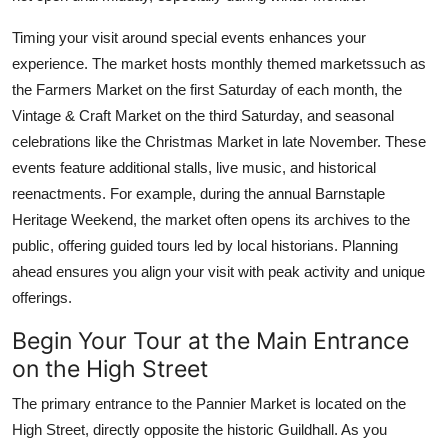
Timing your visit around special events enhances your
experience. The market hosts monthly themed marketssuch as
the Farmers Market on the first Saturday of each month, the
Vintage & Craft Market on the third Saturday, and seasonal
celebrations like the Christmas Market in late November. These
events feature additional stalls, live music, and historical
reenactments. For example, during the annual Barnstaple
Heritage Weekend, the market often opens its archives to the
public, offering guided tours led by local historians. Planning
ahead ensures you align your visit with peak activity and unique
offerings.
Begin Your Tour at the Main Entrance
on the High Street
The primary entrance to the Pannier Market is located on the
High Street, directly opposite the historic Guildhall. As you