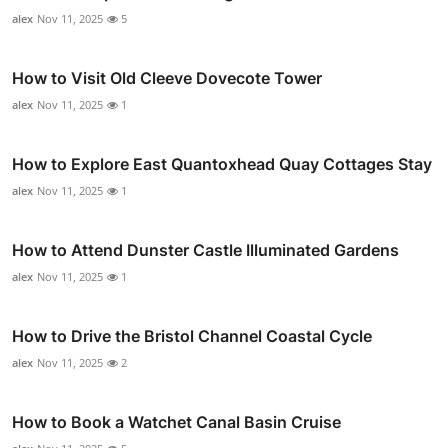
alex
Nov 11, 2025
5
How to Visit Old Cleeve Dovecote Tower
alex
Nov 11, 2025
1
How to Explore East Quantoxhead Quay Cottages Stay
alex
Nov 11, 2025
1
How to Attend Dunster Castle Illuminated Gardens
alex
Nov 11, 2025
1
How to Drive the Bristol Channel Coastal Cycle
alex
Nov 11, 2025
2
How to Book a Watchet Canal Basin Cruise