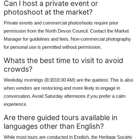
Can I host a private event or
photoshoot at the market?
Private events and commercial photoshoots require prior
permission from the North Devon Council. Contact the Market
Manager for guidelines and fees. Non-commercial photography
for personal use is permitted without permission.
Whats the best time to visit to avoid
crowds?
Weekday mornings (8:3010:30 AM) are the quietest. This is also
when vendors are restocking and more likely to engage in
conversation. Avoid Saturday afternoons if you prefer a calm
experience.
Are there guided tours available in
languages other than English?
While most tours are conducted in English, the Heritage Society