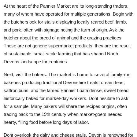
At the heart of the Pannier Market are its long-standing traders,
many of whom have operated for multiple generations. Begin with
the butcherslook for stalls displaying locally reared beef, lamb,
and pork, often with signage noting the farm of origin. Ask the
butcher about the breed of animal and the grazing practices.
These are not generic supermarket products; they are the result
of sustainable, small-scale farming that has shaped North
Devons landscape for centuries.
Next, visit the bakers. The market is home to several family-run
bakeries producing traditional Devonshire treats: cream teas,
saffron buns, and the famed Pannier Loafa dense, sweet bread
historically baked for market-day workers. Dont hesitate to ask
for a sample. Many bakers will share the recipes origins, often
tracing back to the 19th century when market-goers needed
hearty, filling food before long days of labor.
Dont overlook the dairy and cheese stalls. Devon is renowned for