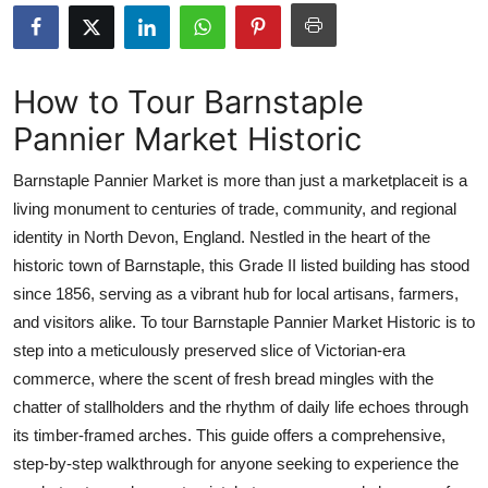
Health
Guest Posting
How to Tour Barnstaple
Pannier Market Historic
Advertise with US
Barnstaple Pannier Market is more than just a marketplaceit is a
Crypto
living monument to centuries of trade, community, and regional
identity in North Devon, England. Nestled in the heart of the
Business
historic town of Barnstaple, this Grade II listed building has stood
Finance
since 1856, serving as a vibrant hub for local artisans, farmers,
and visitors alike. To tour Barnstaple Pannier Market Historic is to
Tech
step into a meticulously preserved slice of Victorian-era
commerce, where the scent of fresh bread mingles with the
Real Estate
chatter of stallholders and the rhythm of daily life echoes through
its timber-framed arches. This guide offers a comprehensive,
General
step-by-step walkthrough for anyone seeking to experience the