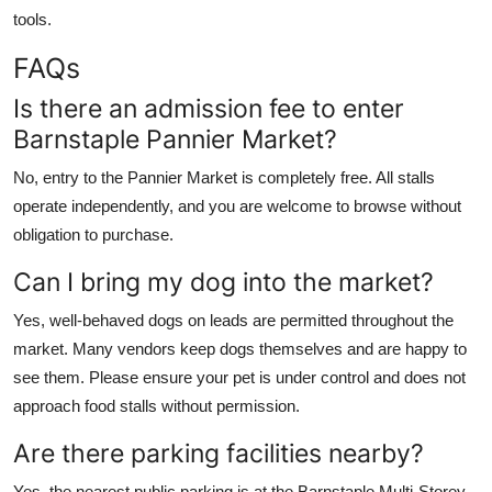
tools.
FAQs
Is there an admission fee to enter
Barnstaple Pannier Market?
No, entry to the Pannier Market is completely free. All stalls
operate independently, and you are welcome to browse without
obligation to purchase.
Can I bring my dog into the market?
Yes, well-behaved dogs on leads are permitted throughout the
market. Many vendors keep dogs themselves and are happy to
see them. Please ensure your pet is under control and does not
approach food stalls without permission.
Are there parking facilities nearby?
Yes, the nearest public parking is at the Barnstaple Multi-Storey