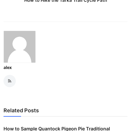
How to Hike the Tarka Trail Cycle Path
alex
Related Posts
How to Sample Quantock Pigeon Pie Traditional