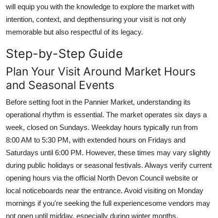
will equip you with the knowledge to explore the market with
intention, context, and depthensuring your visit is not only
memorable but also respectful of its legacy.
Step-by-Step Guide
Plan Your Visit Around Market Hours
and Seasonal Events
Before setting foot in the Pannier Market, understanding its
operational rhythm is essential. The market operates six days a
week, closed on Sundays. Weekday hours typically run from
8:00 AM to 5:30 PM, with extended hours on Fridays and
Saturdays until 6:00 PM. However, these times may vary slightly
during public holidays or seasonal festivals. Always verify current
opening hours via the official North Devon Council website or
local noticeboards near the entrance. Avoid visiting on Monday
mornings if you're seeking the full experiencesome vendors may
not open until midday, especially during winter months.