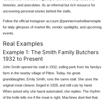
histories, and anecdotes. Its an informal but rich resource for
uncovering personal stories behind the stalls.
Follow the official Instagram account @panniermarketbarnstaple
for daily glimpses of market life, vendor spotlights, and upcoming
events.
Real Examples
Example 1: The Smith Family Butchers
1932 to Present
John Smith opened his stall in 1932, selling pork from his familys
farm in the nearby village of Pilton. Today, his great-
granddaughter, Emily Smith, runs the same stall. She uses the
original meat cleaver, forged in 1928, and still cuts by hand.
When asked why she hasnt automated, she replies: The rhythm
of the knife tells me if the meat is right. Machines dont feel that.