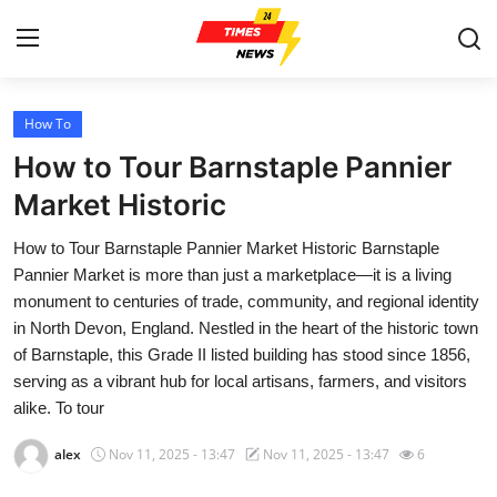
How To
Home
How to Tour Barnstaple Pannier
Contact
Market Historic
How to Tour Barnstaple Pannier Market Historic Barnstaple
Press Release
Pannier Market is more than just a marketplace—it is a living
monument to centuries of trade, community, and regional identity
Privacy Policy
in North Devon, England. Nestled in the heart of the historic town
of Barnstaple, this Grade II listed building has stood since 1856,
About
serving as a vibrant hub for local artisans, farmers, and visitors
alike. To tour
News Network
alex
Nov 11, 2025 - 13:47
Nov 11, 2025 - 13:47
6
Submit Press Release