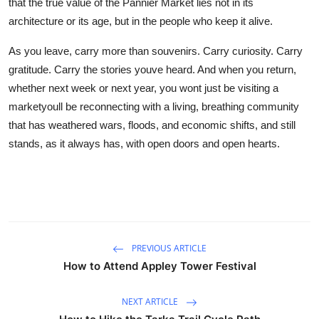
that the true value of the Pannier Market lies not in its
architecture or its age, but in the people who keep it alive.
As you leave, carry more than souvenirs. Carry curiosity. Carry
gratitude. Carry the stories youve heard. And when you return,
whether next week or next year, you wont just be visiting a
marketyoull be reconnecting with a living, breathing community
that has weathered wars, floods, and economic shifts, and still
stands, as it always has, with open doors and open hearts.
PREVIOUS ARTICLE
How to Attend Appley Tower Festival
NEXT ARTICLE