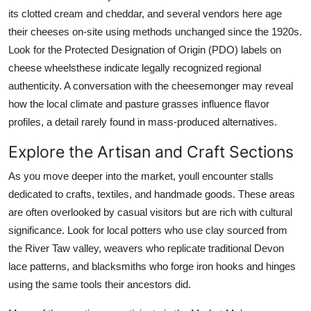
its clotted cream and cheddar, and several vendors here age
their cheeses on-site using methods unchanged since the 1920s.
Look for the Protected Designation of Origin (PDO) labels on
cheese wheelsthese indicate legally recognized regional
authenticity. A conversation with the cheesemonger may reveal
how the local climate and pasture grasses influence flavor
profiles, a detail rarely found in mass-produced alternatives.
Explore the Artisan and Craft Sections
As you move deeper into the market, youll encounter stalls
dedicated to crafts, textiles, and handmade goods. These areas
are often overlooked by casual visitors but are rich with cultural
significance. Look for local potters who use clay sourced from
the River Taw valley, weavers who replicate traditional Devon
lace patterns, and blacksmiths who forge iron hooks and hinges
using the same tools their ancestors did.