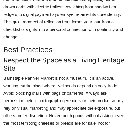
drawn carts with electric trolleys, switching from handwritten
ledgers to digital payment systemsyet retained its core identity.
This quiet moment of reflection transforms your tour from a
checklist of sights into a personal connection with continuity and
change.
Best Practices
Respect the Space as a Living Heritage
Site
Barnstaple Pannier Market is not a museum. It is an active,
working marketplace where livelihoods depend on daily trade.
Avoid blocking stalls with bags or cameras. Always ask
permission before photographing vendors or their productsmany
rely on visual marketing and may appreciate the exposure, but
others prefer discretion. Never touch goods without asking; even
the most tempting cheeses or breads are for sale, not for