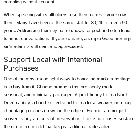
sampling without consent.
When speaking with stallholders, use their names if you know
them. Many have been at the same stall for 30, 40, or even 50
years. Addressing them by name shows respect and often leads
to richer conversations. If youre unsure, a simple Good morning,
sir/madam is sufficient and appreciated.
Support Local with Intentional
Purchases
One of the most meaningful ways to honor the markets heritage
is to buy from it. Choose products that are locally made,
seasonal, and minimally packaged. A jar of honey from a North
Devon apiary, a hand-knitted scarf from a local weaver, or a bag
of heritage potatoes grown on the edge of Exmoor are not just
souvenirsthey are acts of preservation. These purchases sustain
the economic model that keeps traditional trades alive.