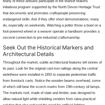
Many of these artisans participate in the Market Makers
initiativea program supported by the North Devon Heritage Trust
that documents and promotes craftspeople preserving
endangered skills. Ask if they offer short demonstrations; many
do, especially on weekends. Watching a potter throw a bowl on a
foot-powered wheel or a weaver operate a handloom provides a
visceral connection to pre-industrial craftsmanship.
Seek Out the Historical Markers and
Architectural Details
Throughout the market, subtle architectural features tell stories of
its past. Look for the original cast-iron railings along the central
aislethese were installed in 1892 to separate pedestrian traffic
from livestock carts. Notice the wooden beams overhead, some
of which still bear the scorch marks from 19th-century oil lamps.
The markets roof, made of slate and timber, was designed to
allow natural light while shielding vendors from raina practical
solution that also reduced the need for artificial lighting.