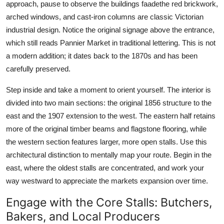
approach, pause to observe the buildings faadethe red brickwork,
arched windows, and cast-iron columns are classic Victorian
industrial design. Notice the original signage above the entrance,
which still reads Pannier Market in traditional lettering. This is not
a modern addition; it dates back to the 1870s and has been
carefully preserved.
Step inside and take a moment to orient yourself. The interior is
divided into two main sections: the original 1856 structure to the
east and the 1907 extension to the west. The eastern half retains
more of the original timber beams and flagstone flooring, while
the western section features larger, more open stalls. Use this
architectural distinction to mentally map your route. Begin in the
east, where the oldest stalls are concentrated, and work your
way westward to appreciate the markets expansion over time.
Engage with the Core Stalls: Butchers,
Bakers, and Local Producers