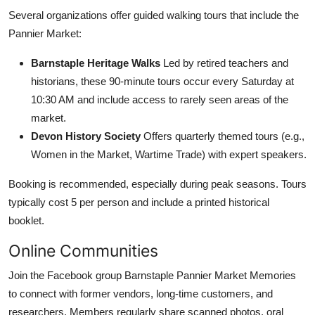
Several organizations offer guided walking tours that include the
Pannier Market:
Barnstaple Heritage Walks
Led by retired teachers and
historians, these 90-minute tours occur every Saturday at
10:30 AM and include access to rarely seen areas of the
market.
Devon History Society
Offers quarterly themed tours (e.g.,
Women in the Market, Wartime Trade) with expert speakers.
Booking is recommended, especially during peak seasons. Tours
typically cost 5 per person and include a printed historical
booklet.
Online Communities
Join the Facebook group Barnstaple Pannier Market Memories
to connect with former vendors, long-time customers, and
researchers. Members regularly share scanned photos, oral