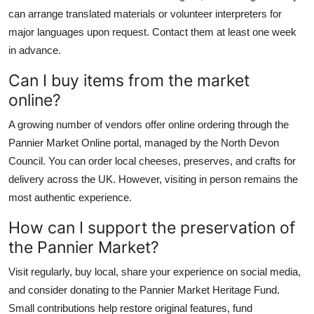
can arrange translated materials or volunteer interpreters for
major languages upon request. Contact them at least one week
in advance.
Can I buy items from the market
online?
A growing number of vendors offer online ordering through the
Pannier Market Online portal, managed by the North Devon
Council. You can order local cheeses, preserves, and crafts for
delivery across the UK. However, visiting in person remains the
most authentic experience.
How can I support the preservation of
the Pannier Market?
Visit regularly, buy local, share your experience on social media,
and consider donating to the Pannier Market Heritage Fund.
Small contributions help restore original features, fund