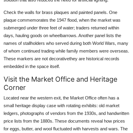
Check the walls for brass plaques and painted panels. One
plaque commemorates the 1947 flood, when the market was
submerged under three feet of water; traders returned within
days, hauling goods on wheelbarrows. Another panel lists the
names of stallholders who served during both World Wars, many
of whom continued trading while family members were overseas.
These markers are not decorativethey are historical records
embedded in the space itself.
Visit the Market Office and Heritage
Corner
Located near the western exit, the Market Office often has a
small heritage display case with rotating exhibits: old market
ledgers, photographs of vendors from the 1930s, and handwritten
price lists from the 1880s. These documents reveal how prices
for eggs, butter, and wool fluctuated with harvests and wars. The