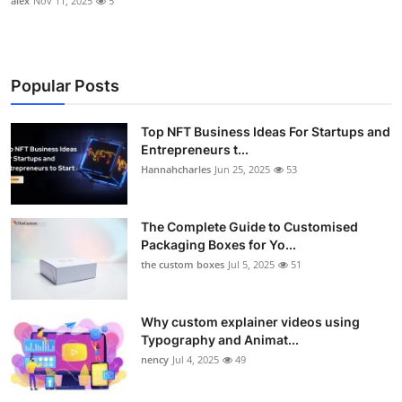
alex
Nov 11, 2025
5
Popular Posts
Top NFT Business Ideas For Startups and
Entrepreneurs t...
Hannahcharles
Jun 25, 2025
53
The Complete Guide to Customised
Packaging Boxes for Yo...
the custom boxes
Jul 5, 2025
51
Why custom explainer videos using
Typography and Animat...
nency
Jul 4, 2025
49