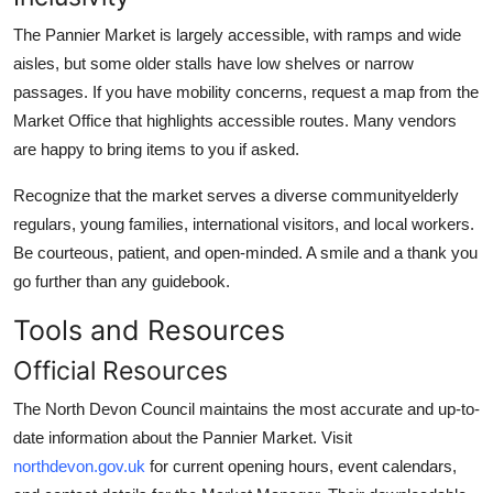
The Pannier Market is largely accessible, with ramps and wide
aisles, but some older stalls have low shelves or narrow
passages. If you have mobility concerns, request a map from the
Market Office that highlights accessible routes. Many vendors
are happy to bring items to you if asked.
Recognize that the market serves a diverse communityelderly
regulars, young families, international visitors, and local workers.
Be courteous, patient, and open-minded. A smile and a thank you
go further than any guidebook.
Tools and Resources
Official Resources
The North Devon Council maintains the most accurate and up-to-
date information about the Pannier Market. Visit
northdevon.gov.uk
for current opening hours, event calendars,