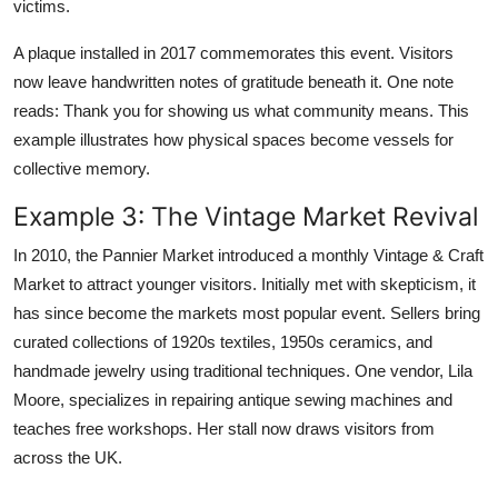
victims.
A plaque installed in 2017 commemorates this event. Visitors
now leave handwritten notes of gratitude beneath it. One note
reads: Thank you for showing us what community means. This
example illustrates how physical spaces become vessels for
collective memory.
Example 3: The Vintage Market Revival
In 2010, the Pannier Market introduced a monthly Vintage & Craft
Market to attract younger visitors. Initially met with skepticism, it
has since become the markets most popular event. Sellers bring
curated collections of 1920s textiles, 1950s ceramics, and
handmade jewelry using traditional techniques. One vendor, Lila
Moore, specializes in repairing antique sewing machines and
teaches free workshops. Her stall now draws visitors from
across the UK.