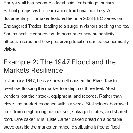
Emilys stall has become a focal point for heritage tourism.
School groups visit to learn about traditional butchery. A
documentary filmmaker featured her in a 2023 BBC series on
Endangered Trades, leading to a surge in visitors seeking the real
Smiths pork. Her success demonstrates how authenticity
attracts interestand how preserving tradition can be economically
viable.
Example 2: The 1947 Flood and the
Markets Resilience
In January 1947, heavy snowmelt caused the River Taw to
overflow, flooding the market to a depth of three feet. Most
vendors lost their stock, equipment, and records. Rather than
close, the market reopened within a week. Stallholders borrowed
tools from neighboring businesses, salvaged crates, and shared
food. One baker, Mrs. Elsie Carter, baked bread on a portable
stove outside the market entrance, distributing it free to flood