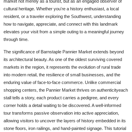
market not merely as a tourist, but as an engaged observer of
Top 10
cultural heritage. Whether you're a history enthusiast, a local
resident, or a traveler exploring the Southwest, understanding
How To
how to navigate, appreciate, and connect with this landmark
elevates your visit from a simple outing to a meaningful journey
Support Number
through time.
The significance of Barnstaple Pannier Market extends beyond
its architectural beauty. As one of the oldest surviving covered
markets in the region, it represents the evolution of rural trade
into modern retail, the resilience of small businesses, and the
enduring value of face-to-face commerce. Unlike commercial
shopping centers, the Pannier Market thrives on authenticityeach
stall tells a story, each product carries a pedigree, and every
corner holds a detail waiting to be discovered. A well-informed
tour transforms passive observation into active appreciation,
allowing visitors to uncover the layers of history embedded in its
stone floors, iron railings, and hand-painted signage. This tutorial