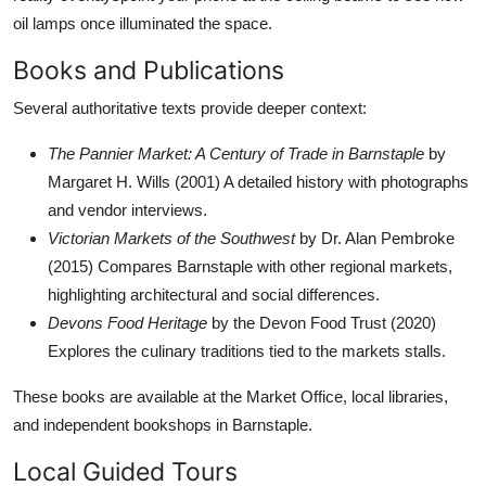
oil lamps once illuminated the space.
Books and Publications
Several authoritative texts provide deeper context:
The Pannier Market: A Century of Trade in Barnstaple
by
Margaret H. Wills (2001) A detailed history with photographs
and vendor interviews.
Victorian Markets of the Southwest
by Dr. Alan Pembroke
(2015) Compares Barnstaple with other regional markets,
highlighting architectural and social differences.
Devons Food Heritage
by the Devon Food Trust (2020)
Explores the culinary traditions tied to the markets stalls.
These books are available at the Market Office, local libraries,
and independent bookshops in Barnstaple.
Local Guided Tours