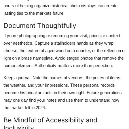
hours of helping organize historical photo displays can create
lasting ties to the markets future.
Document Thoughtfully
If youre photographing or recording your visit, prioritize context
over aesthetics. Capture a stallholders hands as they wrap
cheese, the texture of aged wood on a counter, or the reflection of
light on a brass nameplate. Avoid staged photos that remove the
human element. Authenticity matters more than perfection.
Keep a journal. Note the names of vendors, the prices of items,
the weather, and your impressions. These personal records
become historical artifacts in their own right. Future generations
may one day find your notes and use them to understand how
the market felt in 2024.
Be Mindful of Accessibility and
Inclusivity