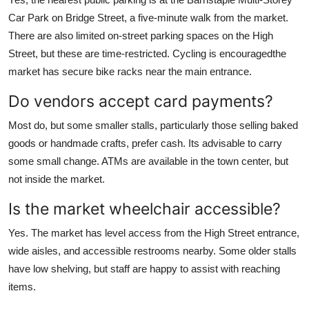
Car Park on Bridge Street, a five-minute walk from the market.
There are also limited on-street parking spaces on the High
Street, but these are time-restricted. Cycling is encouragedthe
market has secure bike racks near the main entrance.
Do vendors accept card payments?
Most do, but some smaller stalls, particularly those selling baked
goods or handmade crafts, prefer cash. Its advisable to carry
some small change. ATMs are available in the town center, but
not inside the market.
Is the market wheelchair accessible?
Yes. The market has level access from the High Street entrance,
wide aisles, and accessible restrooms nearby. Some older stalls
have low shelving, but staff are happy to assist with reaching
items.