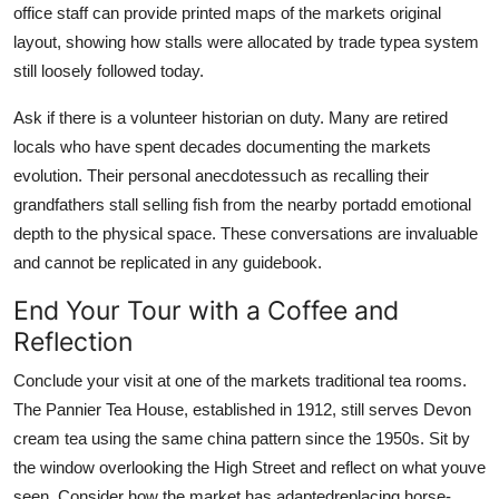
office staff can provide printed maps of the markets original
layout, showing how stalls were allocated by trade typea system
still loosely followed today.
Ask if there is a volunteer historian on duty. Many are retired
locals who have spent decades documenting the markets
evolution. Their personal anecdotessuch as recalling their
grandfathers stall selling fish from the nearby portadd emotional
depth to the physical space. These conversations are invaluable
and cannot be replicated in any guidebook.
End Your Tour with a Coffee and
Reflection
Conclude your visit at one of the markets traditional tea rooms.
The Pannier Tea House, established in 1912, still serves Devon
cream tea using the same china pattern since the 1950s. Sit by
the window overlooking the High Street and reflect on what youve
seen. Consider how the market has adaptedreplacing horse-