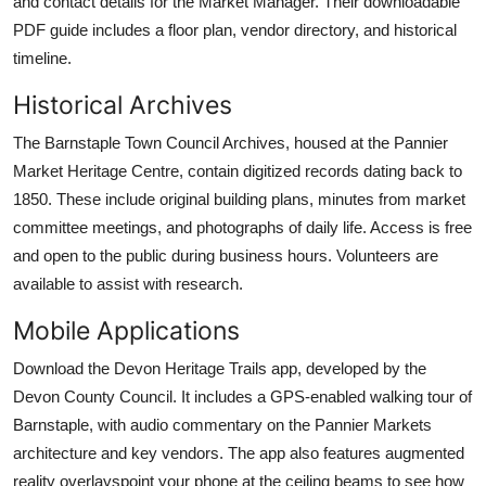
and contact details for the Market Manager. Their downloadable
PDF guide includes a floor plan, vendor directory, and historical
timeline.
Historical Archives
The Barnstaple Town Council Archives, housed at the Pannier
Market Heritage Centre, contain digitized records dating back to
1850. These include original building plans, minutes from market
committee meetings, and photographs of daily life. Access is free
and open to the public during business hours. Volunteers are
available to assist with research.
Mobile Applications
Download the Devon Heritage Trails app, developed by the
Devon County Council. It includes a GPS-enabled walking tour of
Barnstaple, with audio commentary on the Pannier Markets
architecture and key vendors. The app also features augmented
reality overlayspoint your phone at the ceiling beams to see how