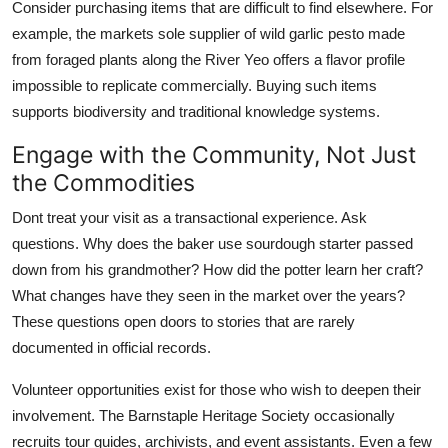
Consider purchasing items that are difficult to find elsewhere. For
example, the markets sole supplier of wild garlic pesto made
from foraged plants along the River Yeo offers a flavor profile
impossible to replicate commercially. Buying such items
supports biodiversity and traditional knowledge systems.
Engage with the Community, Not Just
the Commodities
Dont treat your visit as a transactional experience. Ask
questions. Why does the baker use sourdough starter passed
down from his grandmother? How did the potter learn her craft?
What changes have they seen in the market over the years?
These questions open doors to stories that are rarely
documented in official records.
Volunteer opportunities exist for those who wish to deepen their
involvement. The Barnstaple Heritage Society occasionally
recruits tour guides, archivists, and event assistants. Even a few