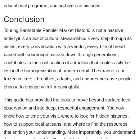
educational programs, and archive oral histories.
Conclusion
Touring Barnstaple Pannier Market Historic is not a passive
activityit is an act of cultural stewardship. Every step through its
aisles, every conversation with a vendor, every bite of bread
baked with sourdough passed down through generations,
contributes to the continuation of a tradition that could easily be
lost in the homogenization of modern retail. The market is not
frozen in time; it breathes, adapts, and endures because people
choose to engage with it meaningfully.
This guide has provided the tools to move beyond surface-level
observation and into deep, respectful engagement. You now
know how to time your visit, where to look for hidden histories,
how to support local artisans, and where to find the resources
that enrich your understanding. More importantly, you understand