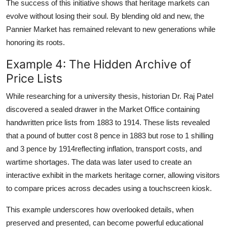
The success of this initiative shows that heritage markets can
evolve without losing their soul. By blending old and new, the
Pannier Market has remained relevant to new generations while
honoring its roots.
Example 4: The Hidden Archive of
Price Lists
While researching for a university thesis, historian Dr. Raj Patel
discovered a sealed drawer in the Market Office containing
handwritten price lists from 1883 to 1914. These lists revealed
that a pound of butter cost 8 pence in 1883 but rose to 1 shilling
and 3 pence by 1914reflecting inflation, transport costs, and
wartime shortages. The data was later used to create an
interactive exhibit in the markets heritage corner, allowing visitors
to compare prices across decades using a touchscreen kiosk.
This example underscores how overlooked details, when
preserved and presented, can become powerful educational