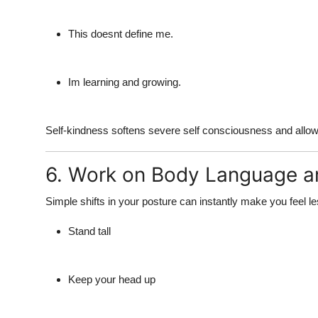
This doesnt define me.
Im learning and growing.
Self-kindness softens
severe self consciousness
and allow
6. Work on Body Language a
Simple shifts in your posture can instantly make you
feel l
Stand tall
Keep your head up