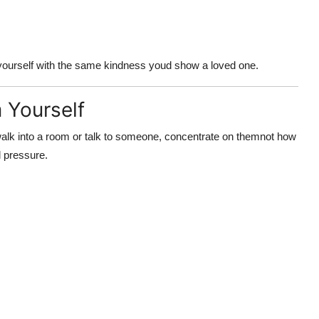
yourself with the same kindness youd show a loved one.
 Yourself
k into a room or talk to someone, concentrate on
them
not how
l pressure.