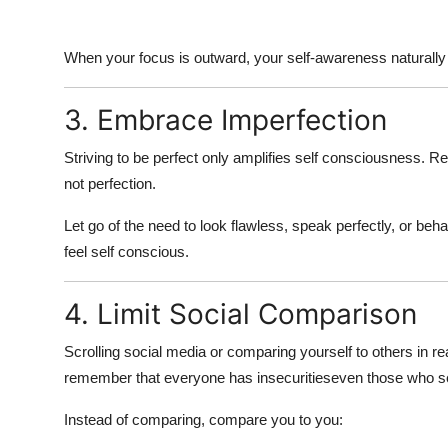
When your focus is outward, your self-awareness naturall
3. Embrace Imperfection
Striving to be perfect only amplifies
self consciousness
. R
not perfection.
Let go of the need to look flawless, speak perfectly, or beh
feel self conscious
.
4. Limit Social Comparison
Scrolling social media or comparing yourself to others in rea
remember that everyone has insecuritieseven those who s
Instead of comparing,
compare you to you
: