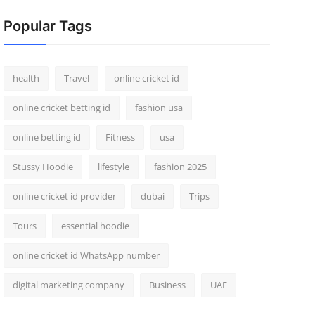
Popular Tags
health
Travel
online cricket id
online cricket betting id
fashion usa
online betting id
Fitness
usa
Stussy Hoodie
lifestyle
fashion 2025
online cricket id provider
dubai
Trips
Tours
essential hoodie
online cricket id WhatsApp number
digital marketing company
Business
UAE