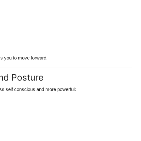
s you to move forward.
nd Posture
ess self conscious
and more powerful: