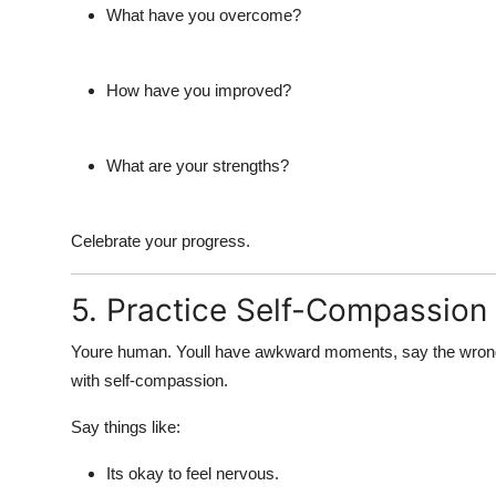
What have you overcome?
How have you improved?
What are your strengths?
Celebrate your progress.
5. Practice Self-Compassion
Youre human. Youll have awkward moments, say the wrong th
with self-compassion.
Say things like:
Its okay to feel nervous.