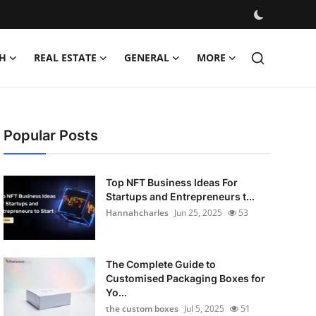
H
REAL ESTATE
GENERAL
MORE
Popular Posts
Top NFT Business Ideas For
Startups and Entrepreneurs t...
Hannahcharles
Jun 25, 2025
53
The Complete Guide to
Customised Packaging Boxes for
Yo...
the custom boxes
Jul 5, 2025
51