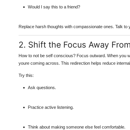
Would I say this to a friend?
Replace harsh thoughts with compassionate ones. Talk to 
2. Shift the Focus Away From
How to not be self conscious?
Focus outward. When you wal
youre coming across. This redirection helps reduce interna
Try this:
Ask questions.
Practice active listening.
Think about making someone else feel comfortable.