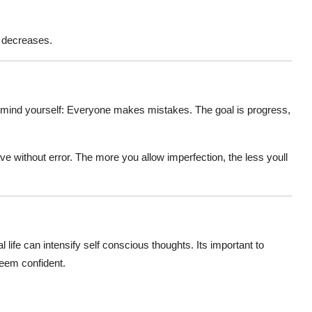
y decreases.
emind yourself:
Everyone makes mistakes
. The goal is progress,
ave without error. The more you allow imperfection, the less youll
l life can intensify
self conscious
thoughts. Its important to
eem confident.