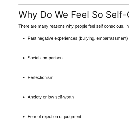
Top 10
Why Do We Feel So Self
How To
There are many reasons why people feel
self conscious
, i
Support Number
Past negative experiences (bullying, embarrassment)
Social comparison
Perfectionism
Anxiety or low self-worth
Fear of rejection or judgment