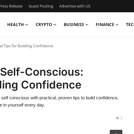
ress Release
Guest Posting
Advertise with US
HEALTH
CRYPTO
BUSINESS
FINANCE
TEC
al Tips for Building Confidence
 Self-Conscious:
lding Confidence
self conscious with practical, proven tips to build confidence,
 in yourself every day.
5