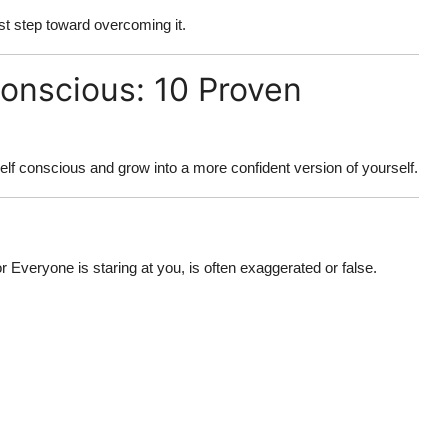
rst step toward overcoming it.
onscious: 10 Proven
self conscious
and grow into a more confident version of yourself.
 Everyone is staring at you, is often exaggerated or false.