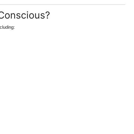
-Conscious?
ncluding: