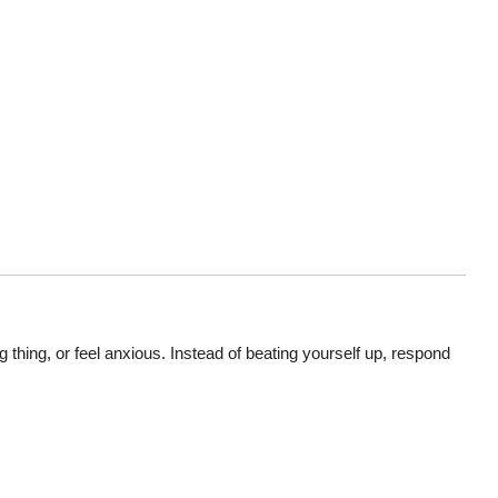
ing, or feel anxious. Instead of beating yourself up, respond