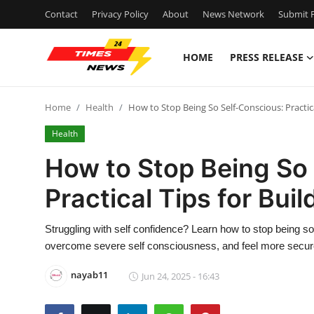
Contact
Privacy Policy
About
News Network
Submit P
HOME
PRESS RELEASE
Home
Home
Health
How to Stop Being So Self-Conscious: Practic
Contact
Health
Press Release
How to Stop Being So
Practical Tips for Bui
Privacy Policy
About
Struggling with self confidence? Learn how to stop being so 
overcome severe self consciousness, and feel more secure
News Network
nayab11
Jun 24, 2025 - 16:43
Submit Press Release