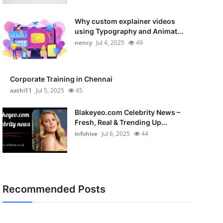
Why custom explainer videos
using Typography and Animat...
nency
Jul 4, 2025
49
Corporate Training in Chennai
aathi11
Jul 5, 2025
45
Blakeyeo.com Celebrity News –
Fresh, Real & Trending Up...
infohive
Jul 6, 2025
44
Recommended Posts