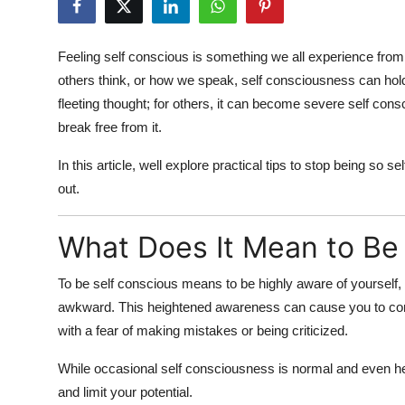
Health
Feeling
self conscious
is something we all experience from 
Guest Posting
others think, or how we speak,
self consciousness
can hold
fleeting thought; for others, it can become
severe self cons
Advertise with US
break free from it.
Crypto
In this article, well explore
practical tips to stop being so se
out.
Business
What Does It Mean to Be
Finance
To be
self conscious
means to be highly aware of yourself,
Tech
awkward. This heightened awareness can cause you to cons
Real Estate
with a fear of making mistakes or being criticized.
While occasional
self consciousness
is normal and even he
General
and limit your potential.