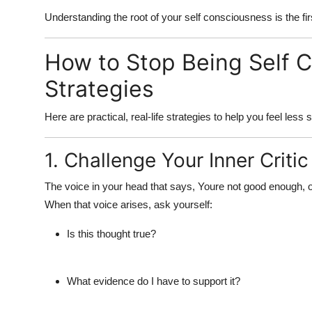
Understanding the root of your
self consciousness
is the fi
How to Stop Being Self C
Strategies
Here are practical, real-life strategies to help you
feel less 
1. Challenge Your Inner Critic
The voice in your head that says, Youre not good enough, or
When that voice arises, ask yourself:
Is this thought true?
What evidence do I have to support it?