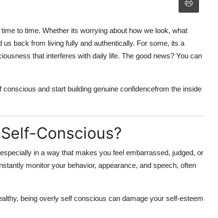
time to time. Whether its worrying about how we look, what
 us back from living fully and authentically. For some, its a
ciousness
that interferes with daily life. The good news? You can
lf conscious
and start building genuine confidencefrom the inside
 Self-Conscious?
 especially in a way that makes you feel embarrassed, judged, or
tantly monitor your behavior, appearance, and speech, often
althy, being
overly self conscious
can damage your self-esteem