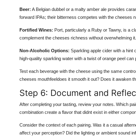
Beer:
A Belgian dubbel or a malty amber ale provides carame
forward IPAs; their bitterness competes with the cheeses na
Fortified Wines:
Port, particularly a Ruby or Tawny, is a cl
complement the cheeses richness without overwhelming it. 
Non-Alcoholic Options:
Sparkling apple cider with a hint
high-quality sparkling water with a twist of orange peel can 
Test each beverage with the cheese using the same contro
cheeses mouthfeeldoes it smooth it out? Does it awaken the 
Step 6: Document and Reflec
After completing your tasting, review your notes. Which pa
combination create a flavor that didnt exist in either compo
Consider the context of each pairing. Was it a casual after
affect your perception? Did the lighting or ambient sound 