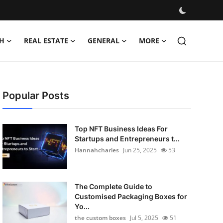
H
REAL ESTATE
GENERAL
MORE
Popular Posts
Top NFT Business Ideas For
Startups and Entrepreneurs t...
Hannahcharles
Jun 25, 2025
53
The Complete Guide to
Customised Packaging Boxes for
Yo...
the custom boxes
Jul 5, 2025
51