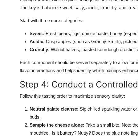
The key is balance: sweet, salty, acidic, crunchy, and cre
Start with three core categories:
Sweet:
Fresh pears, figs, quince paste, honey (especia
Acidic:
Crisp apples (such as Granny Smith), pickled r
Crunchy:
Walnut halves, toasted sourdough crostini, 
Each component should be served separately to allow for in
flavor interactions and helps identify which pairings enhan
Step 4: Conduct a Controlle
Follow this tasting order to maximize sensory clarity:
Neutral palate cleanse:
Sip chilled sparkling water or
buds.
Sample the cheese alone:
Take a small bite. Note the 
mouthfeel. Is it buttery? Nutty? Does the blue note li