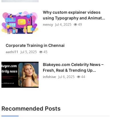
Why custom explainer videos
using Typography and Animat...
nency
Jul 4, 2025
49
Corporate Training in Chennai
aathi11
Jul 5, 2025
45
Blakeyeo.com Celebrity News –
Fresh, Real & Trending Up...
infohive
Jul 6, 2025
44
Recommended Posts