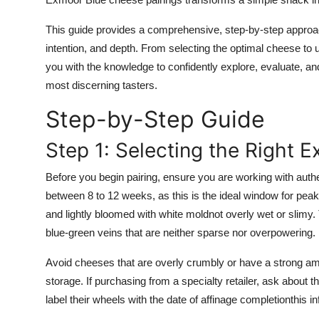
Top 10
This guide provides a comprehensive, step-by-step approa
How To
intention, and depth. From selecting the optimal cheese to u
you with the knowledge to confidently explore, evaluate, an
Support Number
most discerning tasters.
Step-by-Step Guide
Step 1: Selecting the Right 
Before you begin pairing, ensure you are working with auth
between 8 to 12 weeks, as this is the ideal window for peak 
and lightly bloomed with white moldnot overly wet or slimy. T
blue-green veins that are neither sparse nor overpowering.
Avoid cheeses that are overly crumbly or have a strong am
storage. If purchasing from a specialty retailer, ask about 
label their wheels with the date of affinage completionthis 