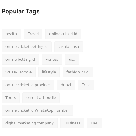
Popular Tags
health
Travel
online cricket id
online cricket betting id
fashion usa
online betting id
Fitness
usa
Stussy Hoodie
lifestyle
fashion 2025
online cricket id provider
dubai
Trips
Tours
essential hoodie
online cricket id WhatsApp number
digital marketing company
Business
UAE