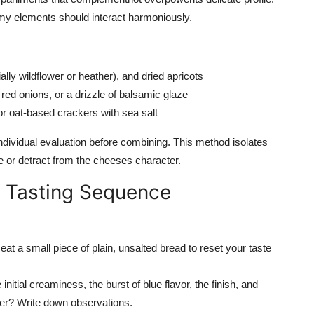
amy elements should interact harmoniously.
lly wildflower or heather), and dried apricots
ed onions, or a drizzle of balsamic glaze
or oat-based crackers with sea salt
dividual evaluation before combining. This method isolates
ce or detract from the cheeses character.
d Tasting Sequence
 eat a small piece of plain, unsalted bread to reset your taste
initial creaminess, the burst of blue flavor, the finish, and
nger? Write down observations.