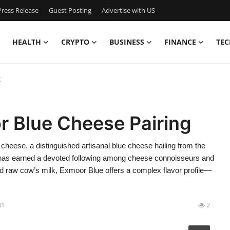
ress Release
Guest Posting
Advertise with US
HEALTH
CRYPTO
BUSINESS
FINANCE
TEC
g
 Blue Cheese Pairing
ese, a distinguished artisanal blue cheese hailing from the
, has earned a devoted following among cheese connoisseurs and
and raw cow’s milk, Exmoor Blue offers a complex flavor profile—
41
2