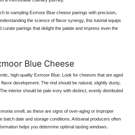
ch to sampling Exmoor Blue cheese pairings with precision,
nderstanding the science of flavor synergy, this tutorial equips
d curate pairings that delight the palate and impress even the
Exmoor Blue Cheese
entic, high-quality Exmoor Blue. Look for cheeses that are aged
flavor development. The rind should be natural, slightly dusty,
he interior should be pale ivory with distinct, evenly distributed
monia smell, as these are signs of over-aging or improper
the batch date and storage conditions. Artisanal producers often
information helps you determine optimal tasting windows.