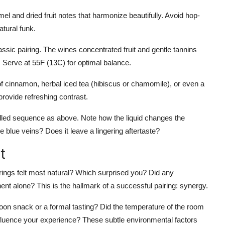
l and dried fruit notes that harmonize beautifully. Avoid hop-
tural funk.
assic pairing. The wines concentrated fruit and gentle tannins
Serve at 55F (13C) for optimal balance.
 of cinnamon, herbal iced tea (hibiscus or chamomile), or even a
provide refreshing contrast.
lled sequence as above. Note how the liquid changes the
blue veins? Does it leave a lingering aftertaste?
t
irings felt most natural? Which surprised you? Did any
nent alone? This is the hallmark of a successful pairing: synergy.
noon snack or a formal tasting? Did the temperature of the room
influence your experience? These subtle environmental factors