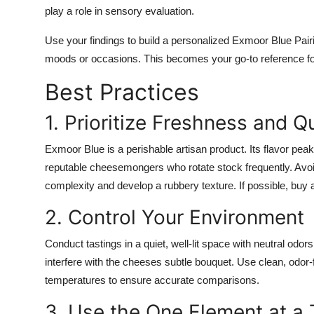
play a role in sensory evaluation.
Use your findings to build a personalized Exmoor Blue Pairing 
moods or occasions. This becomes your go-to reference for
Best Practices
1. Prioritize Freshness and Qu
Exmoor Blue is a perishable artisan product. Its flavor pea
reputable cheesemongers who rotate stock frequently. Avo
complexity and develop a rubbery texture. If possible, bu
2. Control Your Environment
Conduct tastings in a quiet, well-lit space with neutral od
interfere with the cheeses subtle bouquet. Use clean, odor-
temperatures to ensure accurate comparisons.
3. Use the One Element at a 