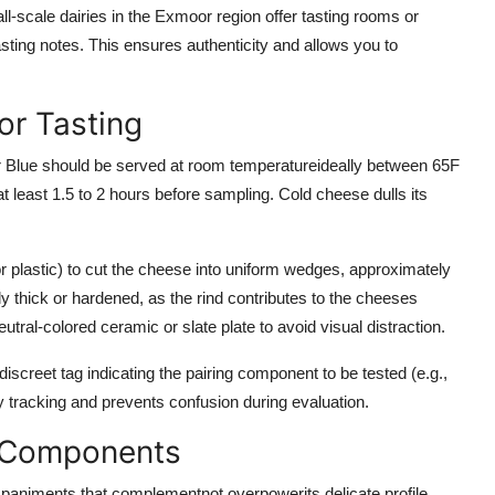
-scale dairies in the Exmoor region offer tasting rooms or
tasting notes. This ensures authenticity and allows you to
or Tasting
r Blue should be served at room temperatureideally between 65F
least 1.5 to 2 hours before sampling. Cold cheese dulls its
or plastic) to cut the cheese into uniform wedges, approximately
vely thick or hardened, as the rind contributes to the cheeses
al-colored ceramic or slate plate to avoid visual distraction.
discreet tag indicating the pairing component to be tested (e.g.,
y tracking and prevents confusion during evaluation.
g Components
mpaniments that complementnot overpowerits delicate profile.