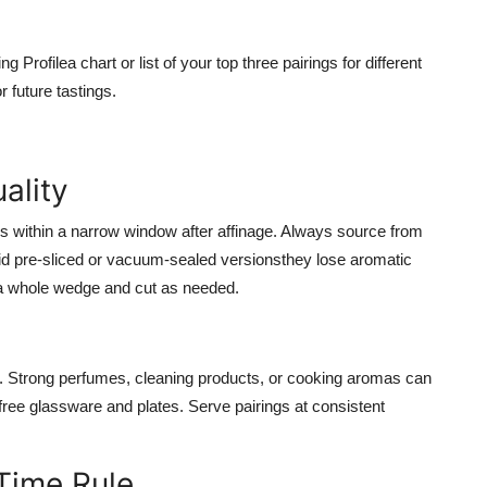
Profilea chart or list of your top three pairings for different
 future tastings.
ality
ks within a narrow window after affinage. Always source from
id pre-sliced or vacuum-sealed versionsthey lose aromatic
y a whole wedge and cut as needed.
ors. Strong perfumes, cleaning products, or cooking aromas can
free glassware and plates. Serve pairings at consistent
Time Rule