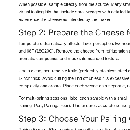
When possible, sample directly from the source. Many small
virtual tasting kits that include small wedges with detailed 
experience the cheese as intended by the maker.
Step 2: Prepare the Cheese f
Temperature dramatically affects flavor perception. Exmoo
and 68F (18C20C). Remove the cheese from refrigeration at 
aromatic compounds and masks its nuanced texture.
Use a clean, non-reactive knife (preferably stainless steel 
1-inch thick. Avoid cutting the rind off unless it is excessi
complexity and aroma. Place each wedge on a separate, neutr
For multi-pairing sessions, label each sample with a small, 
Pairing: Port, Pairing: Pear). This ensures accurate sensor
Step 3: Choose Your Pairin
Pairing Exmoor Blue requires thoughtful selection of acco