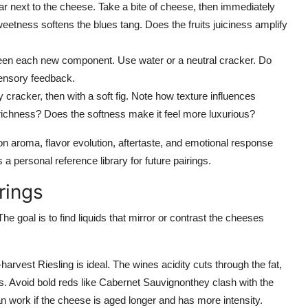
ar next to the cheese. Take a bite of cheese, then immediately
eetness softens the blues tang. Does the fruits juiciness amplify
en each new component. Use water or a neutral cracker. Do
sensory feedback.
cracker, then with a soft fig. Note how texture influences
ichness? Does the softness make it feel more luxurious?
on aroma, flavor evolution, aftertaste, and emotional response
 a personal reference library for future pairings.
rings
goal is to find liquids that mirror or contrast the cheeses
rvest Riesling is ideal. The wines acidity cuts through the fat,
. Avoid bold reds like Cabernet Sauvignonthey clash with the
, can work if the cheese is aged longer and has more intensity.