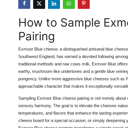
Health
How to Sample Exm
Guest Posting
Pairing
Advertise with US
Crypto
Exmoor Blue cheese, a distinguished artisanal blue cheese h
Southwest England, has earned a devoted following among 
Business
traditional methods and raw cows milk, Exmoor Blue offers 
earthy, mushroom-like undertones and a gentle blue veining
Finance
pungency. Unlike more aggressive blue cheeses such as Ro
approachable character that makes it exceptionally versatile
Tech
Sampling Exmoor Blue cheese pairing is not merely about ma
Real Estate
sensory harmony. The goal is to elevate the cheeses natural
temperatures, and flavors that enhance the tasting experie
General
cheese board for a special occasion, or simply deepening yo
Exmoor Blue cheese pairings transforms a simple snack in