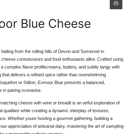
oor Blue Cheese
ailing from the rolling hills of Devon and Somerset in
cheese connoisseurs and food enthusiasts alike. Crafted using
a complex flavor profilecreamy, buttery, and subtly tangy with
 that delivers a refined spice rather than overwhelming
quefort or Stilton, Exmoor Blue presents a balanced,
 in pairing scenarios.
tching cheese with wine or breadit is an artful exploration of
 qualities while creating a dynamic interplay of textures,
nce. Whether youre hosting a gourmet gathering, building a
ur appreciation of artisanal dairy, mastering the art of sampling
to a memorable culinary journey.