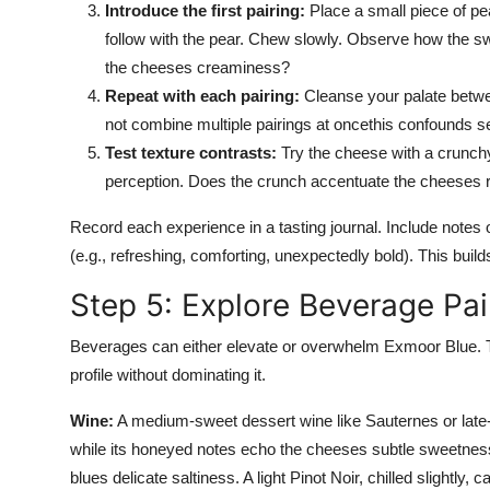
Introduce the first pairing:
Place a small piece of pe
follow with the pear. Chew slowly. Observe how the sw
the cheeses creaminess?
Repeat with each pairing:
Cleanse your palate betwe
not combine multiple pairings at oncethis confounds 
Test texture contrasts:
Try the cheese with a crunchy 
perception. Does the crunch accentuate the cheeses r
Record each experience in a tasting journal. Include notes 
(e.g., refreshing, comforting, unexpectedly bold). This builds
Step 5: Explore Beverage Pai
Beverages can either elevate or overwhelm Exmoor Blue. The 
profile without dominating it.
Wine:
A medium-sweet dessert wine like Sauternes or late-ha
while its honeyed notes echo the cheeses subtle sweetness
blues delicate saltiness. A light Pinot Noir, chilled slightly