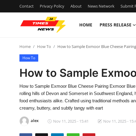
Contact
Privacy Policy
About
News Network
Submit P
HOME
PRESS RELEASE
Home
Home
How To
How to Sample Exmoor Blue Cheese Pairin
Contact
How To
Press Release
How to Sample Exmoor
Privacy Policy
How to Sample Exmoor Blue Cheese Pairing Exmoor Blue che
rolling hills of Devon and Somerset in Southwest England
About
food enthusiasts alike. Crafted using traditional methods 
creamy, buttery, and subtly tangy with eart
News Network
alex
Nov 11, 2025 - 15:41
Nov 11, 2025 - 15:
Submit Press Release