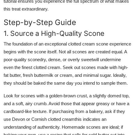
tutorial ensures you experience the full spectrum of what makes
this treat extraordinary.
Step-by-Step Guide
1. Source a High-Quality Scone
The foundation of an exceptional clotted cream scone experience
begins with the scone itself. Not all scones are created equal. A
poor-quality sconedry, dense, or overly sweetwill undermine
even the finest clotted cream. Seek out scones made with high-
fat butter, fresh buttermilk or cream, and minimal sugar. Ideally,
they should be baked the same day you intend to sample them.
Look for scones with a golden-brown crust, a slightly domed top,
and a soft, airy crumb. Avoid those that appear greasy or have a
cardboard-like texture. If purchasing from a bakery, ask if they
use Devon or Cornish clotted creamthis indicates an
understanding of authenticity. Homemade scones are ideal; if
baking your own, use a recipe that calls for cold butter cut into