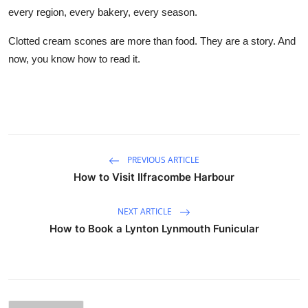
every region, every bakery, every season.
Clotted cream scones are more than food. They are a story. And
now, you know how to read it.
PREVIOUS ARTICLE
How to Visit Ilfracombe Harbour
NEXT ARTICLE
How to Book a Lynton Lynmouth Funicular