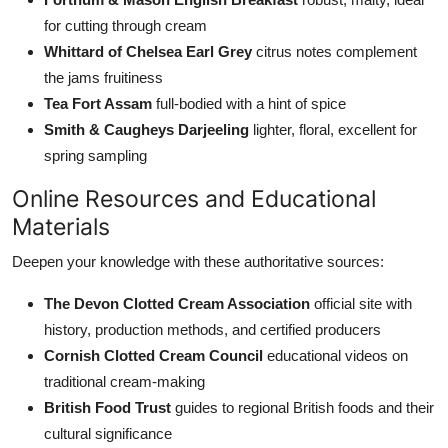
for cutting through cream
Whittard of Chelsea Earl Grey
citrus notes complement
the jams fruitiness
Tea Fort Assam
full-bodied with a hint of spice
Smith & Caugheys Darjeeling
lighter, floral, excellent for
spring sampling
Online Resources and Educational
Materials
Deepen your knowledge with these authoritative sources:
The Devon Clotted Cream Association
official site with
history, production methods, and certified producers
Cornish Clotted Cream Council
educational videos on
traditional cream-making
British Food Trust
guides to regional British foods and their
cultural significance