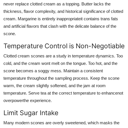
never replace clotted cream as a topping. Butter lacks the
thickness, flavor complexity, and historical significance of clotted
cream. Margarine is entirely inappropriateit contains trans fats
and artificial flavors that clash with the delicate balance of the
scone.
Temperature Control is Non-Negotiable
Clotted cream scones are a study in temperature dynamics. Too
cold, and the cream wont melt on the tongue. Too hot, and the
scone becomes a soggy mess. Maintain a consistent
temperature throughout the sampling process. Keep the scone
warm, the cream slightly softened, and the jam at room
temperature. Serve tea at the correct temperature to enhancenot
overpowerthe experience.
Limit Sugar Intake
Many modern scones are overly sweetened, which masks the