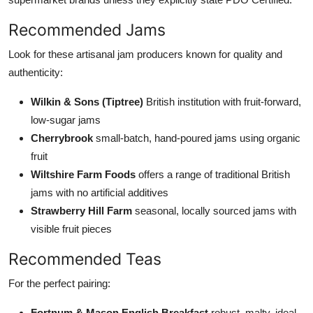
Recommended Jams
Look for these artisanal jam producers known for quality and
authenticity:
Wilkin & Sons (Tiptree)
British institution with fruit-forward,
low-sugar jams
Cherrybrook
small-batch, hand-poured jams using organic
fruit
Wiltshire Farm Foods
offers a range of traditional British
jams with no artificial additives
Strawberry Hill Farm
seasonal, locally sourced jams with
visible fruit pieces
Recommended Teas
For the perfect pairing:
Fortnum & Mason English Breakfast
robust, malty, ideal