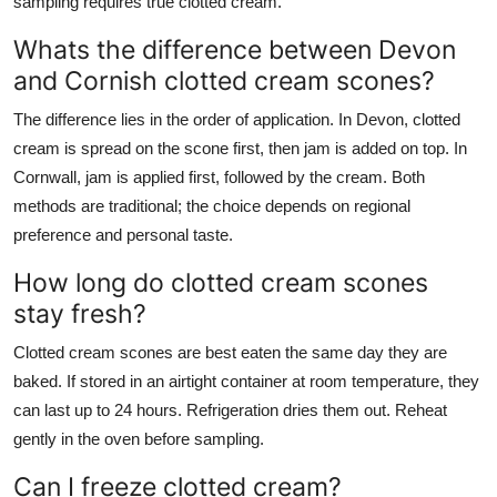
sampling requires true clotted cream.
Whats the difference between Devon
and Cornish clotted cream scones?
The difference lies in the order of application. In Devon, clotted
cream is spread on the scone first, then jam is added on top. In
Cornwall, jam is applied first, followed by the cream. Both
methods are traditional; the choice depends on regional
preference and personal taste.
How long do clotted cream scones
stay fresh?
Clotted cream scones are best eaten the same day they are
baked. If stored in an airtight container at room temperature, they
can last up to 24 hours. Refrigeration dries them out. Reheat
gently in the oven before sampling.
Can I freeze clotted cream?