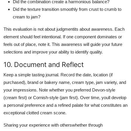
Did the combination create a harmonious balance?
Did the texture transition smoothly from crust to crumb to
cream to jam?
This evaluation is not about judgmentits about awareness. Each
element should feel intentional. If one component dominates or
feels out of place, note it. This awareness will guide your future
selections and improve your ability to identify quality.
10. Document and Reflect
Keep a simple tasting journal. Record the date, location (if
purchased), brand or bakery name, cream type, jam variety, and
your impressions. Note whether you preferred Devon-style
(cream first) or Cornish-style (jam first). Over time, youll develop
a personal preference and a refined palate for what constitutes an
exceptional clotted cream scone.
Sharing your experience with otherswhether through