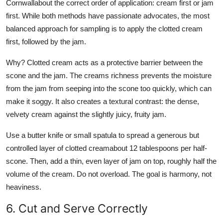
Cornwallabout the correct order of application: cream first or jam
first. While both methods have passionate advocates, the most
balanced approach for sampling is to apply the clotted cream
first, followed by the jam.
Why? Clotted cream acts as a protective barrier between the
scone and the jam. The creams richness prevents the moisture
from the jam from seeping into the scone too quickly, which can
make it soggy. It also creates a textural contrast: the dense,
velvety cream against the slightly juicy, fruity jam.
Use a butter knife or small spatula to spread a generous but
controlled layer of clotted creamabout 12 tablespoons per half-
scone. Then, add a thin, even layer of jam on top, roughly half the
volume of the cream. Do not overload. The goal is harmony, not
heaviness.
6. Cut and Serve Correctly