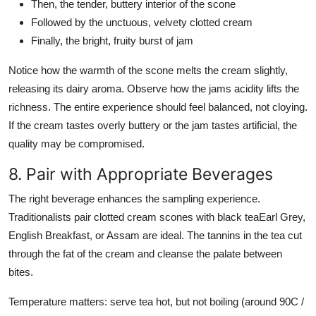
Then, the tender, buttery interior of the scone
Followed by the unctuous, velvety clotted cream
Finally, the bright, fruity burst of jam
Notice how the warmth of the scone melts the cream slightly,
releasing its dairy aroma. Observe how the jams acidity lifts the
richness. The entire experience should feel balanced, not cloying.
If the cream tastes overly buttery or the jam tastes artificial, the
quality may be compromised.
8. Pair with Appropriate Beverages
The right beverage enhances the sampling experience.
Traditionalists pair clotted cream scones with black teaEarl Grey,
English Breakfast, or Assam are ideal. The tannins in the tea cut
through the fat of the cream and cleanse the palate between
bites.
Temperature matters: serve tea hot, but not boiling (around 90C /