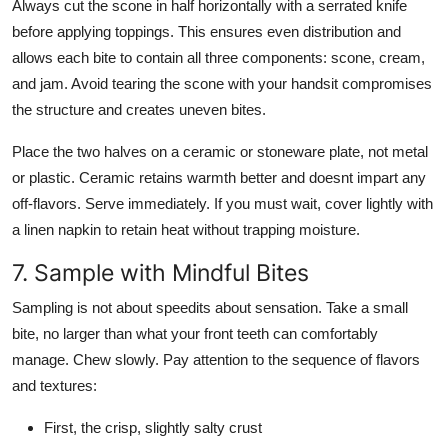
Always cut the scone in half horizontally with a serrated knife
before applying toppings. This ensures even distribution and
allows each bite to contain all three components: scone, cream,
and jam. Avoid tearing the scone with your handsit compromises
the structure and creates uneven bites.
Place the two halves on a ceramic or stoneware plate, not metal
or plastic. Ceramic retains warmth better and doesnt impart any
off-flavors. Serve immediately. If you must wait, cover lightly with
a linen napkin to retain heat without trapping moisture.
7. Sample with Mindful Bites
Sampling is not about speedits about sensation. Take a small
bite, no larger than what your front teeth can comfortably
manage. Chew slowly. Pay attention to the sequence of flavors
and textures:
First, the crisp, slightly salty crust