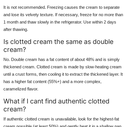
It is not recommended. Freezing causes the cream to separate
and lose its velvety texture. If necessary, freeze for no more than
1 month and thaw slowly in the refrigerator. Use within 2 days
after thawing.
Is clotted cream the same as double
cream?
No. Double cream has a fat content of about 48% and is simply
thickened cream. Clotted cream is made by slow-heating cream
until a crust forms, then cooling it to extract the thickened layer. It
has a higher fat content (55%+) and a more complex,
caramelized flavor.
What if I cant find authentic clotted
cream?
If authentic clotted cream is unavailable, look for the highest-fat
cream possible (at least 50%) and gently heat it in a shallow pan