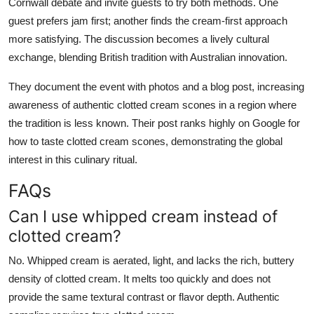
Cornwall debate and invite guests to try both methods. One
guest prefers jam first; another finds the cream-first approach
more satisfying. The discussion becomes a lively cultural
exchange, blending British tradition with Australian innovation.
They document the event with photos and a blog post, increasing
awareness of authentic clotted cream scones in a region where
the tradition is less known. Their post ranks highly on Google for
how to taste clotted cream scones, demonstrating the global
interest in this culinary ritual.
FAQs
Can I use whipped cream instead of
clotted cream?
No. Whipped cream is aerated, light, and lacks the rich, buttery
density of clotted cream. It melts too quickly and does not
provide the same textural contrast or flavor depth. Authentic