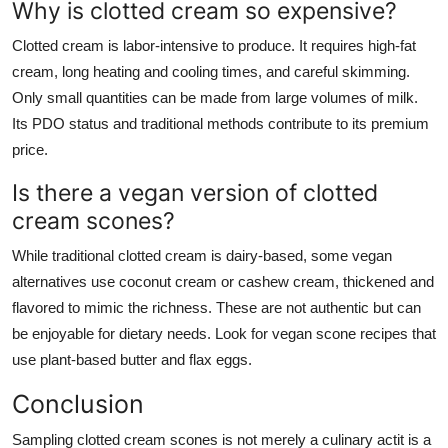
Why is clotted cream so expensive?
Clotted cream is labor-intensive to produce. It requires high-fat
cream, long heating and cooling times, and careful skimming.
Only small quantities can be made from large volumes of milk.
Its PDO status and traditional methods contribute to its premium
price.
Is there a vegan version of clotted
cream scones?
While traditional clotted cream is dairy-based, some vegan
alternatives use coconut cream or cashew cream, thickened and
flavored to mimic the richness. These are not authentic but can
be enjoyable for dietary needs. Look for vegan scone recipes that
use plant-based butter and flax eggs.
Conclusion
Sampling clotted cream scones is not merely a culinary actit is a