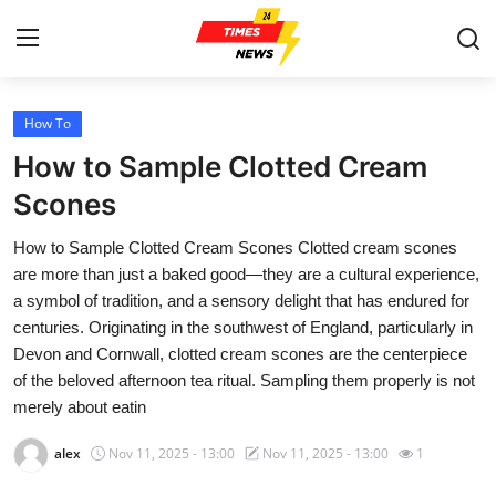
How To
Home
How to Sample Clotted Cream
Contact
Scones
How to Sample Clotted Cream Scones Clotted cream scones
Press Release
are more than just a baked good—they are a cultural experience,
a symbol of tradition, and a sensory delight that has endured for
Privacy Policy
centuries. Originating in the southwest of England, particularly in
Devon and Cornwall, clotted cream scones are the centerpiece
About
of the beloved afternoon tea ritual. Sampling them properly is not
merely about eatin
News Network
alex
Nov 11, 2025 - 13:00
Nov 11, 2025 - 13:00
1
Submit Press Release