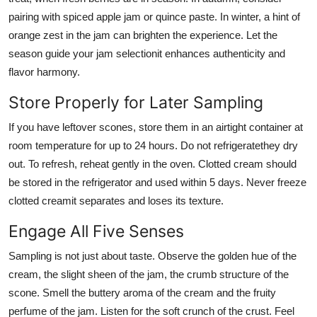
pairing with spiced apple jam or quince paste. In winter, a hint of
orange zest in the jam can brighten the experience. Let the
season guide your jam selectionit enhances authenticity and
flavor harmony.
Store Properly for Later Sampling
If you have leftover scones, store them in an airtight container at
room temperature for up to 24 hours. Do not refrigeratethey dry
out. To refresh, reheat gently in the oven. Clotted cream should
be stored in the refrigerator and used within 5 days. Never freeze
clotted creamit separates and loses its texture.
Engage All Five Senses
Sampling is not just about taste. Observe the golden hue of the
cream, the slight sheen of the jam, the crumb structure of the
scone. Smell the buttery aroma of the cream and the fruity
perfume of the jam. Listen for the soft crunch of the crust. Feel