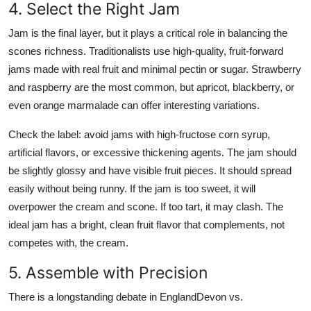
4. Select the Right Jam
Jam is the final layer, but it plays a critical role in balancing the
scones richness. Traditionalists use high-quality, fruit-forward
jams made with real fruit and minimal pectin or sugar. Strawberry
and raspberry are the most common, but apricot, blackberry, or
even orange marmalade can offer interesting variations.
Check the label: avoid jams with high-fructose corn syrup,
artificial flavors, or excessive thickening agents. The jam should
be slightly glossy and have visible fruit pieces. It should spread
easily without being runny. If the jam is too sweet, it will
overpower the cream and scone. If too tart, it may clash. The
ideal jam has a bright, clean fruit flavor that complements, not
competes with, the cream.
5. Assemble with Precision
There is a longstanding debate in EnglandDevon vs.