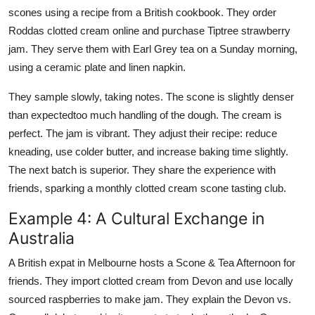
scones using a recipe from a British cookbook. They order
Roddas clotted cream online and purchase Tiptree strawberry
jam. They serve them with Earl Grey tea on a Sunday morning,
using a ceramic plate and linen napkin.
They sample slowly, taking notes. The scone is slightly denser
than expectedtoo much handling of the dough. The cream is
perfect. The jam is vibrant. They adjust their recipe: reduce
kneading, use colder butter, and increase baking time slightly.
The next batch is superior. They share the experience with
friends, sparking a monthly clotted cream scone tasting club.
Example 4: A Cultural Exchange in
Australia
A British expat in Melbourne hosts a Scone & Tea Afternoon for
friends. They import clotted cream from Devon and use locally
sourced raspberries to make jam. They explain the Devon vs.