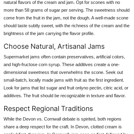
natural flavors of the cream and jam. Opt for scones with no
more than 58 grams of sugar per serving. The sweetness should
come from the fruit in the jam, not the dough. A well-made scone
should taste subtly sweet, with the richness of the cream and the
brightness of the jam carrying the flavor profile.
Choose Natural, Artisanal Jams
Supermarket jams often contain preservatives, artificial colors,
and high-fructose corn syrup. These additives create a one-
dimensional sweetness that overwhelms the scone. Seek out
small-batch, locally made jams with fruit as the first ingredient.
Look for jams that list sugar and fruit onlyno pectin, citric acid, or
additives. The fruit should be recognizable in texture and flavor.
Respect Regional Traditions
While the Devon vs. Cornwall debate is spirited, both regions
share a deep respect for the craft. In Devon, clotted cream is