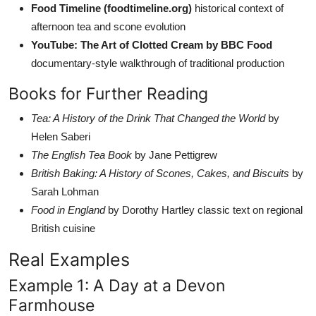
Food Timeline (foodtimeline.org)
historical context of
afternoon tea and scone evolution
YouTube: The Art of Clotted Cream by BBC Food
documentary-style walkthrough of traditional production
Books for Further Reading
Tea: A History of the Drink That Changed the World
by
Helen Saberi
The English Tea Book
by Jane Pettigrew
British Baking: A History of Scones, Cakes, and Biscuits
by
Sarah Lohman
Food in England
by Dorothy Hartley classic text on regional
British cuisine
Real Examples
Example 1: A Day at a Devon
Farmhouse