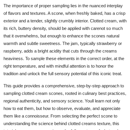
Top 10
The importance of proper sampling lies in the nuanced interplay
of flavors and textures. A scone, when freshly baked, has a crisp
How To
exterior and a tender, slightly crumbly interior. Clotted cream, with
its rich, buttery density, should be applied with carenot so much
Support Number
that it overwhelms, but enough to enhance the scones natural
warmth and subtle sweetness. The jam, typically strawberry or
raspberry, adds a bright acidity that cuts through the creams
heaviness. To sample these elements in the correct order, at the
right temperature, and with mindful attention is to honor the
tradition and unlock the full sensory potential of this iconic treat.
This guide provides a comprehensive, step-by-step approach to
sampling clotted cream scones, rooted in culinary best practices,
regional authenticity, and sensory science. Youll learn not only
how to eat them, but how to observe, evaluate, and appreciate
them like a connoisseur. From selecting the perfect scone to
understanding the science behind clotted creams texture, this