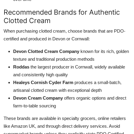
Recommended Brands for Authentic
Clotted Cream
When purchasing clotted cream, choose brands that are PDO-
certified and produced in Devon or Cornwall:
Devon Clotted Cream Company
known for its rich, golden
texture and traditional production methods
Roddas
the largest producer in Cornwall, widely available
and consistently high quality
Healeys Cornish Cyder Farm
produces a small-batch,
artisanal clotted cream with exceptional depth
Devon Cream Company
offers organic options and direct
farm-to-table sourcing
These brands are available in specialty grocers, online retailers
like Amazon UK, and through direct delivery services. Avoid
supermarket brands unless they explicitly state PDO Certified.