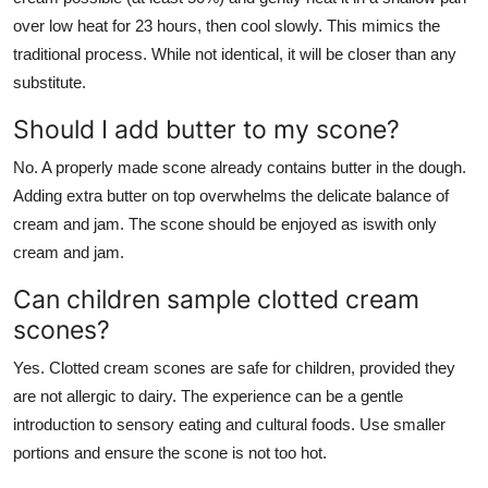
over low heat for 23 hours, then cool slowly. This mimics the
traditional process. While not identical, it will be closer than any
substitute.
Should I add butter to my scone?
No. A properly made scone already contains butter in the dough.
Adding extra butter on top overwhelms the delicate balance of
cream and jam. The scone should be enjoyed as iswith only
cream and jam.
Can children sample clotted cream
scones?
Yes. Clotted cream scones are safe for children, provided they
are not allergic to dairy. The experience can be a gentle
introduction to sensory eating and cultural foods. Use smaller
portions and ensure the scone is not too hot.