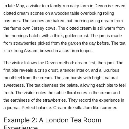
In late May, a visitor to a family-run dairy farm in Devon is served
clotted cream scones on a wooden table overlooking rolling
pastures. The scones are baked that morning using cream from
the farms own Jersey cows. The clotted cream is still warm from
the mornings batch, with a thick, golden crust. The jam is made
from strawberries picked from the garden the day before. The tea
is a strong Assam, brewed in a cast-iron teapot.
The visitor follows the Devon method: cream first, then jam. The
first bite reveals a crisp crust, a tender interior, and a luxurious
mouthfeel from the cream. The jam bursts with bright, natural
sweetness. The tea cleanses the palate, allowing each bite to feel
fresh. The visitor notes the subtle floral notes in the cream and
the earthiness of the strawberries. They record the experience in
a journal: Perfect balance. Cream like silk. Jam like summer.
Example 2: A London Tea Room
Experience