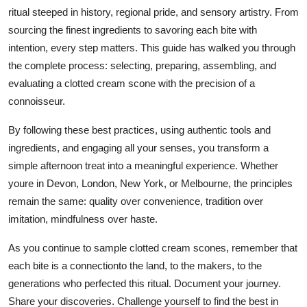
ritual steeped in history, regional pride, and sensory artistry. From
sourcing the finest ingredients to savoring each bite with
intention, every step matters. This guide has walked you through
the complete process: selecting, preparing, assembling, and
evaluating a clotted cream scone with the precision of a
connoisseur.
By following these best practices, using authentic tools and
ingredients, and engaging all your senses, you transform a
simple afternoon treat into a meaningful experience. Whether
youre in Devon, London, New York, or Melbourne, the principles
remain the same: quality over convenience, tradition over
imitation, mindfulness over haste.
As you continue to sample clotted cream scones, remember that
each bite is a connectionto the land, to the makers, to the
generations who perfected this ritual. Document your journey.
Share your discoveries. Challenge yourself to find the best in