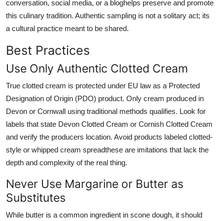
conversation, social media, or a bloghelps preserve and promote
this culinary tradition. Authentic sampling is not a solitary act; its
a cultural practice meant to be shared.
Best Practices
Use Only Authentic Clotted Cream
True clotted cream is protected under EU law as a Protected
Designation of Origin (PDO) product. Only cream produced in
Devon or Cornwall using traditional methods qualifies. Look for
labels that state Devon Clotted Cream or Cornish Clotted Cream
and verify the producers location. Avoid products labeled clotted-
style or whipped cream spreadthese are imitations that lack the
depth and complexity of the real thing.
Never Use Margarine or Butter as
Substitutes
While butter is a common ingredient in scone dough, it should