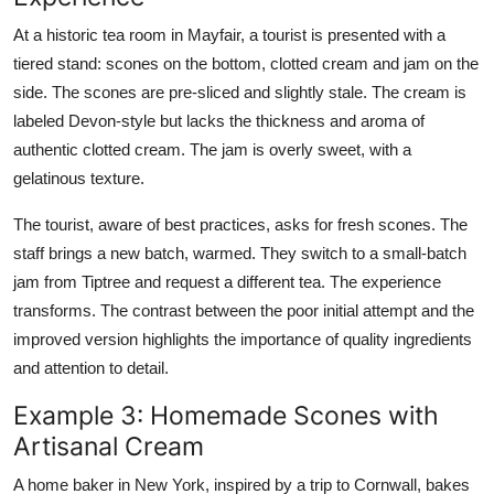
At a historic tea room in Mayfair, a tourist is presented with a
tiered stand: scones on the bottom, clotted cream and jam on the
side. The scones are pre-sliced and slightly stale. The cream is
labeled Devon-style but lacks the thickness and aroma of
authentic clotted cream. The jam is overly sweet, with a
gelatinous texture.
The tourist, aware of best practices, asks for fresh scones. The
staff brings a new batch, warmed. They switch to a small-batch
jam from Tiptree and request a different tea. The experience
transforms. The contrast between the poor initial attempt and the
improved version highlights the importance of quality ingredients
and attention to detail.
Example 3: Homemade Scones with
Artisanal Cream
A home baker in New York, inspired by a trip to Cornwall, bakes