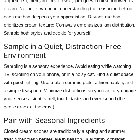
applied first, then jam. In Cornwall, jam goes on first, followed by
cream. Neither is wrongbut understanding the reasoning behind
each method deepens your appreciation. Devons method
prioritizes cream texture; Cornwalls emphasizes jam distribution.
Sample both styles and decide for yourself.
Sample in a Quiet, Distraction-Free
Environment
Sampling is a sensory experience. Avoid eating while watching
TV, scrolling on your phone, or in a noisy caf. Find a quiet space
with good lighting. Use a plain ceramic plate, a linen napkin, and
a simple teaspoon. Minimize distractions so you can fully engage
your senses: sight, smell, touch, taste, and even sound (the
gentle crack of the crust).
Pair with Seasonal Ingredients
Clotted cream scones are traditionally a spring and summer
treat, when fresh berries are in season. In autumn, consider