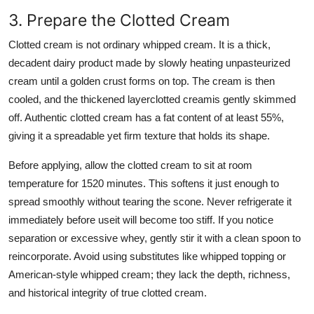
3. Prepare the Clotted Cream
Clotted cream is not ordinary whipped cream. It is a thick,
decadent dairy product made by slowly heating unpasteurized
cream until a golden crust forms on top. The cream is then
cooled, and the thickened layerclotted creamis gently skimmed
off. Authentic clotted cream has a fat content of at least 55%,
giving it a spreadable yet firm texture that holds its shape.
Before applying, allow the clotted cream to sit at room
temperature for 1520 minutes. This softens it just enough to
spread smoothly without tearing the scone. Never refrigerate it
immediately before useit will become too stiff. If you notice
separation or excessive whey, gently stir it with a clean spoon to
reincorporate. Avoid using substitutes like whipped topping or
American-style whipped cream; they lack the depth, richness,
and historical integrity of true clotted cream.