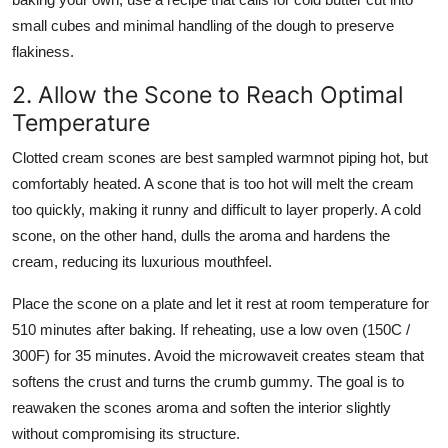
small cubes and minimal handling of the dough to preserve
flakiness.
2. Allow the Scone to Reach Optimal
Temperature
Clotted cream scones are best sampled warmnot piping hot, but
comfortably heated. A scone that is too hot will melt the cream
too quickly, making it runny and difficult to layer properly. A cold
scone, on the other hand, dulls the aroma and hardens the
cream, reducing its luxurious mouthfeel.
Place the scone on a plate and let it rest at room temperature for
510 minutes after baking. If reheating, use a low oven (150C /
300F) for 35 minutes. Avoid the microwaveit creates steam that
softens the crust and turns the crumb gummy. The goal is to
reawaken the scones aroma and soften the interior slightly
without compromising its structure.