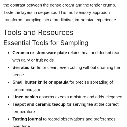
the contrast between the dense cream and the tender crumb.
Taste the layers in sequence. This multisensory approach
transforms sampling into a meditative, immersive experience.
Tools and Resources
Essential Tools for Sampling
Ceramic or stoneware plate
retains heat and doesnt react
with dairy or fruit acids
Serrated knife
for clean, even cutting without crushing the
scone
Small butter knife or spatula
for precise spreading of
cream and jam
Linen napkin
absorbs excess moisture and adds elegance
Teapot and ceramic teacup
for serving tea at the correct
temperature
Tasting journal
to record observations and preferences
over time