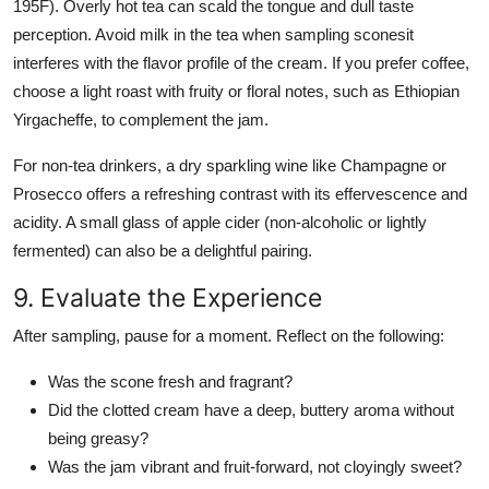
195F). Overly hot tea can scald the tongue and dull taste
perception. Avoid milk in the tea when sampling sconesit
interferes with the flavor profile of the cream. If you prefer coffee,
choose a light roast with fruity or floral notes, such as Ethiopian
Yirgacheffe, to complement the jam.
For non-tea drinkers, a dry sparkling wine like Champagne or
Prosecco offers a refreshing contrast with its effervescence and
acidity. A small glass of apple cider (non-alcoholic or lightly
fermented) can also be a delightful pairing.
9. Evaluate the Experience
After sampling, pause for a moment. Reflect on the following:
Was the scone fresh and fragrant?
Did the clotted cream have a deep, buttery aroma without
being greasy?
Was the jam vibrant and fruit-forward, not cloyingly sweet?