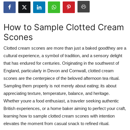
Health
Guest Posting
How to Sample Clotted Cream
Scones
Advertise with US
Clotted cream scones are more than just a baked goodthey are a
Crypto
cultural experience, a symbol of tradition, and a sensory delight
that has endured for centuries. Originating in the southwest of
Business
England, particularly in Devon and Cornwall, clotted cream
Finance
scones are the centerpiece of the beloved afternoon tea ritual.
Sampling them properly is not merely about eating; its about
Tech
appreciating texture, temperature, balance, and heritage.
Whether youre a food enthusiast, a traveler seeking authentic
Real Estate
British experiences, or a home baker aiming to perfect your craft,
learning how to sample clotted cream scones with intention
General
elevates the moment from casual snack to refined ritual.