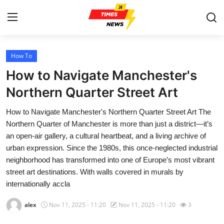
How To
Home
How to Navigate Manchester's
Press Release
Northern Quarter Street Art
How to Navigate Manchester's Northern Quarter Street Art The
Contact
Northern Quarter of Manchester is more than just a district—it’s
an open-air gallery, a cultural heartbeat, and a living archive of
Privacy Policy
urban expression. Since the 1980s, this once-neglected industrial
neighborhood has transformed into one of Europe’s most vibrant
About
street art destinations. With walls covered in murals by
internationally accla
News Network
alex
Nov 11, 2025 - 11:20
Nov 11, 2025 - 11:20
3
Health