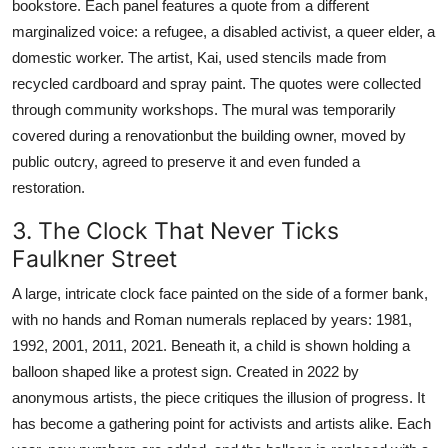
bookstore. Each panel features a quote from a different
marginalized voice: a refugee, a disabled activist, a queer elder, a
domestic worker. The artist, Kai, used stencils made from
recycled cardboard and spray paint. The quotes were collected
through community workshops. The mural was temporarily
covered during a renovationbut the building owner, moved by
public outcry, agreed to preserve it and even funded a
restoration.
3. The Clock That Never Ticks
Faulkner Street
A large, intricate clock face painted on the side of a former bank,
with no hands and Roman numerals replaced by years: 1981,
1992, 2001, 2011, 2021. Beneath it, a child is shown holding a
balloon shaped like a protest sign. Created in 2022 by
anonymous artists, the piece critiques the illusion of progress. It
has become a gathering point for activists and artists alike. Each