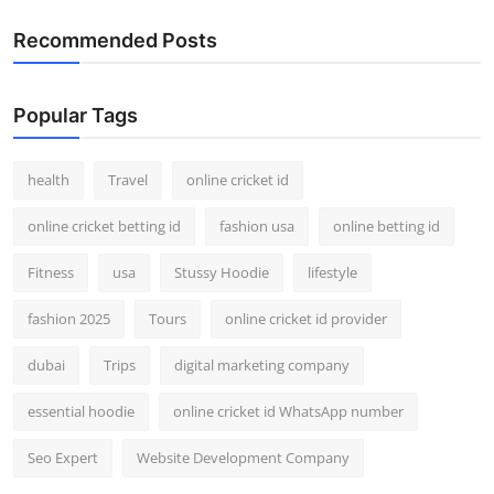
Recommended Posts
Popular Tags
health
Travel
online cricket id
online cricket betting id
fashion usa
online betting id
Fitness
usa
Stussy Hoodie
lifestyle
fashion 2025
Tours
online cricket id provider
dubai
Trips
digital marketing company
essential hoodie
online cricket id WhatsApp number
Seo Expert
Website Development Company