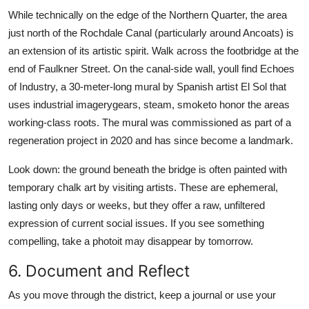
While technically on the edge of the Northern Quarter, the area
just north of the Rochdale Canal (particularly around Ancoats) is
an extension of its artistic spirit. Walk across the footbridge at the
end of Faulkner Street. On the canal-side wall, youll find Echoes
of Industry, a 30-meter-long mural by Spanish artist El Sol that
uses industrial imagerygears, steam, smoketo honor the areas
working-class roots. The mural was commissioned as part of a
regeneration project in 2020 and has since become a landmark.
Look down: the ground beneath the bridge is often painted with
temporary chalk art by visiting artists. These are ephemeral,
lasting only days or weeks, but they offer a raw, unfiltered
expression of current social issues. If you see something
compelling, take a photoit may disappear by tomorrow.
6. Document and Reflect
As you move through the district, keep a journal or use your