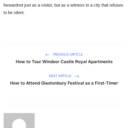
forwardnot just as a visitor, but as a witness to a city that refuses
to be silent.
PREVIOUS ARTICLE
How to Tour Windsor Castle Royal Apartments
NEXT ARTICLE
How to Attend Glastonbury Festival as a First-Timer