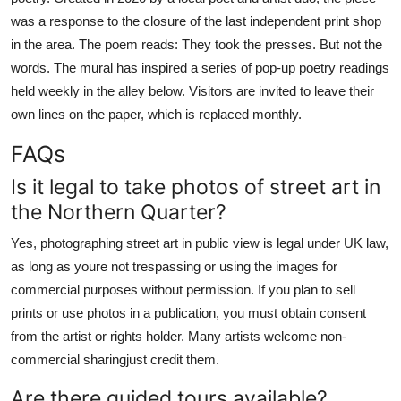
was a response to the closure of the last independent print shop
in the area. The poem reads: They took the presses. But not the
words. The mural has inspired a series of pop-up poetry readings
held weekly in the alley below. Visitors are invited to leave their
own lines on the paper, which is replaced monthly.
FAQs
Is it legal to take photos of street art in
the Northern Quarter?
Yes, photographing street art in public view is legal under UK law,
as long as youre not trespassing or using the images for
commercial purposes without permission. If you plan to sell
prints or use photos in a publication, you must obtain consent
from the artist or rights holder. Many artists welcome non-
commercial sharingjust credit them.
Are there guided tours available?