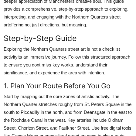
deeper appreciation of Manchesters creative soul. This guide
Top 10
provides a comprehensive, step-by-step approach to exploring,
interpreting, and engaging with the Northern Quarters street
How To
artoffering not just directions, but meaning.
Support Number
Step-by-Step Guide
Exploring the Northern Quarters street art is not a checklist
activityits an immersive journey. Follow this structured approach
to ensure you dont miss key works, understand their
significance, and experience the area with intention.
1. Plan Your Route Before You Go
Start by mapping out the core zones of artistic activity. The
Northern Quarter stretches roughly from St. Peters Square in the
south to Piccadilly in the north, and from Deansgate in the east to
the Rochdale Canal in the west. Key arteries include Oldham
Street, Chorlton Street, and Faulkner Street. Use free digital tools
like Google Maps or specialized street art apps to plot a route