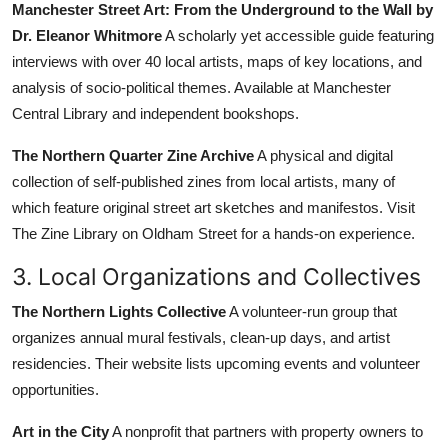
Manchester Street Art: From the Underground to the Wall by
Dr. Eleanor Whitmore
A scholarly yet accessible guide featuring
interviews with over 40 local artists, maps of key locations, and
analysis of socio-political themes. Available at Manchester
Central Library and independent bookshops.
The Northern Quarter Zine Archive
A physical and digital
collection of self-published zines from local artists, many of
which feature original street art sketches and manifestos. Visit
The Zine Library on Oldham Street for a hands-on experience.
3. Local Organizations and Collectives
The Northern Lights Collective
A volunteer-run group that
organizes annual mural festivals, clean-up days, and artist
residencies. Their website lists upcoming events and volunteer
opportunities.
Art in the City
A nonprofit that partners with property owners to