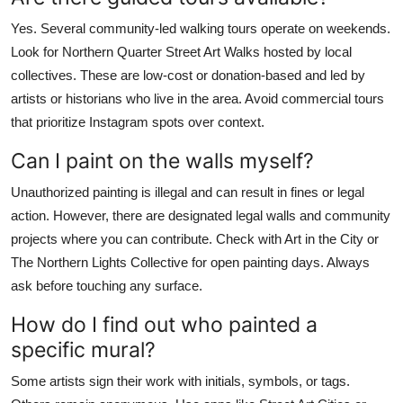
Yes. Several community-led walking tours operate on weekends.
Look for Northern Quarter Street Art Walks hosted by local
collectives. These are low-cost or donation-based and led by
artists or historians who live in the area. Avoid commercial tours
that prioritize Instagram spots over context.
Can I paint on the walls myself?
Unauthorized painting is illegal and can result in fines or legal
action. However, there are designated legal walls and community
projects where you can contribute. Check with Art in the City or
The Northern Lights Collective for open painting days. Always
ask before touching any surface.
How do I find out who painted a
specific mural?
Some artists sign their work with initials, symbols, or tags.