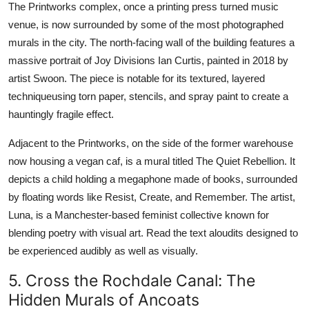
The Printworks complex, once a printing press turned music
venue, is now surrounded by some of the most photographed
murals in the city. The north-facing wall of the building features a
massive portrait of Joy Divisions Ian Curtis, painted in 2018 by
artist Swoon. The piece is notable for its textured, layered
techniqueusing torn paper, stencils, and spray paint to create a
hauntingly fragile effect.
Adjacent to the Printworks, on the side of the former warehouse
now housing a vegan caf, is a mural titled The Quiet Rebellion. It
depicts a child holding a megaphone made of books, surrounded
by floating words like Resist, Create, and Remember. The artist,
Luna, is a Manchester-based feminist collective known for
blending poetry with visual art. Read the text aloudits designed to
be experienced audibly as well as visually.
5. Cross the Rochdale Canal: The
Hidden Murals of Ancoats