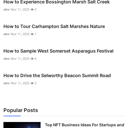
How to Experience Bossington Marsh Salt Creek
alex
Nov 11, 2025
0
How to Tour Carhampton Salt Marshes Nature
alex
Nov 11, 2025
1
How to Sample West Somerset Asparagus Festival
alex
Nov 11, 2025
6
How to Drive the Selworthy Beacon Summit Road
alex
Nov 11, 2025
3
Popular Posts
Top NFT Business Ideas For Startups and