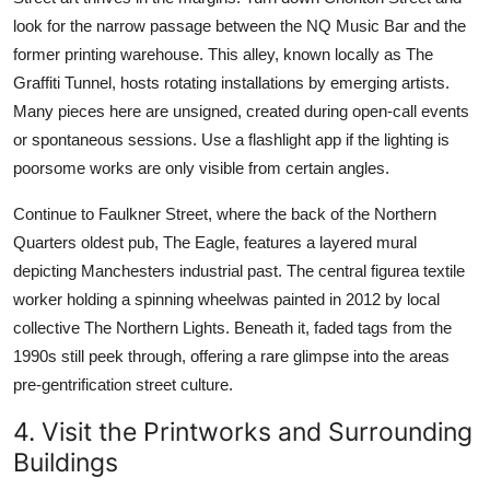
look for the narrow passage between the NQ Music Bar and the
former printing warehouse. This alley, known locally as The
Graffiti Tunnel, hosts rotating installations by emerging artists.
Many pieces here are unsigned, created during open-call events
or spontaneous sessions. Use a flashlight app if the lighting is
poorsome works are only visible from certain angles.
Continue to Faulkner Street, where the back of the Northern
Quarters oldest pub, The Eagle, features a layered mural
depicting Manchesters industrial past. The central figurea textile
worker holding a spinning wheelwas painted in 2012 by local
collective The Northern Lights. Beneath it, faded tags from the
1990s still peek through, offering a rare glimpse into the areas
pre-gentrification street culture.
4. Visit the Printworks and Surrounding
Buildings