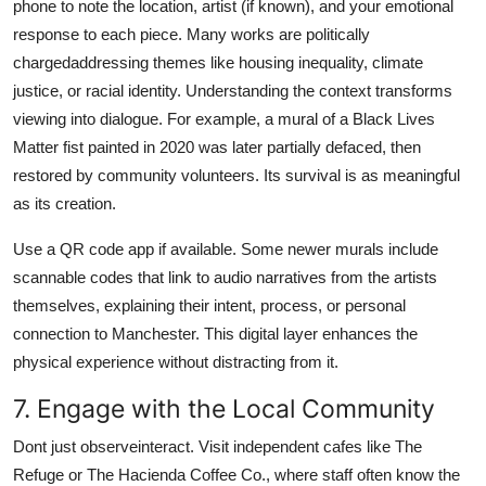
phone to note the location, artist (if known), and your emotional
response to each piece. Many works are politically
chargedaddressing themes like housing inequality, climate
justice, or racial identity. Understanding the context transforms
viewing into dialogue. For example, a mural of a Black Lives
Matter fist painted in 2020 was later partially defaced, then
restored by community volunteers. Its survival is as meaningful
as its creation.
Use a QR code app if available. Some newer murals include
scannable codes that link to audio narratives from the artists
themselves, explaining their intent, process, or personal
connection to Manchester. This digital layer enhances the
physical experience without distracting from it.
7. Engage with the Local Community
Dont just observeinteract. Visit independent cafes like The
Refuge or The Hacienda Coffee Co., where staff often know the