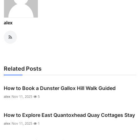
alex
Related Posts
How to Book a Dunster Gallox Hill Walk Guided
alex
Nov 11, 2025
5
How to Explore East Quantoxhead Quay Cottages Stay
alex
Nov 11, 2025
1