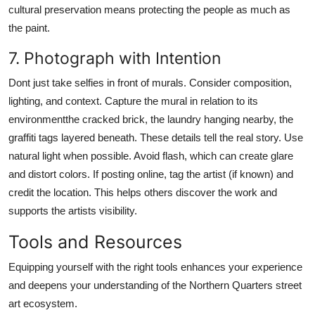
cultural preservation means protecting the people as much as
the paint.
7. Photograph with Intention
Dont just take selfies in front of murals. Consider composition,
lighting, and context. Capture the mural in relation to its
environmentthe cracked brick, the laundry hanging nearby, the
graffiti tags layered beneath. These details tell the real story. Use
natural light when possible. Avoid flash, which can create glare
and distort colors. If posting online, tag the artist (if known) and
credit the location. This helps others discover the work and
supports the artists visibility.
Tools and Resources
Equipping yourself with the right tools enhances your experience
and deepens your understanding of the Northern Quarters street
art ecosystem.