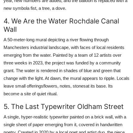
year, new numbers are added, and the balloon is replaced with a
new symbola fist, a tree, a dove.
4. We Are the Water Rochdale Canal
Wall
A 50-meter-long mural depicting a river flowing through
Manchesters industrial landscape, with faces of local residents
emerging from the water. Painted by a team of 12 artists over
three weeks in 2023, the project was funded by a community
grant. The water is rendered in shades of blue and green that
change with the light. At dawn, the mural appears to ripple. Locals
leave small offeringsflowers, notes, stonesat its base. Its
become a site of quiet ritual.
5. The Last Typewriter Oldham Street
A single, hyper-realistic typewriter painted on a brick wall, with a
single sheet of paper emerging from it, covered in handwritten
poetry. Created in 2020 by a local poet and artist duo, the piece