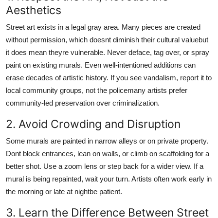
Aesthetics
Street art exists in a legal gray area. Many pieces are created
without permission, which doesnt diminish their cultural valuebut
it does mean theyre vulnerable. Never deface, tag over, or spray
paint on existing murals. Even well-intentioned additions can
erase decades of artistic history. If you see vandalism, report it to
local community groups, not the policemany artists prefer
community-led preservation over criminalization.
2. Avoid Crowding and Disruption
Some murals are painted in narrow alleys or on private property.
Dont block entrances, lean on walls, or climb on scaffolding for a
better shot. Use a zoom lens or step back for a wider view. If a
mural is being repainted, wait your turn. Artists often work early in
the morning or late at nightbe patient.
3. Learn the Difference Between Street