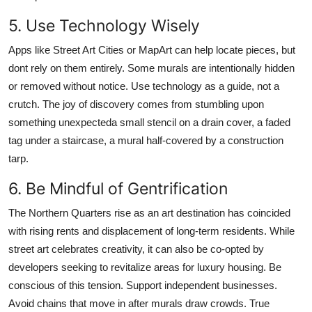
5. Use Technology Wisely
Apps like Street Art Cities or MapArt can help locate pieces, but
dont rely on them entirely. Some murals are intentionally hidden
or removed without notice. Use technology as a guide, not a
crutch. The joy of discovery comes from stumbling upon
something unexpecteda small stencil on a drain cover, a faded
tag under a staircase, a mural half-covered by a construction
tarp.
6. Be Mindful of Gentrification
The Northern Quarters rise as an art destination has coincided
with rising rents and displacement of long-term residents. While
street art celebrates creativity, it can also be co-opted by
developers seeking to revitalize areas for luxury housing. Be
conscious of this tension. Support independent businesses.
Avoid chains that move in after murals draw crowds. True