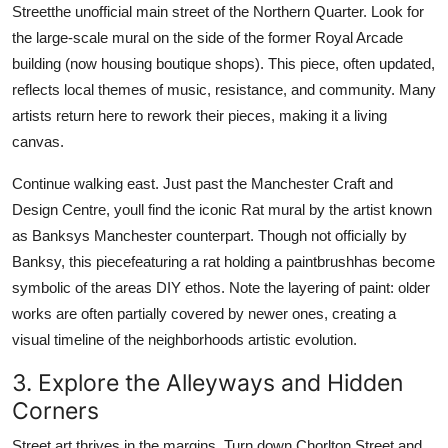
Streetthe unofficial main street of the Northern Quarter. Look for
the large-scale mural on the side of the former Royal Arcade
building (now housing boutique shops). This piece, often updated,
reflects local themes of music, resistance, and community. Many
artists return here to rework their pieces, making it a living
canvas.
Continue walking east. Just past the Manchester Craft and
Design Centre, youll find the iconic Rat mural by the artist known
as Banksys Manchester counterpart. Though not officially by
Banksy, this piecefeaturing a rat holding a paintbrushhas become
symbolic of the areas DIY ethos. Note the layering of paint: older
works are often partially covered by newer ones, creating a
visual timeline of the neighborhoods artistic evolution.
3. Explore the Alleyways and Hidden
Corners
Street art thrives in the margins. Turn down Chorlton Street and