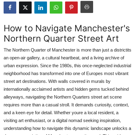
Submit Press Release
Guest Posting
How to Navigate Manchester's
Northern Quarter Street Art
Crypto
The Northern Quarter of Manchester is more than just a districtits
Advertise with US
an open-air gallery, a cultural heartbeat, and a living archive of
urban expression. Since the 1980s, this once-neglected industrial
Business
neighborhood has transformed into one of Europes most vibrant
Finance
street art destinations. With walls covered in murals by
internationally acclaimed artists and hidden gems tucked behind
Tech
alleyways, navigating the Northern Quarters street art scene
requires more than a casual stroll. It demands curiosity, context,
Real Estate
and a keen eye for detail. Whether youre a local resident, a
visiting art enthusiast, or a digital nomad seeking inspiration,
General
understanding how to navigate this dynamic landscape unlocks a