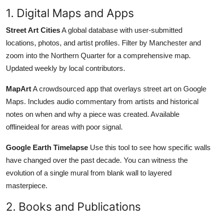
1. Digital Maps and Apps
Street Art Cities
A global database with user-submitted
locations, photos, and artist profiles. Filter by Manchester and
zoom into the Northern Quarter for a comprehensive map.
Updated weekly by local contributors.
MapArt
A crowdsourced app that overlays street art on Google
Maps. Includes audio commentary from artists and historical
notes on when and why a piece was created. Available
offlineideal for areas with poor signal.
Google Earth Timelapse
Use this tool to see how specific walls
have changed over the past decade. You can witness the
evolution of a single mural from blank wall to layered
masterpiece.
2. Books and Publications