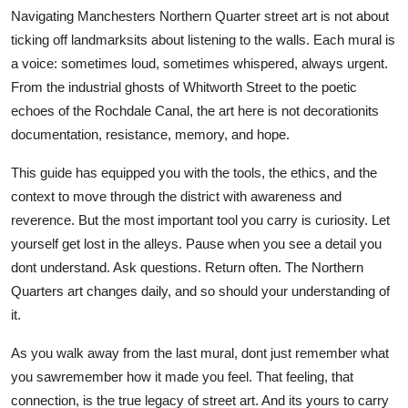
Navigating Manchesters Northern Quarter street art is not about
ticking off landmarksits about listening to the walls. Each mural is
a voice: sometimes loud, sometimes whispered, always urgent.
From the industrial ghosts of Whitworth Street to the poetic
echoes of the Rochdale Canal, the art here is not decorationits
documentation, resistance, memory, and hope.
This guide has equipped you with the tools, the ethics, and the
context to move through the district with awareness and
reverence. But the most important tool you carry is curiosity. Let
yourself get lost in the alleys. Pause when you see a detail you
dont understand. Ask questions. Return often. The Northern
Quarters art changes daily, and so should your understanding of
it.
As you walk away from the last mural, dont just remember what
you sawremember how it made you feel. That feeling, that
connection, is the true legacy of street art. And its yours to carry