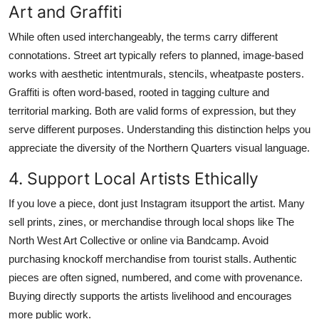
Art and Graffiti
While often used interchangeably, the terms carry different
connotations. Street art typically refers to planned, image-based
works with aesthetic intentmurals, stencils, wheatpaste posters.
Graffiti is often word-based, rooted in tagging culture and
territorial marking. Both are valid forms of expression, but they
serve different purposes. Understanding this distinction helps you
appreciate the diversity of the Northern Quarters visual language.
4. Support Local Artists Ethically
If you love a piece, dont just Instagram itsupport the artist. Many
sell prints, zines, or merchandise through local shops like The
North West Art Collective or online via Bandcamp. Avoid
purchasing knockoff merchandise from tourist stalls. Authentic
pieces are often signed, numbered, and come with provenance.
Buying directly supports the artists livelihood and encourages
more public work.