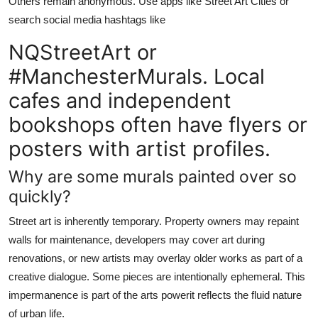
Others remain anonymous. Use apps like Street Art Cities or
search social media hashtags like
NQStreetArt or
#ManchesterMurals. Local
cafes and independent
bookshops often have flyers or
posters with artist profiles.
Why are some murals painted over so
quickly?
Street art is inherently temporary. Property owners may repaint
walls for maintenance, developers may cover art during
renovations, or new artists may overlay older works as part of a
creative dialogue. Some pieces are intentionally ephemeral. This
impermanence is part of the arts powerit reflects the fluid nature
of urban life.