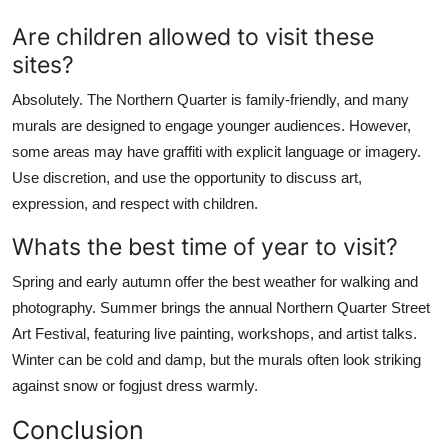
Are children allowed to visit these
sites?
Absolutely. The Northern Quarter is family-friendly, and many
murals are designed to engage younger audiences. However,
some areas may have graffiti with explicit language or imagery.
Use discretion, and use the opportunity to discuss art,
expression, and respect with children.
Whats the best time of year to visit?
Spring and early autumn offer the best weather for walking and
photography. Summer brings the annual Northern Quarter Street
Art Festival, featuring live painting, workshops, and artist talks.
Winter can be cold and damp, but the murals often look striking
against snow or fogjust dress warmly.
Conclusion