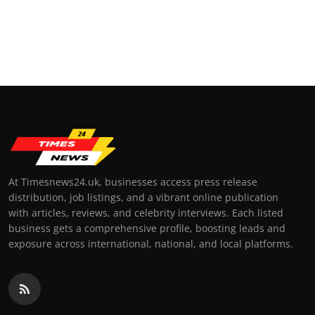
At Timesnews24.uk, businesses access press release
distribution, job listings, and a vibrant online publication
with articles, reviews, and celebrity interviews. Each listed
business gets a comprehensive profile, boosting leads and
exposure across international, national, and local platforms.