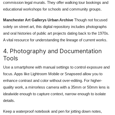
commission legal murals. They offer walking tour bookings and
educational workshops for schools and community groups.
Manchester Art Gallerys Urban Archive
Though not focused
solely on street art, this digital repository includes photographs
and oral histories of public art projects dating back to the 1970s.
A vital resource for understanding the lineage of current works.
4. Photography and Documentation
Tools
Use a smartphone with manual settings to control exposure and
focus. Apps like Lightroom Mobile or Snapseed allow you to
enhance contrast and color without over-editing. For higher-
quality work, a mirrorless camera with a 35mm or 50mm lens is
idealwide enough to capture context, narrow enough to isolate
details.
Keep a waterproof notebook and pen for jotting down notes,