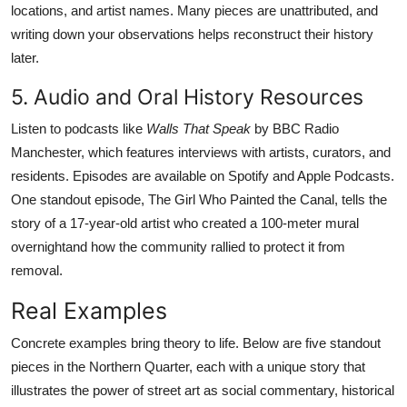
locations, and artist names. Many pieces are unattributed, and
writing down your observations helps reconstruct their history
later.
5. Audio and Oral History Resources
Listen to podcasts like
Walls That Speak
by BBC Radio
Manchester, which features interviews with artists, curators, and
residents. Episodes are available on Spotify and Apple Podcasts.
One standout episode, The Girl Who Painted the Canal, tells the
story of a 17-year-old artist who created a 100-meter mural
overnightand how the community rallied to protect it from
removal.
Real Examples
Concrete examples bring theory to life. Below are five standout
pieces in the Northern Quarter, each with a unique story that
illustrates the power of street art as social commentary, historical