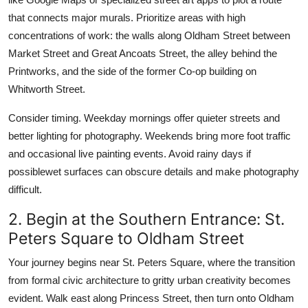
that connects major murals. Prioritize areas with high
concentrations of work: the walls along Oldham Street between
Market Street and Great Ancoats Street, the alley behind the
Printworks, and the side of the former Co-op building on
Whitworth Street.
Consider timing. Weekday mornings offer quieter streets and
better lighting for photography. Weekends bring more foot traffic
and occasional live painting events. Avoid rainy days if
possiblewet surfaces can obscure details and make photography
difficult.
2. Begin at the Southern Entrance: St.
Peters Square to Oldham Street
Your journey begins near St. Peters Square, where the transition
from formal civic architecture to gritty urban creativity becomes
evident. Walk east along Princess Street, then turn onto Oldham