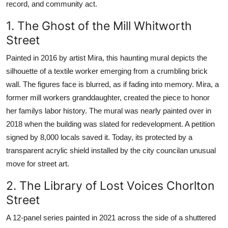
record, and community act.
1. The Ghost of the Mill Whitworth
Street
Painted in 2016 by artist Mira, this haunting mural depicts the
silhouette of a textile worker emerging from a crumbling brick
wall. The figures face is blurred, as if fading into memory. Mira, a
former mill workers granddaughter, created the piece to honor
her familys labor history. The mural was nearly painted over in
2018 when the building was slated for redevelopment. A petition
signed by 8,000 locals saved it. Today, its protected by a
transparent acrylic shield installed by the city councilan unusual
move for street art.
2. The Library of Lost Voices Chorlton
Street
A 12-panel series painted in 2021 across the side of a shuttered