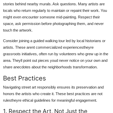
stories behind nearby murals. Ask questions. Many artists are
locals who return regularly to maintain or repaint their work. You
might even encounter someone mid-painting. Respect their
space, ask permission before photographing them, and never
touch the artwork.
Consider joining a guided walking tour led by local historians or
artists. These arent commercialized experiencestheyre
grassroots initiatives, often run by volunteers who grew up in the
area. Theyll point out pieces youd never notice on your own and
share anecdotes about the neighborhoods transformation.
Best Practices
Navigating street art responsibly ensures its preservation and
honors the artists who create it. These best practices are not
rulestheyre ethical guidelines for meaningful engagement.
1. Respect the Art, Not Just the