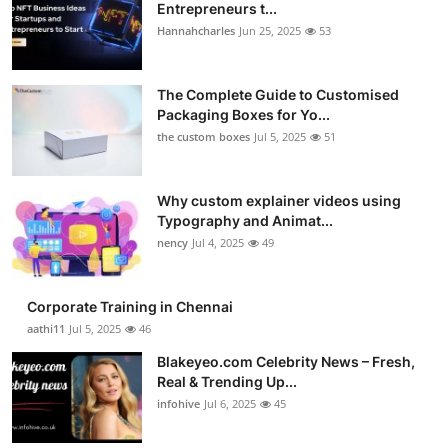
Entrepreneurs t...
Hannahcharles
Jun 25, 2025
53
The Complete Guide to Customised
Packaging Boxes for Yo...
the custom boxes
Jul 5, 2025
51
Why custom explainer videos using
Typography and Animat...
nency
Jul 4, 2025
49
Corporate Training in Chennai
aathi11
Jul 5, 2025
46
Blakeyeo.com Celebrity News – Fresh,
Real & Trending Up...
infohive
Jul 6, 2025
45