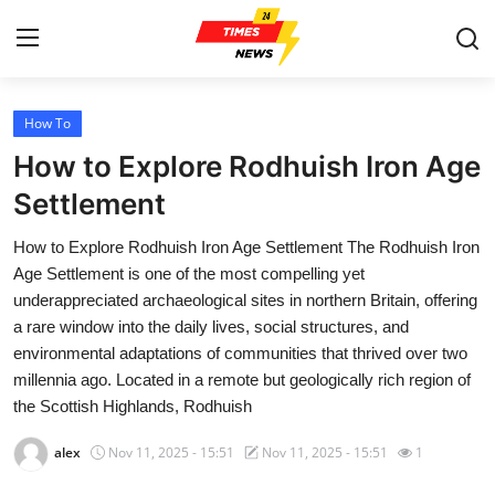
How To
Home
How to Explore Rodhuish Iron Age
Press Release
Settlement
How to Explore Rodhuish Iron Age Settlement The Rodhuish Iron
Contact
Age Settlement is one of the most compelling yet
underappreciated archaeological sites in northern Britain, offering
Privacy Policy
a rare window into the daily lives, social structures, and
environmental adaptations of communities that thrived over two
About
millennia ago. Located in a remote but geologically rich region of
the Scottish Highlands, Rodhuish
News Network
alex
Nov 11, 2025 - 15:51
Nov 11, 2025 - 15:51
1
Health