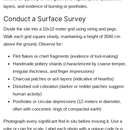
layers, and evidence of burning or postholes.
Conduct a Surface Survey
Divide the site into a 10x10 meter grid using string and pegs.
Walk each grid square slowly, maintaining a height of 3040 cm
above the ground. Observe for:
Flint flakes or chert fragments (evidence of tool-making)
Handmade pottery shards (characterized by coarse temper,
irregular thickness, and finger impressions)
Charcoal patches or ash layers (indicative of hearths)
Disturbed soil coloration (darker or redder patches suggest
human activity)
Postholes or circular depressions (12 meters in diameter,
often with concentric rings of compacted earth)
Photograph every significant find in situ before moving it. Use a
ruler or coin for scale. Label each photo with a unique code (e.g.,