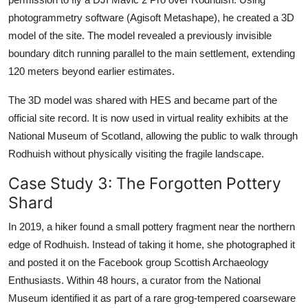
photogrammetry software (Agisoft Metashape), he created a 3D
model of the site. The model revealed a previously invisible
boundary ditch running parallel to the main settlement, extending
120 meters beyond earlier estimates.
The 3D model was shared with HES and became part of the
official site record. It is now used in virtual reality exhibits at the
National Museum of Scotland, allowing the public to walk through
Rodhuish without physically visiting the fragile landscape.
Case Study 3: The Forgotten Pottery
Shard
In 2019, a hiker found a small pottery fragment near the northern
edge of Rodhuish. Instead of taking it home, she photographed it
and posted it on the Facebook group Scottish Archaeology
Enthusiasts. Within 48 hours, a curator from the National
Museum identified it as part of a rare grog-tempered coarseware