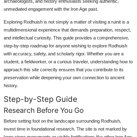
archaeologists, and history enthusiasts seeking authentic,
Top 10
unmediated engagement with the Iron Age past.
How To
Exploring Rodhuish is not simply a matter of visiting a ruinit is a
multidimensional experience that demands preparation, respect,
Support Number
and intellectual curiosity. This guide provides a comprehensive,
step-by-step roadmap for anyone wishing to explore Rodhuish
with accuracy, safety, and scholarly rigor. Whether you are a
student, a fieldworker, or a curious traveler, understanding how to
approach this site correctly ensures that you contribute to its
preservation while deepening your own connection to ancient
history.
Step-by-Step Guide
Research Before You Go
Before setting foot on the landscape surrounding Rodhuish,
invest time in foundational research. The site is not marked by
large stone monuments or visible fortifications like other Iron Age