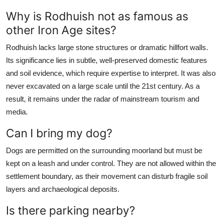
Why is Rodhuish not as famous as
other Iron Age sites?
Rodhuish lacks large stone structures or dramatic hillfort walls.
Its significance lies in subtle, well-preserved domestic features
and soil evidence, which require expertise to interpret. It was also
never excavated on a large scale until the 21st century. As a
result, it remains under the radar of mainstream tourism and
media.
Can I bring my dog?
Dogs are permitted on the surrounding moorland but must be
kept on a leash and under control. They are not allowed within the
settlement boundary, as their movement can disturb fragile soil
layers and archaeological deposits.
Is there parking nearby?