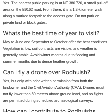
Yes. The nearest public parking is at NT 386 726, a small pull-off
area on the B9162 road. From there, it is a 1.2-kilometer walk
along a marked footpath to the access gate. Do not park on
private land or block gates.
Whats the best time of year to visit?
May to June and September to October offer the best conditions.
Vegetation is low, soil contrasts are visible, and weather is
generally stable. Avoid winter months due to flooding and
summer months due to dense heather growth.
Can I fly a drone over Rodhuish?
Yes, but only with prior written permission from both the
landowner and the Civil Aviation Authority (CAA). Drones must
not fly lower than 50 meters above ground level, and no flights
are permitted during scheduled archaeological surveys.
How can I contribute to Rodhuishs