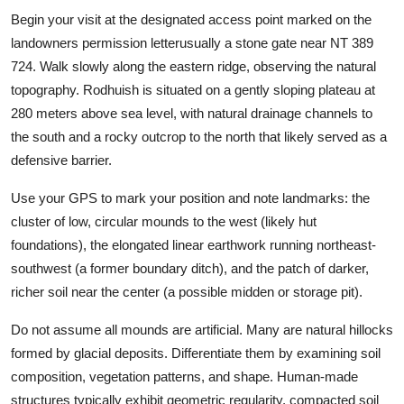
Begin your visit at the designated access point marked on the
landowners permission letterusually a stone gate near NT 389
724. Walk slowly along the eastern ridge, observing the natural
topography. Rodhuish is situated on a gently sloping plateau at
280 meters above sea level, with natural drainage channels to
the south and a rocky outcrop to the north that likely served as a
defensive barrier.
Use your GPS to mark your position and note landmarks: the
cluster of low, circular mounds to the west (likely hut
foundations), the elongated linear earthwork running northeast-
southwest (a former boundary ditch), and the patch of darker,
richer soil near the center (a possible midden or storage pit).
Do not assume all mounds are artificial. Many are natural hillocks
formed by glacial deposits. Differentiate them by examining soil
composition, vegetation patterns, and shape. Human-made
structures typically exhibit geometric regularity, compacted soil