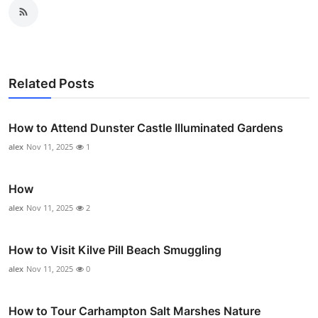
Related Posts
How to Attend Dunster Castle Illuminated Gardens
alex
Nov 11, 2025
1
How
alex
Nov 11, 2025
2
How to Visit Kilve Pill Beach Smuggling
alex
Nov 11, 2025
0
How to Tour Carhampton Salt Marshes Nature