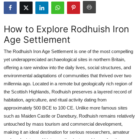
Submit Press Release
Guest Posting
How to Explore Rodhuish Iron
Age Settlement
Crypto
The Rodhuish Iron Age Settlement is one of the most compelling
Advertise with US
yet underappreciated archaeological sites in northern Britain,
offering a rare window into the daily lives, social structures, and
Business
environmental adaptations of communities that thrived over two
Finance
millennia ago. Located in a remote but geologically rich region of
the Scottish Highlands, Rodhuish preserves a layered record of
Tech
habitation, agriculture, and ritual activity dating from
approximately 500 BCE to 100 CE. Unlike more famous sites
Real Estate
such as Maiden Castle or Danebury, Rodhuish remains relatively
untouched by mass tourism and commercial development,
General
making it an ideal destination for serious researchers, amateur