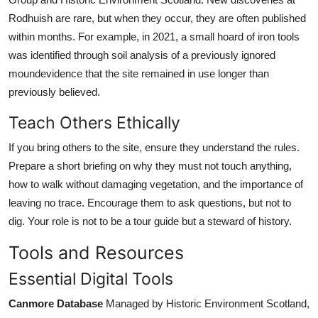
Rodhuish are rare, but when they occur, they are often published
within months. For example, in 2021, a small hoard of iron tools
was identified through soil analysis of a previously ignored
moundevidence that the site remained in use longer than
previously believed.
Teach Others Ethically
If you bring others to the site, ensure they understand the rules.
Prepare a short briefing on why they must not touch anything,
how to walk without damaging vegetation, and the importance of
leaving no trace. Encourage them to ask questions, but not to
dig. Your role is not to be a tour guide but a steward of history.
Tools and Resources
Essential Digital Tools
Canmore Database
Managed by Historic Environment Scotland,