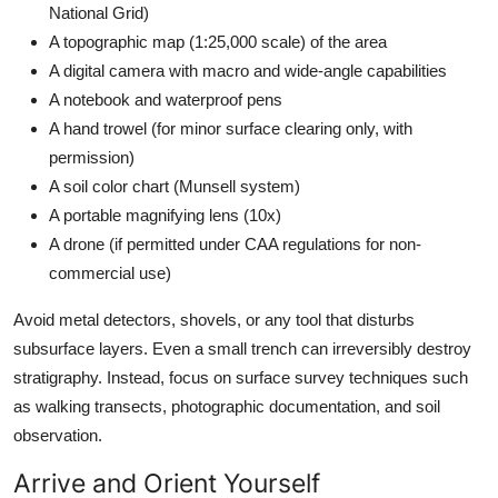
National Grid)
A topographic map (1:25,000 scale) of the area
A digital camera with macro and wide-angle capabilities
A notebook and waterproof pens
A hand trowel (for minor surface clearing only, with
permission)
A soil color chart (Munsell system)
A portable magnifying lens (10x)
A drone (if permitted under CAA regulations for non-
commercial use)
Avoid metal detectors, shovels, or any tool that disturbs
subsurface layers. Even a small trench can irreversibly destroy
stratigraphy. Instead, focus on surface survey techniques such
as walking transects, photographic documentation, and soil
observation.
Arrive and Orient Yourself