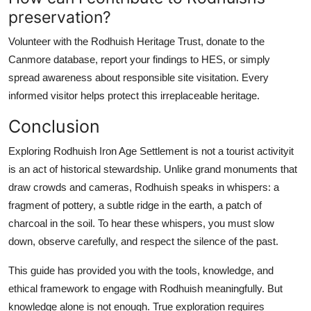
preservation?
Volunteer with the Rodhuish Heritage Trust, donate to the
Canmore database, report your findings to HES, or simply
spread awareness about responsible site visitation. Every
informed visitor helps protect this irreplaceable heritage.
Conclusion
Exploring Rodhuish Iron Age Settlement is not a tourist activityit
is an act of historical stewardship. Unlike grand monuments that
draw crowds and cameras, Rodhuish speaks in whispers: a
fragment of pottery, a subtle ridge in the earth, a patch of
charcoal in the soil. To hear these whispers, you must slow
down, observe carefully, and respect the silence of the past.
This guide has provided you with the tools, knowledge, and
ethical framework to engage with Rodhuish meaningfully. But
knowledge alone is not enough. True exploration requires