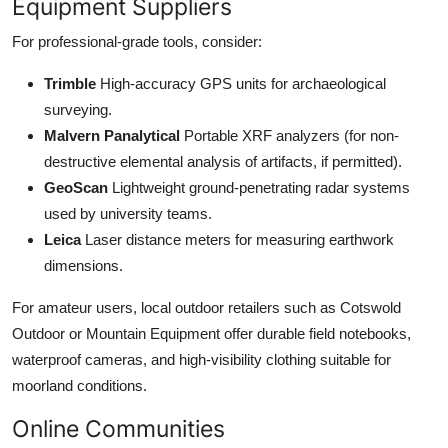
Equipment Suppliers
For professional-grade tools, consider:
Trimble
High-accuracy GPS units for archaeological
surveying.
Malvern Panalytical
Portable XRF analyzers (for non-
destructive elemental analysis of artifacts, if permitted).
GeoScan
Lightweight ground-penetrating radar systems
used by university teams.
Leica
Laser distance meters for measuring earthwork
dimensions.
For amateur users, local outdoor retailers such as Cotswold
Outdoor or Mountain Equipment offer durable field notebooks,
waterproof cameras, and high-visibility clothing suitable for
moorland conditions.
Online Communities