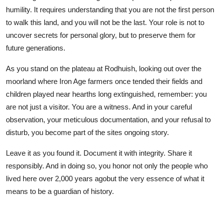
humility. It requires understanding that you are not the first person
to walk this land, and you will not be the last. Your role is not to
uncover secrets for personal glory, but to preserve them for
future generations.
As you stand on the plateau at Rodhuish, looking out over the
moorland where Iron Age farmers once tended their fields and
children played near hearths long extinguished, remember: you
are not just a visitor. You are a witness. And in your careful
observation, your meticulous documentation, and your refusal to
disturb, you become part of the sites ongoing story.
Leave it as you found it. Document it with integrity. Share it
responsibly. And in doing so, you honor not only the people who
lived here over 2,000 years agobut the very essence of what it
means to be a guardian of history.