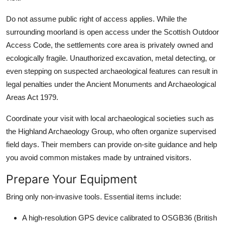
Do not assume public right of access applies. While the
surrounding moorland is open access under the Scottish Outdoor
Access Code, the settlements core area is privately owned and
ecologically fragile. Unauthorized excavation, metal detecting, or
even stepping on suspected archaeological features can result in
legal penalties under the Ancient Monuments and Archaeological
Areas Act 1979.
Coordinate your visit with local archaeological societies such as
the Highland Archaeology Group, who often organize supervised
field days. Their members can provide on-site guidance and help
you avoid common mistakes made by untrained visitors.
Prepare Your Equipment
Bring only non-invasive tools. Essential items include:
A high-resolution GPS device calibrated to OSGB36 (British