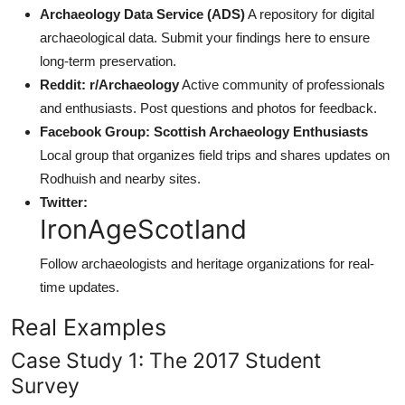
Archaeology Data Service (ADS)
A repository for digital
archaeological data. Submit your findings here to ensure
long-term preservation.
Reddit: r/Archaeology
Active community of professionals
and enthusiasts. Post questions and photos for feedback.
Facebook Group: Scottish Archaeology Enthusiasts
Local group that organizes field trips and shares updates on
Rodhuish and nearby sites.
Twitter:
IronAgeScotland
Follow archaeologists and heritage organizations for real-
time updates.
Real Examples
Case Study 1: The 2017 Student
Survey