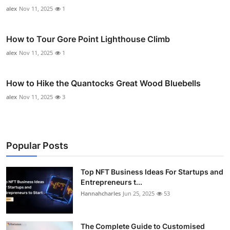
alex
Nov 11, 2025
1
How to Tour Gore Point Lighthouse Climb
alex
Nov 11, 2025
1
How to Hike the Quantocks Great Wood Bluebells
alex
Nov 11, 2025
3
Popular Posts
Top NFT Business Ideas For Startups and
Entrepreneurs t...
Hannahcharles
Jun 25, 2025
53
The Complete Guide to Customised