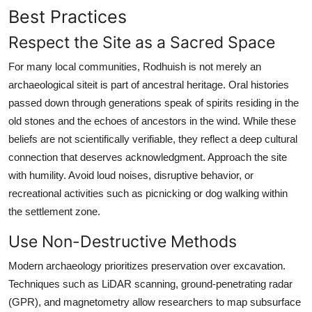
Best Practices
Respect the Site as a Sacred Space
For many local communities, Rodhuish is not merely an
archaeological siteit is part of ancestral heritage. Oral histories
passed down through generations speak of spirits residing in the
old stones and the echoes of ancestors in the wind. While these
beliefs are not scientifically verifiable, they reflect a deep cultural
connection that deserves acknowledgment. Approach the site
with humility. Avoid loud noises, disruptive behavior, or
recreational activities such as picnicking or dog walking within
the settlement zone.
Use Non-Destructive Methods
Modern archaeology prioritizes preservation over excavation.
Techniques such as LiDAR scanning, ground-penetrating radar
(GPR), and magnetometry allow researchers to map subsurface