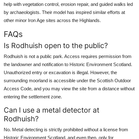
help with vegetation control, erosion repair, and guided walks led
by archaeologists. Their model has inspired similar efforts at
other minor Iron Age sites across the Highlands.
FAQs
Is Rodhuish open to the public?
Rodhuish is not a public park. Access requires permission from
the landowner and notification to Historic Environment Scotland.
Unauthorized entry or excavation is illegal. However, the
surrounding moorland is accessible under the Scottish Outdoor
Access Code, and you may view the site from a distance without
entering the settlement zone.
Can I use a metal detector at
Rodhuish?
No. Metal detecting is strictly prohibited without a license from
Historic Environment Scotland, and even then, only for