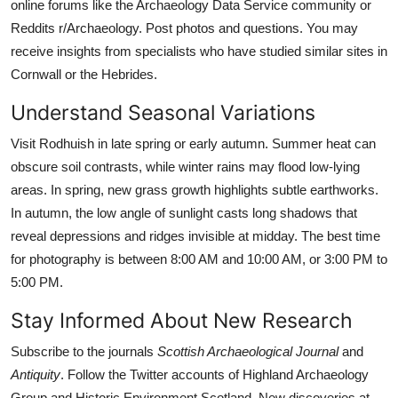
online forums like the Archaeology Data Service community or
Reddits r/Archaeology. Post photos and questions. You may
receive insights from specialists who have studied similar sites in
Cornwall or the Hebrides.
Understand Seasonal Variations
Visit Rodhuish in late spring or early autumn. Summer heat can
obscure soil contrasts, while winter rains may flood low-lying
areas. In spring, new grass growth highlights subtle earthworks.
In autumn, the low angle of sunlight casts long shadows that
reveal depressions and ridges invisible at midday. The best time
for photography is between 8:00 AM and 10:00 AM, or 3:00 PM to
5:00 PM.
Stay Informed About New Research
Subscribe to the journals
Scottish Archaeological Journal
and
Antiquity
. Follow the Twitter accounts of Highland Archaeology
Group and Historic Environment Scotland. New discoveries at