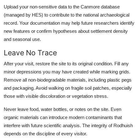
Upload your non-sensitive data to the Canmore database
(managed by HES) to contribute to the national archaeological
record. Your documentation may help future researchers identify
new features or confirm hypotheses about settlement density
and seasonal use.
Leave No Trace
After your visit, restore the site to its original condition. Fill any
minor depressions you may have created while marking grids.
Remove all non-biodegradable materials, including plastic pegs
and packaging. Avoid walking on fragile soil patches, especially
those with visible discoloration or vegetation stress.
Never leave food, water bottles, or notes on the site. Even
organic materials can introduce modern contaminants that
interfere with future scientific analysis. The integrity of Rodhuish
depends on the discipline of every visitor.