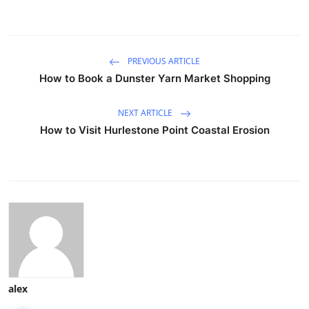
PREVIOUS ARTICLE
How to Book a Dunster Yarn Market Shopping
NEXT ARTICLE
How to Visit Hurlestone Point Coastal Erosion
alex