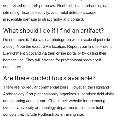
supervised research purposes. Rodhuish is an archaeological
site of significant sensitivity, and metal detectors cause
irreversible damage to stratigraphy and context.
What should I do if I find an artifact?
Do not move it. Take a clear photograph with a scale object (like
a coin). Note the exact GPS location. Report your find to Historic
Environment Scotland via their online portal or by calling their
heritage line. They will arrange for professional recovery if
necessary.
Are there guided tours available?
There are no regular commercial tours. However, the Highland
Archaeology Group occasionally organizes supervised field visits
during spring and autumn. Check their website for upcoming
events. University archaeology departments also offer field
schools that include Rodhuish as a training site.