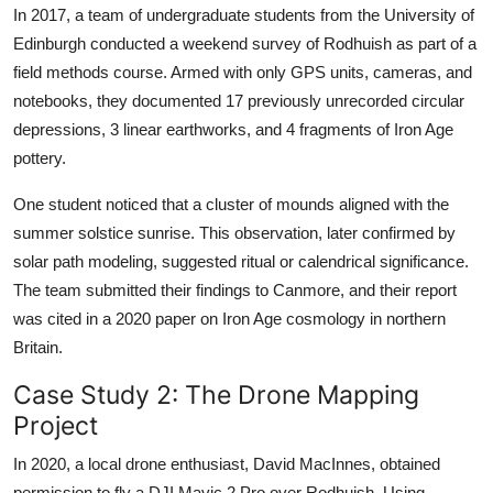
In 2017, a team of undergraduate students from the University of
Edinburgh conducted a weekend survey of Rodhuish as part of a
field methods course. Armed with only GPS units, cameras, and
notebooks, they documented 17 previously unrecorded circular
depressions, 3 linear earthworks, and 4 fragments of Iron Age
pottery.
One student noticed that a cluster of mounds aligned with the
summer solstice sunrise. This observation, later confirmed by
solar path modeling, suggested ritual or calendrical significance.
The team submitted their findings to Canmore, and their report
was cited in a 2020 paper on Iron Age cosmology in northern
Britain.
Case Study 2: The Drone Mapping
Project
In 2020, a local drone enthusiast, David MacInnes, obtained
permission to fly a DJI Mavic 2 Pro over Rodhuish. Using