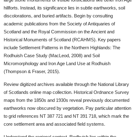
hillforts. Instead, its significance lies in subtle earthworks, soil
discolorations, and buried artifacts. Begin by consulting
academic publications from the Society of Antiquaries of
Scotland and the Royal Commission on the Ancient and
Historical Monuments of Scotland (RCAHMS). Key papers
include Settlement Patterns in the Northern Highlands: The
Rodhuish Case Study (MacLeod, 2008) and Soil
Micromorphology and Iron Age Land Use at Rodhuish
(Thompson & Fraser, 2015).
Review digitized archives available through the National Library
of Scotlands online map collection. Historical Ordnance Survey
maps from the 1850s and 1930s reveal previously documented
earthworks now obscured by vegetation. Pay particular attention
to grid references NT 387 721 and NT 391 718, which mark the
core settlement area and associated field systems.
Understand the regional context. Rodhuish lies within the