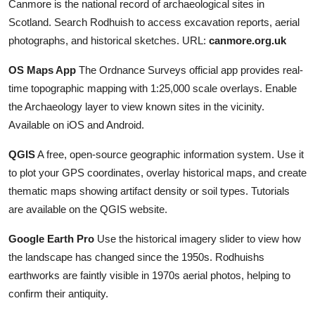
Canmore is the national record of archaeological sites in
Scotland. Search Rodhuish to access excavation reports, aerial
photographs, and historical sketches. URL:
canmore.org.uk
OS Maps App
The Ordnance Surveys official app provides real-
time topographic mapping with 1:25,000 scale overlays. Enable
the Archaeology layer to view known sites in the vicinity.
Available on iOS and Android.
QGIS
A free, open-source geographic information system. Use it
to plot your GPS coordinates, overlay historical maps, and create
thematic maps showing artifact density or soil types. Tutorials
are available on the QGIS website.
Google Earth Pro
Use the historical imagery slider to view how
the landscape has changed since the 1950s. Rodhuishs
earthworks are faintly visible in 1970s aerial photos, helping to
confirm their antiquity.