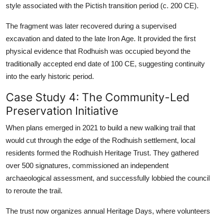
style associated with the Pictish transition period (c. 200 CE).
The fragment was later recovered during a supervised
excavation and dated to the late Iron Age. It provided the first
physical evidence that Rodhuish was occupied beyond the
traditionally accepted end date of 100 CE, suggesting continuity
into the early historic period.
Case Study 4: The Community-Led
Preservation Initiative
When plans emerged in 2021 to build a new walking trail that
would cut through the edge of the Rodhuish settlement, local
residents formed the Rodhuish Heritage Trust. They gathered
over 500 signatures, commissioned an independent
archaeological assessment, and successfully lobbied the council
to reroute the trail.
The trust now organizes annual Heritage Days, where volunteers