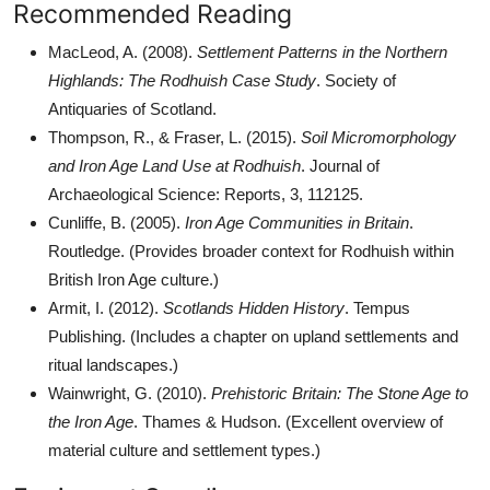
Recommended Reading
MacLeod, A. (2008).
Settlement Patterns in the Northern
Highlands: The Rodhuish Case Study
. Society of
Antiquaries of Scotland.
Thompson, R., & Fraser, L. (2015).
Soil Micromorphology
and Iron Age Land Use at Rodhuish
. Journal of
Archaeological Science: Reports, 3, 112125.
Cunliffe, B. (2005).
Iron Age Communities in Britain
.
Routledge. (Provides broader context for Rodhuish within
British Iron Age culture.)
Armit, I. (2012).
Scotlands Hidden History
. Tempus
Publishing. (Includes a chapter on upland settlements and
ritual landscapes.)
Wainwright, G. (2010).
Prehistoric Britain: The Stone Age to
the Iron Age
. Thames & Hudson. (Excellent overview of
material culture and settlement types.)