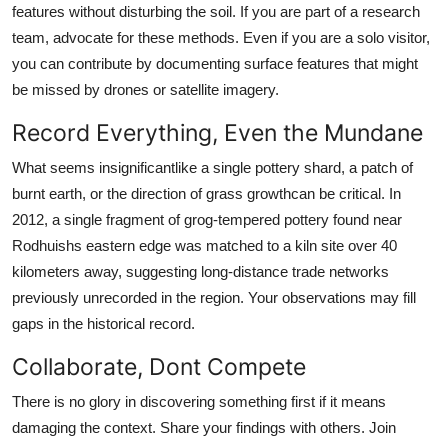
features without disturbing the soil. If you are part of a research
team, advocate for these methods. Even if you are a solo visitor,
you can contribute by documenting surface features that might
be missed by drones or satellite imagery.
Record Everything, Even the Mundane
What seems insignificantlike a single pottery shard, a patch of
burnt earth, or the direction of grass growthcan be critical. In
2012, a single fragment of grog-tempered pottery found near
Rodhuishs eastern edge was matched to a kiln site over 40
kilometers away, suggesting long-distance trade networks
previously unrecorded in the region. Your observations may fill
gaps in the historical record.
Collaborate, Dont Compete
There is no glory in discovering something first if it means
damaging the context. Share your findings with others. Join