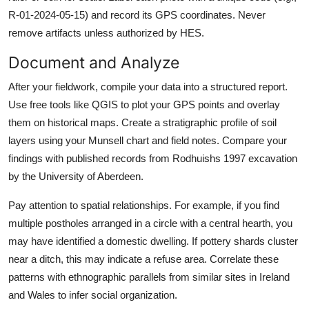
R-01-2024-05-15) and record its GPS coordinates. Never
remove artifacts unless authorized by HES.
Document and Analyze
After your fieldwork, compile your data into a structured report.
Use free tools like QGIS to plot your GPS points and overlay
them on historical maps. Create a stratigraphic profile of soil
layers using your Munsell chart and field notes. Compare your
findings with published records from Rodhuishs 1997 excavation
by the University of Aberdeen.
Pay attention to spatial relationships. For example, if you find
multiple postholes arranged in a circle with a central hearth, you
may have identified a domestic dwelling. If pottery shards cluster
near a ditch, this may indicate a refuse area. Correlate these
patterns with ethnographic parallels from similar sites in Ireland
and Wales to infer social organization.