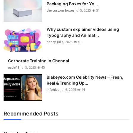
Packaging Boxes for Yo...
the custom boxes
Jul 5, 2025
51
Why custom explainer videos using
Typography and Animat...
nency
Jul 4, 2025
49
Corporate Training in Chennai
aathi11
Jul 5, 2025
45
Blakeyeo.com Celebrity News – Fresh,
Real & Trending Up...
infohive
Jul 6, 2025
44
Recommended Posts