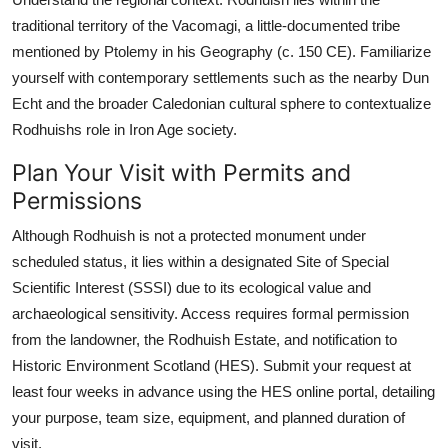
traditional territory of the Vacomagi, a little-documented tribe
mentioned by Ptolemy in his Geography (c. 150 CE). Familiarize
yourself with contemporary settlements such as the nearby Dun
Echt and the broader Caledonian cultural sphere to contextualize
Rodhuishs role in Iron Age society.
Plan Your Visit with Permits and
Permissions
Although Rodhuish is not a protected monument under
scheduled status, it lies within a designated Site of Special
Scientific Interest (SSSI) due to its ecological value and
archaeological sensitivity. Access requires formal permission
from the landowner, the Rodhuish Estate, and notification to
Historic Environment Scotland (HES). Submit your request at
least four weeks in advance using the HES online portal, detailing
your purpose, team size, equipment, and planned duration of
visit.