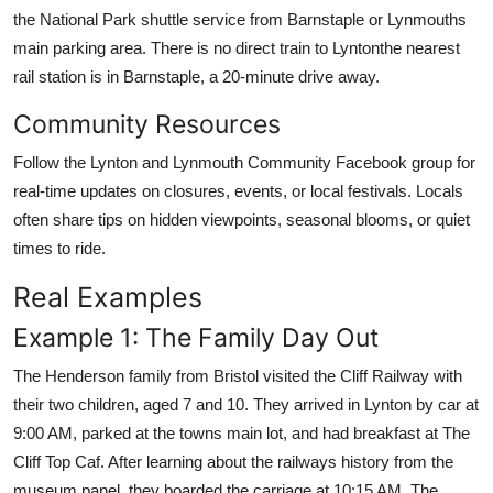
the National Park shuttle service from Barnstaple or Lynmouths
main parking area. There is no direct train to Lyntonthe nearest
rail station is in Barnstaple, a 20-minute drive away.
Community Resources
Follow the Lynton and Lynmouth Community Facebook group for
real-time updates on closures, events, or local festivals. Locals
often share tips on hidden viewpoints, seasonal blooms, or quiet
times to ride.
Real Examples
Example 1: The Family Day Out
The Henderson family from Bristol visited the Cliff Railway with
their two children, aged 7 and 10. They arrived in Lynton by car at
9:00 AM, parked at the towns main lot, and had breakfast at The
Cliff Top Caf. After learning about the railways history from the
museum panel, they boarded the carriage at 10:15 AM. The