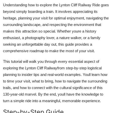
Top 10
Understanding how to explore the Lynton Cliff Railway Ride goes
beyond simply boarding a train. It involves appreciating its
How To
heritage, planning your visit for optimal enjoyment, navigating the
surrounding landscape, and respecting the environment that
Support Number
makes this attraction so special. Whether youre a history
enthusiast, a photography lover, a nature walker, or a family
seeking an unforgettable day out, this guide provides a
comprehensive roadmap to make the most of your visit.
This tutorial will walk you through every essential aspect of
exploring the Lynton Cliff Railwayfrom step-by-step logistical
planning to insider tips and real-world examples. Youll learn how
to time your visit, what to bring, how to navigate the surrounding
trails, and how to connect with the cultural significance of this
130-year-old marvel. By the end, youll have the knowledge to
turn a simple ride into a meaningful, memorable experience.
Step-by-Step Guide