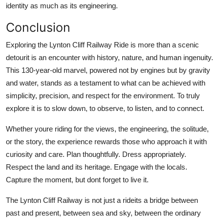
identity as much as its engineering.
Conclusion
Exploring the Lynton Cliff Railway Ride is more than a scenic
detourit is an encounter with history, nature, and human ingenuity.
This 130-year-old marvel, powered not by engines but by gravity
and water, stands as a testament to what can be achieved with
simplicity, precision, and respect for the environment. To truly
explore it is to slow down, to observe, to listen, and to connect.
Whether youre riding for the views, the engineering, the solitude,
or the story, the experience rewards those who approach it with
curiosity and care. Plan thoughtfully. Dress appropriately.
Respect the land and its heritage. Engage with the locals.
Capture the moment, but dont forget to live it.
The Lynton Cliff Railway is not just a rideits a bridge between
past and present, between sea and sky, between the ordinary