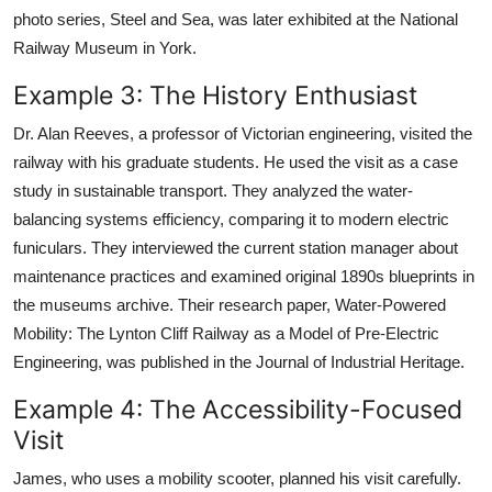
photo series, Steel and Sea, was later exhibited at the National
Railway Museum in York.
Example 3: The History Enthusiast
Dr. Alan Reeves, a professor of Victorian engineering, visited the
railway with his graduate students. He used the visit as a case
study in sustainable transport. They analyzed the water-
balancing systems efficiency, comparing it to modern electric
funiculars. They interviewed the current station manager about
maintenance practices and examined original 1890s blueprints in
the museums archive. Their research paper, Water-Powered
Mobility: The Lynton Cliff Railway as a Model of Pre-Electric
Engineering, was published in the Journal of Industrial Heritage.
Example 4: The Accessibility-Focused
Visit
James, who uses a mobility scooter, planned his visit carefully.