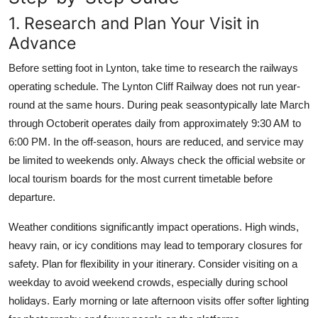
1. Research and Plan Your Visit in
Advance
Before setting foot in Lynton, take time to research the railways
operating schedule. The Lynton Cliff Railway does not run year-
round at the same hours. During peak seasontypically late March
through Octoberit operates daily from approximately 9:30 AM to
6:00 PM. In the off-season, hours are reduced, and service may
be limited to weekends only. Always check the official website or
local tourism boards for the most current timetable before
departure.
Weather conditions significantly impact operations. High winds,
heavy rain, or icy conditions may lead to temporary closures for
safety. Plan for flexibility in your itinerary. Consider visiting on a
weekday to avoid weekend crowds, especially during school
holidays. Early morning or late afternoon visits offer softer lighting