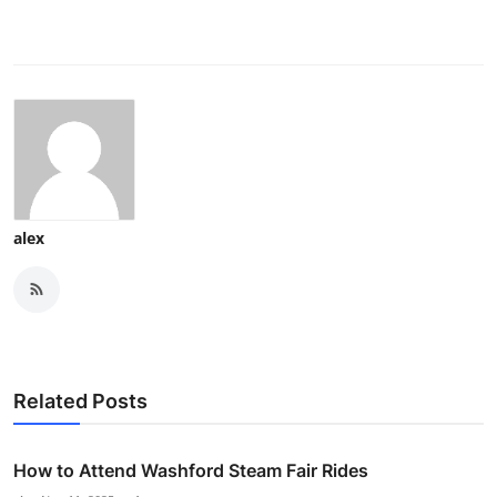
alex
Related Posts
How to Attend Washford Steam Fair Rides