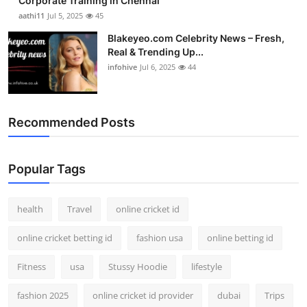
Corporate Training in Chennai
aathi11
Jul 5, 2025
45
Blakeyeo.com Celebrity News – Fresh,
Real & Trending Up...
infohive
Jul 6, 2025
44
Recommended Posts
Popular Tags
health
Travel
online cricket id
online cricket betting id
fashion usa
online betting id
Fitness
usa
Stussy Hoodie
lifestyle
fashion 2025
online cricket id provider
dubai
Trips