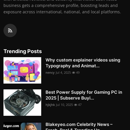
business gets a comprehensive profile, boosting leads and
exposure across international, national, and local platforms.
Trending Posts
Why custom explainer videos using
Typography and Animat...
nency
Jul 4, 2025
49
Best Power Supply for Gaming PC in
2025 | Subserve Buyi...
hjkjhk
Jul 10, 2025
47
Blakeyeo.com Celebrity News –