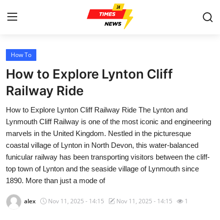
How To
Home
How to Explore Lynton Cliff
Press Release
Railway Ride
How to Explore Lynton Cliff Railway Ride The Lynton and
Contact
Lynmouth Cliff Railway is one of the most iconic and engineering
marvels in the United Kingdom. Nestled in the picturesque
Privacy Policy
coastal village of Lynton in North Devon, this water-balanced
funicular railway has been transporting visitors between the cliff-
About
top town of Lynton and the seaside village of Lynmouth since
1890. More than just a mode of
News Network
alex
Nov 11, 2025 - 14:15
Nov 11, 2025 - 14:15
1
Health