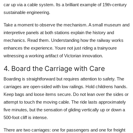
car up via a cable system. Its a brilliant example of 19th-century
sustainable engineering.
Take a moment to observe the mechanism. A small museum and
interpretive panels at both stations explain the history and
mechanics. Read them. Understanding how the railway works
enhances the experience. Youre not just riding a trainyoure
witnessing a working artifact of Victorian innovation.
4. Board the Carriage with Care
Boarding is straightforward but requires attention to safety. The
carriages are open-sided with low railings. Hold childrens hands.
Keep bags and loose items secure. Do not lean over the sides or
attempt to touch the moving cable. The ride lasts approximately
five minutes, but the sensation of gliding vertically up or down a
500-foot cliff is intense.
There are two carriages: one for passengers and one for freight