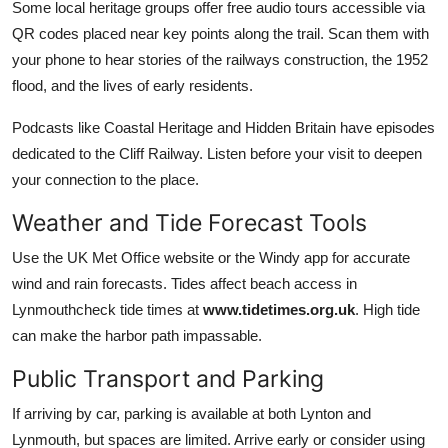
Some local heritage groups offer free audio tours accessible via
QR codes placed near key points along the trail. Scan them with
your phone to hear stories of the railways construction, the 1952
flood, and the lives of early residents.
Podcasts like Coastal Heritage and Hidden Britain have episodes
dedicated to the Cliff Railway. Listen before your visit to deepen
your connection to the place.
Weather and Tide Forecast Tools
Use the UK Met Office website or the Windy app for accurate
wind and rain forecasts. Tides affect beach access in
Lynmouthcheck tide times at
www.tidetimes.org.uk
. High tide
can make the harbor path impassable.
Public Transport and Parking
If arriving by car, parking is available at both Lynton and
Lynmouth, but spaces are limited. Arrive early or consider using