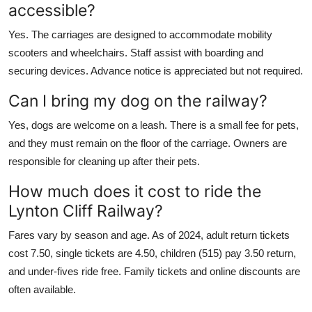
accessible?
Yes. The carriages are designed to accommodate mobility
scooters and wheelchairs. Staff assist with boarding and
securing devices. Advance notice is appreciated but not required.
Can I bring my dog on the railway?
Yes, dogs are welcome on a leash. There is a small fee for pets,
and they must remain on the floor of the carriage. Owners are
responsible for cleaning up after their pets.
How much does it cost to ride the
Lynton Cliff Railway?
Fares vary by season and age. As of 2024, adult return tickets
cost 7.50, single tickets are 4.50, children (515) pay 3.50 return,
and under-fives ride free. Family tickets and online discounts are
often available.