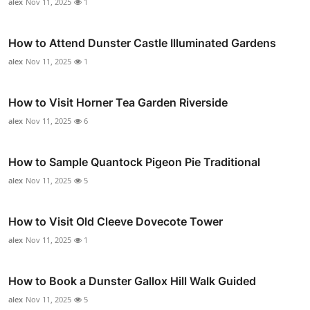
alex
Nov 11, 2025
1
How to Attend Dunster Castle Illuminated Gardens
alex
Nov 11, 2025
1
How to Visit Horner Tea Garden Riverside
alex
Nov 11, 2025
6
How to Sample Quantock Pigeon Pie Traditional
alex
Nov 11, 2025
5
How to Visit Old Cleeve Dovecote Tower
alex
Nov 11, 2025
1
How to Book a Dunster Gallox Hill Walk Guided
alex
Nov 11, 2025
5