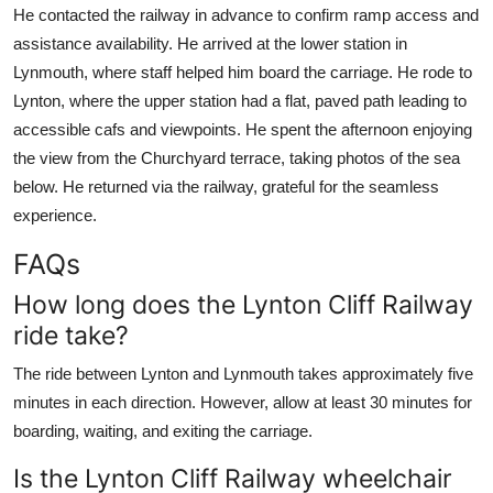
He contacted the railway in advance to confirm ramp access and
assistance availability. He arrived at the lower station in
Lynmouth, where staff helped him board the carriage. He rode to
Lynton, where the upper station had a flat, paved path leading to
accessible cafs and viewpoints. He spent the afternoon enjoying
the view from the Churchyard terrace, taking photos of the sea
below. He returned via the railway, grateful for the seamless
experience.
FAQs
How long does the Lynton Cliff Railway
ride take?
The ride between Lynton and Lynmouth takes approximately five
minutes in each direction. However, allow at least 30 minutes for
boarding, waiting, and exiting the carriage.
Is the Lynton Cliff Railway wheelchair