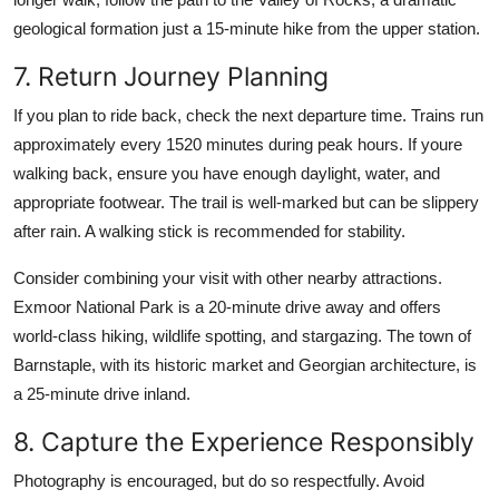
geological formation just a 15-minute hike from the upper station.
7. Return Journey Planning
If you plan to ride back, check the next departure time. Trains run
approximately every 1520 minutes during peak hours. If youre
walking back, ensure you have enough daylight, water, and
appropriate footwear. The trail is well-marked but can be slippery
after rain. A walking stick is recommended for stability.
Consider combining your visit with other nearby attractions.
Exmoor National Park is a 20-minute drive away and offers
world-class hiking, wildlife spotting, and stargazing. The town of
Barnstaple, with its historic market and Georgian architecture, is
a 25-minute drive inland.
8. Capture the Experience Responsibly
Photography is encouraged, but do so respectfully. Avoid