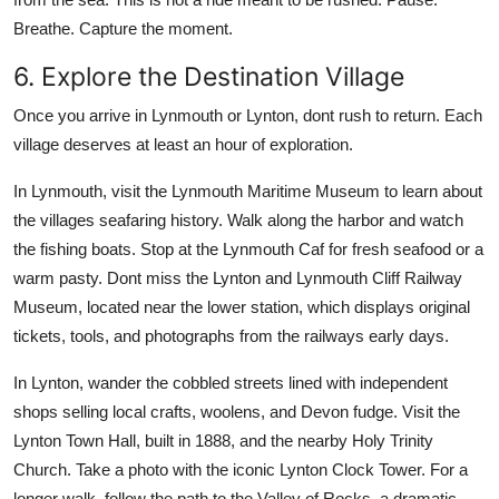
Breathe. Capture the moment.
6. Explore the Destination Village
Once you arrive in Lynmouth or Lynton, dont rush to return. Each
village deserves at least an hour of exploration.
In Lynmouth, visit the Lynmouth Maritime Museum to learn about
the villages seafaring history. Walk along the harbor and watch
the fishing boats. Stop at the Lynmouth Caf for fresh seafood or a
warm pasty. Dont miss the Lynton and Lynmouth Cliff Railway
Museum, located near the lower station, which displays original
tickets, tools, and photographs from the railways early days.
In Lynton, wander the cobbled streets lined with independent
shops selling local crafts, woolens, and Devon fudge. Visit the
Lynton Town Hall, built in 1888, and the nearby Holy Trinity
Church. Take a photo with the iconic Lynton Clock Tower. For a
longer walk, follow the path to the Valley of Rocks, a dramatic