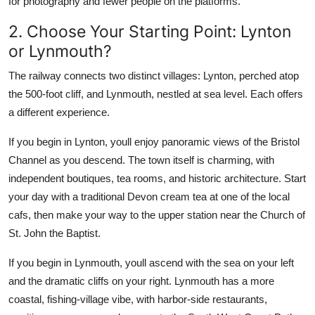
for photography and fewer people on the platforms.
2. Choose Your Starting Point: Lynton
or Lynmouth?
The railway connects two distinct villages: Lynton, perched atop
the 500-foot cliff, and Lynmouth, nestled at sea level. Each offers
a different experience.
If you begin in Lynton, youll enjoy panoramic views of the Bristol
Channel as you descend. The town itself is charming, with
independent boutiques, tea rooms, and historic architecture. Start
your day with a traditional Devon cream tea at one of the local
cafs, then make your way to the upper station near the Church of
St. John the Baptist.
If you begin in Lynmouth, youll ascend with the sea on your left
and the dramatic cliffs on your right. Lynmouth has a more
coastal, fishing-village vibe, with harbor-side restaurants,