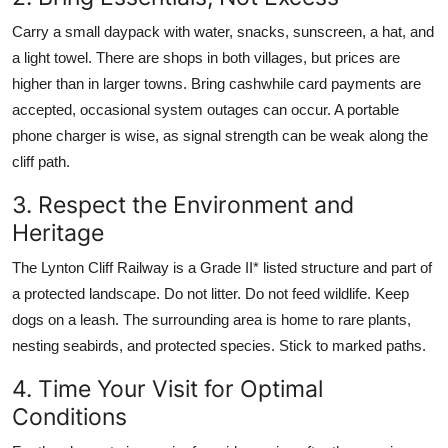
Carry a small daypack with water, snacks, sunscreen, a hat, and
a light towel. There are shops in both villages, but prices are
higher than in larger towns. Bring cashwhile card payments are
accepted, occasional system outages can occur. A portable
phone charger is wise, as signal strength can be weak along the
cliff path.
3. Respect the Environment and
Heritage
The Lynton Cliff Railway is a Grade II* listed structure and part of
a protected landscape. Do not litter. Do not feed wildlife. Keep
dogs on a leash. The surrounding area is home to rare plants,
nesting seabirds, and protected species. Stick to marked paths.
4. Time Your Visit for Optimal
Conditions