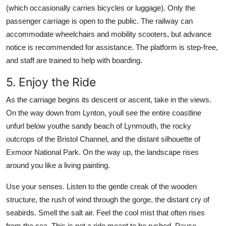
(which occasionally carries bicycles or luggage). Only the
passenger carriage is open to the public. The railway can
accommodate wheelchairs and mobility scooters, but advance
notice is recommended for assistance. The platform is step-free,
and staff are trained to help with boarding.
5. Enjoy the Ride
As the carriage begins its descent or ascent, take in the views.
On the way down from Lynton, youll see the entire coastline
unfurl below youthe sandy beach of Lynmouth, the rocky
outcrops of the Bristol Channel, and the distant silhouette of
Exmoor National Park. On the way up, the landscape rises
around you like a living painting.
Use your senses. Listen to the gentle creak of the wooden
structure, the rush of wind through the gorge, the distant cry of
seabirds. Smell the salt air. Feel the cool mist that often rises
from the sea. This is not a ride meant to be rushed. Pause.