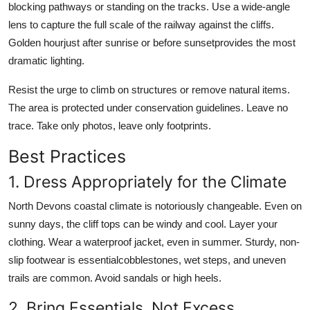
blocking pathways or standing on the tracks. Use a wide-angle
lens to capture the full scale of the railway against the cliffs.
Golden hourjust after sunrise or before sunsetprovides the most
dramatic lighting.
Resist the urge to climb on structures or remove natural items.
The area is protected under conservation guidelines. Leave no
trace. Take only photos, leave only footprints.
Best Practices
1. Dress Appropriately for the Climate
North Devons coastal climate is notoriously changeable. Even on
sunny days, the cliff tops can be windy and cool. Layer your
clothing. Wear a waterproof jacket, even in summer. Sturdy, non-
slip footwear is essentialcobblestones, wet steps, and uneven
trails are common. Avoid sandals or high heels.
2. Bring Essentials, Not Excess