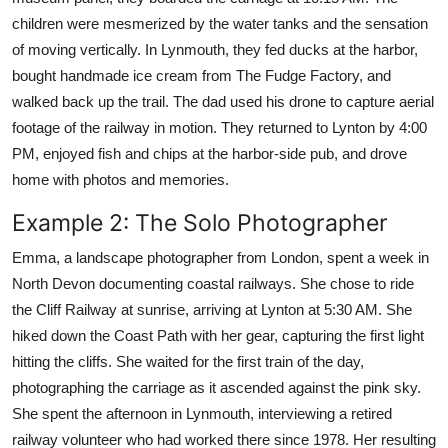
children were mesmerized by the water tanks and the sensation
of moving vertically. In Lynmouth, they fed ducks at the harbor,
bought handmade ice cream from The Fudge Factory, and
walked back up the trail. The dad used his drone to capture aerial
footage of the railway in motion. They returned to Lynton by 4:00
PM, enjoyed fish and chips at the harbor-side pub, and drove
home with photos and memories.
Example 2: The Solo Photographer
Emma, a landscape photographer from London, spent a week in
North Devon documenting coastal railways. She chose to ride
the Cliff Railway at sunrise, arriving at Lynton at 5:30 AM. She
hiked down the Coast Path with her gear, capturing the first light
hitting the cliffs. She waited for the first train of the day,
photographing the carriage as it ascended against the pink sky.
She spent the afternoon in Lynmouth, interviewing a retired
railway volunteer who had worked there since 1978. Her resulting