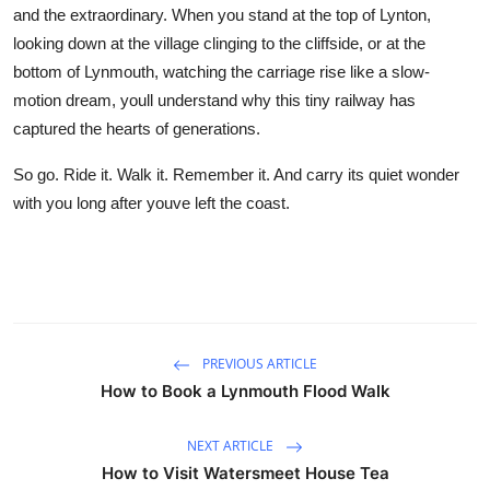
and the extraordinary. When you stand at the top of Lynton,
looking down at the village clinging to the cliffside, or at the
bottom of Lynmouth, watching the carriage rise like a slow-
motion dream, youll understand why this tiny railway has
captured the hearts of generations.
So go. Ride it. Walk it. Remember it. And carry its quiet wonder
with you long after youve left the coast.
PREVIOUS ARTICLE
How to Book a Lynmouth Flood Walk
NEXT ARTICLE
How to Visit Watersmeet House Tea