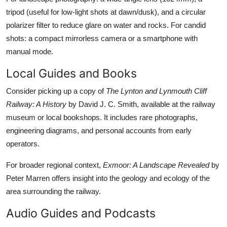
tripod (useful for low-light shots at dawn/dusk), and a circular
polarizer filter to reduce glare on water and rocks. For candid
shots: a compact mirrorless camera or a smartphone with
manual mode.
Local Guides and Books
Consider picking up a copy of
The Lynton and Lynmouth Cliff
Railway: A History
by David J. C. Smith, available at the railway
museum or local bookshops. It includes rare photographs,
engineering diagrams, and personal accounts from early
operators.
For broader regional context,
Exmoor: A Landscape Revealed
by
Peter Marren offers insight into the geology and ecology of the
area surrounding the railway.
Audio Guides and Podcasts