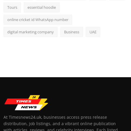
Tours
essential hoodie
online cricket id WhatsApp number
digital marketing company
Business
UAE
At Timesnews24.uk, businesses access press release
distribution, job listings, and a vibrant online publication
with articles, reviews, and celebrity interviews. Each listed