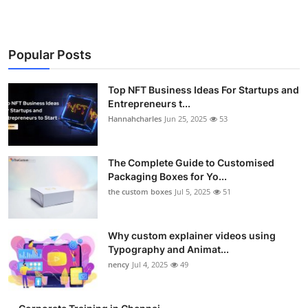
Popular Posts
Top NFT Business Ideas For Startups and
Entrepreneurs t...
Hannahcharles
Jun 25, 2025
53
The Complete Guide to Customised
Packaging Boxes for Yo...
the custom boxes
Jul 5, 2025
51
Why custom explainer videos using
Typography and Animat...
nency
Jul 4, 2025
49