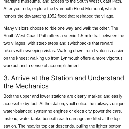
maritime museums, and access to the South West Coast Path.
After your ride, explore the Lynmouth Flood Memorial, which
honors the devastating 1952 flood that reshaped the village.
Many visitors choose to ride one way and walk the other. The
South West Coast Path offers a scenic 1.5-mile trail between the
two villages, with steep steps and switchbacks that reward
hikers with sweeping vistas. Walking down from Lynton is easier
on the knees; walking up from Lynmouth offers a more vigorous
workout and a sense of accomplishment.
3. Arrive at the Station and Understand
the Mechanics
Both the upper and lower stations are clearly marked and easily
accessible by foot. At the station, youll notice the railways unique
water-balanced systemno engines or electricity power the cars.
Instead, water tanks beneath each carriage are filled at the top
station. The heavier top car descends, pulling the lighter bottom