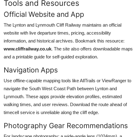
Tools and Resources
Official Website and App
The Lynton and Lynmouth Cliff Railway maintains an official
website with live departure times, pricing, accessibility
information, and historical archives. Bookmark this resource:
www.cliffrailway.co.uk
. The site also offers downloadable maps
and a printable guide for self-guided exploration.
Navigation Apps
Use offline-capable mapping tools like AllTrails or ViewRanger to
navigate the South West Coast Path between Lynton and
Lynmouth. These apps provide elevation profiles, estimated
walking times, and user reviews. Download the route ahead of
timecell service is unreliable along the cliff edge.
Photography Gear Recommendations
For landscape photography: a wide-angle lens (1024mm), a