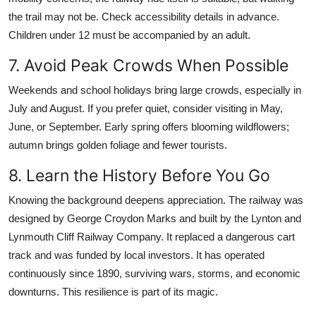
the trail may not be. Check accessibility details in advance.
Children under 12 must be accompanied by an adult.
7. Avoid Peak Crowds When Possible
Weekends and school holidays bring large crowds, especially in
July and August. If you prefer quiet, consider visiting in May,
June, or September. Early spring offers blooming wildflowers;
autumn brings golden foliage and fewer tourists.
8. Learn the History Before You Go
Knowing the background deepens appreciation. The railway was
designed by George Croydon Marks and built by the Lynton and
Lynmouth Cliff Railway Company. It replaced a dangerous cart
track and was funded by local investors. It has operated
continuously since 1890, surviving wars, storms, and economic
downturns. This resilience is part of its magic.