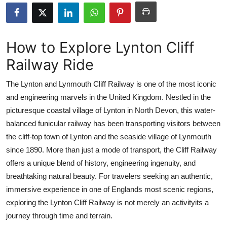
Submit Press Release
Guest Posting
How to Explore Lynton Cliff
Railway Ride
Crypto
The Lynton and Lynmouth Cliff Railway is one of the most iconic
Advertise with US
and engineering marvels in the United Kingdom. Nestled in the
picturesque coastal village of Lynton in North Devon, this water-
Business
balanced funicular railway has been transporting visitors between
Finance
the cliff-top town of Lynton and the seaside village of Lynmouth
since 1890. More than just a mode of transport, the Cliff Railway
Tech
offers a unique blend of history, engineering ingenuity, and
breathtaking natural beauty. For travelers seeking an authentic,
Real Estate
immersive experience in one of Englands most scenic regions,
exploring the Lynton Cliff Railway is not merely an activityits a
General
journey through time and terrain.