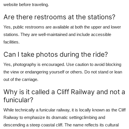
website before traveling.
Are there restrooms at the stations?
Yes, public restrooms are available at both the upper and lower
stations. They are well-maintained and include accessible
facilities.
Can I take photos during the ride?
Yes, photography is encouraged. Use caution to avoid blocking
the view or endangering yourself or others. Do not stand or lean
out of the carriage.
Why is it called a Cliff Railway and not a
funicular?
While technically a funicular railway, it is locally known as the Cliff
Railway to emphasize its dramatic settingclimbing and
descending a steep coastal cliff. The name reflects its cultural