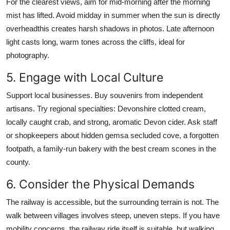
For the clearest views, aim for mid-morning after the morning
mist has lifted. Avoid midday in summer when the sun is directly
overheadthis creates harsh shadows in photos. Late afternoon
light casts long, warm tones across the cliffs, ideal for
photography.
5. Engage with Local Culture
Support local businesses. Buy souvenirs from independent
artisans. Try regional specialties: Devonshire clotted cream,
locally caught crab, and strong, aromatic Devon cider. Ask staff
or shopkeepers about hidden gemsa secluded cove, a forgotten
footpath, a family-run bakery with the best cream scones in the
county.
6. Consider the Physical Demands
The railway is accessible, but the surrounding terrain is not. The
walk between villages involves steep, uneven steps. If you have
mobility concerns, the railway ride itself is suitable, but walking