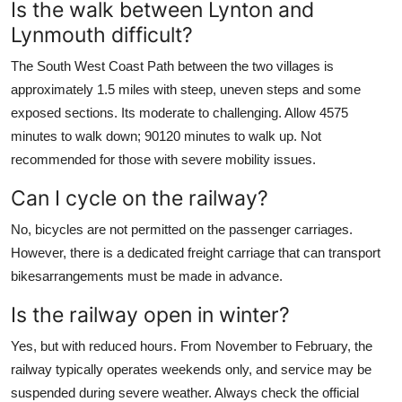
Is the walk between Lynton and
Lynmouth difficult?
The South West Coast Path between the two villages is
approximately 1.5 miles with steep, uneven steps and some
exposed sections. Its moderate to challenging. Allow 4575
minutes to walk down; 90120 minutes to walk up. Not
recommended for those with severe mobility issues.
Can I cycle on the railway?
No, bicycles are not permitted on the passenger carriages.
However, there is a dedicated freight carriage that can transport
bikesarrangements must be made in advance.
Is the railway open in winter?
Yes, but with reduced hours. From November to February, the
railway typically operates weekends only, and service may be
suspended during severe weather. Always check the official