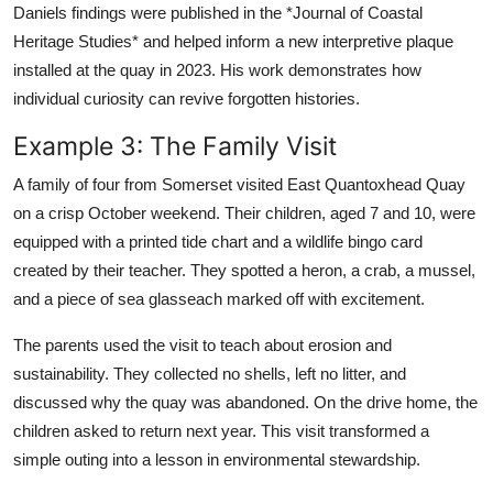
Daniels findings were published in the *Journal of Coastal
Heritage Studies* and helped inform a new interpretive plaque
installed at the quay in 2023. His work demonstrates how
individual curiosity can revive forgotten histories.
Example 3: The Family Visit
A family of four from Somerset visited East Quantoxhead Quay
on a crisp October weekend. Their children, aged 7 and 10, were
equipped with a printed tide chart and a wildlife bingo card
created by their teacher. They spotted a heron, a crab, a mussel,
and a piece of sea glasseach marked off with excitement.
The parents used the visit to teach about erosion and
sustainability. They collected no shells, left no litter, and
discussed why the quay was abandoned. On the drive home, the
children asked to return next year. This visit transformed a
simple outing into a lesson in environmental stewardship.