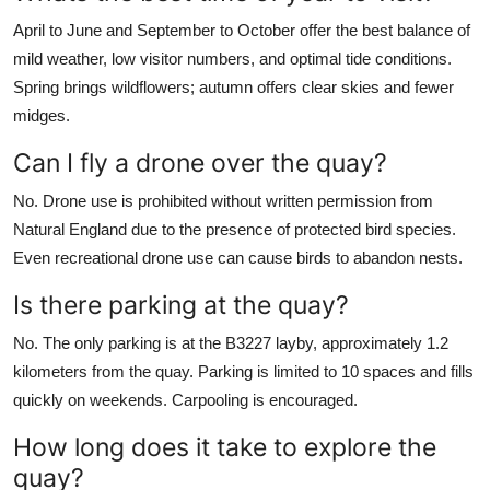
April to June and September to October offer the best balance of
mild weather, low visitor numbers, and optimal tide conditions.
Spring brings wildflowers; autumn offers clear skies and fewer
midges.
Can I fly a drone over the quay?
No. Drone use is prohibited without written permission from
Natural England due to the presence of protected bird species.
Even recreational drone use can cause birds to abandon nests.
Is there parking at the quay?
No. The only parking is at the B3227 layby, approximately 1.2
kilometers from the quay. Parking is limited to 10 spaces and fills
quickly on weekends. Carpooling is encouraged.
How long does it take to explore the
quay?