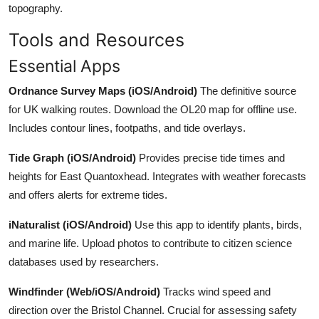
topography.
Tools and Resources
Essential Apps
Ordnance Survey Maps (iOS/Android)
The definitive source
for UK walking routes. Download the OL20 map for offline use.
Includes contour lines, footpaths, and tide overlays.
Tide Graph (iOS/Android)
Provides precise tide times and
heights for East Quantoxhead. Integrates with weather forecasts
and offers alerts for extreme tides.
iNaturalist (iOS/Android)
Use this app to identify plants, birds,
and marine life. Upload photos to contribute to citizen science
databases used by researchers.
Windfinder (Web/iOS/Android)
Tracks wind speed and
direction over the Bristol Channel. Crucial for assessing safety