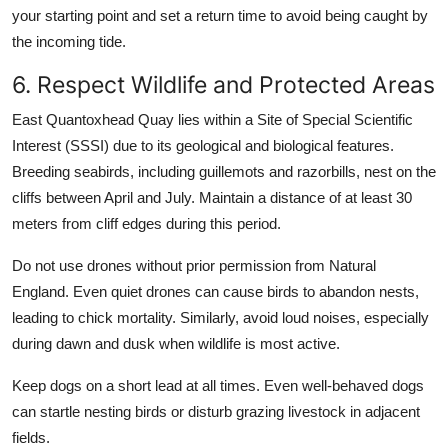
your starting point and set a return time to avoid being caught by
the incoming tide.
6. Respect Wildlife and Protected Areas
East Quantoxhead Quay lies within a Site of Special Scientific
Interest (SSSI) due to its geological and biological features.
Breeding seabirds, including guillemots and razorbills, nest on the
cliffs between April and July. Maintain a distance of at least 30
meters from cliff edges during this period.
Do not use drones without prior permission from Natural
England. Even quiet drones can cause birds to abandon nests,
leading to chick mortality. Similarly, avoid loud noises, especially
during dawn and dusk when wildlife is most active.
Keep dogs on a short lead at all times. Even well-behaved dogs
can startle nesting birds or disturb grazing livestock in adjacent
fields.