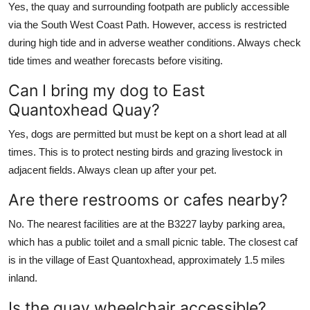
Yes, the quay and surrounding footpath are publicly accessible
via the South West Coast Path. However, access is restricted
during high tide and in adverse weather conditions. Always check
tide times and weather forecasts before visiting.
Can I bring my dog to East
Quantoxhead Quay?
Yes, dogs are permitted but must be kept on a short lead at all
times. This is to protect nesting birds and grazing livestock in
adjacent fields. Always clean up after your pet.
Are there restrooms or cafes nearby?
No. The nearest facilities are at the B3227 layby parking area,
which has a public toilet and a small picnic table. The closest caf
is in the village of East Quantoxhead, approximately 1.5 miles
inland.
Is the quay wheelchair accessible?