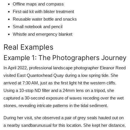
Offline maps and compass
First-aid kit with blister treatment
Reusable water bottle and snacks
Small notebook and pencil
Whistle and emergency blanket
Real Examples
Example 1: The Photographers Journey
In April 2022, professional landscape photographer Eleanor Reed
visited East Quantoxhead Quay during a low spring tide. She
arrived at 7:30 AM, just as the first light hit the western cliffs.
Using a 10-stop ND filter and a 24mm lens on a tripod, she
captured a 30-second exposure of waves receding over the wet
stones, revealing intricate patterns in the tidal sediment.
During her visit, she observed a pair of grey seals hauled out on
a nearby sandbarunusual for this location. She kept her distance,