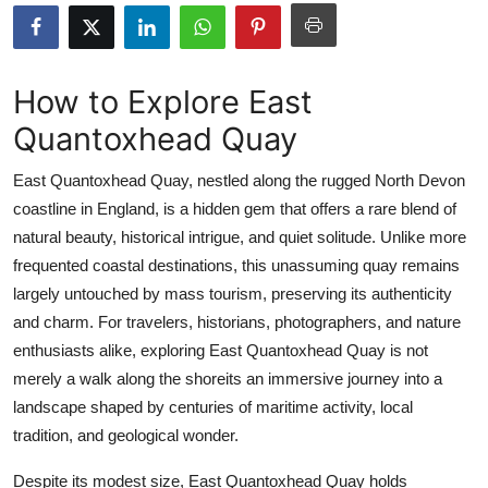
Health
Guest Posting
How to Explore East
Quantoxhead Quay
Advertise with US
East Quantoxhead Quay, nestled along the rugged North Devon
Crypto
coastline in England, is a hidden gem that offers a rare blend of
natural beauty, historical intrigue, and quiet solitude. Unlike more
Business
frequented coastal destinations, this unassuming quay remains
Finance
largely untouched by mass tourism, preserving its authenticity
and charm. For travelers, historians, photographers, and nature
Tech
enthusiasts alike, exploring East Quantoxhead Quay is not
merely a walk along the shoreits an immersive journey into a
Real Estate
landscape shaped by centuries of maritime activity, local
tradition, and geological wonder.
General
Despite its modest size, East Quantoxhead Quay holds