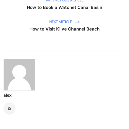
PREVIOUS ARTICLE
How to Book a Watchet Canal Basin
NEXT ARTICLE
How to Visit Kilve Channel Beach
alex