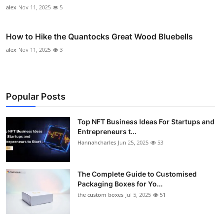
alex
Nov 11, 2025
5
How to Hike the Quantocks Great Wood Bluebells
alex
Nov 11, 2025
3
Popular Posts
Top NFT Business Ideas For Startups and
Entrepreneurs t...
Hannahcharles
Jun 25, 2025
53
The Complete Guide to Customised
Packaging Boxes for Yo...
the custom boxes
Jul 5, 2025
51