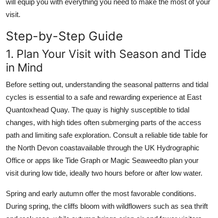
will equip you with everything you need to make the most of your
visit.
Step-by-Step Guide
1. Plan Your Visit with Season and Tide
in Mind
Before setting out, understanding the seasonal patterns and tidal
cycles is essential to a safe and rewarding experience at East
Quantoxhead Quay. The quay is highly susceptible to tidal
changes, with high tides often submerging parts of the access
path and limiting safe exploration. Consult a reliable tide table for
the North Devon coastavailable through the UK Hydrographic
Office or apps like Tide Graph or Magic Seaweedto plan your
visit during low tide, ideally two hours before or after low water.
Spring and early autumn offer the most favorable conditions.
During spring, the cliffs bloom with wildflowers such as sea thrift