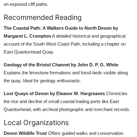
on exposed cliff paths.
Recommended Reading
The Coastal Path: A Walkers Guide to North Devon by
Margaret L. Crompton
A detailed historical and geographical
account of the South West Coast Path, including a chapter on
East Quantoxhead Quay.
Geology of the Bristol Channel by John D. P. G. White
Explains the limestone formations and fossil beds visible along
the quay. Ideal for geology enthusiasts.
Lost Quays of Devon by Eleanor M. Hargreaves
Chronicles
the rise and decline of small coastal trading ports like East
Quantoxhead, with archival photographs and merchant records.
Local Organizations
Devon Wildlife Trust
Offers guided walks and conservation