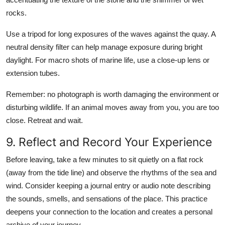
rocks.
Use a tripod for long exposures of the waves against the quay. A
neutral density filter can help manage exposure during bright
daylight. For macro shots of marine life, use a close-up lens or
extension tubes.
Remember: no photograph is worth damaging the environment or
disturbing wildlife. If an animal moves away from you, you are too
close. Retreat and wait.
9. Reflect and Record Your Experience
Before leaving, take a few minutes to sit quietly on a flat rock
(away from the tide line) and observe the rhythms of the sea and
wind. Consider keeping a journal entry or audio note describing
the sounds, smells, and sensations of the place. This practice
deepens your connection to the location and creates a personal
archive of your journey.