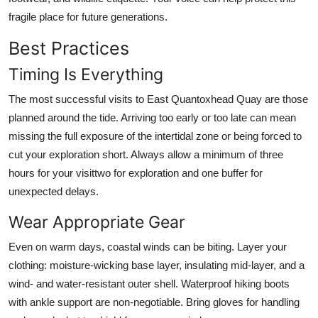
fragile place for future generations.
Best Practices
Timing Is Everything
The most successful visits to East Quantoxhead Quay are those
planned around the tide. Arriving too early or too late can mean
missing the full exposure of the intertidal zone or being forced to
cut your exploration short. Always allow a minimum of three
hours for your visittwo for exploration and one buffer for
unexpected delays.
Wear Appropriate Gear
Even on warm days, coastal winds can be biting. Layer your
clothing: moisture-wicking base layer, insulating mid-layer, and a
wind- and water-resistant outer shell. Waterproof hiking boots
with ankle support are non-negotiable. Bring gloves for handling