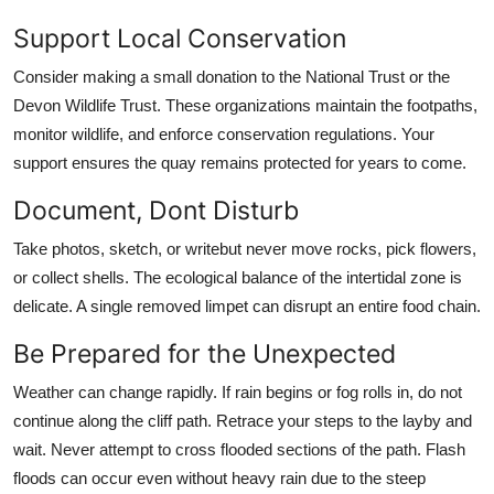
Support Local Conservation
Consider making a small donation to the National Trust or the
Devon Wildlife Trust. These organizations maintain the footpaths,
monitor wildlife, and enforce conservation regulations. Your
support ensures the quay remains protected for years to come.
Document, Dont Disturb
Take photos, sketch, or writebut never move rocks, pick flowers,
or collect shells. The ecological balance of the intertidal zone is
delicate. A single removed limpet can disrupt an entire food chain.
Be Prepared for the Unexpected
Weather can change rapidly. If rain begins or fog rolls in, do not
continue along the cliff path. Retrace your steps to the layby and
wait. Never attempt to cross flooded sections of the path. Flash
floods can occur even without heavy rain due to the steep