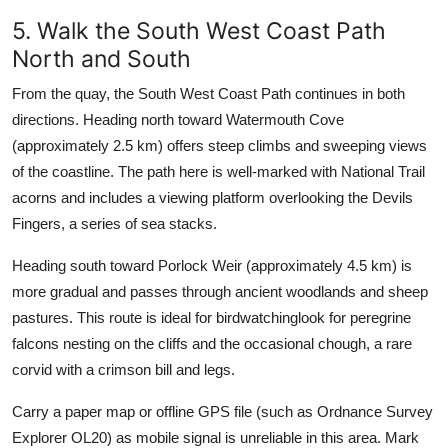
5. Walk the South West Coast Path
North and South
From the quay, the South West Coast Path continues in both
directions. Heading north toward Watermouth Cove
(approximately 2.5 km) offers steep climbs and sweeping views
of the coastline. The path here is well-marked with National Trail
acorns and includes a viewing platform overlooking the Devils
Fingers, a series of sea stacks.
Heading south toward Porlock Weir (approximately 4.5 km) is
more gradual and passes through ancient woodlands and sheep
pastures. This route is ideal for birdwatchinglook for peregrine
falcons nesting on the cliffs and the occasional chough, a rare
corvid with a crimson bill and legs.
Carry a paper map or offline GPS file (such as Ordnance Survey
Explorer OL20) as mobile signal is unreliable in this area. Mark