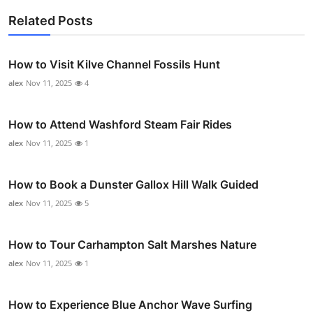
Related Posts
How to Visit Kilve Channel Fossils Hunt
alex
Nov 11, 2025
4
How to Attend Washford Steam Fair Rides
alex
Nov 11, 2025
1
How to Book a Dunster Gallox Hill Walk Guided
alex
Nov 11, 2025
5
How to Tour Carhampton Salt Marshes Nature
alex
Nov 11, 2025
1
How to Experience Blue Anchor Wave Surfing