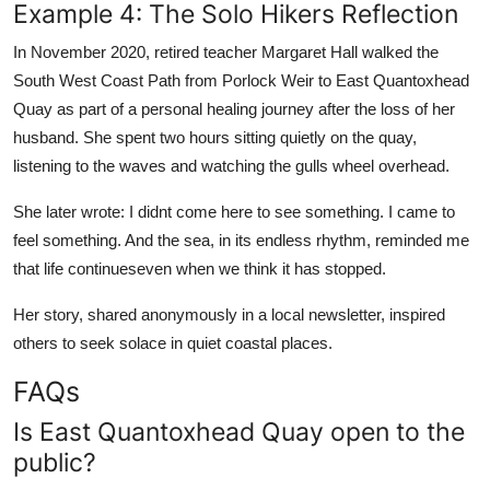
Example 4: The Solo Hikers Reflection
In November 2020, retired teacher Margaret Hall walked the
South West Coast Path from Porlock Weir to East Quantoxhead
Quay as part of a personal healing journey after the loss of her
husband. She spent two hours sitting quietly on the quay,
listening to the waves and watching the gulls wheel overhead.
She later wrote: I didnt come here to see something. I came to
feel something. And the sea, in its endless rhythm, reminded me
that life continueseven when we think it has stopped.
Her story, shared anonymously in a local newsletter, inspired
others to seek solace in quiet coastal places.
FAQs
Is East Quantoxhead Quay open to the
public?