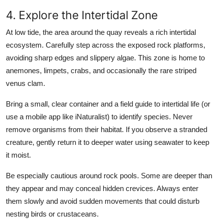
4. Explore the Intertidal Zone
At low tide, the area around the quay reveals a rich intertidal
ecosystem. Carefully step across the exposed rock platforms,
avoiding sharp edges and slippery algae. This zone is home to
anemones, limpets, crabs, and occasionally the rare striped
venus clam.
Bring a small, clear container and a field guide to intertidal life (or
use a mobile app like iNaturalist) to identify species. Never
remove organisms from their habitat. If you observe a stranded
creature, gently return it to deeper water using seawater to keep
it moist.
Be especially cautious around rock pools. Some are deeper than
they appear and may conceal hidden crevices. Always enter
them slowly and avoid sudden movements that could disturb
nesting birds or crustaceans.