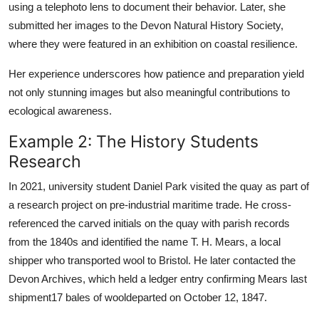
using a telephoto lens to document their behavior. Later, she
submitted her images to the Devon Natural History Society,
where they were featured in an exhibition on coastal resilience.
Her experience underscores how patience and preparation yield
not only stunning images but also meaningful contributions to
ecological awareness.
Example 2: The History Students
Research
In 2021, university student Daniel Park visited the quay as part of
a research project on pre-industrial maritime trade. He cross-
referenced the carved initials on the quay with parish records
from the 1840s and identified the name T. H. Mears, a local
shipper who transported wool to Bristol. He later contacted the
Devon Archives, which held a ledger entry confirming Mears last
shipment17 bales of wooldeparted on October 12, 1847.