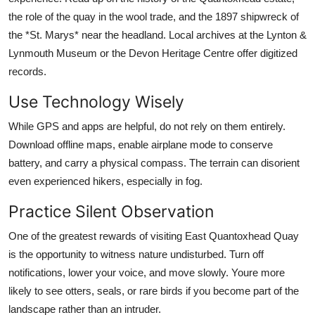
the role of the quay in the wool trade, and the 1897 shipwreck of
the *St. Marys* near the headland. Local archives at the Lynton &
Lynmouth Museum or the Devon Heritage Centre offer digitized
records.
Use Technology Wisely
While GPS and apps are helpful, do not rely on them entirely.
Download offline maps, enable airplane mode to conserve
battery, and carry a physical compass. The terrain can disorient
even experienced hikers, especially in fog.
Practice Silent Observation
One of the greatest rewards of visiting East Quantoxhead Quay
is the opportunity to witness nature undisturbed. Turn off
notifications, lower your voice, and move slowly. Youre more
likely to see otters, seals, or rare birds if you become part of the
landscape rather than an intruder.