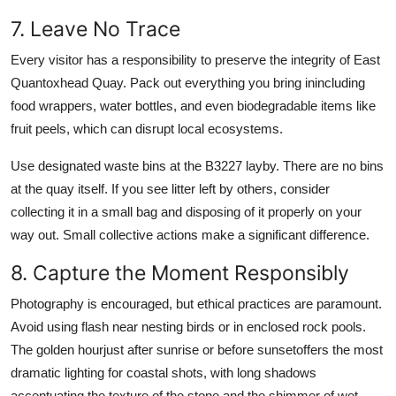
7. Leave No Trace
Every visitor has a responsibility to preserve the integrity of East
Quantoxhead Quay. Pack out everything you bring inincluding
food wrappers, water bottles, and even biodegradable items like
fruit peels, which can disrupt local ecosystems.
Use designated waste bins at the B3227 layby. There are no bins
at the quay itself. If you see litter left by others, consider
collecting it in a small bag and disposing of it properly on your
way out. Small collective actions make a significant difference.
8. Capture the Moment Responsibly
Photography is encouraged, but ethical practices are paramount.
Avoid using flash near nesting birds or in enclosed rock pools.
The golden hourjust after sunrise or before sunsetoffers the most
dramatic lighting for coastal shots, with long shadows
accentuating the texture of the stone and the shimmer of wet