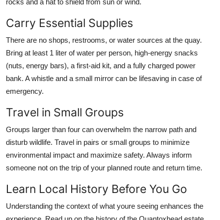
rocks and a hat to shield from sun or wind.
Carry Essential Supplies
There are no shops, restrooms, or water sources at the quay.
Bring at least 1 liter of water per person, high-energy snacks
(nuts, energy bars), a first-aid kit, and a fully charged power
bank. A whistle and a small mirror can be lifesaving in case of
emergency.
Travel in Small Groups
Groups larger than four can overwhelm the narrow path and
disturb wildlife. Travel in pairs or small groups to minimize
environmental impact and maximize safety. Always inform
someone not on the trip of your planned route and return time.
Learn Local History Before You Go
Understanding the context of what youre seeing enhances the
experience. Read up on the history of the Quantoxhead estate,