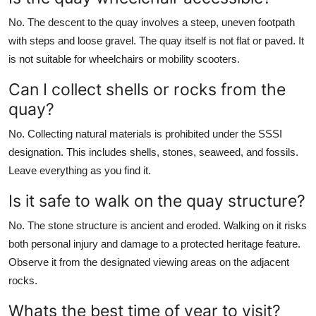
No. The descent to the quay involves a steep, uneven footpath
with steps and loose gravel. The quay itself is not flat or paved. It
is not suitable for wheelchairs or mobility scooters.
Can I collect shells or rocks from the
quay?
No. Collecting natural materials is prohibited under the SSSI
designation. This includes shells, stones, seaweed, and fossils.
Leave everything as you find it.
Is it safe to walk on the quay structure?
No. The stone structure is ancient and eroded. Walking on it risks
both personal injury and damage to a protected heritage feature.
Observe it from the designated viewing areas on the adjacent
rocks.
Whats the best time of year to visit?