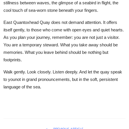
stillness between waves, the glimpse of a seabird in flight, the
cool touch of sea-worn stone beneath your fingers.
East Quantoxhead Quay does not demand attention. It offers
itself gently, to those who come with open eyes and quiet hearts.
As you plan your journey, remember: you are not just a visitor.
You are a temporary steward. What you take away should be
memories. What you leave behind should be nothing but
footprints.
Walk gently. Look closely. Listen deeply. And let the quay speak
to younot in grand pronouncements, but in the soft, persistent
language of the sea.