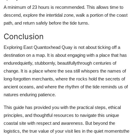
A minimum of 23 hours is recommended. This allows time to
descend, explore the intertidal zone, walk a portion of the coast
path, and return safely before the tide turns.
Conclusion
Exploring East Quantoxhead Quay is not about ticking off a
destination on a map. It is about engaging with a place that has
enduredquietly, stubbornly, beautifullythrough centuries of
change. It is a place where the sea still whispers the names of
long-forgotten merchants, where the rocks hold the secrets of
ancient oceans, and where the rhythm of the tide reminds us of
natures enduring patience.
This guide has provided you with the practical steps, ethical
principles, and thoughtful resources to navigate this unique
coastal site with respect and awareness. But beyond the
logistics, the true value of your visit lies in the quiet momentsthe