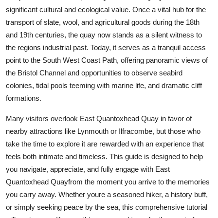
Top 10
significant cultural and ecological value. Once a vital hub for the
transport of slate, wool, and agricultural goods during the 18th
How To
and 19th centuries, the quay now stands as a silent witness to
the regions industrial past. Today, it serves as a tranquil access
Support Number
point to the South West Coast Path, offering panoramic views of
the Bristol Channel and opportunities to observe seabird
colonies, tidal pools teeming with marine life, and dramatic cliff
formations.
Many visitors overlook East Quantoxhead Quay in favor of
nearby attractions like Lynmouth or Ilfracombe, but those who
take the time to explore it are rewarded with an experience that
feels both intimate and timeless. This guide is designed to help
you navigate, appreciate, and fully engage with East
Quantoxhead Quayfrom the moment you arrive to the memories
you carry away. Whether youre a seasoned hiker, a history buff,
or simply seeking peace by the sea, this comprehensive tutorial