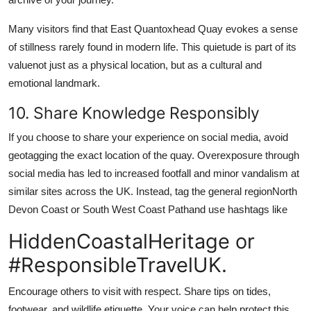
Many visitors find that East Quantoxhead Quay evokes a sense
of stillness rarely found in modern life. This quietude is part of its
valuenot just as a physical location, but as a cultural and
emotional landmark.
10. Share Knowledge Responsibly
If you choose to share your experience on social media, avoid
geotagging the exact location of the quay. Overexposure through
social media has led to increased footfall and minor vandalism at
similar sites across the UK. Instead, tag the general regionNorth
Devon Coast or South West Coast Pathand use hashtags like
HiddenCoastalHeritage or
#ResponsibleTravelUK.
Encourage others to visit with respect. Share tips on tides,
footwear, and wildlife etiquette. Your voice can help protect this