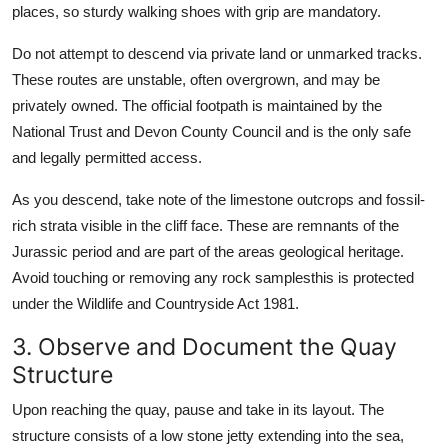
places, so sturdy walking shoes with grip are mandatory.
Do not attempt to descend via private land or unmarked tracks.
These routes are unstable, often overgrown, and may be
privately owned. The official footpath is maintained by the
National Trust and Devon County Council and is the only safe
and legally permitted access.
As you descend, take note of the limestone outcrops and fossil-
rich strata visible in the cliff face. These are remnants of the
Jurassic period and are part of the areas geological heritage.
Avoid touching or removing any rock samplesthis is protected
under the Wildlife and Countryside Act 1981.
3. Observe and Document the Quay
Structure
Upon reaching the quay, pause and take in its layout. The
structure consists of a low stone jetty extending into the sea,