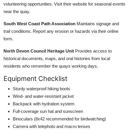
volunteering opportunities. Visit their website for seasonal events
near the quay.
South West Coast Path Association
Maintains signage and
trail conditions. Report any erosion or hazards via their online
form.
North Devon Council Heritage Unit
Provides access to
historical documents, maps, and oral histories from local
residents who remember the quays working days.
Equipment Checklist
Sturdy waterproof hiking boots
Wind- and water-resistant jacket
Backpack with hydration system
Full-coverage sun hat and sunscreen
Binoculars (8x42 recommended for birdwatching)
Camera with telephoto and macro lenses