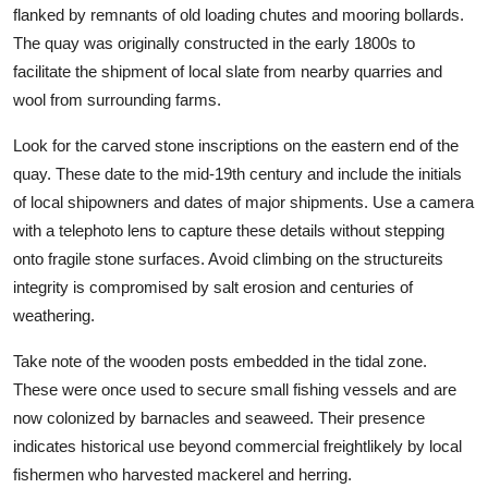
flanked by remnants of old loading chutes and mooring bollards.
The quay was originally constructed in the early 1800s to
facilitate the shipment of local slate from nearby quarries and
wool from surrounding farms.
Look for the carved stone inscriptions on the eastern end of the
quay. These date to the mid-19th century and include the initials
of local shipowners and dates of major shipments. Use a camera
with a telephoto lens to capture these details without stepping
onto fragile stone surfaces. Avoid climbing on the structureits
integrity is compromised by salt erosion and centuries of
weathering.
Take note of the wooden posts embedded in the tidal zone.
These were once used to secure small fishing vessels and are
now colonized by barnacles and seaweed. Their presence
indicates historical use beyond commercial freightlikely by local
fishermen who harvested mackerel and herring.