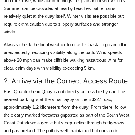
and rock rose, while autumn brings crisp air and fewer visitors.
Summer can be crowded at nearby beaches but remains
relatively quiet at the quay itself. Winter visits are possible but
require extra caution due to slippery surfaces and stronger
winds.
Always check the local weather forecast. Coastal fog can roll in
unexpectedly, reducing visibility along the path. Wind speeds
above 20 mph can make cliffside walking hazardous. Aim for
clear, calm days with visibility exceeding 5 km.
2. Arrive via the Correct Access Route
East Quantoxhead Quay is not directly accessible by car. The
nearest parking is at the small layby on the B3227 road,
approximately 1.2 kilometers from the quay. From there, follow
the clearly marked footpathsignposted as part of the South West
Coast Pathdown a gentle but steep incline through hedgerows
and pastureland. The path is well-maintained but uneven in