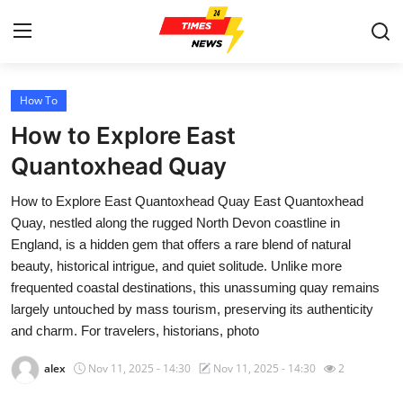
How To
Home
How to Explore East
Contact
Quantoxhead Quay
How to Explore East Quantoxhead Quay East Quantoxhead
Press Release
Quay, nestled along the rugged North Devon coastline in
England, is a hidden gem that offers a rare blend of natural
Privacy Policy
beauty, historical intrigue, and quiet solitude. Unlike more
frequented coastal destinations, this unassuming quay remains
About
largely untouched by mass tourism, preserving its authenticity
and charm. For travelers, historians, photo
News Network
alex
Nov 11, 2025 - 14:30
Nov 11, 2025 - 14:30
2
Submit Press Release