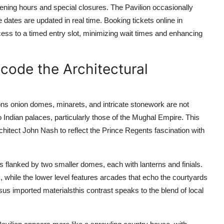
pening hours and special closures. The Pavilion occasionally
 dates are updated in real time. Booking tickets online in
ess to a timed entry slot, minimizing wait times and enhancing
ecode the Architectural
ions onion domes, minarets, and intricate stonework are not
 Indian palaces, particularly those of the Mughal Empire. This
itect John Nash to reflect the Prince Regents fascination with
 flanked by two smaller domes, each with lanterns and finials.
while the lower level features arcades that echo the courtyards
sus imported materialsthis contrast speaks to the blend of local