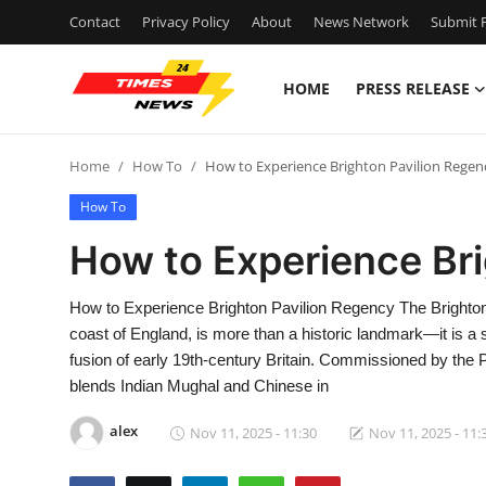
Contact
Privacy Policy
About
News Network
Submit P
HOME
PRESS RELEASE
Home
Home
How To
How to Experience Brighton Pavilion Regen
Contact
How To
Press Release
How to Experience Br
Privacy Policy
How to Experience Brighton Pavilion Regency The Brighton 
coast of England, is more than a historic landmark—it is a 
About
fusion of early 19th-century Britain. Commissioned by the P
blends Indian Mughal and Chinese in
News Network
alex
Nov 11, 2025 - 11:30
Nov 11, 2025 - 11:
Health