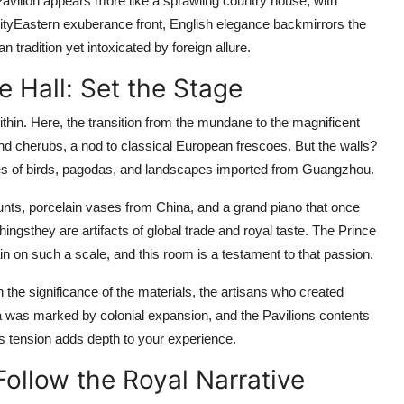
Pavilion appears more like a sprawling country house, with
lityEastern exuberance front, English elegance backmirrors the
tradition yet intoxicated by foreign allure.
e Hall: Set the Stage
thin. Here, the transition from the mundane to the magnificent
and cherubs, a nod to classical European frescoes. But the walls?
s of birds, pagodas, and landscapes imported from Guangzhou.
ounts, porcelain vases from China, and a grand piano that once
ingsthey are artifacts of global trade and royal taste. The Prince
ain on such a scale, and this room is a testament to that passion.
 the significance of the materials, the artisans who created
ra was marked by colonial expansion, and the Pavilions contents
is tension adds depth to your experience.
Follow the Royal Narrative