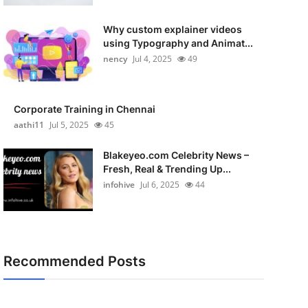
Why custom explainer videos
using Typography and Animat...
nency
Jul 4, 2025
49
Corporate Training in Chennai
aathi11
Jul 5, 2025
45
Blakeyeo.com Celebrity News –
Fresh, Real & Trending Up...
infohive
Jul 6, 2025
44
Recommended Posts