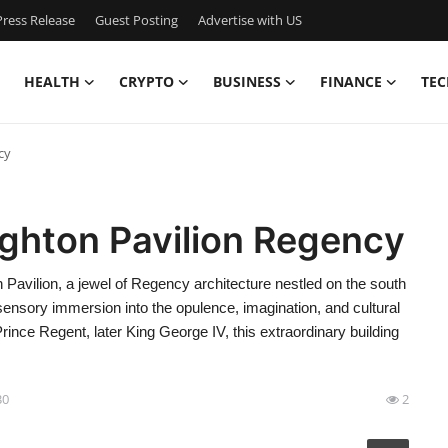
ress Release
Guest Posting
Advertise with US
HEALTH
CRYPTO
BUSINESS
FINANCE
TEC
cy
ighton Pavilion Regency
Pavilion, a jewel of Regency architecture nestled on the south
sensory immersion into the opulence, imagination, and cultural
rince Regent, later King George IV, this extraordinary building
30
2