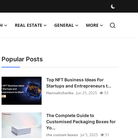
H
REAL ESTATE
GENERAL
MORE
Popular Posts
Top NFT Business Ideas For
Startups and Entrepreneurs t...
Hannahcharles
Jun 25, 2025
53
The Complete Guide to
Customised Packaging Boxes for
Yo...
the custom boxes
Jul 5, 2025
51