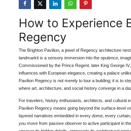
Submit Press Release
How to Experience B
Guest Posting
Regency
Advertise with US
Crypto
The Brighton Pavilion, a jewel of Regency architecture nest
landmarkit is a sensory immersion into the opulence, imagina
Business
Commissioned by the Prince Regent, later King George IV, 
influences with European elegance, creating a palace unlik
Finance
Pavilion Regency is not merely to tour a building; it is to s
where art, architecture, and social history converge in a dazz
Tech
For travelers, history enthusiasts, architects, and cultural
Real Estate
Pavilion Regency means going beyond the surface-level visit.
layered narratives embedded in every dome, every curtain,
General
you move from passive observer to active participant in th
uncover its hidden details, appreciate its architectural ge