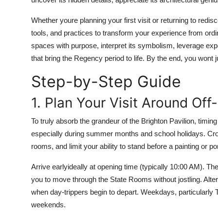
Top 10
Whether youre planning your first visit or returning to redisc
How To
tools, and practices to transform your experience from ordin
spaces with purpose, interpret its symbolism, leverage exp
Support Number
that bring the Regency period to life. By the end, you wont ju
Step-by-Step Guide
1. Plan Your Visit Around Of
To truly absorb the grandeur of the Brighton Pavilion, timing 
especially during summer months and school holidays. Crow
rooms, and limit your ability to stand before a painting or po
Arrive earlyideally at opening time (typically 10:00 AM). The
you to move through the State Rooms without jostling. Altern
when day-trippers begin to depart. Weekdays, particularl
weekends.