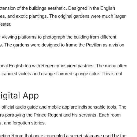
tension of the buildings aesthetic. Designed in the English
kes, and exotic plantings. The original gardens were much larger
eater.
e viewing platforms to photograph the building from different
s. The gardens were designed to frame the Pavilion as a vision
tional English tea with Regency-inspired pastries. The menu often
candied violets and orange-flavored sponge cake. This is not
igital App
 official audio guide and mobile app are indispensable tools. The
tors portraying the Prince Regent and his servants. Each room
, and forgotten stories.
queting Room that once concealed a secret staircase used by the