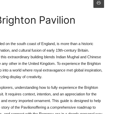
righton Pavilion
led on the south coast of England, is more than a historic
tion, and cultural fusion of early 19th-century Britain.
this extraordinary building blends Indian Mughal and Chinese
e any other in the United Kingdom. To experience the Brighton
tep into a world where royal extravagance met global inspiration,
ling display of creativity.
 explorers, understanding how to fully experience the Brighton
 It requires context, intention, and an appreciation for the
 and every imported ornament. This guide is designed to help
e story of the Pavilionoffering a comprehensive roadmap to
nius, and connect with the Regency era in a deeply personal way.