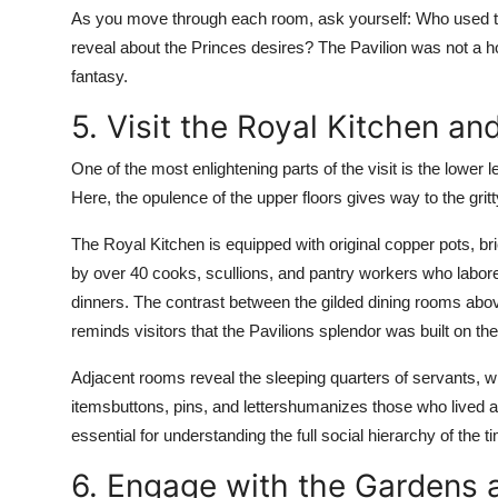
As you move through each room, ask yourself: Who used 
reveal about the Princes desires? The Pavilion was not a h
fantasy.
5. Visit the Royal Kitchen a
One of the most enlightening parts of the visit is the lower
Here, the opulence of the upper floors gives way to the gritt
The Royal Kitchen is equipped with original copper pots, b
by over 40 cooks, scullions, and pantry workers who labore
dinners. The contrast between the gilded dining rooms above 
reminds visitors that the Pavilions splendor was built on t
Adjacent rooms reveal the sleeping quarters of servants, w
itemsbuttons, pins, and lettershumanizes those who lived an
essential for understanding the full social hierarchy of the t
6. Engage with the Gardens