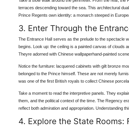
Take a slow walk around the perimeter. From the rear, the 
terraces descending toward the sea. This architectural dua
Prince Regents own identity: a monarch steeped in European 
3. Enter Through the Entranc
The Entrance Hall serves as the prelude to the spectacle wi
begins. Look up: the ceiling is a painted canvas of clouds 
Theyre adorned with Chinese wallpaperhand-painted scene
Notice the furniture: lacquered cabinets with gilt bronze m
belonged to the Prince himself. These are not merely furnish
was one of the first British royals to collect Chinese porcel
Take a moment to read the interpretive panels. They explain
them, and the political context of the time. The Regency e
reflect both admiration and appropriation. Understanding th
4. Explore the State Rooms: 