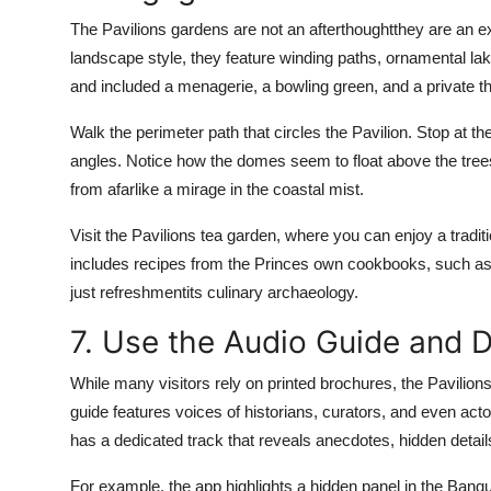
The Pavilions gardens are not an afterthoughtthey are an ex
landscape style, they feature winding paths, ornamental la
and included a menagerie, a bowling green, and a private th
Walk the perimeter path that circles the Pavilion. Stop at th
angles. Notice how the domes seem to float above the tree
from afarlike a mirage in the coastal mist.
Visit the Pavilions tea garden, where you can enjoy a tradi
includes recipes from the Princes own cookbooks, such as 
just refreshmentits culinary archaeology.
7. Use the Audio Guide and D
While many visitors rely on printed brochures, the Pavilions
guide features voices of historians, curators, and even ac
has a dedicated track that reveals anecdotes, hidden details
For example, the app highlights a hidden panel in the Ban