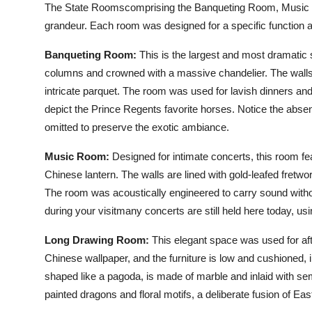
The State Roomscomprising the Banqueting Room, Music R
grandeur. Each room was designed for a specific function a
Banqueting Room:
This is the largest and most dramatic 
columns and crowned with a massive chandelier. The walls a
intricate parquet. The room was used for lavish dinners and b
depict the Prince Regents favorite horses. Notice the absen
omitted to preserve the exotic ambiance.
Music Room:
Designed for intimate concerts, this room fe
Chinese lantern. The walls are lined with gold-leafed fre
The room was acoustically engineered to carry sound withou
during your visitmany concerts are still held here today, us
Long Drawing Room:
This elegant space was used for aft
Chinese wallpaper, and the furniture is low and cushioned,
shaped like a pagoda, is made of marble and inlaid with semi
painted dragons and floral motifs, a deliberate fusion of 