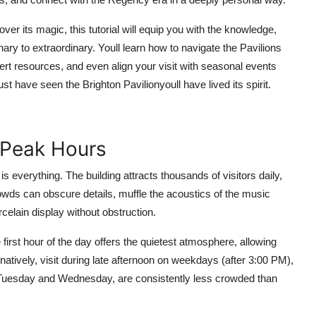
over its magic, this tutorial will equip you with the knowledge,
ary to extraordinary. Youll learn how to navigate the Pavilions
ert resources, and even align your visit with seasonal events
st have seen the Brighton Pavilionyoull have lived its spirit.
f-Peak Hours
is everything. The building attracts thousands of visitors daily,
ds can obscure details, muffle the acoustics of the music
rcelain display without obstruction.
 first hour of the day offers the quietest atmosphere, allowing
atively, visit during late afternoon on weekdays (after 3:00 PM),
y Tuesday and Wednesday, are consistently less crowded than