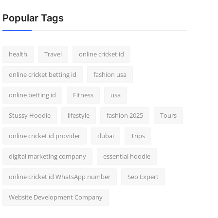
Popular Tags
health
Travel
online cricket id
online cricket betting id
fashion usa
online betting id
Fitness
usa
Stussy Hoodie
lifestyle
fashion 2025
Tours
online cricket id provider
dubai
Trips
digital marketing company
essential hoodie
online cricket id WhatsApp number
Seo Expert
Website Development Company