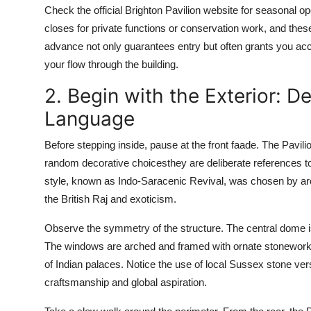
Check the official Brighton Pavilion website for seasonal o
closes for private functions or conservation work, and these
advance not only guarantees entry but often grants you acc
your flow through the building.
2. Begin with the Exterior: D
Language
Before stepping inside, pause at the front faade. The Pavil
random decorative choicesthey are deliberate references to
style, known as Indo-Saracenic Revival, was chosen by arch
the British Raj and exoticism.
Observe the symmetry of the structure. The central dome is
The windows are arched and framed with ornate stonework, 
of Indian palaces. Notice the use of local Sussex stone ver
craftsmanship and global aspiration.