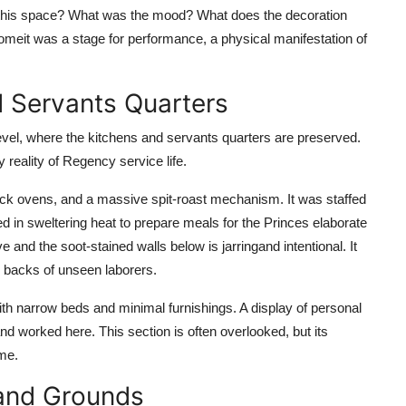
this space? What was the mood? What does the decoration
omeit was a stage for performance, a physical manifestation of
nd Servants Quarters
 level, where the kitchens and servants quarters are preserved.
y reality of Regency service life.
rick ovens, and a massive spit-roast mechanism. It was staffed
d in sweltering heat to prepare meals for the Princes elaborate
and the soot-stained walls below is jarringand intentional. It
he backs of unseen laborers.
ith narrow beds and minimal furnishings. A display of personal
d worked here. This section is often overlooked, but its
ime.
 and Grounds