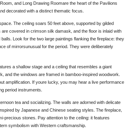
oom, and Long Drawing Roomare the heart of the Pavilions
nd decorated with a distinct thematic focus.
space. The ceiling soars 50 feet above, supported by gilded
re covered in crimson silk damask, and the floor is inlaid with
alls. Look for the two large paintings flanking the fireplace: they
ce of mirrorsunusual for the period. They were deliberately
atures a shallow stage and a ceiling that resembles a giant
twork, and the windows are framed in bamboo-inspired woodwork.
t amplification. If youre lucky, you may hear a live performance
ing period instruments.
ernoon tea and socializing. The walls are adorned with delicate
 inspired by Japanese and Chinese seating styles. The fireplace,
-precious stones. Pay attention to the ceiling: it features
Eastern symbolism with Western craftsmanship.