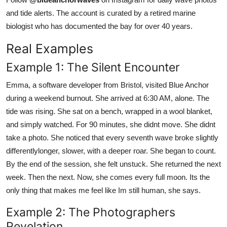
and tide alerts. The account is curated by a retired marine
biologist who has documented the bay for over 40 years.
Real Examples
Example 1: The Silent Encounter
Emma, a software developer from Bristol, visited Blue Anchor
during a weekend burnout. She arrived at 6:30 AM, alone. The
tide was rising. She sat on a bench, wrapped in a wool blanket,
and simply watched. For 90 minutes, she didnt move. She didnt
take a photo. She noticed that every seventh wave broke slightly
differentlylonger, slower, with a deeper roar. She began to count.
By the end of the session, she felt unstuck. She returned the next
week. Then the next. Now, she comes every full moon. Its the
only thing that makes me feel like Im still human, she says.
Example 2: The Photographers
Revelation