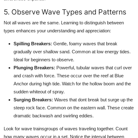
5. Observe Wave Types and Patterns
Not all waves are the same. Learning to distinguish between
types enhances your understanding and appreciation:
Spilling Breakers:
Gentle, foamy waves that break
gradually over shallow sand. Common at low energy tides.
Ideal for beginners to observe.
Plunging Breakers:
Powerful, tubular waves that curl over
and crash with force. These occur over the reef at Blue
Anchor during high tide. Watch for the hollow boom and the
sudden whiteout of spray.
Surging Breakers:
Waves that dont break but surge up the
steep rock face. Common on the eastern wall. These create
dramatic backwash and swirling eddies.
Look for wave trainsgroups of waves traveling together. Count
how many waves occur in a set. Notice the interval between