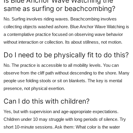
Is Blue Anchor Wave Watching the
same as surfing or beachcombing?
No. Surfing involves riding waves. Beachcombing involves
collecting objects washed ashore. Blue Anchor Wave Watching is
a contemplative practice focused on observing wave behavior
without interaction or collection. Its about stillness, not motion.
Do I need to be physically fit to do this?
No. The practice is accessible to all mobility levels. You can
observe from the cliff path without descending to the shore. Many
people use folding stools or sit on blankets. The key is mental
presence, not physical exertion.
Can I do this with children?
Yes, but with supervision and age-appropriate expectations.
Children under 10 may struggle with long periods of silence. Try
short 10-minute sessions. Ask them: What color is the water