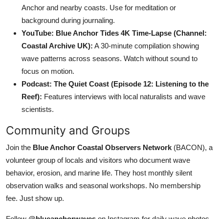
Anchor and nearby coasts. Use for meditation or
background during journaling.
YouTube: Blue Anchor Tides 4K Time-Lapse (Channel:
Coastal Archive UK):
A 30-minute compilation showing
wave patterns across seasons. Watch without sound to
focus on motion.
Podcast: The Quiet Coast (Episode 12: Listening to the
Reef):
Features interviews with local naturalists and wave
scientists.
Community and Groups
Join the
Blue Anchor Coastal Observers Network
(BACON), a
volunteer group of locals and visitors who document wave
behavior, erosion, and marine life. They host monthly silent
observation walks and seasonal workshops. No membership
fee. Just show up.
Follow
@blueanchorwaves
on Instagram for daily wave photos