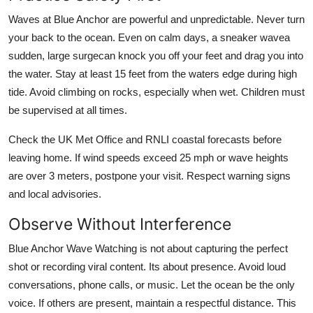
Waves at Blue Anchor are powerful and unpredictable. Never turn
your back to the ocean. Even on calm days, a sneaker wavea
sudden, large surgecan knock you off your feet and drag you into
the water. Stay at least 15 feet from the waters edge during high
tide. Avoid climbing on rocks, especially when wet. Children must
be supervised at all times.
Check the UK Met Office and RNLI coastal forecasts before
leaving home. If wind speeds exceed 25 mph or wave heights
are over 3 meters, postpone your visit. Respect warning signs
and local advisories.
Observe Without Interference
Blue Anchor Wave Watching is not about capturing the perfect
shot or recording viral content. Its about presence. Avoid loud
conversations, phone calls, or music. Let the ocean be the only
voice. If others are present, maintain a respectful distance. This