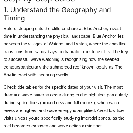
1. Understand the Geography and
Timing
Before stepping onto the cliffs or shore at Blue Anchor, invest
time in understanding the physical landscape. Blue Anchor lies
between the villages of Watchet and Lynton, where the coastline
transitions from sandy bays to dramatic limestone cliffs. The key
to successful wave watching is recognizing how the seabed
contoursparticularly the submerged reef known locally as The
Anvilinteract with incoming swells.
Check tide tables for the specific dates of your visit. The most
dramatic wave patterns occur during mid to high tide, particularly
during spring tides (around new and full moons), when water
levels are highest and wave energy is amplified. Avoid low tide
visits unless youre specifically studying intertidal zones, as the
reef becomes exposed and wave action diminishes.