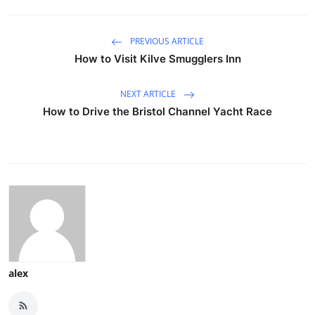
PREVIOUS ARTICLE
How to Visit Kilve Smugglers Inn
NEXT ARTICLE
How to Drive the Bristol Channel Yacht Race
alex