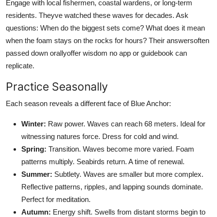
Engage with local fishermen, coastal wardens, or long-term
residents. Theyve watched these waves for decades. Ask
questions: When do the biggest sets come? What does it mean
when the foam stays on the rocks for hours? Their answersoften
passed down orallyoffer wisdom no app or guidebook can
replicate.
Practice Seasonally
Each season reveals a different face of Blue Anchor:
Winter:
Raw power. Waves can reach 68 meters. Ideal for
witnessing natures force. Dress for cold and wind.
Spring:
Transition. Waves become more varied. Foam
patterns multiply. Seabirds return. A time of renewal.
Summer:
Subtlety. Waves are smaller but more complex.
Reflective patterns, ripples, and lapping sounds dominate.
Perfect for meditation.
Autumn:
Energy shift. Swells from distant storms begin to