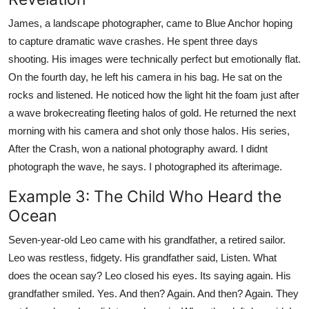
James, a landscape photographer, came to Blue Anchor hoping
to capture dramatic wave crashes. He spent three days
shooting. His images were technically perfect but emotionally flat.
On the fourth day, he left his camera in his bag. He sat on the
rocks and listened. He noticed how the light hit the foam just after
a wave brokecreating fleeting halos of gold. He returned the next
morning with his camera and shot only those halos. His series,
After the Crash, won a national photography award. I didnt
photograph the wave, he says. I photographed its afterimage.
Example 3: The Child Who Heard the
Ocean
Seven-year-old Leo came with his grandfather, a retired sailor.
Leo was restless, fidgety. His grandfather said, Listen. What
does the ocean say? Leo closed his eyes. Its saying again. His
grandfather smiled. Yes. And then? Again. And then? Again. They