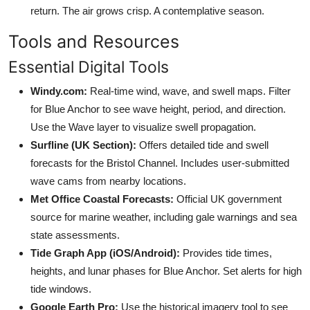
return. The air grows crisp. A contemplative season.
Tools and Resources
Essential Digital Tools
Windy.com:
Real-time wind, wave, and swell maps. Filter
for Blue Anchor to see wave height, period, and direction.
Use the Wave layer to visualize swell propagation.
Surfline (UK Section):
Offers detailed tide and swell
forecasts for the Bristol Channel. Includes user-submitted
wave cams from nearby locations.
Met Office Coastal Forecasts:
Official UK government
source for marine weather, including gale warnings and sea
state assessments.
Tide Graph App (iOS/Android):
Provides tide times,
heights, and lunar phases for Blue Anchor. Set alerts for high
tide windows.
Google Earth Pro:
Use the historical imagery tool to see