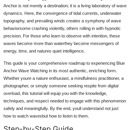
Top 10
Anchor is not merely a destination; it is a living laboratory of wave
dynamics. Here, the convergence of tidal currents, underwater
How To
topography, and prevailing winds creates a symphony of wave
behaviorsome crashing violently, others rolling in with hypnotic
Support Number
precision. For those who learn to observe with intention, these
waves become more than waterthey become messengers of
energy, time, and natures quiet intelligence.
This guide is your comprehensive roadmap to experiencing Blue
Anchor Wave Watching in its most authentic, enriching form.
Whether youre a nature enthusiast, a mindfulness practitioner, a
photographer, or simply someone seeking respite from digital
overload, this tutorial will equip you with the knowledge,
techniques, and respect needed to engage with this phenomenon
safely and meaningfully. By the end, youll understand not just
how to watch wavesbut how to listen to them.
Step-by-Step Guide