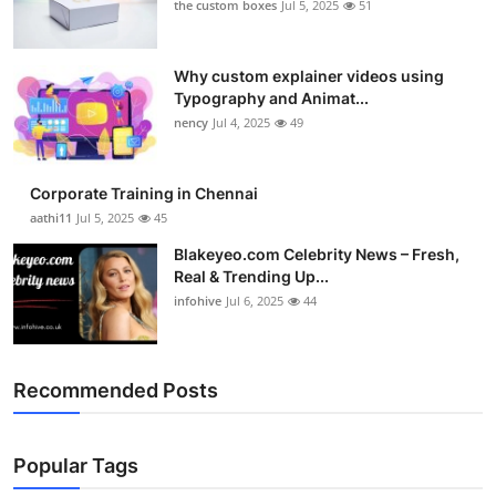
the custom boxes
Jul 5, 2025
51
Why custom explainer videos using
Typography and Animat...
nency
Jul 4, 2025
49
Corporate Training in Chennai
aathi11
Jul 5, 2025
45
Blakeyeo.com Celebrity News – Fresh,
Real & Trending Up...
infohive
Jul 6, 2025
44
Recommended Posts
Popular Tags