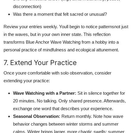
disconnection)
Was there a moment that felt sacred or unusual?
Review your entries weekly. Youll begin to notice patternsnot just
in the waves, but in your own inner state. This reflection
transforms Blue Anchor Wave Watching from a hobby into a
personal practice of mindfulness and ecological attunement.
7. Extend Your Practice
Once youre comfortable with solo observation, consider
extending your practice:
Wave Watching with a Partner:
Sit in silence together for
20 minutes. No talking. Only shared presence. Afterwards,
exchange one word that describes your experience.
Seasonal Observation:
Return monthly. Note how wave
behavior changes between winter storms and summer
calms. Winter brings larger, more chaotic swells; summer