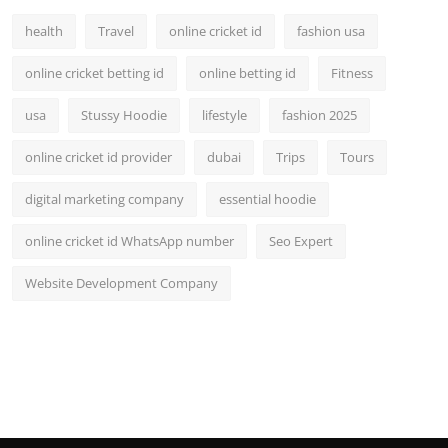
health
Travel
online cricket id
fashion usa
online cricket betting id
online betting id
Fitness
usa
Stussy Hoodie
lifestyle
fashion 2025
online cricket id provider
dubai
Trips
Tours
digital marketing company
essential hoodie
online cricket id WhatsApp number
Seo Expert
Website Development Company