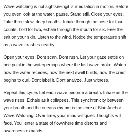
Wave watching is not sightseeingit is meditation in motion. Before
you even look at the water, pause. Stand still. Close your eyes.
Take three slow, deep breaths. Inhale through the nose for four
counts, hold for two, exhale through the mouth for six. Feel the
salt on your skin. Listen to the wind. Notice the temperature shift
as a wave crashes nearby.
Open your eyes. Dont scan. Dont rush. Let your gaze settle on
one point in the waterperhaps where the last wave broke. Watch
how the water recedes, how the next swell builds, how the crest
begins to curl. Dont label it. Dont analyze. Just witness.
Repeat this cycle. Let each wave become a breath. Inhale as the
wave rises. Exhale as it collapses. This synchronicity between
your breath and the oceans rhythm is the core of Blue Anchor
Wave Watching. Over time, your mind will quiet. Thoughts will
fade. Youll enter a state of flowwhere time distorts and
awareness expands.