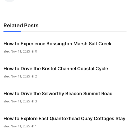
Related Posts
How to Experience Bossington Marsh Salt Creek
alex
Nov 11, 2025
0
How to Drive the Bristol Channel Coastal Cycle
alex
Nov 11, 2025
2
How to Drive the Selworthy Beacon Summit Road
alex
Nov 11, 2025
3
How to Explore East Quantoxhead Quay Cottages Stay
alex
Nov 11, 2025
1