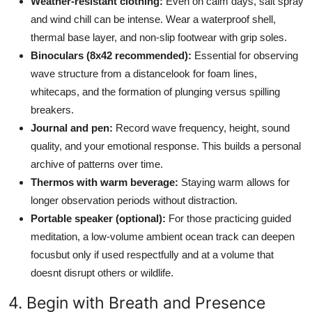
Weather-resistant clothing:
Even on calm days, salt spray
and wind chill can be intense. Wear a waterproof shell,
thermal base layer, and non-slip footwear with grip soles.
Binoculars (8x42 recommended):
Essential for observing
wave structure from a distancelook for foam lines,
whitecaps, and the formation of plunging versus spilling
breakers.
Journal and pen:
Record wave frequency, height, sound
quality, and your emotional response. This builds a personal
archive of patterns over time.
Thermos with warm beverage:
Staying warm allows for
longer observation periods without distraction.
Portable speaker (optional):
For those practicing guided
meditation, a low-volume ambient ocean track can deepen
focusbut only if used respectfully and at a volume that
doesnt disrupt others or wildlife.
4. Begin with Breath and Presence