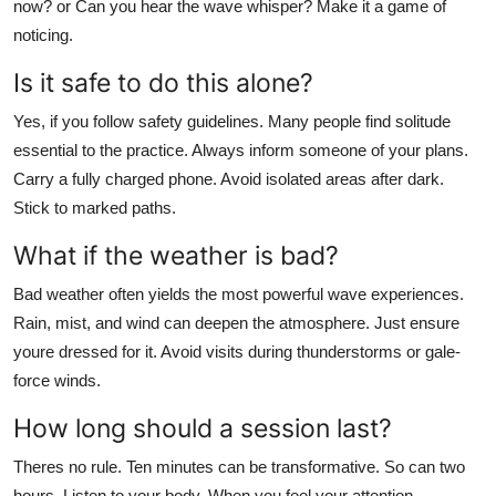
now? or Can you hear the wave whisper? Make it a game of
noticing.
Is it safe to do this alone?
Yes, if you follow safety guidelines. Many people find solitude
essential to the practice. Always inform someone of your plans.
Carry a fully charged phone. Avoid isolated areas after dark.
Stick to marked paths.
What if the weather is bad?
Bad weather often yields the most powerful wave experiences.
Rain, mist, and wind can deepen the atmosphere. Just ensure
youre dressed for it. Avoid visits during thunderstorms or gale-
force winds.
How long should a session last?
Theres no rule. Ten minutes can be transformative. So can two
hours. Listen to your body. When you feel your attention