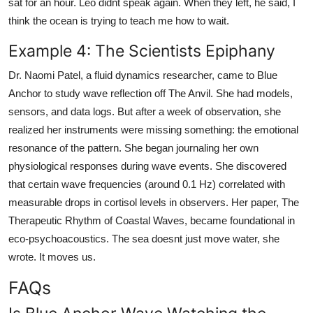
sat for an hour. Leo didnt speak again. When they left, he said, I
think the ocean is trying to teach me how to wait.
Example 4: The Scientists Epiphany
Dr. Naomi Patel, a fluid dynamics researcher, came to Blue
Anchor to study wave reflection off The Anvil. She had models,
sensors, and data logs. But after a week of observation, she
realized her instruments were missing something: the emotional
resonance of the pattern. She began journaling her own
physiological responses during wave events. She discovered
that certain wave frequencies (around 0.1 Hz) correlated with
measurable drops in cortisol levels in observers. Her paper, The
Therapeutic Rhythm of Coastal Waves, became foundational in
eco-psychoacoustics. The sea doesnt just move water, she
wrote. It moves us.
FAQs