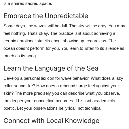
is a shared sacred space.
Embrace the Unpredictable
Some days, the waves will be dull. The sky will be gray. You may
feel nothing. Thats okay. The practice isnt about achieving a
certain emotional stateits about showing up, regardless. The
ocean doesnt perform for you. You learn to listen to its silence as
much as its song.
Learn the Language of the Sea
Develop a personal lexicon for wave behavior. What does a lazy
roller sound like? How does a rebound surge feel against your
skin? The more precisely you can describe what you observe,
the deeper your connection becomes. This isnt academicits
poetic. Let your observations be lyrical, not technical.
Connect with Local Knowledge