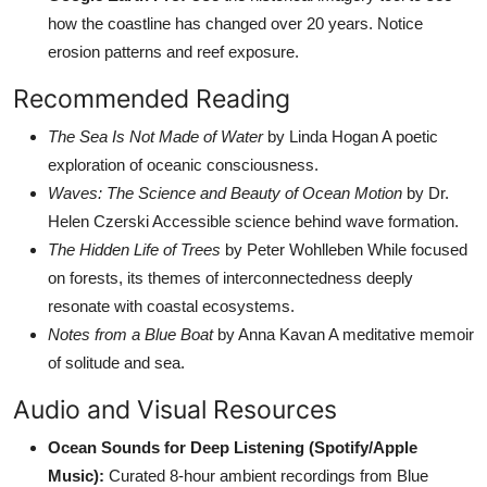
how the coastline has changed over 20 years. Notice
erosion patterns and reef exposure.
Recommended Reading
The Sea Is Not Made of Water
by Linda Hogan A poetic
exploration of oceanic consciousness.
Waves: The Science and Beauty of Ocean Motion
by Dr.
Helen Czerski Accessible science behind wave formation.
The Hidden Life of Trees
by Peter Wohlleben While focused
on forests, its themes of interconnectedness deeply
resonate with coastal ecosystems.
Notes from a Blue Boat
by Anna Kavan A meditative memoir
of solitude and sea.
Audio and Visual Resources
Ocean Sounds for Deep Listening (Spotify/Apple
Music):
Curated 8-hour ambient recordings from Blue