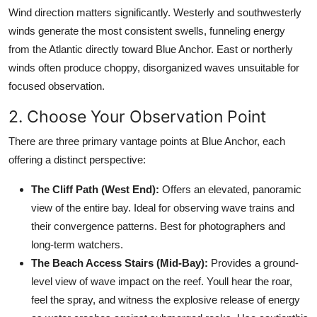
Wind direction matters significantly. Westerly and southwesterly
winds generate the most consistent swells, funneling energy
from the Atlantic directly toward Blue Anchor. East or northerly
winds often produce choppy, disorganized waves unsuitable for
focused observation.
2. Choose Your Observation Point
There are three primary vantage points at Blue Anchor, each
offering a distinct perspective:
The Cliff Path (West End):
Offers an elevated, panoramic
view of the entire bay. Ideal for observing wave trains and
their convergence patterns. Best for photographers and
long-term watchers.
The Beach Access Stairs (Mid-Bay):
Provides a ground-
level view of wave impact on the reef. Youll hear the roar,
feel the spray, and witness the explosive release of energy