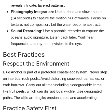
reveals intricate, layered patterns.
Photography Integration:
Use a tripod and slow shutter
(14 seconds) to capture the motion blur of waves. Focus on
texture, not composition. Let the water become abstract.
Sound Recording:
Use a portable recorder to capture the
oceans audio signature. Listen back later. Youll hear
frequencies and rhythms invisible to the eye.
Best Practices
Respect the Environment
Blue Anchor is part of a protected coastal ecosystem. Never step
on intertidal rock pools. Avoid disturbing seaweed, barnacles, or
crab burrows. Carry out all trashincluding biodegradable items
like fruit peels, which can disrupt local wildlife. Use designated
paths. The cliffs are fragile; erosion is real and accelerating.
Practice Safety First