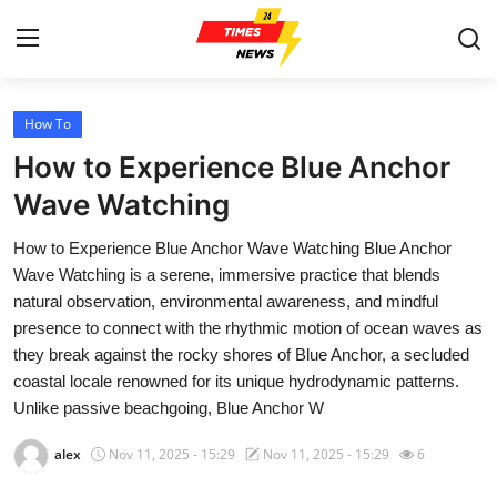
How To
Home
How to Experience Blue Anchor
Contact
Wave Watching
How to Experience Blue Anchor Wave Watching Blue Anchor
Press Release
Wave Watching is a serene, immersive practice that blends
natural observation, environmental awareness, and mindful
Privacy Policy
presence to connect with the rhythmic motion of ocean waves as
they break against the rocky shores of Blue Anchor, a secluded
About
coastal locale renowned for its unique hydrodynamic patterns.
Unlike passive beachgoing, Blue Anchor W
News Network
alex
Nov 11, 2025 - 15:29
Nov 11, 2025 - 15:29
6
Submit Press Release