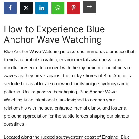
Health
Guest Posting
How to Experience Blue
Anchor Wave Watching
Advertise with US
Blue Anchor Wave Watching is a serene, immersive practice that
Crypto
blends natural observation, environmental awareness, and
mindful presence to connect with the rhythmic motion of ocean
Business
waves as they break against the rocky shores of Blue Anchor, a
Finance
secluded coastal locale renowned for its unique hydrodynamic
patterns. Unlike passive beachgoing, Blue Anchor Wave
Tech
Watching is an intentional ritualdesigned to deepen your
relationship with the sea, enhance mental clarity, and foster a
Real Estate
profound appreciation for the subtle forces shaping our planets
coastlines.
General
Located along the rugged southwestern coast of England, Blue