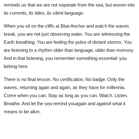
reminds us that we are not separate from the sea, but woven into
its currents, its tides, its silent language.
When you sit on the cliffs at Blue Anchor and watch the waves
break, you are not just observing water. You are witnessing the
Earth breathing. You are feeling the pulse of distant storms. You
are listening to a rhythm older than language, older than memory.
And in that listening, you remember something essential: you
belong here.
There is no final lesson. No certification. No badge. Only the
waves, returning again and again, as they have for millennia.
Come when you can. Stay as long as you can. Watch. Listen.
Breathe. And let the sea remind youagain and againof what it
means to be alive.