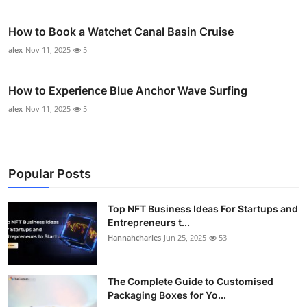
How to Book a Watchet Canal Basin Cruise
alex
Nov 11, 2025
5
How to Experience Blue Anchor Wave Surfing
alex
Nov 11, 2025
5
Popular Posts
Top NFT Business Ideas For Startups and
Entrepreneurs t...
Hannahcharles
Jun 25, 2025
53
The Complete Guide to Customised
Packaging Boxes for Yo...