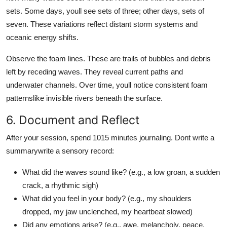
sets. Some days, youll see sets of three; other days, sets of
seven. These variations reflect distant storm systems and
oceanic energy shifts.
Observe the foam lines. These are trails of bubbles and debris
left by receding waves. They reveal current paths and
underwater channels. Over time, youll notice consistent foam
patternslike invisible rivers beneath the surface.
6. Document and Reflect
After your session, spend 1015 minutes journaling. Dont write a
summarywrite a sensory record:
What did the waves sound like? (e.g., a low groan, a sudden
crack, a rhythmic sigh)
What did you feel in your body? (e.g., my shoulders
dropped, my jaw unclenched, my heartbeat slowed)
Did any emotions arise? (e.g., awe, melancholy, peace,