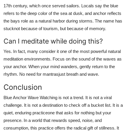
17th century, which once served sailors. Locals say the blue
refers to the deep color of the sea at dusk, and anchor reflects
the bays role as a natural harbor during storms. The name has
stucknot because of tourism, but because of memory.
Can I meditate while doing this?
Yes. In fact, many consider it one of the most powerful natural
meditation environments. Focus on the sound of the waves as
your anchor. When your mind wanders, gently return to the
rhythm. No need for mantrasjust breath and wave.
Conclusion
Blue Anchor Wave Watching is not a trend. It is not a viral
challenge. It is not a destination to check off a bucket list. It is a
quiet, enduring practiceone that asks for nothing but your
presence. In a world that rewards speed, noise, and
consumption, this practice offers the radical gift of stillness. It