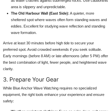
as water crashes against submerged rocks. Use cautionthis
area is slippery and unpredictable.
The Old Harbour Wall (East Side):
A quieter, more
sheltered spot where waves often form standing waves and
eddies. Excellent for studying wave reflection and standing
wave formation.
Arrive at least 30 minutes before high tide to secure your
preferred spot. Avoid crowded weekends if you seek solitude.
Early mornings (before 8 AM) or late afternoons (after 5 PM) offer
the best combination of light, fewer people, and heightened wave
clarity.
3. Prepare Your Gear
While Blue Anchor Wave Watching requires no specialized
equipment, the right tools enhance your experience and ensure
safety: