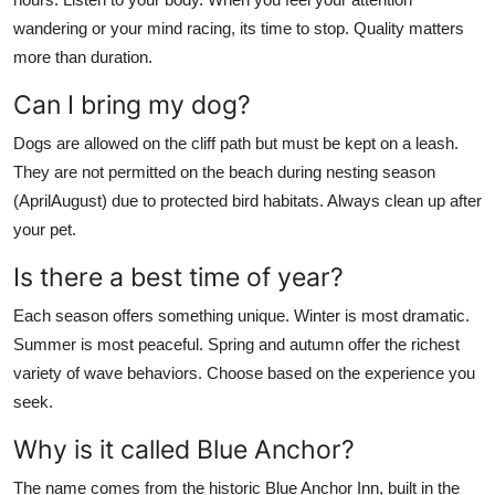
wandering or your mind racing, its time to stop. Quality matters
more than duration.
Can I bring my dog?
Dogs are allowed on the cliff path but must be kept on a leash.
They are not permitted on the beach during nesting season
(AprilAugust) due to protected bird habitats. Always clean up after
your pet.
Is there a best time of year?
Each season offers something unique. Winter is most dramatic.
Summer is most peaceful. Spring and autumn offer the richest
variety of wave behaviors. Choose based on the experience you
seek.
Why is it called Blue Anchor?
The name comes from the historic Blue Anchor Inn, built in the