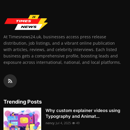
At Timesnews24.uk, businesses access press release
distribution, job listings, and a vibrant online publication
with articles, reviews, and celebrity interviews. Each listed
business gets a comprehensive profile, boosting leads and
exposure across international, national, and local platforms.
Trending Posts
Why custom explainer videos using
Typography and Animat...
nency
Jul 4, 2025
49