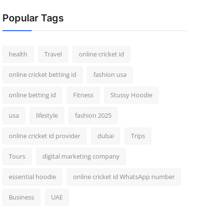
Popular Tags
health
Travel
online cricket id
online cricket betting id
fashion usa
online betting id
Fitness
Stussy Hoodie
usa
lifestyle
fashion 2025
online cricket id provider
dubai
Trips
Tours
digital marketing company
essential hoodie
online cricket id WhatsApp number
Business
UAE