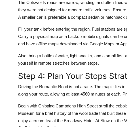
The Cotswolds roads are narrow, winding, and often lined 
they were not designed for modern traffic volumes. Ensure yo
A smaller car is preferable a compact sedan or hatchback o
Fill your tank before entering the region. Fuel stations are 
Carry a physical map as a backup mobile signals can be unr
and have offline maps downloaded via Google Maps or Ap
Also, bring a bottle of water, light snacks, and a small first
yourself in remote stretches between stops.
Step 4: Plan Your Stops Strat
Driving the Romantic Road is not a race. The magic lies in 
along your route, allowing at least 4560 minutes at each. Pri
Begin with Chipping Campdens High Street stroll the cobbled
Museum for a brief history of the wool trade that built thes
enjoy a cream tea at the Broadway Hotel. At Stow-on-the-W