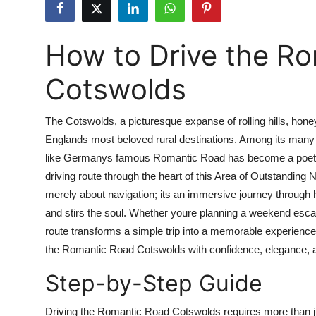
Health
How to Drive the R
Guest Posting
Cotswolds
Advertise with US
Crypto
The Cotswolds, a picturesque expanse of rolling hills, hone
Englands most beloved rural destinations. Among its many 
Business
like Germanys famous Romantic Road has become a poetic 
driving route through the heart of this Area of Outstanding
Finance
merely about navigation; its an immersive journey through h
and stirs the soul. Whether youre planning a weekend esca
Tech
route transforms a simple trip into a memorable experience.
the Romantic Road Cotswolds with confidence, elegance, and
Real Estate
Step-by-Step Guide
General
Driving the Romantic Road Cotswolds requires more than ju