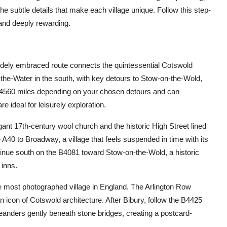
he subtle details that make each village unique. Follow this step-
and deeply rewarding.
widely embraced route connects the quintessential Cotswold
the-Water in the south, with key detours to Stow-on-the-Wold,
 4560 miles depending on your chosen detours and can
e ideal for leisurely exploration.
ant 17th-century wool church and the historic High Street lined
A40 to Broadway, a village that feels suspended in time with its
tinue south on the B4081 toward Stow-on-the-Wold, a historic
 inns.
e most photographed village in England. The Arlington Row
n icon of Cotswold architecture. After Bibury, follow the B4425
anders gently beneath stone bridges, creating a postcard-