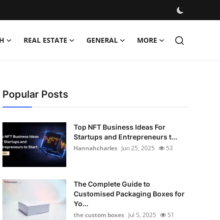
H
REAL ESTATE
GENERAL
MORE
Popular Posts
Top NFT Business Ideas For
Startups and Entrepreneurs t...
Hannahcharles
Jun 25, 2025
53
The Complete Guide to
Customised Packaging Boxes for
Yo...
the custom boxes
Jul 5, 2025
51