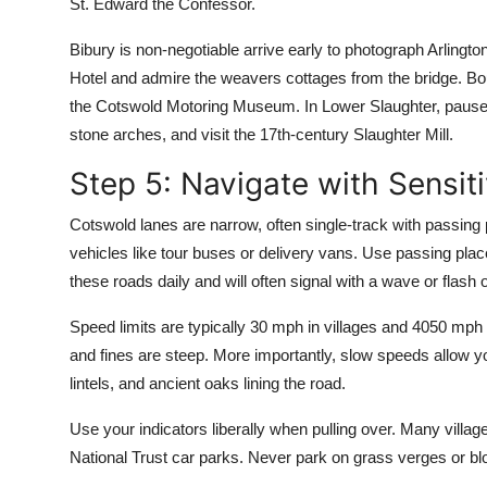
St. Edward the Confessor.
Bibury is non-negotiable arrive early to photograph Arlingt
Hotel and admire the weavers cottages from the bridge. Bou
the Cotswold Motoring Museum. In Lower Slaughter, pause a
stone arches, and visit the 17th-century Slaughter Mill.
Step 5: Navigate with Sensiti
Cotswold lanes are narrow, often single-track with passing p
vehicles like tour buses or delivery vans. Use passing pla
these roads daily and will often signal with a wave or flash 
Speed limits are typically 30 mph in villages and 4050 mp
and fines are steep. More importantly, slow speeds allow yo
lintels, and ancient oaks lining the road.
Use your indicators liberally when pulling over. Many villa
National Trust car parks. Never park on grass verges or bl