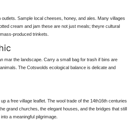
outlets. Sample local cheeses, honey, and ales. Many villages
otted cream and jam these are not just meals; theyre cultural
n mass-produced trinkets.
hic
 mar the landscape. Carry a small bag for trash if bins are
ed animals. The Cotswolds ecological balance is delicate and
p a free village leaflet. The wool trade of the 14th16th centuries
he grand churches, the elegant houses, and the bridges that still
 into a meaningful pilgrimage.