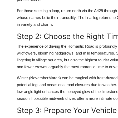
For those seeking a loop, return north via the A429 throug
whose names belie their tranquility. The final leg returns 
in variety and charm.
Step 2: Choose the Right Tim
The experience of driving the Romantic Road is profoundly 
wildflowers, blooming hedgerows, and mild temperatures. S
lingering in village squares, but also the highest tourist v
and fewer crowds arguably the most romantic time to drive
Winter (NovemberMarch) can be magical with frost-dusted r
potential fog, and occasional road closures due to weather.
low-angle light enhances the honeyed glow of the limestone
season if possible midweek drives offer a more intimate co
Step 3: Prepare Your Vehicle