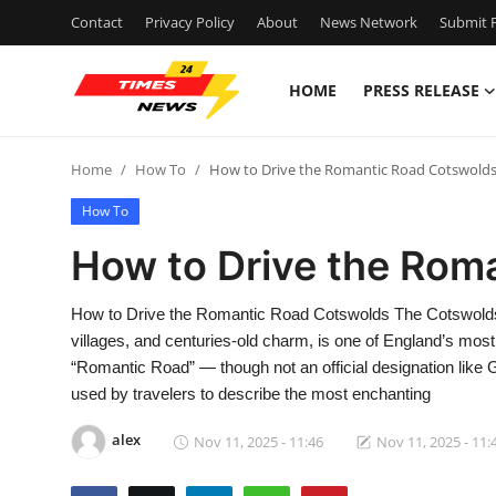
Contact
Privacy Policy
About
News Network
Submit P
HOME
PRESS RELEASE
Home
Home
How To
How to Drive the Romantic Road Cotswold
Contact
How To
Press Release
How to Drive the Rom
Privacy Policy
How to Drive the Romantic Road Cotswolds The Cotswolds, a
villages, and centuries-old charm, is one of England’s most
About
“Romantic Road” — though not an official designation li
used by travelers to describe the most enchanting
News Network
alex
Nov 11, 2025 - 11:46
Nov 11, 2025 - 11:
Submit Press Release