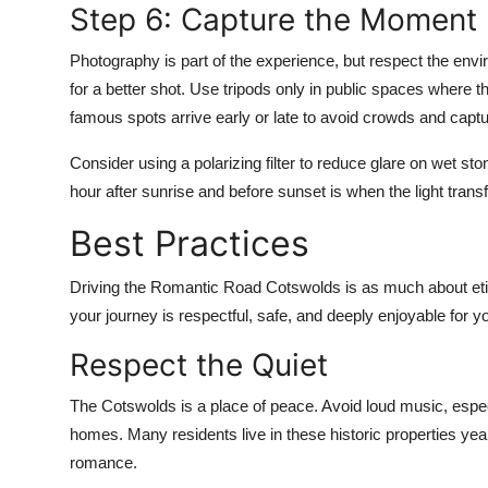
Step 6: Capture the Moment
Photography is part of the experience, but respect the envi
for a better shot. Use tripods only in public spaces where 
famous spots arrive early or late to avoid crowds and captu
Consider using a polarizing filter to reduce glare on wet s
hour after sunrise and before sunset is when the light tran
Best Practices
Driving the Romantic Road Cotswolds is as much about etiqu
your journey is respectful, safe, and deeply enjoyable for
Respect the Quiet
The Cotswolds is a place of peace. Avoid loud music, espe
homes. Many residents live in these historic properties year-
romance.