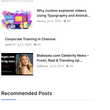
Why custom explainer videos
using Typography and Animat...
nency
Jul 4, 2025
49
Corporate Training in Chennai
aathi11
Jul 5, 2025
45
Blakeyeo.com Celebrity News –
Fresh, Real & Trending Up...
infohive
Jul 6, 2025
44
Recommended Posts