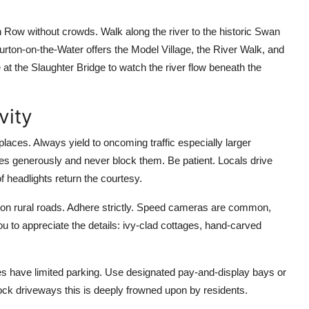
on Row without crowds. Walk along the river to the historic Swan
rton-on-the-Water offers the Model Village, the River Walk, and
t the Slaughter Bridge to watch the river flow beneath the
vity
laces. Always yield to oncoming traffic especially larger
ces generously and never block them. Be patient. Locals drive
of headlights return the courtesy.
h on rural roads. Adhere strictly. Speed cameras are common,
u to appreciate the details: ivy-clad cottages, hand-carved
ges have limited parking. Use designated pay-and-display bays or
ock driveways this is deeply frowned upon by residents.