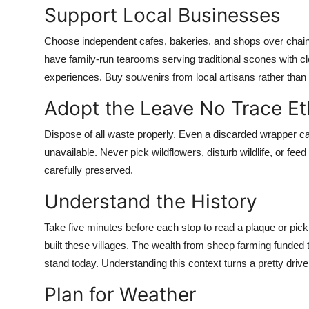
Support Local Businesses
Choose independent cafes, bakeries, and shops over chain 
have family-run tearooms serving traditional scones with cl
experiences. Buy souvenirs from local artisans rather tha
Adopt the Leave No Trace Et
Dispose of all waste properly. Even a discarded wrapper can
unavailable. Never pick wildflowers, disturb wildlife, or fe
carefully preserved.
Understand the History
Take five minutes before each stop to read a plaque or pick u
built these villages. The wealth from sheep farming funded t
stand today. Understanding this context turns a pretty drive
Plan for Weather