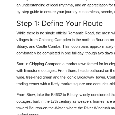
Top 10
an understanding of local rhythms, and an appreciation for t
by-step guide to ensure your journey is seamless, scenic, 
How To
Step 1: Define Your Route
Support Number
While there is no single official Romantic Road, the most 
villages from Chipping Campden in the north to Bourton-on-
Bibury, and Castle Combe. This loop spans approximately
comfortably be completed in one full day, though two days ar
Start in Chipping Campden a market town famed for its eleg
with limestone cottages. From there, head southeast on the 
wide, tree-lined green and the iconic Broadway Tower. Con
trading center with a lively market square and centuries-old
From Stow, take the B4632 to Bibury, widely considered th
cottages, built in the 17th century as weavers homes, are a
toward Bourton-on-the-Water, where the River Windrush me
perfect scene.