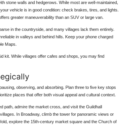
with stone walls and hedgerows. While most are well-maintained,
ur vehicle is in good condition: check brakes, tires, and lights.
ffers greater maneuverability than an SUV or large van.
sparse in the countryside, and many villages lack them entirely.
eliable in valleys and behind hills. Keep your phone charged
ple Maps.
-aid kit. While villages offer cafes and shops, you may find
egically
pausing, observing, and absorbing. Plan three to five key stops
oritize places that offer both visual appeal and cultural context.
 path, admire the market cross, and visit the Guildhall
e villages. In Broadway, climb the tower for panoramic views or
old, explore the 15th-century market square and the Church of