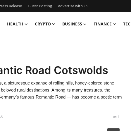
ress Release
Guest Posting
Advertise with US
HEALTH
CRYPTO
BUSINESS
FINANCE
TEC
s
antic Road Cotswolds
 picturesque expanse of rolling hills, honey-colored stone
 beloved rural destinations. Among its many treasures, the
ke Germany’s famous Romantic Road — has become a poetic term
46
1