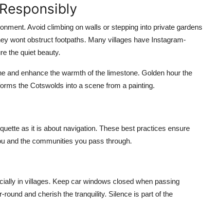
 Responsibly
ronment. Avoid climbing on walls or stepping into private gardens
they wont obstruct footpaths. Many villages have Instagram-
re the quiet beauty.
tone and enhance the warmth of the limestone. Golden hour the
sforms the Cotswolds into a scene from a painting.
ette as it is about navigation. These best practices ensure
 you and the communities you pass through.
cially in villages. Keep car windows closed when passing
round and cherish the tranquility. Silence is part of the