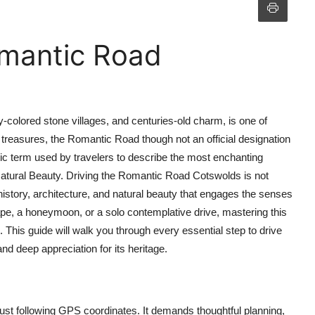
omantic Road
y-colored stone villages, and centuries-old charm, is one of
treasures, the Romantic Road though not an official designation
term used by travelers to describe the most enchanting
 Natural Beauty. Driving the Romantic Road Cotswolds is not
istory, architecture, and natural beauty that engages the senses
pe, a honeymoon, or a solo contemplative drive, mastering this
 This guide will walk you through every essential step to drive
 deep appreciation for its heritage.
st following GPS coordinates. It demands thoughtful planning,