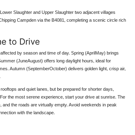
h Lower Slaughter and Upper Slaughter two adjacent villages
to Chipping Campden via the B4081, completing a scenic circle rich
e to Drive
affected by season and time of day. Spring (AprilMay) brings
ummer (JuneAugust) offers long daylight hours, ideal for
olumes. Autumn (SeptemberOctober) delivers golden light, crisp air,
.
ooftops and quiet lanes, but be prepared for shorter days,
 For the most serene experience, start your drive at sunrise. The
, and the roads are virtually empty. Avoid weekends in peak
nnection with the landscape.