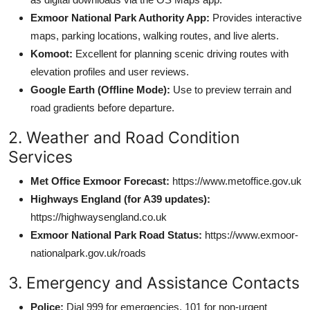
Exmoor National Park Authority App:
Provides interactive
maps, parking locations, walking routes, and live alerts.
Komoot:
Excellent for planning scenic driving routes with
elevation profiles and user reviews.
Google Earth (Offline Mode):
Use to preview terrain and
road gradients before departure.
2. Weather and Road Condition
Services
Met Office Exmoor Forecast:
https://www.metoffice.gov.uk
Highways England (for A39 updates):
https://highwaysengland.co.uk
Exmoor National Park Road Status:
https://www.exmoor-
nationalpark.gov.uk/roads
3. Emergency and Assistance Contacts
Police:
Dial 999 for emergencies, 101 for non-urgent