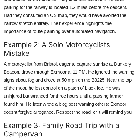
parking for the railway is located 1.2 miles before the descent.
Had they consulted an OS map, they would have avoided the
narrow stretch entirely. Their experience highlights the
importance of route planning over automated navigation.
Example 2: A Solo Motorcyclists
Mistake
A motorcyclist from Bristol, eager to capture sunrise at Dunkery
Beacon, drove through Exmoor at 11 PM. He ignored the warning
signs about fog and drove at 50 mph on the B3225. Near the top
of the moor, he lost control on a patch of black ice. He was
uninjured but stranded for three hours until a passing farmer
found him. He later wrote a blog post warning others: Exmoor
doesnt forgive arrogance. Respect the road, or it will remind you.
Example 3: Family Road Trip with a
Campervan