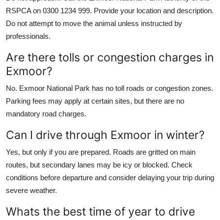
RSPCA on 0300 1234 999. Provide your location and description.
Do not attempt to move the animal unless instructed by
professionals.
Are there tolls or congestion charges in
Exmoor?
No. Exmoor National Park has no toll roads or congestion zones.
Parking fees may apply at certain sites, but there are no
mandatory road charges.
Can I drive through Exmoor in winter?
Yes, but only if you are prepared. Roads are gritted on main
routes, but secondary lanes may be icy or blocked. Check
conditions before departure and consider delaying your trip during
severe weather.
Whats the best time of year to drive