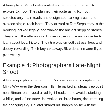
A family from Manchester rented a 7.5-meter campervan to
explore Exmoor. They planned their route using Komoot,
selected only main roads and designated parking areas, and
avoided single-track lanes. They arrived at Tarr Steps early in the
morning, parked legally, and walked the ancient stepping stones.
They spent the afternoon in Dulverton, using the visitor centre to
learn about local history. Their trip was smooth, stress-free, and
deeply rewarding. Their key takeaway: Size doesnt matter if you
plan wisely.
Example 4: Photographers Late-Night
Shoot
A landscape photographer from Cornwall wanted to capture the
Milky Way over the Brendon Hills. He parked at a legal viewpoint
near Simonsbath, used a red-light headlamp to avoid disturbing
wildlife, and left no trace. He waited for three hours, documenting
the changing sky. He later shared his images online with the