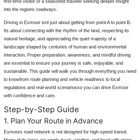
first-time visitor or a seasoned traveler seeking deeper insight
Top 10
into the regions roadways.
How To
Driving in Exmoor isnt just about getting from point A to point B.
Its about connecting with the rhythm of the land, respecting its
Support Number
natural heritage, and appreciating the quiet majesty of a
landscape shaped by centuries of human and environmental
interaction. Proper preparation, awareness, and mindful driving
are essential to ensure your journey is safe, enjoyable, and
sustainable. This guide will walk you through everything you need
to knowfrom route planning and vehicle readiness to local
regulations and real-world scenariosso you can drive Exmoor
with confidence and care.
Step-by-Step Guide
1. Plan Your Route in Advance
Exmoors road network is not designed for high-speed transit.
Many of its lanes are single-track, winding, and lined with stone