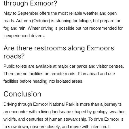
through Exmoor?
May to September offers the most reliable weather and open
roads. Autumn (October) is stunning for foliage, but prepare for
fog and rain. Winter driving is possible but not recommended for
inexperienced drivers.
Are there restrooms along Exmoors
roads?
Public toilets are available at major car parks and visitor centres.
There are no facilities on remote roads. Plan ahead and use
facilities before heading into isolated areas.
Conclusion
Driving through Exmoor National Park is more than a journeyits
an encounter with a living landscape shaped by geology, weather,
wildlife, and centuries of human stewardship. To drive Exmoor is
to slow down, observe closely, and move with intention. It