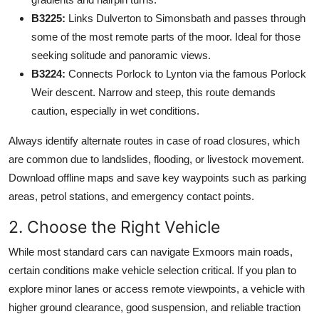
B3225:
Links Dulverton to Simonsbath and passes through
some of the most remote parts of the moor. Ideal for those
seeking solitude and panoramic views.
B3224:
Connects Porlock to Lynton via the famous Porlock
Weir descent. Narrow and steep, this route demands
caution, especially in wet conditions.
Always identify alternate routes in case of road closures, which
are common due to landslides, flooding, or livestock movement.
Download offline maps and save key waypoints such as parking
areas, petrol stations, and emergency contact points.
2. Choose the Right Vehicle
While most standard cars can navigate Exmoors main roads,
certain conditions make vehicle selection critical. If you plan to
explore minor lanes or access remote viewpoints, a vehicle with
higher ground clearance, good suspension, and reliable traction