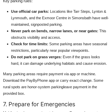
Key parking rules:
Use official car parks:
Locations like Tarr Steps, Lynton &
Lynmouth, and the Exmoor Centre in Simonsbath have well-
maintained, signposted parking.
Never park on bends, narrow lanes, or near gates:
This
obstructs visibility and access.
Check for time limits:
Some parking areas have seasonal
restrictions, particularly near popular viewpoints.
Do not park on grass verges:
Even if the grass looks
hard, it can damage underlying habitats and cause erosion.
Many parking areas require payment via app or machine.
Download the PayByPhone app or carry exact change. Some
rural spots are honor-system parkingleave payment in the
provided box.
7. Prepare for Emergencies