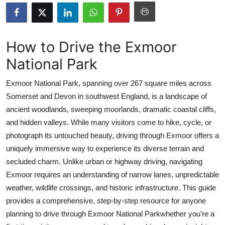
Health
Guest Posting
How to Drive the Exmoor
National Park
Advertise with US
Exmoor National Park, spanning over 267 square miles across
Crypto
Somerset and Devon in southwest England, is a landscape of
ancient woodlands, sweeping moorlands, dramatic coastal cliffs,
Business
and hidden valleys. While many visitors come to hike, cycle, or
Finance
photograph its untouched beauty, driving through Exmoor offers a
uniquely immersive way to experience its diverse terrain and
Tech
secluded charm. Unlike urban or highway driving, navigating
Exmoor requires an understanding of narrow lanes, unpredictable
Real Estate
weather, wildlife crossings, and historic infrastructure. This guide
provides a comprehensive, step-by-step resource for anyone
General
planning to drive through Exmoor National Parkwhether you're a