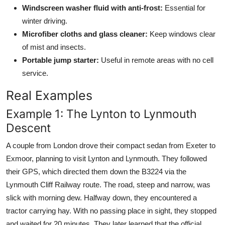
Windscreen washer fluid with anti-frost:
Essential for
winter driving.
Microfiber cloths and glass cleaner:
Keep windows clear
of mist and insects.
Portable jump starter:
Useful in remote areas with no cell
service.
Real Examples
Example 1: The Lynton to Lynmouth
Descent
A couple from London drove their compact sedan from Exeter to
Exmoor, planning to visit Lynton and Lynmouth. They followed
their GPS, which directed them down the B3224 via the
Lynmouth Cliff Railway route. The road, steep and narrow, was
slick with morning dew. Halfway down, they encountered a
tractor carrying hay. With no passing place in sight, they stopped
and waited for 20 minutes. They later learned that the official