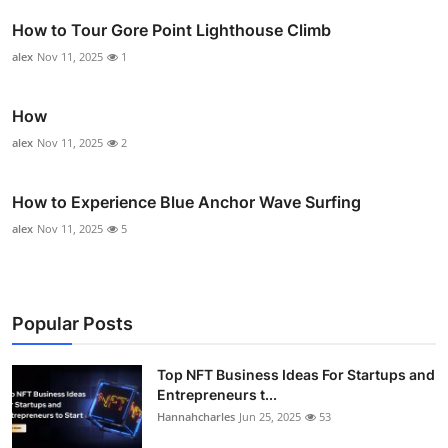
How to Tour Gore Point Lighthouse Climb
alex
Nov 11, 2025
1
How
alex
Nov 11, 2025
2
How to Experience Blue Anchor Wave Surfing
alex
Nov 11, 2025
5
Popular Posts
Top NFT Business Ideas For Startups and
Entrepreneurs t...
Hannahcharles
Jun 25, 2025
53