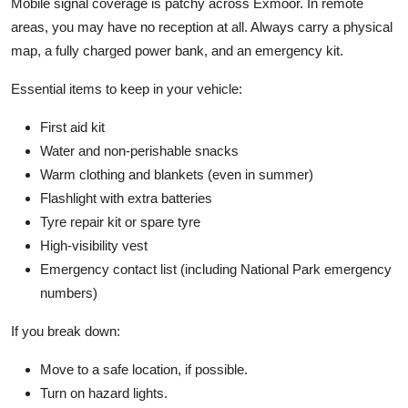
Mobile signal coverage is patchy across Exmoor. In remote
areas, you may have no reception at all. Always carry a physical
map, a fully charged power bank, and an emergency kit.
Essential items to keep in your vehicle:
First aid kit
Water and non-perishable snacks
Warm clothing and blankets (even in summer)
Flashlight with extra batteries
Tyre repair kit or spare tyre
High-visibility vest
Emergency contact list (including National Park emergency
numbers)
If you break down:
Move to a safe location, if possible.
Turn on hazard lights.