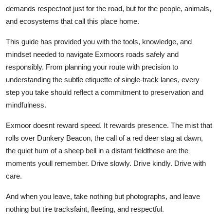
demands respectnot just for the road, but for the people, animals,
and ecosystems that call this place home.
This guide has provided you with the tools, knowledge, and
mindset needed to navigate Exmoors roads safely and
responsibly. From planning your route with precision to
understanding the subtle etiquette of single-track lanes, every
step you take should reflect a commitment to preservation and
mindfulness.
Exmoor doesnt reward speed. It rewards presence. The mist that
rolls over Dunkery Beacon, the call of a red deer stag at dawn,
the quiet hum of a sheep bell in a distant fieldthese are the
moments youll remember. Drive slowly. Drive kindly. Drive with
care.
And when you leave, take nothing but photographs, and leave
nothing but tire tracksfaint, fleeting, and respectful.