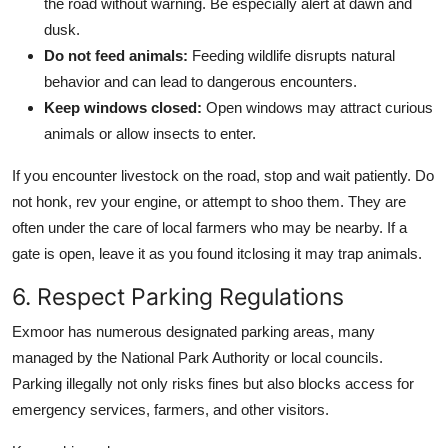
the road without warning. Be especially alert at dawn and
dusk.
Do not feed animals:
Feeding wildlife disrupts natural
behavior and can lead to dangerous encounters.
Keep windows closed:
Open windows may attract curious
animals or allow insects to enter.
If you encounter livestock on the road, stop and wait patiently. Do
not honk, rev your engine, or attempt to shoo them. They are
often under the care of local farmers who may be nearby. If a
gate is open, leave it as you found itclosing it may trap animals.
6. Respect Parking Regulations
Exmoor has numerous designated parking areas, many
managed by the National Park Authority or local councils.
Parking illegally not only risks fines but also blocks access for
emergency services, farmers, and other visitors.