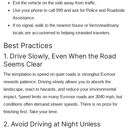
Exit the vehicle on the side away from traffic.
Use your phone to call 999 and ask for Police and Roadside
Assistance.
If no signal, walk to the nearest house or farmsteadmany
locals are accustomed to helping stranded travelers.
Best Practices
1. Drive Slowly, Even When the Road
Seems Clear
The temptation to speed on quiet roads is strongbut Exmoor
rewards patience. Driving slowly allows you to absorb the
landscape, react to hazards, and reduce your environmental
impact. Speed limits on many Exmoor roads are 3040 mph, but
conditions often demand slower speeds. There is no prize for
finishing first. Take your time.
2. Avoid Driving at Night Unless