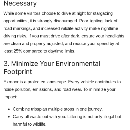
Necessary
While some visitors choose to drive at night for stargazing
opportunities, it is strongly discouraged. Poor lighting, lack of
road markings, and increased wildlife activity make nighttime
driving risky. If you must drive after dark, ensure your headlights
are clean and properly adjusted, and reduce your speed by at
least 25% compared to daytime limits.
3. Minimize Your Environmental
Footprint
Exmoor is a protected landscape. Every vehicle contributes to
noise pollution, emissions, and road wear. To minimize your
impact:
Combine tripsplan multiple stops in one journey.
Carry all waste out with you. Littering is not only illegal but
harmful to wildlife.