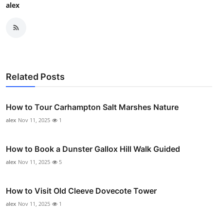
alex
Related Posts
How to Tour Carhampton Salt Marshes Nature
alex
Nov 11, 2025
1
How to Book a Dunster Gallox Hill Walk Guided
alex
Nov 11, 2025
5
How to Visit Old Cleeve Dovecote Tower
alex
Nov 11, 2025
1