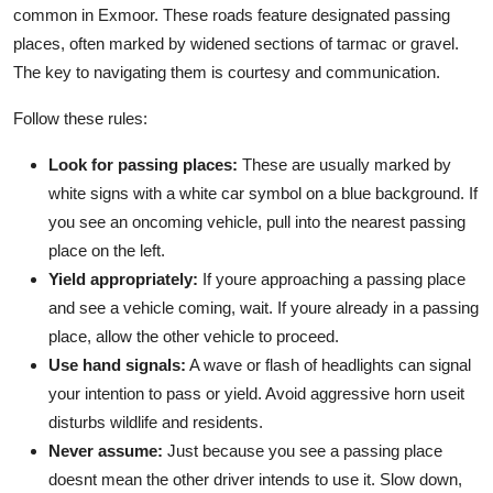
common in Exmoor. These roads feature designated passing
places, often marked by widened sections of tarmac or gravel.
The key to navigating them is courtesy and communication.
Follow these rules:
Look for passing places:
These are usually marked by
white signs with a white car symbol on a blue background. If
you see an oncoming vehicle, pull into the nearest passing
place on the left.
Yield appropriately:
If youre approaching a passing place
and see a vehicle coming, wait. If youre already in a passing
place, allow the other vehicle to proceed.
Use hand signals:
A wave or flash of headlights can signal
your intention to pass or yield. Avoid aggressive horn useit
disturbs wildlife and residents.
Never assume:
Just because you see a passing place
doesnt mean the other driver intends to use it. Slow down,