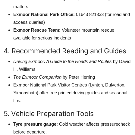
matters
Exmoor National Park Office:
01643 821333 (for road and
access queries)
Exmoor Rescue Team:
Volunteer mountain rescue
available for serious incidents
4. Recommended Reading and Guides
Driving Exmoor: A Guide to the Roads and Routes
by David
H. Williams
The Exmoor Companion
by Peter Herring
Exmoor National Park Visitor Centres (Lynton, Dulverton,
Simonsbath) offer free printed driving guides and seasonal
tips.
5. Vehicle Preparation Tools
Tyre pressure gauge:
Cold weather affects pressurecheck
before departure.