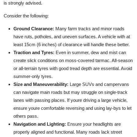
is strongly advised.
Consider the following:
Ground Clearance:
Many farm tracks and minor roads
have ruts, potholes, and uneven surfaces. A vehicle with at
least 15cm (6 inches) of clearance will handle these better.
Traction and Tyres:
Even in summer, dew and mist can
create slick conditions on moss-covered tarmac. All-season
or all-terrain tyres with good tread depth are essential. Avoid
summer-only tyres.
Size and Maneuverability:
Large SUVs and campervans
can navigate main roads but may struggle on single-track
lanes with passing places. If youre driving a large vehicle,
ensure youre comfortable reversing and using lay-bys to let
others pass.
Navigation and Lighting:
Ensure your headlights are
properly aligned and functional. Many roads lack street