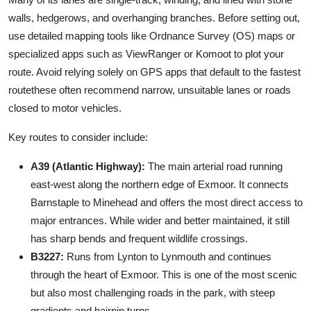
walls, hedgerows, and overhanging branches. Before setting out,
use detailed mapping tools like Ordnance Survey (OS) maps or
specialized apps such as ViewRanger or Komoot to plot your
route. Avoid relying solely on GPS apps that default to the fastest
routethese often recommend narrow, unsuitable lanes or roads
closed to motor vehicles.
Key routes to consider include:
A39 (Atlantic Highway):
The main arterial road running
east-west along the northern edge of Exmoor. It connects
Barnstaple to Minehead and offers the most direct access to
major entrances. While wider and better maintained, it still
has sharp bends and frequent wildlife crossings.
B3227:
Runs from Lynton to Lynmouth and continues
through the heart of Exmoor. This is one of the most scenic
but also most challenging roads in the park, with steep
gradients and hairpin turns.