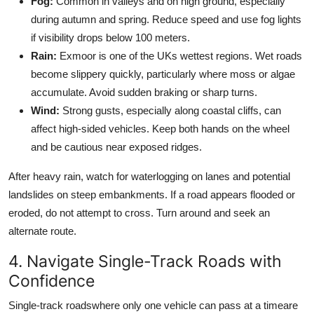
Fog:
Common in valleys and on high ground, especially
during autumn and spring. Reduce speed and use fog lights
if visibility drops below 100 meters.
Rain:
Exmoor is one of the UKs wettest regions. Wet roads
become slippery quickly, particularly where moss or algae
accumulate. Avoid sudden braking or sharp turns.
Wind:
Strong gusts, especially along coastal cliffs, can
affect high-sided vehicles. Keep both hands on the wheel
and be cautious near exposed ridges.
After heavy rain, watch for waterlogging on lanes and potential
landslides on steep embankments. If a road appears flooded or
eroded, do not attempt to cross. Turn around and seek an
alternate route.
4. Navigate Single-Track Roads with
Confidence
Single-track roadswhere only one vehicle can pass at a timeare