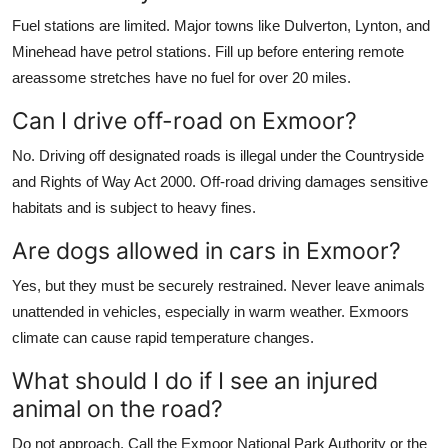
Fuel stations are limited. Major towns like Dulverton, Lynton, and
Minehead have petrol stations. Fill up before entering remote
areassome stretches have no fuel for over 20 miles.
Can I drive off-road on Exmoor?
No. Driving off designated roads is illegal under the Countryside
and Rights of Way Act 2000. Off-road driving damages sensitive
habitats and is subject to heavy fines.
Are dogs allowed in cars in Exmoor?
Yes, but they must be securely restrained. Never leave animals
unattended in vehicles, especially in warm weather. Exmoors
climate can cause rapid temperature changes.
What should I do if I see an injured
animal on the road?
Do not approach. Call the Exmoor National Park Authority or the