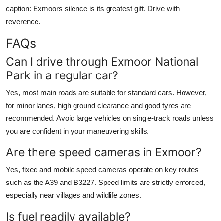
caption: Exmoors silence is its greatest gift. Drive with
reverence.
FAQs
Can I drive through Exmoor National
Park in a regular car?
Yes, most main roads are suitable for standard cars. However,
for minor lanes, high ground clearance and good tyres are
recommended. Avoid large vehicles on single-track roads unless
you are confident in your maneuvering skills.
Are there speed cameras in Exmoor?
Yes, fixed and mobile speed cameras operate on key routes
such as the A39 and B3227. Speed limits are strictly enforced,
especially near villages and wildlife zones.
Is fuel readily available?