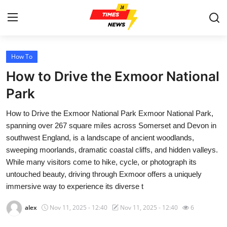
How To
Home
How to Drive the Exmoor National
Contact
Park
How to Drive the Exmoor National Park Exmoor National Park,
Press Release
spanning over 267 square miles across Somerset and Devon in
southwest England, is a landscape of ancient woodlands,
Privacy Policy
sweeping moorlands, dramatic coastal cliffs, and hidden valleys.
While many visitors come to hike, cycle, or photograph its
About
untouched beauty, driving through Exmoor offers a uniquely
immersive way to experience its diverse t
News Network
alex
Nov 11, 2025 - 12:40
Nov 11, 2025 - 12:40
6
Submit Press Release