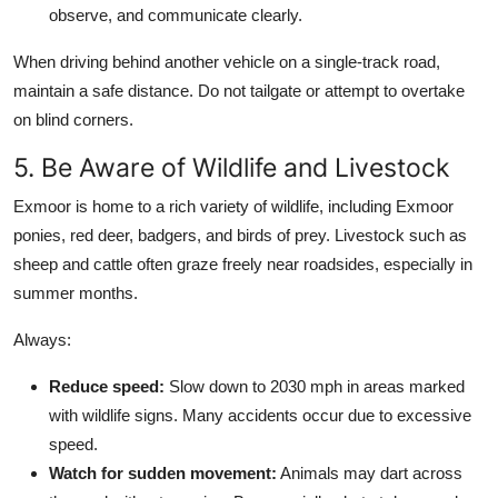
observe, and communicate clearly.
When driving behind another vehicle on a single-track road,
maintain a safe distance. Do not tailgate or attempt to overtake
on blind corners.
5. Be Aware of Wildlife and Livestock
Exmoor is home to a rich variety of wildlife, including Exmoor
ponies, red deer, badgers, and birds of prey. Livestock such as
sheep and cattle often graze freely near roadsides, especially in
summer months.
Always:
Reduce speed:
Slow down to 2030 mph in areas marked
with wildlife signs. Many accidents occur due to excessive
speed.
Watch for sudden movement:
Animals may dart across