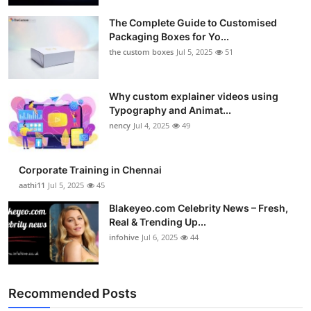
The Complete Guide to Customised
Packaging Boxes for Yo...
the custom boxes
Jul 5, 2025
51
Why custom explainer videos using
Typography and Animat...
nency
Jul 4, 2025
49
Corporate Training in Chennai
aathi11
Jul 5, 2025
45
Blakeyeo.com Celebrity News – Fresh,
Real & Trending Up...
infohive
Jul 6, 2025
44
Recommended Posts