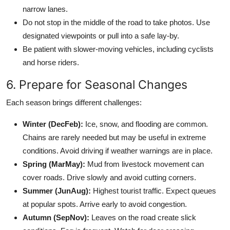
narrow lanes.
Do not stop in the middle of the road to take photos. Use
designated viewpoints or pull into a safe lay-by.
Be patient with slower-moving vehicles, including cyclists
and horse riders.
6. Prepare for Seasonal Changes
Each season brings different challenges:
Winter (DecFeb):
Ice, snow, and flooding are common.
Chains are rarely needed but may be useful in extreme
conditions. Avoid driving if weather warnings are in place.
Spring (MarMay):
Mud from livestock movement can
cover roads. Drive slowly and avoid cutting corners.
Summer (JunAug):
Highest tourist traffic. Expect queues
at popular spots. Arrive early to avoid congestion.
Autumn (SepNov):
Leaves on the road create slick