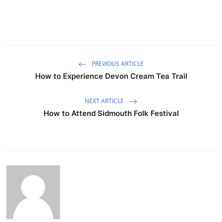
PREVIOUS ARTICLE
How to Experience Devon Cream Tea Trail
NEXT ARTICLE
How to Attend Sidmouth Folk Festival