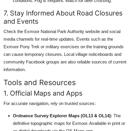
conditions. Fog is frequent. Watch for deer crossing.
7. Stay Informed About Road Closures
and Events
Check the Exmoor National Park Authority website and social
media channels for real-time updates. Events such as the
Exmoor Pony Trek or military exercises on the training grounds
can cause temporary closures. Local village noticeboards and
community Facebook groups are also reliable sources of current
information.
Tools and Resources
1. Official Maps and Apps
For accurate navigation, rely on trusted sources:
Ordnance Survey Explorer Maps (OL13 & OL14):
The
definitive topographic maps for Exmoor. Available in print or
as digital downloads via the OS Maps app.