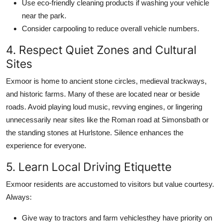
Use eco-friendly cleaning products if washing your vehicle
near the park.
Consider carpooling to reduce overall vehicle numbers.
4. Respect Quiet Zones and Cultural
Sites
Exmoor is home to ancient stone circles, medieval trackways,
and historic farms. Many of these are located near or beside
roads. Avoid playing loud music, revving engines, or lingering
unnecessarily near sites like the Roman road at Simonsbath or
the standing stones at Hurlstone. Silence enhances the
experience for everyone.
5. Learn Local Driving Etiquette
Exmoor residents are accustomed to visitors but value courtesy.
Always:
Give way to tractors and farm vehiclesthey have priority on