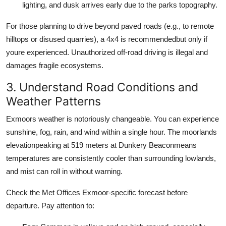
lighting, and dusk arrives early due to the parks topography.
For those planning to drive beyond paved roads (e.g., to remote
hilltops or disused quarries), a 4x4 is recommendedbut only if
youre experienced. Unauthorized off-road driving is illegal and
damages fragile ecosystems.
3. Understand Road Conditions and
Weather Patterns
Exmoors weather is notoriously changeable. You can experience
sunshine, fog, rain, and wind within a single hour. The moorlands
elevationpeaking at 519 meters at Dunkery Beaconmeans
temperatures are consistently cooler than surrounding lowlands,
and mist can roll in without warning.
Check the Met Offices Exmoor-specific forecast before
departure. Pay attention to: