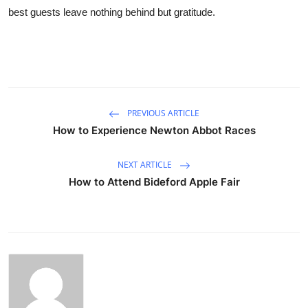
best guests leave nothing behind but gratitude.
PREVIOUS ARTICLE
How to Experience Newton Abbot Races
NEXT ARTICLE
How to Attend Bideford Apple Fair