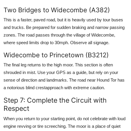
Two Bridges to Widecombe (A382)
This is a faster, paved road, but it is heavily used by tour buses
and trucks. Be prepared for sudden braking and narrow passing
zones. The road passes through the village of Widecombe,
where speed limits drop to 30mph. Observe all signage.
Widecombe to Princetown (B3212)
The final leg returns to the high moor. This section is often
shrouded in mist. Use your GPS as a guide, but rely on your
sense of direction and landmarks. The road near Hound Tor has
a notorious blind crestapproach with extreme caution.
Step 7: Complete the Circuit with
Respect
When you return to your starting point, do not celebrate with loud
engine revving or tire screeching. The moor is a place of quiet