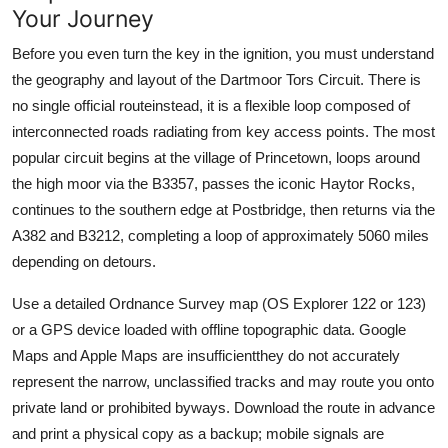
Your Journey
Before you even turn the key in the ignition, you must understand
the geography and layout of the Dartmoor Tors Circuit. There is
no single official routeinstead, it is a flexible loop composed of
interconnected roads radiating from key access points. The most
popular circuit begins at the village of Princetown, loops around
the high moor via the B3357, passes the iconic Haytor Rocks,
continues to the southern edge at Postbridge, then returns via the
A382 and B3212, completing a loop of approximately 5060 miles
depending on detours.
Use a detailed Ordnance Survey map (OS Explorer 122 or 123)
or a GPS device loaded with offline topographic data. Google
Maps and Apple Maps are insufficientthey do not accurately
represent the narrow, unclassified tracks and may route you onto
private land or prohibited byways. Download the route in advance
and print a physical copy as a backup; mobile signals are