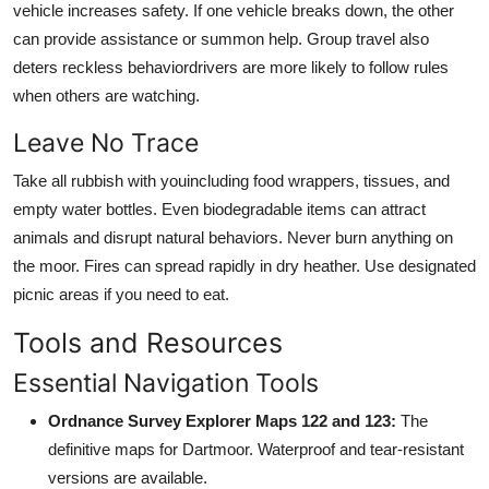
vehicle increases safety. If one vehicle breaks down, the other
can provide assistance or summon help. Group travel also
deters reckless behaviordrivers are more likely to follow rules
when others are watching.
Leave No Trace
Take all rubbish with youincluding food wrappers, tissues, and
empty water bottles. Even biodegradable items can attract
animals and disrupt natural behaviors. Never burn anything on
the moor. Fires can spread rapidly in dry heather. Use designated
picnic areas if you need to eat.
Tools and Resources
Essential Navigation Tools
Ordnance Survey Explorer Maps 122 and 123:
The
definitive maps for Dartmoor. Waterproof and tear-resistant
versions are available.