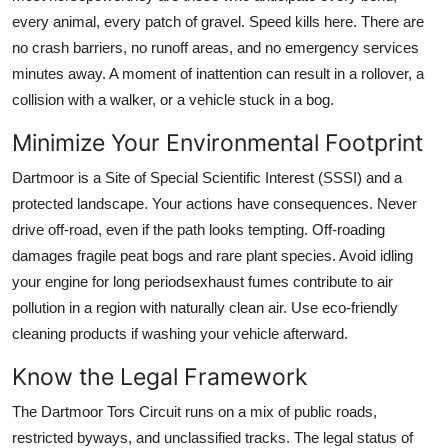
every animal, every patch of gravel. Speed kills here. There are
no crash barriers, no runoff areas, and no emergency services
minutes away. A moment of inattention can result in a rollover, a
collision with a walker, or a vehicle stuck in a bog.
Minimize Your Environmental Footprint
Dartmoor is a Site of Special Scientific Interest (SSSI) and a
protected landscape. Your actions have consequences. Never
drive off-road, even if the path looks tempting. Off-roading
damages fragile peat bogs and rare plant species. Avoid idling
your engine for long periodsexhaust fumes contribute to air
pollution in a region with naturally clean air. Use eco-friendly
cleaning products if washing your vehicle afterward.
Know the Legal Framework
The Dartmoor Tors Circuit runs on a mix of public roads,
restricted byways, and unclassified tracks. The legal status of