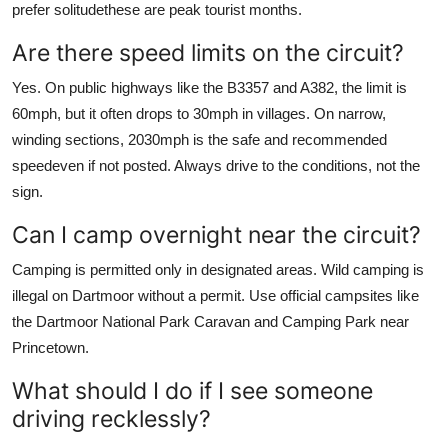
prefer solitudethese are peak tourist months.
Are there speed limits on the circuit?
Yes. On public highways like the B3357 and A382, the limit is
60mph, but it often drops to 30mph in villages. On narrow,
winding sections, 2030mph is the safe and recommended
speedeven if not posted. Always drive to the conditions, not the
sign.
Can I camp overnight near the circuit?
Camping is permitted only in designated areas. Wild camping is
illegal on Dartmoor without a permit. Use official campsites like
the Dartmoor National Park Caravan and Camping Park near
Princetown.
What should I do if I see someone
driving recklessly?