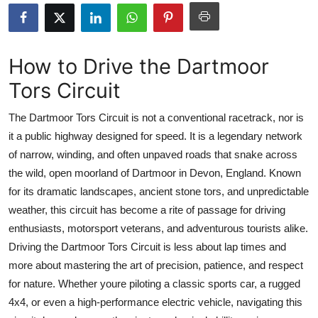
Submit Press Release
Guest Posting
How to Drive the Dartmoor
Tors Circuit
Crypto
The Dartmoor Tors Circuit is not a conventional racetrack, nor is
Advertise with US
it a public highway designed for speed. It is a legendary network
of narrow, winding, and often unpaved roads that snake across
Business
the wild, open moorland of Dartmoor in Devon, England. Known
Finance
for its dramatic landscapes, ancient stone tors, and unpredictable
weather, this circuit has become a rite of passage for driving
Tech
enthusiasts, motorsport veterans, and adventurous tourists alike.
Driving the Dartmoor Tors Circuit is less about lap times and
Real Estate
more about mastering the art of precision, patience, and respect
for nature. Whether youre piloting a classic sports car, a rugged
General
4x4, or even a high-performance electric vehicle, navigating this