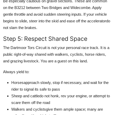
Be especially cautious on gravel sections. These are common
on the B3212 between Two Bridges and Widecombe. Apply
gentle throttle and avoid sudden steering inputs. If your vehicle
begins to slide, steer into the skid and ease off the acceleratordo
not slam the brakes.
Step 5: Respect Shared Space
The Dartmoor Tors Circuit is not your personal race track. It is a
public right-of-way shared with walkers, cyclists, horse riders,
and grazing livestock. You are a guest on this land.
Always yield to:
Horsesapproach slowly, stop if necessary, and wait for the
rider to signal its safe to pass
Sheep and cattledo not honk, rev your engine, or attempt to
scare them off the road
Walkers and cyclistsgive them ample space; many are