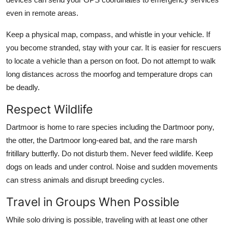
even in remote areas.
Keep a physical map, compass, and whistle in your vehicle. If
you become stranded, stay with your car. It is easier for rescuers
to locate a vehicle than a person on foot. Do not attempt to walk
long distances across the moorfog and temperature drops can
be deadly.
Respect Wildlife
Dartmoor is home to rare species including the Dartmoor pony,
the otter, the Dartmoor long-eared bat, and the rare marsh
fritillary butterfly. Do not disturb them. Never feed wildlife. Keep
dogs on leads and under control. Noise and sudden movements
can stress animals and disrupt breeding cycles.
Travel in Groups When Possible
While solo driving is possible, traveling with at least one other