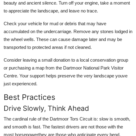
beauty and ancient silence. Turn off your engine, take a moment
to appreciate the landscape, and leave no trace.
Check your vehicle for mud or debris that may have
accumulated on the undercarriage. Remove any stones lodged in
the wheel wells. These can cause damage later and may be
transported to protected areas if not cleaned.
Consider leaving a small donation to a local conservation group
or purchasing a map from the Dartmoor National Park Visitor
Centre. Your support helps preserve the very landscape youve
just experienced.
Best Practices
Drive Slowly, Think Ahead
The cardinal rule of the Dartmoor Tors Circuit is: slow is smooth,
and smooth is fast. The fastest drivers are not those with the
most horsepowerthey are those who anticipate every bend,