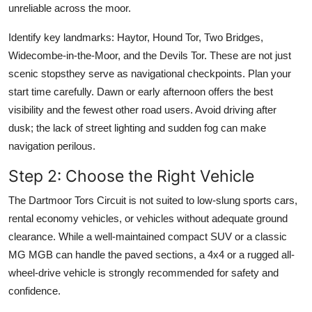
unreliable across the moor.
Identify key landmarks: Haytor, Hound Tor, Two Bridges,
Widecombe-in-the-Moor, and the Devils Tor. These are not just
scenic stopsthey serve as navigational checkpoints. Plan your
start time carefully. Dawn or early afternoon offers the best
visibility and the fewest other road users. Avoid driving after
dusk; the lack of street lighting and sudden fog can make
navigation perilous.
Step 2: Choose the Right Vehicle
The Dartmoor Tors Circuit is not suited to low-slung sports cars,
rental economy vehicles, or vehicles without adequate ground
clearance. While a well-maintained compact SUV or a classic
MG MGB can handle the paved sections, a 4x4 or a rugged all-
wheel-drive vehicle is strongly recommended for safety and
confidence.