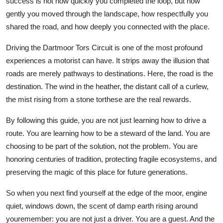
success is not how quickly you completed the loop, but how
gently you moved through the landscape, how respectfully you
shared the road, and how deeply you connected with the place.
Driving the Dartmoor Tors Circuit is one of the most profound
experiences a motorist can have. It strips away the illusion that
roads are merely pathways to destinations. Here, the road is the
destination. The wind in the heather, the distant call of a curlew,
the mist rising from a stone torthese are the real rewards.
By following this guide, you are not just learning how to drive a
route. You are learning how to be a steward of the land. You are
choosing to be part of the solution, not the problem. You are
honoring centuries of tradition, protecting fragile ecosystems, and
preserving the magic of this place for future generations.
So when you next find yourself at the edge of the moor, engine
quiet, windows down, the scent of damp earth rising around
youremember: you are not just a driver. You are a guest. And the