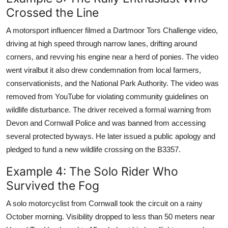
Crossed the Line
A motorsport influencer filmed a Dartmoor Tors Challenge video,
driving at high speed through narrow lanes, drifting around
corners, and revving his engine near a herd of ponies. The video
went viralbut it also drew condemnation from local farmers,
conservationists, and the National Park Authority. The video was
removed from YouTube for violating community guidelines on
wildlife disturbance. The driver received a formal warning from
Devon and Cornwall Police and was banned from accessing
several protected byways. He later issued a public apology and
pledged to fund a new wildlife crossing on the B3357.
Example 4: The Solo Rider Who
Survived the Fog
A solo motorcyclist from Cornwall took the circuit on a rainy
October morning. Visibility dropped to less than 50 meters near