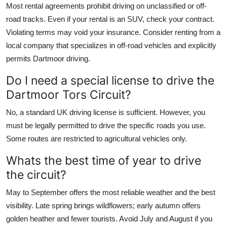
Most rental agreements prohibit driving on unclassified or off-
road tracks. Even if your rental is an SUV, check your contract.
Violating terms may void your insurance. Consider renting from a
local company that specializes in off-road vehicles and explicitly
permits Dartmoor driving.
Do I need a special license to drive the
Dartmoor Tors Circuit?
No, a standard UK driving license is sufficient. However, you
must be legally permitted to drive the specific roads you use.
Some routes are restricted to agricultural vehicles only.
Whats the best time of year to drive
the circuit?
May to September offers the most reliable weather and the best
visibility. Late spring brings wildflowers; early autumn offers
golden heather and fewer tourists. Avoid July and August if you