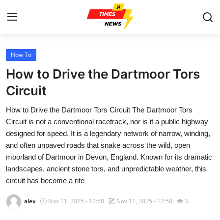
How To
Home
How to Drive the Dartmoor Tors
Press Release
Circuit
How to Drive the Dartmoor Tors Circuit The Dartmoor Tors
Contact
Circuit is not a conventional racetrack, nor is it a public highway
designed for speed. It is a legendary network of narrow, winding,
Privacy Policy
and often unpaved roads that snake across the wild, open
moorland of Dartmoor in Devon, England. Known for its dramatic
About
landscapes, ancient stone tors, and unpredictable weather, this
circuit has become a rite
News Network
alex
Nov 11, 2025 - 12:58
Nov 11, 2025 - 12:58
3
Health