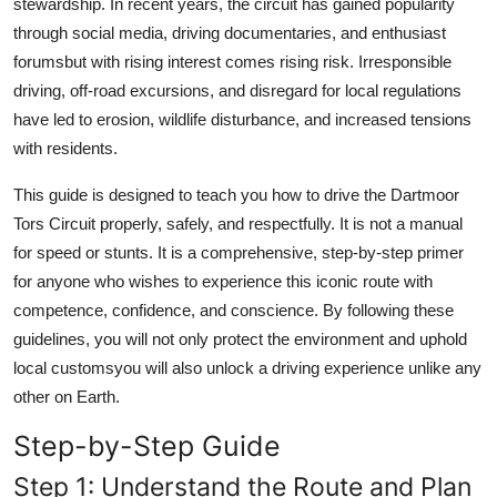
stewardship. In recent years, the circuit has gained popularity
through social media, driving documentaries, and enthusiast
forumsbut with rising interest comes rising risk. Irresponsible
driving, off-road excursions, and disregard for local regulations
have led to erosion, wildlife disturbance, and increased tensions
with residents.
This guide is designed to teach you how to drive the Dartmoor
Tors Circuit properly, safely, and respectfully. It is not a manual
for speed or stunts. It is a comprehensive, step-by-step primer
for anyone who wishes to experience this iconic route with
competence, confidence, and conscience. By following these
guidelines, you will not only protect the environment and uphold
local customsyou will also unlock a driving experience unlike any
other on Earth.
Step-by-Step Guide
Step 1: Understand the Route and Plan