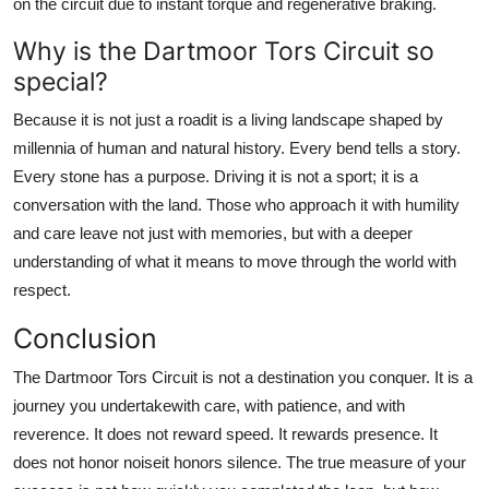
on the circuit due to instant torque and regenerative braking.
Why is the Dartmoor Tors Circuit so
special?
Because it is not just a roadit is a living landscape shaped by
millennia of human and natural history. Every bend tells a story.
Every stone has a purpose. Driving it is not a sport; it is a
conversation with the land. Those who approach it with humility
and care leave not just with memories, but with a deeper
understanding of what it means to move through the world with
respect.
Conclusion
The Dartmoor Tors Circuit is not a destination you conquer. It is a
journey you undertakewith care, with patience, and with
reverence. It does not reward speed. It rewards presence. It
does not honor noiseit honors silence. The true measure of your