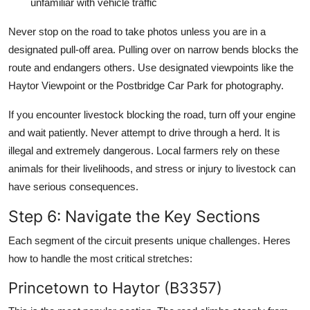
unfamiliar with vehicle traffic
Never stop on the road to take photos unless you are in a
designated pull-off area. Pulling over on narrow bends blocks the
route and endangers others. Use designated viewpoints like the
Haytor Viewpoint or the Postbridge Car Park for photography.
If you encounter livestock blocking the road, turn off your engine
and wait patiently. Never attempt to drive through a herd. It is
illegal and extremely dangerous. Local farmers rely on these
animals for their livelihoods, and stress or injury to livestock can
have serious consequences.
Step 6: Navigate the Key Sections
Each segment of the circuit presents unique challenges. Heres
how to handle the most critical stretches:
Princetown to Haytor (B3357)