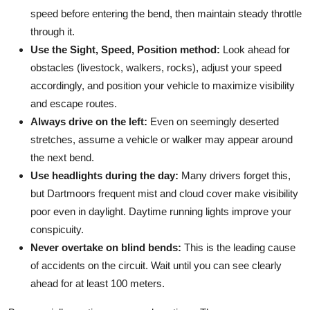
speed before entering the bend, then maintain steady throttle
through it.
Use the Sight, Speed, Position method:
Look ahead for
obstacles (livestock, walkers, rocks), adjust your speed
accordingly, and position your vehicle to maximize visibility
and escape routes.
Always drive on the left:
Even on seemingly deserted
stretches, assume a vehicle or walker may appear around
the next bend.
Use headlights during the day:
Many drivers forget this,
but Dartmoors frequent mist and cloud cover make visibility
poor even in daylight. Daytime running lights improve your
conspicuity.
Never overtake on blind bends:
This is the leading cause
of accidents on the circuit. Wait until you can see clearly
ahead for at least 100 meters.