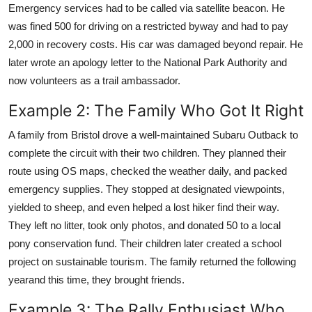
Emergency services had to be called via satellite beacon. He
was fined 500 for driving on a restricted byway and had to pay
2,000 in recovery costs. His car was damaged beyond repair. He
later wrote an apology letter to the National Park Authority and
now volunteers as a trail ambassador.
Example 2: The Family Who Got It Right
A family from Bristol drove a well-maintained Subaru Outback to
complete the circuit with their two children. They planned their
route using OS maps, checked the weather daily, and packed
emergency supplies. They stopped at designated viewpoints,
yielded to sheep, and even helped a lost hiker find their way.
They left no litter, took only photos, and donated 50 to a local
pony conservation fund. Their children later created a school
project on sustainable tourism. The family returned the following
yearand this time, they brought friends.
Example 3: The Rally Enthusiast Who