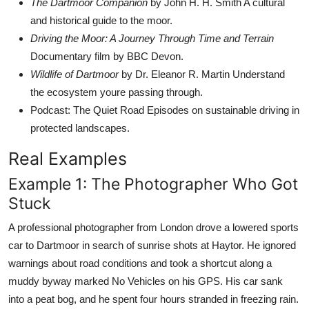
The Dartmoor Companion
by John H. H. Smith A cultural
and historical guide to the moor.
Driving the Moor: A Journey Through Time and Terrain
Documentary film by BBC Devon.
Wildlife of Dartmoor
by Dr. Eleanor R. Martin Understand
the ecosystem youre passing through.
Podcast: The Quiet Road Episodes on sustainable driving in
protected landscapes.
Real Examples
Example 1: The Photographer Who Got
Stuck
A professional photographer from London drove a lowered sports
car to Dartmoor in search of sunrise shots at Haytor. He ignored
warnings about road conditions and took a shortcut along a
muddy byway marked No Vehicles on his GPS. His car sank
into a peat bog, and he spent four hours stranded in freezing rain.