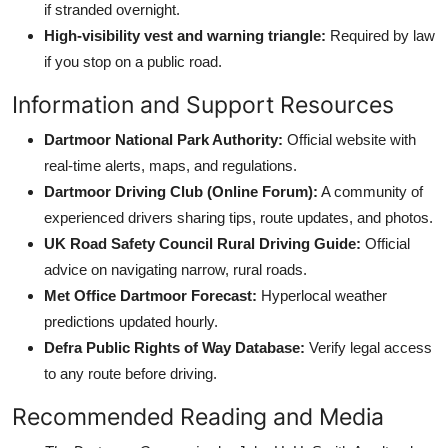
if stranded overnight.
High-visibility vest and warning triangle:
Required by law
if you stop on a public road.
Information and Support Resources
Dartmoor National Park Authority:
Official website with
real-time alerts, maps, and regulations.
Dartmoor Driving Club (Online Forum):
A community of
experienced drivers sharing tips, route updates, and photos.
UK Road Safety Council Rural Driving Guide:
Official
advice on navigating narrow, rural roads.
Met Office Dartmoor Forecast:
Hyperlocal weather
predictions updated hourly.
Defra Public Rights of Way Database:
Verify legal access
to any route before driving.
Recommended Reading and Media