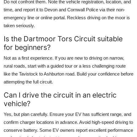
Do not confront them. Note the vehicle registration, location, and
time, and report it to Devon and Cornwall Police via their non-
emergency line or online portal. Reckless driving on the moor is
taken seriously.
Is the Dartmoor Tors Circuit suitable
for beginners?
Not as a first experience. If you are new to driving on narrow,
rural roads, start with a guided tour or a less challenging route
like the Tavistock to Ashburton road. Build your confidence before
attempting the full circuit.
Can I drive the circuit in an electric
vehicle?
Yes, but plan carefully. Ensure your EV has sufficient range, and
confirm charger locations in advance. Avoid high-speed driving to
conserve battery. Some EV owners report excellent performance