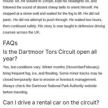
Hound Tor. He slowed to 15mph, kept his headlights on, and
followed the sound of distant sheep bells to orient himself. He
stopped at a stone wall and waited for the fog to lift. He did not
panic. He did not attempt to push through. He waited two hours,
then continued safely. His story is now taught in defensive driving
courses across the UK.
FAQs
Is the Dartmoor Tors Circuit open all
year?
Yes, but conditions vary. Winter months (NovemberFebruary)
bring frequent fog, ice, and flooding. Some minor tracks may be
closed temporarily due to erosion or livestock management.
Always check the Dartmoor National Park Authority website
before traveling.
Can I drive a rental car on the circuit?