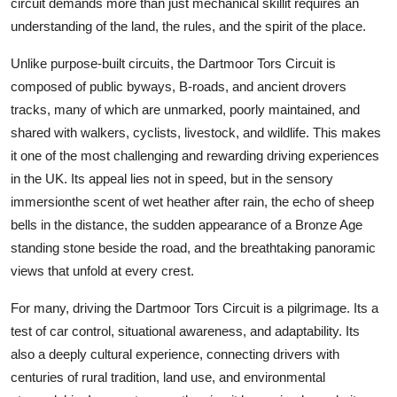
circuit demands more than just mechanical skillit requires an
Top 10
understanding of the land, the rules, and the spirit of the place.
How To
Unlike purpose-built circuits, the Dartmoor Tors Circuit is
composed of public byways, B-roads, and ancient drovers
Support Number
tracks, many of which are unmarked, poorly maintained, and
shared with walkers, cyclists, livestock, and wildlife. This makes
it one of the most challenging and rewarding driving experiences
in the UK. Its appeal lies not in speed, but in the sensory
immersionthe scent of wet heather after rain, the echo of sheep
bells in the distance, the sudden appearance of a Bronze Age
standing stone beside the road, and the breathtaking panoramic
views that unfold at every crest.
For many, driving the Dartmoor Tors Circuit is a pilgrimage. Its a
test of car control, situational awareness, and adaptability. Its
also a deeply cultural experience, connecting drivers with
centuries of rural tradition, land use, and environmental