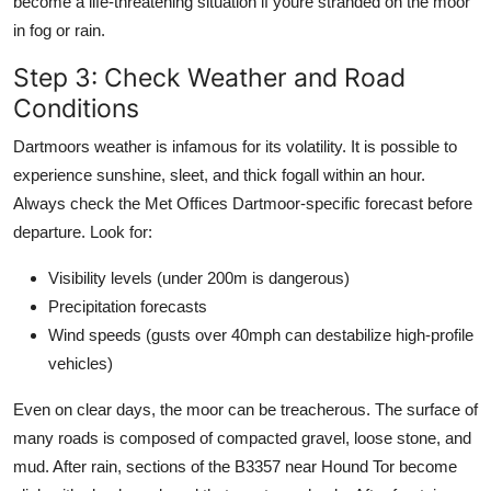
become a life-threatening situation if youre stranded on the moor
in fog or rain.
Step 3: Check Weather and Road
Conditions
Dartmoors weather is infamous for its volatility. It is possible to
experience sunshine, sleet, and thick fogall within an hour.
Always check the Met Offices Dartmoor-specific forecast before
departure. Look for:
Visibility levels (under 200m is dangerous)
Precipitation forecasts
Wind speeds (gusts over 40mph can destabilize high-profile
vehicles)
Even on clear days, the moor can be treacherous. The surface of
many roads is composed of compacted gravel, loose stone, and
mud. After rain, sections of the B3357 near Hound Tor become