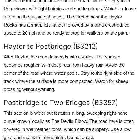
This is the most popular section. The road climbs steeply from
Princetown, with tight hairpins and sudden drops. Watch for loose
scree on the outside of bends. The stretch near the Haytor
Rocks has a sharp left-hander followed by a blind crestreduce
speed to 20mph and be ready to stop for walkers on the path.
Haytor to Postbridge (B3212)
After Haytor, the road descends into a valley. The surface
becomes rougher, with deep ruts from heavy rain. Avoid the
center of the road where water pools. Stay to the right side of the
track where the surface is more compacted. Watch for sheep
crossing without warning.
Postbridge to Two Bridges (B3357)
This section is wider but features a long, sweeping right-hand
curve known locally as The Devils Elbow. The road here is often
covered in wet heather roots, which can be slippery. Use a low
gear and maintain momentum. Do not coast.