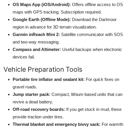
OS Maps App (iOS/Android):
Offers offline access to OS
maps with GPS tracking. Subscription required.
Google Earth (Offline Mode):
Download the Dartmoor
region in advance for 3D terrain visualization.
Garmin inReach Mini 2:
Satellite communicator with SOS
and two-way messaging.
Compass and Altimeter:
Useful backups when electronic
devices fail.
Vehicle Preparation Tools
Portable tire inflator and sealant kit:
For quick fixes on
gravel roads.
Jump starter pack:
Compact, lithium-based units that can
revive a dead battery.
Off-road recovery boards:
If you get stuck in mud, these
provide traction under tires.
Thermal blanket and emergency bivvy sack:
For warmth