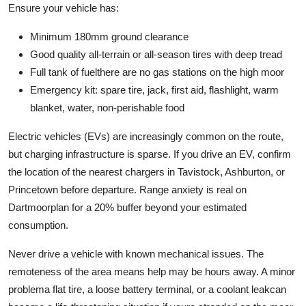
Ensure your vehicle has:
Minimum 180mm ground clearance
Good quality all-terrain or all-season tires with deep tread
Full tank of fuelthere are no gas stations on the high moor
Emergency kit: spare tire, jack, first aid, flashlight, warm
blanket, water, non-perishable food
Electric vehicles (EVs) are increasingly common on the route,
but charging infrastructure is sparse. If you drive an EV, confirm
the location of the nearest chargers in Tavistock, Ashburton, or
Princetown before departure. Range anxiety is real on
Dartmoorplan for a 20% buffer beyond your estimated
consumption.
Never drive a vehicle with known mechanical issues. The
remoteness of the area means help may be hours away. A minor
problema flat tire, a loose battery terminal, or a coolant leakcan