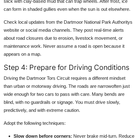
slick with clay-based mud that can trap wheels. After frost, ice
can form in shaded gullies even when the sun is out elsewhere.
Check local updates from the Dartmoor National Park Authoritys
website or social media channels. They post real-time alerts
about road closures due to erosion, livestock movement, or
maintenance work. Never assume a road is open because it
appears on a map.
Step 4: Prepare for Driving Conditions
Driving the Dartmoor Tors Circuit requires a different mindset
than urban or motorway driving. The roads are narrowoften just
wide enough for two cars to pass with care. Many bends are
blind, with no guardrails or signage. You must drive slowly,
predictively, and with extreme caution.
Adopt the following techniques:
Slow down before corners:
Never brake mid-turn. Reduce