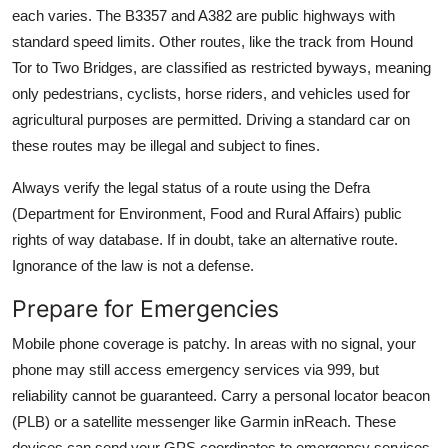
each varies. The B3357 and A382 are public highways with
standard speed limits. Other routes, like the track from Hound
Tor to Two Bridges, are classified as restricted byways, meaning
only pedestrians, cyclists, horse riders, and vehicles used for
agricultural purposes are permitted. Driving a standard car on
these routes may be illegal and subject to fines.
Always verify the legal status of a route using the Defra
(Department for Environment, Food and Rural Affairs) public
rights of way database. If in doubt, take an alternative route.
Ignorance of the law is not a defense.
Prepare for Emergencies
Mobile phone coverage is patchy. In areas with no signal, your
phone may still access emergency services via 999, but
reliability cannot be guaranteed. Carry a personal locator beacon
(PLB) or a satellite messenger like Garmin inReach. These
devices can send your GPS coordinates to emergency services