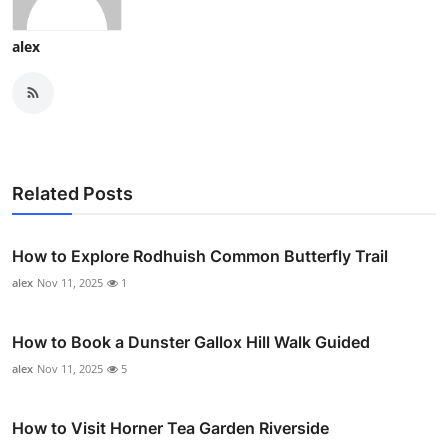
alex
Related Posts
How to Explore Rodhuish Common Butterfly Trail
alex
Nov 11, 2025
1
How to Book a Dunster Gallox Hill Walk Guided
alex
Nov 11, 2025
5
How to Visit Horner Tea Garden Riverside