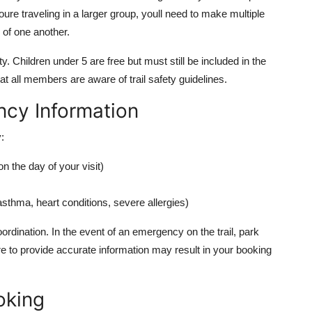
ure traveling in a larger group, youll need to make multiple
 of one another.
y. Children under 5 are free but must still be included in the
t all members are aware of trail safety guidelines.
cy Information
:
 the day of your visit)
asthma, heart conditions, severe allergies)
oordination. In the event of an emergency on the trail, park
ure to provide accurate information may result in your booking
oking