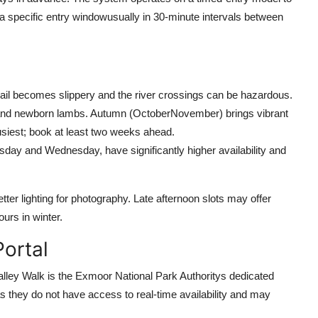
 a specific entry windowusually in 30-minute intervals between
rail becomes slippery and the river crossings can be hazardous.
s and newborn lambs. Autumn (OctoberNovember) brings vibrant
siest; book at least two weeks ahead.
ay and Wednesday, have significantly higher availability and
etter lighting for photography. Late afternoon slots may offer
urs in winter.
Portal
alley Walk is the Exmoor National Park Authoritys dedicated
as they do not have access to real-time availability and may