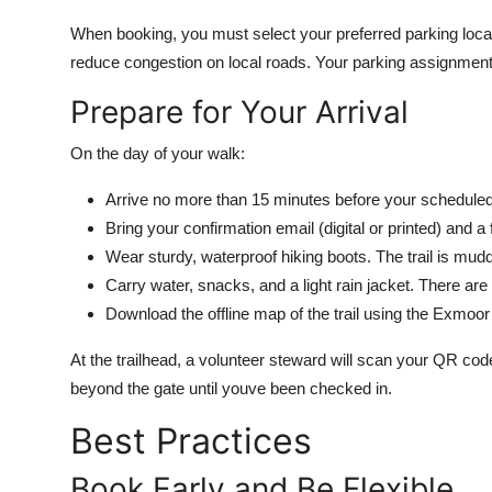
When booking, you must select your preferred parking locat
reduce congestion on local roads. Your parking assignment 
Prepare for Your Arrival
On the day of your walk:
Arrive no more than 15 minutes before your scheduled e
Bring your confirmation email (digital or printed) and a
Wear sturdy, waterproof hiking boots. The trail is mud
Carry water, snacks, and a light rain jacket. There are 
Download the offline map of the trail using the Exmoor N
At the trailhead, a volunteer steward will scan your QR cod
beyond the gate until youve been checked in.
Best Practices
Book Early and Be Flexible