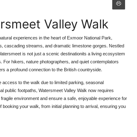
rsmeet Valley Walk
atural experiences in the heart of Exmoor National Park,
nds, cascading streams, and dramatic limestone gorges. Nestled
atersmeet is not just a scenic destinationits a living ecosystem
. For hikers, nature photographers, and quiet contemplators
vers a profound connection to the British countryside.
re access to the walk due to limited parking, seasonal
ional public footpaths, Watersmeet Valley Walk now requires
fragile environment and ensure a safe, enjoyable experience for
 booking your walk, from initial planning to arrival, ensuring you