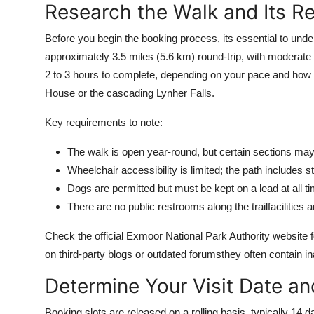
Research the Walk and Its R
Top 10
Before you begin the booking process, its essential to unde
How To
approximately 3.5 miles (5.6 km) round-trip, with moderate 
2 to 3 hours to complete, depending on your pace and how 
Support Number
House or the cascading Lynher Falls.
Key requirements to note:
The walk is open year-round, but certain sections may
Wheelchair accessibility is limited; the path includes
Dogs are permitted but must be kept on a lead at all ti
There are no public restrooms along the trailfacilities 
Check the official Exmoor National Park Authority website fo
on third-party blogs or outdated forumsthey often contain i
Determine Your Visit Date a
Booking slots are released on a rolling basis, typically 1