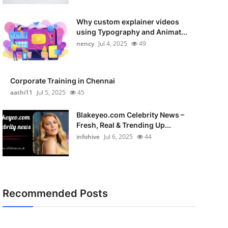
Why custom explainer videos
using Typography and Animat...
nency
Jul 4, 2025
49
Corporate Training in Chennai
aathi11
Jul 5, 2025
45
Blakeyeo.com Celebrity News –
Fresh, Real & Trending Up...
infohive
Jul 6, 2025
44
Recommended Posts