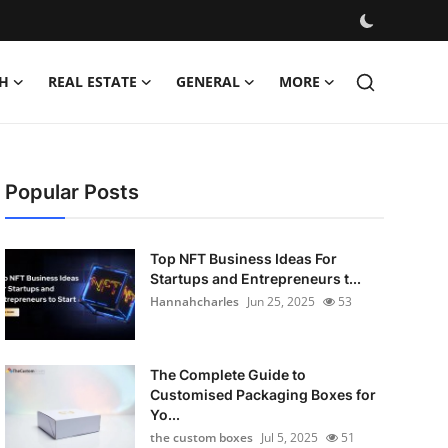
H
REAL ESTATE
GENERAL
MORE
Popular Posts
Top NFT Business Ideas For
Startups and Entrepreneurs t...
Hannahcharles
Jun 25, 2025
53
The Complete Guide to
Customised Packaging Boxes for
Yo...
the custom boxes
Jul 5, 2025
51