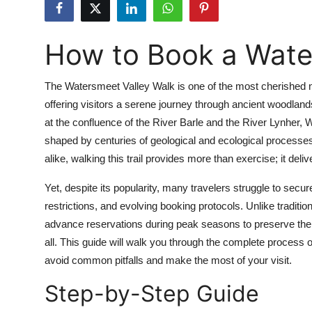
Health
How to Book a Wate
Guest Posting
Advertise with US
The Watersmeet Valley Walk is one of the most cherished n
offering visitors a serene journey through ancient woodla
Crypto
at the confluence of the River Barle and the River Lynher, W
shaped by centuries of geological and ecological processes
Business
alike, walking this trail provides more than exercise; it deli
Finance
Yet, despite its popularity, many travelers struggle to secu
restrictions, and evolving booking protocols. Unlike tradit
Tech
advance reservations during peak seasons to preserve the 
all. This guide will walk you through the complete process of
Real Estate
avoid common pitfalls and make the most of your visit.
Step-by-Step Guide
General