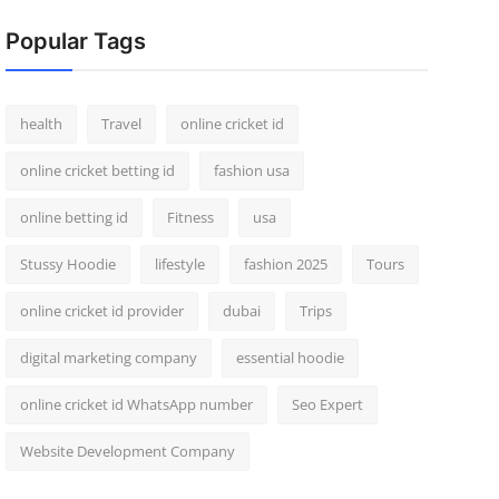
Popular Tags
health
Travel
online cricket id
online cricket betting id
fashion usa
online betting id
Fitness
usa
Stussy Hoodie
lifestyle
fashion 2025
Tours
online cricket id provider
dubai
Trips
digital marketing company
essential hoodie
online cricket id WhatsApp number
Seo Expert
Website Development Company