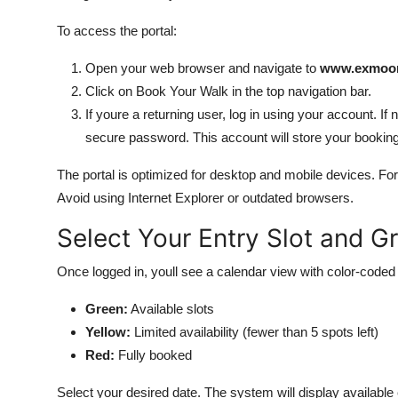
To access the portal:
Open your web browser and navigate to
www.exmoor-
Click on Book Your Walk in the top navigation bar.
If youre a returning user, log in using your account. If
secure password. This account will store your booking 
The portal is optimized for desktop and mobile devices. For
Avoid using Internet Explorer or outdated browsers.
Select Your Entry Slot and G
Once logged in, youll see a calendar view with color-coded a
Green:
Available slots
Yellow:
Limited availability (fewer than 5 spots left)
Red:
Fully booked
Select your desired date. The system will display available