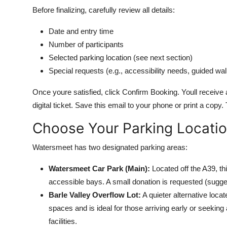
Before finalizing, carefully review all details:
Date and entry time
Number of participants
Selected parking location (see next section)
Special requests (e.g., accessibility needs, guided wa
Once youre satisfied, click Confirm Booking. Youll receiv
digital ticket. Save this email to your phone or print a cop
Choose Your Parking Locati
Watersmeet has two designated parking areas:
Watersmeet Car Park (Main):
Located off the A39, th
accessible bays. A small donation is requested (sugges
Barle Valley Overflow Lot:
A quieter alternative loca
spaces and is ideal for those arriving early or seekin
facilities.