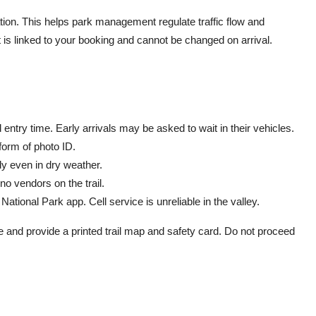
ion. This helps park management regulate traffic flow and
is linked to your booking and cannot be changed on arrival.
ntry time. Early arrivals may be asked to wait in their vehicles.
 form of photo ID.
dy even in dry weather.
no vendors on the trail.
ational Park app. Cell service is unreliable in the valley.
e and provide a printed trail map and safety card. Do not proceed