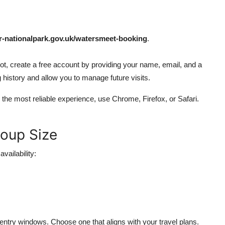
nationalpark.gov.uk/watersmeet-booking
.
 not, create a free account by providing your name, email, and a
history and allow you to manage future visits.
 the most reliable experience, use Chrome, Firefox, or Safari.
roup Size
vailability:
 entry windows. Choose one that aligns with your travel plans.