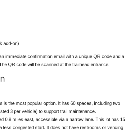
lk add-on)
e an immediate confirmation email with a unique QR code and a
y. The QR code will be scanned at the trailhead entrance.
on
is is the most popular option. It has 60 spaces, including two
ted 3 per vehicle) to support trail maintenance.
ted 0.8 miles east, accessible via a narrow lane. This lot has 15
g a less congested start. It does not have restrooms or vending