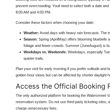
prevent overcrowding. Youll need to select both a date and
8:00 AM and 4:00 PM.
Consider these factors when choosing your date:
Weather:
Avoid days with heavy rain forecasts. The t
Season:
Spring (AprilMay) offers blooming bluebell
foliage and fewer crowds. Summer (JuneAugust) is bu
Weekdays vs. Weekends:
Weekdays, especially Tuesd
quieter trails.
Plan your visit for early morning if you prefer solitude and b
golden hour views but can be affected by shorter daylight ho
Access the Official Booking 
The only authorized platform for booking the Watersmeet V
reservation system. Do not use third-party ticketing sites, 
charge unnecessary fees.