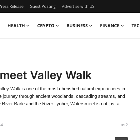
ress Release
Guest Posting
Advertise with US
HEALTH
CRYPTO
BUSINESS
FINANCE
TEC
meet Valley Walk
ey Walk is one of the most cherished natural experiences in
ene journey through ancient woodlands, cascading streams, and
 River Barle and the River Lynher, Watersmeet is not just a
54
2