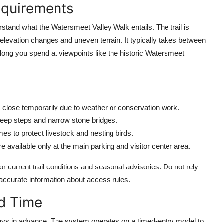
equirements
rstand what the Watersmeet Valley Walk entails. The trail is
elevation changes and uneven terrain. It typically takes between
long you spend at viewpoints like the historic Watersmeet
 close temporarily due to weather or conservation work.
 steep steps and narrow stone bridges.
mes to protect livestock and nesting birds.
are available only at the main parking and visitor center area.
r current trail conditions and seasonal advisories. Do not rely
naccurate information about access rules.
nd Time
4 days in advance. The system operates on a timed-entry model to