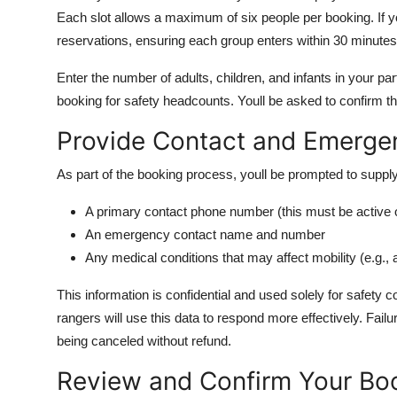
Each slot allows a maximum of six people per booking. If yo
reservations, ensuring each group enters within 30 minutes
Enter the number of adults, children, and infants in your part
booking for safety headcounts. Youll be asked to confirm tha
Provide Contact and Emergen
As part of the booking process, youll be prompted to supply
A primary contact phone number (this must be active on
An emergency contact name and number
Any medical conditions that may affect mobility (e.g., 
This information is confidential and used solely for safety c
rangers will use this data to respond more effectively. Fail
being canceled without refund.
Review and Confirm Your Bo