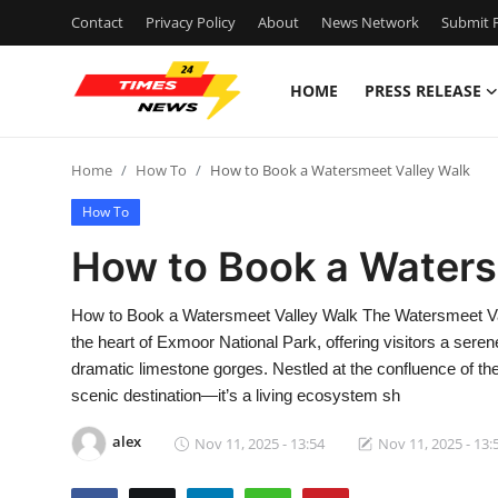
Contact
Privacy Policy
About
News Network
Submit P
HOME
PRESS RELEASE
Home
Home
How To
How to Book a Watersmeet Valley Walk
Contact
How To
Press Release
How to Book a Waters
Privacy Policy
How to Book a Watersmeet Valley Walk The Watersmeet Vall
the heart of Exmoor National Park, offering visitors a ser
About
dramatic limestone gorges. Nestled at the confluence of the
scenic destination—it’s a living ecosystem sh
News Network
alex
Nov 11, 2025 - 13:54
Nov 11, 2025 - 13:
Submit Press Release