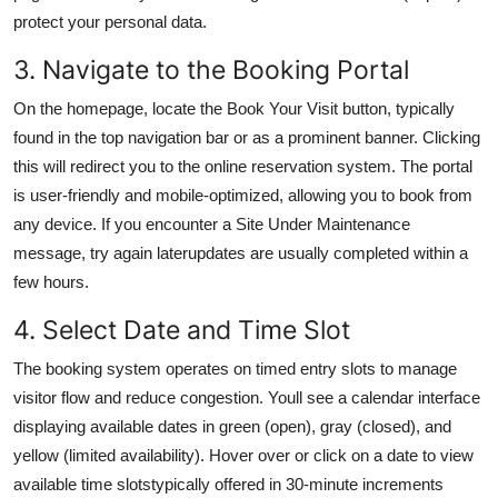
protect your personal data.
3. Navigate to the Booking Portal
On the homepage, locate the Book Your Visit button, typically
found in the top navigation bar or as a prominent banner. Clicking
this will redirect you to the online reservation system. The portal
is user-friendly and mobile-optimized, allowing you to book from
any device. If you encounter a Site Under Maintenance
message, try again laterupdates are usually completed within a
few hours.
4. Select Date and Time Slot
The booking system operates on timed entry slots to manage
visitor flow and reduce congestion. Youll see a calendar interface
displaying available dates in green (open), gray (closed), and
yellow (limited availability). Hover over or click on a date to view
available time slotstypically offered in 30-minute increments