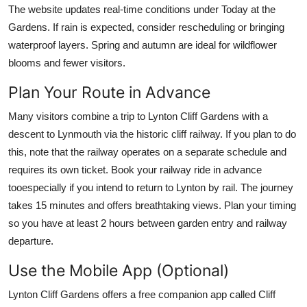
The website updates real-time conditions under Today at the
Gardens. If rain is expected, consider rescheduling or bringing
waterproof layers. Spring and autumn are ideal for wildflower
blooms and fewer visitors.
Plan Your Route in Advance
Many visitors combine a trip to Lynton Cliff Gardens with a
descent to Lynmouth via the historic cliff railway. If you plan to do
this, note that the railway operates on a separate schedule and
requires its own ticket. Book your railway ride in advance
tooespecially if you intend to return to Lynton by rail. The journey
takes 15 minutes and offers breathtaking views. Plan your timing
so you have at least 2 hours between garden entry and railway
departure.
Use the Mobile App (Optional)
Lynton Cliff Gardens offers a free companion app called Cliff