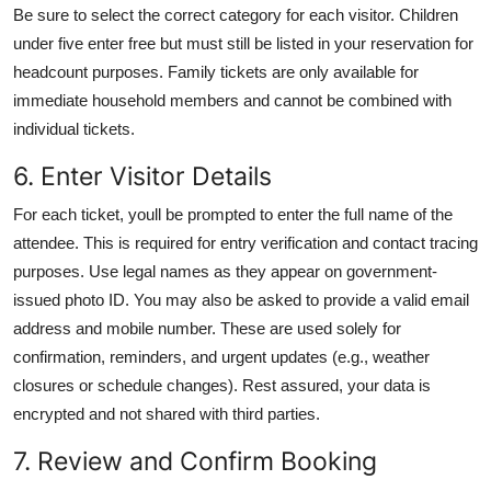
Be sure to select the correct category for each visitor. Children
under five enter free but must still be listed in your reservation for
headcount purposes. Family tickets are only available for
immediate household members and cannot be combined with
individual tickets.
6. Enter Visitor Details
For each ticket, youll be prompted to enter the full name of the
attendee. This is required for entry verification and contact tracing
purposes. Use legal names as they appear on government-
issued photo ID. You may also be asked to provide a valid email
address and mobile number. These are used solely for
confirmation, reminders, and urgent updates (e.g., weather
closures or schedule changes). Rest assured, your data is
encrypted and not shared with third parties.
7. Review and Confirm Booking