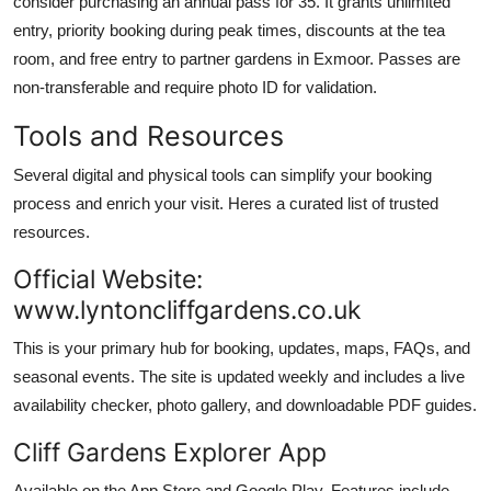
consider purchasing an annual pass for 35. It grants unlimited
entry, priority booking during peak times, discounts at the tea
room, and free entry to partner gardens in Exmoor. Passes are
non-transferable and require photo ID for validation.
Tools and Resources
Several digital and physical tools can simplify your booking
process and enrich your visit. Heres a curated list of trusted
resources.
Official Website:
www.lyntoncliffgardens.co.uk
This is your primary hub for booking, updates, maps, FAQs, and
seasonal events. The site is updated weekly and includes a live
availability checker, photo gallery, and downloadable PDF guides.
Cliff Gardens Explorer App
Available on the App Store and Google Play. Features include