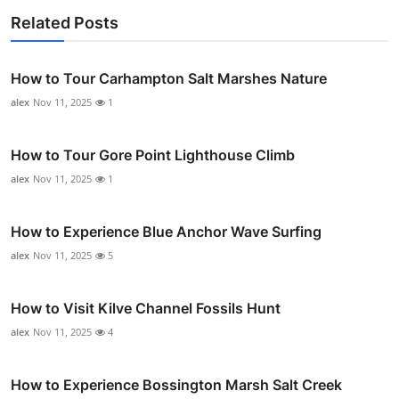
Related Posts
How to Tour Carhampton Salt Marshes Nature
alex
Nov 11, 2025
1
How to Tour Gore Point Lighthouse Climb
alex
Nov 11, 2025
1
How to Experience Blue Anchor Wave Surfing
alex
Nov 11, 2025
5
How to Visit Kilve Channel Fossils Hunt
alex
Nov 11, 2025
4
How to Experience Bossington Marsh Salt Creek