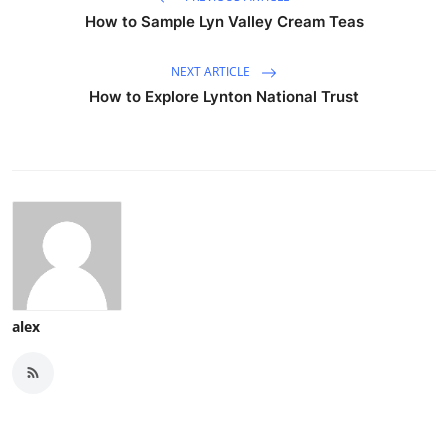
How to Sample Lyn Valley Cream Teas
NEXT ARTICLE
How to Explore Lynton National Trust
alex