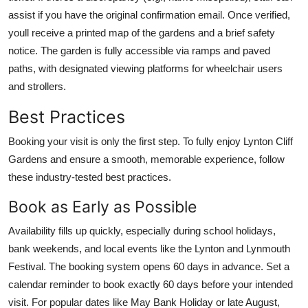
assist if you have the original confirmation email. Once verified,
youll receive a printed map of the gardens and a brief safety
notice. The garden is fully accessible via ramps and paved
paths, with designated viewing platforms for wheelchair users
and strollers.
Best Practices
Booking your visit is only the first step. To fully enjoy Lynton Cliff
Gardens and ensure a smooth, memorable experience, follow
these industry-tested best practices.
Book as Early as Possible
Availability fills up quickly, especially during school holidays,
bank weekends, and local events like the Lynton and Lynmouth
Festival. The booking system opens 60 days in advance. Set a
calendar reminder to book exactly 60 days before your intended
visit. For popular dates like May Bank Holiday or late August,