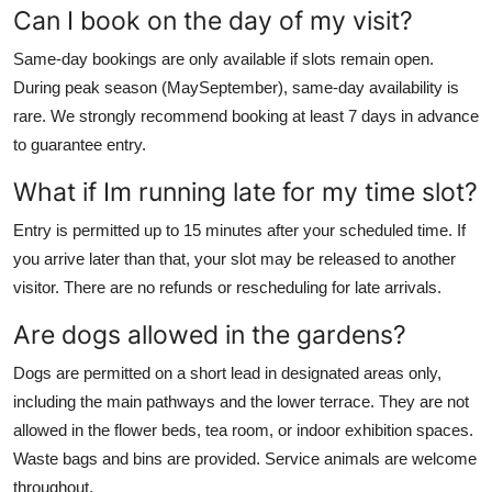
Can I book on the day of my visit?
Same-day bookings are only available if slots remain open.
During peak season (MaySeptember), same-day availability is
rare. We strongly recommend booking at least 7 days in advance
to guarantee entry.
What if Im running late for my time slot?
Entry is permitted up to 15 minutes after your scheduled time. If
you arrive later than that, your slot may be released to another
visitor. There are no refunds or rescheduling for late arrivals.
Are dogs allowed in the gardens?
Dogs are permitted on a short lead in designated areas only,
including the main pathways and the lower terrace. They are not
allowed in the flower beds, tea room, or indoor exhibition spaces.
Waste bags and bins are provided. Service animals are welcome
throughout.