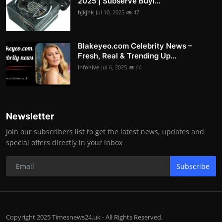
2025 | Subserve Buyi...
hjkjhk
Jul 10, 2025
47
Blakeyeo.com Celebrity News –
Fresh, Real & Trending Up...
infohive
Jul 6, 2025
44
Newsletter
Join our subscribers list to get the latest news, updates and
special offers directly in your inbox
Subscribe
Copyright 2025 Timesnews24.uk - All Rights Reserved.