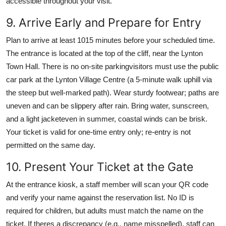
accessible throughout your visit.
9. Arrive Early and Prepare for Entry
Plan to arrive at least 1015 minutes before your scheduled time.
The entrance is located at the top of the cliff, near the Lynton
Town Hall. There is no on-site parkingvisitors must use the public
car park at the Lynton Village Centre (a 5-minute walk uphill via
the steep but well-marked path). Wear sturdy footwear; paths are
uneven and can be slippery after rain. Bring water, sunscreen,
and a light jacketeven in summer, coastal winds can be brisk.
Your ticket is valid for one-time entry only; re-entry is not
permitted on the same day.
10. Present Your Ticket at the Gate
At the entrance kiosk, a staff member will scan your QR code
and verify your name against the reservation list. No ID is
required for children, but adults must match the name on the
ticket. If theres a discrepancy (e.g., name misspelled), staff can