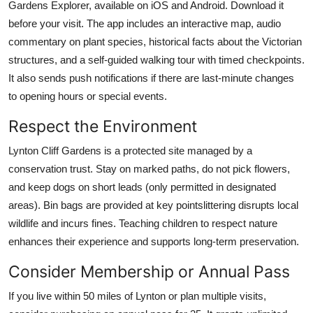
Gardens Explorer, available on iOS and Android. Download it
before your visit. The app includes an interactive map, audio
commentary on plant species, historical facts about the Victorian
structures, and a self-guided walking tour with timed checkpoints.
It also sends push notifications if there are last-minute changes
to opening hours or special events.
Respect the Environment
Lynton Cliff Gardens is a protected site managed by a
conservation trust. Stay on marked paths, do not pick flowers,
and keep dogs on short leads (only permitted in designated
areas). Bin bags are provided at key pointslittering disrupts local
wildlife and incurs fines. Teaching children to respect nature
enhances their experience and supports long-term preservation.
Consider Membership or Annual Pass
If you live within 50 miles of Lynton or plan multiple visits,