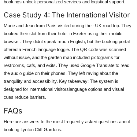
bookings unlock personalized services and logistical support.
Case Study 4: The International Visitor
Marie and Jean from Paris visited during their UK road trip. They
booked their slot from their hotel in Exeter using their mobile
browser. They didnt speak much English, but the booking portal
offered a French language toggle. The QR code was scanned
without issue, and the garden map included pictograms for
restrooms, cafs, and exits. They used Google Translate to read
the audio guide on their phones. They left raving about the
tranquility and accessibility. Key takeaway: The system is
designed for international visitorslanguage options and visual
cues reduce barriers.
FAQs
Here are answers to the most frequently asked questions about
booking Lynton Cliff Gardens.