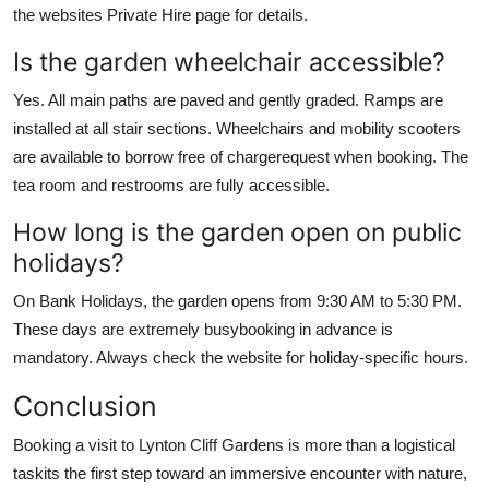
the websites Private Hire page for details.
Is the garden wheelchair accessible?
Yes. All main paths are paved and gently graded. Ramps are
installed at all stair sections. Wheelchairs and mobility scooters
are available to borrow free of chargerequest when booking. The
tea room and restrooms are fully accessible.
How long is the garden open on public
holidays?
On Bank Holidays, the garden opens from 9:30 AM to 5:30 PM.
These days are extremely busybooking in advance is
mandatory. Always check the website for holiday-specific hours.
Conclusion
Booking a visit to Lynton Cliff Gardens is more than a logistical
taskits the first step toward an immersive encounter with nature,