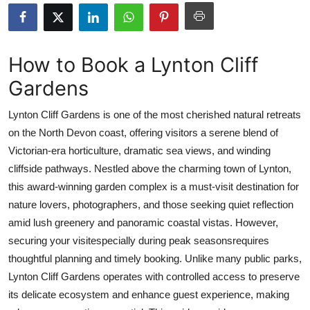
Health
Guest Posting
How to Book a Lynton Cliff
Gardens
Advertise with US
Lynton Cliff Gardens is one of the most cherished natural retreats
Crypto
on the North Devon coast, offering visitors a serene blend of
Victorian-era horticulture, dramatic sea views, and winding
Business
cliffside pathways. Nestled above the charming town of Lynton,
Finance
this award-winning garden complex is a must-visit destination for
nature lovers, photographers, and those seeking quiet reflection
Tech
amid lush greenery and panoramic coastal vistas. However,
securing your visitespecially during peak seasonsrequires
Real Estate
thoughtful planning and timely booking. Unlike many public parks,
Lynton Cliff Gardens operates with controlled access to preserve
General
its delicate ecosystem and enhance guest experience, making