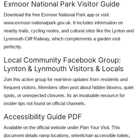
Exmoor National Park Visitor Guide
Download the free Exmoor National Park app or visit
www.exmoor-nationalpark.gov.uk. It includes information on
nearby trails, cycling routes, and cultural sites like the Lynton and
Lynmouth Cliff Railway, which complements a garden visit
perfectly.
Local Community Facebook Group:
Lynton & Lynmouth Visitors & Locals
Join this active group for real-time updates from residents and
frequent visitors. Members often post about hidden blooms, quiet
spots, or unexpected closures. Its an invaluable resource for
insider tips not found on official channels.
Accessibility Guide PDF
Available on the official website under Plan Your Visit. This
document details ramp locations, wheelchair-accessible toilets,