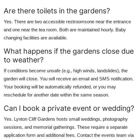
Are there toilets in the gardens?
Yes. There are two accessible restroomsone near the entrance
and one near the tea room. Both are maintained hourly. Baby
changing facilities are available.
What happens if the gardens close due
to weather?
If conditions become unsafe (e.g., high winds, landslides), the
garden will close. You will receive an email and SMS notification.
Your booking will be automatically refunded, or you may
reschedule for another date within the same season.
Can I book a private event or wedding?
Yes. Lynton Cliff Gardens hosts small weddings, photography
sessions, and memorial gatherings. These require a separate
application form and additional fees. Contact the events team via