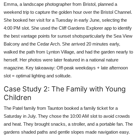
Emma, a landscape photographer from Bristol, planned a
weekend trip to capture the golden hour over the Bristol Channel.
She booked her visit for a Tuesday in early June, selecting the
4:00 PM slot. She used the Cliff Gardens Explorer app to identify
the best vantage points for sunset shotsparticularly the Sea View
Balcony and the Cedar Arch. She arrived 20 minutes early,
walked the path from Lynton Village, and had the garden nearly to
herself. Her photos were later featured in a national nature
magazine. Key takeaway: Off-peak weekdays + late afternoon
slot = optimal lighting and solitude.
Case Study 2: The Family with Young
Children
The Patel family from Taunton booked a family ticket for a
Saturday in July. They chose the 10:00 AM slot to avoid crowds
and heat. They brought snacks, a stroller, and a portable fan. The
gardens shaded paths and gentle slopes made navigation easy.