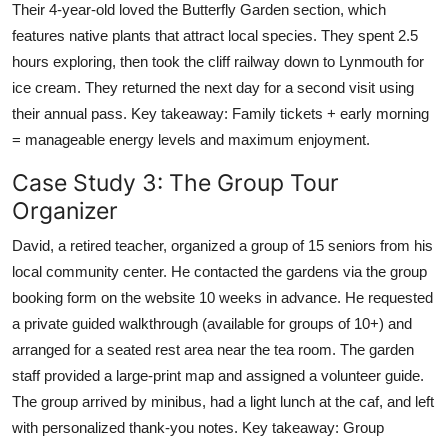
Their 4-year-old loved the Butterfly Garden section, which
features native plants that attract local species. They spent 2.5
hours exploring, then took the cliff railway down to Lynmouth for
ice cream. They returned the next day for a second visit using
their annual pass. Key takeaway: Family tickets + early morning
= manageable energy levels and maximum enjoyment.
Case Study 3: The Group Tour
Organizer
David, a retired teacher, organized a group of 15 seniors from his
local community center. He contacted the gardens via the group
booking form on the website 10 weeks in advance. He requested
a private guided walkthrough (available for groups of 10+) and
arranged for a seated rest area near the tea room. The garden
staff provided a large-print map and assigned a volunteer guide.
The group arrived by minibus, had a light lunch at the caf, and left
with personalized thank-you notes. Key takeaway: Group