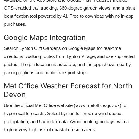
GPS-enabled trail tracking, 360-degree garden views, and a plant
identification tool powered by AI. Free to download with no in-app
purchases.
Google Maps Integration
Search Lynton Cliff Gardens on Google Maps for real-time
directions, walking routes from Lynton Village, and user-uploaded
photos. The pin location is accurate, and the app shows nearby
parking options and public transport stops.
Met Office Weather Forecast for North
Devon
Use the official Met Office website (www.metoffice.gov.uk) for
hyperlocal forecasts. Select Lynton for precise wind speed,
precipitation, and UV index data. Avoid booking on days with a
high or very high risk of coastal erosion alerts.