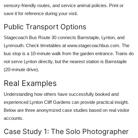
sensory-friendly routes, and service animal policies. Print or
save it for reference during your visit.
Public Transport Options
Stagecoach Bus Route 30 connects Barnstaple, Lynton, and
Lynmouth. Check timetables at www.stagecoachbus.com. The
bus stop is a 10-minute walk from the garden entrance. Trains do
not serve Lynton directly, but the nearest station is Barnstaple
(20-minute drive).
Real Examples
Understanding how others have successfully booked and
experienced Lynton Cliff Gardens can provide practical insight.
Below are three anonymized case studies based on real visitor
accounts.
Case Study 1: The Solo Photographer