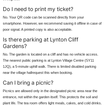
Do I need to print my ticket?
No. Your QR code can be scanned directly from your
smartphone. However, we recommend saving it offline in case of
poor signal. A printed copy is also acceptable.
Is there parking at Lynton Cliff
Gardens?
No. The garden is located on a cliff and has no vehicle access.
The nearest public parking is at Lynton Village Centre (SY11
1JQ), a 5-minute uphill walk. There is limited disabled parking
near the village hallrequest this when booking.
Can I bring a picnic?
Picnics are allowed only in the designated picnic area near the
entrance, not within the garden itself. This protects the soil and
plant life. The tea room offers light meals, cakes, and cold drinks.