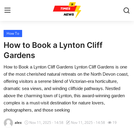
How To
Home
How to Book a Lynton Cliff
Contact
Gardens
How to Book a Lynton Cliff Gardens Lynton Cliff Gardens is one
Press Release
of the most cherished natural retreats on the North Devon coast,
offering visitors a serene blend of Victorian-era horticulture,
Privacy Policy
dramatic sea views, and winding cliffside pathways. Nestled
above the charming town of Lynton, this award-winning garden
About
complex is a must-visit destination for nature lovers,
photographers, and those seeking
News Network
alex
Nov 11, 2025 - 14:58
Nov 11, 2025 - 14:58
19
Submit Press Release