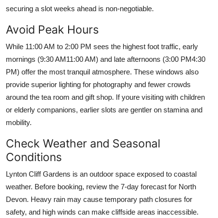
securing a slot weeks ahead is non-negotiable.
Avoid Peak Hours
While 11:00 AM to 2:00 PM sees the highest foot traffic, early
mornings (9:30 AM11:00 AM) and late afternoons (3:00 PM4:30
PM) offer the most tranquil atmosphere. These windows also
provide superior lighting for photography and fewer crowds
around the tea room and gift shop. If youre visiting with children
or elderly companions, earlier slots are gentler on stamina and
mobility.
Check Weather and Seasonal
Conditions
Lynton Cliff Gardens is an outdoor space exposed to coastal
weather. Before booking, review the 7-day forecast for North
Devon. Heavy rain may cause temporary path closures for
safety, and high winds can make cliffside areas inaccessible.