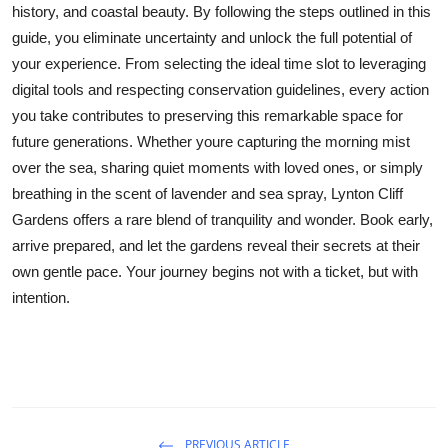
history, and coastal beauty. By following the steps outlined in this
guide, you eliminate uncertainty and unlock the full potential of
your experience. From selecting the ideal time slot to leveraging
digital tools and respecting conservation guidelines, every action
you take contributes to preserving this remarkable space for
future generations. Whether youre capturing the morning mist
over the sea, sharing quiet moments with loved ones, or simply
breathing in the scent of lavender and sea spray, Lynton Cliff
Gardens offers a rare blend of tranquility and wonder. Book early,
arrive prepared, and let the gardens reveal their secrets at their
own gentle pace. Your journey begins not with a ticket, but with
intention.
PREVIOUS ARTICLE