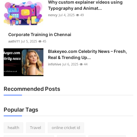
Why custom explainer videos using
Typography and Animat...
nency
Jul 4, 2025
49
Corporate Training in Chennai
aathi11
Jul 5, 2025
45
Blakeyeo.com Celebrity News – Fresh,
Real & Trending Up...
infohive
Jul 6, 2025
44
Recommended Posts
Popular Tags
health
Travel
online cricket id