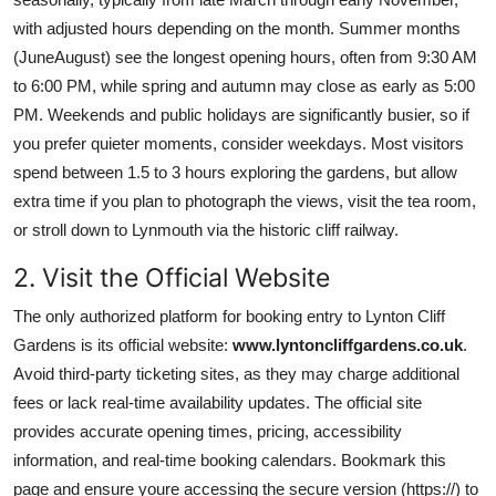
with adjusted hours depending on the month. Summer months
(JuneAugust) see the longest opening hours, often from 9:30 AM
to 6:00 PM, while spring and autumn may close as early as 5:00
PM. Weekends and public holidays are significantly busier, so if
you prefer quieter moments, consider weekdays. Most visitors
spend between 1.5 to 3 hours exploring the gardens, but allow
extra time if you plan to photograph the views, visit the tea room,
or stroll down to Lynmouth via the historic cliff railway.
2. Visit the Official Website
The only authorized platform for booking entry to Lynton Cliff
Gardens is its official website:
www.lyntoncliffgardens.co.uk
.
Avoid third-party ticketing sites, as they may charge additional
fees or lack real-time availability updates. The official site
provides accurate opening times, pricing, accessibility
information, and real-time booking calendars. Bookmark this
page and ensure youre accessing the secure version (https://) to