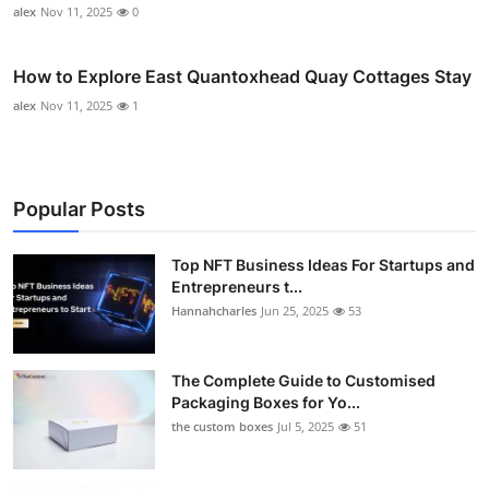
alex
Nov 11, 2025
0
How to Explore East Quantoxhead Quay Cottages Stay
alex
Nov 11, 2025
1
Popular Posts
Top NFT Business Ideas For Startups and
Entrepreneurs t...
Hannahcharles
Jun 25, 2025
53
The Complete Guide to Customised
Packaging Boxes for Yo...
the custom boxes
Jul 5, 2025
51