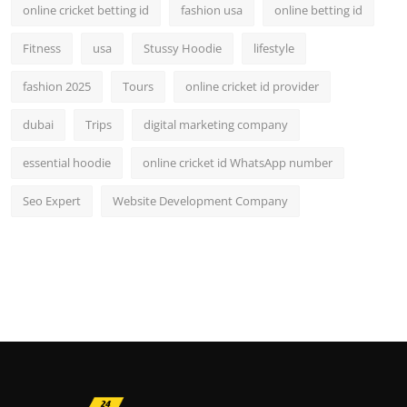
online cricket betting id
fashion usa
online betting id
Fitness
usa
Stussy Hoodie
lifestyle
fashion 2025
Tours
online cricket id provider
dubai
Trips
digital marketing company
essential hoodie
online cricket id WhatsApp number
Seo Expert
Website Development Company