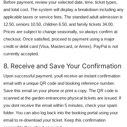
Before payment, review your selected date, time, ticket types,
and total cost. The system will display a breakdown including any
applicable taxes or service fees. The standard adult admission is
12.50, seniors 10.50, children 6.50, and family tickets 34.00.
Prices are subject to change seasonally, so always confirm at
checkout. Once satisfied, proceed to payment using a major
credit or debit card (Visa, Mastercard, or Amex). PayPal is not
currently accepted.
8. Receive and Save Your Confirmation
Upon successful payment, youll receive an instant confirmation
email with a unique QR code and booking reference number.
Save this email on your phone or print a copy. The QR code is
scanned at the garden entranceno physical tickets are issued. If
you dont receive the email within 5 minutes, check your spam
folder. You can also log back into the booking portal using your
email to re-download your ticket. Keep this confirmation