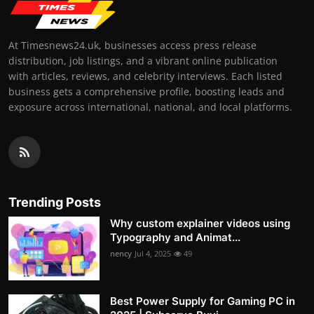
At Timesnews24.uk, businesses access press release
distribution, job listings, and a vibrant online publication
with articles, reviews, and celebrity interviews. Each listed
business gets a comprehensive profile, boosting leads and
exposure across international, national, and local platforms.
Trending Posts
Why custom explainer videos using
Typography and Animat...
nency
Jul 4, 2025
49
Best Power Supply for Gaming PC in