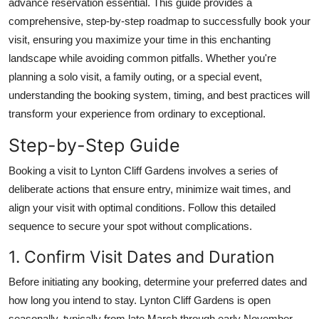
advance reservation essential. This guide provides a
Top 10
comprehensive, step-by-step roadmap to successfully book your
visit, ensuring you maximize your time in this enchanting
How To
landscape while avoiding common pitfalls. Whether you're
planning a solo visit, a family outing, or a special event,
Support Number
understanding the booking system, timing, and best practices will
transform your experience from ordinary to exceptional.
Step-by-Step Guide
Booking a visit to Lynton Cliff Gardens involves a series of
deliberate actions that ensure entry, minimize wait times, and
align your visit with optimal conditions. Follow this detailed
sequence to secure your spot without complications.
1. Confirm Visit Dates and Duration
Before initiating any booking, determine your preferred dates and
how long you intend to stay. Lynton Cliff Gardens is open
seasonally, typically from late March through early November,