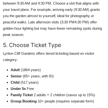
between 9:30 AM and 4:30 PM. Choose a slot that aligns with
your travel plans. For example, arriving early (9:30 AM) grants
you the garden almost to yourself, ideal for photography or
peaceful walks. Late afternoon slots (3:30 PM4:30 PM) offer
golden-hour lighting but may have fewer remaining spots during
peak season.
5. Choose Ticket Type
Lynton Cliff Gardens offers tiered ticketing based on visitor
category:
Adult
(1864 years)
Senior
(65+ years, with ID)
Child
(517 years)
Under 5s
Free
Family Ticket
2 adults + 2 children (saves up to 15%)
Group Booking
10+ people (requires separate form)