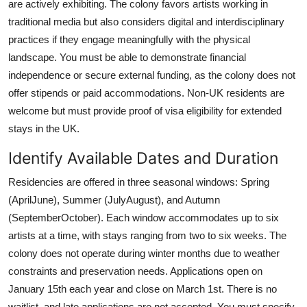
are actively exhibiting. The colony favors artists working in
traditional media but also considers digital and interdisciplinary
practices if they engage meaningfully with the physical
landscape. You must be able to demonstrate financial
independence or secure external funding, as the colony does not
offer stipends or paid accommodations. Non-UK residents are
welcome but must provide proof of visa eligibility for extended
stays in the UK.
Identify Available Dates and Duration
Residencies are offered in three seasonal windows: Spring
(AprilJune), Summer (JulyAugust), and Autumn
(SeptemberOctober). Each window accommodates up to six
artists at a time, with stays ranging from two to six weeks. The
colony does not operate during winter months due to weather
constraints and preservation needs. Applications open on
January 15th each year and close on March 1st. There is no
waitlist, and late applications are not accepted. You must specify