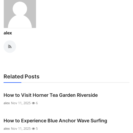
alex
Related Posts
How to Visit Horner Tea Garden Riverside
alex
Nov 11, 2025
6
How to Experience Blue Anchor Wave Surfing
alex
Nov 11, 2025
5