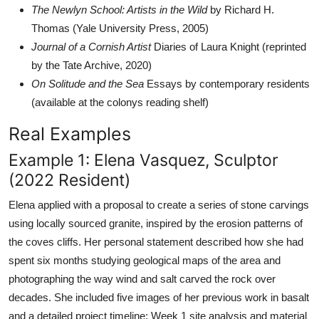
The Newlyn School: Artists in the Wild
by Richard H.
Thomas (Yale University Press, 2005)
Journal of a Cornish Artist
Diaries of Laura Knight (reprinted
by the Tate Archive, 2020)
On Solitude and the Sea
Essays by contemporary residents
(available at the colonys reading shelf)
Real Examples
Example 1: Elena Vasquez, Sculptor
(2022 Resident)
Elena applied with a proposal to create a series of stone carvings
using locally sourced granite, inspired by the erosion patterns of
the coves cliffs. Her personal statement described how she had
spent six months studying geological maps of the area and
photographing the way wind and salt carved the rock over
decades. She included five images of her previous work in basalt
and a detailed project timeline: Week 1 site analysis and material