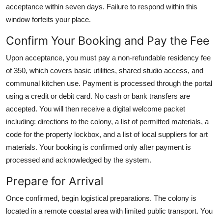
acceptance within seven days. Failure to respond within this
window forfeits your place.
Confirm Your Booking and Pay the Fee
Upon acceptance, you must pay a non-refundable residency fee
of 350, which covers basic utilities, shared studio access, and
communal kitchen use. Payment is processed through the portal
using a credit or debit card. No cash or bank transfers are
accepted. You will then receive a digital welcome packet
including: directions to the colony, a list of permitted materials, a
code for the property lockbox, and a list of local suppliers for art
materials. Your booking is confirmed only after payment is
processed and acknowledged by the system.
Prepare for Arrival
Once confirmed, begin logistical preparations. The colony is
located in a remote coastal area with limited public transport. You