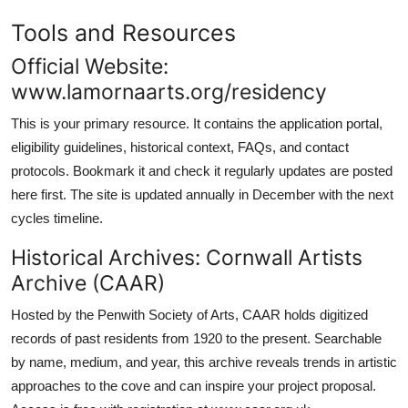
Tools and Resources
Official Website:
www.lamornaarts.org/residency
This is your primary resource. It contains the application portal,
eligibility guidelines, historical context, FAQs, and contact
protocols. Bookmark it and check it regularly updates are posted
here first. The site is updated annually in December with the next
cycles timeline.
Historical Archives: Cornwall Artists
Archive (CAAR)
Hosted by the Penwith Society of Arts, CAAR holds digitized
records of past residents from 1920 to the present. Searchable
by name, medium, and year, this archive reveals trends in artistic
approaches to the cove and can inspire your project proposal.