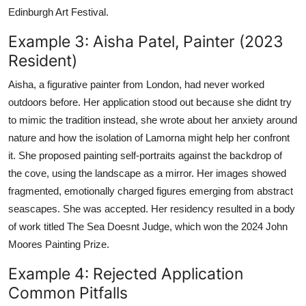
Edinburgh Art Festival.
Example 3: Aisha Patel, Painter (2023
Resident)
Aisha, a figurative painter from London, had never worked
outdoors before. Her application stood out because she didnt try
to mimic the tradition instead, she wrote about her anxiety around
nature and how the isolation of Lamorna might help her confront
it. She proposed painting self-portraits against the backdrop of
the cove, using the landscape as a mirror. Her images showed
fragmented, emotionally charged figures emerging from abstract
seascapes. She was accepted. Her residency resulted in a body
of work titled The Sea Doesnt Judge, which won the 2024 John
Moores Painting Prize.
Example 4: Rejected Application
Common Pitfalls