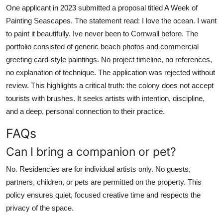
One applicant in 2023 submitted a proposal titled A Week of
Painting Seascapes. The statement read: I love the ocean. I want
to paint it beautifully. Ive never been to Cornwall before. The
portfolio consisted of generic beach photos and commercial
greeting card-style paintings. No project timeline, no references,
no explanation of technique. The application was rejected without
review. This highlights a critical truth: the colony does not accept
tourists with brushes. It seeks artists with intention, discipline,
and a deep, personal connection to their practice.
FAQs
Can I bring a companion or pet?
No. Residencies are for individual artists only. No guests,
partners, children, or pets are permitted on the property. This
policy ensures quiet, focused creative time and respects the
privacy of the space.