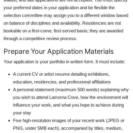
your preferred dates in your application and be flexible the
selection committee may assign you to a different window based
on balance of disciplines and availability. Residencies are not
bookable on a first-come, first-served basis; they are awarded
through a competitive review process.
Prepare Your Application Materials
Your application is your portfolio in written form. It must include:
A current CV or artist resume detailing exhibitions,
education, residencies, and professional affiliations
A personal statement (maximum 500 words) explaining why
you wish to attend Lamorna Cove, how the environment will
influence your work, and what you hope to achieve during
your stay
Five high-resolution images of your recent work (JPEG or
PNG, under 5MB each), accompanied by titles, medium,