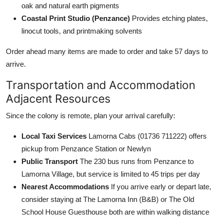
oak and natural earth pigments
Coastal Print Studio (Penzance)
Provides etching plates,
linocut tools, and printmaking solvents
Order ahead many items are made to order and take 57 days to
arrive.
Transportation and Accommodation
Adjacent Resources
Since the colony is remote, plan your arrival carefully:
Local Taxi Services
Lamorna Cabs (01736 711222) offers
pickup from Penzance Station or Newlyn
Public Transport
The 230 bus runs from Penzance to
Lamorna Village, but service is limited to 45 trips per day
Nearest Accommodations
If you arrive early or depart late,
consider staying at The Lamorna Inn (B&B) or The Old
School House Guesthouse both are within walking distance