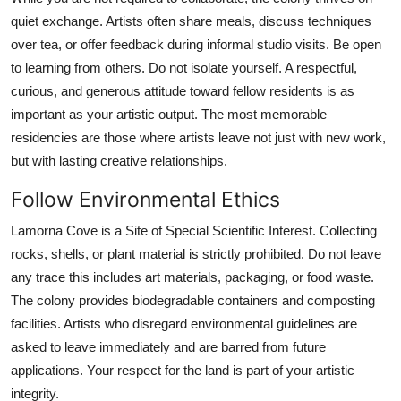
quiet exchange. Artists often share meals, discuss techniques
over tea, or offer feedback during informal studio visits. Be open
to learning from others. Do not isolate yourself. A respectful,
curious, and generous attitude toward fellow residents is as
important as your artistic output. The most memorable
residencies are those where artists leave not just with new work,
but with lasting creative relationships.
Follow Environmental Ethics
Lamorna Cove is a Site of Special Scientific Interest. Collecting
rocks, shells, or plant material is strictly prohibited. Do not leave
any trace this includes art materials, packaging, or food waste.
The colony provides biodegradable containers and composting
facilities. Artists who disregard environmental guidelines are
asked to leave immediately and are barred from future
applications. Your respect for the land is part of your artistic
integrity.