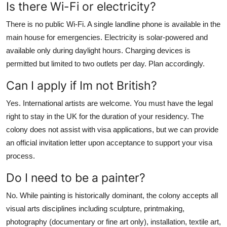
Is there Wi-Fi or electricity?
There is no public Wi-Fi. A single landline phone is available in the
main house for emergencies. Electricity is solar-powered and
available only during daylight hours. Charging devices is
permitted but limited to two outlets per day. Plan accordingly.
Can I apply if Im not British?
Yes. International artists are welcome. You must have the legal
right to stay in the UK for the duration of your residency. The
colony does not assist with visa applications, but we can provide
an official invitation letter upon acceptance to support your visa
process.
Do I need to be a painter?
No. While painting is historically dominant, the colony accepts all
visual arts disciplines including sculpture, printmaking,
photography (documentary or fine art only), installation, textile art,