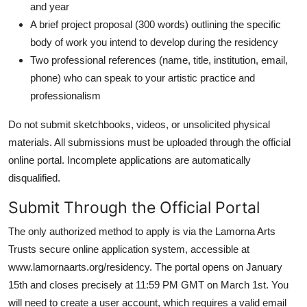
and year
A brief project proposal (300 words) outlining the specific
body of work you intend to develop during the residency
Two professional references (name, title, institution, email,
phone) who can speak to your artistic practice and
professionalism
Do not submit sketchbooks, videos, or unsolicited physical
materials. All submissions must be uploaded through the official
online portal. Incomplete applications are automatically
disqualified.
Submit Through the Official Portal
The only authorized method to apply is via the Lamorna Arts
Trusts secure online application system, accessible at
www.lamornaarts.org/residency. The portal opens on January
15th and closes precisely at 11:59 PM GMT on March 1st. You
will need to create a user account, which requires a valid email