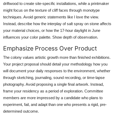
driftwood to create site-specific installations, while a printmaker
might focus on the texture of cliff faces through monotype
techniques. Avoid generic statements like I love the view.
Instead, describe how the interplay of salt spray on stone affects
your material choices, or how the 17-hour daylight in June
influences your color palette. Show depth of observation.
Emphasize Process Over Product
The colony values artistic growth more than finished exhibitions.
Your project proposal should detail your methodology how you
will document your daily responses to the environment, whether
through sketching, journaling, sound recording, or time-lapse
photography. Avoid proposing a single final artwork. Instead,
frame your residency as a period of exploration. Committee
members are more impressed by a candidate who plans to
experiment, fail, and adapt than one who presents a rigid, pre-
determined outcome.