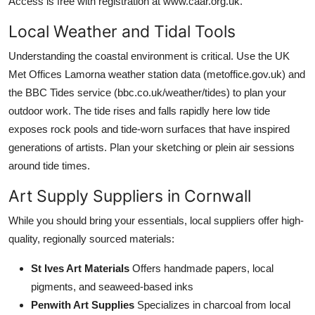
Access is free with registration at www.caar.org.uk.
Local Weather and Tidal Tools
Understanding the coastal environment is critical. Use the UK
Met Offices Lamorna weather station data (metoffice.gov.uk) and
the BBC Tides service (bbc.co.uk/weather/tides) to plan your
outdoor work. The tide rises and falls rapidly here low tide
exposes rock pools and tide-worn surfaces that have inspired
generations of artists. Plan your sketching or plein air sessions
around tide times.
Art Supply Suppliers in Cornwall
While you should bring your essentials, local suppliers offer high-
quality, regionally sourced materials:
St Ives Art Materials
Offers handmade papers, local
pigments, and seaweed-based inks
Penwith Art Supplies
Specializes in charcoal from local