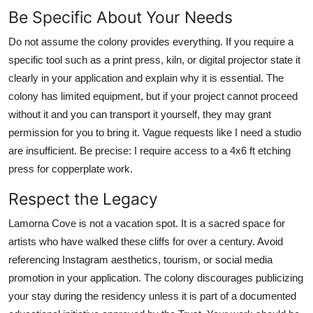
Be Specific About Your Needs
Do not assume the colony provides everything. If you require a
specific tool such as a print press, kiln, or digital projector state it
clearly in your application and explain why it is essential. The
colony has limited equipment, but if your project cannot proceed
without it and you can transport it yourself, they may grant
permission for you to bring it. Vague requests like I need a studio
are insufficient. Be precise: I require access to a 4x6 ft etching
press for copperplate work.
Respect the Legacy
Lamorna Cove is not a vacation spot. It is a sacred space for
artists who have walked these cliffs for over a century. Avoid
referencing Instagram aesthetics, tourism, or social media
promotion in your application. The colony discourages publicizing
your stay during the residency unless it is part of a documented