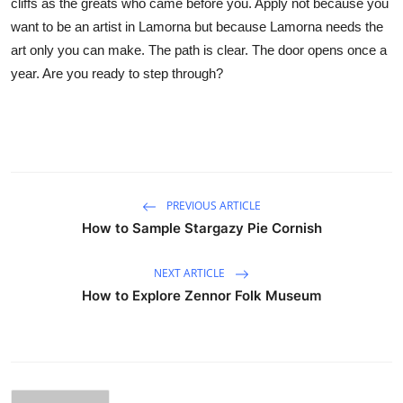
cliffs as the greats who came before you. Apply not because you
want to be an artist in Lamorna but because Lamorna needs the
art only you can make. The path is clear. The door opens once a
year. Are you ready to step through?
PREVIOUS ARTICLE
How to Sample Stargazy Pie Cornish
NEXT ARTICLE
How to Explore Zennor Folk Museum