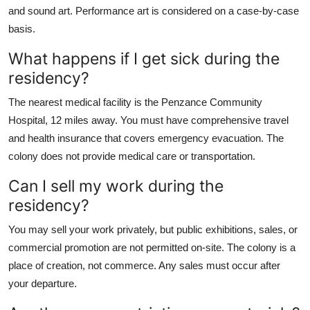
and sound art. Performance art is considered on a case-by-case
basis.
What happens if I get sick during the
residency?
The nearest medical facility is the Penzance Community
Hospital, 12 miles away. You must have comprehensive travel
and health insurance that covers emergency evacuation. The
colony does not provide medical care or transportation.
Can I sell my work during the
residency?
You may sell your work privately, but public exhibitions, sales, or
commercial promotion are not permitted on-site. The colony is a
place of creation, not commerce. Any sales must occur after
your departure.