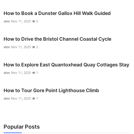
How to Book a Dunster Gallox Hill Walk Guided
alex
Nov 11, 2025
5
How to Drive the Bristol Channel Coastal Cycle
alex
Nov 11, 2025
2
How to Explore East Quantoxhead Quay Cottages Stay
alex
Nov 11, 2025
1
How to Tour Gore Point Lighthouse Climb
alex
Nov 11, 2025
1
Popular Posts