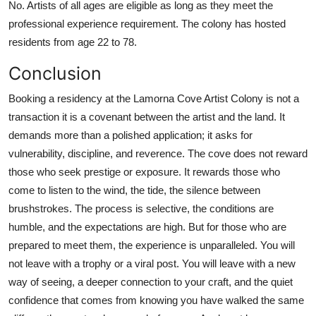
No. Artists of all ages are eligible as long as they meet the
professional experience requirement. The colony has hosted
residents from age 22 to 78.
Conclusion
Booking a residency at the Lamorna Cove Artist Colony is not a
transaction it is a covenant between the artist and the land. It
demands more than a polished application; it asks for
vulnerability, discipline, and reverence. The cove does not reward
those who seek prestige or exposure. It rewards those who
come to listen to the wind, the tide, the silence between
brushstrokes. The process is selective, the conditions are
humble, and the expectations are high. But for those who are
prepared to meet them, the experience is unparalleled. You will
not leave with a trophy or a viral post. You will leave with a new
way of seeing, a deeper connection to your craft, and the quiet
confidence that comes from knowing you have walked the same