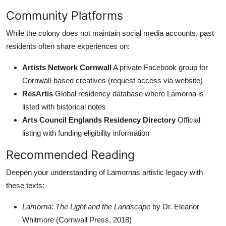
Community Platforms
While the colony does not maintain social media accounts, past
residents often share experiences on:
Artists Network Cornwall
A private Facebook group for
Cornwall-based creatives (request access via website)
ResArtis
Global residency database where Lamorna is
listed with historical notes
Arts Council Englands Residency Directory
Official
listing with funding eligibility information
Recommended Reading
Deepen your understanding of Lamornas artistic legacy with
these texts:
Lamorna: The Light and the Landscape
by Dr. Eleanor
Whitmore (Cornwall Press, 2018)