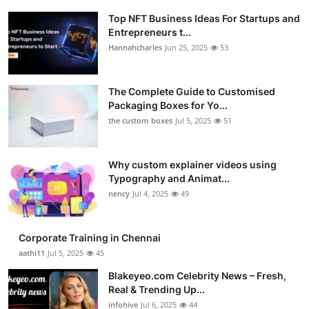
Top NFT Business Ideas For Startups and
Entrepreneurs t...
Hannahcharles
Jun 25, 2025
53
The Complete Guide to Customised
Packaging Boxes for Yo...
the custom boxes
Jul 5, 2025
51
Why custom explainer videos using
Typography and Animat...
nency
Jul 4, 2025
49
Corporate Training in Chennai
aathi11
Jul 5, 2025
45
Blakeyeo.com Celebrity News – Fresh,
Real & Trending Up...
infohive
Jul 6, 2025
44