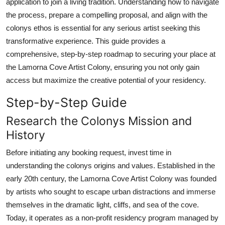
application to join a living tradition. Understanding how to navigate
Top 10
the process, prepare a compelling proposal, and align with the
colonys ethos is essential for any serious artist seeking this
How To
transformative experience. This guide provides a
comprehensive, step-by-step roadmap to securing your place at
Support Number
the Lamorna Cove Artist Colony, ensuring you not only gain
access but maximize the creative potential of your residency.
Step-by-Step Guide
Research the Colonys Mission and
History
Before initiating any booking request, invest time in
understanding the colonys origins and values. Established in the
early 20th century, the Lamorna Cove Artist Colony was founded
by artists who sought to escape urban distractions and immerse
themselves in the dramatic light, cliffs, and sea of the cove.
Today, it operates as a non-profit residency program managed by