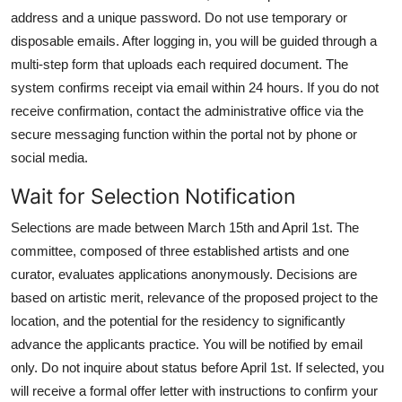
address and a unique password. Do not use temporary or
disposable emails. After logging in, you will be guided through a
multi-step form that uploads each required document. The
system confirms receipt via email within 24 hours. If you do not
receive confirmation, contact the administrative office via the
secure messaging function within the portal not by phone or
social media.
Wait for Selection Notification
Selections are made between March 15th and April 1st. The
committee, composed of three established artists and one
curator, evaluates applications anonymously. Decisions are
based on artistic merit, relevance of the proposed project to the
location, and the potential for the residency to significantly
advance the applicants practice. You will be notified by email
only. Do not inquire about status before April 1st. If selected, you
will receive a formal offer letter with instructions to confirm your