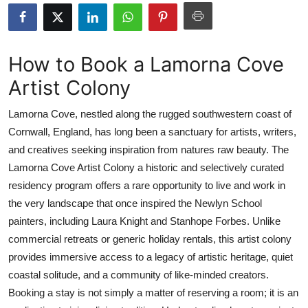
Health
Guest Posting
How to Book a Lamorna Cove
Artist Colony
Advertise with US
Lamorna Cove, nestled along the rugged southwestern coast of
Crypto
Cornwall, England, has long been a sanctuary for artists, writers,
and creatives seeking inspiration from natures raw beauty. The
Business
Lamorna Cove Artist Colony a historic and selectively curated
Finance
residency program offers a rare opportunity to live and work in
the very landscape that once inspired the Newlyn School
Tech
painters, including Laura Knight and Stanhope Forbes. Unlike
commercial retreats or generic holiday rentals, this artist colony
Real Estate
provides immersive access to a legacy of artistic heritage, quiet
coastal solitude, and a community of like-minded creators.
General
Booking a stay is not simply a matter of reserving a room; it is an