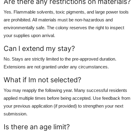
Are there any restrictions on materials?
Yes. Flammable solvents, toxic pigments, and large power tools
are prohibited. All materials must be non-hazardous and
environmentally safe. The colony reserves the right to inspect
your supplies upon arrival.
Can I extend my stay?
No. Stays are strictly limited to the pre-approved duration.
Extensions are not granted under any circumstances.
What if Im not selected?
You may reapply the following year. Many successful residents
applied multiple times before being accepted. Use feedback from
your previous application (if provided) to strengthen your next
submission.
Is there an age limit?