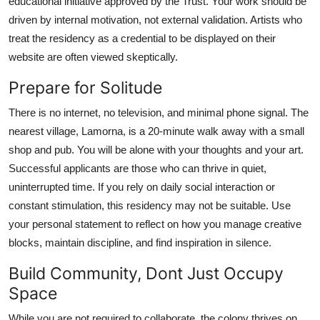
educational initiative approved by the Trust. Your work should be
driven by internal motivation, not external validation. Artists who
treat the residency as a credential to be displayed on their
website are often viewed skeptically.
Prepare for Solitude
There is no internet, no television, and minimal phone signal. The
nearest village, Lamorna, is a 20-minute walk away with a small
shop and pub. You will be alone with your thoughts and your art.
Successful applicants are those who can thrive in quiet,
uninterrupted time. If you rely on daily social interaction or
constant stimulation, this residency may not be suitable. Use
your personal statement to reflect on how you manage creative
blocks, maintain discipline, and find inspiration in silence.
Build Community, Dont Just Occupy
Space
While you are not required to collaborate, the colony thrives on