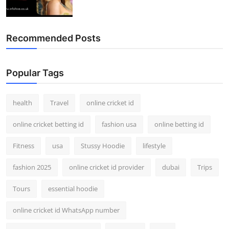
Recommended Posts
Popular Tags
health
Travel
online cricket id
online cricket betting id
fashion usa
online betting id
Fitness
usa
Stussy Hoodie
lifestyle
fashion 2025
online cricket id provider
dubai
Trips
Tours
essential hoodie
online cricket id WhatsApp number