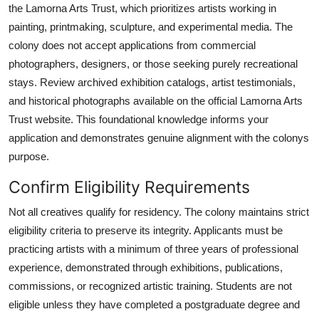
the Lamorna Arts Trust, which prioritizes artists working in
painting, printmaking, sculpture, and experimental media. The
colony does not accept applications from commercial
photographers, designers, or those seeking purely recreational
stays. Review archived exhibition catalogs, artist testimonials,
and historical photographs available on the official Lamorna Arts
Trust website. This foundational knowledge informs your
application and demonstrates genuine alignment with the colonys
purpose.
Confirm Eligibility Requirements
Not all creatives qualify for residency. The colony maintains strict
eligibility criteria to preserve its integrity. Applicants must be
practicing artists with a minimum of three years of professional
experience, demonstrated through exhibitions, publications,
commissions, or recognized artistic training. Students are not
eligible unless they have completed a postgraduate degree and