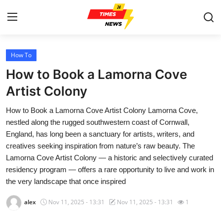
How To
Home
How to Book a Lamorna Cove
Contact
Artist Colony
How to Book a Lamorna Cove Artist Colony Lamorna Cove,
Press Release
nestled along the rugged southwestern coast of Cornwall,
England, has long been a sanctuary for artists, writers, and
Privacy Policy
creatives seeking inspiration from nature’s raw beauty. The
Lamorna Cove Artist Colony — a historic and selectively curated
About
residency program — offers a rare opportunity to live and work in
the very landscape that once inspired
News Network
alex
Nov 11, 2025 - 13:31
Nov 11, 2025 - 13:31
1
Submit Press Release