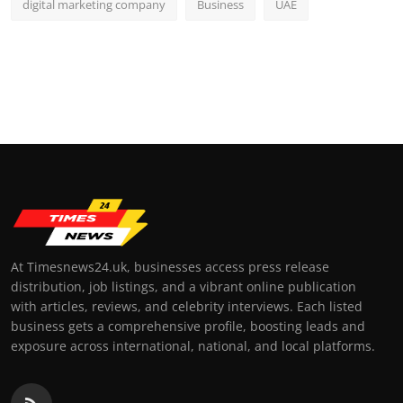
digital marketing company
Business
UAE
At Timesnews24.uk, businesses access press release
distribution, job listings, and a vibrant online publication
with articles, reviews, and celebrity interviews. Each listed
business gets a comprehensive profile, boosting leads and
exposure across international, national, and local platforms.