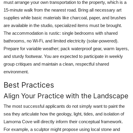
must arrange your own transportation to the property, which is a
15-minute walk from the nearest road. Bring all necessary art
supplies while basic materials like charcoal, paper, and brushes
are available in the studio, specialized items must be brought.
The accommodation is rustic: single bedrooms with shared
bathrooms, no Wi-Fi, and limited electricity (solar-powered).
Prepare for variable weather; pack waterproof gear, warm layers,
and sturdy footwear. You are expected to participate in weekly
group critiques and maintain a clean, respectful shared
environment.
Best Practices
Align Your Practice with the Landscape
The most successful applicants do not simply want to paint the
sea they articulate how the geology, light, tides, and isolation of
Lamorna Cove will directly inform their conceptual framework.
For example, a sculptor might propose using local stone and