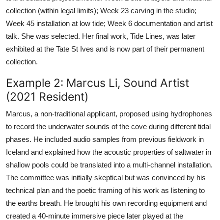
collection (within legal limits); Week 23 carving in the studio;
Week 45 installation at low tide; Week 6 documentation and artist
talk. She was selected. Her final work, Tide Lines, was later
exhibited at the Tate St Ives and is now part of their permanent
collection.
Example 2: Marcus Li, Sound Artist
(2021 Resident)
Marcus, a non-traditional applicant, proposed using hydrophones
to record the underwater sounds of the cove during different tidal
phases. He included audio samples from previous fieldwork in
Iceland and explained how the acoustic properties of saltwater in
shallow pools could be translated into a multi-channel installation.
The committee was initially skeptical but was convinced by his
technical plan and the poetic framing of his work as listening to
the earths breath. He brought his own recording equipment and
created a 40-minute immersive piece later played at the