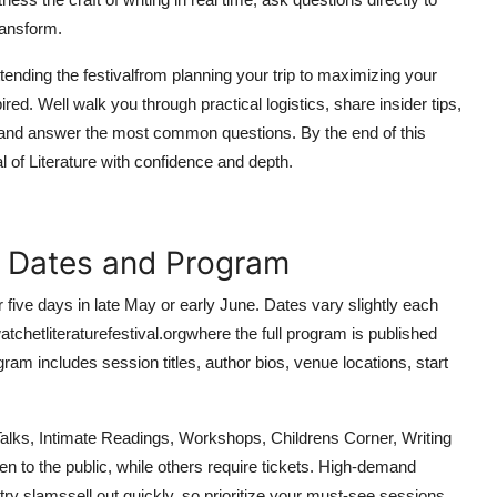
ransform.
tending the festivalfrom planning your trip to maximizing your
d. Well walk you through practical logistics, share insider tips,
, and answer the most common questions. By the end of this
l of Literature with confidence and depth.
al Dates and Program
r five days in late May or early June. Dates vary slightly each
watchetliteraturefestival.orgwhere the full program is published
ram includes session titles, author bios, venue locations, start
Talks, Intimate Readings, Workshops, Childrens Corner, Writing
 to the public, while others require tickets. High-demand
y slamssell out quickly, so prioritize your must-see sessions