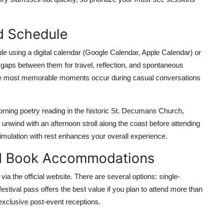
ed Schedule
e using a digital calendar (Google Calendar, Apple Calendar) or
g gaps between them for travel, reflection, and spontaneous
the most memorable moments occur during casual conversations
orning poetry reading in the historic St. Decumans Church,
unwind with an afternoon stroll along the coast before attending
stimulation with rest enhances your overall experience.
nd Book Accommodations
 via the official website. There are several options: single-
-festival pass offers the best value if you plan to attend more than
 exclusive post-event receptions.