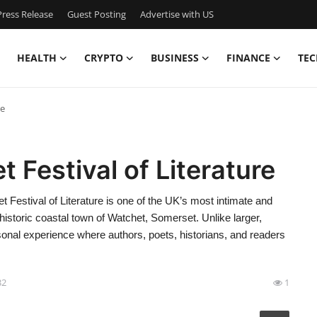
ress Release
Guest Posting
Advertise with US
HEALTH
CRYPTO
BUSINESS
FINANCE
TEC
re
 Festival of Literature
t Festival of Literature is one of the UK’s most intimate and
he historic coastal town of Watchet, Somerset. Unlike larger,
rsonal experience where authors, poets, historians, and readers
32
1