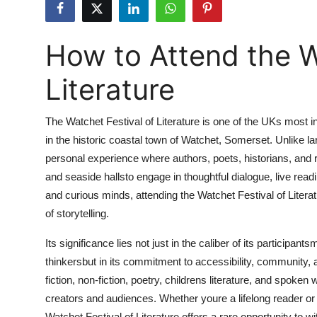
Health
How to Attend the W
Guest Posting
Literature
Advertise with US
Crypto
The Watchet Festival of Literature is one of the UKs most int
in the historic coastal town of Watchet, Somerset. Unlike lar
Business
personal experience where authors, poets, historians, an
and seaside hallsto engage in thoughtful dialogue, live read
Finance
and curious minds, attending the Watchet Festival of Literat
of storytelling.
Tech
Its significance lies not just in the caliber of its partici
Real Estate
thinkersbut in its commitment to accessibility, community,
fiction, non-fiction, poetry, childrens literature, and spoke
General
creators and audiences. Whether youre a lifelong reader or s
Watchet Festival of Literature offers a rare opportunity to wit