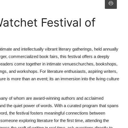
atchet Festival of
imate and intellectually vibrant literary gatherings, held annually
ger, commercialized book fairs, this festival offers a deeply
d readers come together in intimate venueschurches, bookshops,
ings, and workshops. For literature enthusiasts, aspiring writers,
ure is more than an event; its an immersion into the living culture
pantsmany of whom are award-winning authors and acclaimed
 and the quiet power of words. With a curated program that spans
n word, the festival fosters meaningful connections between
omeone exploring literature for the first time, attending the
ness the craft of writing in real time, ask questions directly to