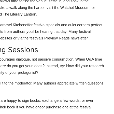
allows time to find the venue, settle in, and soak in the
ake a walk along the harbor, visit the Watchet Museum, or
 The Literary Lantern.
amel Kitchenoffer festival specials and quiet corners perfect
ts from authors youll be hearing that day. Many festival
ebsites or via the festivals Preview Reads newsletter.
ng Sessions
 encourages dialogue, not passive consumption. When Q&A time
ere do you get your ideas? Instead, try: How did your research
ity of your protagonist?
d it to the moderator. Many authors appreciate written questions
t are happy to sign books, exchange a few words, or even
heir book if you have oneor purchase one at the festival