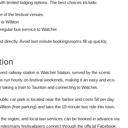
h limited lodging options. The best choices include:
 of the festival venues
or Williton
regular bus service to Watchet
irectly. Avoid last-minute bookingsrooms fill up quickly,
tion
rest railway station is Watchet Station, served by the scenic
ns run hourly on festival weekends, making it an easy and eco-
der taking a train to Taunton and connecting to Watchet.
 public car park is located near the harbor and costs 58 per day.
Williton (free parking) and take the 10-minute bus ride into town.
n the region, and local taxi services can be booked in advance via
 ridesmany festivalgoers connect through the official Facebook