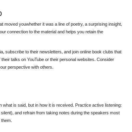
p
t moved youwhether it was a line of poetry, a surprising insight,
our connection to the material and helps you retain the
ia, subscribe to their newsletters, and join online book clubs that
f their talks on YouTube or their personal websites. Consider
our perspective with others.
n what is said, but in how it is received. Practice active listening:
 silent), and refrain from taking notes during the speakers most
e them.