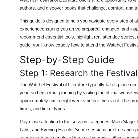
Top 10
authors, and discover books that challenge, comfort, and t
How To
This guide is designed to help you navigate every step of at
experienceensuring you arrive prepared, engaged, and inspire
Support Number
recommend essential tools, highlight real attendee stories
guide, youll know exactly how to attend the Watchet Festiva
Step-by-Step Guide
Step 1: Research the Festiv
The Watchet Festival of Literature typically takes place ove
year, so begin your planning by visiting the official website
approximately six to eight weeks before the event. The prog
times, and ticket types.
Pay close attention to the session categories: Main Stage 
Labs, and Evening Events. Some sessions are free and open
eventssuch as keynote addresses by major authors or poetr