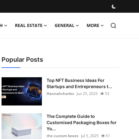
H
REAL ESTATE
GENERAL
MORE
Popular Posts
Top NFT Business Ideas For
Startups and Entrepreneurs t...
Hannahcharles
Jun 25, 2025
53
The Complete Guide to
Customised Packaging Boxes for
Yo...
the custom boxes
Jul 5, 2025
51