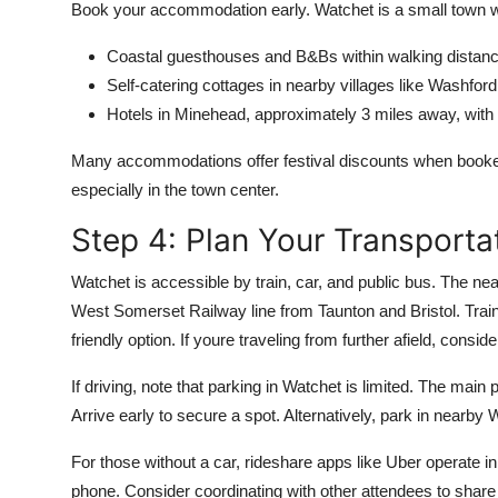
Book your accommodation early. Watchet is a small town wit
Coastal guesthouses and B&Bs within walking distance
Self-catering cottages in nearby villages like Washford 
Hotels in Minehead, approximately 3 miles away, with 
Many accommodations offer festival discounts when booked d
especially in the town center.
Step 4: Plan Your Transporta
Watchet is accessible by train, car, and public bus. The nea
West Somerset Railway line from Taunton and Bristol. Trai
friendly option. If youre traveling from further afield, consi
If driving, note that parking in Watchet is limited. The main
Arrive early to secure a spot. Alternatively, park in nearby 
For those without a car, rideshare apps like Uber operate i
phone. Consider coordinating with other attendees to share