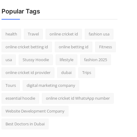
Popular Tags
health
Travel
online cricket id
fashion usa
online cricket betting id
online betting id
Fitness
usa
Stussy Hoodie
lifestyle
fashion 2025
online cricket id provider
dubai
Trips
Tours
digital marketing company
essential hoodie
online cricket id WhatsApp number
Website Development Company
Best Doctors in Dubai