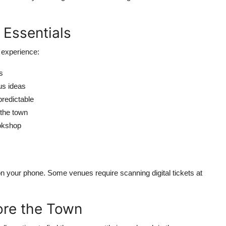
 Essentials
 experience:
s
us ideas
predictable
the town
ookshop
 on your phone. Some venues require scanning digital tickets at
lore the Town