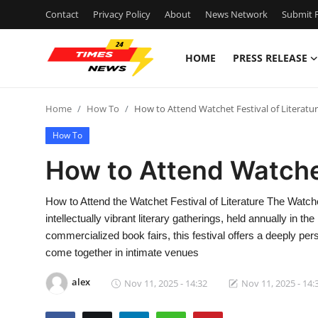
Contact
Privacy Policy
About
News Network
Submit P
HOME
PRESS RELEASE
Home
Home
How To
How to Attend Watchet Festival of Literatu
Contact
How To
Press Release
How to Attend Watchet
Privacy Policy
How to Attend the Watchet Festival of Literature The Watche
intellectually vibrant literary gatherings, held annually in t
About
commercialized book fairs, this festival offers a deeply pe
come together in intimate venues
News Network
alex
Nov 11, 2025 - 14:32
Nov 11, 2025 - 14:
Submit Press Release