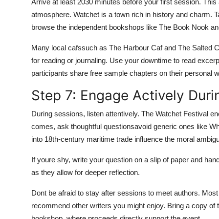
Arrive at least 2030 minutes before your first session. This 
atmosphere. Watchet is a town rich in history and charm. T
browse the independent bookshops like The Book Nook and
Many local cafssuch as The Harbour Caf and The Salted Car
for reading or journaling. Use your downtime to read excerp
participants share free sample chapters on their personal w
Step 7: Engage Actively Duri
During sessions, listen attentively. The Watchet Festival
comes, ask thoughtful questionsavoid generic ones like Wh
into 18th-century maritime trade influence the moral ambigu
If youre shy, write your question on a slip of paper and han
as they allow for deeper reflection.
Dont be afraid to stay after sessions to meet authors. Mos
recommend other writers you might enjoy. Bring a copy of t
bookshop, where proceeds directly support the event.