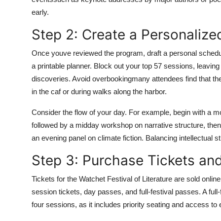
early.
Step 2: Create a Personaliz
Once youve reviewed the program, draft a personal schedul
a printable planner. Block out your top 57 sessions, leavin
discoveries. Avoid overbookingmany attendees find that 
in the caf or during walks along the harbor.
Consider the flow of your day. For example, begin with a m
followed by a midday workshop on narrative structure, then 
an evening panel on climate fiction. Balancing intellectual 
Step 3: Purchase Tickets a
Tickets for the Watchet Festival of Literature are sold online
session tickets, day passes, and full-festival passes. A full
four sessions, as it includes priority seating and access to