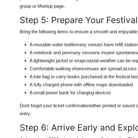
group or Meetup page.
Step 5: Prepare Your Festival
Bring the following items to ensure a smooth and enjoyable
A reusable water bottlemany venues have refill station
A notebook and penmany sessions inspire spontaneo
A lightweight jacket or wrapcoastal weather can be un
Comfortable walking shoesvenues are spread across 
A tote bag to carry books purchased at the festival b
A fully charged phone with offline maps downloaded
A small power bank for charging devices
Dont forget your ticket confirmationeither printed or saved
entry.
Step 6: Arrive Early and Exp