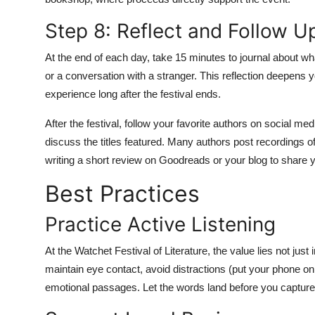
Step 8: Reflect and Follow U
At the end of each day, take 15 minutes to journal about wha
or a conversation with a stranger. This reflection deepens y
experience long after the festival ends.
After the festival, follow your favorite authors on social med
discuss the titles featured. Many authors post recordings o
writing a short review on Goodreads or your blog to share y
Best Practices
Practice Active Listening
At the Watchet Festival of Literature, the value lies not just i
maintain eye contact, avoid distractions (put your phone on
emotional passages. Let the words land before you captur