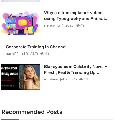
Why custom explainer videos
using Typography and Animat...
nency
Jul 4, 2025
49
Corporate Training in Chennai
aathi11
Jul 5, 2025
45
Blakeyeo.com Celebrity News –
Fresh, Real & Trending Up...
infohive
Jul 6, 2025
44
Recommended Posts