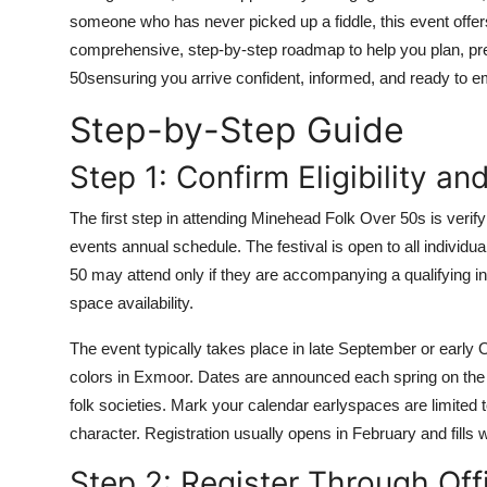
Top 10
someone who has never picked up a fiddle, this event offe
comprehensive, step-by-step roadmap to help you plan, pre
How To
50sensuring you arrive confident, informed, and ready to
Step-by-Step Guide
Support Number
Step 1: Confirm Eligibility a
The first step in attending Minehead Folk Over 50s is veri
events annual schedule. The festival is open to all individu
50 may attend only if they are accompanying a qualifying in
space availability.
The event typically takes place in late September or early 
colors in Exmoor. Dates are announced each spring on the 
folk societies. Mark your calendar earlyspaces are limited 
character. Registration usually opens in February and fills 
Step 2: Register Through Off