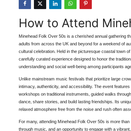
Submit Press Release
How to Attend Mine
Guest Posting
Crypto
Minehead Folk Over 50s is a cherished annual gathering tha
adults from across the UK and beyond for a weekend of aut
Advertise with US
cultural celebration. Held in the picturesque coastal town of
carefully curated experience designed to honor the traditions
Business
understanding and social well-being among participants ag
Finance
Unlike mainstream music festivals that prioritize large 
intimacy, authenticity, and accessibility. The event featur
Tech
workshops on traditional instruments, guided walks throug
dance, share stories, and build lasting friendships. Its un
Real Estate
relaxed atmosphere free from the noise and rush often asso
General
For many, attending Minehead Folk Over 50s is more than a 
through music, and an opportunity to engage with a vibrant,