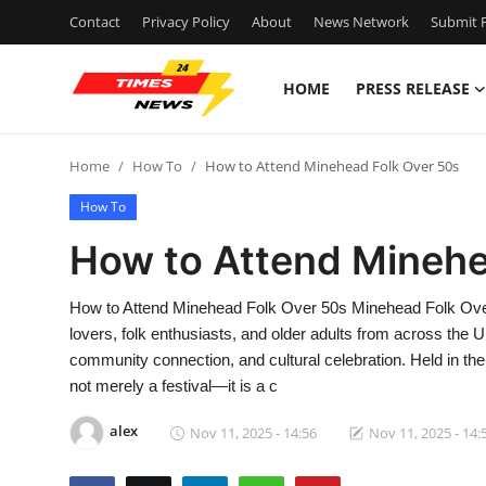
Contact
Privacy Policy
About
News Network
Submit P
HOME
PRESS RELEASE
Home
Home
How To
How to Attend Minehead Folk Over 50s
Press Release
How To
Contact
How to Attend Minehe
Privacy Policy
How to Attend Minehead Folk Over 50s Minehead Folk Over 
lovers, folk enthusiasts, and older adults from across the 
About
community connection, and cultural celebration. Held in th
not merely a festival—it is a c
News Network
alex
Nov 11, 2025 - 14:56
Nov 11, 2025 - 14:
Health