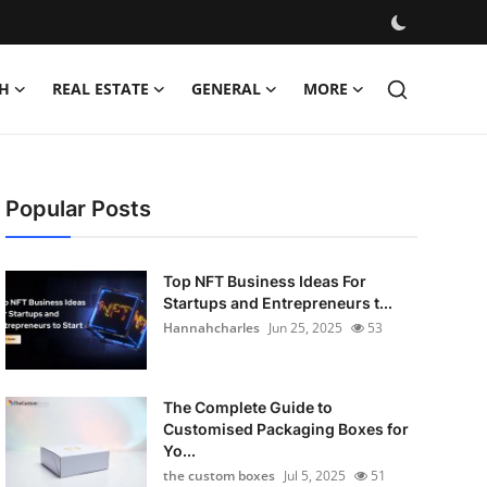
H
REAL ESTATE
GENERAL
MORE
Popular Posts
Top NFT Business Ideas For
Startups and Entrepreneurs t...
Hannahcharles
Jun 25, 2025
53
The Complete Guide to
Customised Packaging Boxes for
Yo...
the custom boxes
Jul 5, 2025
51