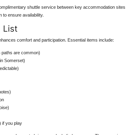
a complimentary shuttle service between key accommodation sites
 to ensure availability.
 List
nhances comfort and participation. Essential items include:
n paths are common)
 in Somerset)
edictable)
notes)
on
oise)
) if you play