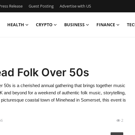
ress Release
Guest Posting
Advertise with US
HEALTH
CRYPTO
BUSINESS
FINANCE
TEC
ad Folk Over 50s
50s is a cherished annual gathering that brings together music
UK and beyond for a weekend of authentic folk music, storytelling,
e picturesque coastal town of Minehead in Somerset, this event is
56
2