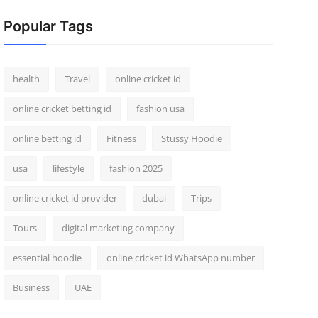
Popular Tags
health
Travel
online cricket id
online cricket betting id
fashion usa
online betting id
Fitness
Stussy Hoodie
usa
lifestyle
fashion 2025
online cricket id provider
dubai
Trips
Tours
digital marketing company
essential hoodie
online cricket id WhatsApp number
Business
UAE