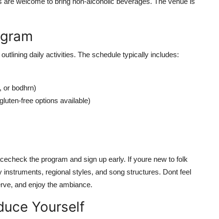
s are welcome to bring non-alcoholic beverages. The venue is
ogram
outlining daily activities. The schedule typically includes:
 or bodhrn)
luten-free options available)
cecheck the program and sign up early. If youre new to folk
y instruments, regional styles, and song structures. Dont feel
serve, and enjoy the ambiance.
oduce Yourself