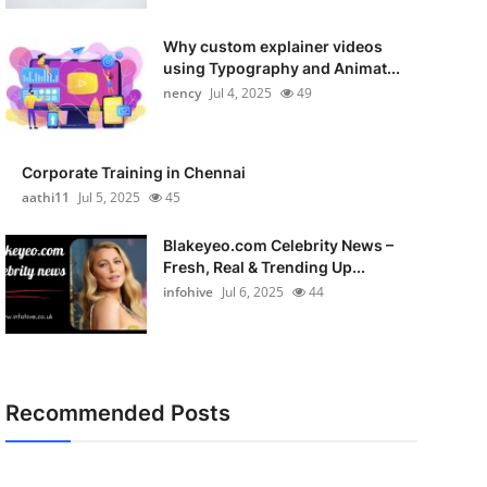
Why custom explainer videos
using Typography and Animat...
nency
Jul 4, 2025
49
Corporate Training in Chennai
aathi11
Jul 5, 2025
45
Blakeyeo.com Celebrity News –
Fresh, Real & Trending Up...
infohive
Jul 6, 2025
44
Recommended Posts