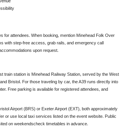
 venue
sibility
rates for attendees. When booking, mention Minehead Folk Over
ooms with step-free access, grab rails, and emergency call
ed accommodations upon request.
st train station is Minehead Railway Station, served by the West
nd Bristol. For those traveling by car, the A39 runs directly into
ter. Free parking is available for registered attendees, and
Bristol Airport (BRS) or Exeter Airport (EXT), both approximately
r or use local taxi services listed on the event website. Public
mited on weekendscheck timetables in advance.