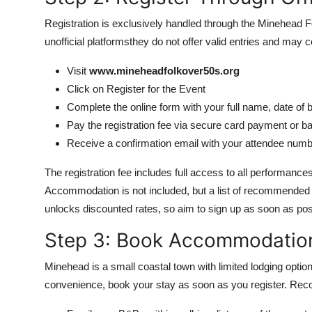
Registration is exclusively handled through the Minehead Fo
unofficial platformsthey do not offer valid entries and may
Visit
www.mineheadfolkover50s.org
Click on Register for the Event
Complete the online form with your full name, date of b
Pay the registration fee via secure card payment or ba
Receive a confirmation email with your attendee num
The registration fee includes full access to all performan
Accommodation is not included, but a list of recommended lo
unlocks discounted rates, so aim to sign up as soon as pos
Step 3: Book Accommodatio
Minehead is a small coastal town with limited lodging option
convenience, book your stay as soon as you register. R