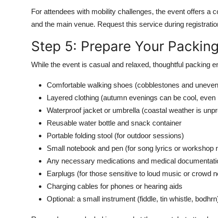
For attendees with mobility challenges, the event offers 
and the main venue. Request this service during registration
Step 5: Prepare Your Packing
While the event is casual and relaxed, thoughtful packing e
Comfortable walking shoes (cobblestones and uneve
Layered clothing (autumn evenings can be cool, even
Waterproof jacket or umbrella (coastal weather is unpr
Reusable water bottle and snack container
Portable folding stool (for outdoor sessions)
Small notebook and pen (for song lyrics or workshop 
Any necessary medications and medical documentati
Earplugs (for those sensitive to loud music or crowd n
Charging cables for phones or hearing aids
Optional: a small instrument (fiddle, tin whistle, bodhrn