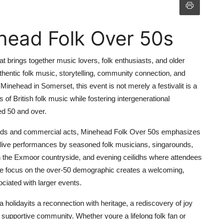
head Folk Over 50s
t brings together music lovers, folk enthusiasts, and older
hentic folk music, storytelling, community connection, and
 Minehead in Somerset, this event is not merely a festivalit is a
 of British folk music while fostering intergenerational
ed 50 and over.
crowds and commercial acts, Minehead Folk Over 50s emphasizes
es live performances by seasoned folk musicians, singarounds,
h the Exmoor countryside, and evening ceilidhs where attendees
ique focus on the over-50 demographic creates a welcoming,
ciated with larger events.
holidayits a reconnection with heritage, a rediscovery of joy
 supportive community. Whether youre a lifelong folk fan or