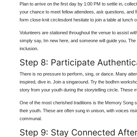
Plan to arrive on the first day by 1:00 PM to settle in, col
your chance to meet fellow attendees, ask questions, and f
form close-knit circlesdont hesitate to join a table at lunch
Volunteers are stationed throughout the venue to assist with
simply say, Im new here, and someone will guide you. The 
inclusion.
Step 8: Participate Authentic
There is no pressure to perform, sing, or dance. Many attend
inspired, dive in. Join a singaround. Try the bodhrn worksh
story from your youth during the storytelling circle. These 
One of the most cherished traditions is the Memory Song 
their youth. These are often sung in unison, with voices ris
communal.
Step 9: Stay Connected After