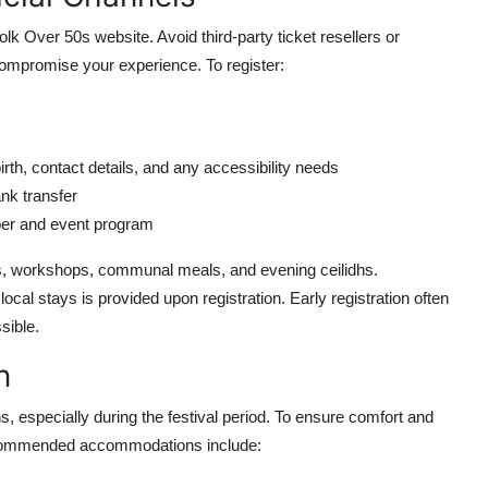
lk Over 50s website. Avoid third-party ticket resellers or
 compromise your experience. To register:
irth, contact details, and any accessibility needs
nk transfer
ber and event program
ces, workshops, communal meals, and evening ceilidhs.
cal stays is provided upon registration. Early registration often
sible.
n
s, especially during the festival period. To ensure comfort and
ecommended accommodations include: