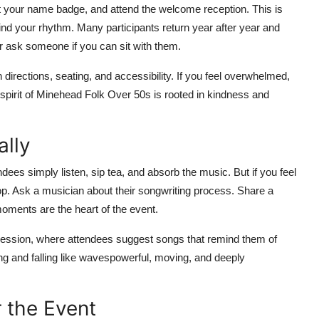
lect your name badge, and attend the welcome reception. This is
ind your rhythm. Many participants return year after year and
 or ask someone if you can sit with them.
 directions, seating, and accessibility. If you feel overwhelmed,
spirit of Minehead Folk Over 50s is rooted in kindness and
ally
ees simply listen, sip tea, and absorb the music. But if you feel
op. Ask a musician about their songwriting process. Share a
moments are the heart of the event.
session, where attendees suggest songs that remind them of
ing and falling like wavespowerful, moving, and deeply
 the Event