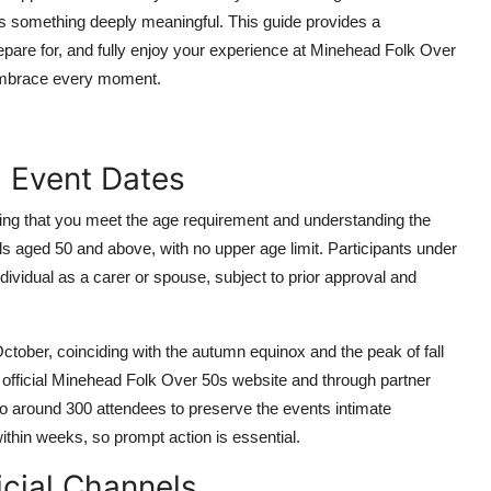
rs something deeply meaningful. This guide provides a
pare for, and fully enjoy your experience at Minehead Folk Over
 embrace every moment.
nd Event Dates
fying that you meet the age requirement and understanding the
als aged 50 and above, with no upper age limit. Participants under
dividual as a carer or spouse, subject to prior approval and
October, coinciding with the autumn equinox and the peak of fall
official Minehead Folk Over 50s website and through partner
to around 300 attendees to preserve the events intimate
within weeks, so prompt action is essential.
icial Channels