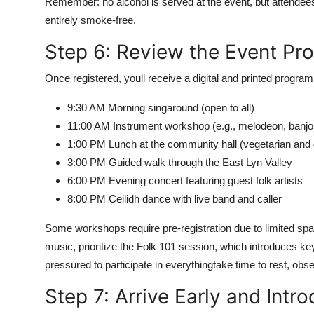
Remember: no alcohol is served at the event, but attendee
entirely smoke-free.
Step 6: Review the Event Pr
Once registered, youll receive a digital and printed program 
9:30 AM Morning singaround (open to all)
11:00 AM Instrument workshop (e.g., melodeon, banjo,
1:00 PM Lunch at the community hall (vegetarian and g
3:00 PM Guided walk through the East Lyn Valley
6:00 PM Evening concert featuring guest folk artists
8:00 PM Ceilidh dance with live band and caller
Some workshops require pre-registration due to limited spa
music, prioritize the Folk 101 session, which introduces ke
pressured to participate in everythingtake time to rest, ob
Step 7: Arrive Early and Intr