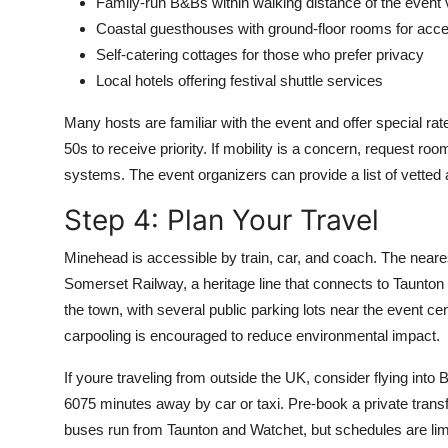
Family-run B&Bs within walking distance of the event
Coastal guesthouses with ground-floor rooms for acces
Self-catering cottages for those who prefer privacy
Local hotels offering festival shuttle services
Many hosts are familiar with the event and offer special 
50s to receive priority. If mobility is a concern, request r
systems. The event organizers can provide a list of vett
Step 4: Plan Your Travel
Minehead is accessible by train, car, and coach. The neare
Somerset Railway, a heritage line that connects to Taunton a
the town, with several public parking lots near the event cen
carpooling is encouraged to reduce environmental impact.
If youre traveling from outside the UK, consider flying into 
6075 minutes away by car or taxi. Pre-book a private transfe
buses run from Taunton and Watchet, but schedules are li