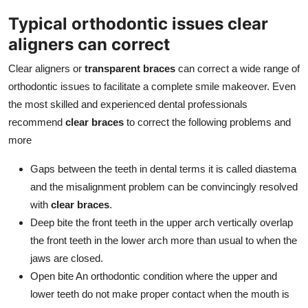
Typical orthodontic issues clear
aligners can correct
Clear aligners or
transparent braces
can correct a wide range of
orthodontic issues to facilitate a complete smile makeover. Even
the most skilled and experienced dental professionals
recommend
clear braces
to correct the following problems and
more
Gaps between the teeth in dental terms it is called diastema
and the misalignment problem can be convincingly resolved
with
clear braces
.
Deep bite the front teeth in the upper arch vertically overlap
the front teeth in the lower arch more than usual to when the
jaws are closed.
Open bite An orthodontic condition where the upper and
lower teeth do not make proper contact when the mouth is