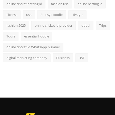
online cricket betting id
fashion usa
online betting id
Fitness
usa
Stussy Hoodie
lifestyle
fashion 2025
online cricket id provider
dubai
Trips
Tours
essential hoodie
online cricket id WhatsApp number
digital marketing company
Business
UAE