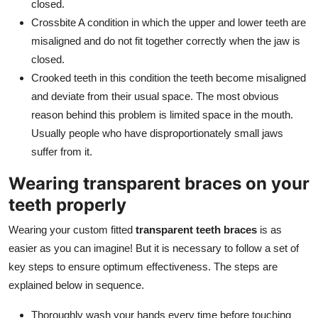
closed.
Crossbite A condition in which the upper and lower teeth are
misaligned and do not fit together correctly when the jaw is
closed.
Crooked teeth in this condition the teeth become misaligned
and deviate from their usual space. The most obvious
reason behind this problem is limited space in the mouth.
Usually people who have disproportionately small jaws
suffer from it.
Wearing transparent braces on your
teeth properly
Wearing your custom fitted
transparent teeth braces
is as
easier as you can imagine! But it is necessary to follow a set of
key steps to ensure optimum effectiveness. The steps are
explained below in sequence.
Thoroughly wash your hands every time before touching