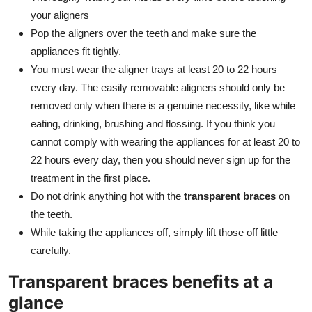
your aligners
Pop the aligners over the teeth and make sure the
appliances fit tightly.
You must wear the aligner trays at least 20 to 22 hours
every day. The easily removable aligners should only be
removed only when there is a genuine necessity, like while
eating, drinking, brushing and flossing. If you think you
cannot comply with wearing the appliances for at least 20 to
22 hours every day, then you should never sign up for the
treatment in the first place.
Do not drink anything hot with the
transparent braces
on
the teeth.
While taking the appliances off, simply lift those off little
carefully.
Transparent braces benefits at a
glance