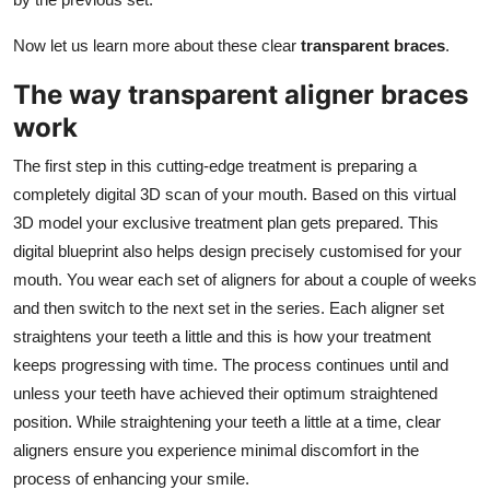
Now let us learn more about these clear
transparent braces
.
The way transparent aligner braces
work
The first step in this cutting-edge treatment is preparing a
completely digital 3D scan of your mouth. Based on this virtual
3D model your exclusive treatment plan gets prepared. This
digital blueprint also helps design precisely customised for your
mouth. You wear each set of aligners for about a couple of weeks
and then switch to the next set in the series. Each aligner set
straightens your teeth a little and this is how your treatment
keeps progressing with time. The process continues until and
unless your teeth have achieved their optimum straightened
position. While straightening your teeth a little at a time, clear
aligners ensure you experience minimal discomfort in the
process of enhancing your smile.