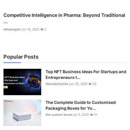
Competitive Intelligence in Pharma: Beyond Traditional
...
ethantaylor
Jul 16, 2025
2
Popular Posts
Top NFT Business Ideas For Startups and
Entrepreneurs t...
Hannahcharles
Jun 25, 2025
53
The Complete Guide to Customised
Packaging Boxes for Yo...
the custom boxes
Jul 5, 2025
51