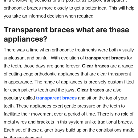
orthodontic braces more closely to get a better idea. This will help
you take an informed decision when required.
Transparent braces what are these
appliances?
There was a time when orthodontic treatments were both visually
unpleasant and painful. With evolution of
transparent braces
for
the teeth, those days are gone forever.
Clear braces
are a range
of cutting-edge orthodontic appliances that are clear transparent
in appearance. The range of appliances is precisely custom fitted
for each patients teeth and the jaws.
Clear braces
are also
popularly called
transparent braces
and sit on the top of your
teeth. These appliances exert gentle pressure on the teeth to
facilitate their movement over a period of time. There is no role of
metal wires and brackets in this system unlike traditional braces.
Each set of these aligner trays build up on the contributions made
by the previous set.