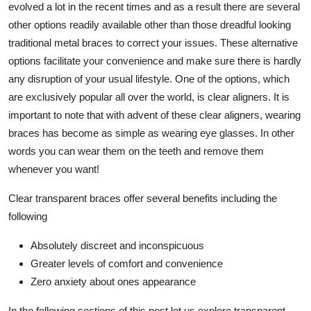
evolved a lot in the recent times and as a result there are several
Top 10
other options readily available other than those dreadful looking
traditional metal braces to correct your issues. These alternative
How To
options facilitate your convenience and make sure there is hardly
any disruption of your usual lifestyle. One of the options, which
Support Number
are exclusively popular all over the world, is clear aligners. It is
important to note that with advent of these clear aligners, wearing
braces has become as simple as wearing eye glasses. In other
words you can wear them on the teeth and remove them
whenever you want!
Clear transparent braces offer several benefits including the
following
Absolutely discreet and inconspicuous
Greater levels of comfort and convenience
Zero anxiety about ones appearance
In the following sections of this post let us explore transparent