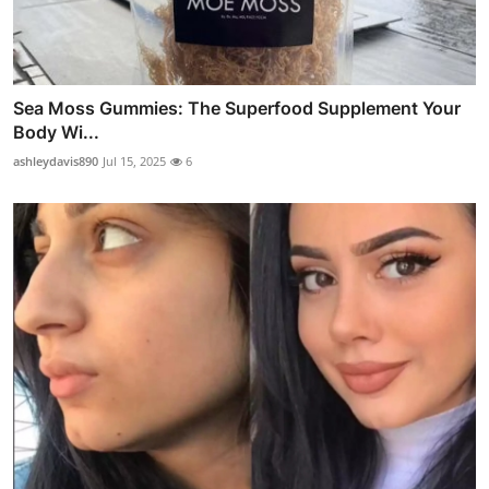
Sea Moss Gummies: The Superfood Supplement Your
Body Wi...
ashleydavis890
Jul 15, 2025
6