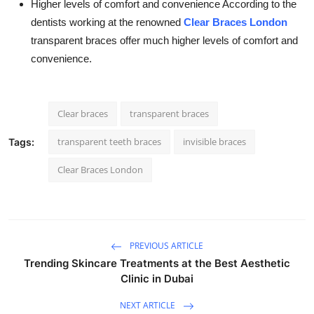
Higher levels of comfort and convenience According to the
dentists working at the renowned
Clear Braces London
transparent braces offer much higher levels of comfort and
convenience.
Clear braces
transparent braces
transparent teeth braces
invisible braces
Tags:
Clear Braces London
PREVIOUS ARTICLE
Trending Skincare Treatments at the Best Aesthetic
Clinic in Dubai
NEXT ARTICLE