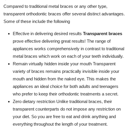
Compared to traditional metal braces or any other type,
transparent orthodontic braces offer several distinct advantages.
Some of these include the following
Effective in delivering desired results
Transparent braces
prove effective delivering great results! The range of
appliances works comprehensively in contrast to traditional
metal braces which work on each of your teeth individually.
Remain virtually hidden inside your mouth Transparent
variety of braces remains practically invisible inside your
mouth and hidden from the naked eye. This makes the
appliances an ideal choice for both adults and teenagers
who prefer to keep their orthodontic treatments a secret.
Zero dietary restriction Unlike traditional braces, their
transparent counterparts do not impose any restriction on
your diet. So you are free to eat and drink anything and
everything throughout the length of your treatment.