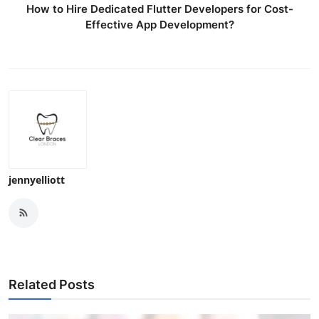
How to Hire Dedicated Flutter Developers for Cost-
Effective App Development?
jennyelliott
Related Posts