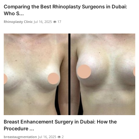
Comparing the Best Rhinoplasty Surgeons in Dubai:
Who S...
Rhinoplasty Clinic
Jul 16, 2025
17
Breast Enhancement Surgery in Dubai: How the
Procedure ...
breastaugmentation
Jul 16, 2025
2