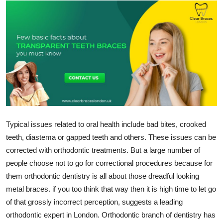
Health
Guest Posting
Advertise with US
Crypto
Business
Typical issues related to oral health include bad bites, crooked
Finance
teeth, diastema or gapped teeth and others. These issues can be
corrected with orthodontic treatments. But a large number of
Tech
people choose not to go for correctional procedures because for
them orthodontic dentistry is all about those dreadful looking
Real Estate
metal braces. if you too think that way then it is high time to let go
of that grossly incorrect perception, suggests a leading
General
orthodontic expert in London. Orthodontic branch of dentistry has