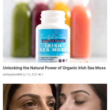
Unlocking the Natural Power of Organic Irish Sea Moss
ashleydavis890
Jul 16, 2025
3