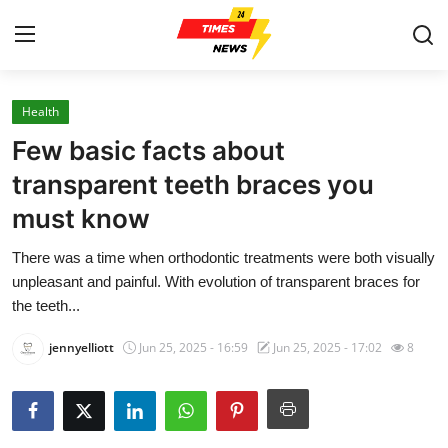
Health
Home
Few basic facts about
Contact
transparent teeth braces you
must know
Press Release
There was a time when orthodontic treatments were both visually
Privacy Policy
unpleasant and painful. With evolution of transparent braces for
the teeth...
About
jennyelliott
Jun 25, 2025 - 16:59
Jun 25, 2025 - 17:02
8
News Network
Submit Press Release