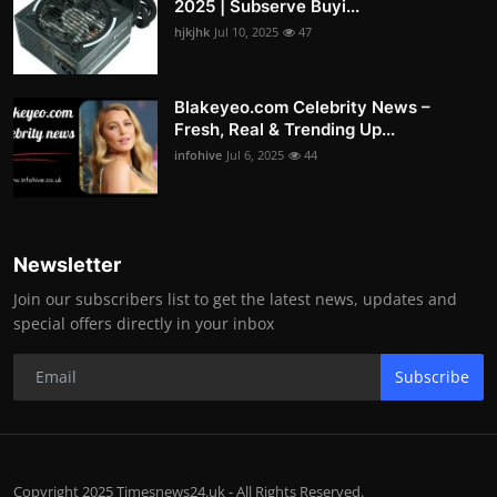
2025 | Subserve Buyi...
hjkjhk
Jul 10, 2025
47
Blakeyeo.com Celebrity News –
Fresh, Real & Trending Up...
infohive
Jul 6, 2025
44
Newsletter
Join our subscribers list to get the latest news, updates and
special offers directly in your inbox
Subscribe
Copyright 2025 Timesnews24.uk - All Rights Reserved.