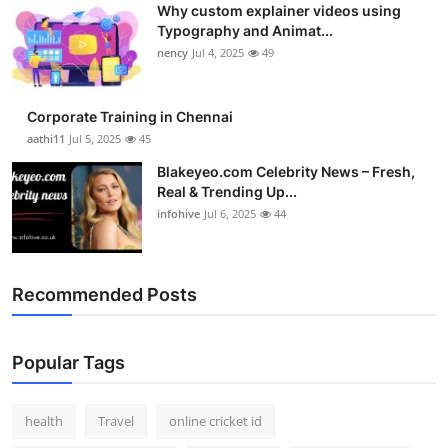
Why custom explainer videos using
Typography and Animat...
nency
Jul 4, 2025
49
Corporate Training in Chennai
aathi11
Jul 5, 2025
45
Blakeyeo.com Celebrity News – Fresh,
Real & Trending Up...
infohive
Jul 6, 2025
44
Recommended Posts
Popular Tags
health
Travel
online cricket id