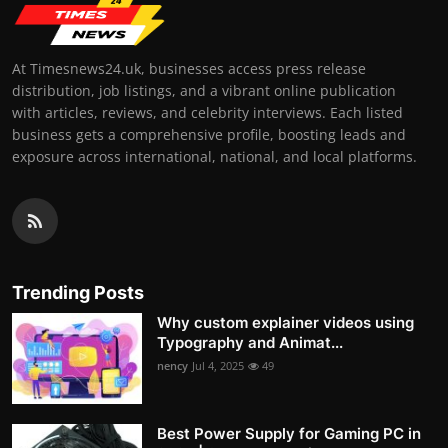
At Timesnews24.uk, businesses access press release
distribution, job listings, and a vibrant online publication
with articles, reviews, and celebrity interviews. Each listed
business gets a comprehensive profile, boosting leads and
exposure across international, national, and local platforms.
Trending Posts
Why custom explainer videos using
Typography and Animat...
nency
Jul 4, 2025
49
Best Power Supply for Gaming PC in