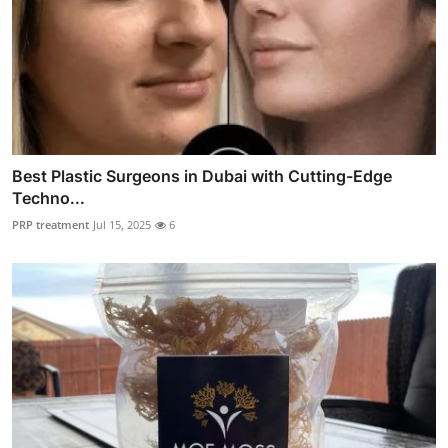
Best Plastic Surgeons in Dubai with Cutting-Edge
Techno...
PRP treatment
Jul 15, 2025
6