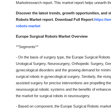
Marketresearch report. This market report helps unearth th
Discover the latest trends, growth opportunities, and 
Robots Market report. Download Full Report:
https://w
robots-market
Europe Surgical Robots Market Overview
**Segments**
- On the basis of surgery type, the Europe Surgical Robot
Urological Surgery, Neurosurgery, Orthopedic Surgery, Gen
gynecological disorders and the growing demand for minimal
surgical robots in gynecological surgery. Similarly, the risin
assisted surgery for precise interventions are propelling t
neurosurgical robotic systems and the benefits of enhanced
the market for surgical robots in neurosurgery.
- Based on component, the Europe Surgical Robots market 