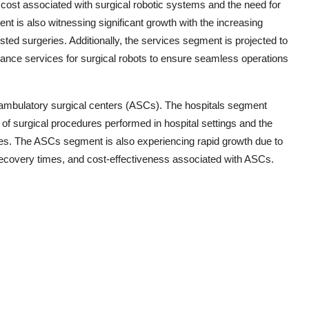
cost associated with surgical robotic systems and the need for
 is also witnessing significant growth with the increasing
sted surgeries. Additionally, the services segment is projected to
nance services for surgical robots to ensure seamless operations
d ambulatory surgical centers (ASCs). The hospitals segment
of surgical procedures performed in hospital settings and the
geries. The ASCs segment is also experiencing rapid growth due to
 recovery times, and cost-effectiveness associated with ASCs.