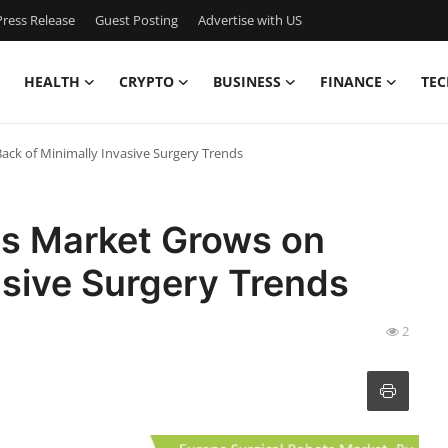
ress Release
Guest Posting
Advertise with US
HEALTH
CRYPTO
BUSINESS
FINANCE
TEC
ack of Minimally Invasive Surgery Trends
ts Market Grows on
asive Surgery Trends
2