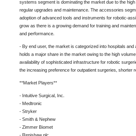
systems segment is dominating the market due to the high 
regular upgrades and maintenance. The accessories segment
adoption of advanced tools and instruments for robotic-assi
grow as there is a growing demand for training and mainte
and performance.
- By end user, the market is categorized into hospitals an
holds a major share in the market owing to the high volume 
availability of sophisticated infrastructure for robotic sur
the increasing preference for outpatient surgeries, shorter
**Market Players**
- Intuitive Surgical, Inc.
- Medtronic
- Stryker
- Smith & Nephew
- Zimmer Biomet
- Renishaw plc