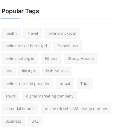
Popular Tags
health
Travel
online cricket id
online cricket betting id
fashion usa
online betting id
Fitness
Stussy Hoodie
usa
lifestyle
fashion 2025
online cricket id provider
dubai
Trips
Tours
digital marketing company
essential hoodie
online cricket id WhatsApp number
Business
UAE