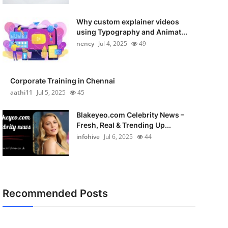
Why custom explainer videos
using Typography and Animat...
nency
Jul 4, 2025
49
Corporate Training in Chennai
aathi11
Jul 5, 2025
45
Blakeyeo.com Celebrity News –
Fresh, Real & Trending Up...
infohive
Jul 6, 2025
44
Recommended Posts