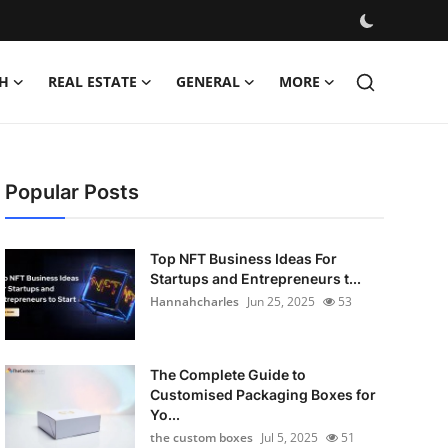
H
REAL ESTATE
GENERAL
MORE
Popular Posts
Top NFT Business Ideas For
Startups and Entrepreneurs t...
Hannahcharles
Jun 25, 2025
53
The Complete Guide to
Customised Packaging Boxes for
Yo...
the custom boxes
Jul 5, 2025
51