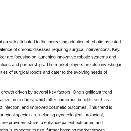
 growth attributed to the increasing adoption of robotic-assisted
lence of chronic diseases requiring surgical interventions. Key
ryker are focusing on launching innovative robotic systems and
ations and partnerships. The market players are also investing in
ties of surgical robots and cater to the evolving needs of
growth driven by several key factors. One significant trend
nvasive procedures, which offer numerous benefits such as
 of infection, and improved cosmetic outcomes. This trend is
surgical specialties, including gynecological, urological,
hcare providers strive to enhance patient outcomes and
eries is expected to rise, further boosting market growth.