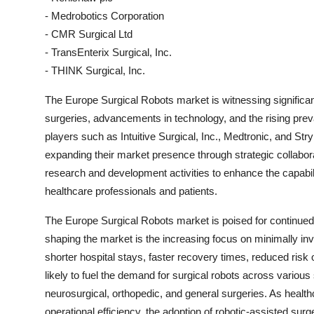
- Medrobotics Corporation
- CMR Surgical Ltd
- TransEnterix Surgical, Inc.
- THINK Surgical, Inc.
The Europe Surgical Robots market is witnessing significant
surgeries, advancements in technology, and the rising preva
players such as Intuitive Surgical, Inc., Medtronic, and St
expanding their market presence through strategic collabor
research and development activities to enhance the capabili
healthcare professionals and patients.
The Europe Surgical Robots market is poised for continued 
shaping the market is the increasing focus on minimally i
shorter hospital stays, faster recovery times, reduced risk
likely to fuel the demand for surgical robots across various 
neurosurgical, orthopedic, and general surgeries. As healt
operational efficiency, the adoption of robotic-assisted surg