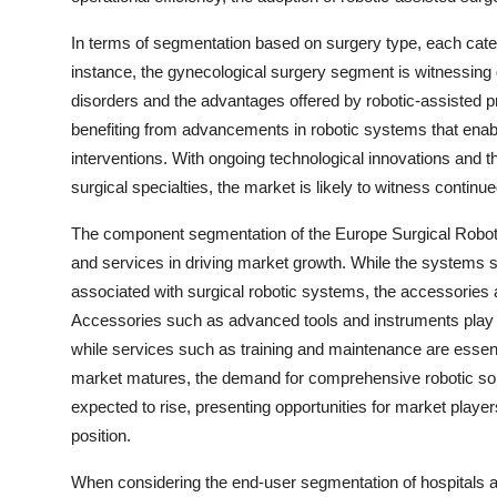
In terms of segmentation based on surgery type, each categ
instance, the gynecological surgery segment is witnessing 
disorders and the advantages offered by robotic-assisted pr
benefiting from advancements in robotic systems that enab
interventions. With ongoing technological innovations and th
surgical specialties, the market is likely to witness contin
The component segmentation of the Europe Surgical Robots
and services in driving market growth. While the systems 
associated with surgical robotic systems, the accessories 
Accessories such as advanced tools and instruments play a 
while services such as training and maintenance are essenti
market matures, the demand for comprehensive robotic so
expected to rise, presenting opportunities for market player
position.
When considering the end-user segmentation of hospitals 