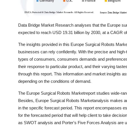
Data Bridge Market Research analyses that the Europe surg
expected to reach USD 19.31 billion by 2030, at a CAGR of
The insights provided in this Europe Surgical Robots Mar
businesses can rely confidently. With the precise and high
types of consumers, consumers demands and preferences, th
their response to particular product, and their varying taste
through this report. This information and market insights a
depending on the conditions of demand.
The Europe Surgical Robots Marketreport studies wide-rangi
Besides, Europe Surgical Robots Marketanalysis makes an a
in the specific forecast period. This report encompasses
for the forecasted period that will help client to take decis
as SWOT analysis and Porter's Five Forces Analysis are us