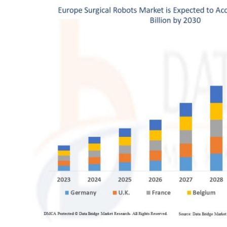
Health
Guest Posting
Advertise with US
Crypto
Business
Finance
Tech
Real Estate
General