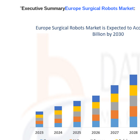
Top 10
"
Executive Summary
Europe Surgical Robots Market
:
How To
Support Number