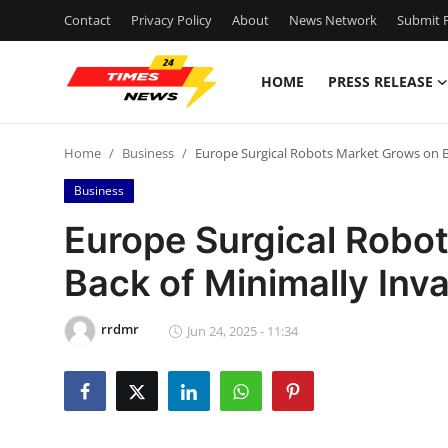
Contact
Privacy Policy
About
News Network
Submit P
HOME
PRESS RELEASE
Home
Home
Business
Europe Surgical Robots Market Grows on B
Contact
Business
Press Release
Europe Surgical Robo
Back of Minimally Inv
Privacy Policy
About
rrdmr
Jun 24, 2025 - 11:34
News Network
Submit Press Release