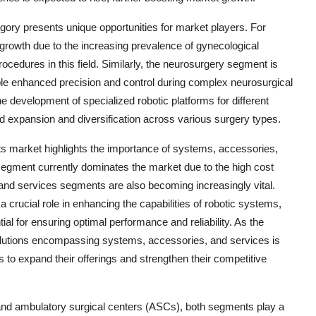
ory presents unique opportunities for market players. For
growth due to the increasing prevalence of gynecological
ocedures in this field. Similarly, the neurosurgery segment is
le enhanced precision and control during complex neurosurgical
e development of specialized robotic platforms for different
ued expansion and diversification across various surgery types.
 market highlights the importance of systems, accessories,
segment currently dominates the market due to the high cost
and services segments are also becoming increasingly vital.
crucial role in enhancing the capabilities of robotic systems,
al for ensuring optimal performance and reliability. As the
lutions encompassing systems, accessories, and services is
s to expand their offerings and strengthen their competitive
and ambulatory surgical centers (ASCs), both segments play a