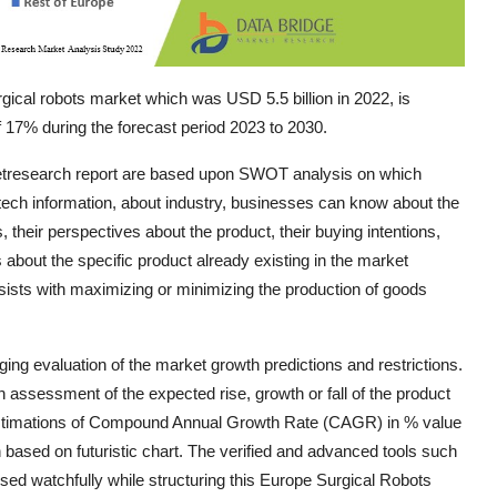
ical robots market which was USD 5.5 billion in 2022, is
 17% during the forecast period 2023 to 2030.
ketresearch report are based upon SWOT analysis on which
-tech information, about industry, businesses can know about the
eir perspectives about the product, their buying intentions,
s about the specific product already existing in the market
ssists with maximizing or minimizing the production of goods
ng evaluation of the market growth predictions and restrictions.
ssessment of the expected rise, growth or fall of the product
 estimations of Compound Annual Growth Rate (CAGR) in % value
ion based on futuristic chart. The verified and advanced tools such
ed watchfully while structuring this Europe Surgical Robots