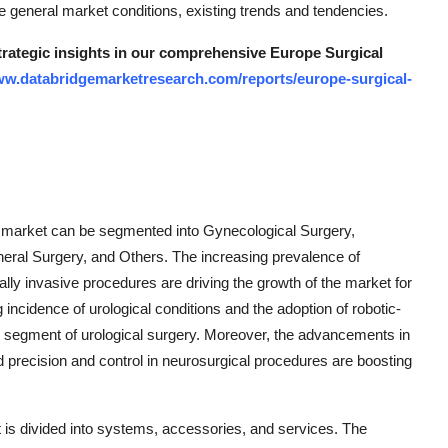
e general market conditions, existing trends and tendencies.
strategic insights in our comprehensive Europe Surgical
ww.databridgemarketresearch.com/reports/europe-surgical-
s market can be segmented into Gynecological Surgery,
eral Surgery, and Others. The increasing prevalence of
ly invasive procedures are driving the growth of the market for
g incidence of urological conditions and the adoption of robotic-
he segment of urological surgery. Moreover, the advancements in
 precision and control in neurosurgical procedures are boosting
is divided into systems, accessories, and services. The