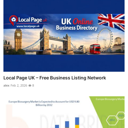
Local Page UK – Free Business Listing Network
alex
Feb 2, 2026
8