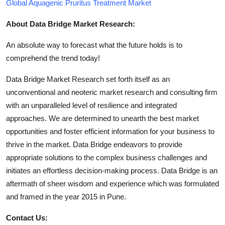
Global Aquagenic Pruritus Treatment Market
About Data Bridge Market Research:
An absolute way to forecast what the future holds is to
comprehend the trend today!
Data Bridge Market Research set forth itself as an
unconventional and neoteric market research and consulting firm
with an unparalleled level of resilience and integrated
approaches. We are determined to unearth the best market
opportunities and foster efficient information for your business to
thrive in the market. Data Bridge endeavors to provide
appropriate solutions to the complex business challenges and
initiates an effortless decision-making process. Data Bridge is an
aftermath of sheer wisdom and experience which was formulated
and framed in the year 2015 in Pune.
Contact Us: