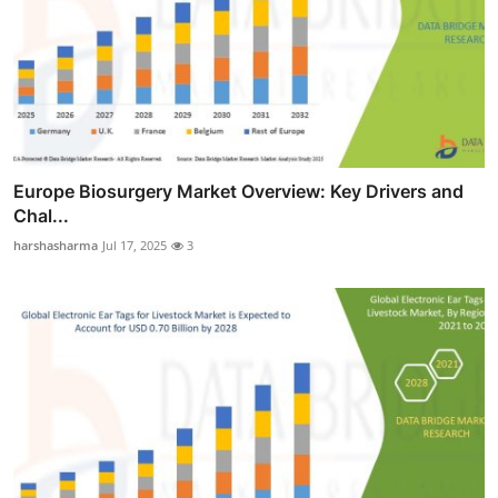
Europe Biosurgery Market Overview: Key Drivers and
Chal...
harshasharma
Jul 17, 2025
3