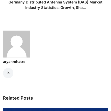
Germany Distributed Antenna System (DAS) Market
Industry Statistics: Growth, Sha...
aryanmhatre
Related Posts