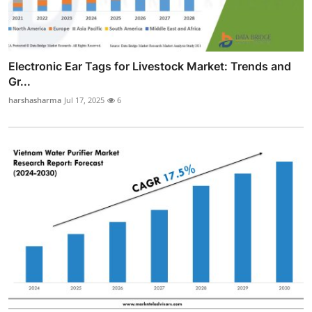
Electronic Ear Tags for Livestock Market: Trends and
Gr...
harshasharma
Jul 17, 2025
6