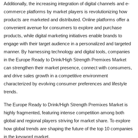
Additionally, the increasing integration of digital channels and e-
commerce platforms by market players is revolutionizing how
products are marketed and distributed. Online platforms offer a
convenient avenue for consumers to explore and purchase
products, while digital marketing initiatives enable brands to
engage with their target audience in a personalized and targeted
manner. By harnessing technology and digital tools, companies
in the Europe Ready to Drink/High Strength Premixes Market
can strengthen their market presence, connect with consumers,
and drive sales growth in a competitive environment
characterized by evolving consumer preferences and lifestyle
trends.
The Europe Ready to Drink/High Strength Premixes Market is
highly fragmented, featuring intense competition among both
global and regional players striving for market share. To explore
how global trends are shaping the future of the top 10 companies
in the keyword market.