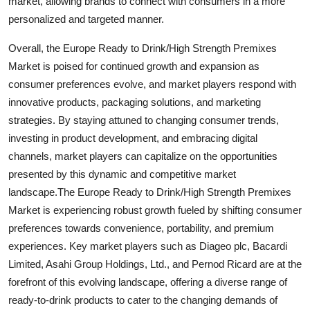
market, allowing brands to connect with consumers in a more
personalized and targeted manner.
Overall, the Europe Ready to Drink/High Strength Premixes
Market is poised for continued growth and expansion as
consumer preferences evolve, and market players respond with
innovative products, packaging solutions, and marketing
strategies. By staying attuned to changing consumer trends,
investing in product development, and embracing digital
channels, market players can capitalize on the opportunities
presented by this dynamic and competitive market
landscape.The Europe Ready to Drink/High Strength Premixes
Market is experiencing robust growth fueled by shifting consumer
preferences towards convenience, portability, and premium
experiences. Key market players such as Diageo plc, Bacardi
Limited, Asahi Group Holdings, Ltd., and Pernod Ricard are at the
forefront of this evolving landscape, offering a diverse range of
ready-to-drink products to cater to the changing demands of