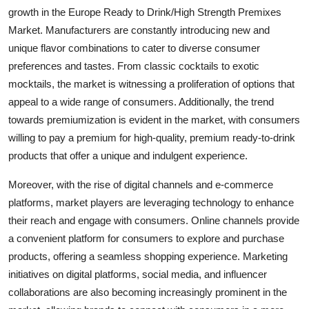
growth in the Europe Ready to Drink/High Strength Premixes
Market. Manufacturers are constantly introducing new and
unique flavor combinations to cater to diverse consumer
preferences and tastes. From classic cocktails to exotic
mocktails, the market is witnessing a proliferation of options that
appeal to a wide range of consumers. Additionally, the trend
towards premiumization is evident in the market, with consumers
willing to pay a premium for high-quality, premium ready-to-drink
products that offer a unique and indulgent experience.
Moreover, with the rise of digital channels and e-commerce
platforms, market players are leveraging technology to enhance
their reach and engage with consumers. Online channels provide
a convenient platform for consumers to explore and purchase
products, offering a seamless shopping experience. Marketing
initiatives on digital platforms, social media, and influencer
collaborations are also becoming increasingly prominent in the