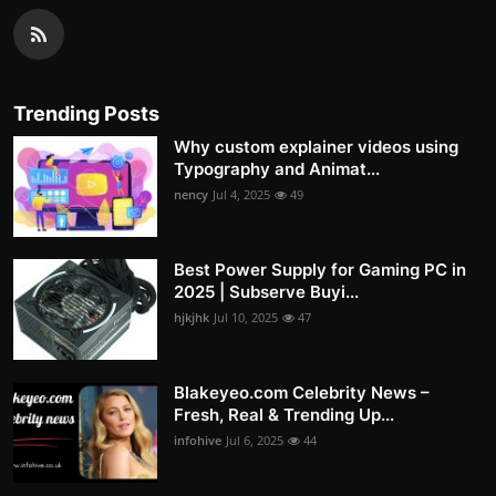
Trending Posts
Why custom explainer videos using
Typography and Animat...
nency
Jul 4, 2025
49
Best Power Supply for Gaming PC in
2025 | Subserve Buyi...
hjkjhk
Jul 10, 2025
47
Blakeyeo.com Celebrity News –
Fresh, Real & Trending Up...
infohive
Jul 6, 2025
44