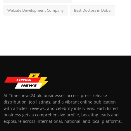
Website Development Company
Best Doctors in Dubai
At Timesnews24.uk, businesses access press release
distribution, job listings, and a vibrant online publication
with articles, reviews, and celebrity interviews. Each listed
business gets a comprehensive profile, boosting leads and
exposure across international, national, and local platforms.