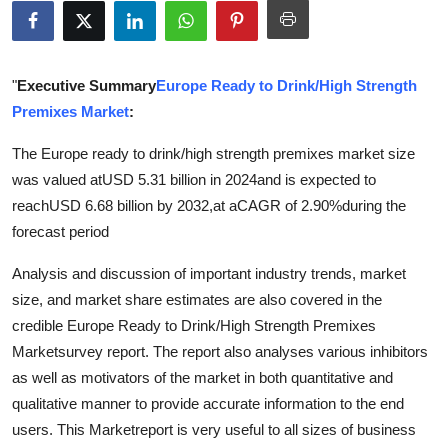
Submit Press Release
Guest Posting
"
Executive Summary
Europe Ready to Drink/High Strength
Premixes Market
:
Crypto
The Europe ready to drink/high strength premixes market size
Advertise with US
was valued atUSD 5.31 billion in 2024and is expected to
reachUSD 6.68 billion by 2032,at aCAGR of 2.90%during the
Business
forecast period
Finance
Analysis and discussion of important industry trends, market
size, and market share estimates are also covered in the
Tech
credible Europe Ready to Drink/High Strength Premixes
Marketsurvey report. The report also analyses various inhibitors
Real Estate
as well as motivators of the market in both quantitative and
qualitative manner to provide accurate information to the end
General
users. This Marketreport is very useful to all sizes of business