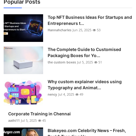
Popular Posts
Top NFT Business Ideas For Startups and
Entrepreneurs t...
Hannahcharles
Jun 25, 2025
53
The Complete Guide to Customised
Packaging Boxes for Yo...
the custom boxes
Jul 5, 2025
51
Why custom explainer videos using
Typography and Animat...
nency
Jul 4, 2025
49
Corporate Training in Chennai
aathi11
Jul 5, 2025
45
Blakeyeo.com Celebrity News – Fresh,