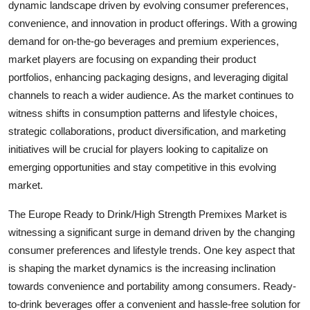
dynamic landscape driven by evolving consumer preferences,
convenience, and innovation in product offerings. With a growing
demand for on-the-go beverages and premium experiences,
market players are focusing on expanding their product
portfolios, enhancing packaging designs, and leveraging digital
channels to reach a wider audience. As the market continues to
witness shifts in consumption patterns and lifestyle choices,
strategic collaborations, product diversification, and marketing
initiatives will be crucial for players looking to capitalize on
emerging opportunities and stay competitive in this evolving
market.
The Europe Ready to Drink/High Strength Premixes Market is
witnessing a significant surge in demand driven by the changing
consumer preferences and lifestyle trends. One key aspect that
is shaping the market dynamics is the increasing inclination
towards convenience and portability among consumers. Ready-
to-drink beverages offer a convenient and hassle-free solution for