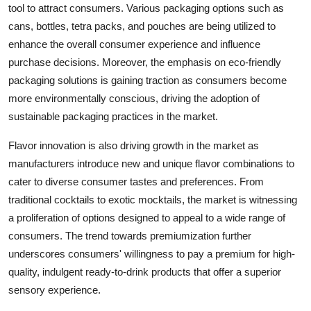
tool to attract consumers. Various packaging options such as
cans, bottles, tetra packs, and pouches are being utilized to
enhance the overall consumer experience and influence
purchase decisions. Moreover, the emphasis on eco-friendly
packaging solutions is gaining traction as consumers become
more environmentally conscious, driving the adoption of
sustainable packaging practices in the market.
Flavor innovation is also driving growth in the market as
manufacturers introduce new and unique flavor combinations to
cater to diverse consumer tastes and preferences. From
traditional cocktails to exotic mocktails, the market is witnessing
a proliferation of options designed to appeal to a wide range of
consumers. The trend towards premiumization further
underscores consumers' willingness to pay a premium for high-
quality, indulgent ready-to-drink products that offer a superior
sensory experience.