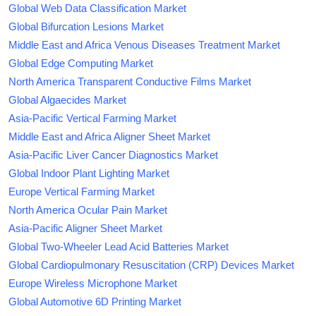
Global Web Data Classification Market
Global Bifurcation Lesions Market
Middle East and Africa Venous Diseases Treatment Market
Global Edge Computing Market
North America Transparent Conductive Films Market
Global Algaecides Market
Asia-Pacific Vertical Farming Market
Middle East and Africa Aligner Sheet Market
Asia-Pacific Liver Cancer Diagnostics Market
Global Indoor Plant Lighting Market
Europe Vertical Farming Market
North America Ocular Pain Market
Asia-Pacific Aligner Sheet Market
Global Two-Wheeler Lead Acid Batteries Market
Global Cardiopulmonary Resuscitation (CRP) Devices Market
Europe Wireless Microphone Market
Global Automotive 6D Printing Market