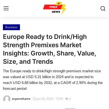
Business
Home
Europe Ready to Drink/High
Press Release
Strength Premixes Market
Insights: Growth, Share, Value,
Contact
Size, and Trends
Privacy Policy
The Europe ready to drink/high strength premixes market size
was valued at USD 5.31 billion in 2024 and is expected to
About
reach USD 6.68 billion by 2032, at a CAGR of 2.90% during the
forecast period
News Network
aryanmhatre
Jun 26, 2025 - 15:59
2
Health