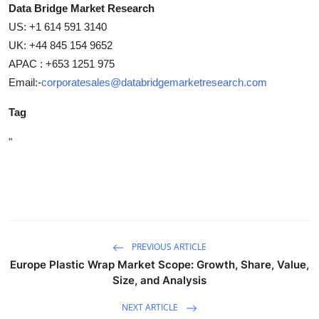
Data Bridge Market Research
US: +1 614 591 3140
UK: +44 845 154 9652
APAC : +653 1251 975
Email:-
corporatesales@databridgemarketresearch.com
Tag
"
PREVIOUS ARTICLE
Europe Plastic Wrap Market Scope: Growth, Share, Value,
Size, and Analysis
NEXT ARTICLE