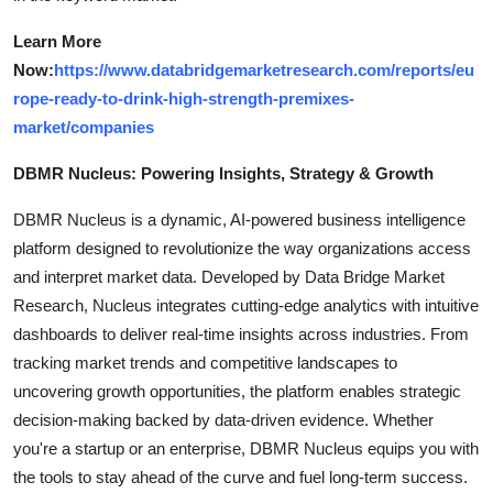
Learn More
Now:
https://www.databridgemarketresearch.com/reports/eu
rope-ready-to-drink-high-strength-premixes-
market/companies
DBMR Nucleus: Powering Insights, Strategy & Growth
DBMR Nucleus is a dynamic, AI-powered business intelligence
platform designed to revolutionize the way organizations access
and interpret market data. Developed by Data Bridge Market
Research, Nucleus integrates cutting-edge analytics with intuitive
dashboards to deliver real-time insights across industries. From
tracking market trends and competitive landscapes to
uncovering growth opportunities, the platform enables strategic
decision-making backed by data-driven evidence. Whether
you're a startup or an enterprise, DBMR Nucleus equips you with
the tools to stay ahead of the curve and fuel long-term success.