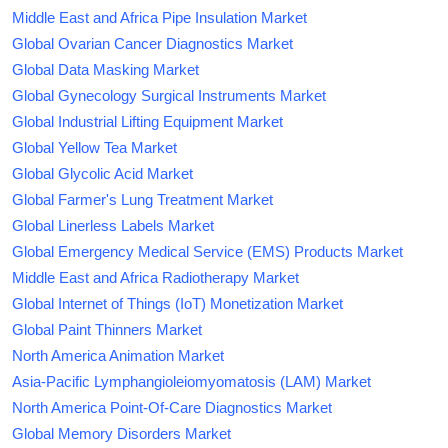
Middle East and Africa Pipe Insulation Market
Global Ovarian Cancer Diagnostics Market
Global Data Masking Market
Global Gynecology Surgical Instruments Market
Global Industrial Lifting Equipment Market
Global Yellow Tea Market
Global Glycolic Acid Market
Global Farmer's Lung Treatment Market
Global Linerless Labels Market
Global Emergency Medical Service (EMS) Products Market
Middle East and Africa Radiotherapy Market
Global Internet of Things (IoT) Monetization Market
Global Paint Thinners Market
North America Animation Market
Asia-Pacific Lymphangioleiomyomatosis (LAM) Market
North America Point-Of-Care Diagnostics Market
Global Memory Disorders Market