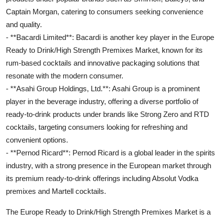
Captain Morgan, catering to consumers seeking convenience
and quality.
- **Bacardi Limited**: Bacardi is another key player in the Europe
Ready to Drink/High Strength Premixes Market, known for its
rum-based cocktails and innovative packaging solutions that
resonate with the modern consumer.
- **Asahi Group Holdings, Ltd.**: Asahi Group is a prominent
player in the beverage industry, offering a diverse portfolio of
ready-to-drink products under brands like Strong Zero and RTD
cocktails, targeting consumers looking for refreshing and
convenient options.
- **Pernod Ricard**: Pernod Ricard is a global leader in the spirits
industry, with a strong presence in the European market through
its premium ready-to-drink offerings including Absolut Vodka
premixes and Martell cocktails.
The Europe Ready to Drink/High Strength Premixes Market is a