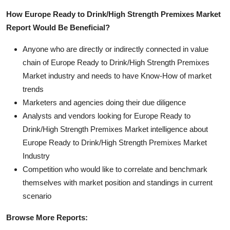
How Europe Ready to Drink/High Strength Premixes Market
Report Would Be Beneficial?
Anyone who are directly or indirectly connected in value
chain of Europe Ready to Drink/High Strength Premixes
Market industry and needs to have Know-How of market
trends
Marketers and agencies doing their due diligence
Analysts and vendors looking for Europe Ready to
Drink/High Strength Premixes Market intelligence about
Europe Ready to Drink/High Strength Premixes Market
Industry
Competition who would like to correlate and benchmark
themselves with market position and standings in current
scenario
Browse More Reports: