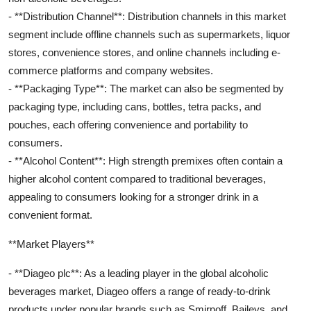
- **Distribution Channel**: Distribution channels in this market
segment include offline channels such as supermarkets, liquor
stores, convenience stores, and online channels including e-
commerce platforms and company websites.
- **Packaging Type**: The market can also be segmented by
packaging type, including cans, bottles, tetra packs, and
pouches, each offering convenience and portability to
consumers.
- **Alcohol Content**: High strength premixes often contain a
higher alcohol content compared to traditional beverages,
appealing to consumers looking for a stronger drink in a
convenient format.
**Market Players**
- **Diageo plc**: As a leading player in the global alcoholic
beverages market, Diageo offers a range of ready-to-drink
products under popular brands such as Smirnoff, Baileys, and