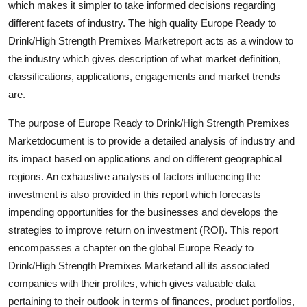
which makes it simpler to take informed decisions regarding
Top 10
different facets of industry. The high quality Europe Ready to
Drink/High Strength Premixes Marketreport acts as a window to
How To
the industry which gives description of what market definition,
classifications, applications, engagements and market trends
Support Number
are.
The purpose of Europe Ready to Drink/High Strength Premixes
Marketdocument is to provide a detailed analysis of industry and
its impact based on applications and on different geographical
regions. An exhaustive analysis of factors influencing the
investment is also provided in this report which forecasts
impending opportunities for the businesses and develops the
strategies to improve return on investment (ROI). This report
encompasses a chapter on the global Europe Ready to
Drink/High Strength Premixes Marketand all its associated
companies with their profiles, which gives valuable data
pertaining to their outlook in terms of finances, product portfolios,