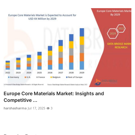
Europe Core Materials Market: Insights and
Competitive ...
harshasharma
Jul 17, 2025
3