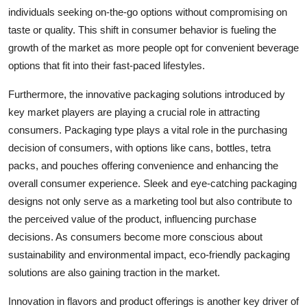
individuals seeking on-the-go options without compromising on
taste or quality. This shift in consumer behavior is fueling the
growth of the market as more people opt for convenient beverage
options that fit into their fast-paced lifestyles.
Furthermore, the innovative packaging solutions introduced by
key market players are playing a crucial role in attracting
consumers. Packaging type plays a vital role in the purchasing
decision of consumers, with options like cans, bottles, tetra
packs, and pouches offering convenience and enhancing the
overall consumer experience. Sleek and eye-catching packaging
designs not only serve as a marketing tool but also contribute to
the perceived value of the product, influencing purchase
decisions. As consumers become more conscious about
sustainability and environmental impact, eco-friendly packaging
solutions are also gaining traction in the market.
Innovation in flavors and product offerings is another key driver of