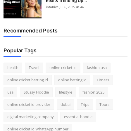
Real & Trending Up...
infohive
Jul 6, 2025
44
Recommended Posts
Popular Tags
health
Travel
online cricket id
fashion usa
online cricket betting id
online betting id
Fitness
usa
Stussy Hoodie
lifestyle
fashion 2025
online cricket id provider
dubai
Trips
Tours
digital marketing company
essential hoodie
online cricket id WhatsApp number