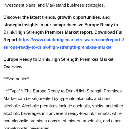
investment plans, and Marketand business strategies.
Discover the latest trends, growth opportunities, and
strategic insights in our comprehensive Europe Ready to
Drink/High Strength Premixes Market report. Download Full
Report:
https://www.databridgemarketresearch.com/reports/
europe-ready-to-drink-high-strength-premixes-market
Europe Ready to Drink/High Strength Premixes Market
Overview
**Segments**
- **Type**: The Europe Ready to Drink/High Strength Premixes
Market can be segmented by type into alcoholic and non-
alcoholic. Alcoholic premixes include cocktails, spirits, and other
alcoholic beverages in convenient ready-to-drink formats, while
non-alcoholic premixes consist of mixers, mocktails, and other
non-alcoholic beverages.