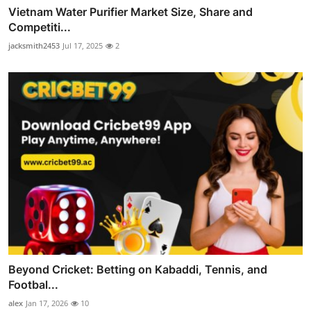
Vietnam Water Purifier Market Size, Share and
Competiti...
jacksmith2453
Jul 17, 2025
2
Beyond Cricket: Betting on Kabaddi, Tennis, and
Footbal...
alex
Jan 17, 2026
10