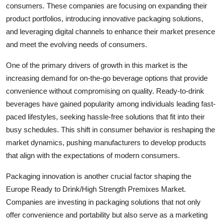
consumers. These companies are focusing on expanding their
product portfolios, introducing innovative packaging solutions,
and leveraging digital channels to enhance their market presence
and meet the evolving needs of consumers.
One of the primary drivers of growth in this market is the
increasing demand for on-the-go beverage options that provide
convenience without compromising on quality. Ready-to-drink
beverages have gained popularity among individuals leading fast-
paced lifestyles, seeking hassle-free solutions that fit into their
busy schedules. This shift in consumer behavior is reshaping the
market dynamics, pushing manufacturers to develop products
that align with the expectations of modern consumers.
Packaging innovation is another crucial factor shaping the
Europe Ready to Drink/High Strength Premixes Market.
Companies are investing in packaging solutions that not only
offer convenience and portability but also serve as a marketing