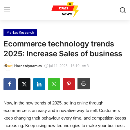
Market Research
Home
Ecommerce technology trends
Press Release
2025: Increase Sales of business
Contact
Hornetdynamics
Jul 11, 2025 - 16:19
3
Privacy Policy
About
Now, in the new trends of 2025, selling online through
News Network
ecommerce is an easy and innovative way to sell. Customers
keep changing their behaviour every time, and competition keeps
Health
increasing. Keep using new technologies to make your business