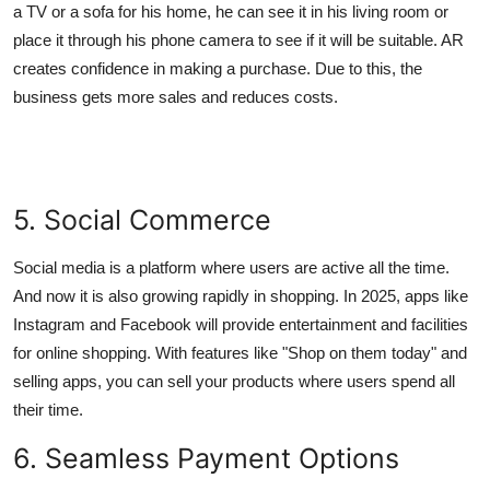
a TV or a sofa for his home, he can see it in his living room or
place it through his phone camera to see if it will be suitable. AR
creates confidence in making a purchase. Due to this, the
business gets more sales and reduces costs.
5. Social Commerce
Social media is a platform where users are active all the time.
And now it is also growing rapidly in shopping. In 2025, apps like
Instagram and Facebook will provide entertainment and facilities
for online shopping. With features like "Shop on them today" and
selling apps, you can sell your products where users spend all
their time.
6. Seamless Payment Options