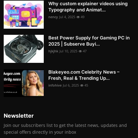
Why custom explainer videos using
Typography and Animat...
nency
Jul 4, 2025
49
Best Power Supply for Gaming PC in
2025 | Subserve Buyi...
hjkjhk
Jul 10, 2025
47
Blakeyeo.com Celebrity News –
Fresh, Real & Trending Up...
infohive
Jul 6, 2025
45
Newsletter
Join our subscribers list to get the latest news, updates and
special offers directly in your inbox