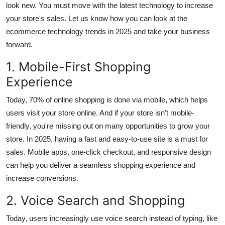
look new. You must move with the latest technology to increase
Submit Press Release
your store's sales. Let us know how you can look at the
ecommerce technology trends in 2025 and take your business
Guest Posting
forward.
Crypto
1. Mobile-First Shopping
Experience
Advertise with US
Today, 70% of online shopping is done via mobile, which helps
Business
users visit your store online. And if your store isn't mobile-
friendly, you're missing out on many opportunities to grow your
Finance
store. In 2025, having a fast and easy-to-use site is a must for
sales. Mobile apps, one-click checkout, and responsive design
Tech
can help you deliver a seamless shopping experience and
increase conversions.
Real Estate
2. Voice Search and Shopping
General
Today, users increasingly use voice search instead of typing, like