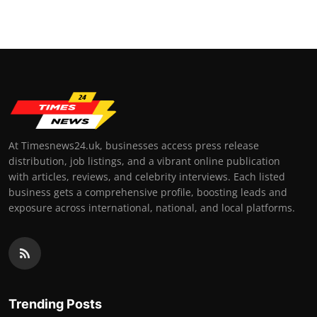
At Timesnews24.uk, businesses access press release
distribution, job listings, and a vibrant online publication
with articles, reviews, and celebrity interviews. Each listed
business gets a comprehensive profile, boosting leads and
exposure across international, national, and local platforms.
Trending Posts