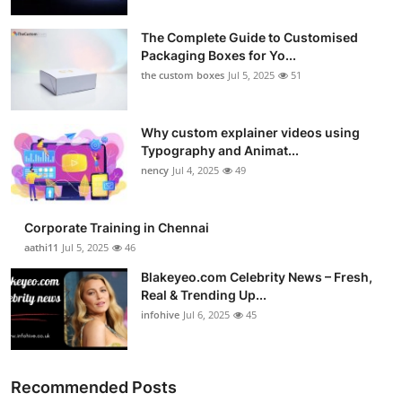
The Complete Guide to Customised
Packaging Boxes for Yo...
the custom boxes
Jul 5, 2025
51
Why custom explainer videos using
Typography and Animat...
nency
Jul 4, 2025
49
Corporate Training in Chennai
aathi11
Jul 5, 2025
46
Blakeyeo.com Celebrity News – Fresh,
Real & Trending Up...
infohive
Jul 6, 2025
45
Recommended Posts