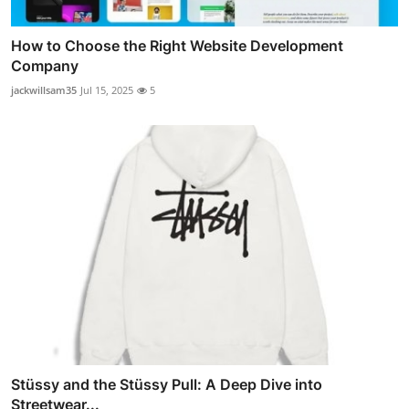
How to Choose the Right Website Development
Company
jackwillsam35
Jul 15, 2025
5
Stüssy and the Stüssy Pull: A Deep Dive into
Streetwear...