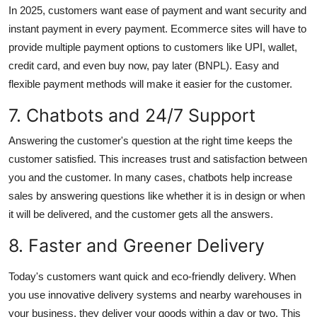
In 2025, customers want ease of payment and want security and
instant payment in every payment. Ecommerce sites will have to
provide multiple payment options to customers like UPI, wallet,
credit card, and even buy now, pay later (BNPL). Easy and
flexible payment methods will make it easier for the customer.
7. Chatbots and 24/7 Support
Answering the customer's question at the right time keeps the
customer satisfied. This increases trust and satisfaction between
you and the customer. In many cases, chatbots help increase
sales by answering questions like whether it is in design or when
it will be delivered, and the customer gets all the answers.
8. Faster and Greener Delivery
Today's customers want quick and eco-friendly delivery. When
you use innovative delivery systems and nearby warehouses in
your business, they deliver your goods within a day or two. This