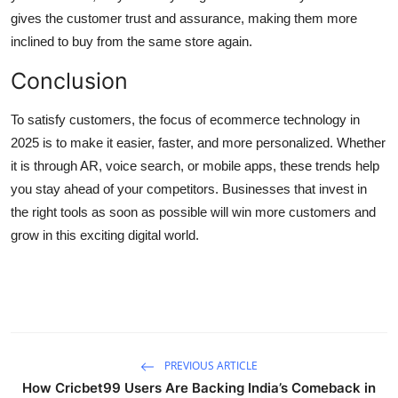
gives the customer trust and assurance, making them more
inclined to buy from the same store again.
Conclusion
To satisfy customers, the focus of ecommerce technology in
2025 is to make it easier, faster, and more personalized. Whether
it is through AR, voice search, or mobile apps, these trends help
you stay ahead of your competitors. Businesses that invest in
the right tools as soon as possible will win more customers and
grow in this exciting digital world.
PREVIOUS ARTICLE
How Cricbet99 Users Are Backing India’s Comeback in