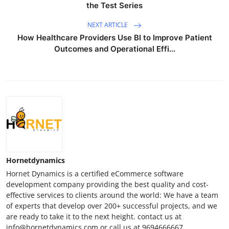
the Test Series
NEXT ARTICLE
How Healthcare Providers Use BI to Improve Patient
Outcomes and Operational Effi...
Hornetdynamics
Hornet Dynamics is a certified eCommerce software
development company providing the best quality and cost-
effective services to clients around the world: We have a team
of experts that develop over 200+ successful projects, and we
are ready to take it to the next height. contact us at
info@hornetdynamics.com or call us at 9694666667