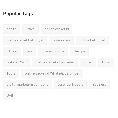
Popular Tags
health
Travel
online cricket id
online cricket betting id
fashion usa
online betting id
Fitness
usa
Stussy Hoodie
lifestyle
fashion 2025
online cricket id provider
dubai
Trips
Tours
online cricket id WhatsApp number
digital marketing company
essential hoodie
Business
UAE