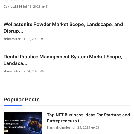
Corteiz5544
Jul 15, 2025
5
Wollastonite Powder Market Scope, Landscape, and
Disrup...
shimcarter
Jul 14, 2025
2
Dental Practice Management System Market Scope,
Landsca...
shimcarter
Jul 14, 2025
3
Popular Posts
Top NFT Business Ideas For Startups and
Entrepreneurs t...
Hannahcharles
Jun 25, 2025
53