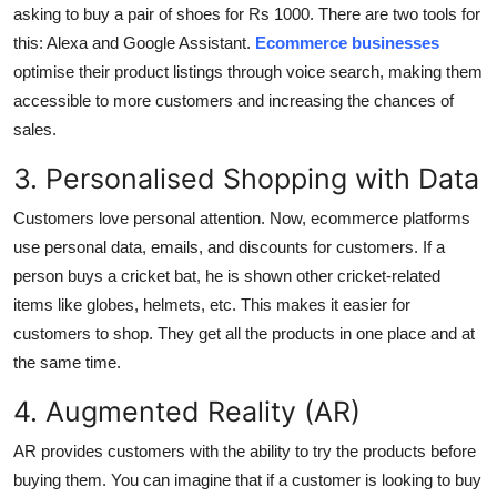
asking to buy a pair of shoes for Rs 1000. There are two tools for
Top 10
this: Alexa and Google Assistant.
Ecommerce businesses
optimise their product listings through voice search, making them
How To
accessible to more customers and increasing the chances of
Support Number
sales.
3. Personalised Shopping with Data
Customers love personal attention. Now, ecommerce platforms
use personal data, emails, and discounts for customers. If a
person buys a cricket bat, he is shown other cricket-related
items like globes, helmets, etc. This makes it easier for
customers to shop. They get all the products in one place and at
the same time.
4. Augmented Reality (AR)
AR provides customers with the ability to try the products before
buying them. You can imagine that if a customer is looking to buy