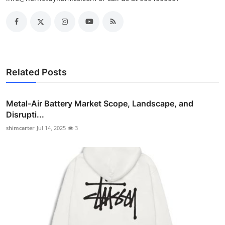
Related Posts
Metal-Air Battery Market Scope, Landscape, and
Disrupti...
shimcarter
Jul 14, 2025
3