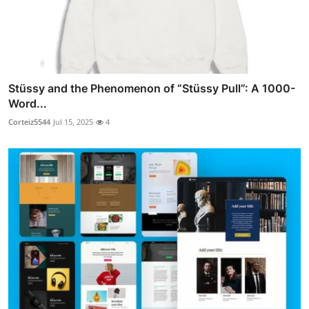
Stüssy and the Phenomenon of “Stüssy Pull”: A 1000-
Word...
Corteiz5544
Jul 15, 2025
4