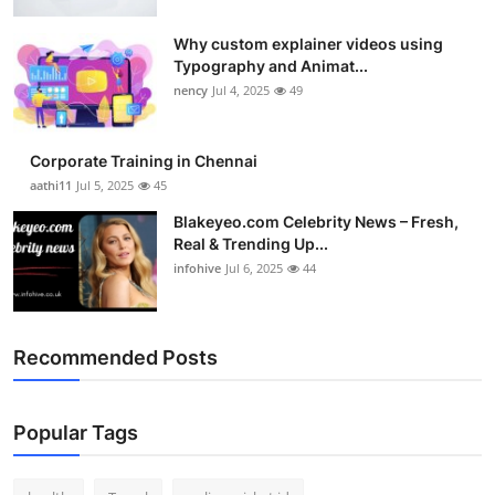
Why custom explainer videos using
Typography and Animat...
nency
Jul 4, 2025
49
Corporate Training in Chennai
aathi11
Jul 5, 2025
45
Blakeyeo.com Celebrity News – Fresh,
Real & Trending Up...
infohive
Jul 6, 2025
44
Recommended Posts
Popular Tags