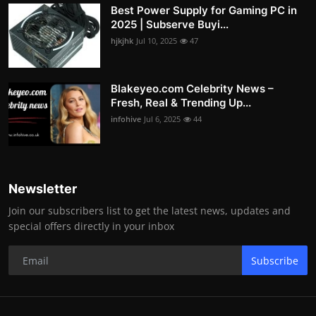
Best Power Supply for Gaming PC in
2025 | Subserve Buyi...
hjkjhk
Jul 10, 2025
47
Blakeyeo.com Celebrity News –
Fresh, Real & Trending Up...
infohive
Jul 6, 2025
44
Newsletter
Join our subscribers list to get the latest news, updates and
special offers directly in your inbox
Subscribe