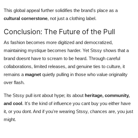
This global appeal further solidifies the brand's place as a
cultural cornerstone
, not just a clothing label.
Conclusion: The Future of the Pull
As fashion becomes more digitized and democratized,
maintaining mystique becomes harder. Yet Stssy shows that a
brand doesnt have to scream to be heard. Through careful
collaborations, limited releases, and genuine ties to culture, it
remains a
magnet
quietly pulling in those who value originality
over flash.
The Stssy pull isnt about hype; its about
heritage, community,
and cool
. It's the kind of influence you cant buy you either have
it, or you dont. And if you're wearing Stssy, chances are, you just
might.