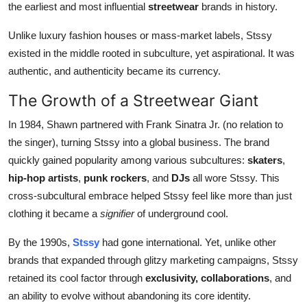
the earliest and most influential
streetwear
brands in history.
Unlike luxury fashion houses or mass-market labels, Stssy
existed in the middle rooted in subculture, yet aspirational. It was
authentic, and authenticity became its currency.
The Growth of a Streetwear Giant
In 1984, Shawn partnered with Frank Sinatra Jr. (no relation to
the singer), turning Stssy into a global business. The brand
quickly gained popularity among various subcultures:
skaters
,
hip-hop artists
,
punk rockers
, and
DJs
all wore Stssy. This
cross-subcultural embrace helped Stssy feel like more than just
clothing it became a
signifier
of underground cool.
By the 1990s,
Stssy
had gone international. Yet, unlike other
brands that expanded through glitzy marketing campaigns, Stssy
retained its cool factor through
exclusivity, collaborations
, and
an ability to evolve without abandoning its core identity.