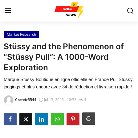
Market Research
Home
Stüssy and the Phenomenon of
Contact
“Stüssy Pull”: A 1000-Word
Exploration
Press Release
Marque Stussy Boutique en ligne officielle en France Pull Stussy,
Privacy Policy
joggings et plus encore avec 34 de réduction et livraison rapide !
About
Corteiz5544
Jul 15, 2025 - 18:53
4
News Network
Submit Press Release