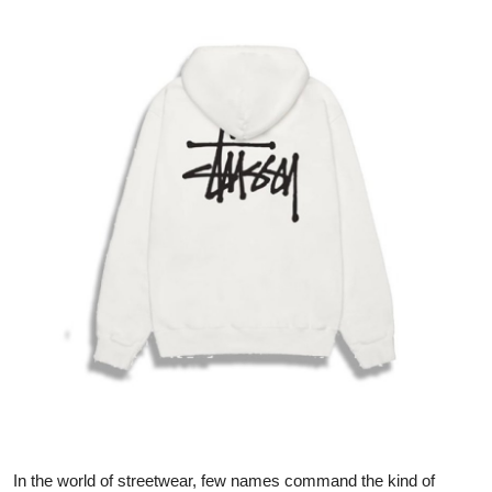
Health
Guest Posting
Advertise with US
Crypto
Business
Finance
Tech
Real Estate
General
In the world of streetwear, few names command the kind of