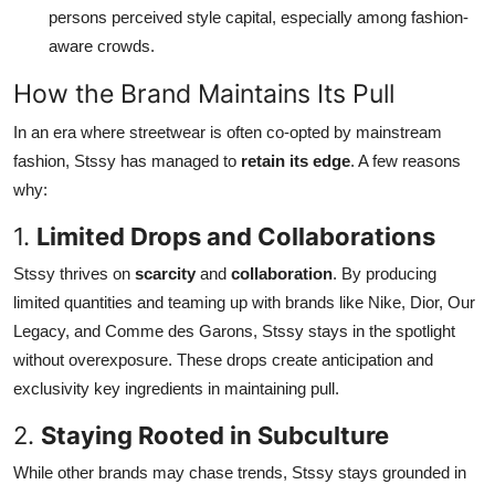
persons perceived style capital, especially among fashion-
aware crowds.
How the Brand Maintains Its Pull
In an era where streetwear is often co-opted by mainstream
fashion, Stssy has managed to
retain its edge
. A few reasons
why:
1.
Limited Drops and Collaborations
Stssy thrives on
scarcity
and
collaboration
. By producing
limited quantities and teaming up with brands like Nike, Dior, Our
Legacy, and Comme des Garons, Stssy stays in the spotlight
without overexposure. These drops create anticipation and
exclusivity key ingredients in maintaining pull.
2.
Staying Rooted in Subculture
While other brands may chase trends, Stssy stays grounded in