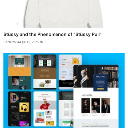
Stüssy and the Phenomenon of “Stüssy Pull”
Corteiz5544
Jul 15, 2025
3