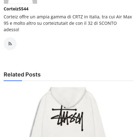
Corteiz5544
Corteiz offre un ampia gamma di CRTZ in Italia, tra cui Air Max
95 e molto altro su corteiztutait de con il 32 di SCONTO
adesso!
Related Posts