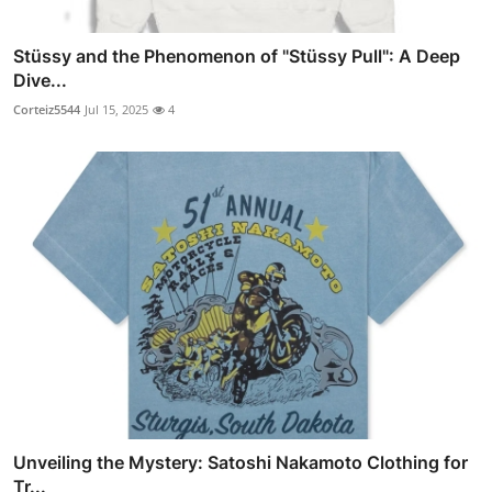
Stüssy and the Phenomenon of "Stüssy Pull": A Deep
Dive...
Corteiz5544
Jul 15, 2025
4
Unveiling the Mystery: Satoshi Nakamoto Clothing for
Tr...