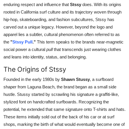
enduring respect and influence that
Stssy
does. With its origins
Top 10
rooted in California surf culture and its trajectory woven through
How To
hip-hop, skateboarding, and fashion subcultures, Stssy has
carved out a unique legacy. However, beyond the logo and
Support Number
apparel lies a subtler, cultural phenomenon often referred to as
the
"
Stssy Pull
."
This term speaks to the brands near-magnetic
social power a cultural
pull
that transcends just wearing clothes
and leans into identity, status, and belonging.
The Origins of Stssy
Founded in the early 1980s by
Shawn Stussy
, a surfboard
shaper from Laguna Beach, the brand began as a small side
hustle. Stussy started by scrawling his signature a graffiti-like,
stylized font on handcrafted surfboards. Recognizing the
potential, he extended that same signature onto T-shirts and hats.
These items initially sold out of the back of his car or at surf
shops, marking the birth of what would eventually become one of