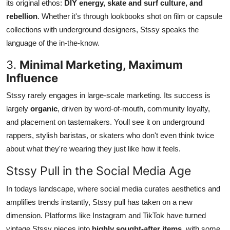
its original ethos:
DIY energy, skate and surf culture, and
rebellion
. Whether it's through lookbooks shot on film or capsule
collections with underground designers, Stssy speaks the
language of the in-the-know.
3.
Minimal Marketing, Maximum
Influence
Stssy rarely engages in large-scale marketing. Its success is
largely
organic
, driven by word-of-mouth, community loyalty,
and placement on tastemakers. Youll see it on underground
rappers, stylish baristas, or skaters who don't even think twice
about what they're wearing they just like how it feels.
Stssy Pull in the Social Media Age
In todays landscape, where social media curates aesthetics and
amplifies trends instantly, Stssy pull has taken on a new
dimension. Platforms like Instagram and TikTok have turned
vintage Stssy pieces into
highly sought-after items
, with some