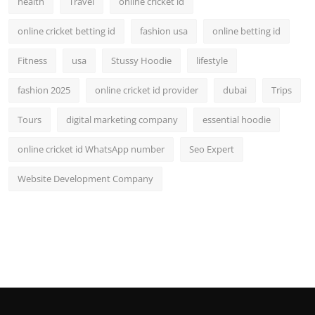
health
Travel
online cricket id
online cricket betting id
fashion usa
online betting id
Fitness
usa
Stussy Hoodie
lifestyle
fashion 2025
online cricket id provider
dubai
Trips
Tours
digital marketing company
essential hoodie
online cricket id WhatsApp number
Seo Expert
Website Development Company