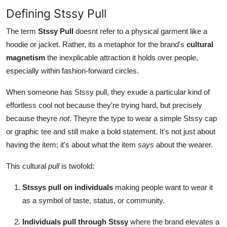
Defining Stssy Pull
The term
Stssy Pull
doesnt refer to a physical garment like a
hoodie or jacket. Rather, its a metaphor for the brand's
cultural
magnetism
the inexplicable attraction it holds over people,
especially within fashion-forward circles.
When someone has Stssy pull, they exude a particular kind of
effortless cool not because they're trying hard, but precisely
because theyre
not
. Theyre the type to wear a simple Stssy cap
or graphic tee and still make a bold statement. It's not just about
having the item; it's about what the item
says
about the wearer.
This cultural
pull
is twofold:
Stssys pull on individuals
making people want to wear it
as a symbol of taste, status, or community.
Individuals pull through Stssy
where the brand elevates a