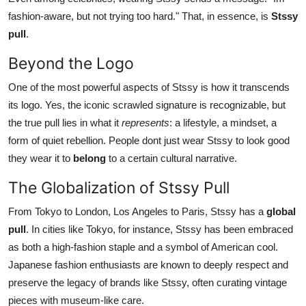
fashion-aware, but not trying too hard." That, in essence, is
Stssy
pull
.
Beyond the Logo
One of the most powerful aspects of Stssy is how it transcends
its logo. Yes, the iconic scrawled signature is recognizable, but
the true pull lies in what it
represents
: a lifestyle, a mindset, a
form of quiet rebellion. People dont just wear Stssy to look good
they wear it to
belong
to a certain cultural narrative.
The Globalization of Stssy Pull
From Tokyo to London, Los Angeles to Paris, Stssy has a
global
pull
. In cities like Tokyo, for instance, Stssy has been embraced
as both a high-fashion staple and a symbol of American cool.
Japanese fashion enthusiasts are known to deeply respect and
preserve the legacy of brands like Stssy, often curating vintage
pieces with museum-like care.