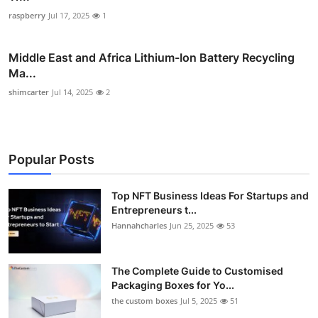
raspberry
Jul 17, 2025
1
Middle East and Africa Lithium-Ion Battery Recycling
Ma...
shimcarter
Jul 14, 2025
2
Popular Posts
Top NFT Business Ideas For Startups and
Entrepreneurs t...
Hannahcharles
Jun 25, 2025
53
The Complete Guide to Customised
Packaging Boxes for Yo...
the custom boxes
Jul 5, 2025
51