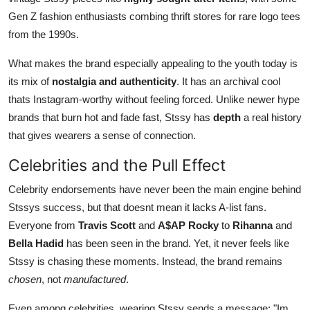
Gen Z fashion enthusiasts combing thrift stores for rare logo tees
from the 1990s.
What makes the brand especially appealing to the youth today is
its mix of
nostalgia and authenticity
. It has an archival cool
thats Instagram-worthy without feeling forced. Unlike newer hype
brands that burn hot and fade fast, Stssy has
depth
a real history
that gives wearers a sense of connection.
Celebrities and the Pull Effect
Celebrity endorsements have never been the main engine behind
Stssys success, but that doesnt mean it lacks A-list fans.
Everyone from
Travis Scott
and
A$AP Rocky
to
Rihanna
and
Bella Hadid
has been seen in the brand. Yet, it never feels like
Stssy is chasing these moments. Instead, the brand remains
chosen
, not
manufactured
.
Even among celebrities, wearing Stssy sends a message: "Im