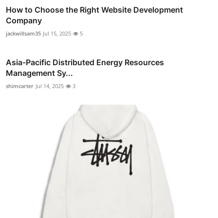
How to Choose the Right Website Development
Company
jackwillsam35
Jul 15, 2025
5
Asia-Pacific Distributed Energy Resources
Management Sy...
shimcarter
Jul 14, 2025
3