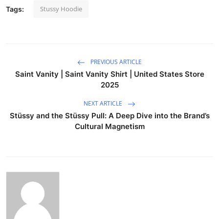
Stussy Hoodie
Tags:
PREVIOUS ARTICLE
Saint Vanity | Saint Vanity Shirt | United States Store
2025
NEXT ARTICLE
Stüssy and the Stüssy Pull: A Deep Dive into the Brand’s
Cultural Magnetism