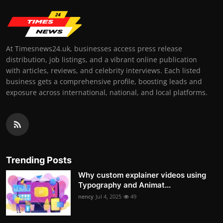
At Timesnews24.uk, businesses access press release
distribution, job listings, and a vibrant online publication
with articles, reviews, and celebrity interviews. Each listed
business gets a comprehensive profile, boosting leads and
exposure across international, national, and local platforms.
Trending Posts
Why custom explainer videos using
Typography and Animat...
nency
Jul 4, 2025
49