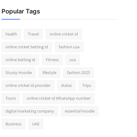
Popular Tags
health
Travel
online cricket id
online cricket betting id
fashion usa
online betting id
Fitness
usa
Stussy Hoodie
lifestyle
fashion 2025
online cricket id provider
dubai
Trips
Tours
online cricket id WhatsApp number
digital marketing company
essential hoodie
Business
UAE