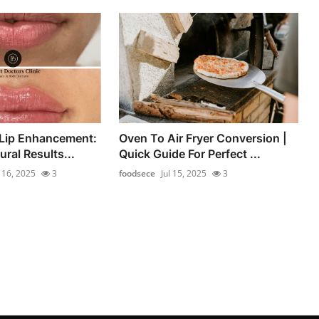
 Lip Enhancement:
Oven To Air Fryer Conversion |
ral Results...
Quick Guide For Perfect ...
l 16, 2025
3
foodsece
Jul 15, 2025
3