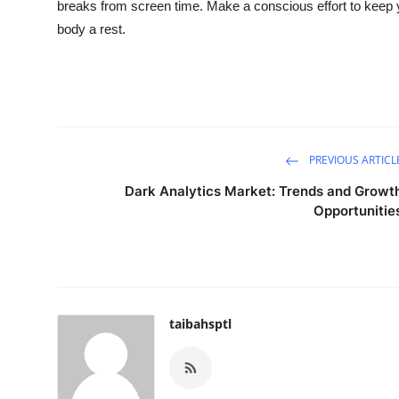
breaks from screen time. Make a conscious effort to keep y
Top 10
body a rest.
How To
Support Number
PREVIOUS ARTICL
Dark Analytics Market: Trends and Growt
Opportunitie
taibahsptl