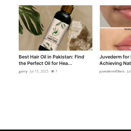
Best Hair Oil in Pakistan: Find
Juvederm for
the Perfect Oil for Hea...
Achieving Natu
garry
Jul 15, 2025
7
juvedermfillers
Ju