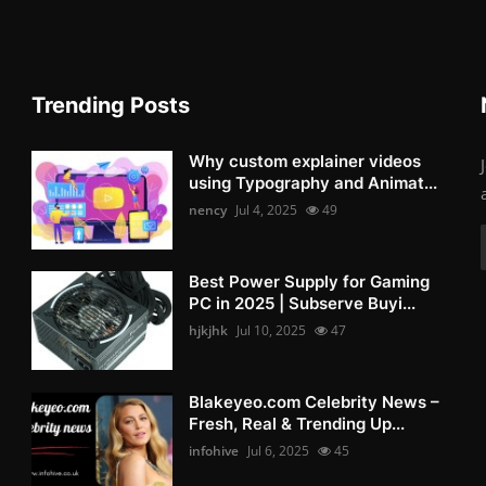
Trending Posts
Why custom explainer videos
using Typography and Animat...
nency
Jul 4, 2025
49
Best Power Supply for Gaming
PC in 2025 | Subserve Buyi...
hjkjhk
Jul 10, 2025
47
Blakeyeo.com Celebrity News –
Fresh, Real & Trending Up...
infohive
Jul 6, 2025
45