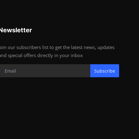
Newsletter
Join our subscribers list to get the latest news, updates
and special offers directly in your inbox
Subscribe