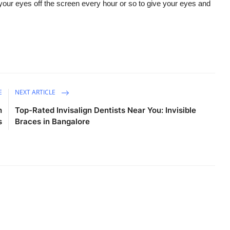
our eyes off the screen every hour or so to give your eyes and
E
NEXT ARTICLE
h
Top-Rated Invisalign Dentists Near You: Invisible
s
Braces in Bangalore