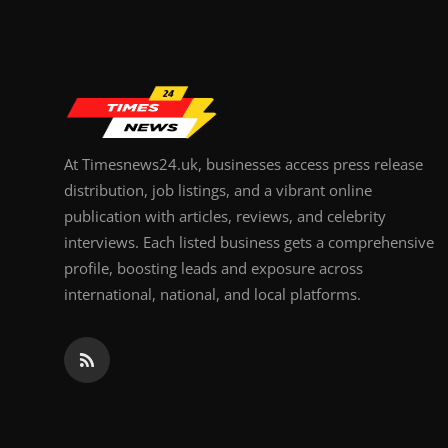
At Timesnews24.uk, businesses access press release
distribution, job listings, and a vibrant online
publication with articles, reviews, and celebrity
interviews. Each listed business gets a comprehensive
profile, boosting leads and exposure across
international, national, and local platforms.