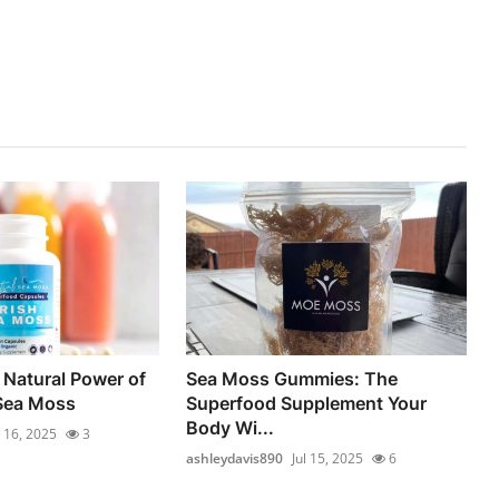
 Natural Power of
Sea Moss Gummies: The
 Sea Moss
Superfood Supplement Your
Body Wi...
l 16, 2025
3
ashleydavis890
Jul 15, 2025
6