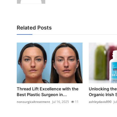
Related Posts
Thread Lift Excellence with the
Unlocking the
Best Plastic Surgeon in...
Organic Irish
nonsurgicaltreatment
Jul 16, 2025
11
ashleydavis890
Ju