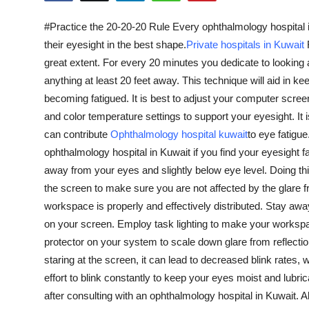
Health
#Practice the 20-20-20 Rule Every ophthalmology hospital in 
their eyesight in the best shape.
Private hospitals in Kuwait
Guest Posting
great extent. For every 20 minutes you dedicate to looking
anything at least 20 feet away. This technique will aid in
Advertise with US
becoming fatigued. It is best to adjust your computer screen
and color temperature settings to support your eyesight. It i
Crypto
can contribute
Ophthalmology hospital kuwait
to eye fatigu
Business
ophthalmology hospital in Kuwait if you find your eyesight f
away from your eyes and slightly below eye level. Doing this 
Finance
the screen to make sure you are not affected by the glare f
workspace is properly and effectively distributed. Stay away 
Tech
on your screen. Employ task lighting to make your workspac
protector on your system to scale down glare from reflecti
Real Estate
staring at the screen, it can lead to decreased blink rates, 
effort to blink constantly to keep your eyes moist and lubric
General
after consulting with an ophthalmology hospital in Kuwait. A