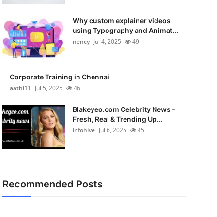
Why custom explainer videos
using Typography and Animat...
nency
Jul 4, 2025
49
Corporate Training in Chennai
aathi11
Jul 5, 2025
46
Blakeyeo.com Celebrity News –
Fresh, Real & Trending Up...
infohive
Jul 6, 2025
45
Recommended Posts