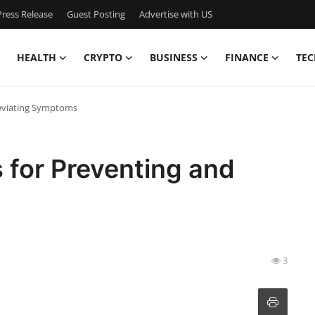
ress Release
Guest Posting
Advertise with US
HEALTH
CRYPTO
BUSINESS
FINANCE
TEC
lleviating Symptoms
ps for Preventing and
3