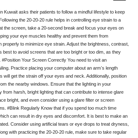
Kuwait asks their patients to follow a mindful lifestyle to keep
Following the 20-20-20 rule helps in controlling eye strain to a
 at the screen, take a 20-second break and focus your eyes on
 keeping your eye muscles healthy and prevent them from
 properly to minimize eye strain. Adjust the brightness, contrast,
s best to avoid screens that are too bright or too dim, as they
e. #Position Your Screen Correctly You need to visit an
ailing. Practice placing your computer about an arm's length
will get the strain off your eyes and neck. Additionally, position
rom the nearby windows. Ensure that the lighting in your
from harsh, bright lighting that can contribute to intense glare
e bright, and even consider using a glare filter or screen
ons. #Blink Regularly Know that if you spend too much time
which can result in dry eyes and discomfort. It is best to make an
ated. Consider using artificial tears or eye drops to treat dryness,
long with practicing the 20-20-20 rule, make sure to take regular