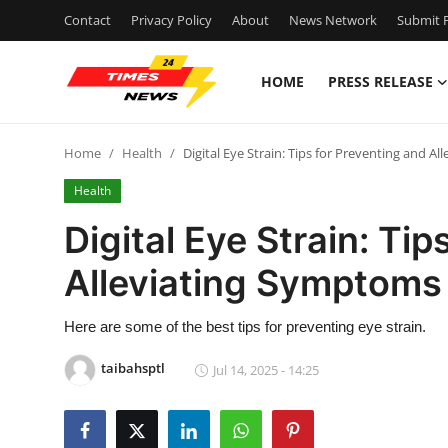
Contact
Privacy Policy
About
News Network
Submit P
HOME
PRESS RELEASE
Home
Home
Health
Digital Eye Strain: Tips for Preventing and A
Contact
Health
Press Release
Digital Eye Strain: Ti
Alleviating Symptoms
Privacy Policy
About
Here are some of the best tips for preventing eye strain.
taibahsptl
Jul 14, 2025 - 14:25
News Network
Submit Press Release