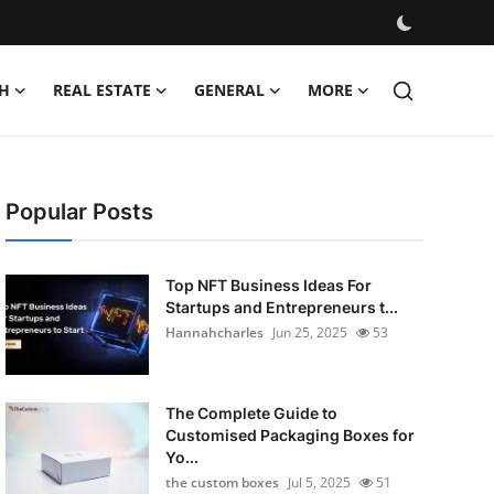
H
REAL ESTATE
GENERAL
MORE
Popular Posts
Top NFT Business Ideas For
Startups and Entrepreneurs t...
Hannahcharles
Jun 25, 2025
53
The Complete Guide to
Customised Packaging Boxes for
Yo...
the custom boxes
Jul 5, 2025
51