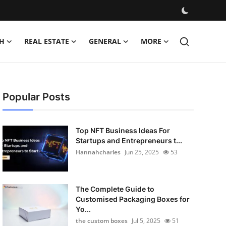
H
REAL ESTATE
GENERAL
MORE
Popular Posts
Top NFT Business Ideas For
Startups and Entrepreneurs t...
Hannahcharles
Jun 25, 2025
53
The Complete Guide to
Customised Packaging Boxes for
Yo...
the custom boxes
Jul 5, 2025
51