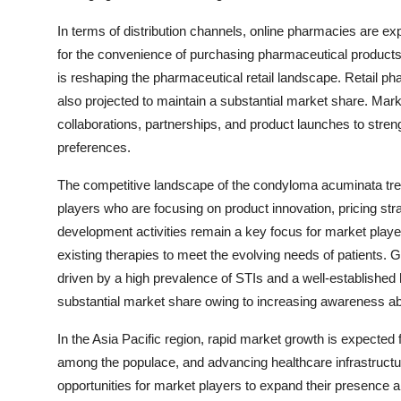
In terms of distribution channels, online pharmacies are e
for the convenience of purchasing pharmaceutical products 
is reshaping the pharmaceutical retail landscape. Retail ph
also projected to maintain a substantial market share. Marke
collaborations, partnerships, and product launches to stren
preferences.
The competitive landscape of the condyloma acuminata tre
players who are focusing on product innovation, pricing st
development activities remain a key focus for market playe
existing therapies to meet the evolving needs of patients. G
driven by a high prevalence of STIs and a well-established
substantial market share owing to increasing awareness abo
In the Asia Pacific region, rapid market growth is expecte
among the populace, and advancing healthcare infrastructu
opportunities for market players to expand their presence 