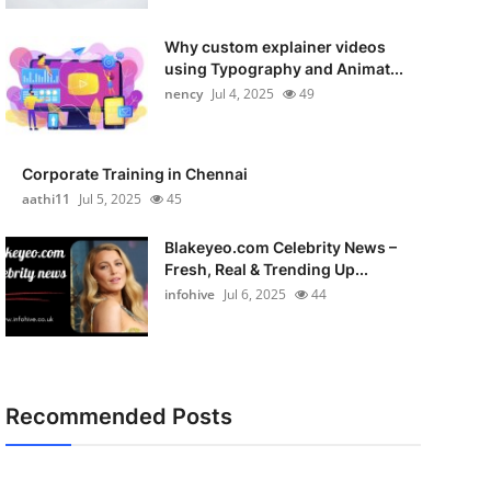
Why custom explainer videos
using Typography and Animat...
nency
Jul 4, 2025
49
Corporate Training in Chennai
aathi11
Jul 5, 2025
45
Blakeyeo.com Celebrity News –
Fresh, Real & Trending Up...
infohive
Jul 6, 2025
44
Recommended Posts