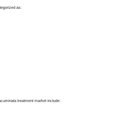
tegorized as:
acuminata treatment market include: