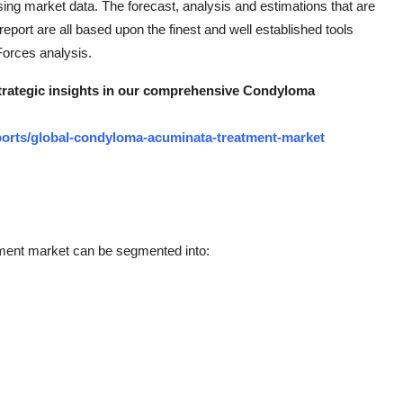
ysing market data. The forecast, analysis and estimations that are
port are all based upon the finest and well established tools
orces analysis.
 strategic insights in our comprehensive Condyloma
orts/global-condyloma-acuminata-treatment-market
ment market can be segmented into: