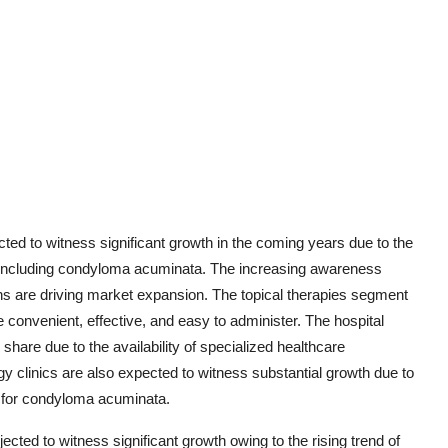
ed to witness significant growth in the coming years due to the
), including condyloma acuminata. The increasing awareness
ons are driving market expansion. The topical therapies segment
convenient, effective, and easy to administer. The hospital
share due to the availability of specialized healthcare
y clinics are also expected to witness substantial growth due to
e for condyloma acuminata.
ected to witness significant growth owing to the rising trend of