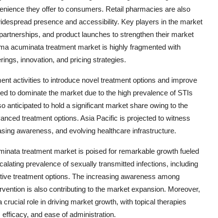
enience they offer to consumers. Retail pharmacies are also
 widespread presence and accessibility. Key players in the market
, partnerships, and product launches to strengthen their market
oma acuminata treatment market is highly fragmented with
ngs, innovation, and pricing strategies.
nt activities to introduce novel treatment options and improve
ted to dominate the market due to the high prevalence of STIs
so anticipated to hold a significant market share owing to the
anced treatment options. Asia Pacific is projected to witness
easing awareness, and evolving healthcare infrastructure.
uminata treatment market is poised for remarkable growth fueled
calating prevalence of sexually transmitted infections, including
ctive treatment options. The increasing awareness among
ervention is also contributing to the market expansion. Moreover,
 crucial role in driving market growth, with topical therapies
fficacy, and ease of administration.