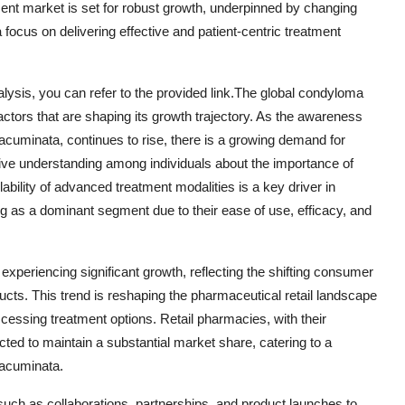
ent market is set for robust growth, underpinned by changing
cus on delivering effective and patient-centric treatment
lysis, you can refer to the provided link.The global condyloma
tors that are shaping its growth trajectory. As the awareness
acuminata, continues to rise, there is a growing demand for
ective understanding among individuals about the importance of
ability of advanced treatment modalities is a key driver in
ng as a dominant segment due to their ease of use, efficacy, and
 experiencing significant growth, reflecting the shifting consumer
cts. This trend is reshaping the pharmaceutical retail landscape
ssing treatment options. Retail pharmacies, with their
ted to maintain a substantial market share, catering to a
 acuminata.
 such as collaborations, partnerships, and product launches to