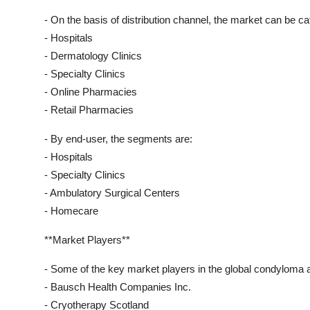
- On the basis of distribution channel, the market can be ca
- Hospitals
- Dermatology Clinics
- Specialty Clinics
- Online Pharmacies
- Retail Pharmacies
- By end-user, the segments are:
- Hospitals
- Specialty Clinics
- Ambulatory Surgical Centers
- Homecare
**Market Players**
- Some of the key market players in the global condyloma 
- Bausch Health Companies Inc.
- Cryotherapy Scotland