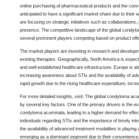
online purchasing of pharmaceutical products and the conv
anticipated to have a significant market share due to their
are focusing on strategic initiatives such as collaborations
presence. The competitive landscape of the global condyl
several prominent players competing based on product offeri
The market players are investing in research and developme
existing therapies. Geographically, North America is expec
and well-established healthcare infrastructure. Europe is al
increasing awareness about STIs and the availability of adv
rapid growth due to the rising healthcare expenditure, incr
For more detailed insights, visit: The global condyloma ac
by several key factors. One of the primary drivers is the es
condyloma acuminata, leading to a higher demand for effe
individuals regarding STIs and the importance of timely int
the availability of advanced treatment modalities is playing a
emerging as a dominant segment due to their convenience, e