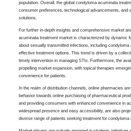
population. Overall, the global condyloma acuminata treatm
consumer preferences, technological advancements, and a fo
solutions.
For further in-depth insights and comprehensive market ana
acuminata treatment market is characterized by dynamic fac
about sexually transmitted infections, including condyloma 
effective treatment options. This trend is driven by a coll
timely intervention in managing STIs. Furthermore, the avail
propelling market expansion, with topical therapies emergi
convenience for patients.
In the realm of distribution channels, online pharmacies are
behavior towards online purchasing of pharmaceutical produ
and providing consumers with enhanced convenience in acce
widespread presence and easy accessibility, are also projec
diverse range of patients seeking treatment for condyloma
Market players are actively engaged in strategic initiatives