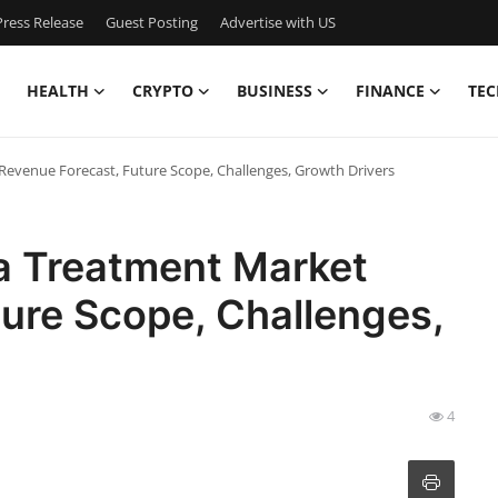
ress Release
Guest Posting
Advertise with US
HEALTH
CRYPTO
BUSINESS
FINANCE
TEC
venue Forecast, Future Scope, Challenges, Growth Drivers
 Treatment Market
ure Scope, Challenges,
4