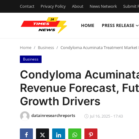
Contact
Privacy Policy
About
News Network
Submit P
HOME
PRESS RELEASE
Home
Home
Business
Condyloma Acuminata Treatment Market Re
Contact
Business
Press Release
Condyloma Acuminata
Revenue Forecast, Fut
Privacy Policy
Growth Drivers
About
datainresearchreports
News Network
Jul 16, 2025 - 17:43
Submit Press Release