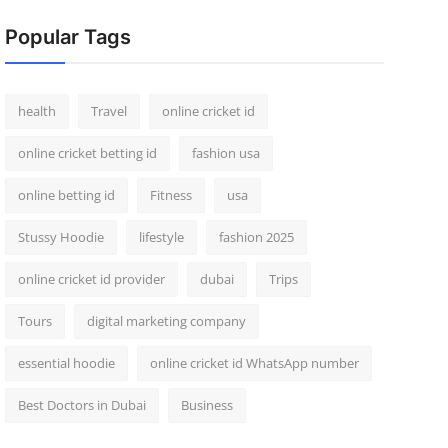
Popular Tags
health
Travel
online cricket id
online cricket betting id
fashion usa
online betting id
Fitness
usa
Stussy Hoodie
lifestyle
fashion 2025
online cricket id provider
dubai
Trips
Tours
digital marketing company
essential hoodie
online cricket id WhatsApp number
Best Doctors in Dubai
Business