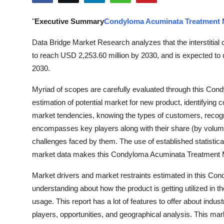
Health
"
Executive Summary
Condyloma Acuminata Treatment 
Guest Posting
Data Bridge Market Research analyzes that the interstitial 
to reach USD 2,253.60 million by 2030, and is expected to
Advertise with US
2030.
Crypto
Myriad of scopes are carefully evaluated through this Co
estimation of potential market for new product, identifying c
Business
market tendencies, knowing the types of customers, recog
encompasses key players along with their share (by volu
Finance
challenges faced by them. The use of established statistica
market data makes this Condyloma Acuminata Treatment M
Tech
Market drivers and market restraints estimated in this C
Real Estate
understanding about how the product is getting utilized in t
usage. This report has a lot of features to offer about indus
General
players, opportunities, and geographical analysis. This ma