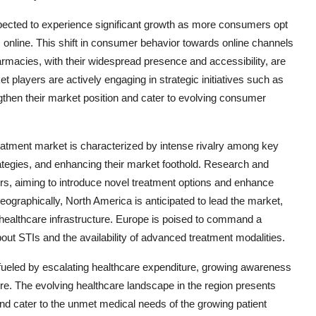
xpected to experience significant growth as more consumers opt
online. This shift in consumer behavior towards online channels
armacies, with their widespread presence and accessibility, are
t players are actively engaging in strategic initiatives such as
gthen their market position and cater to evolving consumer
atment market is characterized by intense rivalry among key
rategies, and enhancing their market foothold. Research and
rs, aiming to introduce novel treatment options and enhance
eographically, North America is anticipated to lead the market,
 healthcare infrastructure. Europe is poised to command a
ut STIs and the availability of advanced treatment modalities.
d fueled by escalating healthcare expenditure, growing awareness
re. The evolving healthcare landscape in the region presents
and cater to the unmet medical needs of the growing patient