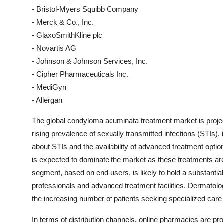
- Bristol-Myers Squibb Company
- Merck & Co., Inc.
- GlaxoSmithKline plc
- Novartis AG
- Johnson & Johnson Services, Inc.
- Cipher Pharmaceuticals Inc.
- MediGyn
- Allergan
The global condyloma acuminata treatment market is project
rising prevalence of sexually transmitted infections (STIs
about STIs and the availability of advanced treatment opti
is expected to dominate the market as these treatments are 
segment, based on end-users, is likely to hold a substantial 
professionals and advanced treatment facilities. Dermatolog
the increasing number of patients seeking specialized car
In terms of distribution channels, online pharmacies are proj