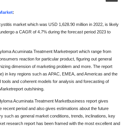
Market
:
cystitis market which was USD 1,628.90 million in 2022, is likely
 undergo a CAGR of 4.7% during the forecast period 2023 to
ndyloma Acuminata Treatment Marketreport which range from
onsumers reaction for particular product, figuring out general
nizing dimension of marketing problem and more. The report
me) in key regions such as APAC, EMEA, and Americas and the
l tools and coherent models for analysis and forecasting of
arketreport outshining.
ondyloma Acuminata Treatment Marketbusiness report gives
he recent period and also gives estimations about the future
try such as general market conditions, trends, inclinations, key
rket research report has been framed with the most excellent and