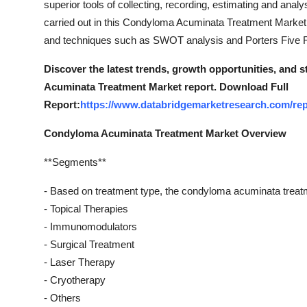
superior tools of collecting, recording, estimating and anal
Top 10
carried out in this Condyloma Acuminata Treatment Marketre
and techniques such as SWOT analysis and Porters Five F
How To
Discover the latest trends, growth opportunities, and
Support Number
Acuminata Treatment Market report. Download Full
Report:
https://www.databridgemarketresearch.com/rep
Condyloma Acuminata Treatment Market Overview
**Segments**
- Based on treatment type, the condyloma acuminata treat
- Topical Therapies
- Immunomodulators
- Surgical Treatment
- Laser Therapy
- Cryotherapy
- Others