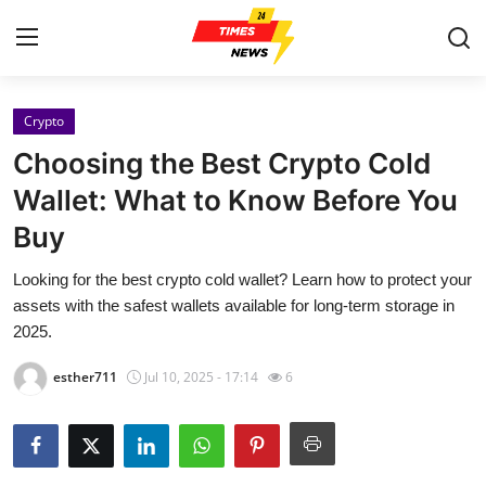
Crypto
Home
Choosing the Best Crypto Cold
Contact
Wallet: What to Know Before You
Buy
Press Release
Looking for the best crypto cold wallet? Learn how to protect your
Privacy Policy
assets with the safest wallets available for long-term storage in
2025.
About
esther711
Jul 10, 2025 - 17:14
6
News Network
Submit Press Release