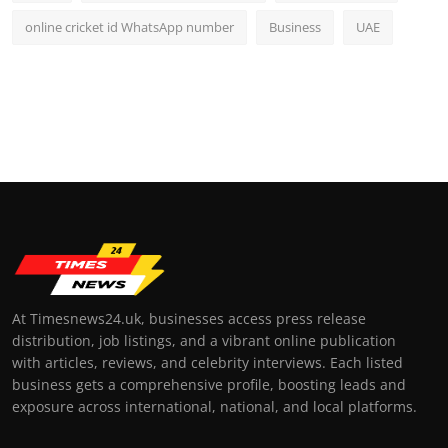
online cricket id WhatsApp number
Business
UAE
At Timesnews24.uk, businesses access press release
distribution, job listings, and a vibrant online publication
with articles, reviews, and celebrity interviews. Each listed
business gets a comprehensive profile, boosting leads and
exposure across international, national, and local platforms.