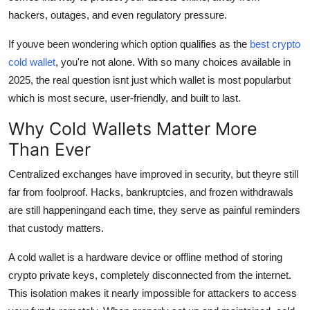
Top 10
hackers, outages, and even regulatory pressure.
If youve been wondering which option qualifies as the
best crypto
How To
cold wallet
, you're not alone. With so many choices available in
Support Number
2025, the real question isnt just which wallet is most popularbut
which is most secure, user-friendly, and built to last.
Why Cold Wallets Matter More
Than Ever
Centralized exchanges have improved in security, but theyre still
far from foolproof. Hacks, bankruptcies, and frozen withdrawals
are still happeningand each time, they serve as painful reminders
that custody matters.
A cold wallet is a hardware device or offline method of storing
crypto private keys, completely disconnected from the internet.
This isolation makes it nearly impossible for attackers to access