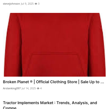
stevejohnson
Jul 9, 2025
3
Broken Planet ® | Official Clothing Store | Sale Up to ...
Arslanking097
Jul 14, 2025
4
Tractor Implements Market : Trends, Analysis, and
Compe...