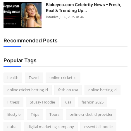
Blakeyeo.com Celebrity News – Fresh,
Real & Trending Up...
infohive
Jul 6, 2025
44
Recommended Posts
Popular Tags
health
Travel
online cricket id
online cricket betting id
fashion usa
online betting id
Fitness
Stussy Hoodie
usa
fashion 2025
lifestyle
Trips
Tours
online cricket id provider
dubai
digital marketing company
essential hoodie