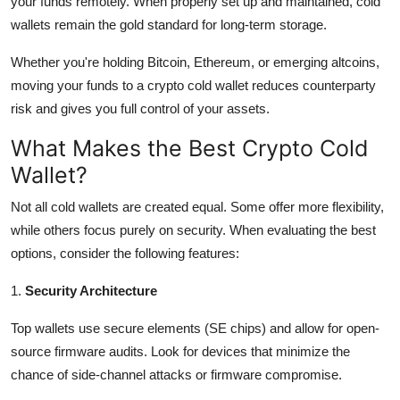
your funds remotely. When properly set up and maintained, cold
wallets remain the gold standard for long-term storage.
Whether you're holding Bitcoin, Ethereum, or emerging altcoins,
moving your funds to a crypto cold wallet reduces counterparty
risk and gives you full control of your assets.
What Makes the Best Crypto Cold
Wallet?
Not all cold wallets are created equal. Some offer more flexibility,
while others focus purely on security. When evaluating the best
options, consider the following features:
1.
Security Architecture
Top wallets use secure elements (SE chips) and allow for open-
source firmware audits. Look for devices that minimize the
chance of side-channel attacks or firmware compromise.