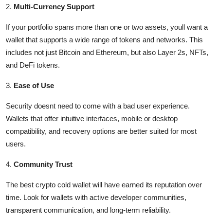
2.
Multi-Currency Support
If your portfolio spans more than one or two assets, youll want a
wallet that supports a wide range of tokens and networks. This
includes not just Bitcoin and Ethereum, but also Layer 2s, NFTs,
and DeFi tokens.
3.
Ease of Use
Security doesnt need to come with a bad user experience.
Wallets that offer intuitive interfaces, mobile or desktop
compatibility, and recovery options are better suited for most
users.
4.
Community Trust
The best crypto cold wallet will have earned its reputation over
time. Look for wallets with active developer communities,
transparent communication, and long-term reliability.