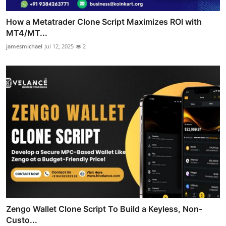
How a Metatrader Clone Script Maximizes ROI with
MT4/MT...
jamesmichael
Jul 12, 2025
2
Zengo Wallet Clone Script To Build a Keyless, Non-
Custo...