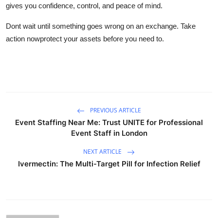
gives you confidence, control, and peace of mind.
Dont wait until something goes wrong on an exchange. Take
action nowprotect your assets before you need to.
PREVIOUS ARTICLE
Event Staffing Near Me: Trust UNITE for Professional
Event Staff in London
NEXT ARTICLE
Ivermectin: The Multi-Target Pill for Infection Relief