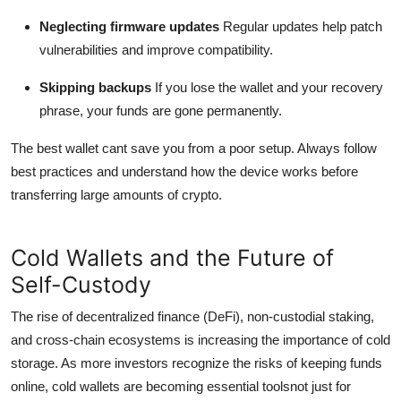
Neglecting firmware updates
Regular updates help patch
vulnerabilities and improve compatibility.
Skipping backups
If you lose the wallet and your recovery
phrase, your funds are gone permanently.
The best wallet cant save you from a poor setup. Always follow
best practices and understand how the device works before
transferring large amounts of crypto.
Cold Wallets and the Future of
Self-Custody
The rise of decentralized finance (DeFi), non-custodial staking,
and cross-chain ecosystems is increasing the importance of cold
storage. As more investors recognize the risks of keeping funds
online, cold wallets are becoming essential toolsnot just for