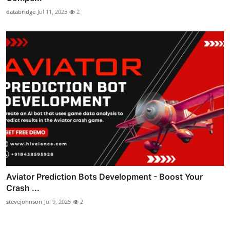
databridge
Jul 11, 2025
2
Aviator Prediction Bots Development - Boost Your
Crash ...
stevejohnson
Jul 9, 2025
2