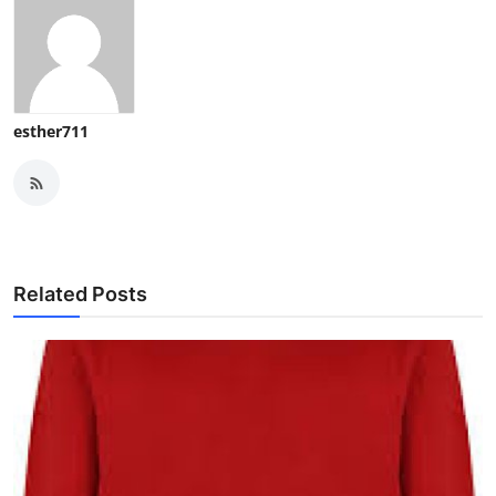
esther711
Related Posts