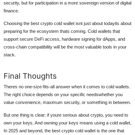
security, but for participation in a more sovereign version of digital
finance.
Choosing the best crypto cold wallet isnt just about todayits about
preparing for the ecosystem thats coming. Cold wallets that
support secure DeFi access, hardware signing for dApps, and
cross-chain compatibility will be the most valuable tools in your
stack.
Final Thoughts
Theres no one-size-fits-all answer when it comes to cold wallets.
The right choice depends on your specific needswhether you
value convenience, maximum security, or something in between.
But one thing is clear: if youre serious about crypto, you need to
own your keys. And owning your keys means using a cold wallet.
In 2025 and beyond, the best crypto cold wallet is the one that