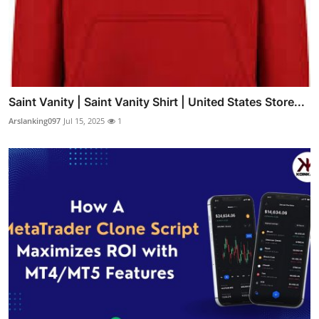
Saint Vanity | Saint Vanity Shirt | United States Store...
Arslanking097
Jul 15, 2025
1