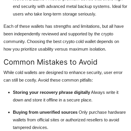
end security with advanced metal backup systems. Ideal for
users who take long-term storage seriously.
Each of these wallets has strengths and limitations, but all have
been independently reviewed and supported by the crypto
community. Choosing the best crypto cold wallet depends on
how you prioritize usability versus maximum isolation.
Common Mistakes to Avoid
While cold wallets are designed to enhance security, user error
can still be costly. Avoid these common pitfalls:
Storing your recovery phrase digitally
Always write it
down and store it offline in a secure place.
Buying from unverified sources
Only purchase hardware
wallets from official sites or authorized resellers to avoid
tampered devices.