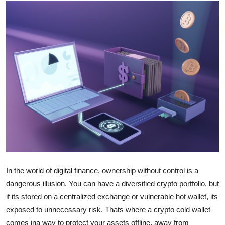
Health
Guest Posting
Advertise with US
Crypto
Business
Finance
Tech
In the world of digital finance, ownership without control is a
Real Estate
dangerous illusion. You can have a diversified crypto portfolio, but
if its stored on a centralized exchange or vulnerable hot wallet, its
General
exposed to unnecessary risk. Thats where a crypto cold wallet
comes ina way to protect your assets offline, away from