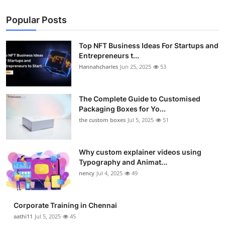
Popular Posts
Top NFT Business Ideas For Startups and
Entrepreneurs t...
Hannahcharles
Jun 25, 2025
53
The Complete Guide to Customised
Packaging Boxes for Yo...
the custom boxes
Jul 5, 2025
51
Why custom explainer videos using
Typography and Animat...
nency
Jul 4, 2025
49
Corporate Training in Chennai
aathi11
Jul 5, 2025
45