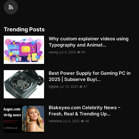
Trending Posts
Why custom explainer videos using
Typography and Animat...
nency
Jul 4, 2025
49
Best Power Supply for Gaming PC in
2025 | Subserve Buyi...
hjkjhk
Jul 10, 2025
47
Blakeyeo.com Celebrity News –
Fresh, Real & Trending Up...
infohive
Jul 6, 2025
44