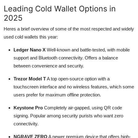
Leading Cold Wallet Options in
2025
Heres a brief overview of some of the most respected and widely
used cold wallets this year:
Ledger Nano X
Well-known and battle-tested, with mobile
support and Bluetooth connectivity. Offers a balance
between convenience and security.
Trezor Model T
A top open-source option with a
touchscreen interface and no wireless features, which some
users prefer for maximum offline protection.
Keystone Pro
Completely air-gapped, using QR code
signing. Popular among security purists who want zero
connectivity.
NGRAVE ZERO
A newer premium device that offers high-