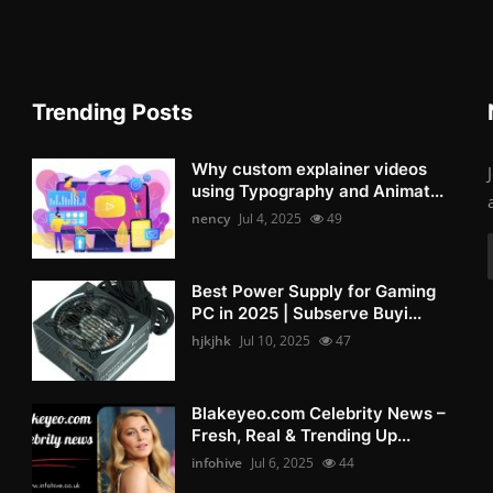
Trending Posts
Why custom explainer videos
using Typography and Animat...
nency
Jul 4, 2025
49
Best Power Supply for Gaming
PC in 2025 | Subserve Buyi...
hjkjhk
Jul 10, 2025
47
Blakeyeo.com Celebrity News –
Fresh, Real & Trending Up...
infohive
Jul 6, 2025
44