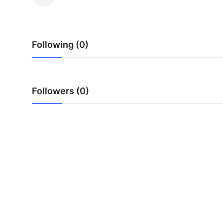
Submit Press Release
Guest Posting
Following (0)
Crypto
Advertise with US
Followers (0)
Business
Finance
Tech
Real Estate
General