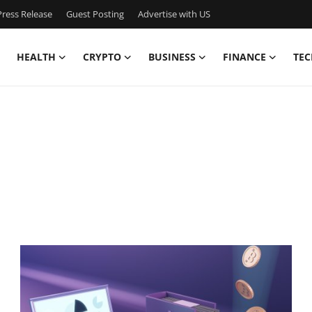
ress Release
Guest Posting
Advertise with US
HEALTH
CRYPTO
BUSINESS
FINANCE
TEC