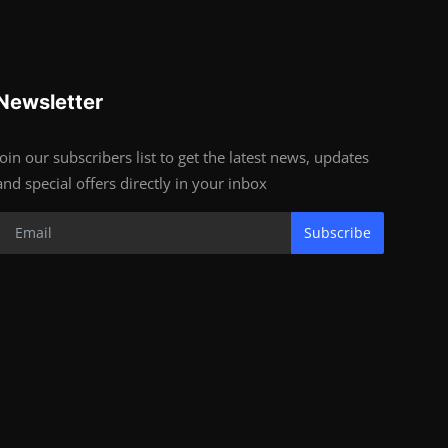
Newsletter
Join our subscribers list to get the latest news, updates
and special offers directly in your inbox
Subscribe