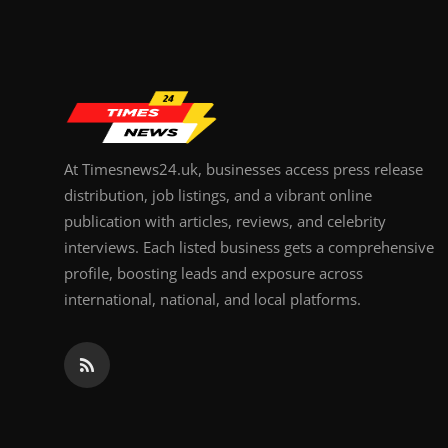
Top 10
How To
Support Number
At Timesnews24.uk, businesses access press release
distribution, job listings, and a vibrant online
publication with articles, reviews, and celebrity
interviews. Each listed business gets a comprehensive
profile, boosting leads and exposure across
international, national, and local platforms.