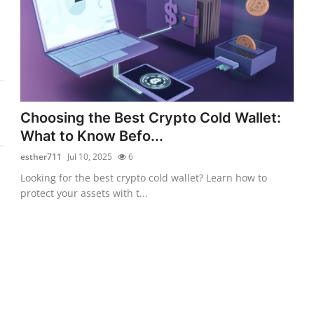
Choosing the Best Crypto Cold Wallet:
What to Know Befo...
esther711
Jul 10, 2025
6
Looking for the best crypto cold wallet? Learn how to
protect your assets with t...