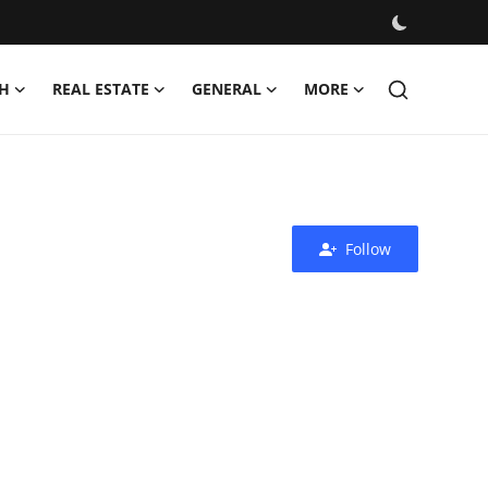
H
REAL ESTATE
GENERAL
MORE
Follow