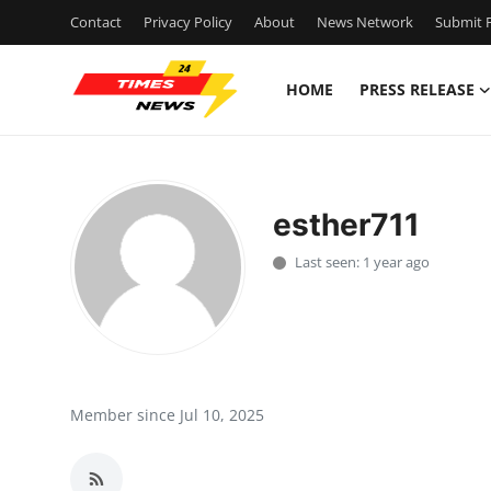
Contact
Privacy Policy
About
News Network
Submit P
HOME
PRESS RELEASE
Home
Press Release
esther711
Contact
Last seen: 1 year ago
Privacy Policy
About
News Network
Member since Jul 10, 2025
Health