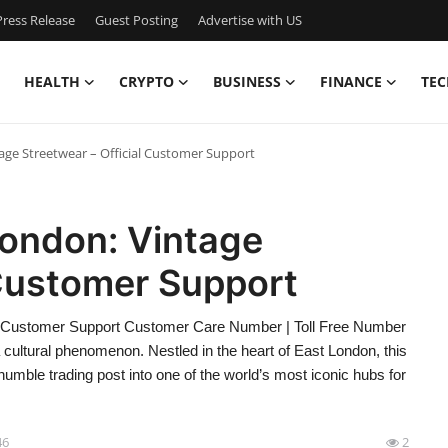
ress Release
Guest Posting
Advertise with US
HEALTH
CRYPTO
BUSINESS
FINANCE
TEC
age Streetwear – Official Customer Support
London: Vintage
 Customer Support
ial Customer Support Customer Care Number | Toll Free Number
a cultural phenomenon. Nestled in the heart of East London, this
umble trading post into one of the world’s most iconic hubs for
46
2