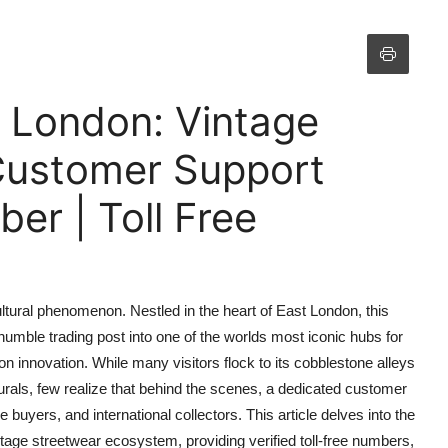
n London: Vintage
 Customer Support
r | Toll Free
ultural phenomenon. Nestled in the heart of East London, this
umble trading post into one of the worlds most iconic hubs for
n innovation. While many visitors flock to its cobblestone alleys
t murals, few realize that behind the scenes, a dedicated customer
e buyers, and international collectors. This article delves into the
tage streetwear ecosystem, providing verified toll-free numbers,