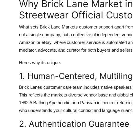
Why Brick Lane Market i
Streetwear Official Cust
What sets Brick Lane Markets customer support apart from ot
not a single company, but a collective of independent vendo
Amazon or eBay, where customer service is automated and 
mediator, advocate, and curator for both buyers and sellers
Heres why its unique:
1. Human-Centered, Multilin
Brick Lanes customer care team includes native speakers 
This reflects the markets diverse vendor base and global c
1992 A Bathing Ape hoodie or a Parisian influencer returni
who understands your cultural context and language nuanc
2. Authentication Guarantee