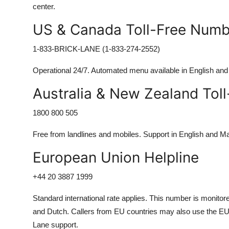
center.
US & Canada Toll-Free Numb
1-833-BRICK-LANE (1-833-274-2552)
Operational 24/7. Automated menu available in English an
Australia & New Zealand Tol
1800 800 505
Free from landlines and mobiles. Support in English and M
European Union Helpline
+44 20 3887 1999
Standard international rate applies. This number is monitor
and Dutch. Callers from EU countries may also use the EU-
Lane support.