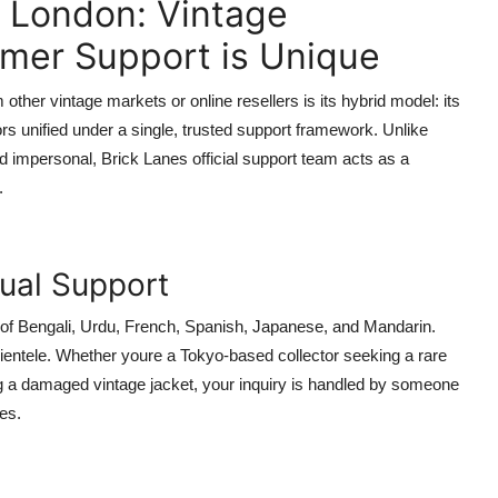
n London: Vintage
omer Support is Unique
her vintage markets or online resellers is its hybrid model: its
rs unified under a single, trusted support framework. Unlike
impersonal, Brick Lanes official support team acts as a
.
gual Support
of Bengali, Urdu, French, Spanish, Japanese, and Mandarin.
lientele. Whether youre a Tokyo-based collector seeking a rare
ng a damaged vintage jacket, your inquiry is handled by someone
es.