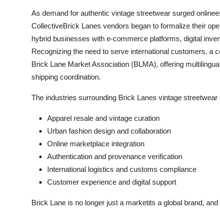
As demand for authentic vintage streetwear surged onlineesp
CollectiveBrick Lanes vendors began to formalize their oper
hybrid businesses with e-commerce platforms, digital invent
Recognizing the need to serve international customers, a 
Brick Lane Market Association (BLMA), offering multilingual
shipping coordination.
The industries surrounding Brick Lanes vintage streetwea
Apparel resale and vintage curation
Urban fashion design and collaboration
Online marketplace integration
Authentication and provenance verification
International logistics and customs compliance
Customer experience and digital support
Brick Lane is no longer just a marketits a global brand, and i