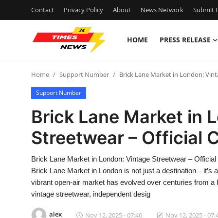
Contact
Privacy Policy
About
News Network
Submit P
HOME
PRESS RELEASE
Home
Home
Support Number
Brick Lane Market in London: Vint
Contact
Support Number
Press Release
Brick Lane Market in 
Streetwear – Official
Privacy Policy
About
Brick Lane Market in London: Vintage Streetwear – Offic
Brick Lane Market in London is not just a destination—it’s 
News Network
vibrant open-air market has evolved over centuries from a h
vintage streetwear, independent desig
Submit Press Release
alex
Nov 12, 2025 - 07:46
Nov 12, 2025 - 07: