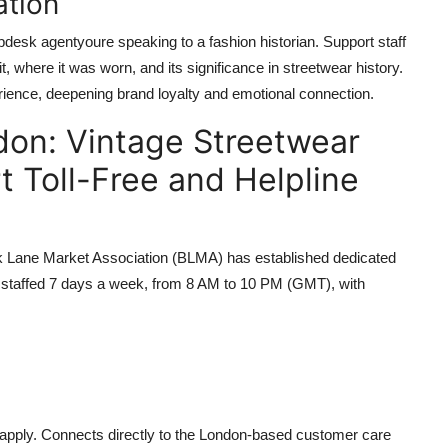
ation
pdesk agentyoure speaking to a fashion historian. Support staff
, where it was worn, and its significance in streetwear history.
rience, deepening brand loyalty and emotional connection.
don: Vintage Streetwear
t Toll-Free and Helpline
ck Lane Market Association (BLMA) has established dedicated
are staffed 7 days a week, from 8 AM to 10 PM (GMT), with
s apply. Connects directly to the London-based customer care