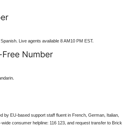
er
d Spanish. Live agents available 8 AM10 PM EST.
l-Free Number
andarin.
ed by EU-based support staff fluent in French, German, Italian,
wide consumer helpline: 116 123, and request transfer to Brick