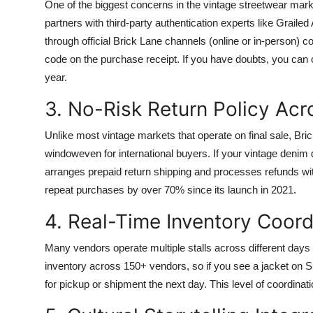
One of the biggest concerns in the vintage streetwear marke
partners with third-party authentication experts like Grai
through official Brick Lane channels (online or in-person) co
code on the purchase receipt. If you have doubts, you can ca
year.
3. No-Risk Return Policy Acr
Unlike most vintage markets that operate on final sale, Bri
windoweven for international buyers. If your vintage denim do
arranges prepaid return shipping and processes refunds wit
repeat purchases by over 70% since its launch in 2021.
4. Real-Time Inventory Coord
Many vendors operate multiple stalls across different days
inventory across 150+ vendors, so if you see a jacket on Su
for pickup or shipment the next day. This level of coordinatio