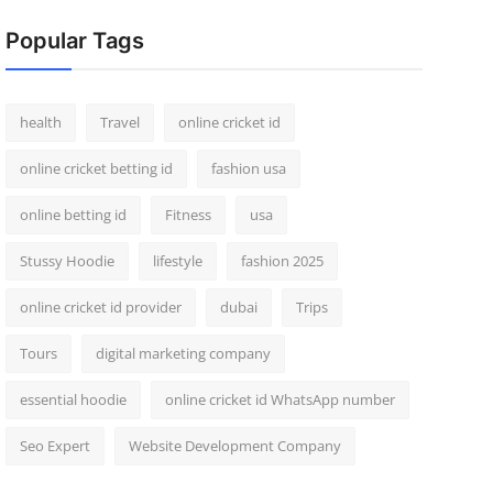
Popular Tags
health
Travel
online cricket id
online cricket betting id
fashion usa
online betting id
Fitness
usa
Stussy Hoodie
lifestyle
fashion 2025
online cricket id provider
dubai
Trips
Tours
digital marketing company
essential hoodie
online cricket id WhatsApp number
Seo Expert
Website Development Company