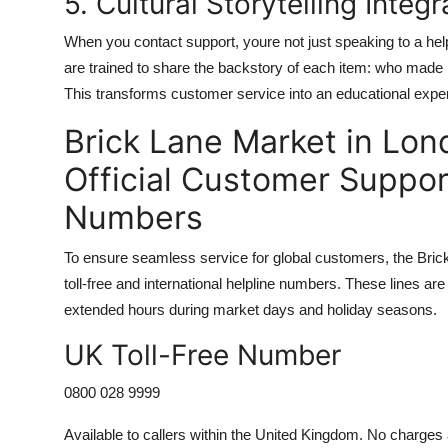
5. Cultural Storytelling Integr
When you contact support, youre not just speaking to a hel
are trained to share the backstory of each item: who made it
This transforms customer service into an educational expe
Brick Lane Market in Lon
Official Customer Suppor
Numbers
To ensure seamless service for global customers, the Bri
toll-free and international helpline numbers. These lines 
extended hours during market days and holiday seasons.
UK Toll-Free Number
0800 028 9999
Available to callers within the United Kingdom. No charge