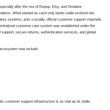
ecially after the rise of Depop, Etsy, and Vestiaire
ations. What started as cash-only barter stalls evolved into
ory systems, and, crucially, official customer support channels.
centralized customer care system was established under the
 support, secure returns, authentication services, and global
r ecosystem now include:
ts customer support infrastructure is as vital as its stalls.