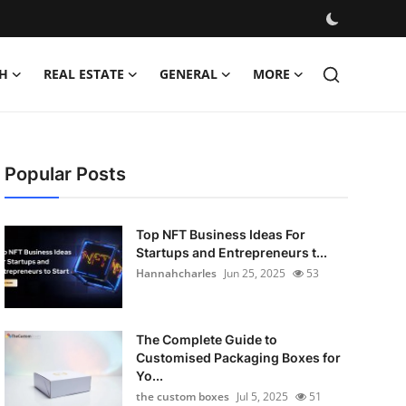
H
REAL ESTATE
GENERAL
MORE
Popular Posts
Top NFT Business Ideas For
Startups and Entrepreneurs t...
Hannahcharles
Jun 25, 2025
53
The Complete Guide to
Customised Packaging Boxes for
Yo...
the custom boxes
Jul 5, 2025
51