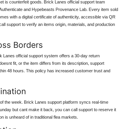
t is counterfeit goods. Brick Lanes official support team
led Authenticate and Hypebeasts Provenance Lab. Every item sold
mes with a digital certificate of authenticity, accessible via QR
ll support to verify an items origin, materials, and production
oss Borders
ck Lanes official support system offers a 30-day return
esnt fit, or the item differs from its description, support
hin 48 hours. This policy has increased customer trust and
ination
 of the week. Brick Lanes support platform syncs real-time
nday but cant make it back, you can call support to reserve it
n is unheard of in traditional flea markets.