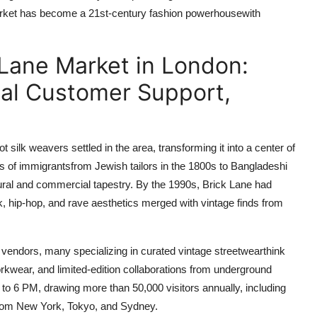
 market has become a 21st-century fashion powerhousewith
 Lane Market in London:
ial Customer Support,
silk weavers settled in the area, transforming it into a center of
es of immigrantsfrom Jewish tailors in the 1800s to Bangladeshi
tural and commercial tapestry. By the 1990s, Brick Lane had
 hip-hop, and rave aesthetics merged with vintage finds from
vendors, many specializing in curated vintage streetwearthink
ear, and limited-edition collaborations from underground
 6 PM, drawing more than 50,000 visitors annually, including
from New York, Tokyo, and Sydney.