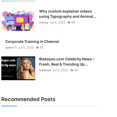
Why custom explainer videos
using Typography and Animat...
nency
Jul 4, 2025
49
Corporate Training in Chennai
aathi11
Jul 5, 2025
45
Blakeyeo.com Celebrity News –
Fresh, Real & Trending Up...
infohive
Jul 6, 2025
44
Recommended Posts