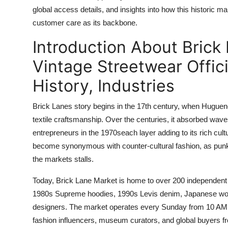
Top 10
global access details, and insights into how this historic
customer care as its backbone.
How To
Introduction About Brick
Support Number
Vintage Streetwear Offic
History, Industries
Brick Lanes story begins in the 17th century, when Huguenot 
textile craftsmanship. Over the centuries, it absorbed wav
entrepreneurs in the 1970seach layer adding to its rich cul
become synonymous with counter-cultural fashion, as punk,
the markets stalls.
Today, Brick Lane Market is home to over 200 independent 
1980s Supreme hoodies, 1990s Levis denim, Japanese workw
designers. The market operates every Sunday from 10 AM to
fashion influencers, museum curators, and global buyers 