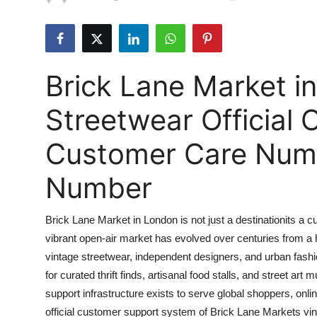
Health
Guest Posting
Brick Lane Market i
Advertise with US
Streetwear Official
Crypto
Customer Care Numbe
Business
Number
Finance
Brick Lane Market in London is not just a destinationits a c
Tech
vibrant open-air market has evolved over centuries from a h
vintage streetwear, independent designers, and urban fashio
Real Estate
for curated thrift finds, artisanal food stalls, and street ar
General
support infrastructure exists to serve global shoppers, onlin
official customer support system of Brick Lane Markets vin