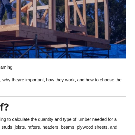
framing.
are, why theyre important, how they work, and how to choose the
f?
ing to calculate the quantity and type of lumber needed for a
 studs, joists, rafters, headers, beams, plywood sheets, and