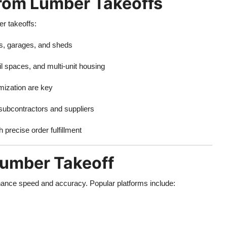
 from Lumber Takeoffs
er takeoffs:
s, garages, and sheds
il spaces, and multi-unit housing
ization are key
ubcontractors and suppliers
 precise order fulfillment
Lumber Takeoff
enhance speed and accuracy. Popular platforms include: