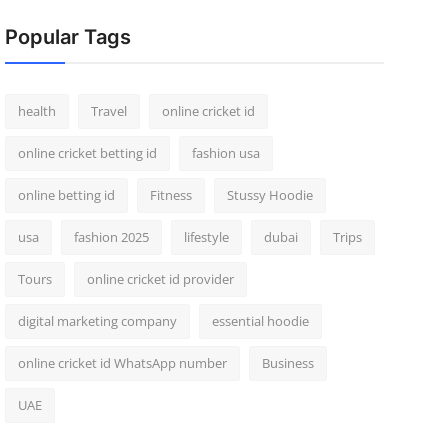
Popular Tags
health
Travel
online cricket id
online cricket betting id
fashion usa
online betting id
Fitness
Stussy Hoodie
usa
fashion 2025
lifestyle
dubai
Trips
Tours
online cricket id provider
digital marketing company
essential hoodie
online cricket id WhatsApp number
Business
UAE