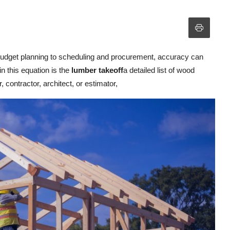
m budget planning to scheduling and procurement, accuracy can
n this equation is the
lumber takeoff
a detailed list of wood
 contractor, architect, or estimator,