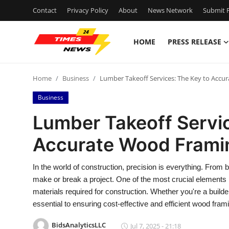
Contact
Privacy Policy
About
News Network
Submit P
HOME
PRESS RELEASE
Home
Home
Business
Lumber Takeoff Services: The Key to Accu
Contact
Business
Press Release
Lumber Takeoff Servic
Accurate Wood Frami
Privacy Policy
About
In the world of construction, precision is everything. Fro
make or break a project. One of the most crucial elements i
News Network
materials required for construction. Whether you're a builder
essential to ensuring cost-effective and efficient wood fram
Submit Press Release
BidsAnalyticsLLC
Jul 7, 2025 - 21:18