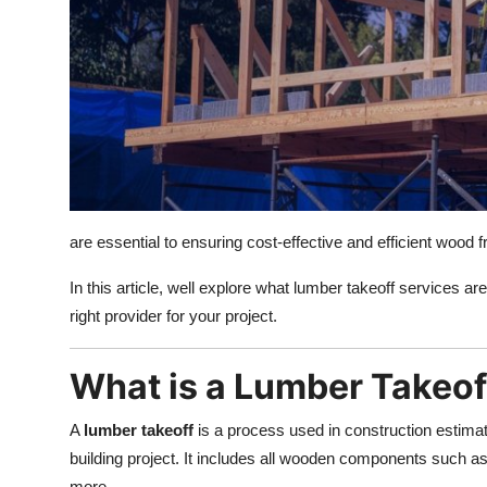
Top 10
How To
Support Number
are essential to ensuring cost-effective and efficient wood 
In this article, well explore what lumber takeoff services 
right provider for your project.
What is a Lumber Takeof
A
lumber takeoff
is a process used in construction estimat
building project. It includes all wooden components such as
more.