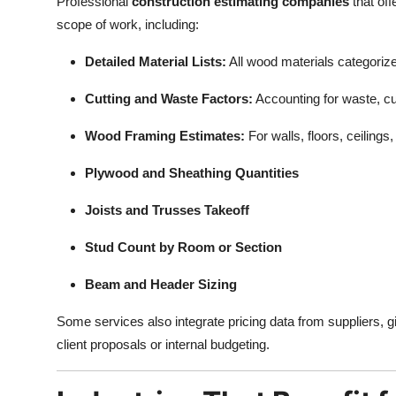
Professional
construction estimating companies
that off
scope of work, including:
Detailed Material Lists:
All wood materials categoriz
Cutting and Waste Factors:
Accounting for waste, cu
Wood Framing Estimates:
For walls, floors, ceilings
Plywood and Sheathing Quantities
Joists and Trusses Takeoff
Stud Count by Room or Section
Beam and Header Sizing
Some services also integrate pricing data from suppliers, g
client proposals or internal budgeting.