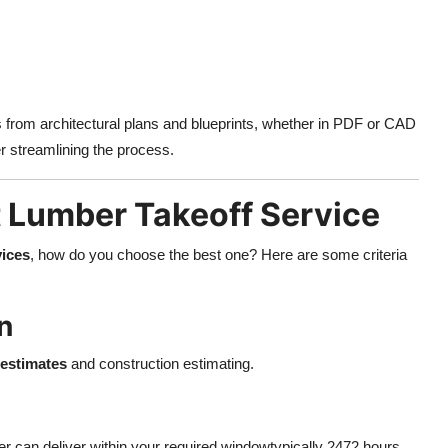
s from architectural plans and blueprints, whether in PDF or CAD
er streamlining the process.
 Lumber Takeoff Service
vices
, how do you choose the best one? Here are some criteria
n
estimates
and construction estimating.
er can deliver within your required windowtypically 2472 hours