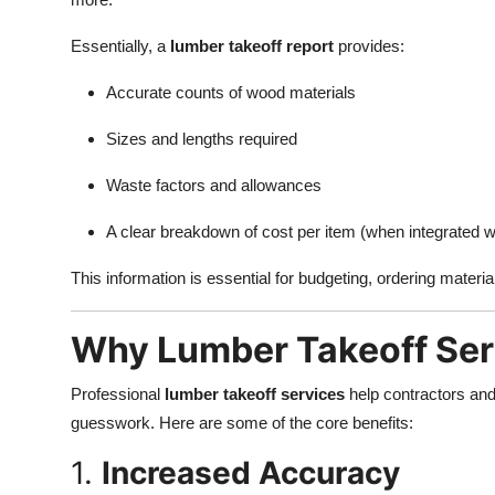
Essentially, a
lumber takeoff report
provides:
Accurate counts of wood materials
Sizes and lengths required
Waste factors and allowances
A clear breakdown of cost per item (when integrated wi
This information is essential for budgeting, ordering materi
Why Lumber Takeoff Ser
Professional
lumber takeoff services
help contractors and
guesswork. Here are some of the core benefits:
1.
Increased Accuracy