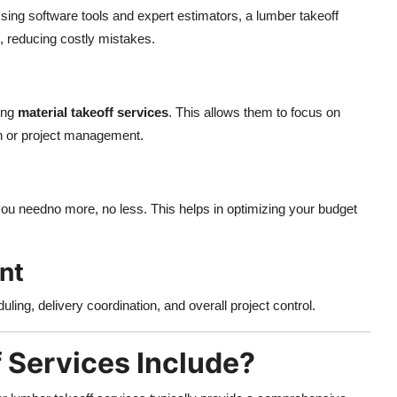
ing software tools and expert estimators, a lumber takeoff
, reducing costly mistakes.
ing
material takeoff services
. This allows them to focus on
ion or project management.
ou needno more, no less. This helps in optimizing your budget
nt
ling, delivery coordination, and overall project control.
 Services Include?