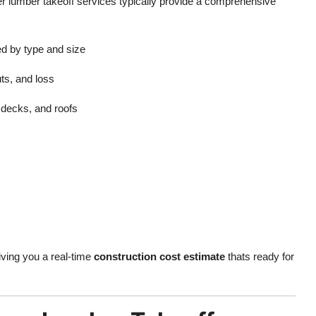
er lumber takeoff services typically provide a comprehensive
ed by type and size
ts, and loss
, decks, and roofs
iving you a real-time
construction cost estimate
thats ready for