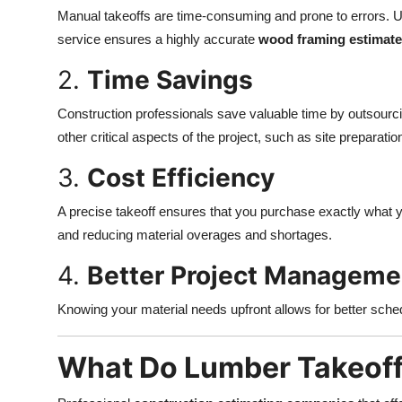
Manual takeoffs are time-consuming and prone to errors. Us
service ensures a highly accurate
wood framing estimate
2.
Time Savings
Construction professionals save valuable time by outsourc
other critical aspects of the project, such as site preparat
3.
Cost Efficiency
A precise takeoff ensures that you purchase exactly what y
and reducing material overages and shortages.
4.
Better Project Manageme
Knowing your material needs upfront allows for better schedu
What Do Lumber Takeoff