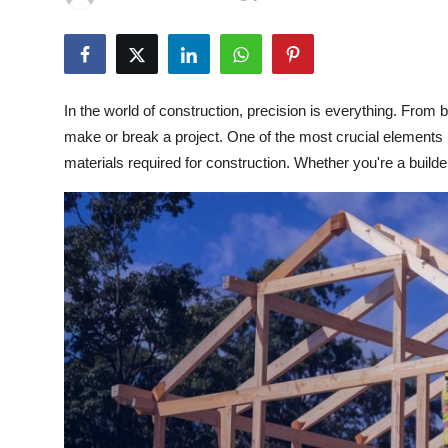
Health
Guest Posting
In the world of construction, precision is everything. Fro
Advertise with US
make or break a project. One of the most crucial elements i
materials required for construction. Whether you're a builder,
Crypto
Business
Finance
Tech
Real Estate
General