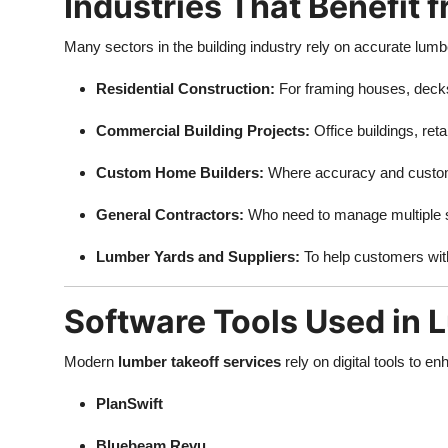
Industries That Benefit
Many sectors in the building industry rely on accurate lumb
Residential Construction:
For framing houses, deck
Commercial Building Projects:
Office buildings, reta
Custom Home Builders:
Where accuracy and custom
General Contractors:
Who need to manage multiple s
Lumber Yards and Suppliers:
To help customers with
Software Tools Used in 
Modern
lumber takeoff services
rely on digital tools to 
PlanSwift
Bluebeam Revu