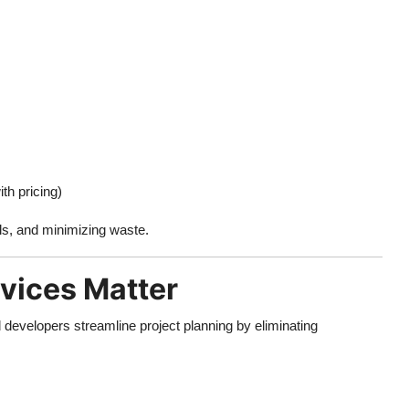
th pricing)
als, and minimizing waste.
vices Matter
 developers streamline project planning by eliminating