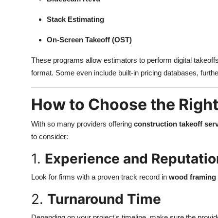
Stack Estimating
On-Screen Takeoff (OST)
These programs allow estimators to perform digital takeoff
format. Some even include built-in pricing databases, furth
How to Choose the Right
With so many providers offering
construction takeoff ser
to consider:
1.
Experience and Reputatio
Look for firms with a proven track record in
wood framing 
2.
Turnaround Time
Depending on your project's timeline, make sure the provid