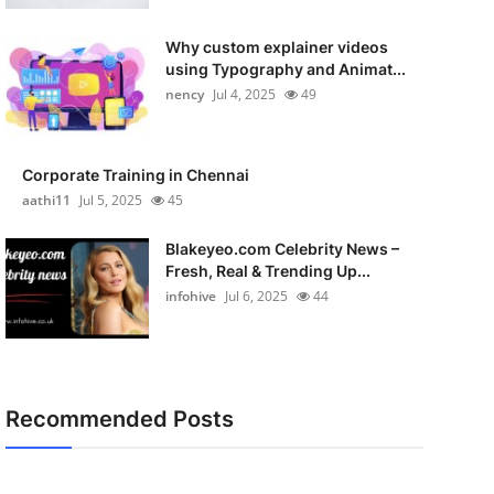
Why custom explainer videos
using Typography and Animat...
nency
Jul 4, 2025
49
Corporate Training in Chennai
aathi11
Jul 5, 2025
45
Blakeyeo.com Celebrity News –
Fresh, Real & Trending Up...
infohive
Jul 6, 2025
44
Recommended Posts