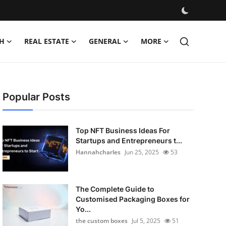
H
REAL ESTATE
GENERAL
MORE
Popular Posts
Top NFT Business Ideas For
Startups and Entrepreneurs t...
Hannahcharles
Jun 25, 2025
53
The Complete Guide to
Customised Packaging Boxes for
Yo...
the custom boxes
Jul 5, 2025
51