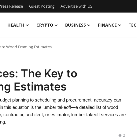
ress Release
Guest Posting
Advertise with US
HEALTH
CRYPTO
BUSINESS
FINANCE
TEC
rate Wood Framing Estimates
es: The Key to
ng Estimates
m budget planning to scheduling and procurement, accuracy can
n this equation is the lumber takeoff—a detailed list of wood
, contractor, architect, or estimator, lumber takeoff services are
ing.
2