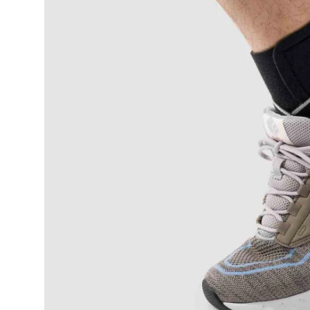
Submit Press Release
Guest Posting
Crypto
Advertise with US
Business
Finance
Tech
Real Estate
General