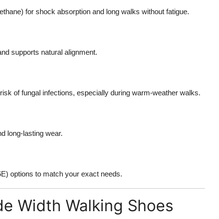
thane) for shock absorption and long walks without fatigue.
and supports natural alignment.
sk of fungal infections, especially during warm-weather walks.
nd long-lasting wear.
6E) options to match your exact needs.
de Width Walking Shoes