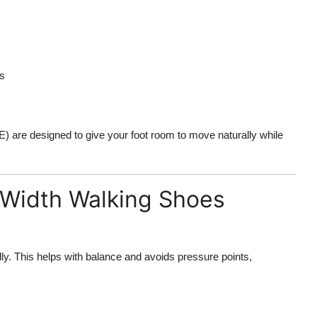
as
E) are designed to give your foot room to move naturally while
 Width Walking Shoes
lly. This helps with balance and avoids pressure points,