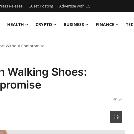
ress Release
Guest Posting
Advertise with US
HEALTH
CRYPTO
BUSINESS
FINANCE
TEC
fort Without Compromise
h Walking Shoes:
promise
24