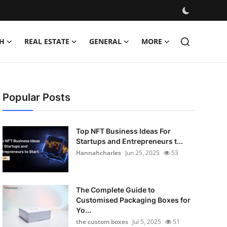
H
REAL ESTATE
GENERAL
MORE
Popular Posts
Top NFT Business Ideas For
Startups and Entrepreneurs t...
Hannahcharles
Jun 25, 2025
53
The Complete Guide to
Customised Packaging Boxes for
Yo...
the custom boxes
Jul 5, 2025
51