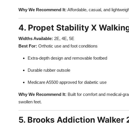
Why We Recommend It:
Affordable, casual, and lightweigh
4. Propet Stability X Walkin
Widths Available:
2E, 4E, 5E
Best For:
Orthotic use and foot conditions
Extra-depth design and removable footbed
Durable rubber outsole
Medicare A5500 approved for diabetic use
Why We Recommend It:
Built for comfort and medical-gra
swollen feet.
5. Brooks Addiction Walker 