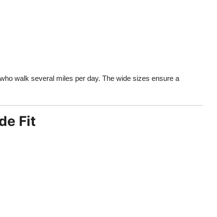
who walk several miles per day. The wide sizes ensure a
de Fit