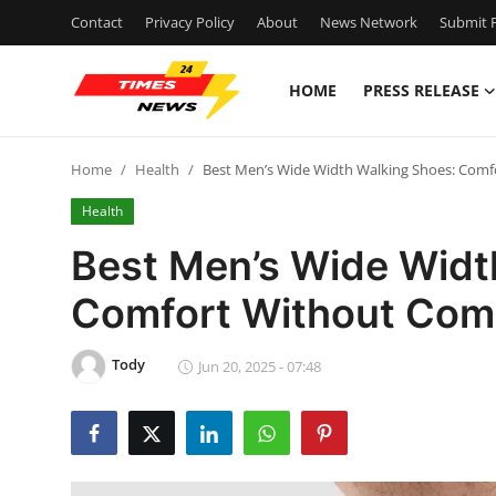
Contact
Privacy Policy
About
News Network
Submit P
HOME
PRESS RELEASE
Home
Home
Health
Best Men’s Wide Width Walking Shoes: Com
Press Release
Health
Contact
Best Men’s Wide Widt
Comfort Without Com
Privacy Policy
About
Tody
Jun 20, 2025 - 07:48
News Network
Health