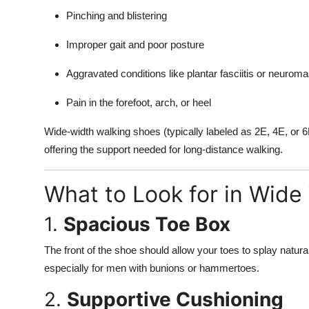
Pinching and blistering
Improper gait and poor posture
Aggravated conditions like plantar fasciitis or neurom
Pain in the forefoot, arch, or heel
Wide-width walking shoes (typically labeled as 2E, 4E, or 6
offering the support needed for long-distance walking.
What to Look for in Wide
1.
Spacious Toe Box
The front of the shoe should allow your toes to splay natura
especially for men with bunions or hammertoes.
2.
Supportive Cushioning