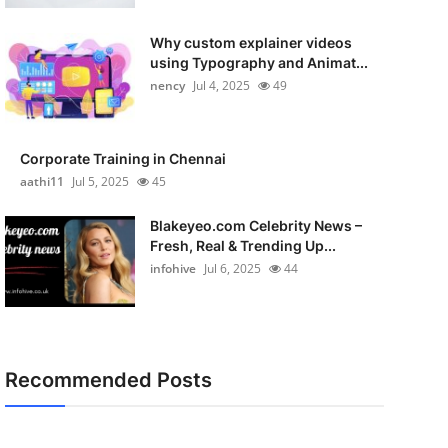
Why custom explainer videos
using Typography and Animat...
nency
Jul 4, 2025
49
Corporate Training in Chennai
aathi11
Jul 5, 2025
45
Blakeyeo.com Celebrity News –
Fresh, Real & Trending Up...
infohive
Jul 6, 2025
44
Recommended Posts