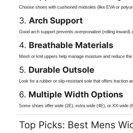
Choose shoes with cushioned midsoles (like EVA or polyure
3.
Arch Support
Good arch support prevents overpronation (rolling inward) 
4.
Breathable Materials
Mesh or knit uppers help manage moisture and reduce the ri
5.
Durable Outsole
Look for a rubber or slip-resistant sole that offers traction a
6.
Multiple Width Options
Some shoes offer wide (2E), extra wide (4E), or XX-wide (
Top Picks: Best Mens Wi