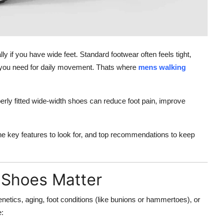
y if you have wide feet. Standard footwear often feels tight,
ort you need for daily movement. Thats where
mens walking
perly fitted wide-width shoes can reduce foot pain, improve
 the key features to look for, and top recommendations to keep
 Shoes Matter
etics, aging, foot conditions (like bunions or hammertoes), or
e: