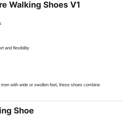
ore Walking Shoes V1
s
 and flexibility
r men with wide or swollen feet, these shoes combine
ing Shoe