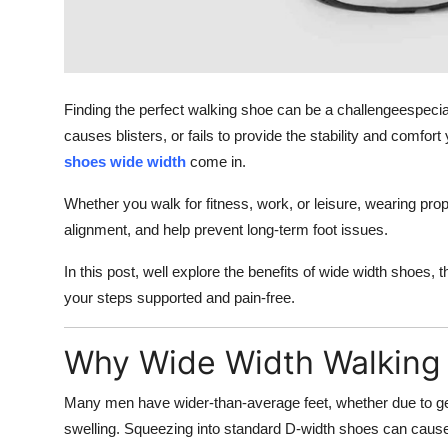
Top 10
How To
Finding the perfect walking shoe can be a challengeespeciall
Support Number
causes blisters, or fails to provide the stability and comf
shoes wide width
come in.
Whether you walk for fitness, work, or leisure, wearing pro
alignment, and help prevent long-term foot issues.
In this post, well explore the benefits of wide width shoes,
your steps supported and pain-free.
Why Wide Width Walking
Many men have wider-than-average feet, whether due to gen
swelling. Squeezing into standard D-width shoes can caus