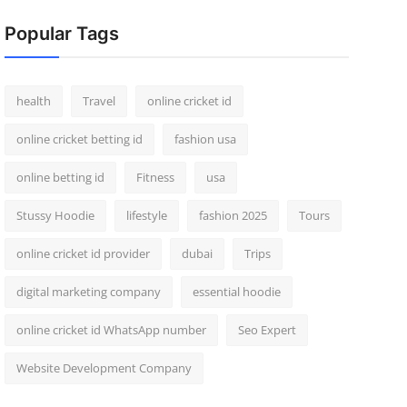
Popular Tags
health
Travel
online cricket id
online cricket betting id
fashion usa
online betting id
Fitness
usa
Stussy Hoodie
lifestyle
fashion 2025
Tours
online cricket id provider
dubai
Trips
digital marketing company
essential hoodie
online cricket id WhatsApp number
Seo Expert
Website Development Company