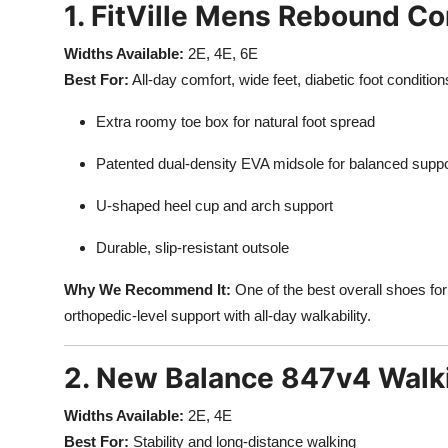
1. FitVille Mens Rebound C
Widths Available:
2E, 4E, 6E
Best For:
All-day comfort, wide feet, diabetic foot condition
Extra roomy toe box for natural foot spread
Patented dual-density EVA midsole for balanced support
U-shaped heel cup and arch support
Durable, slip-resistant outsole
Why We Recommend It:
One of the best overall shoes fo
orthopedic-level support with all-day walkability.
2. New Balance 847v4 Walk
Widths Available:
2E, 4E
Best For:
Stability and long-distance walking