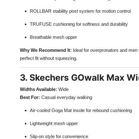
ROLLBAR stability post system for motion control
TRUFUSE cushioning for softness and durability
Breathable mesh upper
Why We Recommend It:
Ideal for overpronators and men 
perfect fit without squeezing.
3. Skechers GOwalk Max Wi
Widths Available:
Wide
Best For:
Casual everyday walking
Air-cooled Goga Mat insole for rebound cushioning
Lightweight mesh upper
Slip-on style for convenience