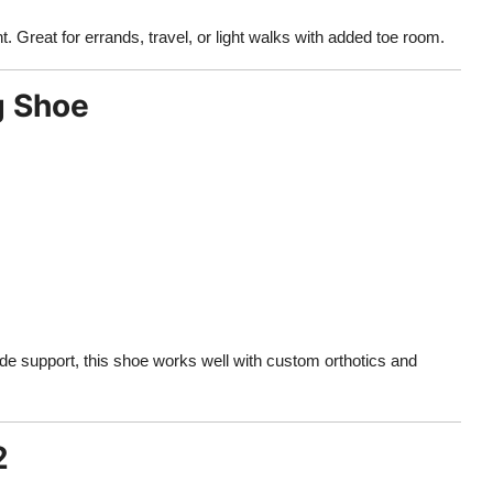
t. Great for errands, travel, or light walks with added toe room.
g Shoe
de support, this shoe works well with custom orthotics and
2