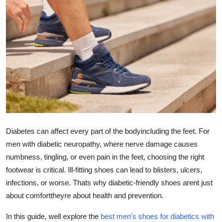
Health
Guest Posting
Advertise with US
Crypto
Business
Diabetes can affect every part of the bodyincluding the feet. For
Finance
men with diabetic neuropathy, where nerve damage causes
Tech
numbness, tingling, or even pain in the feet, choosing the right
footwear is critical. Ill-fitting shoes can lead to blisters, ulcers,
Real Estate
infections, or worse. Thats why diabetic-friendly shoes arent just
about comforttheyre about health and prevention.
General
In this guide, well explore the
best men's shoes for diabetics with