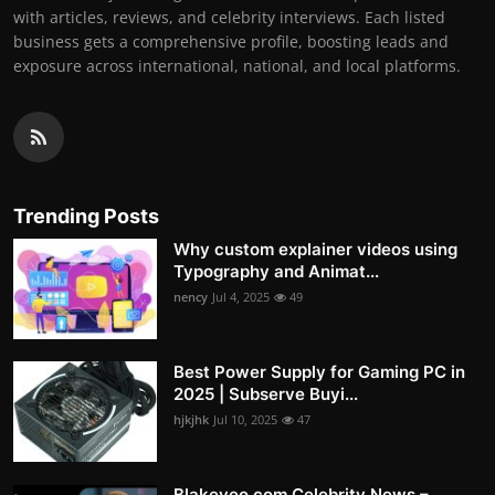
with articles, reviews, and celebrity interviews. Each listed
business gets a comprehensive profile, boosting leads and
exposure across international, national, and local platforms.
Trending Posts
Why custom explainer videos using
Typography and Animat...
nency
Jul 4, 2025
49
Best Power Supply for Gaming PC in
2025 | Subserve Buyi...
hjkjhk
Jul 10, 2025
47
Blakeyeo.com Celebrity News –