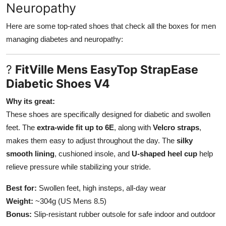
Neuropathy
Here are some top-rated shoes that check all the boxes for men
managing diabetes and neuropathy:
?
FitVille Mens EasyTop StrapEase
Diabetic Shoes V4
Why its great:
These shoes are specifically designed for diabetic and swollen
feet. The
extra-wide fit up to 6E
, along with
Velcro straps
,
makes them easy to adjust throughout the day. The
silky
smooth lining
, cushioned insole, and
U-shaped heel cup
help
relieve pressure while stabilizing your stride.
Best for:
Swollen feet, high insteps, all-day wear
Weight:
~304g (US Mens 8.5)
Bonus:
Slip-resistant rubber outsole for safe indoor and outdoor