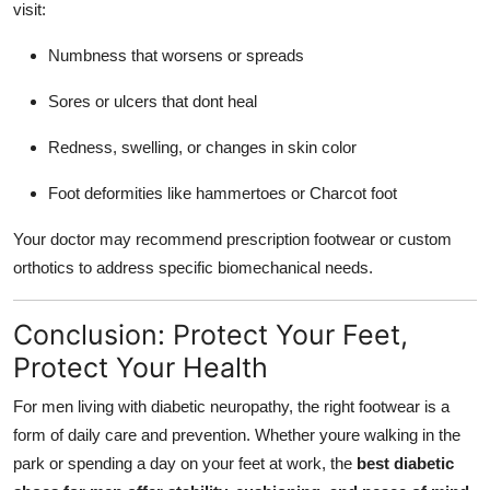
visit:
Numbness that worsens or spreads
Sores or ulcers that dont heal
Redness, swelling, or changes in skin color
Foot deformities like hammertoes or Charcot foot
Your doctor may recommend prescription footwear or custom
orthotics to address specific biomechanical needs.
Conclusion: Protect Your Feet,
Protect Your Health
For men living with diabetic neuropathy, the right footwear is a
form of daily care and prevention. Whether youre walking in the
park or spending a day on your feet at work, the
best diabetic