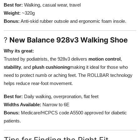
Best for:
Walking, casual wear, travel
Weight:
~320g
Bonus:
Anti-skid rubber outsole and ergonomic foam insole.
?
New Balance 928v3 Walking Shoe
Why its great:
Trusted by podiatrists, the 928v3 delivers
motion control
,
stability
, and
plush cushioning
making it ideal for those who
need to protect numb or aching feet. The ROLLBAR technology
helps reduce rear-foot movement.
Best for:
Daily walking, overpronation, flat feet
Widths Available:
Narrow to 6E
Bonus:
Medicare/HCPCS code A5500 approved for diabetic
patients.