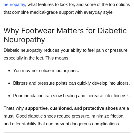
neuropathy
, what features to look for, and some of the top options
Top 10
that combine medical-grade support with everyday style.
How To
Why Footwear Matters for Diabetic
Support Number
Neuropathy
Diabetic neuropathy reduces your ability to feel pain or pressure,
especially in the feet. This means:
You may not notice minor injuries.
Blisters and pressure points can quickly develop into ulcers.
Poor circulation can slow healing and increase infection risk.
Thats why
supportive, cushioned, and protective shoes
are a
must. Good diabetic shoes reduce pressure, minimize friction,
and offer stability that can prevent dangerous complications.