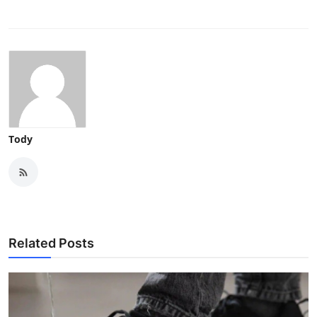
Tody
Related Posts