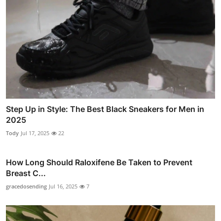
Step Up in Style: The Best Black Sneakers for Men in
2025
Tody
Jul 17, 2025
22
How Long Should Raloxifene Be Taken to Prevent
Breast C...
gracedosending
Jul 16, 2025
7