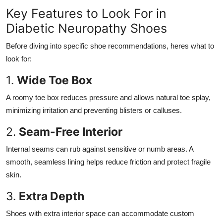
Key Features to Look For in
Diabetic Neuropathy Shoes
Before diving into specific shoe recommendations, heres what to
look for:
1.
Wide Toe Box
A roomy toe box reduces pressure and allows natural toe splay,
minimizing irritation and preventing blisters or calluses.
2.
Seam-Free Interior
Internal seams can rub against sensitive or numb areas. A
smooth, seamless lining helps reduce friction and protect fragile
skin.
3.
Extra Depth
Shoes with extra interior space can accommodate custom