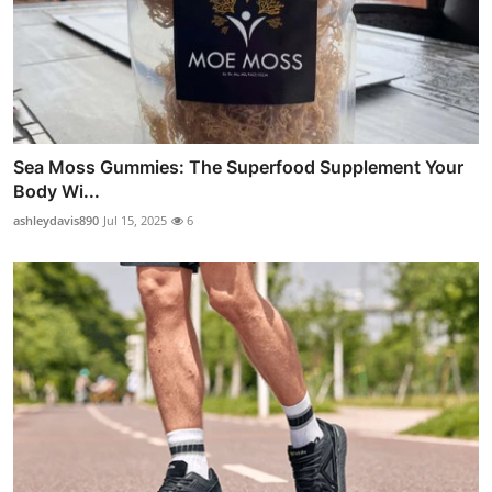
Sea Moss Gummies: The Superfood Supplement Your
Body Wi...
ashleydavis890
Jul 15, 2025
6