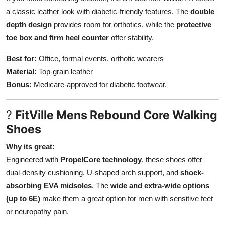
a classic leather look with diabetic-friendly features. The
double
depth design
provides room for orthotics, while the
protective
toe box and firm heel counter
offer stability.
Best for:
Office, formal events, orthotic wearers
Material:
Top-grain leather
Bonus:
Medicare-approved for diabetic footwear.
?
FitVille Mens Rebound Core Walking
Shoes
Why its great:
Engineered with
PropelCore technology
, these shoes offer
dual-density cushioning, U-shaped arch support, and
shock-
absorbing EVA midsoles
. The
wide and extra-wide options
(up to 6E)
make them a great option for men with sensitive feet
or neuropathy pain.