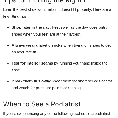
Tips for Finding the Right Fit
Even the best shoe wont help if it doesnt fit properly. Here are a
few fitting tips:
Shop later in the day:
Feet swell as the day goes ontry
shoes when your feet are at their largest.
Always wear diabetic socks
when trying on shoes to get
an accurate fit.
Test for interior seams
by running your hand inside the
shoe.
Break them in slowly:
Wear them for short periods at first
and watch for pressure points or rubbing.
When to See a Podiatrist
If youre experiencing any of the following, schedule a podiatrist