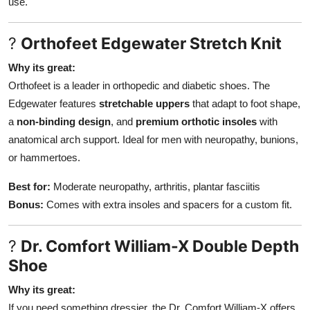
use.
?
Orthofeet Edgewater Stretch Knit
Why its great:
Orthofeet is a leader in orthopedic and diabetic shoes. The
Edgewater features
stretchable uppers
that adapt to foot shape,
a
non-binding design
, and
premium orthotic insoles
with
anatomical arch support. Ideal for men with neuropathy, bunions,
or hammertoes.
Best for:
Moderate neuropathy, arthritis, plantar fasciitis
Bonus:
Comes with extra insoles and spacers for a custom fit.
?
Dr. Comfort William-X Double Depth
Shoe
Why its great:
If you need something dressier, the Dr. Comfort William-X offers