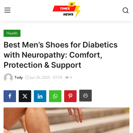
Health
Home
Best Men’s Shoes for Diabetics
Contact
with Neuropathy: Comfort,
Protection & Support
Press Release
Tody
Jun 26, 2025 - 07:55
4
Privacy Policy
About
News Network
Submit Press Release