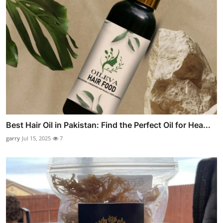
Best Hair Oil in Pakistan: Find the Perfect Oil for Hea...
garry
Jul 15, 2025
7