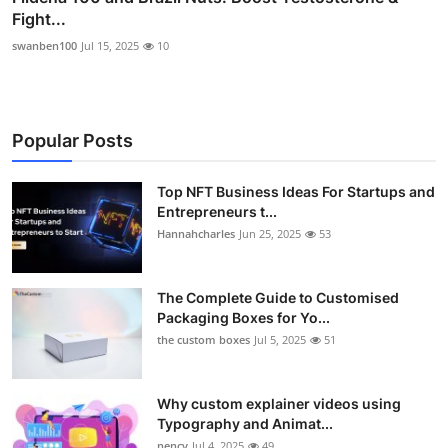
Fight...
swanben100
Jul 15, 2025
10
Popular Posts
Top NFT Business Ideas For Startups and
Entrepreneurs t...
Hannahcharles
Jun 25, 2025
53
The Complete Guide to Customised
Packaging Boxes for Yo...
the custom boxes
Jul 5, 2025
51
Why custom explainer videos using
Typography and Animat...
nency
Jul 4, 2025
49