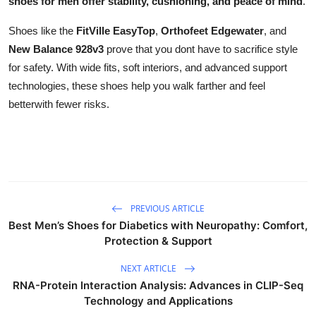
shoes for men offer stability, cushioning, and peace of mind
.
Shoes like the
FitVille EasyTop
,
Orthofeet Edgewater
, and
New Balance 928v3
prove that you dont have to sacrifice style
for safety. With wide fits, soft interiors, and advanced support
technologies, these shoes help you walk farther and feel
betterwith fewer risks.
PREVIOUS ARTICLE
Best Men’s Shoes for Diabetics with Neuropathy: Comfort,
Protection & Support
NEXT ARTICLE
RNA-Protein Interaction Analysis: Advances in CLIP-Seq
Technology and Applications