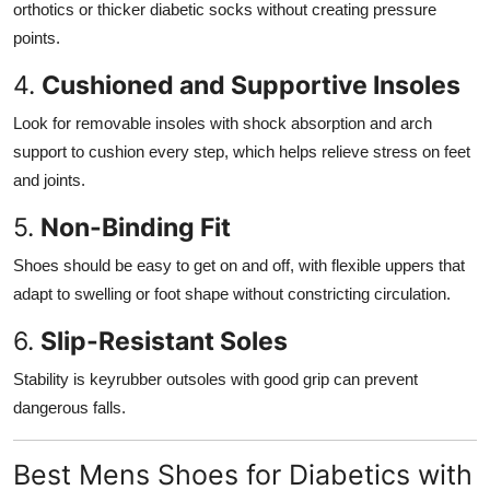
orthotics or thicker diabetic socks without creating pressure
points.
4.
Cushioned and Supportive Insoles
Look for removable insoles with shock absorption and arch
support to cushion every step, which helps relieve stress on feet
and joints.
5.
Non-Binding Fit
Shoes should be easy to get on and off, with flexible uppers that
adapt to swelling or foot shape without constricting circulation.
6.
Slip-Resistant Soles
Stability is keyrubber outsoles with good grip can prevent
dangerous falls.
Best Mens Shoes for Diabetics with