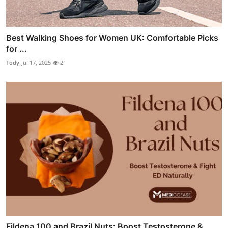
Best Walking Shoes for Women UK: Comfortable Picks
for ...
Tody
Jul 17, 2025
21
Fildena 100 and Brazil Nuts: Boost Testosterone &