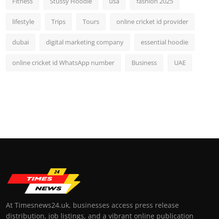
Fitness
Stussy Hoodie
usa
fashion 2025
lifestyle
Trips
Tours
online cricket id provider
dubai
digital marketing company
essential hoodie
online cricket id WhatsApp number
Business
UAE
At Timesnews24.uk, businesses access press release
distribution, job listings, and a vibrant online publication