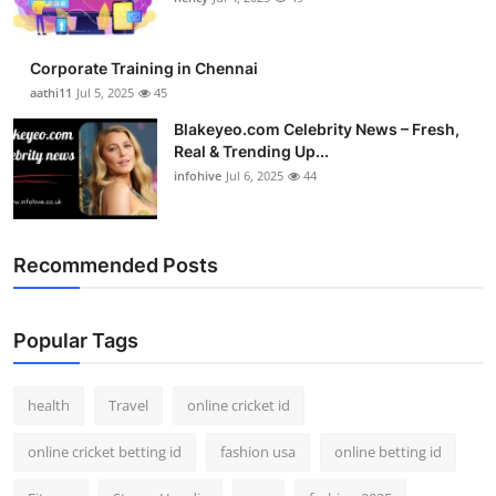
Corporate Training in Chennai
aathi11
Jul 5, 2025
45
Blakeyeo.com Celebrity News – Fresh,
Real & Trending Up...
infohive
Jul 6, 2025
44
Recommended Posts
Popular Tags
health
Travel
online cricket id
online cricket betting id
fashion usa
online betting id