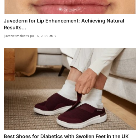
Juvederm for Lip Enhancement: Achieving Natural
Results...
juvedermfillers
Jul 16, 2025
3
Best Shoes for Diabetics with Swollen Feet in the UK