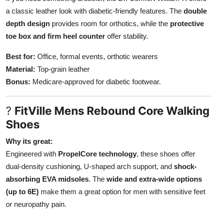
a classic leather look with diabetic-friendly features. The
double
depth design
provides room for orthotics, while the
protective
toe box and firm heel counter
offer stability.
Best for:
Office, formal events, orthotic wearers
Material:
Top-grain leather
Bonus:
Medicare-approved for diabetic footwear.
?
FitVille Mens Rebound Core Walking
Shoes
Why its great:
Engineered with
PropelCore technology
, these shoes offer
dual-density cushioning, U-shaped arch support, and
shock-
absorbing EVA midsoles
. The
wide and extra-wide options
(up to 6E)
make them a great option for men with sensitive feet
or neuropathy pain.