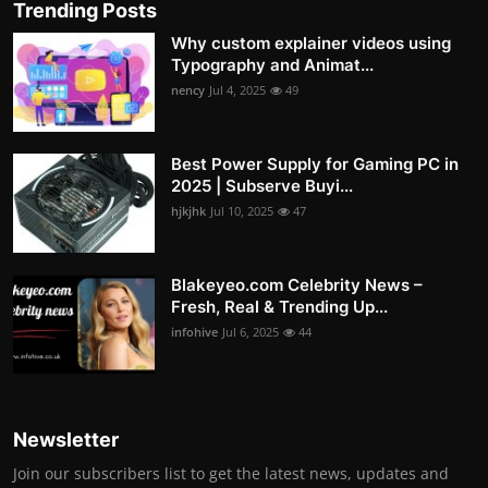
Trending Posts
Why custom explainer videos using
Typography and Animat...
nency
Jul 4, 2025
49
Best Power Supply for Gaming PC in
2025 | Subserve Buyi...
hjkjhk
Jul 10, 2025
47
Blakeyeo.com Celebrity News –
Fresh, Real & Trending Up...
infohive
Jul 6, 2025
44
Newsletter
Join our subscribers list to get the latest news, updates and