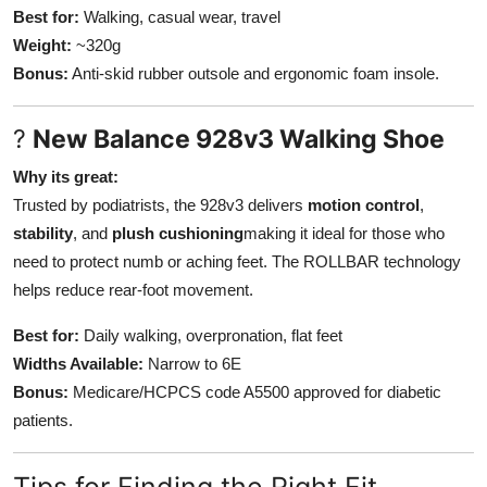
Best for:
Walking, casual wear, travel
Weight:
~320g
Bonus:
Anti-skid rubber outsole and ergonomic foam insole.
?
New Balance 928v3 Walking Shoe
Why its great:
Trusted by podiatrists, the 928v3 delivers
motion control
,
stability
, and
plush cushioning
making it ideal for those who
need to protect numb or aching feet. The ROLLBAR technology
helps reduce rear-foot movement.
Best for:
Daily walking, overpronation, flat feet
Widths Available:
Narrow to 6E
Bonus:
Medicare/HCPCS code A5500 approved for diabetic
patients.