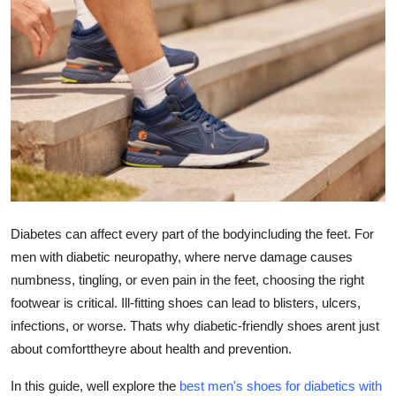
Health
Guest Posting
Advertise with US
Crypto
Business
Diabetes can affect every part of the bodyincluding the feet. For
Finance
men with diabetic neuropathy, where nerve damage causes
Tech
numbness, tingling, or even pain in the feet, choosing the right
footwear is critical. Ill-fitting shoes can lead to blisters, ulcers,
Real Estate
infections, or worse. Thats why diabetic-friendly shoes arent just
about comforttheyre about health and prevention.
General
In this guide, well explore the
best men's shoes for diabetics with