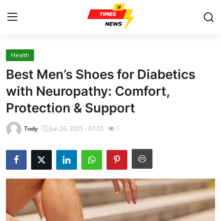
Health
Home
Best Men’s Shoes for Diabetics
Contact
with Neuropathy: Comfort,
Protection & Support
Press Release
Tody
Jun 26, 2025 - 07:55
1
Privacy Policy
About
News Network
Submit Press Release