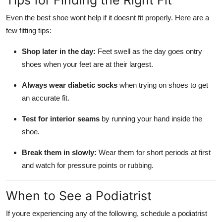
Tips for Finding the Right Fit
Even the best shoe wont help if it doesnt fit properly. Here are a
few fitting tips:
Shop later in the day:
Feet swell as the day goes ontry
shoes when your feet are at their largest.
Always wear diabetic socks
when trying on shoes to get
an accurate fit.
Test for interior seams
by running your hand inside the
shoe.
Break them in slowly:
Wear them for short periods at first
and watch for pressure points or rubbing.
When to See a Podiatrist
If youre experiencing any of the following, schedule a podiatrist