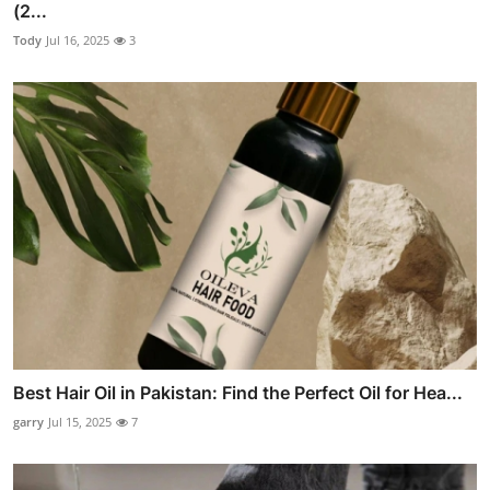
(2...
Tody
Jul 16, 2025
3
Best Hair Oil in Pakistan: Find the Perfect Oil for Hea...
garry
Jul 15, 2025
7