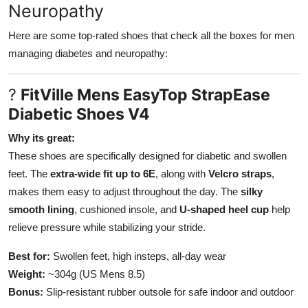
Neuropathy
Here are some top-rated shoes that check all the boxes for men
managing diabetes and neuropathy:
?
FitVille Mens EasyTop StrapEase
Diabetic Shoes V4
Why its great:
These shoes are specifically designed for diabetic and swollen
feet. The
extra-wide fit up to 6E
, along with
Velcro straps
,
makes them easy to adjust throughout the day. The
silky
smooth lining
, cushioned insole, and
U-shaped heel cup
help
relieve pressure while stabilizing your stride.
Best for:
Swollen feet, high insteps, all-day wear
Weight:
~304g (US Mens 8.5)
Bonus:
Slip-resistant rubber outsole for safe indoor and outdoor