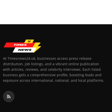
At Timesnews24.uk, businesses access press release
distribution, job listings, and a vibrant online publication
with articles, reviews, and celebrity interviews. Each listed
business gets a comprehensive profile, boosting leads and
exposure across international, national, and local platforms.