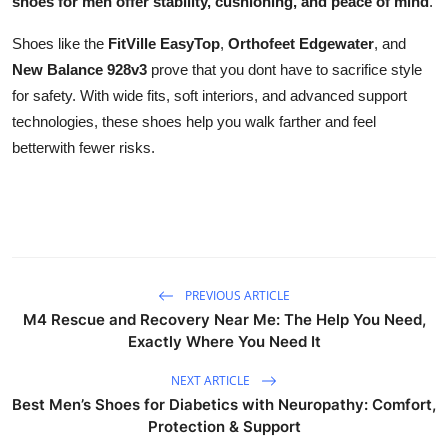
shoes for men offer stability, cushioning, and peace of mind
.
Shoes like the
FitVille EasyTop
,
Orthofeet Edgewater
, and
New Balance 928v3
prove that you dont have to sacrifice style
for safety. With wide fits, soft interiors, and advanced support
technologies, these shoes help you walk farther and feel
betterwith fewer risks.
PREVIOUS ARTICLE
M4 Rescue and Recovery Near Me: The Help You Need,
Exactly Where You Need It
NEXT ARTICLE
Best Men’s Shoes for Diabetics with Neuropathy: Comfort,
Protection & Support