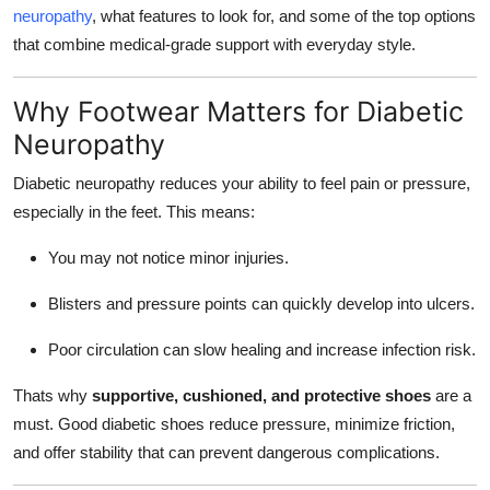
neuropathy
, what features to look for, and some of the top options
Top 10
that combine medical-grade support with everyday style.
How To
Why Footwear Matters for Diabetic
Support Number
Neuropathy
Diabetic neuropathy reduces your ability to feel pain or pressure,
especially in the feet. This means:
You may not notice minor injuries.
Blisters and pressure points can quickly develop into ulcers.
Poor circulation can slow healing and increase infection risk.
Thats why
supportive, cushioned, and protective shoes
are a
must. Good diabetic shoes reduce pressure, minimize friction,
and offer stability that can prevent dangerous complications.