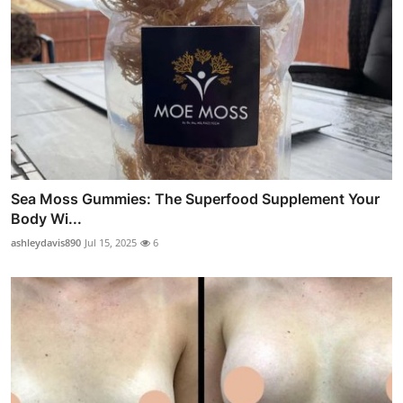
Sea Moss Gummies: The Superfood Supplement Your
Body Wi...
ashleydavis890
Jul 15, 2025
6