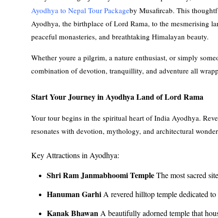
Ayodhya to Nepal Tour Package
by Musafircab. This thoughtfu
Ayodhya, the birthplace of Lord Rama, to the mesmerising lan
peaceful monasteries, and breathtaking Himalayan beauty.
Whether youre a pilgrim, a nature enthusiast, or simply someon
combination of devotion, tranquillity, and adventure all wrapp
Start Your Journey in Ayodhya Land of Lord Rama
Your tour begins in the spiritual heart of India Ayodhya. Reve
resonates with devotion, mythology, and architectural wonder
Key Attractions in Ayodhya:
Shri Ram Janmabhoomi Temple
The most sacred sit
Hanuman Garhi
A revered hilltop temple dedicated 
Kanak Bhawan
A beautifully adorned temple that hou