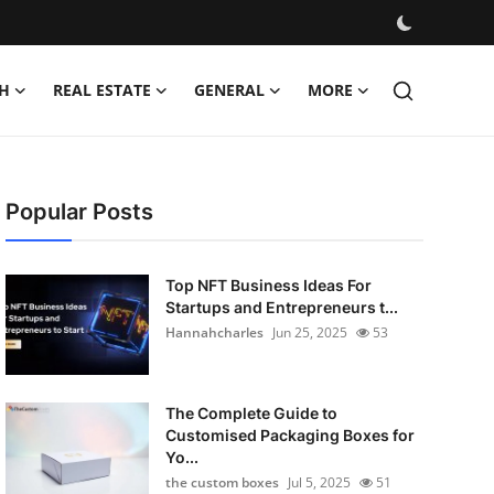
H
REAL ESTATE
GENERAL
MORE
Popular Posts
Top NFT Business Ideas For
Startups and Entrepreneurs t...
Hannahcharles
Jun 25, 2025
53
The Complete Guide to
Customised Packaging Boxes for
Yo...
the custom boxes
Jul 5, 2025
51