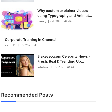
Why custom explainer videos
using Typography and Animat...
nency
Jul 4, 2025
49
Corporate Training in Chennai
aathi11
Jul 5, 2025
45
Blakeyeo.com Celebrity News –
Fresh, Real & Trending Up...
infohive
Jul 6, 2025
44
Recommended Posts