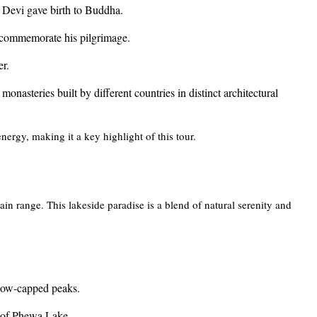
Devi gave birth to Buddha.
commemorate his pilgrimage.
er.
monasteries built by different countries in distinct architectural
nergy, making it a key highlight of this tour.
 range. This lakeside paradise is a blend of natural serenity and
snow-capped peaks.
e of Phewa Lake.