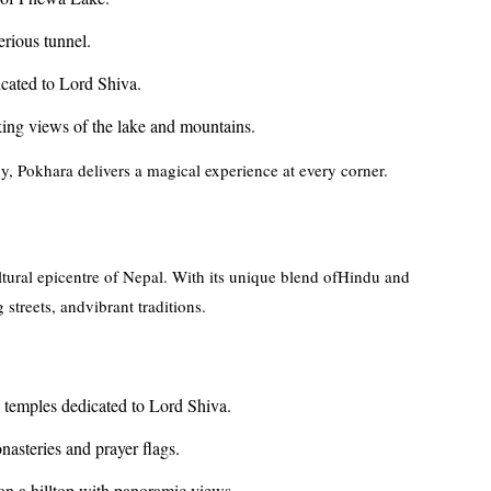
erious tunnel.
cated to Lord Shiva.
king views of the lake and mountains.
, Pokhara delivers a magical experience at every corner.
ltural epicentre of Nepal. With its unique blend ofHindu and
 streets, andvibrant traditions.
temples dedicated to Lord Shiva.
asteries and prayer flags.
n a hilltop with panoramic views.