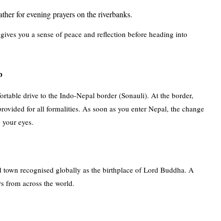
ather for evening prayers on the riverbanks.
o gives you a sense of peace and reflection before heading into
b
rtable drive to the Indo-Nepal border (Sonauli). At the border,
rovided for all formalities. As soon as you enter Nepal, the change
e your eyes.
ed town recognised globally as the birthplace of Lord Buddha. A
s from across the world.