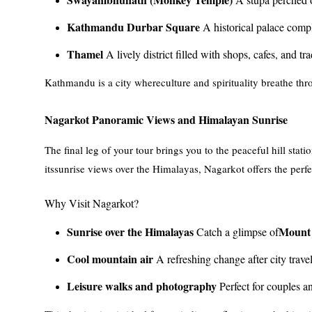
Kathmandu Durbar Square
A historical palace compl
Thamel
A lively district filled with shops, cafes, and tr
Kathmandu is a city whereculture and spirituality breathe throu
Nagarkot Panoramic Views and Himalayan Sunrise
The final leg of your tour brings you to the peaceful hill st
itssunrise views over the Himalayas, Nagarkot offers the perfe
Why Visit Nagarkot?
Sunrise over the Himalayas
Mount 
Catch a glimpse of
Cool mountain air
A refreshing change after city travel
Leisure walks and photography
Perfect for couples an