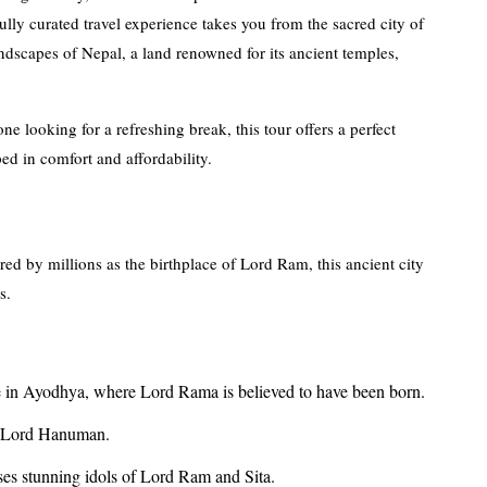
lly curated travel experience takes you from the sacred city of
dscapes of Nepal, a land renowned for its ancient temples,
e looking for a refreshing break, this tour offers a perfect
ed in comfort and affordability.
red by millions as the birthplace of Lord Ram, this ancient city
s.
e in Ayodhya, where Lord Rama is believed to have been born.
to Lord Hanuman.
ses stunning idols of Lord Ram and Sita.