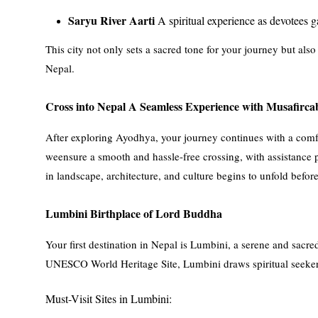
Saryu River Aarti
A spiritual experience as devotees g
This city not only sets a sacred tone for your journey but als
Nepal.
Cross into Nepal A Seamless Experience with Musafirca
After exploring Ayodhya, your journey continues with a comfo
weensure a smooth and hassle-free crossing, with assistance p
in landscape, architecture, and culture begins to unfold befor
Lumbini Birthplace of Lord Buddha
Your first destination in Nepal is Lumbini, a serene and sacr
UNESCO World Heritage Site, Lumbini draws spiritual seeker
Must-Visit Sites in Lumbini: