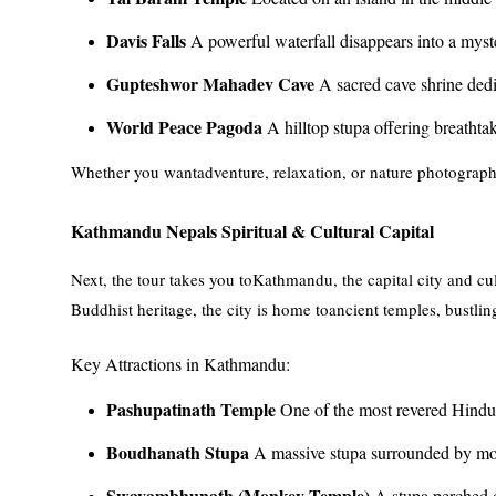
Davis Falls
A powerful waterfall disappears into a myst
Gupteshwor Mahadev Cave
A sacred cave shrine dedi
World Peace Pagoda
A hilltop stupa offering breathta
Whether you wantadventure, relaxation, or nature photography
Kathmandu Nepals Spiritual & Cultural Capital
Next, the tour takes you toKathmandu, the capital city and cu
Buddhist heritage, the city is home toancient temples, bustling
Key Attractions in Kathmandu:
Pashupatinath Temple
One of the most revered Hindu 
Boudhanath Stupa
A massive stupa surrounded by mon
Swayambhunath (Monkey Temple)
A stupa perched o