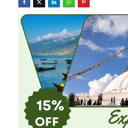
Health
Guest Posting
Advertise with US
Crypto
Business
Finance
Tech
Real Estate
General