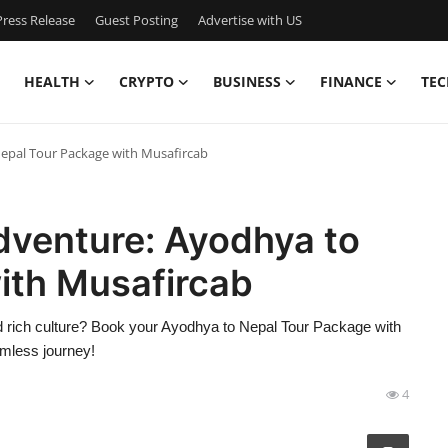
ress Release
Guest Posting
Advertise with US
HEALTH
CRYPTO
BUSINESS
FINANCE
TEC
Nepal Tour Package with Musafircab
Adventure: Ayodhya to
ith Musafircab
nd rich culture? Book your Ayodhya to Nepal Tour Package with
amless journey!
4