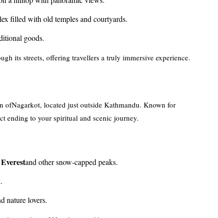
ex filled with old temples and courtyards.
aditional goods.
gh its streets, offering travellers a truly immersive experience.
ation ofNagarkot, located just outside Kathmandu. Known for
ct ending to your spiritual and scenic journey.
Everest
and other snow-capped peaks.
.
d nature lovers.