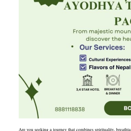
Top 10
How To
Support Number
Are you seeking a journey that combines spirituality, breatht