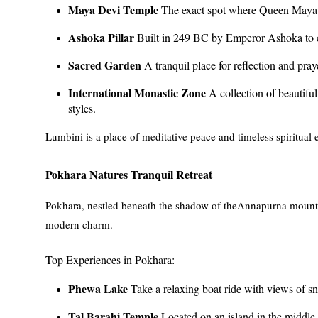
Maya Devi Temple
The exact spot where Queen Maya 
Ashoka Pillar
Built in 249 BC by Emperor Ashoka to 
Sacred Garden
A tranquil place for reflection and pray
International Monastic Zone
A collection of beautiful 
styles.
Lumbini is a place of meditative peace and timeless spiritual e
Pokhara Natures Tranquil Retreat
Pokhara, nestled beneath the shadow of theAnnapurna mountain
modern charm.
Top Experiences in Pokhara:
Phewa Lake
Take a relaxing boat ride with views of 
Tal Barahi Temple
Located on an island in the middl