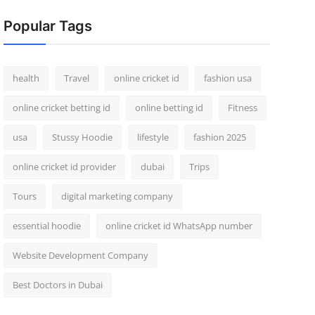
Popular Tags
health
Travel
online cricket id
fashion usa
online cricket betting id
online betting id
Fitness
usa
Stussy Hoodie
lifestyle
fashion 2025
online cricket id provider
dubai
Trips
Tours
digital marketing company
essential hoodie
online cricket id WhatsApp number
Website Development Company
Best Doctors in Dubai