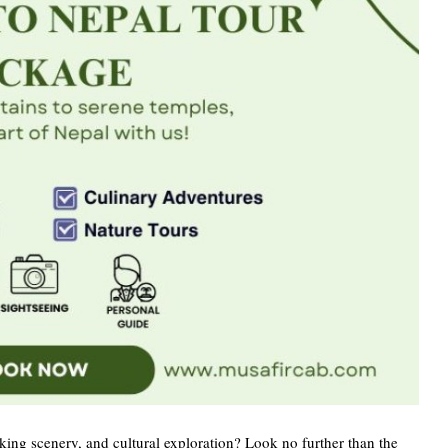
aking scenery, and cultural exploration? Look no further than the