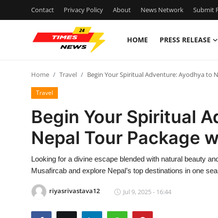
Contact
Privacy Policy
About
News Network
Submit P
HOME
PRESS RELEASE
Home
Home
Travel
Begin Your Spiritual Adventure: Ayodhya to 
Contact
Travel
Press Release
Begin Your Spiritual 
Nepal Tour Package w
Privacy Policy
About
Looking for a divine escape blended with natural beauty a
Musafircab and explore Nepal’s top destinations in one se
News Network
riyasrivastava12
Jul 9, 2025 - 16:44
Submit Press Release