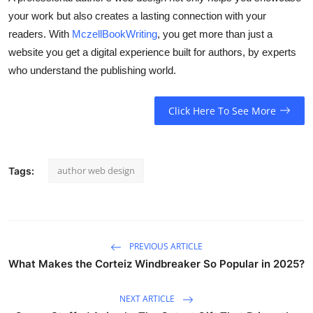
your work but also creates a lasting connection with your
readers. With
MczellBookWriting
, you get more than just a
website you get a digital experience built for authors, by experts
who understand the publishing world.
Click Here To See More
author web design
Tags:
PREVIOUS ARTICLE
What Makes the Corteiz Windbreaker So Popular in 2025?
NEXT ARTICLE