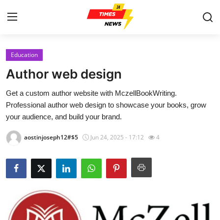
Education
Home
Author web design
Press Release
Get a custom author website with MczellBookWriting.
Professional author web design to showcase your books, grow
Contact
your audience, and build your brand.
Privacy Policy
aostinjoseph12#$5
Jun 24, 2025 - 17:12
4
About
News Network
Health