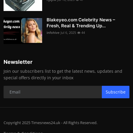
Blakeyeo.com Celebrity News –
Fresh, Real & Trending Up...
infohive
Jul 6, 2025
44
Newsletter
Join our subscribers list to get the latest news, updates and
special offers directly in your inbox
Subscribe
Copyright 2025 Timesnews24.uk - All Rights Reserved.