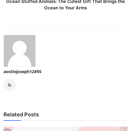
Ocean Stuffed Animals: The Cutest Gift That Brings the
Ocean to Your Arms
aostinjoseph12#$5
Related Posts