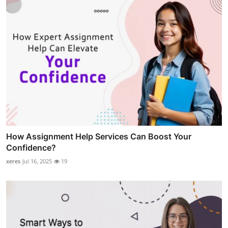
How Assignment Help Services Can Boost Your
Confidence?
xeres
Jul 16, 2025
19