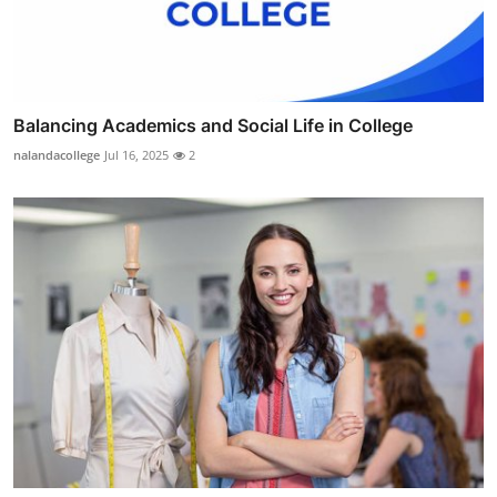
Balancing Academics and Social Life in College
nalandacollege
Jul 16, 2025
2