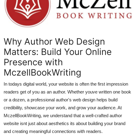
Submit Press Release
Guest Posting
Crypto
Why Author Web Design
Matters: Build Your Online
Advertise with US
Presence with
Business
MczellBookWriting
Finance
In todays digital world, your website is often the first impression
readers get of you as an author. Whether youve written one book
Tech
or a dozen, a professional author's web design helps build
credibility, showcase your work, and grow your audience. At
Real Estate
MczellBookWriting, we understand that a well-crafted author
website isnt just about aesthetics its about building your brand
General
and creating meaningful connections with readers.