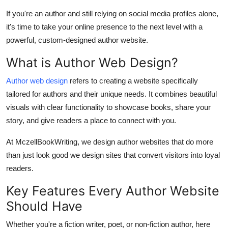
Top 10
If you're an author and still relying on social media profiles alone,
it's time to take your online presence to the next level with a
How To
powerful, custom-designed author website.
Support Number
What is Author Web Design?
Author web design
refers to creating a website specifically
tailored for authors and their unique needs. It combines beautiful
visuals with clear functionality to showcase books, share your
story, and give readers a place to connect with you.
At MczellBookWriting, we design author websites that do more
than just look good we design sites that convert visitors into loyal
readers.
Key Features Every Author Website
Should Have
Whether you're a fiction writer, poet, or non-fiction author, here