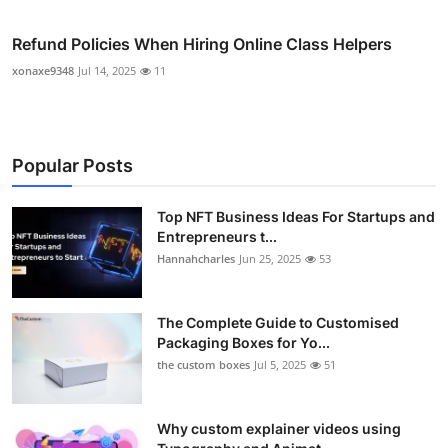
Refund Policies When Hiring Online Class Helpers
xonaxe9348
Jul 14, 2025
11
Popular Posts
Top NFT Business Ideas For Startups and
Entrepreneurs t...
Hannahcharles
Jun 25, 2025
53
The Complete Guide to Customised
Packaging Boxes for Yo...
the custom boxes
Jul 5, 2025
51
Why custom explainer videos using