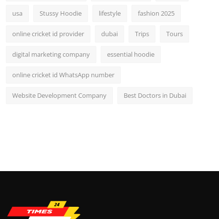
usa
Stussy Hoodie
lifestyle
fashion 2025
online cricket id provider
dubai
Trips
Tours
digital marketing company
essential hoodie
online cricket id WhatsApp number
Website Development Company
Best Doctors in Dubai