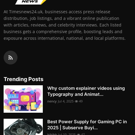
At Timesnews24.uk, businesses access press release
distribution, job listings, and a vibrant online publication
with articles, reviews, and celebrity interviews. Each listed
business gets a comprehensive profile, boosting leads and
exposure across international, national, and local platforms.
Trending Posts
Why custom explainer videos using
Typography and Animat...
nency
Jul 4, 2025
49
Best Power Supply for Gaming PC in
2025 | Subserve Buyi...
hjkjhk
Jul 10, 2025
47