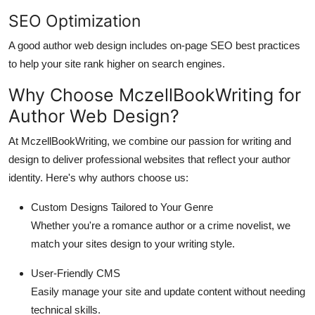
SEO Optimization
A good author web design includes on-page SEO best practices
to help your site rank higher on search engines.
Why Choose MczellBookWriting for
Author Web Design?
At MczellBookWriting, we combine our passion for writing and
design to deliver professional websites that reflect your author
identity. Here's why authors choose us:
Custom Designs Tailored to Your Genre
Whether you're a romance author or a crime novelist, we
match your sites design to your writing style.
User-Friendly CMS
Easily manage your site and update content without needing
technical skills.