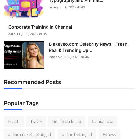
Typography and Animat...
nency
Jul 4, 2025
49
Corporate Training in Chennai
aathi11
Jul 5, 2025
45
Blakeyeo.com Celebrity News – Fresh,
Real & Trending Up...
infohive
Jul 6, 2025
44
Recommended Posts
Popular Tags
health
Travel
online cricket id
fashion usa
online cricket betting id
online betting id
Fitness