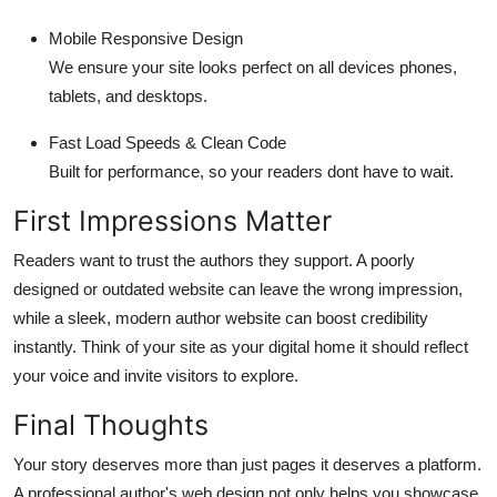
Mobile Responsive Design
We ensure your site looks perfect on all devices phones,
tablets, and desktops.
Fast Load Speeds & Clean Code
Built for performance, so your readers dont have to wait.
First Impressions Matter
Readers want to trust the authors they support. A poorly
designed or outdated website can leave the wrong impression,
while a sleek, modern author website can boost credibility
instantly. Think of your site as your digital home it should reflect
your voice and invite visitors to explore.
Final Thoughts
Your story deserves more than just pages it deserves a platform.
A professional author's web design not only helps you showcase