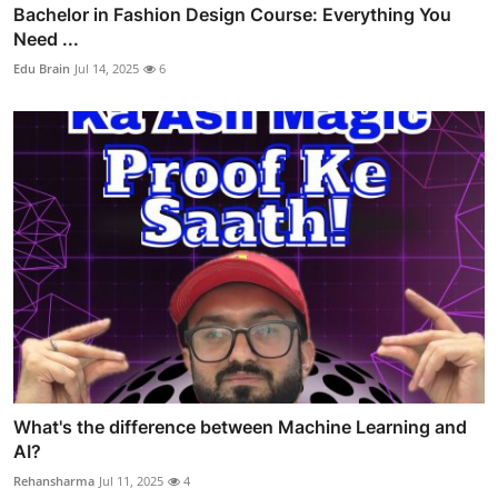
Bachelor in Fashion Design Course: Everything You
Need ...
Edu Brain
Jul 14, 2025
6
What's the difference between Machine Learning and
AI?
Rehansharma
Jul 11, 2025
4