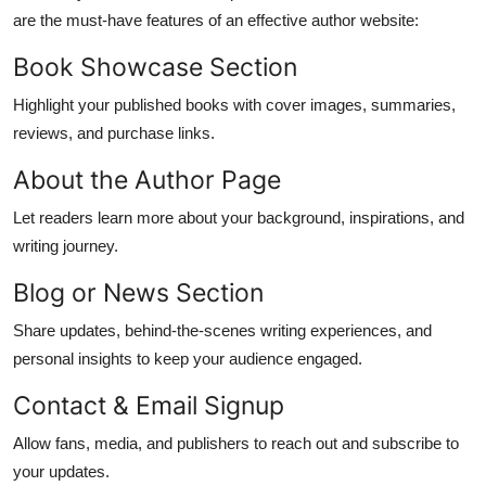
are the must-have features of an effective author website:
Book Showcase Section
Highlight your published books with cover images, summaries,
reviews, and purchase links.
About the Author Page
Let readers learn more about your background, inspirations, and
writing journey.
Blog or News Section
Share updates, behind-the-scenes writing experiences, and
personal insights to keep your audience engaged.
Contact & Email Signup
Allow fans, media, and publishers to reach out and subscribe to
your updates.