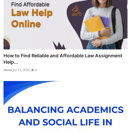
How to Find Reliable and Affordable Law Assignment
Help...
xeres
Jul 15, 2025
6