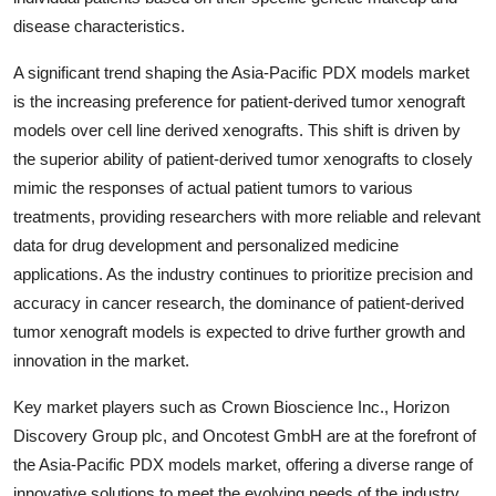
disease characteristics.
A significant trend shaping the Asia-Pacific PDX models market
is the increasing preference for patient-derived tumor xenograft
models over cell line derived xenografts. This shift is driven by
the superior ability of patient-derived tumor xenografts to closely
mimic the responses of actual patient tumors to various
treatments, providing researchers with more reliable and relevant
data for drug development and personalized medicine
applications. As the industry continues to prioritize precision and
accuracy in cancer research, the dominance of patient-derived
tumor xenograft models is expected to drive further growth and
innovation in the market.
Key market players such as Crown Bioscience Inc., Horizon
Discovery Group plc, and Oncotest GmbH are at the forefront of
the Asia-Pacific PDX models market, offering a diverse range of
innovative solutions to meet the evolving needs of the industry.