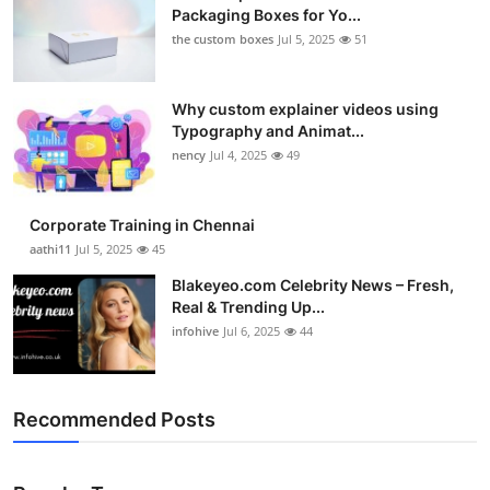
Packaging Boxes for Yo...
the custom boxes
Jul 5, 2025
51
Why custom explainer videos using
Typography and Animat...
nency
Jul 4, 2025
49
Corporate Training in Chennai
aathi11
Jul 5, 2025
45
Blakeyeo.com Celebrity News – Fresh,
Real & Trending Up...
infohive
Jul 6, 2025
44
Recommended Posts