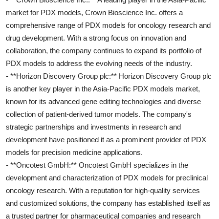
market for PDX models, Crown Bioscience Inc. offers a
comprehensive range of PDX models for oncology research and
drug development. With a strong focus on innovation and
collaboration, the company continues to expand its portfolio of
PDX models to address the evolving needs of the industry.
- **Horizon Discovery Group plc:** Horizon Discovery Group plc
is another key player in the Asia-Pacific PDX models market,
known for its advanced gene editing technologies and diverse
collection of patient-derived tumor models. The company's
strategic partnerships and investments in research and
development have positioned it as a prominent provider of PDX
models for precision medicine applications.
- **Oncotest GmbH:** Oncotest GmbH specializes in the
development and characterization of PDX models for preclinical
oncology research. With a reputation for high-quality services
and customized solutions, the company has established itself as
a trusted partner for pharmaceutical companies and research