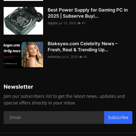
Best Power Supply for Gaming PC in
2025 | Subserve Buyi...
hjkjhk
Jul 10, 2025
47
Blakeyeo.com Celebrity News –
Fresh, Real & Trending Up...
infohive
Jul 6, 2025
44
Newsletter
Join our subscribers list to get the latest news, updates and
special offers directly in your inbox
Subscribe