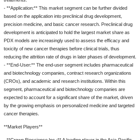
- **Application:** This market segment can be further divided
based on the application into preclinical drug development,
precision medicine, and basic cancer research. Preclinical drug
development is anticipated to hold the largest market share as
PDX models are increasingly used to assess the efficacy and
toxicity of new cancer therapies before clinical trials, thus
reducing the attrition rate of drugs in later phases of development.
- **End-User:** The end-user segment includes pharmaceutical
and biotechnology companies, contract research organizations
(CROs), and academic and research institutions. Within this
segment, pharmaceutical and biotechnology companies are
expected to account for a significant share of the market, driven
by the growing emphasis on personalized medicine and targeted
cancer therapies.
**Market Players**
- **Crown Bioscience Inc.:** A leading player in the Asia-Pacific