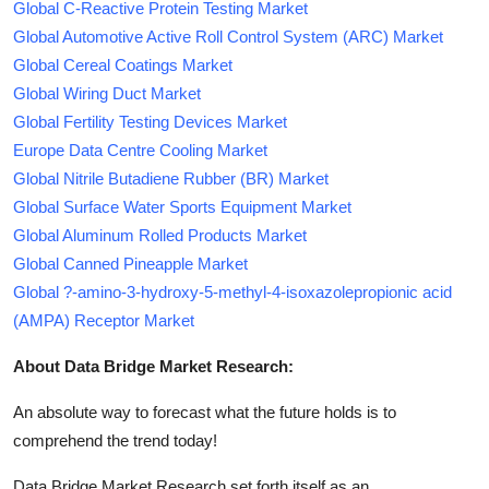
Global C-Reactive Protein Testing Market
Global Automotive Active Roll Control System (ARC) Market
Global Cereal Coatings Market
Global Wiring Duct Market
Global Fertility Testing Devices Market
Europe Data Centre Cooling Market
Global Nitrile Butadiene Rubber (BR) Market
Global Surface Water Sports Equipment Market
Global Aluminum Rolled Products Market
Global Canned Pineapple Market
Global ?-amino-3-hydroxy-5-methyl-4-isoxazolepropionic acid
(AMPA) Receptor Market
About Data Bridge Market Research:
An absolute way to forecast what the future holds is to
comprehend the trend today!
Data Bridge Market Research set forth itself as an