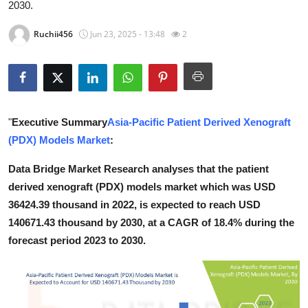
2030.
Health
Ruchii456
Jun 23, 2025 - 13:48
2
Guest Posting
Advertise with US
Crypto
"
Executive Summary
Asia-Pacific Patient Derived Xenograft
(PDX) Models Market
:
Business
Data Bridge Market Research analyses that the patient
Finance
derived xenograft (PDX) models market which was USD
36424.39 thousand in 2022, is expected to reach USD
Tech
140671.43 thousand by 2030, at a CAGR of 18.4% during the
forecast period 2023 to 2030.
Real Estate
General