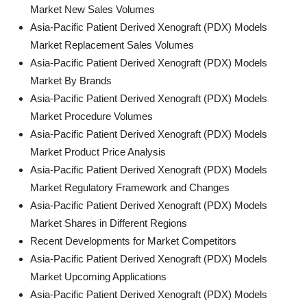
Market New Sales Volumes
Asia-Pacific Patient Derived Xenograft (PDX) Models
Market Replacement Sales Volumes
Asia-Pacific Patient Derived Xenograft (PDX) Models
Market By Brands
Asia-Pacific Patient Derived Xenograft (PDX) Models
Market Procedure Volumes
Asia-Pacific Patient Derived Xenograft (PDX) Models
Market Product Price Analysis
Asia-Pacific Patient Derived Xenograft (PDX) Models
Market Regulatory Framework and Changes
Asia-Pacific Patient Derived Xenograft (PDX) Models
Market Shares in Different Regions
Recent Developments for Market Competitors
Asia-Pacific Patient Derived Xenograft (PDX) Models
Market Upcoming Applications
Asia-Pacific Patient Derived Xenograft (PDX) Models