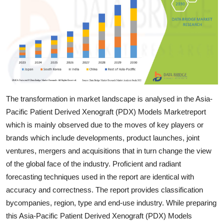
Top 10
How To
Support Number
The transformation in market landscape is analysed in the Asia-
Pacific Patient Derived Xenograft (PDX) Models Marketreport
which is mainly observed due to the moves of key players or
brands which include developments, product launches, joint
ventures, mergers and acquisitions that in turn change the view
of the global face of the industry. Proficient and radiant
forecasting techniques used in the report are identical with
accuracy and correctness. The report provides classification
bycompanies, region, type and end-use industry. While preparing
this Asia-Pacific Patient Derived Xenograft (PDX) Models