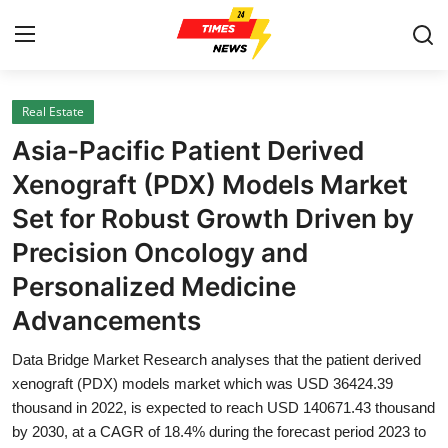
Real Estate
Home
Asia-Pacific Patient Derived
Contact
Xenograft (PDX) Models Market
Set for Robust Growth Driven by
Press Release
Precision Oncology and
Privacy Policy
Personalized Medicine
Advancements
About
Data Bridge Market Research analyses that the patient derived
News Network
xenograft (PDX) models market which was USD 36424.39
thousand in 2022, is expected to reach USD 140671.43 thousand
Submit Press Release
by 2030, at a CAGR of 18.4% during the forecast period 2023 to