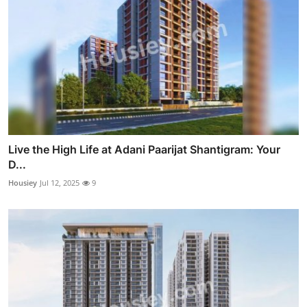
Live the High Life at Adani Paarijat Shantigram: Your
D...
Housiey
Jul 12, 2025
9