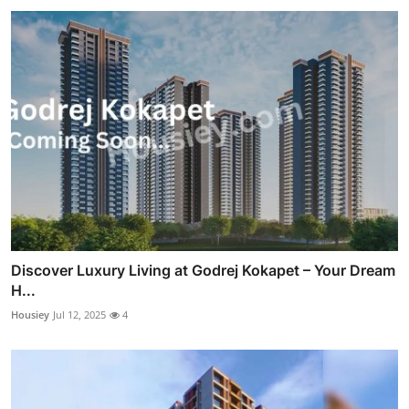
Discover Luxury Living at Godrej Kokapet – Your Dream
H...
Housiey
Jul 12, 2025
4