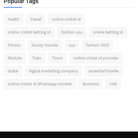
Popular Tags
health
Travel
online cricket id
online cricket betting id
fashion usa
online betting id
Fitness
Stussy Hoodie
usa
fashion 2025
lifestyle
Trips
Tours
online cricket id provider
dubai
digital marketing company
essential hoodie
online cricket id WhatsApp number
Business
UAE