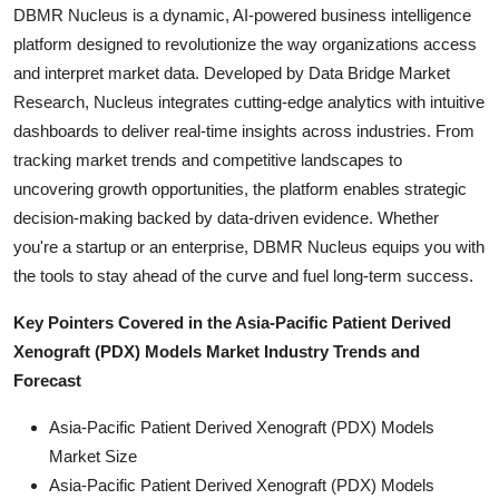
DBMR Nucleus is a dynamic, AI-powered business intelligence
platform designed to revolutionize the way organizations access
and interpret market data. Developed by Data Bridge Market
Research, Nucleus integrates cutting-edge analytics with intuitive
dashboards to deliver real-time insights across industries. From
tracking market trends and competitive landscapes to
uncovering growth opportunities, the platform enables strategic
decision-making backed by data-driven evidence. Whether
you're a startup or an enterprise, DBMR Nucleus equips you with
the tools to stay ahead of the curve and fuel long-term success.
Key Pointers Covered in the Asia-Pacific Patient Derived
Xenograft (PDX) Models Market Industry Trends and
Forecast
Asia-Pacific Patient Derived Xenograft (PDX) Models
Market Size
Asia-Pacific Patient Derived Xenograft (PDX) Models