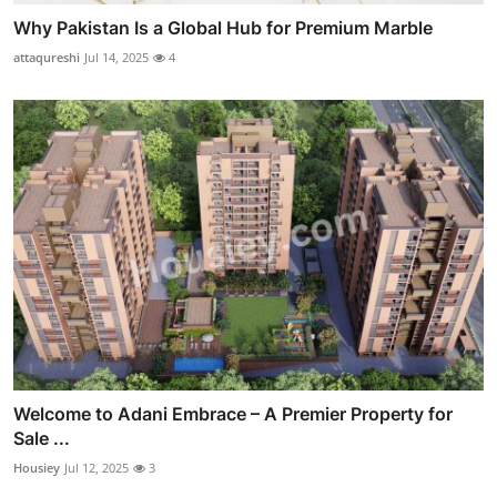
Why Pakistan Is a Global Hub for Premium Marble
attaqureshi
Jul 14, 2025
4
Welcome to Adani Embrace – A Premier Property for
Sale ...
Housiey
Jul 12, 2025
3