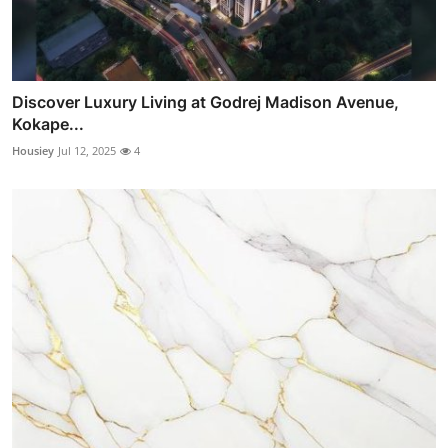
Discover Luxury Living at Godrej Madison Avenue,
Kokape...
Housiey
Jul 12, 2025
4