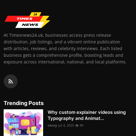
At Timesnews24.uk, businesses access press release
distribution, job listings, and a vibrant online publication
with articles, reviews, and celebrity interviews. Each listed
business gets a comprehensive profile, boosting leads and
exposure across international, national, and local platforms.
Trending Posts
Why custom explainer videos using
Typography and Animat...
nency
Jul 4, 2025
49