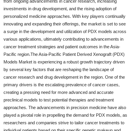
from ongoing advancements in cancer research, increasing
investments in drug development, and the rising adoption of
personalized medicine approaches. With key players continually
innovating and expanding their offerings, the market is set to see
a surge in the development and utilization of PDX models across
various applications, ultimately contributing to advancements in
cancer treatment strategies and patient outcomes in the Asia-
Pacific region.The Asia-Pacific Patient Derived Xenograft (PDX)
Models Market is experiencing a robust growth trajectory driven
by several key factors that are reshaping the landscape of
cancer research and drug development in the region. One of the
primary drivers is the escalating prevalence of cancer cases,
creating a pressing need for more advanced and accurate
preclinical models to test potential therapies and treatment
approaches. The advancements in precision medicine have also
played a pivotal role in propelling the demand for PDX models, as
researchers and companies strive to tailor cancer treatments to
individual patients based on their specific genetic makeup and