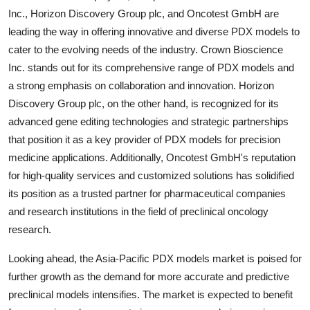
Inc., Horizon Discovery Group plc, and Oncotest GmbH are
leading the way in offering innovative and diverse PDX models to
cater to the evolving needs of the industry. Crown Bioscience
Inc. stands out for its comprehensive range of PDX models and
a strong emphasis on collaboration and innovation. Horizon
Discovery Group plc, on the other hand, is recognized for its
advanced gene editing technologies and strategic partnerships
that position it as a key provider of PDX models for precision
medicine applications. Additionally, Oncotest GmbH's reputation
for high-quality services and customized solutions has solidified
its position as a trusted partner for pharmaceutical companies
and research institutions in the field of preclinical oncology
research.
Looking ahead, the Asia-Pacific PDX models market is poised for
further growth as the demand for more accurate and predictive
preclinical models intensifies. The market is expected to benefit