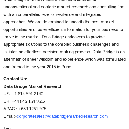
unconventional and neoteric market research and consulting firm
with an unparalleled level of resilience and integrated
approaches. We are determined to unearth the best market
opportunities and foster efficient information for your business to
thrive in the market. Data Bridge endeavors to provide
appropriate solutions to the complex business challenges and
initiates an effortless decision-making process. Data Bridge is an
aftermath of sheer wisdom and experience which was formulated
and framed in the year 2015 in Pune.
Contact Us:
Data Bridge Market Research
US: +1 614 591 3140
UK: +44 845 154 9652
APAC : +653 1251 975
Email:-
corporatesales@databridgemarketresearch.com
Tag