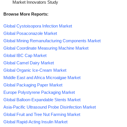
Market Innovators Study
Browse More Reports:
Global Cystoisopora Infection Market
Global Posaconazole Market
Global Mining Remanufacturing Components Market
Global Coordinate Measuring Machine Market
Global IBC Cap Market
Global Camel Dairy Market
Global Organic Ice-Cream Market
Middle East and Africa Microalgae Market
Global Packaging Paper Market
Europe Polystyrene Packaging Market
Global Balloon-Expandable Stents Market
Asia-Pacific Ultrasound Probe Disinfection Market
Global Fruit and Tree Nut Farming Market
Global Rapid-Acting Insulin Market