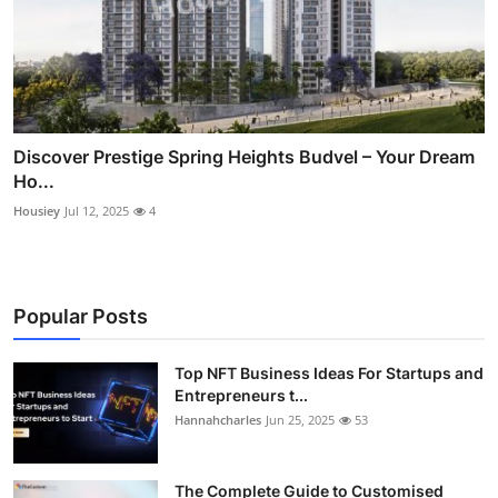
Discover Prestige Spring Heights Budvel – Your Dream
Ho...
Housiey
Jul 12, 2025
4
Popular Posts
Top NFT Business Ideas For Startups and
Entrepreneurs t...
Hannahcharles
Jun 25, 2025
53
The Complete Guide to Customised