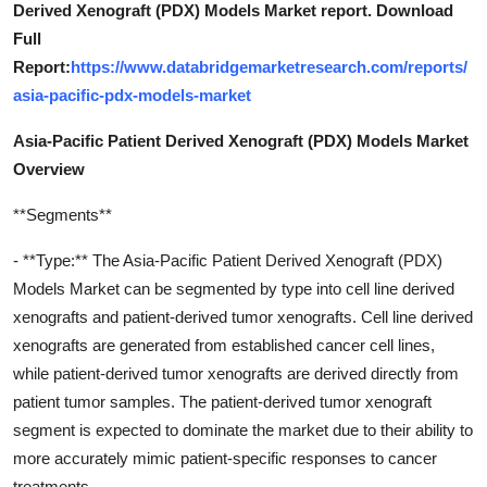
Derived Xenograft (PDX) Models Market report. Download
Full
Report:
https://www.databridgemarketresearch.com/reports/
asia-pacific-pdx-models-market
Asia-Pacific Patient Derived Xenograft (PDX) Models Market
Overview
**Segments**
- **Type:** The Asia-Pacific Patient Derived Xenograft (PDX)
Models Market can be segmented by type into cell line derived
xenografts and patient-derived tumor xenografts. Cell line derived
xenografts are generated from established cancer cell lines,
while patient-derived tumor xenografts are derived directly from
patient tumor samples. The patient-derived tumor xenograft
segment is expected to dominate the market due to their ability to
more accurately mimic patient-specific responses to cancer
treatments.