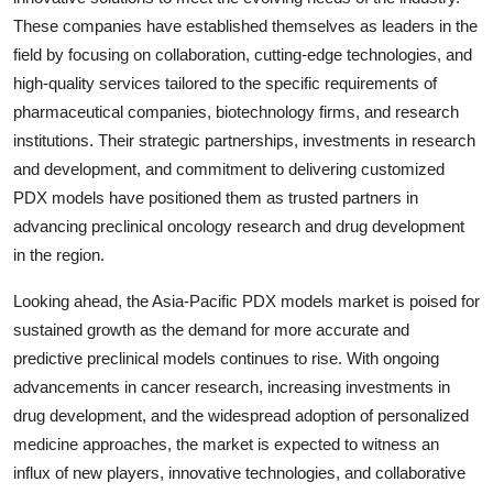
These companies have established themselves as leaders in the
field by focusing on collaboration, cutting-edge technologies, and
high-quality services tailored to the specific requirements of
pharmaceutical companies, biotechnology firms, and research
institutions. Their strategic partnerships, investments in research
and development, and commitment to delivering customized
PDX models have positioned them as trusted partners in
advancing preclinical oncology research and drug development
in the region.
Looking ahead, the Asia-Pacific PDX models market is poised for
sustained growth as the demand for more accurate and
predictive preclinical models continues to rise. With ongoing
advancements in cancer research, increasing investments in
drug development, and the widespread adoption of personalized
medicine approaches, the market is expected to witness an
influx of new players, innovative technologies, and collaborative