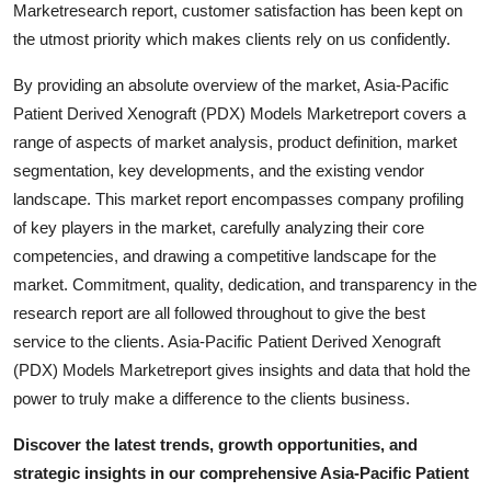
Marketresearch report, customer satisfaction has been kept on
the utmost priority which makes clients rely on us confidently.
By providing an absolute overview of the market, Asia-Pacific
Patient Derived Xenograft (PDX) Models Marketreport covers a
range of aspects of market analysis, product definition, market
segmentation, key developments, and the existing vendor
landscape. This market report encompasses company profiling
of key players in the market, carefully analyzing their core
competencies, and drawing a competitive landscape for the
market. Commitment, quality, dedication, and transparency in the
research report are all followed throughout to give the best
service to the clients. Asia-Pacific Patient Derived Xenograft
(PDX) Models Marketreport gives insights and data that hold the
power to truly make a difference to the clients business.
Discover the latest trends, growth opportunities, and
strategic insights in our comprehensive Asia-Pacific Patient