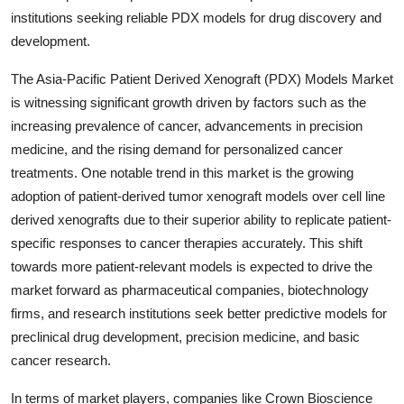
institutions seeking reliable PDX models for drug discovery and
development.
The Asia-Pacific Patient Derived Xenograft (PDX) Models Market
is witnessing significant growth driven by factors such as the
increasing prevalence of cancer, advancements in precision
medicine, and the rising demand for personalized cancer
treatments. One notable trend in this market is the growing
adoption of patient-derived tumor xenograft models over cell line
derived xenografts due to their superior ability to replicate patient-
specific responses to cancer therapies accurately. This shift
towards more patient-relevant models is expected to drive the
market forward as pharmaceutical companies, biotechnology
firms, and research institutions seek better predictive models for
preclinical drug development, precision medicine, and basic
cancer research.
In terms of market players, companies like Crown Bioscience