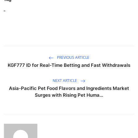
"
PREVIOUS ARTICLE
KGF777 ID for Real-Time Betting and Fast Withdrawals
NEXT ARTICLE
Asia-Pacific Pet Food Flavors and Ingredients Market
Surges with Rising Pet Huma...