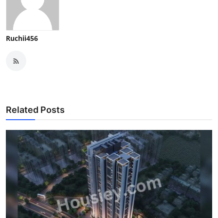
Ruchii456
Related Posts