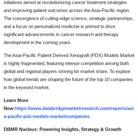
initiatives aimed at revolutionizing cancer treatment strategies
and improving patient outcomes across the Asia-Pacific region.
The convergence of cutting-edge science, strategic partnerships,
and a focus on personalized medicine is primed to drive
significant advancements in cancer research and therapy
development in the coming years.
The Asia-Pacific Patient Derived Xenograft (PDX) Models Market
is highly fragmented, featuring intense competition among both
global and regional players striving for market share. To explore
how global trends are shaping the future of the top 10 companies
in the keyword market.
Learn More
Now:
https://www.databridgemarketresearch.com/reports/asi
a-pacific-pdx-models-market/companies
DBMR Nucleus: Powering Insights, Strategy & Growth