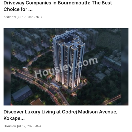
Driveway Companies in Bournemouth: The Best
Choice for ...
brillents
Jul 17, 2025
30
Discover Luxury Living at Godrej Madison Avenue,
Kokape...
Housiey
Jul 12, 2025
4