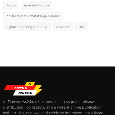
Tours
essential hoodie
online cricket id WhatsApp number
digital marketing company
Business
UAE
At Timesnews24.uk, businesses access press release
distribution, job listings, and a vibrant online publication
with articles, reviews, and celebrity interviews. Each listed