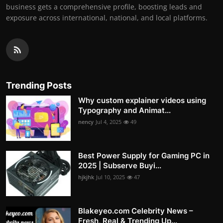
business gets a comprehensive profile, boosting leads and
exposure across international, national, and local platforms.
Trending Posts
Why custom explainer videos using
Typography and Animat...
nency
Jul 4, 2025
49
Best Power Supply for Gaming PC in
2025 | Subserve Buyi...
hjkjhk
Jul 10, 2025
47
Blakeyeo.com Celebrity News –
Fresh, Real & Trending Up...