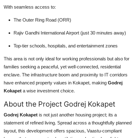
With seamless access to:
The Outer Ring Road (ORR)
Rajiv Gandhi International Airport (just 30 minutes away)
Top-tier schools, hospitals, and entertainment zones
This area is not only ideal for working professionals but also for
families seeking a peaceful, yet well-connected, residential
enclave. The infrastructure boom and proximity to IT corridors
have enhanced property values in Kokapet, making
Godrej
Kokapet
a wise investment choice.
About the Project Godrej Kokapet
Godrej Kokapet
is not just another housing project; its a
statement of refined living. Spread across a thoughtfully planned
layout, this development offers spacious, Vaastu-compliant