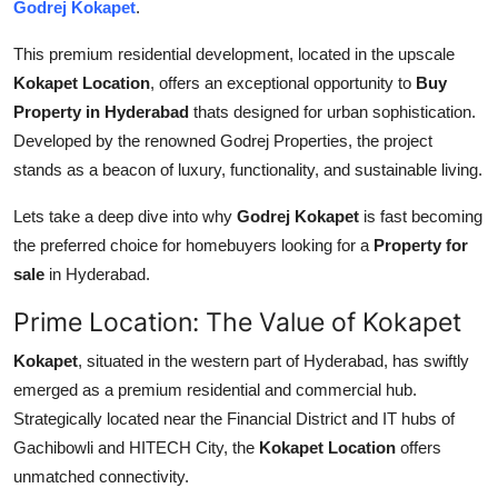
Godrej Kokapet
.
Top 10
This premium residential development, located in the upscale
How To
Kokapet Location
, offers an exceptional opportunity to
Buy
Property in Hyderabad
thats designed for urban sophistication.
Support Number
Developed by the renowned Godrej Properties, the project
stands as a beacon of luxury, functionality, and sustainable living.
Lets take a deep dive into why
Godrej Kokapet
is fast becoming
the preferred choice for homebuyers looking for a
Property for
sale
in Hyderabad.
Prime Location: The Value of Kokapet
Kokapet
, situated in the western part of Hyderabad, has swiftly
emerged as a premium residential and commercial hub.
Strategically located near the Financial District and IT hubs of
Gachibowli and HITECH City, the
Kokapet Location
offers
unmatched connectivity.