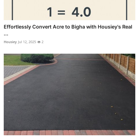
Effortlessly Convert Acre to Bigha with Housiey's Real
...
Housiey
Jul 12, 2025
2