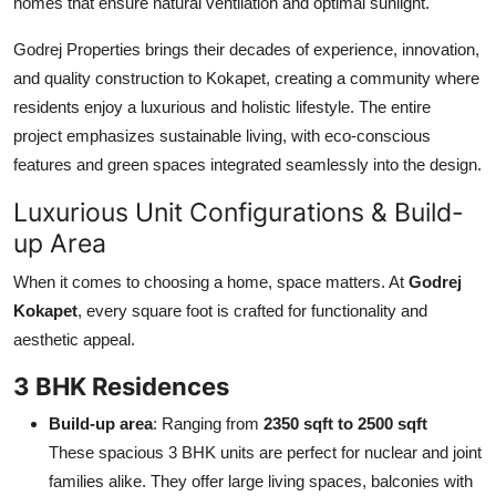
homes that ensure natural ventilation and optimal sunlight.
Godrej Properties brings their decades of experience, innovation,
and quality construction to Kokapet, creating a community where
residents enjoy a luxurious and holistic lifestyle. The entire
project emphasizes sustainable living, with eco-conscious
features and green spaces integrated seamlessly into the design.
Luxurious Unit Configurations & Build-
up Area
When it comes to choosing a home, space matters. At
Godrej
Kokapet
, every square foot is crafted for functionality and
aesthetic appeal.
3 BHK Residences
Build-up area
: Ranging from
2350 sqft to 2500 sqft
These spacious 3 BHK units are perfect for nuclear and joint
families alike. They offer large living spaces, balconies with