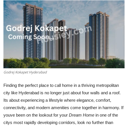
Submit Press Release
Guest Posting
Crypto
Advertise with US
Business
Godrej Kokapet Hyderabad
Finance
Finding the perfect place to call home in a thriving metropolitan
Tech
city like Hyderabad is no longer just about four walls and a roof.
Its about experiencing a lifestyle where elegance, comfort,
Real Estate
connectivity, and modern amenities come together in harmony. If
youve been on the lookout for your
Dream Home
in one of the
General
citys most rapidly developing corridors, look no further than