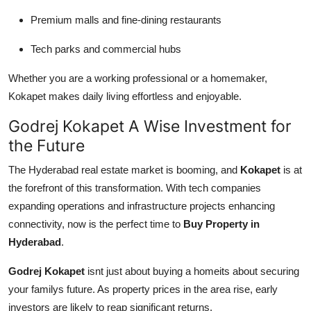
Premium malls and fine-dining restaurants
Tech parks and commercial hubs
Whether you are a working professional or a homemaker,
Kokapet makes daily living effortless and enjoyable.
Godrej Kokapet A Wise Investment for
the Future
The Hyderabad real estate market is booming, and
Kokapet
is at
the forefront of this transformation. With tech companies
expanding operations and infrastructure projects enhancing
connectivity, now is the perfect time to
Buy Property in
Hyderabad
.
Godrej Kokapet
isnt just about buying a homeits about securing
your familys future. As property prices in the area rise, early
investors are likely to reap significant returns.