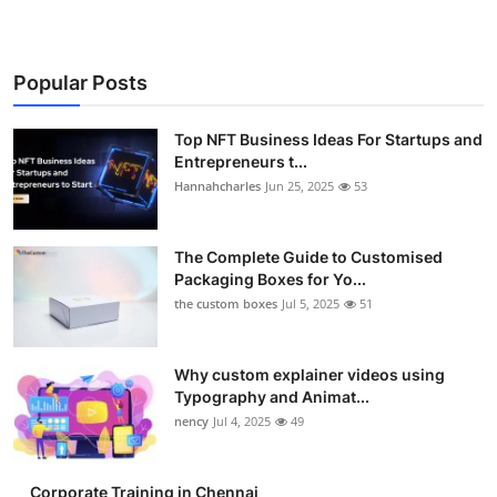
Popular Posts
Top NFT Business Ideas For Startups and
Entrepreneurs t...
Hannahcharles
Jun 25, 2025
53
The Complete Guide to Customised
Packaging Boxes for Yo...
the custom boxes
Jul 5, 2025
51
Why custom explainer videos using
Typography and Animat...
nency
Jul 4, 2025
49
Corporate Training in Chennai