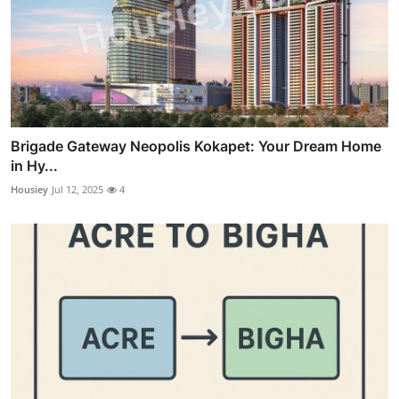
Brigade Gateway Neopolis Kokapet: Your Dream Home
in Hy...
Housiey
Jul 12, 2025
4