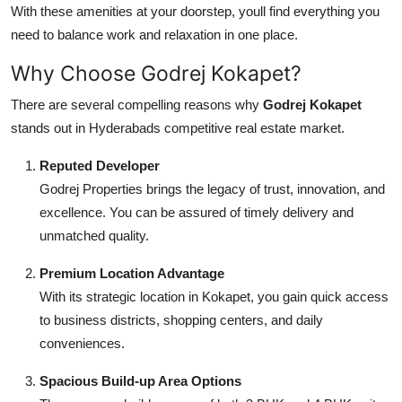
With these amenities at your doorstep, youll find everything you
need to balance work and relaxation in one place.
Why Choose Godrej Kokapet?
There are several compelling reasons why
Godrej Kokapet
stands out in Hyderabads competitive real estate market.
Reputed Developer
Godrej Properties brings the legacy of trust, innovation, and
excellence. You can be assured of timely delivery and
unmatched quality.
Premium Location Advantage
With its strategic location in Kokapet, you gain quick access
to business districts, shopping centers, and daily
conveniences.
Spacious Build-up Area Options