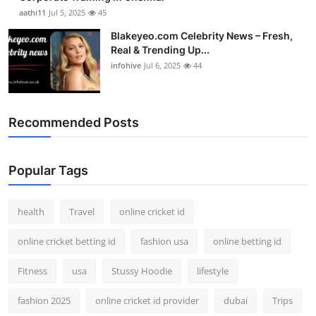
aathi11
Jul 5, 2025
45
Blakeyeo.com Celebrity News – Fresh,
Real & Trending Up...
infohive
Jul 6, 2025
44
Recommended Posts
Popular Tags
health
Travel
online cricket id
online cricket betting id
fashion usa
online betting id
Fitness
usa
Stussy Hoodie
lifestyle
fashion 2025
online cricket id provider
dubai
Trips