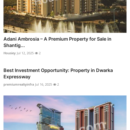
Adani Ambrosia – A Premium Property for Sale in
Shantig...
Housiey
Jul 12, 2025
2
Best Investment Opportunity: Property in Dwarka
Expressway
premiumrealtyinfra
Jul 16, 2025
2