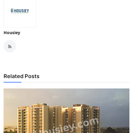
Housiey
Related Posts