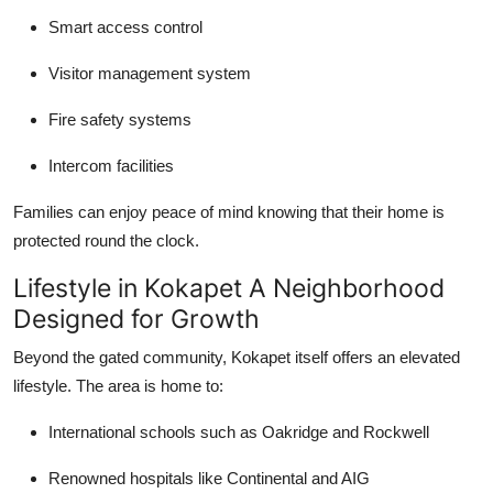
Smart access control
Visitor management system
Fire safety systems
Intercom facilities
Families can enjoy peace of mind knowing that their home is
protected round the clock.
Lifestyle in Kokapet A Neighborhood
Designed for Growth
Beyond the gated community, Kokapet itself offers an elevated
lifestyle. The area is home to:
International schools such as Oakridge and Rockwell
Renowned hospitals like Continental and AIG