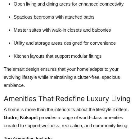
Open living and dining areas for enhanced connectivity
Spacious bedrooms with attached baths
Master suites with walk-in closets and balconies
Utility and storage areas designed for convenience
Kitchen layouts that support modular fittings
The smart design ensures that your home adapts to your
evolving lifestyle while maintaining a clutter-free, spacious
ambiance.
Amenities That Redefine Luxury Living
A home is more than the interiorsits about the lifestyle it offers.
Godrej Kokapet
provides a range of world-class amenities
curated to support wellness, recreation, and community living.
Top Amenities Include: