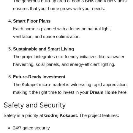
The generous build-up area of both 3 BHK and 4 BHK units
ensures that your home grows with your needs.
Smart Floor Plans
Each home is planned with a focus on natural light,
ventilation, and space optimization.
Sustainable and Smart Living
The project integrates eco-friendly initiatives like rainwater
harvesting, solar panels, and energy-efficient lighting.
Future-Ready Investment
The Kokapet micro-market is witnessing rapid appreciation,
making it the right time to invest in your
Dream Home
here.
Safety and Security
Safety is a priority at
Godrej Kokapet
. The project features:
24/7 gated security