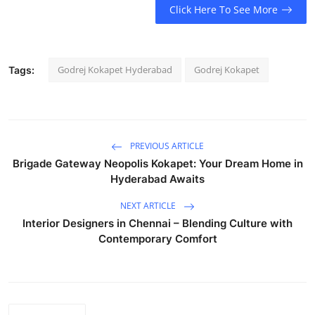
Click Here To See More
Godrej Kokapet Hyderabad
Godrej Kokapet
Tags:
PREVIOUS ARTICLE
Brigade Gateway Neopolis Kokapet: Your Dream Home in
Hyderabad Awaits
NEXT ARTICLE
Interior Designers in Chennai – Blending Culture with
Contemporary Comfort