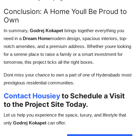
Conclusion: A Home Youll Be Proud to
Own
In summary,
Godrej Kokapet
brings together everything you
need in a
Dream Home
modern design, spacious interiors, top-
notch amenities, and a premium address. Whether youre looking
for a serene place to raise a family or a smart investment for
tomorrow, this project ticks all the right boxes.
Dont miss your chance to own a part of one of Hyderabads most
prestigious residential communities.
Contact Housiey
to Schedule a Visit
to the Project Site Today.
Let us help you experience the space, luxury, and lifestyle that
only
Godrej Kokapet
can offer.