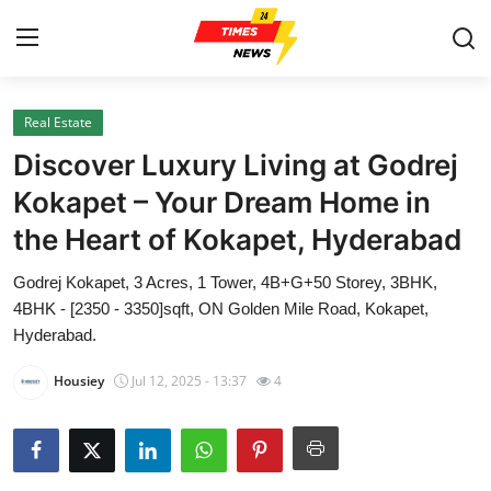
Real Estate
Home
Discover Luxury Living at Godrej
Press Release
Kokapet – Your Dream Home in
the Heart of Kokapet, Hyderabad
Contact
Godrej Kokapet, 3 Acres, 1 Tower, 4B+G+50 Storey, 3BHK,
Privacy Policy
4BHK - [2350 - 3350]sqft, ON Golden Mile Road, Kokapet,
Hyderabad.
About
Housiey
Jul 12, 2025 - 13:37
4
News Network
Health