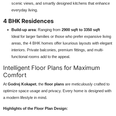
scenic views, and smartly designed kitchens that enhance
everyday living.
4 BHK Residences
Build-up area
: Ranging from
2900 sqft to 3350 sqft
Ideal for larger families or those who prefer expansive living
areas, the 4 BHK homes offer luxurious layouts with elegant
interiors. Private balconies, premium fittings, and multi-
functional rooms add to the appeal.
Intelligent Floor Plans for Maximum
Comfort
At
Godrej Kokapet
, the
floor plans
are meticulously crafted to
optimize space usage and privacy. Every home is designed with
a modern lifestyle in mind.
Highlights of the Floor Plan Design: