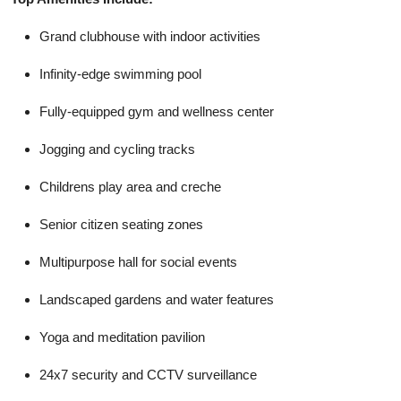
Grand clubhouse with indoor activities
Infinity-edge swimming pool
Fully-equipped gym and wellness center
Jogging and cycling tracks
Childrens play area and creche
Senior citizen seating zones
Multipurpose hall for social events
Landscaped gardens and water features
Yoga and meditation pavilion
24x7 security and CCTV surveillance