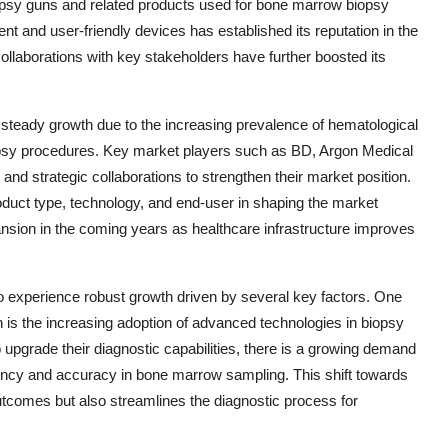
biopsy guns and related products used for bone marrow biopsy
t and user-friendly devices has established its reputation in the
ollaborations with key stakeholders have further boosted its
steady growth due to the increasing prevalence of hematological
iopsy procedures. Key market players such as BD, Argon Medical
and strategic collaborations to strengthen their market position.
oduct type, technology, and end-user in shaping the market
ansion in the coming years as healthcare infrastructure improves
 experience robust growth driven by several key factors. One
n is the increasing adoption of advanced technologies in biopsy
to upgrade their diagnostic capabilities, there is a growing demand
ciency and accuracy in bone marrow sampling. This shift towards
utcomes but also streamlines the diagnostic process for