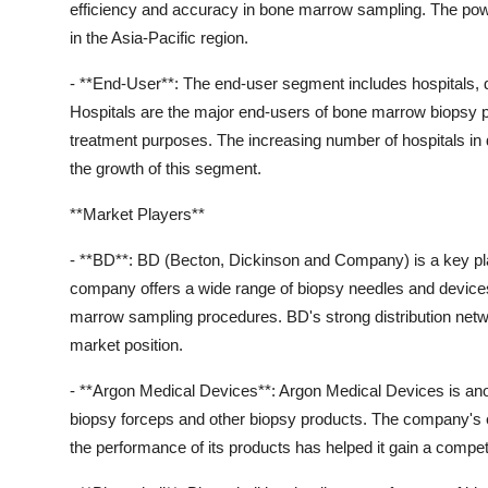
efficiency and accuracy in bone marrow sampling. The powe
in the Asia-Pacific region.
- **End-User**: The end-user segment includes hospitals, d
Hospitals are the major end-users of bone marrow biopsy pro
treatment purposes. The increasing number of hospitals in d
the growth of this segment.
**Market Players**
- **BD**: BD (Becton, Dickinson and Company) is a key pl
company offers a wide range of biopsy needles and devices
marrow sampling procedures. BD's strong distribution netwo
market position.
- **Argon Medical Devices**: Argon Medical Devices is anot
biopsy forceps and other biopsy products. The company's 
the performance of its products has helped it gain a competi