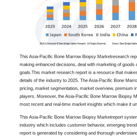
Top 10
How To
Support Number
This Asia-Pacific Bone Marrow Biopsy Marketresearch repor
making enhanced decisions, deal with marketing of goods or 
goals.This market research report is a resource that makes
details of the industry to 2025. The Asia-Pacific Bone Mar
pricing, market segmentation, market overview, premium in
players. Moreover, the Asia-Pacific Bone Marrow Biopsy Mar
most recent and real-time market insights which make it unf
This Asia-Pacific Bone Marrow Biopsy Marketreport systemati
industry which includes customer behavior, emerging trend
report is generated by considering and thorough understandi