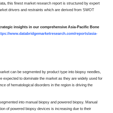
ata, this finest market research report is structured by expert
 market drivers and restraints which are derived from SWOT
strategic insights in our comprehensive Asia-Pacific Bone
ttps://www.databridgemarketresearch.com/reports/asia-
market can be segmented by product type into biopsy needles,
re expected to dominate the market as they are widely used for
 of hematological disorders in the region is driving the
e segmented into manual biopsy and powered biopsy. Manual
tion of powered biopsy devices is increasing due to their