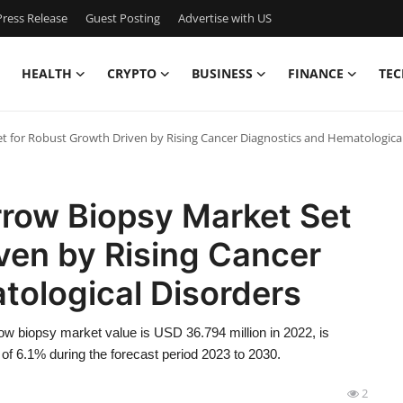
ress Release
Guest Posting
Advertise with US
HEALTH
CRYPTO
BUSINESS
FINANCE
TEC
t for Robust Growth Driven by Rising Cancer Diagnostics and Hematologica
rrow Biopsy Market Set
ven by Rising Cancer
tological Disorders
w biopsy market value is USD 36.794 million in 2022, is
f 6.1% during the forecast period 2023 to 2030.
2