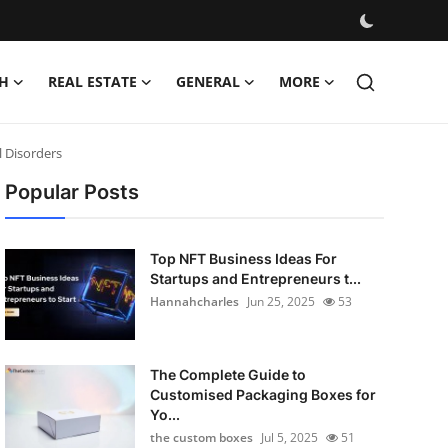
H
REAL ESTATE
GENERAL
MORE
l Disorders
Popular Posts
Top NFT Business Ideas For
Startups and Entrepreneurs t...
Hannahcharles
Jun 25, 2025
53
The Complete Guide to
Customised Packaging Boxes for
Yo...
the custom boxes
Jul 5, 2025
51