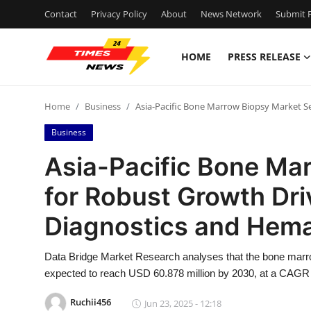
Contact
Privacy Policy
About
News Network
Submit P
HOME
PRESS RELEASE
Home
Home
Business
Asia-Pacific Bone Marrow Biopsy Market Se
Press Release
Business
Contact
Asia-Pacific Bone Ma
for Robust Growth Dri
Privacy Policy
Diagnostics and Hema
About
Data Bridge Market Research analyses that the bone marro
News Network
expected to reach USD 60.878 million by 2030, at a CAGR o
Health
Ruchii456
Jun 23, 2025 - 12:18