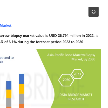
 Market
:
rrow biopsy market value is USD 36.794 million in 2022, is
R of 6.1% during the forecast period 2023 to 2030.