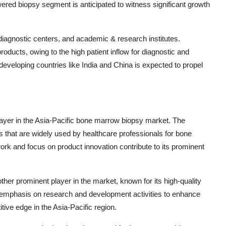
red biopsy segment is anticipated to witness significant growth
iagnostic centers, and academic & research institutes.
ducts, owing to the high patient inflow for diagnostic and
eveloping countries like India and China is expected to propel
ayer in the Asia-Pacific bone marrow biopsy market. The
 that are widely used by healthcare professionals for bone
rk and focus on product innovation contribute to its prominent
her prominent player in the market, known for its high-quality
emphasis on research and development activities to enhance
tive edge in the Asia-Pacific region.