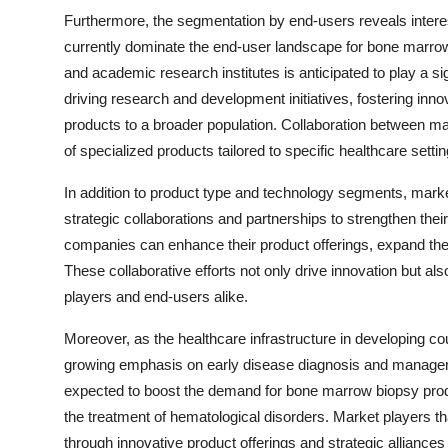
Furthermore, the segmentation by end-users reveals interes
currently dominate the end-user landscape for bone marrow
and academic research institutes is anticipated to play a sig
driving research and development initiatives, fostering inn
products to a broader population. Collaboration between m
of specialized products tailored to specific healthcare setti
In addition to product type and technology segments, market
strategic collaborations and partnerships to strengthen the
companies can enhance their product offerings, expand the
These collaborative efforts not only drive innovation but al
players and end-users alike.
Moreover, as the healthcare infrastructure in developing cou
growing emphasis on early disease diagnosis and manageme
expected to boost the demand for bone marrow biopsy produc
the treatment of hematological disorders. Market players t
through innovative product offerings and strategic alliances