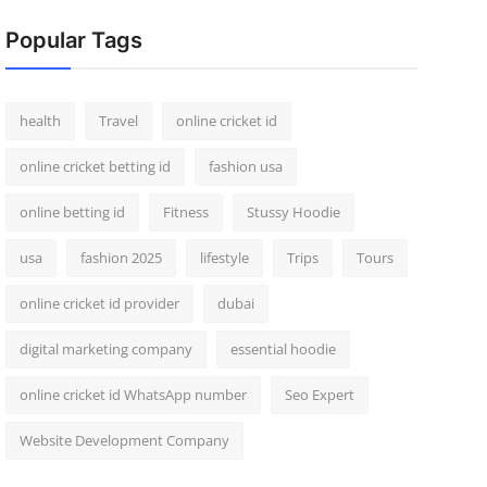
Popular Tags
health
Travel
online cricket id
online cricket betting id
fashion usa
online betting id
Fitness
Stussy Hoodie
usa
fashion 2025
lifestyle
Trips
Tours
online cricket id provider
dubai
digital marketing company
essential hoodie
online cricket id WhatsApp number
Seo Expert
Website Development Company