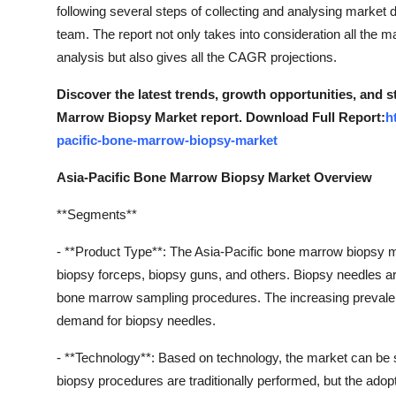
following several steps of collecting and analysing market d
team. The report not only takes into consideration all the
analysis but also gives all the CAGR projections.
Discover the latest trends, growth opportunities, and 
Marrow Biopsy Market report. Download Full Report:
h
pacific-bone-marrow-biopsy-market
Asia-Pacific Bone Marrow Biopsy Market Overview
**Segments**
- **Product Type**: The Asia-Pacific bone marrow biopsy 
biopsy forceps, biopsy guns, and others. Biopsy needles a
bone marrow sampling procedures. The increasing prevalence
demand for biopsy needles.
- **Technology**: Based on technology, the market can b
biopsy procedures are traditionally performed, but the adop