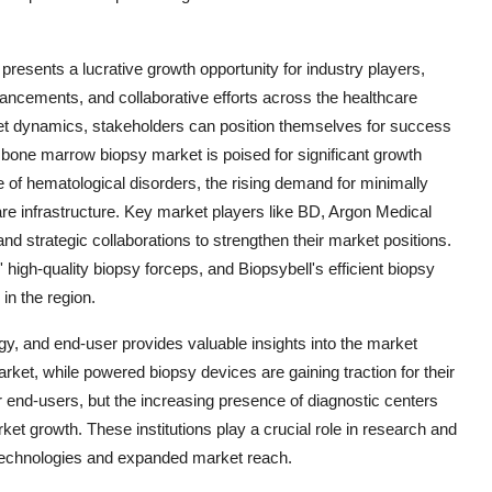
resents a lucrative growth opportunity for industry players,
ancements, and collaborative efforts across the healthcare
et dynamics, stakeholders can position themselves for success
 bone marrow biopsy market is poised for significant growth
 of hematological disorders, the rising demand for minimally
e infrastructure. Key market players like BD, Argon Medical
nd strategic collaborations to strengthen their market positions.
igh-quality biopsy forceps, and Biopsybell's efficient biopsy
in the region.
gy, and end-user provides valuable insights into the market
et, while powered biopsy devices are gaining traction for their
r end-users, but the increasing presence of diagnostic centers
ket growth. These institutions play a crucial role in research and
y technologies and expanded market reach.