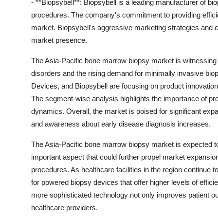
- **Biopsybell**: Biopsybell is a leading manufacturer of 
procedures. The company's commitment to providing efficien
market. Biopsybell's aggressive marketing strategies and c
market presence.
The Asia-Pacific bone marrow biopsy market is witnessing 
disorders and the rising demand for minimally invasive b
Devices, and Biopsybell are focusing on product innovation 
The segment-wise analysis highlights the importance of pr
dynamics. Overall, the market is poised for significant exp
and awareness about early disease diagnosis increases.
The Asia-Pacific bone marrow biopsy market is expected to
important aspect that could further propel market expansio
procedures. As healthcare facilities in the region continue 
for powered biopsy devices that offer higher levels of effi
more sophisticated technology not only improves patient o
healthcare providers.