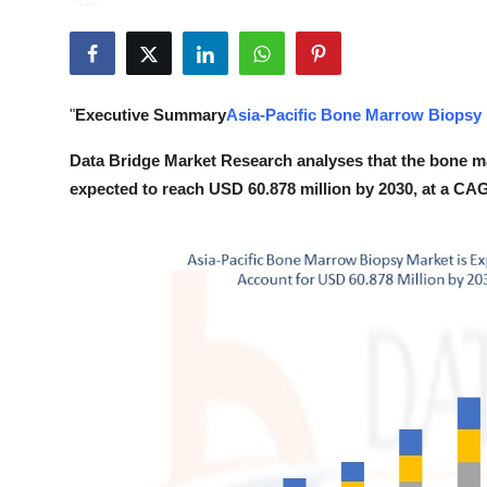
Submit Press Release
Guest Posting
"
Executive Summary
Asia-Pacific Bone Marrow Biopsy
Crypto
Data Bridge Market Research analyses that the bone ma
Advertise with US
expected to reach USD 60.878 million by 2030, at a CAG
Business
Finance
Tech
Real Estate
General