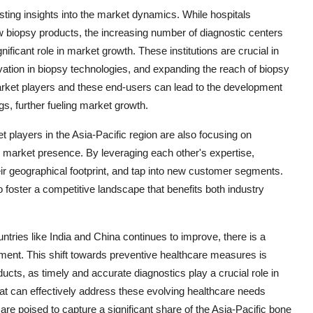
ting insights into the market dynamics. While hospitals
 biopsy products, the increasing number of diagnostic centers
nificant role in market growth. These institutions are crucial in
ovation in biopsy technologies, and expanding the reach of biopsy
arket players and these end-users can lead to the development
ngs, further fueling market growth.
 players in the Asia-Pacific region are also focusing on
ir market presence. By leveraging each other's expertise,
ir geographical footprint, and tap into new customer segments.
so foster a competitive landscape that benefits both industry
ntries like India and China continues to improve, there is a
nt. This shift towards preventive healthcare measures is
ts, as timely and accurate diagnostics play a crucial role in
hat can effectively address these evolving healthcare needs
 are poised to capture a significant share of the Asia-Pacific bone