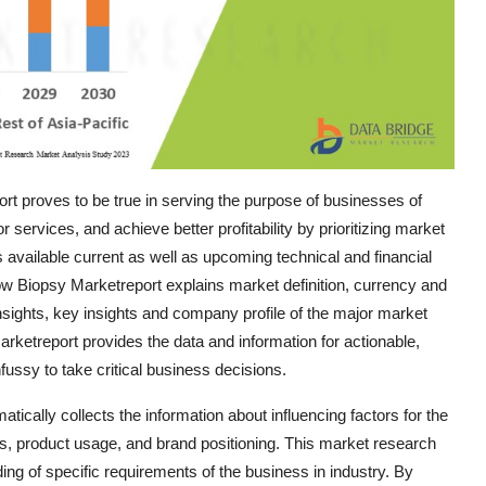
t proves to be true in serving the purpose of businesses of
services, and achieve better profitability by prioritizing market
 available current as well as upcoming technical and financial
row Biopsy Marketreport explains market definition, currency and
sights, key insights and company profile of the major market
ketreport provides the data and information for actionable,
ussy to take critical business decisions.
cally collects the information about influencing factors for the
s, product usage, and brand positioning. This market research
ng of specific requirements of the business in industry. By