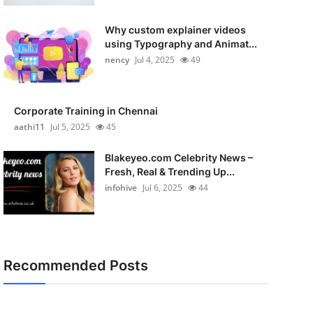
Why custom explainer videos
using Typography and Animat...
nency
Jul 4, 2025
49
Corporate Training in Chennai
aathi11
Jul 5, 2025
45
Blakeyeo.com Celebrity News –
Fresh, Real & Trending Up...
infohive
Jul 6, 2025
44
Recommended Posts