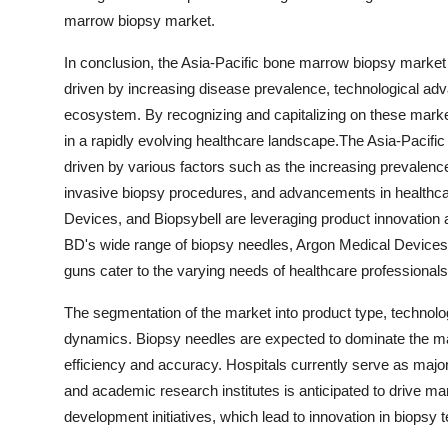
marrow biopsy market.
In conclusion, the Asia-Pacific bone marrow biopsy market p
driven by increasing disease prevalence, technological adv
ecosystem. By recognizing and capitalizing on these mark
in a rapidly evolving healthcare landscape.The Asia-Pacific
driven by various factors such as the increasing prevalence
invasive biopsy procedures, and advancements in healthcar
Devices, and Biopsybell are leveraging product innovation a
BD's wide range of biopsy needles, Argon Medical Devices' h
guns cater to the varying needs of healthcare professionals 
The segmentation of the market into product type, technolo
dynamics. Biopsy needles are expected to dominate the mark
efficiency and accuracy. Hospitals currently serve as majo
and academic research institutes is anticipated to drive mar
development initiatives, which lead to innovation in biops