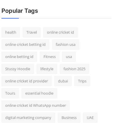
Popular Tags
health
Travel
online cricket id
online cricket betting id
fashion usa
online betting id
Fitness
usa
Stussy Hoodie
lifestyle
fashion 2025
online cricket id provider
dubai
Trips
Tours
essential hoodie
online cricket id WhatsApp number
digital marketing company
Business
UAE