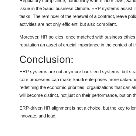
Regulatory compliance, particularly where labor laws, Saud
issue in the Saudi business climate. ERP systems assist in
tasks. The reminder of the renewal of a contract, leave po
activities are not only efficient, but also compliant.
Moreover, HR policies, once matched with business ethics 
reputation an asset of crucial importance in the context of
Conclusion:
ERP systems are not anymore back-end systems, but strateg
core processes can make Saudi enterprises more data-drive
redefining the economic priorities, organizations that can
will become distinct, not just on their performance, but on thei
ERP-driven HR alignment is not a choice, but the key to l
innovate, and lead.