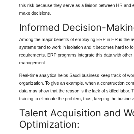
this risk because they serve as a liaison between HR and en
make decisions.
Informed Decision-Making
Among the major benefits of employing ERP in HR is the avai
systems tend to work in isolation and it becomes hard to fo
requirements. ERP programs integrate this data with other
management.
Real-time analytics helps Saudi business keep track of wor
organization. To give an example, when a construction com
data may show that the reason is the lack of skilled labor.
training to eliminate the problem, thus, keeping the busines
Talent Acquisition and W
Optimization: