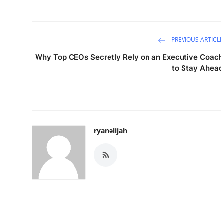
PREVIOUS ARTICL
Why Top CEOs Secretly Rely on an Executive Coac
to Stay Ahea
ryanelijah