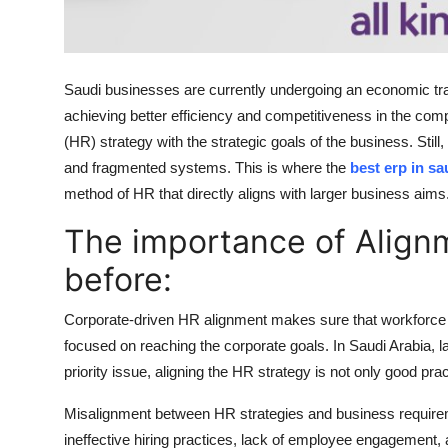
Top 10
How To
Saudi businesses are currently undergoing an economic trans
Support Number
achieving better efficiency and competitiveness in the co
(HR) strategy with the strategic goals of the business. Sti
and fragmented systems. This is where the
best erp in sa
method of HR that directly aligns with larger business aims
The importance of Alignm
before:
Corporate-driven HR alignment makes sure that workforce o
focused on reaching the corporate goals. In Saudi Arabia, la
priority issue, aligning the HR strategy is not only good pra
Misalignment between HR strategies and business requirem
ineffective hiring practices, lack of employee engagement,