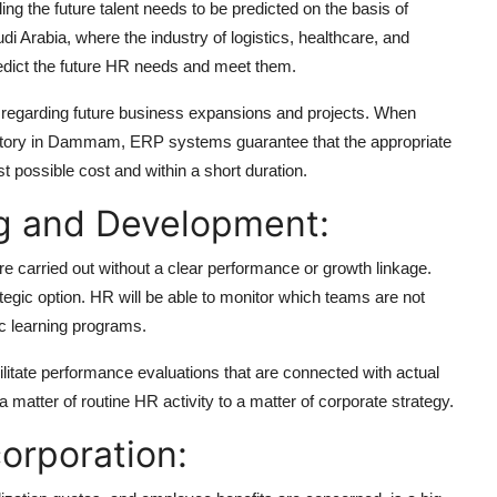
ng the future talent needs to be predicted on the basis of
i Arabia, where the industry of logistics, healthcare, and
 predict the future HR needs and meet them.
regarding future business expansions and projects. When
actory in Dammam, ERP systems guarantee that the appropriate
st possible cost and within a short duration.
ng and Development:
re carried out without a clear performance or growth linkage.
egic option. HR will be able to monitor which teams are not
ic learning programs.
litate performance evaluations that are connected with actual
atter of routine HR activity to a matter of corporate strategy.
orporation: