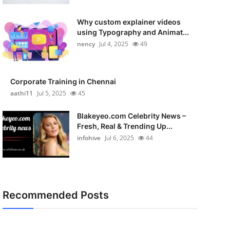
Why custom explainer videos
using Typography and Animat...
nency
Jul 4, 2025
49
Corporate Training in Chennai
aathi11
Jul 5, 2025
45
Blakeyeo.com Celebrity News –
Fresh, Real & Trending Up...
infohive
Jul 6, 2025
44
Recommended Posts