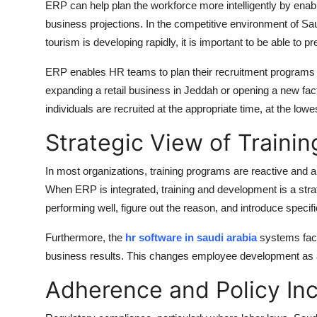
ERP can help plan the workforce more intelligently by enabli
business projections. In the competitive environment of Saud
tourism is developing rapidly, it is important to be able to
ERP enables HR teams to plan their recruitment programs 
expanding a retail business in Jeddah or opening a new f
individuals are recruited at the appropriate time, at the lowe
Strategic View of Traini
In most organizations, training programs are reactive and a
When ERP is integrated, training and development is a strat
performing well, figure out the reason, and introduce specif
Furthermore, the
hr software in saudi arabia
systems faci
business results. This changes employee development as a m
Adherence and Policy Inc