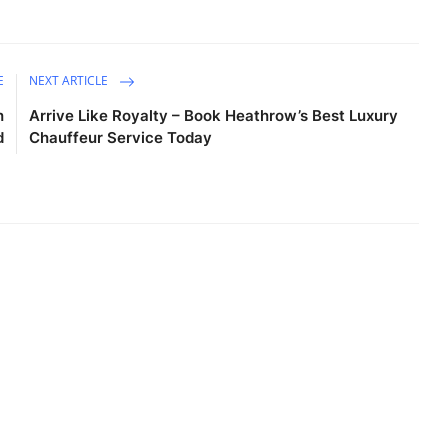
E
NEXT ARTICLE
h
Arrive Like Royalty – Book Heathrow’s Best Luxury
d
Chauffeur Service Today