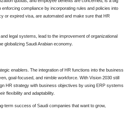
ization quotas, and employee benefits are concerned, is a big
 enforcing compliance by incorporating rules and policies into
licy or expired visa, are automated and make sure that HR
and legal systems, lead to the improvement of organizational
 the globalizing Saudi Arabian economy.
ic enablers. The integration of HR functions into the business
n, goal-focused, and nimble workforce. With Vision 2030 still
 align HR strategy with business objectives by using ERP systems
r flexibility and adaptability.
ong-term success of Saudi companies that want to grow,