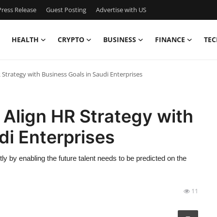
ress Release
Guest Posting
Advertise with US
HEALTH
CRYPTO
BUSINESS
FINANCE
TEC
Strategy with Business Goals in Saudi Enterprises
Align HR Strategy with
di Enterprises
y by enabling the future talent needs to be predicted on the
11