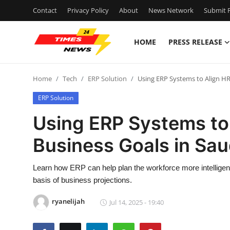
Contact
Privacy Policy
About
News Network
Submit P
HOME
PRESS RELEASE
Home
Home
Tech
ERP Solution
Using ERP Systems to Align HR 
Contact
ERP Solution
Press Release
Using ERP Systems to 
Business Goals in Sau
Privacy Policy
About
Learn how ERP can help plan the workforce more intelligentl
basis of business projections.
News Network
ryanelijah
Jul 14, 2025 - 19:40
Submit Press Release