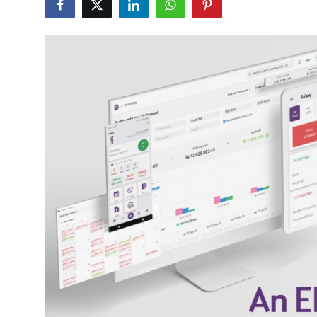
Health
Guest Posting
Crypto
Advertise with US
Business
Finance
Tech
Real Estate
General