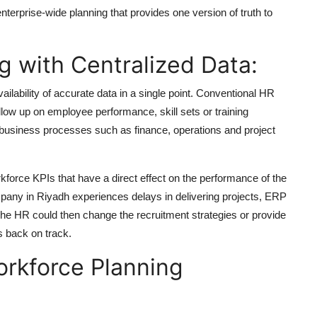
terprise-wide planning that provides one version of truth to
 with Centralized Data:
lability of accurate data in a single point. Conventional HR
llow up on employee performance, skill sets or training
 business processes such as finance, operations and project
kforce KPIs that have a direct effect on the performance of the
pany in Riyadh experiences delays in delivering projects, ERP
 The HR could then change the recruitment strategies or provide
s back on track.
orkforce Planning