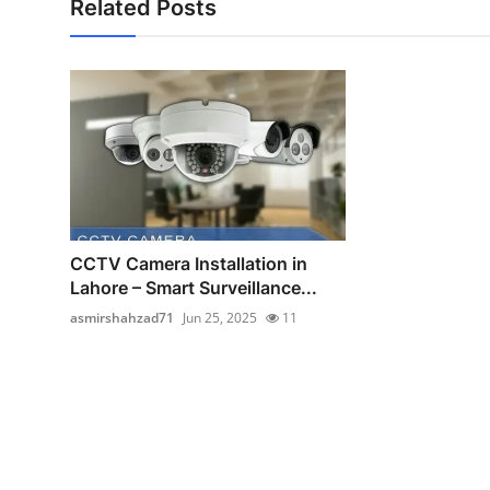
Related Posts
CCTV Camera Installation in
Lahore – Smart Surveillance...
asmirshahzad71
Jun 25, 2025
11