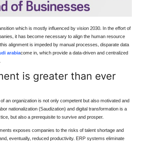
ition which is mostly influenced by vision 2030. In the effort of
mpanies, it has become necessary to align the human resource
ll, this alignment is impeded by manual processes, disparate data
udi arabia
come in, which provide a data-driven and centralized
.
ent is greater than ever
f an organization is not only competent but also motivated and
bor nationalization (Saudization) and digital transformation is a
ctice, but also a prerequisite to survive and prosper.
ents exposes companies to the risks of talent shortage and
 and, eventually, reduced productivity. ERP systems eliminate