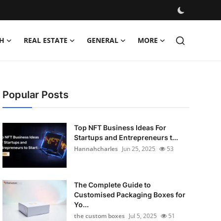
H
REAL ESTATE
GENERAL
MORE
Popular Posts
Top NFT Business Ideas For
Startups and Entrepreneurs t...
Hannahcharles
Jun 25, 2025
53
The Complete Guide to
Customised Packaging Boxes for
Yo...
the custom boxes
Jul 5, 2025
51