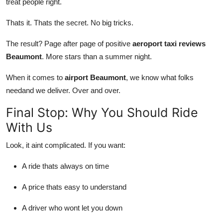
treat people right.
Thats it. Thats the secret. No big tricks.
The result? Page after page of positive
aeroport taxi reviews
Beaumont
. More stars than a summer night.
When it comes to
airport Beaumont
, we know what folks
needand we deliver. Over and over.
Final Stop: Why You Should Ride
With Us
Look, it aint complicated. If you want:
A ride thats always on time
A price thats easy to understand
A driver who wont let you down