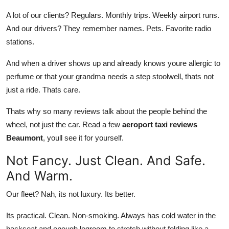
A lot of our clients? Regulars. Monthly trips. Weekly airport runs.
And our drivers? They remember names. Pets. Favorite radio
stations.
And when a driver shows up and already knows youre allergic to
perfume or that your grandma needs a step stoolwell, thats not
just a ride. Thats care.
Thats why so many reviews talk about the people behind the
wheel, not just the car. Read a few
aeroport taxi reviews
Beaumont
, youll see it for yourself.
Not Fancy. Just Clean. And Safe.
And Warm.
Our fleet? Nah, its not luxury. Its better.
Its practical. Clean. Non-smoking. Always has cold water in the
backseat and enough legroom to stretch without folding like a