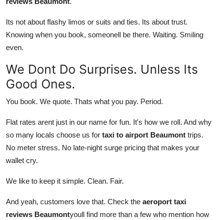
reviews Beaumont
.
Its not about flashy limos or suits and ties. Its about trust.
Knowing when you book, someonell be there. Waiting. Smiling
even.
We Dont Do Surprises. Unless Its
Good Ones.
You book. We quote. Thats what you pay. Period.
Flat rates arent just in our name for fun. It's how we roll. And why
so many locals choose us for
taxi to airport Beaumont
trips.
No meter stress. No late-night surge pricing that makes your
wallet cry.
We like to keep it simple. Clean. Fair.
And yeah, customers love that. Check the
aeroport taxi
reviews Beaumont
youll find more than a few who mention how