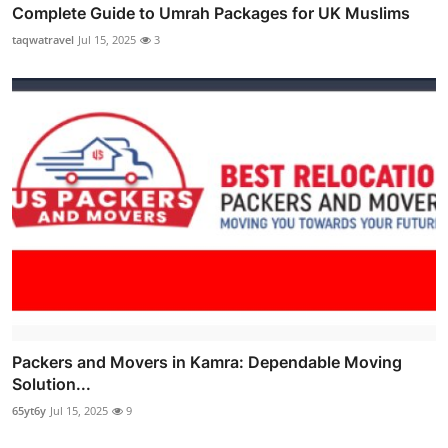
Complete Guide to Umrah Packages for UK Muslims
taqwatravel
Jul 15, 2025
3
Packers and Movers in Kamra: Dependable Moving
Solution...
65yt6y
Jul 15, 2025
9