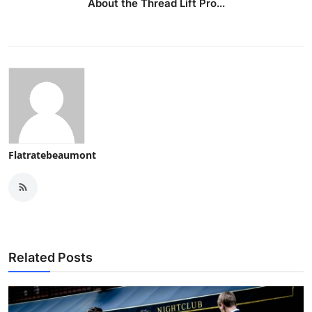
About the Thread Lift Pro...
Flatratebeaumont
Related Posts