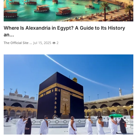
Where Is Alexandria in Egypt? A Guide to Its History
an...
The Official Site ...
Jul 15, 2025
2