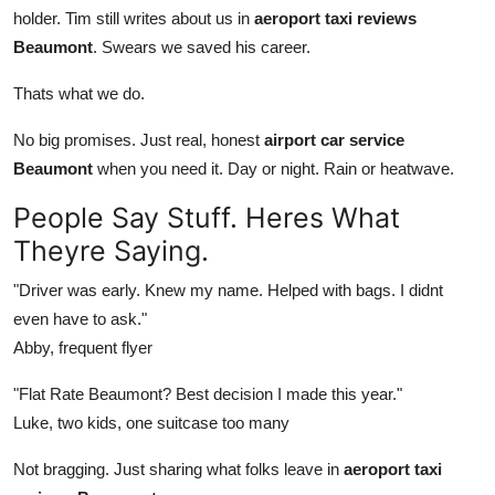
holder. Tim still writes about us in
aeroport taxi reviews
Beaumont
. Swears we saved his career.
Thats what we do.
No big promises. Just real, honest
airport car service
Beaumont
when you need it. Day or night. Rain or heatwave.
People Say Stuff. Heres What
Theyre Saying.
"Driver was early. Knew my name. Helped with bags. I didnt
even have to ask."
Abby, frequent flyer
"Flat Rate Beaumont? Best decision I made this year."
Luke, two kids, one suitcase too many
Not bragging. Just sharing what folks leave in
aeroport taxi