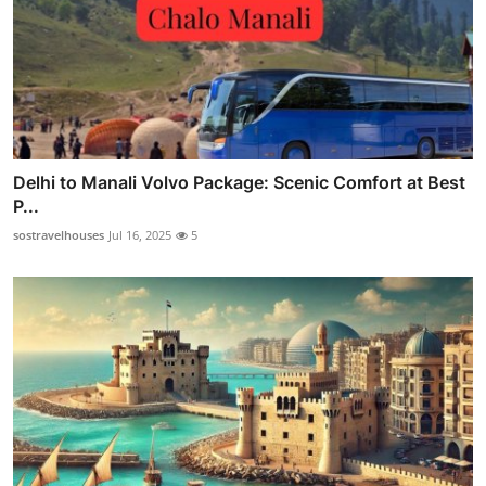
Delhi to Manali Volvo Package: Scenic Comfort at Best
P...
sostravelhouses
Jul 16, 2025
5