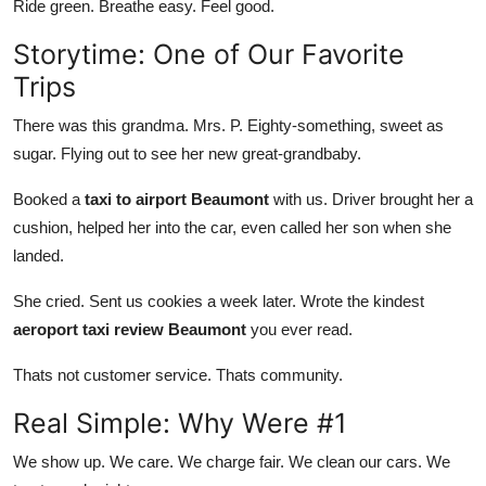
Ride green. Breathe easy. Feel good.
Storytime: One of Our Favorite
Trips
There was this grandma. Mrs. P. Eighty-something, sweet as
sugar. Flying out to see her new great-grandbaby.
Booked a
taxi to airport Beaumont
with us. Driver brought her a
cushion, helped her into the car, even called her son when she
landed.
She cried. Sent us cookies a week later. Wrote the kindest
aeroport taxi review Beaumont
you ever read.
Thats not customer service. Thats community.
Real Simple: Why Were #1
We show up. We care. We charge fair. We clean our cars. We