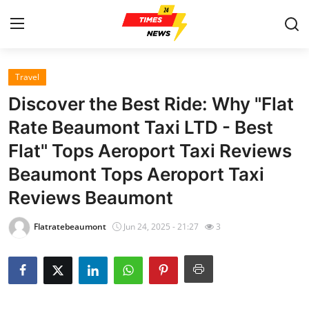
Travel
Home
Discover the Best Ride: Why "Flat
Contact
Rate Beaumont Taxi LTD - Best
Flat" Tops Aeroport Taxi Reviews
Press Release
Beaumont Tops Aeroport Taxi
Privacy Policy
Reviews Beaumont
About
Flatratebeaumont
Jun 24, 2025 - 21:27
3
News Network
Submit Press Release