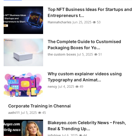
Top NFT Business Ideas For Startups and
Entrepreneurs t...
Hannahcharles
Jun 25, 2025
53
The Complete Guide to Customised
Packaging Boxes for Yo...
the custom boxes
Jul 5, 2025
51
Why custom explainer videos using
Typography and Animat...
nency
Jul 4, 2025
49
Corporate Training in Chennai
aathi11
Jul 5, 2025
45
Blakeyeo.com Celebrity News – Fresh,
Real & Trending Up...
infohive
Jul 6, 2025
44