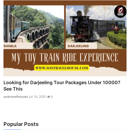
Looking for Darjeeling Tour Packages Under 10000?
See This
sostravelhouses
Jul 16, 2025
6
Popular Posts