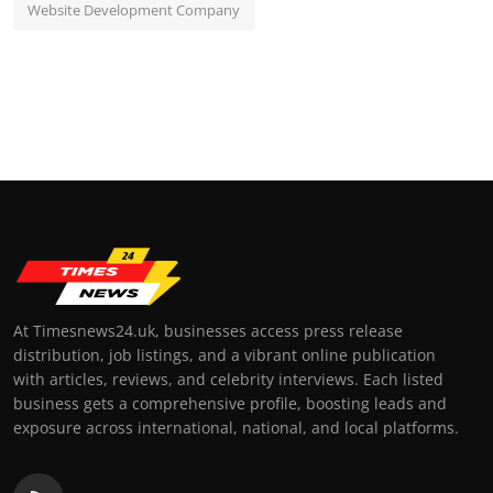
Website Development Company
At Timesnews24.uk, businesses access press release
distribution, job listings, and a vibrant online publication
with articles, reviews, and celebrity interviews. Each listed
business gets a comprehensive profile, boosting leads and
exposure across international, national, and local platforms.