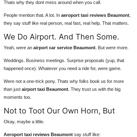
Thats why they dont mess around when you call.
People mention that. A lot. In
aeroport taxi reviews Beaumont
,
they say stuff like real person, real fast, real help. That matters.
We Do Airport. And Then Some.
Yeah, were an
airport car service Beaumont
. But were more.
Weddings. Business meetings. Surprise proposals (yup, that
happened once). Whatever you need a ride for, were game.
Were not a one-trick pony. Thats why folks book us for more
than just
airport taxi Beaumont
. They trust us with the big
moments too.
Not to Toot Our Own Horn, But
Okay, maybe a little.
Aeroport taxi reviews Beaumont
say stuff like: