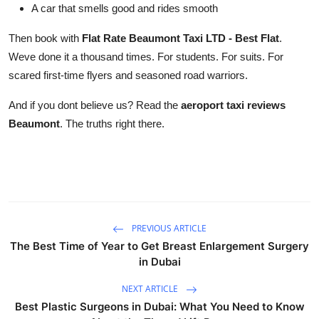
A car that smells good and rides smooth
Then book with
Flat Rate Beaumont Taxi LTD - Best Flat
.
Weve done it a thousand times. For students. For suits. For
scared first-time flyers and seasoned road warriors.
And if you dont believe us? Read the
aeroport taxi reviews
Beaumont
. The truths right there.
PREVIOUS ARTICLE
The Best Time of Year to Get Breast Enlargement Surgery
in Dubai
NEXT ARTICLE
Best Plastic Surgeons in Dubai: What You Need to Know