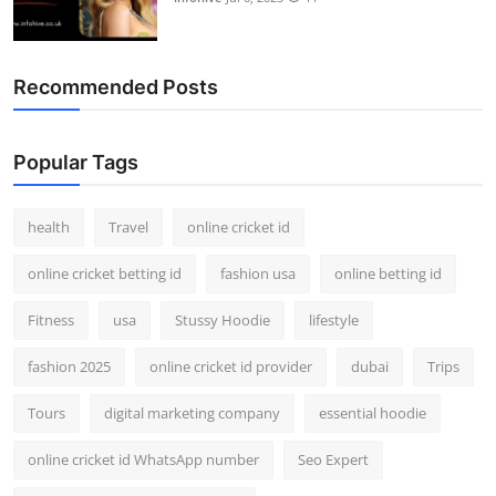
Recommended Posts
Popular Tags
health
Travel
online cricket id
online cricket betting id
fashion usa
online betting id
Fitness
usa
Stussy Hoodie
lifestyle
fashion 2025
online cricket id provider
dubai
Trips
Tours
digital marketing company
essential hoodie
online cricket id WhatsApp number
Seo Expert