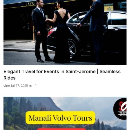
Elegant Travel for Events in Saint-Jerome | Seamless
Rides
vine
Jul 17, 2025
11