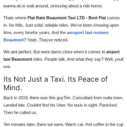
Top 10
wanna do is wait around, stressing about a ride home.
Thats where
Flat Rate Beaumont Taxi LTD - Best Flat
comes
How To
in. No frills. Just solid, reliable rides. We've been showing upon
Support Number
time, every timefor years. And the
aeroport taxi reviews
Beaumont
? Yeah. Theyve noticed.
We aint perfect. But were damn close when it comes to
airport
taxi Beaumont
rides. People talk. And what they say? Well, youll
see.
Its Not Just a Taxi. Its Peace of
Mind.
Back in 2019, there was this guyTim. Consultant from outta town.
Landed late. Couldnt find his Uber. No taxis in sight. Panicked.
Then he called us.
Ten minutes later, there we were. Warm car. Hot coffee in the cup