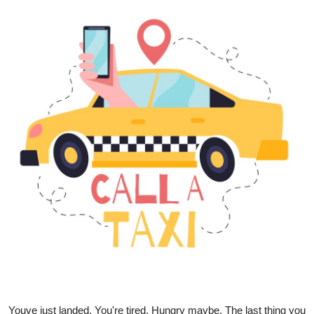
Health
Guest Posting
Advertise with US
Crypto
Business
Finance
Tech
Real Estate
General
Youve just landed. You're tired. Hungry maybe. The last thing you