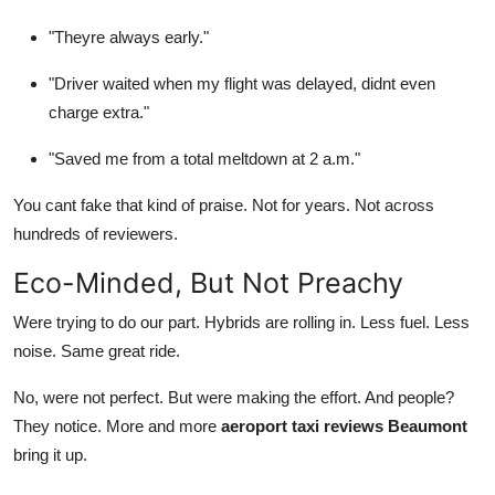
"Theyre always early."
"Driver waited when my flight was delayed, didnt even
charge extra."
"Saved me from a total meltdown at 2 a.m."
You cant fake that kind of praise. Not for years. Not across
hundreds of reviewers.
Eco-Minded, But Not Preachy
Were trying to do our part. Hybrids are rolling in. Less fuel. Less
noise. Same great ride.
No, were not perfect. But were making the effort. And people?
They notice. More and more
aeroport taxi reviews Beaumont
bring it up.