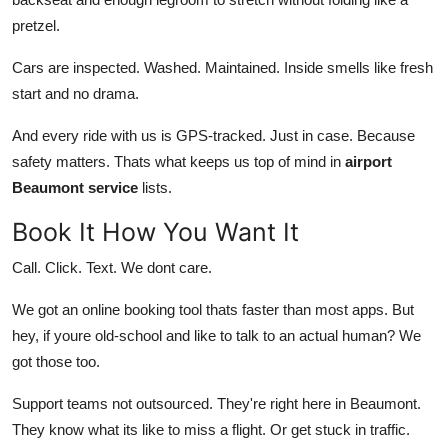
pretzel.
Cars are inspected. Washed. Maintained. Inside smells like fresh
start and no drama.
And every ride with us is GPS-tracked. Just in case. Because
safety matters. Thats what keeps us top of mind in
airport
Beaumont service
lists.
Book It How You Want It
Call. Click. Text. We dont care.
We got an online booking tool thats faster than most apps. But
hey, if youre old-school and like to talk to an actual human? We
got those too.
Support teams not outsourced. They're right here in Beaumont.
They know what its like to miss a flight. Or get stuck in traffic.