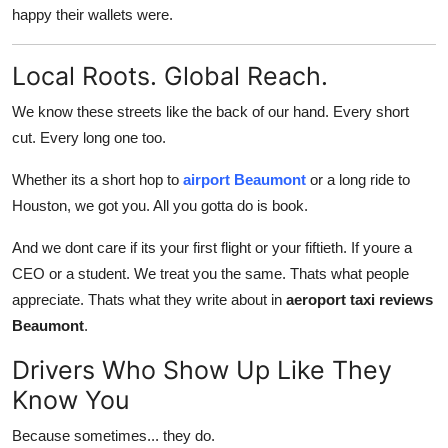
happy their wallets were.
Local Roots. Global Reach.
We know these streets like the back of our hand. Every short
cut. Every long one too.
Whether its a short hop to
airport Beaumont
or a long ride to
Houston, we got you. All you gotta do is book.
And we dont care if its your first flight or your fiftieth. If youre a
CEO or a student. We treat you the same. Thats what people
appreciate. Thats what they write about in
aeroport taxi reviews
Beaumont
.
Drivers Who Show Up Like They
Know You
Because sometimes... they do.