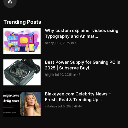
Trending Posts
Why custom explainer videos using
Typography and Animat...
nency
Jul 4, 2025
49
Best Power Supply for Gaming PC in
2025 | Subserve Buyi...
hjkjhk
Jul 10, 2025
47
Blakeyeo.com Celebrity News –
Fresh, Real & Trending Up...
infohive
Jul 6, 2025
44