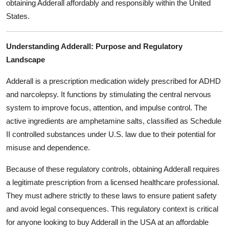
obtaining Adderall affordably and responsibly within the United
Top 10
States.
How To
Understanding Adderall: Purpose and Regulatory
Support Number
Landscape
Adderall is a prescription medication widely prescribed for ADHD
and narcolepsy. It functions by stimulating the central nervous
system to improve focus, attention, and impulse control. The
active ingredients are amphetamine salts, classified as Schedule
II controlled substances under U.S. law due to their potential for
misuse and dependence.
Because of these regulatory controls, obtaining Adderall requires
a legitimate prescription from a licensed healthcare professional.
They must adhere strictly to these laws to ensure patient safety
and avoid legal consequences. This regulatory context is critical
for anyone looking to buy Adderall in the USA at an affordable