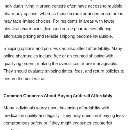
Individuals living in urban centers often have access to multiple
pharmacy options, whereas those in rural or underserved areas
may face limited choices. For residents in areas with fewer
physical pharmacies, licensed online pharmacies offering
affordable pricing and reliable shipping become invaluable.
Shipping options and policies can also affect affordability. Many
online pharmacies include free or discounted shipping with
qualifying orders, making the overall cost more manageable.
They should evaluate shipping times, fees, and return policies to
ensure the best value.
Common Concerns About Buying Adderall Affordably
Many individuals worry about balancing affordability with
medication quality and legality. They may question if paying less
compromises safety or if they might encounter counterfeit