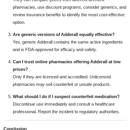
pharmacies, use discount programs, consider generics, and
review insurance benefits to identify the most cost-effective
option.
Are generic versions of Adderall equally effective?
Yes, generic Adderall contains the same active ingredients
and is FDA-approved for efficacy and safety.
Can I trust online pharmacies offering Adderall at low
prices?
Only if they are licensed and accredited. Unlicensed
pharmacies may sell counterfeit or unsafe products.
What should I do if I suspect counterfeit medication?
Discontinue use immediately and consult a healthcare
professional. Report the incident to regulatory authorities.
Conclusion