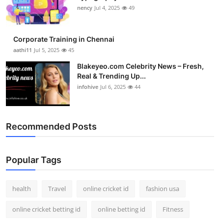
nency
Jul 4, 2025
49
Corporate Training in Chennai
aathi11
Jul 5, 2025
45
Blakeyeo.com Celebrity News – Fresh,
Real & Trending Up...
infohive
Jul 6, 2025
44
Recommended Posts
Popular Tags
health
Travel
online cricket id
fashion usa
online cricket betting id
online betting id
Fitness