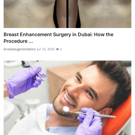
Breast Enhancement Surgery in Dubai: How the
Procedure ...
breastaugmentation
Jul 16, 2025
2