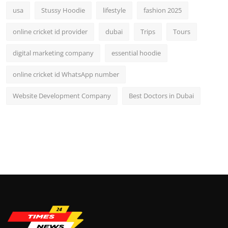
usa
Stussy Hoodie
lifestyle
fashion 2025
online cricket id provider
dubai
Trips
Tours
digital marketing company
essential hoodie
online cricket id WhatsApp number
Website Development Company
Best Doctors in Dubai