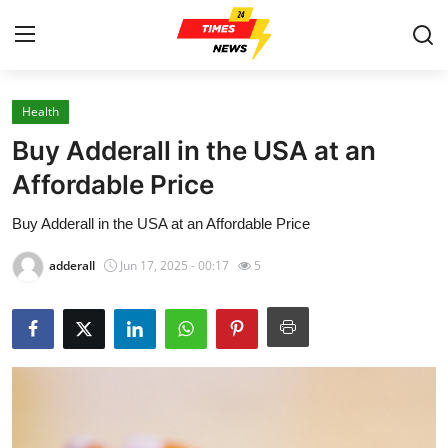
Health
Home
Buy Adderall in the USA at an
Press Release
Affordable Price
Buy Adderall in the USA at an Affordable Price
Contact
adderall
Jun 17, 2025 - 00:17
5
Privacy Policy
About
News Network
Health