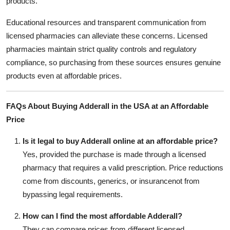
products.
Educational resources and transparent communication from
licensed pharmacies can alleviate these concerns. Licensed
pharmacies maintain strict quality controls and regulatory
compliance, so purchasing from these sources ensures genuine
products even at affordable prices.
FAQs About Buying Adderall in the USA at an Affordable
Price
Is it legal to buy Adderall online at an affordable price?
Yes, provided the purchase is made through a licensed
pharmacy that requires a valid prescription. Price reductions
come from discounts, generics, or insurancenot from
bypassing legal requirements.
How can I find the most affordable Adderall?
They can compare prices from different licensed