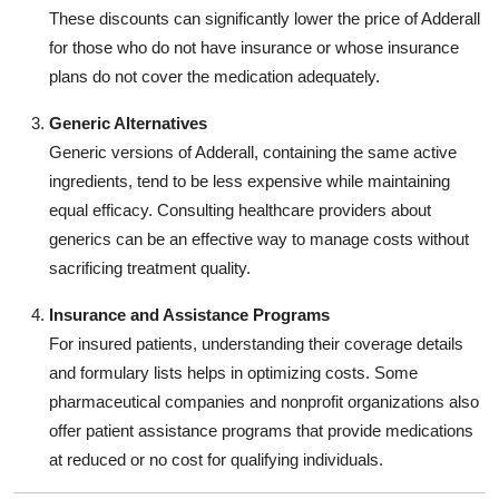
These discounts can significantly lower the price of Adderall
for those who do not have insurance or whose insurance
plans do not cover the medication adequately.
Generic Alternatives
Generic versions of Adderall, containing the same active
ingredients, tend to be less expensive while maintaining
equal efficacy. Consulting healthcare providers about
generics can be an effective way to manage costs without
sacrificing treatment quality.
Insurance and Assistance Programs
For insured patients, understanding their coverage details
and formulary lists helps in optimizing costs. Some
pharmaceutical companies and nonprofit organizations also
offer patient assistance programs that provide medications
at reduced or no cost for qualifying individuals.