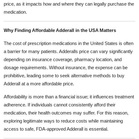
price, as it impacts how and where they can legally purchase the
medication.
Why Finding Affordable Adderall in the USA Matters
The cost of prescription medications in the United States is often
a barrier for many patients. Adderalls price can vary significantly
depending on insurance coverage, pharmacy location, and
dosage requirements. Without insurance, the expense can be
prohibitive, leading some to seek alternative methods to buy
Adderall at a more affordable price.
Affordability is more than a financial issue; it influences treatment
adherence. If individuals cannot consistently afford their
medication, their health outcomes may suffer. For this reason,
exploring legitimate ways to reduce costs while maintaining
access to safe, FDA-approved Adderall is essential.