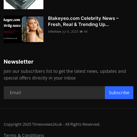
Blakeyeo.com Celebrity News –
Fresh, Real & Trending Up...
infohive
Jul 6, 2025
44
Newsletter
Join our subscribers list to get the latest news, updates and
special offers directly in your inbox
Subscribe
Copyright 2025 Timesnews24.uk - All Rights Reserved.
Terms & Conditions