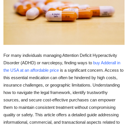
Submit Press Release
Guest Posting
Crypto
Advertise with US
For many individuals managing Attention Deficit Hyperactivity
Business
Disorder (ADHD) or narcolepsy, finding ways to
buy Adderall in
the USA at an affordable price
is a significant concern. Access to
Finance
this essential medication can often be hindered by high costs,
insurance challenges, or geographic limitations. Understanding
Tech
how to navigate the legal framework, identify trustworthy
sources, and secure cost-effective purchases can empower
Real Estate
them to maintain consistent treatment without compromising
quality or safety. This article offers a detailed guide addressing
General
informational, commercial, and transactional aspects related to