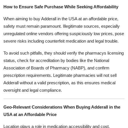
How to Ensure Safe Purchase While Seeking Affordability
When aiming to buy Adderall in the USA at an affordable price,
safety must remain paramount. Illegitimate sources, especially
unregulated online vendors offering suspiciously low prices, pose
severe risks including counterfeit medication and legal trouble.
To avoid such pitfalls, they should verify the pharmacys licensing
status, check for accreditation by bodies like the National
Association of Boards of Pharmacy (NABP), and confirm
prescription requirements. Legitimate pharmacies will not sell
Adderall without a valid prescription, as this ensures medical
oversight and legal compliance.
Geo-Relevant Considerations When Buying Adderall in the
USA at an Affordable Price
Location plays a role in medication accessibility and cost.