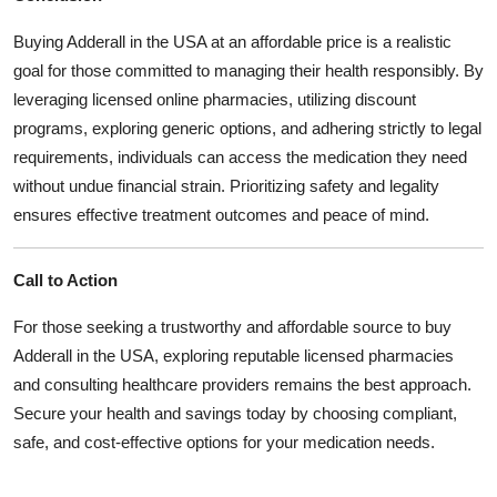
Buying Adderall in the USA at an affordable price is a realistic
goal for those committed to managing their health responsibly. By
leveraging licensed online pharmacies, utilizing discount
programs, exploring generic options, and adhering strictly to legal
requirements, individuals can access the medication they need
without undue financial strain. Prioritizing safety and legality
ensures effective treatment outcomes and peace of mind.
Call to Action
For those seeking a trustworthy and affordable source to buy
Adderall in the USA, exploring reputable licensed pharmacies
and consulting healthcare providers remains the best approach.
Secure your health and savings today by choosing compliant,
safe, and cost-effective options for your medication needs.