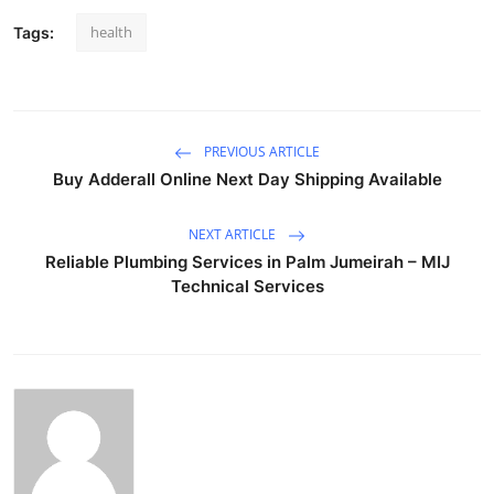
health
Tags:
PREVIOUS ARTICLE
Buy Adderall Online Next Day Shipping Available
NEXT ARTICLE
Reliable Plumbing Services in Palm Jumeirah – MIJ
Technical Services