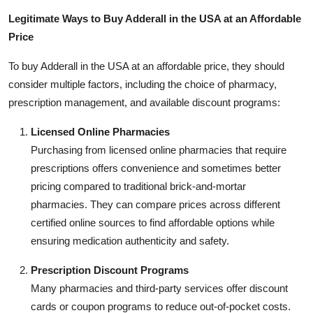
Legitimate Ways to Buy Adderall in the USA at an Affordable
Price
To buy Adderall in the USA at an affordable price, they should
consider multiple factors, including the choice of pharmacy,
prescription management, and available discount programs:
Licensed Online Pharmacies
Purchasing from licensed online pharmacies that require
prescriptions offers convenience and sometimes better
pricing compared to traditional brick-and-mortar
pharmacies. They can compare prices across different
certified online sources to find affordable options while
ensuring medication authenticity and safety.
Prescription Discount Programs
Many pharmacies and third-party services offer discount
cards or coupon programs to reduce out-of-pocket costs.