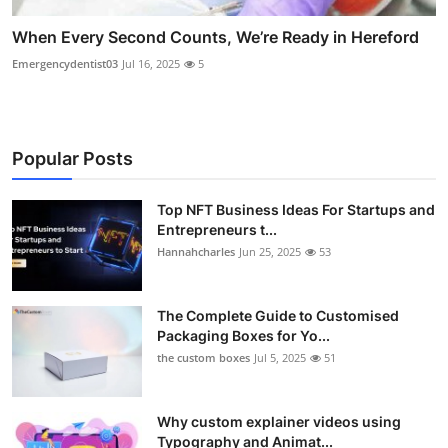
When Every Second Counts, We’re Ready in Hereford
Emergencydentist03
Jul 16, 2025
5
Popular Posts
Top NFT Business Ideas For Startups and
Entrepreneurs t...
Hannahcharles
Jun 25, 2025
53
The Complete Guide to Customised
Packaging Boxes for Yo...
the custom boxes
Jul 5, 2025
51
Why custom explainer videos using
Typography and Animat...