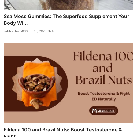
Sea Moss Gummies: The Superfood Supplement Your
Body Wi...
ashleydavis890
Jul 15, 2025
6
Fildena 100 and Brazil Nuts: Boost Testosterone &
Fight...