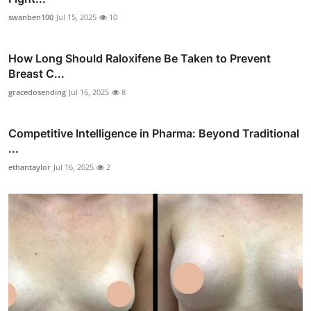
swanben100
Jul 15, 2025
10
How Long Should Raloxifene Be Taken to Prevent
Breast C...
gracedosending
Jul 16, 2025
8
Competitive Intelligence in Pharma: Beyond Traditional
...
ethantaylor
Jul 16, 2025
2