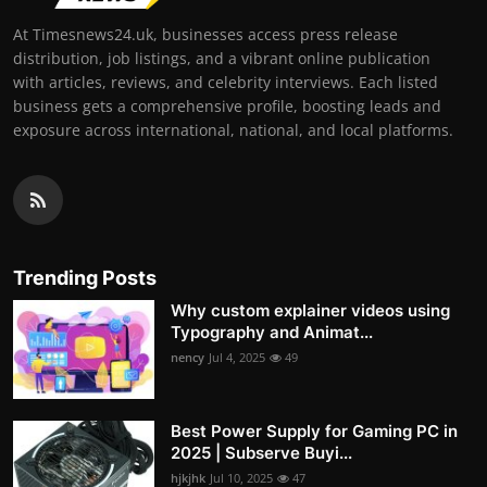
At Timesnews24.uk, businesses access press release
distribution, job listings, and a vibrant online publication
with articles, reviews, and celebrity interviews. Each listed
business gets a comprehensive profile, boosting leads and
exposure across international, national, and local platforms.
Trending Posts
Why custom explainer videos using
Typography and Animat...
nency
Jul 4, 2025
49
Best Power Supply for Gaming PC in
2025 | Subserve Buyi...
hjkjhk
Jul 10, 2025
47