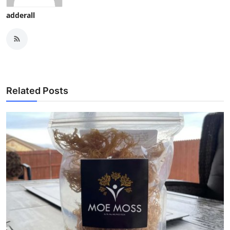
adderall
Related Posts