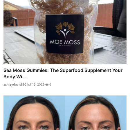
Sea Moss Gummies: The Superfood Supplement Your
Body Wi...
ashleydavis890
Jul 15, 2025
6