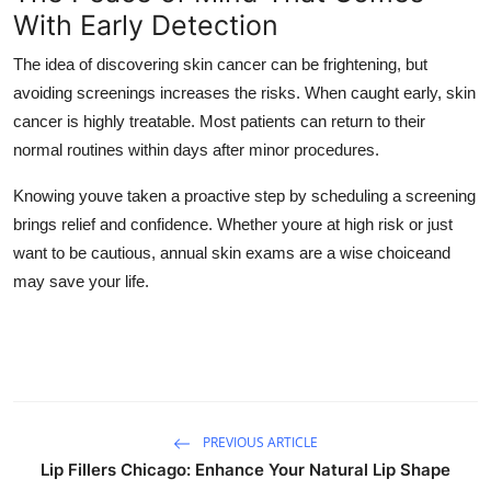
With Early Detection
The idea of discovering skin cancer can be frightening, but
avoiding screenings increases the risks. When caught early, skin
cancer is highly treatable. Most patients can return to their
normal routines within days after minor procedures.
Knowing youve taken a proactive step by scheduling a screening
brings relief and confidence. Whether youre at high risk or just
want to be cautious, annual skin exams are a wise choiceand
may save your life.
PREVIOUS ARTICLE
Lip Fillers Chicago: Enhance Your Natural Lip Shape