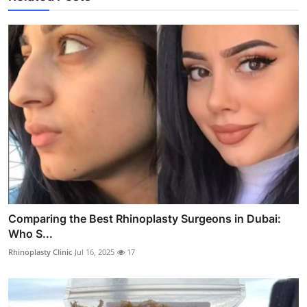
Comparing the Best Rhinoplasty Surgeons in Dubai:
Who S...
Rhinoplasty Clinic
Jul 16, 2025
17