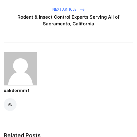
NEXT ARTICLE
Rodent & Insect Control Experts Serving All of
Sacramento, California
oakdermm1
Related Posts