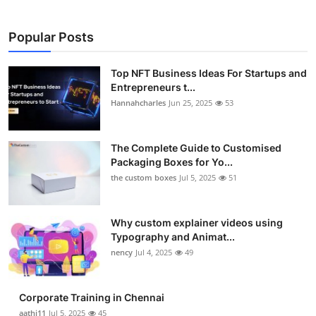
Popular Posts
Top NFT Business Ideas For Startups and
Entrepreneurs t...
Hannahcharles
Jun 25, 2025
53
The Complete Guide to Customised
Packaging Boxes for Yo...
the custom boxes
Jul 5, 2025
51
Why custom explainer videos using
Typography and Animat...
nency
Jul 4, 2025
49
Corporate Training in Chennai
aathi11
Jul 5, 2025
45