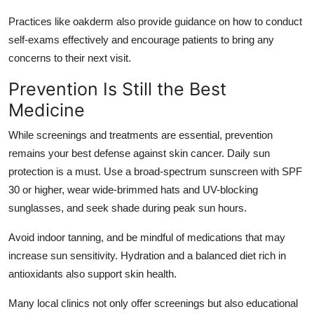
Practices like
oakderm
also provide guidance on how to conduct
self-exams effectively and encourage patients to bring any
concerns to their next visit.
Prevention Is Still the Best
Medicine
While screenings and treatments are essential, prevention
remains your best defense against skin cancer. Daily sun
protection is a must. Use a broad-spectrum sunscreen with SPF
30 or higher, wear wide-brimmed hats and UV-blocking
sunglasses, and seek shade during peak sun hours.
Avoid indoor tanning, and be mindful of medications that may
increase sun sensitivity. Hydration and a balanced diet rich in
antioxidants also support skin health.
Many local clinics not only offer screenings but also educational