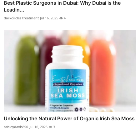
Best Plastic Surgeons in Dubai: Why Dubai is the
Leadin...
darkcircles treatment
Jul 16, 2025
4
Unlocking the Natural Power of Organic Irish Sea Moss
ashleydavis890
Jul 16, 2025
3