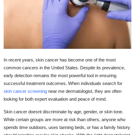
Submit Press Release
Guest Posting
Crypto
Advertise with US
In recent years, skin cancer has become one of the most
Business
common cancers in the United States. Despite its prevalence,
early detection remains the most powerful tool in ensuring
Finance
successful treatment outcomes. When individuals search for
skin cancer screening
near me dermatologist, they are often
Tech
looking for both expert evaluation and peace of mind.
Real Estate
Skin cancer doesnt discriminate by age, gender, or skin tone.
While certain groups are more at risk than others, anyone who
General
spends time outdoors, uses tanning beds, or has a family history