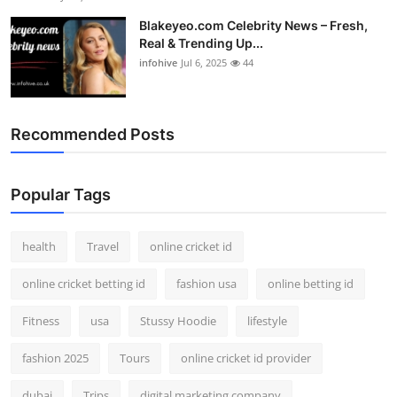
Blakeyeo.com Celebrity News – Fresh,
Real & Trending Up...
infohive
Jul 6, 2025
44
Recommended Posts
Popular Tags
health
Travel
online cricket id
online cricket betting id
fashion usa
online betting id
Fitness
usa
Stussy Hoodie
lifestyle
fashion 2025
Tours
online cricket id provider
dubai
Trips
digital marketing company