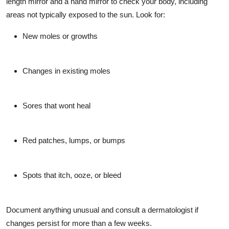
length mirror and a hand mirror to check your body, including
areas not typically exposed to the sun. Look for:
New moles or growths
Changes in existing moles
Sores that wont heal
Red patches, lumps, or bumps
Spots that itch, ooze, or bleed
Document anything unusual and consult a dermatologist if
changes persist for more than a few weeks.