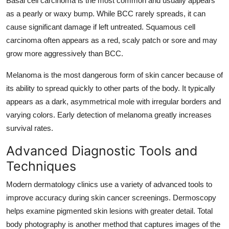
Basal cell carcinoma is the most common and usually appears
as a pearly or waxy bump. While BCC rarely spreads, it can
cause significant damage if left untreated. Squamous cell
carcinoma often appears as a red, scaly patch or sore and may
grow more aggressively than BCC.
Melanoma is the most dangerous form of skin cancer because of
its ability to spread quickly to other parts of the body. It typically
appears as a dark, asymmetrical mole with irregular borders and
varying colors. Early detection of melanoma greatly increases
survival rates.
Advanced Diagnostic Tools and
Techniques
Modern dermatology clinics use a variety of advanced tools to
improve accuracy during skin cancer screenings. Dermoscopy
helps examine pigmented skin lesions with greater detail. Total
body photography is another method that captures images of the