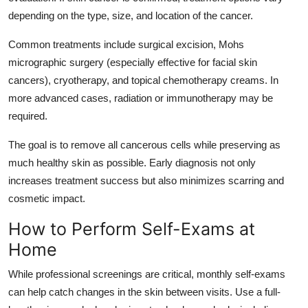
depending on the type, size, and location of the cancer.
Common treatments include surgical excision, Mohs
micrographic surgery (especially effective for facial skin
cancers), cryotherapy, and topical chemotherapy creams. In
more advanced cases, radiation or immunotherapy may be
required.
The goal is to remove all cancerous cells while preserving as
much healthy skin as possible. Early diagnosis not only
increases treatment success but also minimizes scarring and
cosmetic impact.
How to Perform Self-Exams at
Home
While professional screenings are critical, monthly self-exams
can help catch changes in the skin between visits. Use a full-