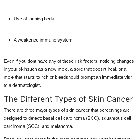
Use of tanning beds
A weakened immune system
Even if you dont have any of these risk factors, noticing changes
in your skinsuch as a new mole, a sore that doesnt heal, or a
mole that starts to itch or bleedshould prompt an immediate visit
to a dermatologist.
The Different Types of Skin Cancer
There are three major types of skin cancer that screenings are
designed to detect: basal cell carcinoma (BCC), squamous cell
carcinoma (SCC), and melanoma.