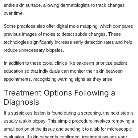
entire skin surface, allowing dermatologists to track changes
over time.
Some practices also offer digital mole mapping, which compares
previous images of moles to detect subtle changes. These
technologies significantly increase early detection rates and help
reduce unnecessary biopsies.
In addition to these tools, clinics like
oakderm
prioritize patient
education so that individuals can monitor their skin between
appointments, recognizing warning signs as they arise.
Treatment Options Following a
Diagnosis
If a suspicious lesion is found during a screening, the next step is
usually a skin biopsy. This simple procedure involves removing a
small portion of the tissue and sending it to a lab for microscopic
evaluation. If skin cancer is confirmed, treatment options vary