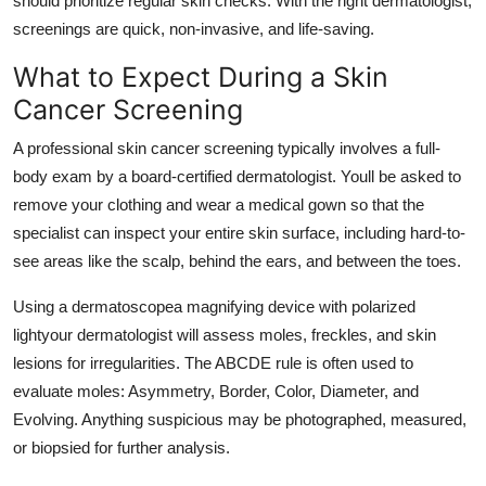
should prioritize regular skin checks. With the right dermatologist,
Top 10
screenings are quick, non-invasive, and life-saving.
What to Expect During a Skin
How To
Cancer Screening
Support Number
A professional skin cancer screening typically involves a full-
body exam by a board-certified dermatologist. Youll be asked to
remove your clothing and wear a medical gown so that the
specialist can inspect your entire skin surface, including hard-to-
see areas like the scalp, behind the ears, and between the toes.
Using a dermatoscopea magnifying device with polarized
lightyour dermatologist will assess moles, freckles, and skin
lesions for irregularities. The ABCDE rule is often used to
evaluate moles: Asymmetry, Border, Color, Diameter, and
Evolving. Anything suspicious may be photographed, measured,
or biopsied for further analysis.