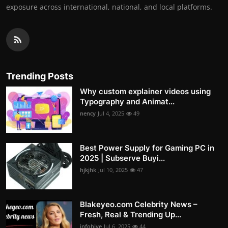
exposure across international, national, and local platforms.
Trending Posts
Why custom explainer videos using
Typography and Animat...
nency
Jul 4, 2025
49
Best Power Supply for Gaming PC in
2025 | Subserve Buyi...
hjkjhk
Jul 10, 2025
47
Blakeyeo.com Celebrity News –
Fresh, Real & Trending Up...
infohive
Jul 6, 2025
44