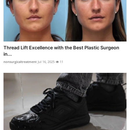
Thread Lift Excellence with the Best Plastic Surgeon
in...
nonsurgicaltreatment
Jul 16, 2025
11