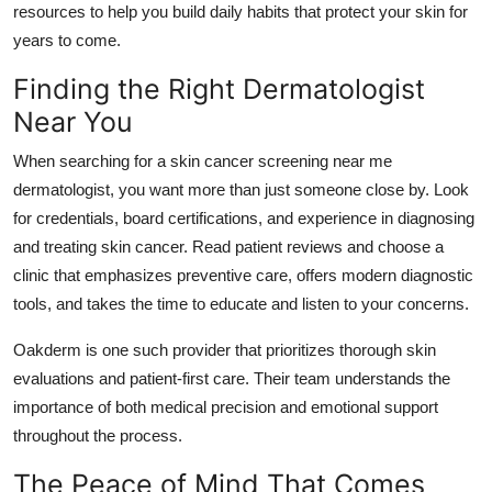
resources to help you build daily habits that protect your skin for
years to come.
Finding the Right Dermatologist
Near You
When searching for a
skin cancer screening near me
dermatologist
, you want more than just someone close by. Look
for credentials, board certifications, and experience in diagnosing
and treating skin cancer. Read patient reviews and choose a
clinic that emphasizes preventive care, offers modern diagnostic
tools, and takes the time to educate and listen to your concerns.
Oakderm is one such provider that prioritizes thorough skin
evaluations and patient-first care. Their team understands the
importance of both medical precision and emotional support
throughout the process.
The Peace of Mind That Comes