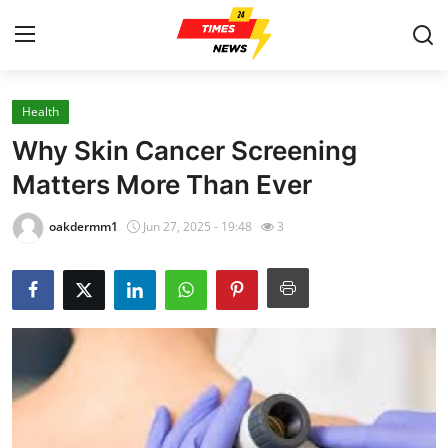
Health
Home
Why Skin Cancer Screening
Press Release
Matters More Than Ever
Contact
oakdermm1
Jun 27, 2025 - 19:48
3
Privacy Policy
About
News Network
Health