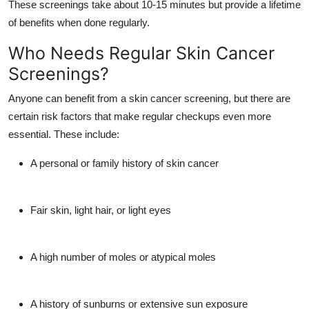
These screenings take about 10-15 minutes but provide a lifetime
of benefits when done regularly.
Who Needs Regular Skin Cancer
Screenings?
Anyone can benefit from a skin cancer screening, but there are
certain risk factors that make regular checkups even more
essential. These include:
A personal or family history of skin cancer
Fair skin, light hair, or light eyes
A high number of moles or atypical moles
A history of sunburns or extensive sun exposure