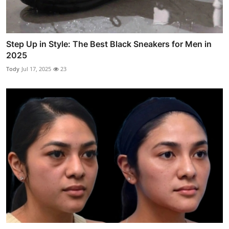
Step Up in Style: The Best Black Sneakers for Men in
2025
Tody
Jul 17, 2025
23