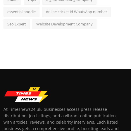
essential hoodie
online cricket id WhatsApp number
Seo Expert
Website Development Company
At Timesnews24.uk, businesses access press release
distribution, job listings, and a vibrant online publication
with articles, reviews, and celebrity interviews. Each listed
business gets a comprehensive profile, boosting leads and