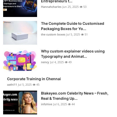
Entrepreneurs t...
Hannahcharles
Jun 25, 2025
53
The Complete Guide to Customised
Packaging Boxes for Yo...
the custom boxes
Jul 5, 2025
51
Why custom explainer videos using
Typography and Animat...
nency
Jul 4, 2025
49
Corporate Training in Chennai
aathi11
Jul 5, 2025
45
Blakeyeo.com Celebrity News – Fresh,
Real & Trending Up...
infohive
Jul 6, 2025
44