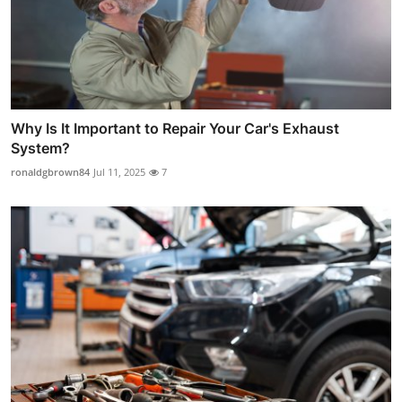
Why Is It Important to Repair Your Car's Exhaust
System?
ronaldgbrown84
Jul 11, 2025
7