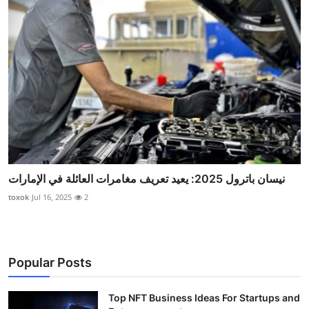
نيسان باترول 2025: يعيد تعريف مغامرات العائلة في الإمارات
toxok
Jul 16, 2025
2
Popular Posts
Top NFT Business Ideas For Startups and