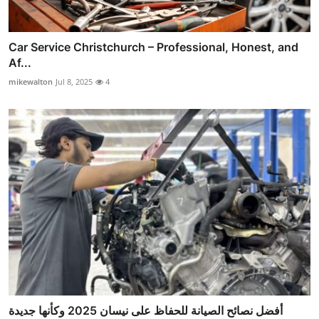
Car Service Christchurch – Professional, Honest, and
Af...
mikewalton
Jul 8, 2025
4
أفضل نصائح الصيانة للحفاظ على نيسان 2025 وكأنها جديدة