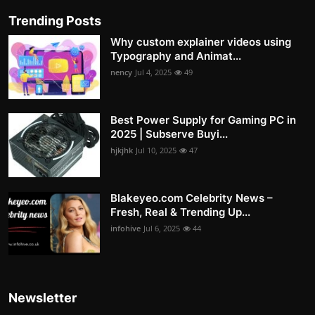
Trending Posts
Why custom explainer videos using
Typography and Animat...
nency
Jul 4, 2025
49
Best Power Supply for Gaming PC in
2025 | Subserve Buyi...
hjkjhk
Jul 10, 2025
47
Blakeyeo.com Celebrity News –
Fresh, Real & Trending Up...
infohive
Jul 6, 2025
44
Newsletter