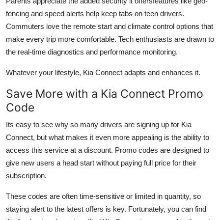
Parents appreciate the added security it offersfeatures like geo-
fencing and speed alerts help keep tabs on teen drivers.
Commuters love the remote start and climate control options that
make every trip more comfortable. Tech enthusiasts are drawn to
the real-time diagnostics and performance monitoring.
Whatever your lifestyle, Kia Connect adapts and enhances it.
Save More with a Kia Connect Promo
Code
Its easy to see why so many drivers are signing up for Kia
Connect, but what makes it even more appealing is the ability to
access this service at a discount. Promo codes are designed to
give new users a head start without paying full price for their
subscription.
These codes are often time-sensitive or limited in quantity, so
staying alert to the latest offers is key. Fortunately, you can find