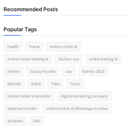
Recommended Posts
Popular Tags
health
Travel
online cricket id
online cricket betting id
fashion usa
online betting id
Fitness
Stussy Hoodie
usa
fashion 2025
lifestyle
dubai
Trips
Tours
online cricket id provider
digital marketing company
essential hoodie
online cricket id WhatsApp number
Business
UAE