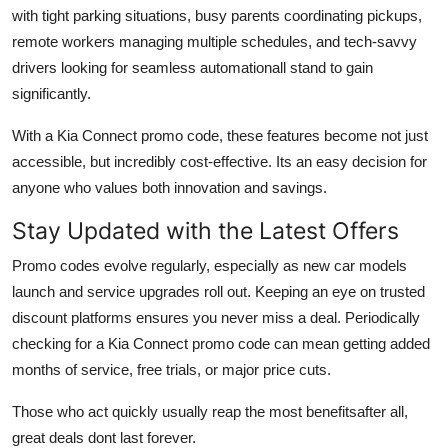
with tight parking situations, busy parents coordinating pickups,
remote workers managing multiple schedules, and tech-savvy
drivers looking for seamless automationall stand to gain
significantly.
With a Kia Connect promo code, these features become not just
accessible, but incredibly cost-effective. Its an easy decision for
anyone who values both innovation and savings.
Stay Updated with the Latest Offers
Promo codes evolve regularly, especially as new car models
launch and service upgrades roll out. Keeping an eye on trusted
discount platforms ensures you never miss a deal. Periodically
checking for a Kia Connect promo code can mean getting added
months of service, free trials, or major price cuts.
Those who act quickly usually reap the most benefitsafter all,
great deals dont last forever.