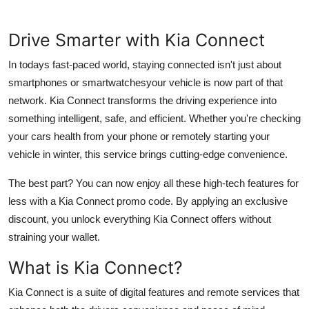
Health
Drive Smarter with Kia Connect
Guest Posting
In todays fast-paced world, staying connected isn't just about
smartphones or smartwatchesyour vehicle is now part of that
Advertise with US
network. Kia Connect transforms the driving experience into
Crypto
something intelligent, safe, and efficient. Whether you're checking
your cars health from your phone or remotely starting your
Business
vehicle in winter, this service brings cutting-edge convenience.
The best part? You can now enjoy all these high-tech features for
Finance
less with a Kia Connect promo code. By applying an exclusive
Tech
discount, you unlock everything Kia Connect offers without
straining your wallet.
Real Estate
What is Kia Connect?
General
Kia Connect is a suite of digital features and remote services that