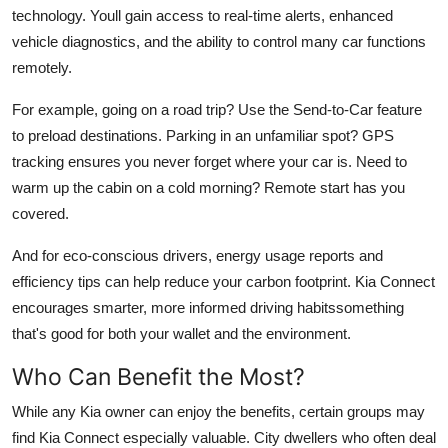
technology. Youll gain access to real-time alerts, enhanced
vehicle diagnostics, and the ability to control many car functions
remotely.
For example, going on a road trip? Use the Send-to-Car feature
to preload destinations. Parking in an unfamiliar spot? GPS
tracking ensures you never forget where your car is. Need to
warm up the cabin on a cold morning? Remote start has you
covered.
And for eco-conscious drivers, energy usage reports and
efficiency tips can help reduce your carbon footprint. Kia Connect
encourages smarter, more informed driving habitssomething
that's good for both your wallet and the environment.
Who Can Benefit the Most?
While any Kia owner can enjoy the benefits, certain groups may
find Kia Connect especially valuable. City dwellers who often deal