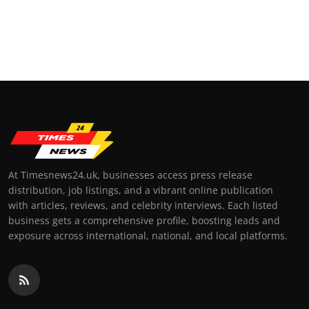
At Timesnews24.uk, businesses access press release
distribution, job listings, and a vibrant online publication
with articles, reviews, and celebrity interviews. Each listed
business gets a comprehensive profile, boosting leads and
exposure across international, national, and local platforms.