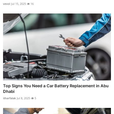
vevol
Jul 15, 2025
16
Top Signs You Need a Car Battery Replacement in Abu
Dhabi
itharfalak
Jul 8, 2025
5