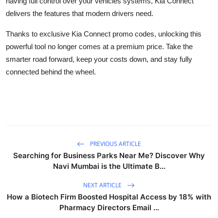
having full control over your vehicles systems, Kia Connect
delivers the features that modern drivers need.
Thanks to exclusive Kia Connect promo codes, unlocking this
powerful tool no longer comes at a premium price. Take the
smarter road forward, keep your costs down, and stay fully
connected behind the wheel.
PREVIOUS ARTICLE
Searching for Business Parks Near Me? Discover Why
Navi Mumbai is the Ultimate B...
NEXT ARTICLE
How a Biotech Firm Boosted Hospital Access by 18% with
Pharmacy Directors Email ...