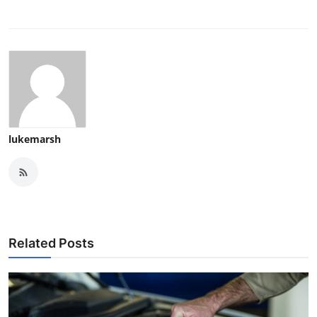
lukemarsh
Related Posts