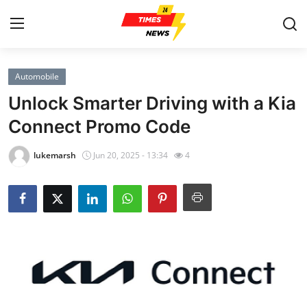
Automobile
Home
Unlock Smarter Driving with a Kia
Contact
Connect Promo Code
Press Release
lukemarsh
Jun 20, 2025 - 13:34
4
Privacy Policy
About
News Network
Submit Press Release