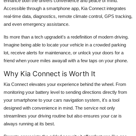
enhance both the drivers convenience and peace of mind.
Top 10
Accessible through a smartphone app, Kia Connect integrates
real-time data, diagnostics, remote climate control, GPS tracking,
How To
and even emergency assistance.
Support Number
Its more than a tech upgradeit's a redefinition of modern driving.
Imagine being able to locate your vehicle in a crowded parking
lot, receive alerts for maintenance, or unlock your doors for a
friend when youre miles awayall with a few taps on your phone.
Why Kia Connect is Worth It
Kia Connect elevates your experience behind the wheel. From
monitoring your battery level to sending directions directly from
your smartphone to your cars navigation system, it's a tool
designed with convenience in mind. The service not only
streamlines your driving routine but also ensures your car is
always running at its best.