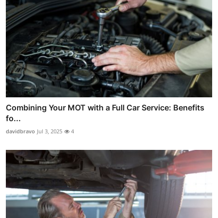
Combining Your MOT with a Full Car Service: Benefits
fo...
davidbravo
Jul 3, 2025
4