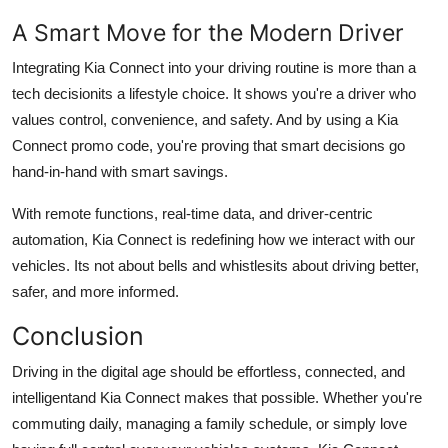
A Smart Move for the Modern Driver
Integrating Kia Connect into your driving routine is more than a
tech decisionits a lifestyle choice. It shows you're a driver who
values control, convenience, and safety. And by using a Kia
Connect promo code, you're proving that smart decisions go
hand-in-hand with smart savings.
With remote functions, real-time data, and driver-centric
automation, Kia Connect is redefining how we interact with our
vehicles. Its not about bells and whistlesits about driving better,
safer, and more informed.
Conclusion
Driving in the digital age should be effortless, connected, and
intelligentand Kia Connect makes that possible. Whether you're
commuting daily, managing a family schedule, or simply love