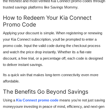
the freshest and most verified Kia Connect promo codes through
trusted savings platforms like Savings Mommy.
How to Redeem Your Kia Connect
Promo Code
Applying your discount is simple. When registering or renewing
your Kia Connect subscription, youll be prompted to enter a
promo code. Input the valid code during the checkout process
and watch the price drop instantly. Whether its a flat-rate
discount, a free trial, or a percentage off, each code is designed
to deliver instant savings.
Its a quick win that makes long-term connectivity even more
affordable.
The Benefits Go Beyond Savings
Using a
Kia Connect promo code
means you're not just saving
moneyyoure investing in peace of mind, efficiency, and next-gen