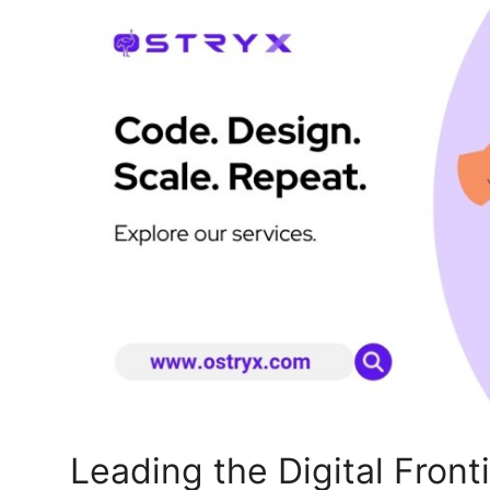
Health
Guest Posting
Advertise with US
Crypto
Business
Finance
Tech
Real Estate
General
Leading the Digital Front