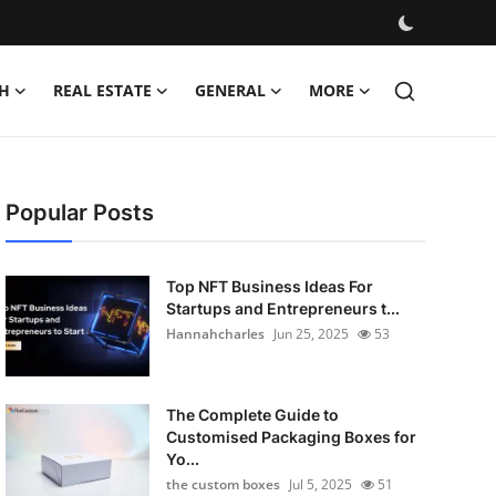
H
REAL ESTATE
GENERAL
MORE
Popular Posts
Top NFT Business Ideas For
Startups and Entrepreneurs t...
Hannahcharles
Jun 25, 2025
53
The Complete Guide to
Customised Packaging Boxes for
Yo...
the custom boxes
Jul 5, 2025
51