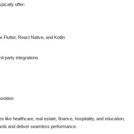
ypically offer:
 Flutter, React Native, and Kotlin
rd-party integrations
oration
es like
healthcare
,
real estate
,
finance
,
hospitality
, and
education
,
ards and deliver seamless performance.