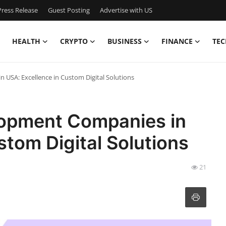
ress Release
Guest Posting
Advertise with US
HEALTH
CRYPTO
BUSINESS
FINANCE
TEC
USA: Excellence in Custom Digital Solutions
lopment Companies in
stom Digital Solutions
21