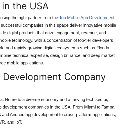
in the USA
osing the right partner from the
Top Mobile App Development
successful companies in this space deliver innovative mobile
rade digital products that drive engagement, revenue, and
mobile technology, with a concentration of top-tier developers
ork, and rapidly growing digital ecosystems such as Florida.
ne technical expertise, design brilliance, and deep market
nce mobile applications.
pp Development Company
orida. Home to a diverse economy and a thriving tech sector,
 app development companies in the USA. From Miami to Tampa,
S and Android app development to cross-platform applications,
VR, and IoT.