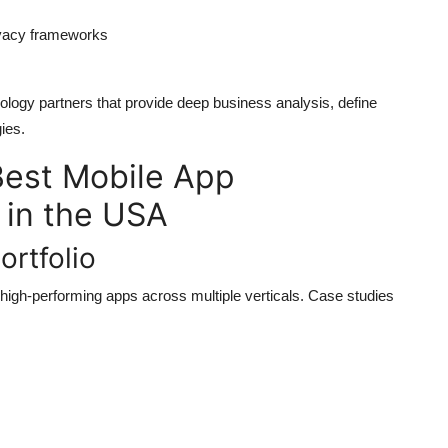
rivacy frameworks
ogy partners that provide deep business analysis, define
ies.
 Best Mobile App
in the USA
ortfolio
high-performing apps across multiple verticals. Case studies