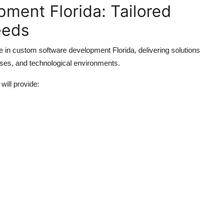
ment Florida: Tailored
eeds
 in custom software development Florida, delivering solutions
sses, and technological environments.
ill provide: