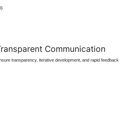
l)
 Transparent Communication
ure transparency, iterative development, and rapid feedback