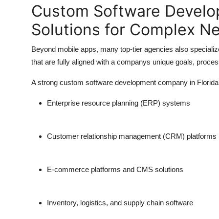
Custom Software Develop
Solutions for Complex N
Beyond mobile apps, many top-tier agencies also specialize
that are fully aligned with a companys unique goals, proce
A strong custom software development company in Florida w
Enterprise resource planning (ERP) systems
Customer relationship management (CRM) platforms
E-commerce platforms and CMS solutions
Inventory, logistics, and supply chain software