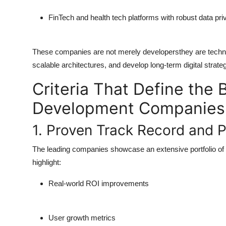
FinTech and health tech platforms with robust data p
These companies are not merely developersthey are technol
scalable architectures, and develop long-term digital strateg
Criteria That Define the
Development Companies 
1. Proven Track Record and P
The leading companies showcase an extensive portfolio of 
highlight:
Real-world ROI improvements
User growth metrics