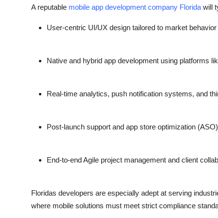
A reputable
mobile app development company Florida
will t
User-centric UI/UX design tailored to market behavior
Native and hybrid app development using platforms like
Real-time analytics, push notification systems, and thi
Post-launch support and app store optimization (ASO)
End-to-end Agile project management and client collab
Floridas developers are especially adept at serving industri
where mobile solutions must meet strict compliance stand