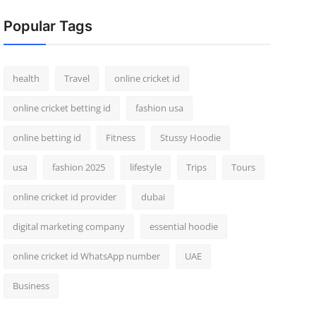
Popular Tags
health
Travel
online cricket id
online cricket betting id
fashion usa
online betting id
Fitness
Stussy Hoodie
usa
fashion 2025
lifestyle
Trips
Tours
online cricket id provider
dubai
digital marketing company
essential hoodie
online cricket id WhatsApp number
UAE
Business