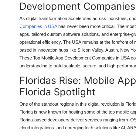
Development Companies 
Top 10
As digital transformation accelerates across industries, cho
How To
Companies in USA
has never been more critical. The most 
apps, tailored custom software solutions, and enterprise-g
Support Number
operational efficiency. The USA remains at the forefront of 
based in innovation hubs like Silicon Valley, Austin, New Y
These Top Mobile App Development Companies in USA combi
understanding to build scalable, secure, and high-performa
Floridas Rise: Mobile A
Florida Spotlight
One of the standout regions in this digital revolution is Fl
Florida is now known for hosting some of the top mobile
Florida-based developers deliver services ranging from iO
cloud integrations, and emerging tech solutions like AI, AR/