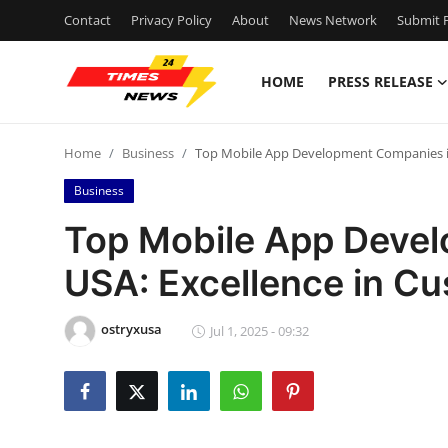
Contact
Privacy Policy
About
News Network
Submit P
HOME
PRESS RELEASE
Home
Home
Business
Top Mobile App Development Companies in 
Contact
Business
Press Release
Top Mobile App Deve
USA: Excellence in Cu
Privacy Policy
About
ostryxusa
Jul 1, 2025 - 09:32
News Network
Submit Press Release