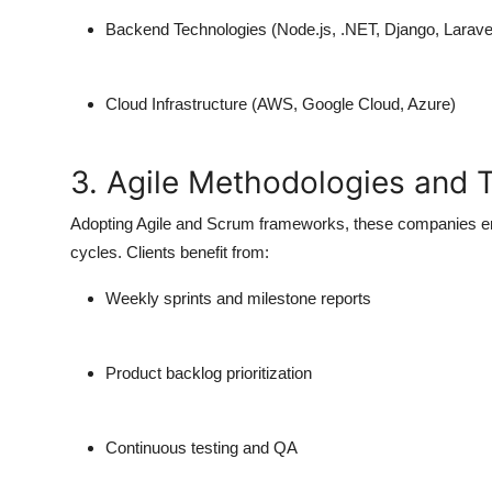
Backend Technologies
(Node.js, .NET, Django, Larave
Cloud Infrastructure
(AWS, Google Cloud, Azure)
3. Agile Methodologies and
Adopting Agile and Scrum frameworks, these companies ens
cycles. Clients benefit from:
Weekly sprints and milestone reports
Product backlog prioritization
Continuous testing and QA