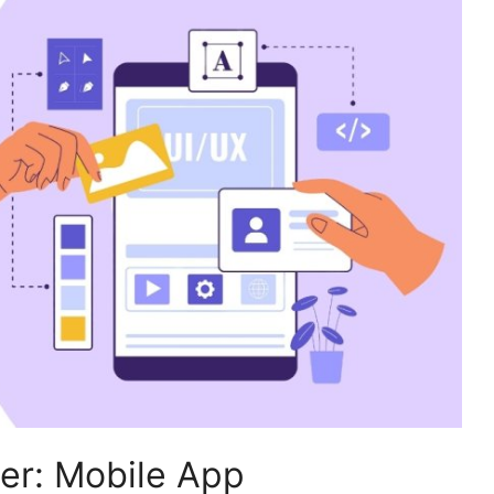
ier: Mobile App