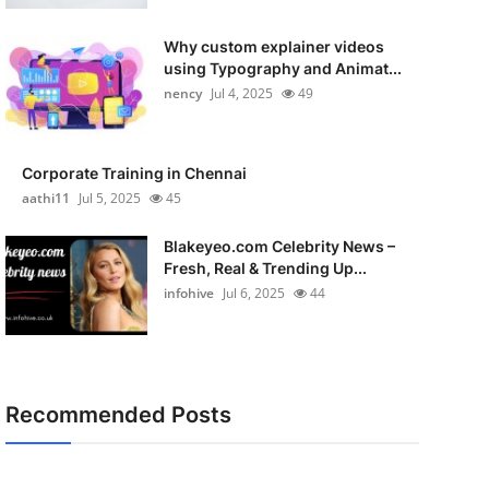
Why custom explainer videos
using Typography and Animat...
nency
Jul 4, 2025
49
Corporate Training in Chennai
aathi11
Jul 5, 2025
45
Blakeyeo.com Celebrity News –
Fresh, Real & Trending Up...
infohive
Jul 6, 2025
44
Recommended Posts