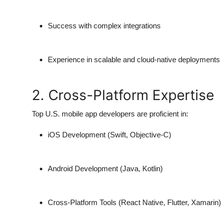
Success with complex integrations
Experience in scalable and cloud-native deployments
2. Cross-Platform Expertise
Top U.S. mobile app developers are proficient in:
iOS Development
(Swift, Objective-C)
Android Development
(Java, Kotlin)
Cross-Platform Tools
(React Native, Flutter, Xamarin)