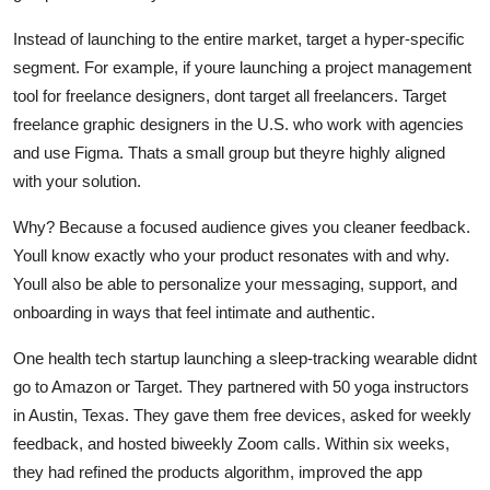
Instead of launching to the entire market, target a hyper-specific
segment. For example, if youre launching a project management
tool for freelance designers, dont target all freelancers. Target
freelance graphic designers in the U.S. who work with agencies
and use Figma. Thats a small group but theyre highly aligned
with your solution.
Why? Because a focused audience gives you cleaner feedback.
Youll know exactly who your product resonates with and why.
Youll also be able to personalize your messaging, support, and
onboarding in ways that feel intimate and authentic.
One health tech startup launching a sleep-tracking wearable didnt
go to Amazon or Target. They partnered with 50 yoga instructors
in Austin, Texas. They gave them free devices, asked for weekly
feedback, and hosted biweekly Zoom calls. Within six weeks,
they had refined the products algorithm, improved the app