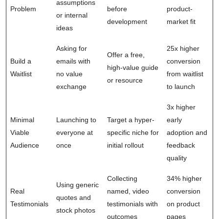
assumptions
Problem
before
product-
or internal
development
market fit
ideas
Asking for
25x higher
Offer a free,
Build a
emails with
conversion
high-value guide
Waitlist
no value
from waitlist
or resource
exchange
to launch
3x higher
Minimal
Launching to
Target a hyper-
early
Viable
everyone at
specific niche for
adoption and
Audience
once
initial rollout
feedback
quality
Collecting
34% higher
Using generic
Real
named, video
conversion
quotes and
Testimonials
testimonials with
on product
stock photos
outcomes
pages