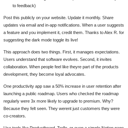
to feedback)
Post this publicly on your website. Update it monthly. Share
updates via email and in-app notifications. When a user suggests
a feature and you implement it, credit them. Thanks to Alex R. for
suggesting the dark mode toggle its live!
This approach does two things. First, it manages expectations.
Users understand that software evolves. Second, it invites
collaboration. When people feel like theyre part of the products
development, they become loyal advocates.
One productivity app saw a 50% increase in user retention after
launching a public roadmap. Users who checked the roadmap
regularly were 3x more likely to upgrade to premium. Why?
Because they felt seen. They werent just customers they were
co-creators.
Use tools like Productboard, Trello, or even a simple Notion page