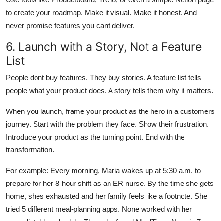
to create your roadmap. Make it visual. Make it honest. And
never promise features you cant deliver.
6. Launch with a Story, Not a Feature
List
People dont buy features. They buy stories. A feature list tells
people what your product does. A story tells them why it matters.
When you launch, frame your product as the hero in a customers
journey. Start with the problem they face. Show their frustration.
Introduce your product as the turning point. End with the
transformation.
For example: Every morning, Maria wakes up at 5:30 a.m. to
prepare for her 8-hour shift as an ER nurse. By the time she gets
home, shes exhausted and her family feels like a footnote. She
tried 5 different meal-planning apps. None worked with her