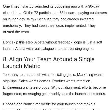
One fintech startup launched its budgeting app with a 30-day
closed beta. Of the 72 participants, 68 became paying customers
on launch day. Why? Because they had already invested
emotionally. They had seen their ideas implemented. They
trusted the team.
Dont skip this step. A beta without feedback loops is just a soft
launch. A beta with real dialogue is a trust-building engine.
8. Align Your Team Around a Single
Launch Metric
Too many teams launch with conflicting goals. Marketing wants
sign-ups. Sales wants demos. Product wants retention.
Engineering wants zero bugs. Without alignment, efforts become
fragmented, messaging gets muddy, and the launch loses focus.
Choose one North Star metric for your launch and make it