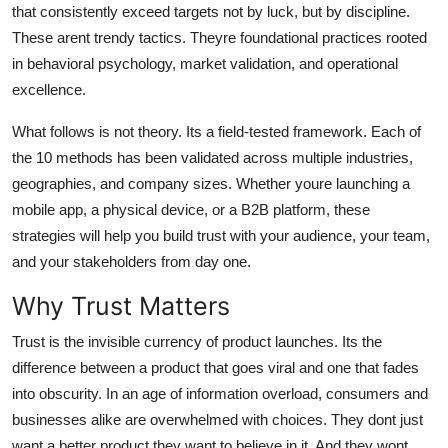
that consistently exceed targets not by luck, but by discipline.
Top 10
These arent trendy tactics. Theyre foundational practices rooted
in behavioral psychology, market validation, and operational
How To
excellence.
Support Number
What follows is not theory. Its a field-tested framework. Each of
the 10 methods has been validated across multiple industries,
geographies, and company sizes. Whether youre launching a
mobile app, a physical device, or a B2B platform, these
strategies will help you build trust with your audience, your team,
and your stakeholders from day one.
Why Trust Matters
Trust is the invisible currency of product launches. Its the
difference between a product that goes viral and one that fades
into obscurity. In an age of information overload, consumers and
businesses alike are overwhelmed with choices. They dont just
want a better product they want to believe in it. And they wont