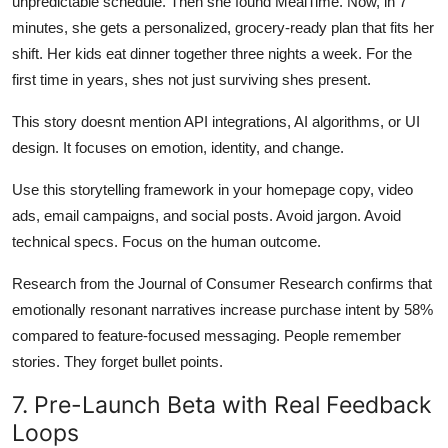
unpredictable schedule. Then she found MealTime. Now, in 7
minutes, she gets a personalized, grocery-ready plan that fits her
shift. Her kids eat dinner together three nights a week. For the
first time in years, shes not just surviving shes present.
This story doesnt mention API integrations, AI algorithms, or UI
design. It focuses on emotion, identity, and change.
Use this storytelling framework in your homepage copy, video
ads, email campaigns, and social posts. Avoid jargon. Avoid
technical specs. Focus on the human outcome.
Research from the Journal of Consumer Research confirms that
emotionally resonant narratives increase purchase intent by 58%
compared to feature-focused messaging. People remember
stories. They forget bullet points.
7. Pre-Launch Beta with Real Feedback
Loops