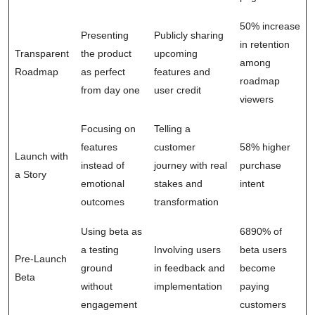
50% increase
Presenting
Publicly sharing
in retention
Transparent
the product
upcoming
among
Roadmap
as perfect
features and
roadmap
from day one
user credit
viewers
Focusing on
Telling a
features
customer
58% higher
Launch with
instead of
journey with real
purchase
a Story
emotional
stakes and
intent
outcomes
transformation
Using beta as
6890% of
a testing
Involving users
beta users
Pre-Launch
ground
in feedback and
become
Beta
without
implementation
paying
engagement
customers