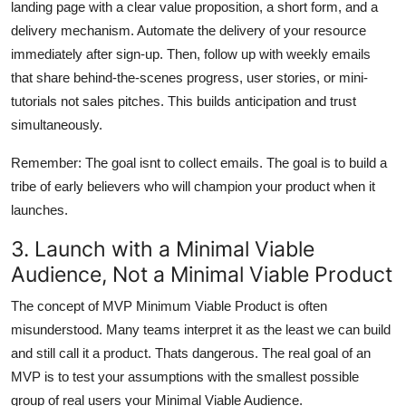
landing page with a clear value proposition, a short form, and a
delivery mechanism. Automate the delivery of your resource
immediately after sign-up. Then, follow up with weekly emails
that share behind-the-scenes progress, user stories, or mini-
tutorials not sales pitches. This builds anticipation and trust
simultaneously.
Remember: The goal isnt to collect emails. The goal is to build a
tribe of early believers who will champion your product when it
launches.
3. Launch with a Minimal Viable
Audience, Not a Minimal Viable Product
The concept of MVP Minimum Viable Product is often
misunderstood. Many teams interpret it as the least we can build
and still call it a product. Thats dangerous. The real goal of an
MVP is to test your assumptions with the smallest possible
group of real users your Minimal Viable Audience.