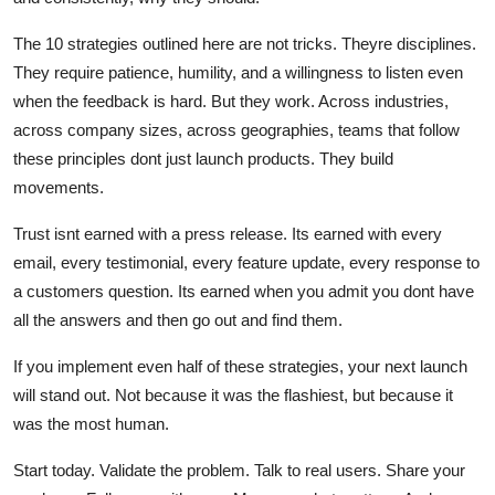
The 10 strategies outlined here are not tricks. Theyre disciplines.
They require patience, humility, and a willingness to listen even
when the feedback is hard. But they work. Across industries,
across company sizes, across geographies, teams that follow
these principles dont just launch products. They build
movements.
Trust isnt earned with a press release. Its earned with every
email, every testimonial, every feature update, every response to
a customers question. Its earned when you admit you dont have
all the answers and then go out and find them.
If you implement even half of these strategies, your next launch
will stand out. Not because it was the flashiest, but because it
was the most human.
Start today. Validate the problem. Talk to real users. Share your