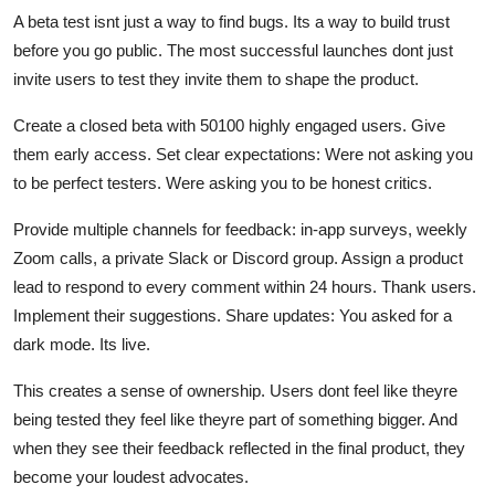
A beta test isnt just a way to find bugs. Its a way to build trust
before you go public. The most successful launches dont just
invite users to test they invite them to shape the product.
Create a closed beta with 50100 highly engaged users. Give
them early access. Set clear expectations: Were not asking you
to be perfect testers. Were asking you to be honest critics.
Provide multiple channels for feedback: in-app surveys, weekly
Zoom calls, a private Slack or Discord group. Assign a product
lead to respond to every comment within 24 hours. Thank users.
Implement their suggestions. Share updates: You asked for a
dark mode. Its live.
This creates a sense of ownership. Users dont feel like theyre
being tested they feel like theyre part of something bigger. And
when they see their feedback reflected in the final product, they
become your loudest advocates.