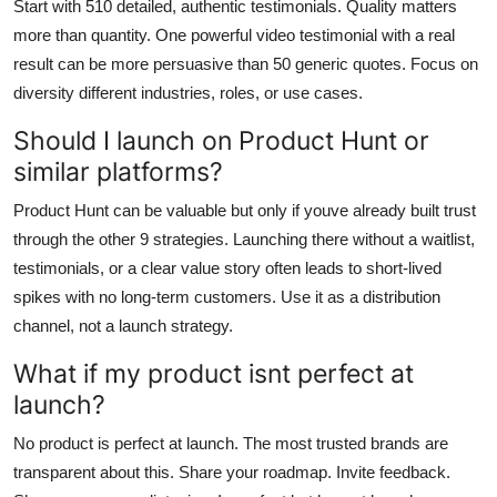
Start with 510 detailed, authentic testimonials. Quality matters
more than quantity. One powerful video testimonial with a real
result can be more persuasive than 50 generic quotes. Focus on
diversity different industries, roles, or use cases.
Should I launch on Product Hunt or
similar platforms?
Product Hunt can be valuable but only if youve already built trust
through the other 9 strategies. Launching there without a waitlist,
testimonials, or a clear value story often leads to short-lived
spikes with no long-term customers. Use it as a distribution
channel, not a launch strategy.
What if my product isnt perfect at
launch?
No product is perfect at launch. The most trusted brands are
transparent about this. Share your roadmap. Invite feedback.