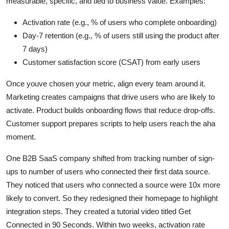
measurable, specific, and tied to business value. Examples:
Activation rate (e.g., % of users who complete onboarding)
Day-7 retention (e.g., % of users still using the product after
7 days)
Customer satisfaction score (CSAT) from early users
Once youve chosen your metric, align every team around it.
Marketing creates campaigns that drive users who are likely to
activate. Product builds onboarding flows that reduce drop-offs.
Customer support prepares scripts to help users reach the aha
moment.
One B2B SaaS company shifted from tracking number of sign-
ups to number of users who connected their first data source.
They noticed that users who connected a source were 10x more
likely to convert. So they redesigned their homepage to highlight
integration steps. They created a tutorial video titled Get
Connected in 90 Seconds. Within two weeks, activation rate