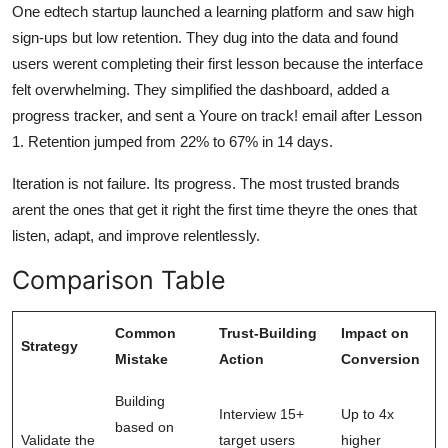
One edtech startup launched a learning platform and saw high
sign-ups but low retention. They dug into the data and found
users werent completing their first lesson because the interface
felt overwhelming. They simplified the dashboard, added a
progress tracker, and sent a Youre on track! email after Lesson
1. Retention jumped from 22% to 67% in 14 days.
Iteration is not failure. Its progress. The most trusted brands
arent the ones that get it right the first time theyre the ones that
listen, adapt, and improve relentlessly.
Comparison Table
Common
Trust-Building
Impact on
Strategy
Mistake
Action
Conversion
Building
Interview 15+
Up to 4x
based on
Validate the
target users
higher