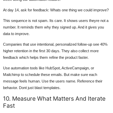
At day 14, ask for feedback: Whats one thing we could improve?
This sequence is not spam. Its care. It shows users theyre not a
number. It reminds them why they signed up. And it gives you
data to improve.
Companies that use intentional, personalized follow-up see 40%
higher retention in the first 30 days. They also collect more
feedback which helps them refine the product faster.
Use automation tools like HubSpot, ActiveCampaign, or
Mailchimp to schedule these emails. But make sure each
message feels human. Use the users name. Reference their
behavior. Dont just blast templates.
10. Measure What Matters And Iterate
Fast