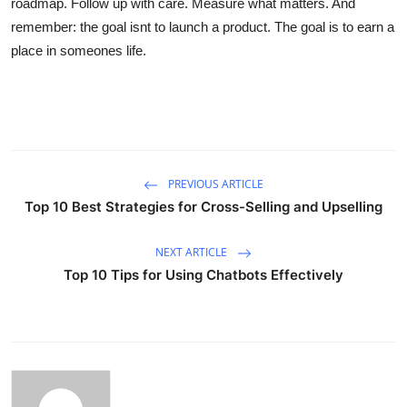
roadmap. Follow up with care. Measure what matters. And
remember: the goal isnt to launch a product. The goal is to earn a
place in someones life.
PREVIOUS ARTICLE
Top 10 Best Strategies for Cross-Selling and Upselling
NEXT ARTICLE
Top 10 Tips for Using Chatbots Effectively