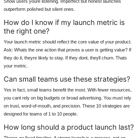
Show users youre listening. Imperfect but honest launches
outperform polished but silent ones.
How do I know if my launch metric is
the right one?
Your launch metric should reflect the core value of your product.
Ask: Whats the one action that proves a user is getting value? If
they do it, theyre likely to stay. If they dont, theyll churn. Thats
your metric.
Can small teams use these strategies?
Yes in fact, small teams benefit the most. With fewer resources,
you cant rely on big budgets or broad advertising. You must rely
on trust, word-of-mouth, and precision. These 10 strategies are
designed for teams of 1 to 10 people.
How long should a product launch last?
Theres no fixed timeline. A strong launch is a process, not an