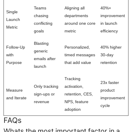
Teams
Aligning all
40%+
Single
chasing
departments
improvement
Launch
conflicting
around one core
in launch
Metric
goals
metric
efficiency
Blasting
Follow-Up
Personalized,
40% higher
generic
with
timed messages
30-day
emails after
Purpose
that add value
retention
launch
Tracking
23x faster
Only tracking
activation,
Measure
product
sign-ups or
retention, CES,
and Iterate
improvement
revenue
NPS, feature
cycle
adoption
FAQs
Whats the most important factor in a