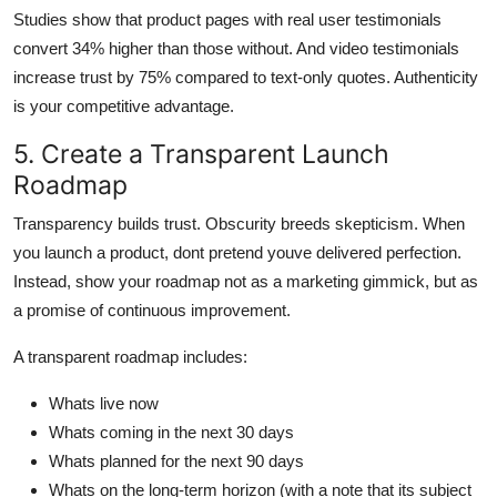
Studies show that product pages with real user testimonials
convert 34% higher than those without. And video testimonials
increase trust by 75% compared to text-only quotes. Authenticity
is your competitive advantage.
5. Create a Transparent Launch
Roadmap
Transparency builds trust. Obscurity breeds skepticism. When
you launch a product, dont pretend youve delivered perfection.
Instead, show your roadmap not as a marketing gimmick, but as
a promise of continuous improvement.
A transparent roadmap includes:
Whats live now
Whats coming in the next 30 days
Whats planned for the next 90 days
Whats on the long-term horizon (with a note that its subject