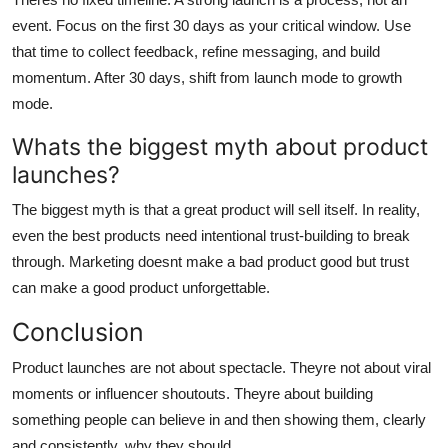
event. Focus on the first 30 days as your critical window. Use
that time to collect feedback, refine messaging, and build
momentum. After 30 days, shift from launch mode to growth
mode.
Whats the biggest myth about product
launches?
The biggest myth is that a great product will sell itself. In reality,
even the best products need intentional trust-building to break
through. Marketing doesnt make a bad product good but trust
can make a good product unforgettable.
Conclusion
Product launches are not about spectacle. Theyre not about viral
moments or influencer shoutouts. Theyre about building
something people can believe in and then showing them, clearly
and consistently, why they should.