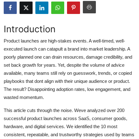
Submit Press Release
Guest Posting
Introduction
Crypto
Product launches are high-stakes events. A well-timed, well-
executed launch can catapult a brand into market leadership. A
Advertise with US
poorly planned one can drain resources, damage credibility, and
set back growth for years. Yet, despite the volume of advice
Business
available, many teams still rely on guesswork, trends, or copied
playbooks that dont align with their unique audience or product.
Finance
The result? Disappointing adoption rates, low engagement, and
wasted momentum.
Tech
This article cuts through the noise. Weve analyzed over 200
Real Estate
successful product launches across SaaS, consumer goods,
hardware, and digital services. We identified the 10 most
General
consistent, repeatable, and trustworthy strategies used by teams