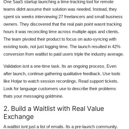
One SaaS startup launching a time-tracking tool for remote
teams didnt assume their solution was needed. Instead, they
spent six weeks interviewing 27 freelancers and small business
owners. They discovered that the real pain point wasnt tracking
hours it was reconciling time across multiple apps and clients.
The team pivoted their product to focus on auto-syncing with
existing tools, not just logging time. The launch resulted in 42%
conversion from waitlist to paid users triple the industry average.
Validation isnt a one-time task. Its an ongoing process. Even
after launch, continue gathering qualitative feedback. Use tools
like Hotjar to watch session recordings. Read support tickets.
Look for language customers use to describe their problems
thats your messaging goldmine.
2. Build a Waitlist with Real Value
Exchange
A waitlist isnt just a list of emails. Its a pre-launch community.