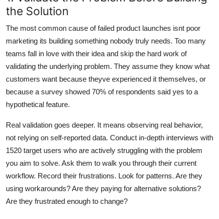
the Solution
The most common cause of failed product launches isnt poor
marketing its building something nobody truly needs. Too many
teams fall in love with their idea and skip the hard work of
validating the underlying problem. They assume they know what
customers want because theyve experienced it themselves, or
because a survey showed 70% of respondents said yes to a
hypothetical feature.
Real validation goes deeper. It means observing real behavior,
not relying on self-reported data. Conduct in-depth interviews with
1520 target users who are actively struggling with the problem
you aim to solve. Ask them to walk you through their current
workflow. Record their frustrations. Look for patterns. Are they
using workarounds? Are they paying for alternative solutions?
Are they frustrated enough to change?