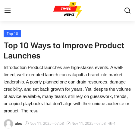
Top 10
Home
Top 10 Ways to Improve Product
Press Release
Launches
Introduction Product launches are high-stakes events. A well-
Contact
timed, well-executed launch can catapult a brand into market
leadership. A poorly planned one can drain resources, damage
Privacy Policy
credibility, and set back growth for years. Yet, despite the volume
of advice available, many teams still rely on guesswork, trends,
About
or copied playbooks that don’t align with their unique audience or
product. The resu
News Network
alex
Nov 11, 2025 - 07:58
Nov 11, 2025 - 07:58
4
Health