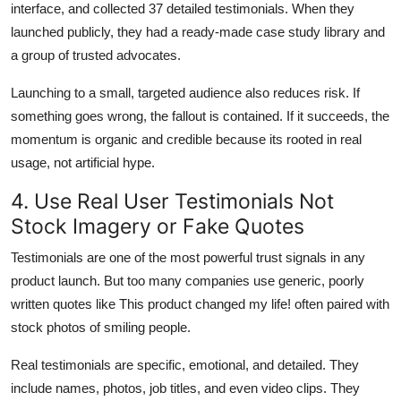
interface, and collected 37 detailed testimonials. When they
launched publicly, they had a ready-made case study library and
a group of trusted advocates.
Launching to a small, targeted audience also reduces risk. If
something goes wrong, the fallout is contained. If it succeeds, the
momentum is organic and credible because its rooted in real
usage, not artificial hype.
4. Use Real User Testimonials Not
Stock Imagery or Fake Quotes
Testimonials are one of the most powerful trust signals in any
product launch. But too many companies use generic, poorly
written quotes like This product changed my life! often paired with
stock photos of smiling people.
Real testimonials are specific, emotional, and detailed. They
include names, photos, job titles, and even video clips. They