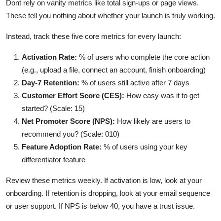
Dont rely on vanity metrics like total sign-ups or page views.
These tell you nothing about whether your launch is truly working.
Instead, track these five core metrics for every launch:
Activation Rate:
% of users who complete the core action
(e.g., upload a file, connect an account, finish onboarding)
Day-7 Retention:
% of users still active after 7 days
Customer Effort Score (CES):
How easy was it to get
started? (Scale: 15)
Net Promoter Score (NPS):
How likely are users to
recommend you? (Scale: 010)
Feature Adoption Rate:
% of users using your key
differentiator feature
Review these metrics weekly. If activation is low, look at your
onboarding. If retention is dropping, look at your email sequence
or user support. If NPS is below 40, you have a trust issue.