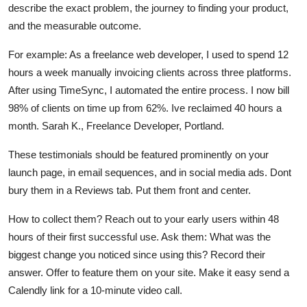
describe the exact problem, the journey to finding your product,
and the measurable outcome.
For example: As a freelance web developer, I used to spend 12
hours a week manually invoicing clients across three platforms.
After using TimeSync, I automated the entire process. I now bill
98% of clients on time up from 62%. Ive reclaimed 40 hours a
month. Sarah K., Freelance Developer, Portland.
These testimonials should be featured prominently on your
launch page, in email sequences, and in social media ads. Dont
bury them in a Reviews tab. Put them front and center.
How to collect them? Reach out to your early users within 48
hours of their first successful use. Ask them: What was the
biggest change you noticed since using this? Record their
answer. Offer to feature them on your site. Make it easy send a
Calendly link for a 10-minute video call.