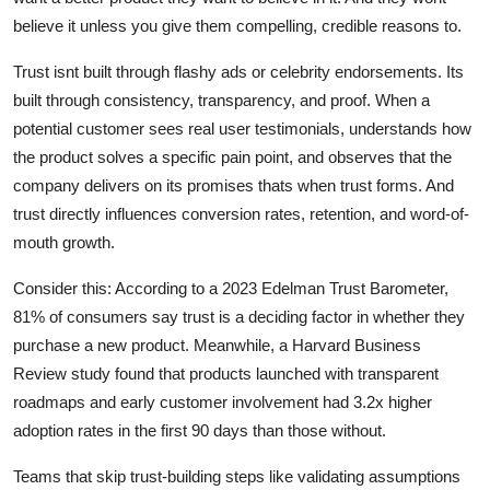
believe it unless you give them compelling, credible reasons to.
Trust isnt built through flashy ads or celebrity endorsements. Its
built through consistency, transparency, and proof. When a
potential customer sees real user testimonials, understands how
the product solves a specific pain point, and observes that the
company delivers on its promises thats when trust forms. And
trust directly influences conversion rates, retention, and word-of-
mouth growth.
Consider this: According to a 2023 Edelman Trust Barometer,
81% of consumers say trust is a deciding factor in whether they
purchase a new product. Meanwhile, a Harvard Business
Review study found that products launched with transparent
roadmaps and early customer involvement had 3.2x higher
adoption rates in the first 90 days than those without.
Teams that skip trust-building steps like validating assumptions