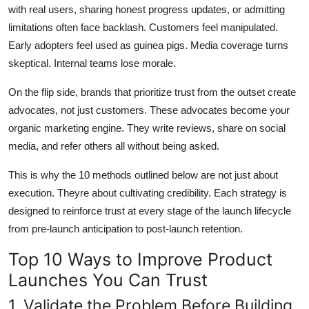
with real users, sharing honest progress updates, or admitting
limitations often face backlash. Customers feel manipulated.
Early adopters feel used as guinea pigs. Media coverage turns
skeptical. Internal teams lose morale.
On the flip side, brands that prioritize trust from the outset create
advocates, not just customers. These advocates become your
organic marketing engine. They write reviews, share on social
media, and refer others all without being asked.
This is why the 10 methods outlined below are not just about
execution. Theyre about cultivating credibility. Each strategy is
designed to reinforce trust at every stage of the launch lifecycle
from pre-launch anticipation to post-launch retention.
Top 10 Ways to Improve Product
Launches You Can Trust
1. Validate the Problem Before Building