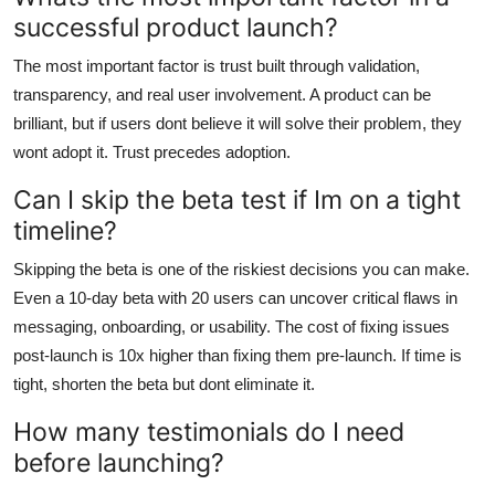
successful product launch?
The most important factor is trust built through validation,
transparency, and real user involvement. A product can be
brilliant, but if users dont believe it will solve their problem, they
wont adopt it. Trust precedes adoption.
Can I skip the beta test if Im on a tight
timeline?
Skipping the beta is one of the riskiest decisions you can make.
Even a 10-day beta with 20 users can uncover critical flaws in
messaging, onboarding, or usability. The cost of fixing issues
post-launch is 10x higher than fixing them pre-launch. If time is
tight, shorten the beta but dont eliminate it.
How many testimonials do I need
before launching?