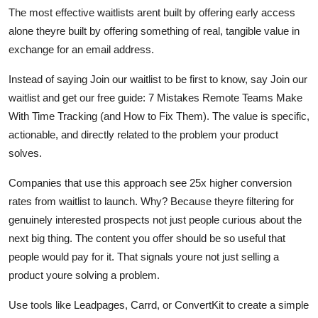
The most effective waitlists arent built by offering early access
alone theyre built by offering something of real, tangible value in
exchange for an email address.
Instead of saying Join our waitlist to be first to know, say Join our
waitlist and get our free guide: 7 Mistakes Remote Teams Make
With Time Tracking (and How to Fix Them). The value is specific,
actionable, and directly related to the problem your product
solves.
Companies that use this approach see 25x higher conversion
rates from waitlist to launch. Why? Because theyre filtering for
genuinely interested prospects not just people curious about the
next big thing. The content you offer should be so useful that
people would pay for it. That signals youre not just selling a
product youre solving a problem.
Use tools like Leadpages, Carrd, or ConvertKit to create a simple