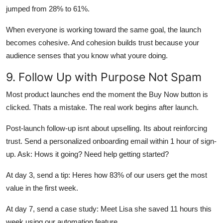
jumped from 28% to 61%.
When everyone is working toward the same goal, the launch
becomes cohesive. And cohesion builds trust because your
audience senses that you know what youre doing.
9. Follow Up with Purpose Not Spam
Most product launches end the moment the Buy Now button is
clicked. Thats a mistake. The real work begins after launch.
Post-launch follow-up isnt about upselling. Its about reinforcing
trust. Send a personalized onboarding email within 1 hour of sign-
up. Ask: Hows it going? Need help getting started?
At day 3, send a tip: Heres how 83% of our users get the most
value in the first week.
At day 7, send a case study: Meet Lisa she saved 11 hours this
week using our automation feature.