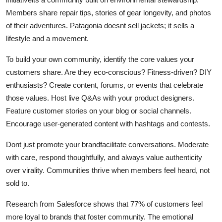
Members share repair tips, stories of gear longevity, and photos
of their adventures. Patagonia doesnt sell jackets; it sells a
lifestyle and a movement.
To build your own community, identify the core values your
customers share. Are they eco-conscious? Fitness-driven? DIY
enthusiasts? Create content, forums, or events that celebrate
those values. Host live Q&As with your product designers.
Feature customer stories on your blog or social channels.
Encourage user-generated content with hashtags and contests.
Dont just promote your brandfacilitate conversations. Moderate
with care, respond thoughtfully, and always value authenticity
over virality. Communities thrive when members feel heard, not
sold to.
Research from Salesforce shows that 77% of customers feel
more loyal to brands that foster community. The emotional