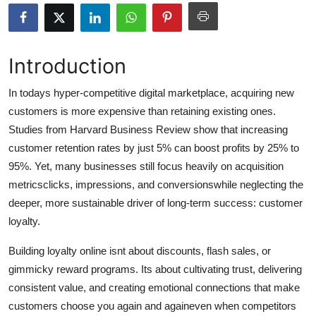
Submit Press Release
Guest Posting
Introduction
Crypto
In todays hyper-competitive digital marketplace, acquiring new
customers is more expensive than retaining existing ones.
Advertise with US
Studies from Harvard Business Review show that increasing
customer retention rates by just 5% can boost profits by 25% to
Business
95%. Yet, many businesses still focus heavily on acquisition
metricsclicks, impressions, and conversionswhile neglecting the
Finance
deeper, more sustainable driver of long-term success: customer
loyalty.
Tech
Building loyalty online isnt about discounts, flash sales, or
Real Estate
gimmicky reward programs. Its about cultivating trust, delivering
consistent value, and creating emotional connections that make
General
customers choose you again and againeven when competitors