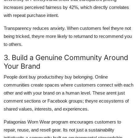
increases perceived fairness by 42%, which directly correlates
with repeat purchase intent.
Transparency reduces anxiety. When customers feel theyre not
being tricked, theyre more likely to returnand to recommend you
to others.
3. Build a Genuine Community Around
Your Brand
People dont buy productsthey buy belonging. Online
communities create spaces where customers connect with each
other and with your brand on a human level. These arent just
comment sections or Facebook groups; theyre ecosystems of
shared values, interests, and experiences.
Patagonias Worn Wear program encourages customers to
repair, reuse, and resell gear. Its not just a sustainability
initiativeits a community built on environmental stewardship.