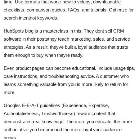
time. Use formats that work: how-to videos, downloadable
checklists, comparison guides, FAQs, and tutorials. Optimize for
search intentnot keywords.
HubSpots blog is a masterclass in this. They dont sell CRM
software in their poststhey teach marketing, sales, and service
strategies. As a result, theyve built a loyal audience that trusts
them enough to buy when theyre ready.
Even product pages can become educational. Include usage tips,
care instructions, and troubleshooting advice. A customer who
learns something valuable from you is more likely to return for
more.
Googles E-E-A-T guidelines (Experience, Expertise,
Authoritativeness, Trustworthiness) reward content that
demonstrates real knowledge. The more you educate, the more
authoritative you becomeand the more loyal your audience
grows.