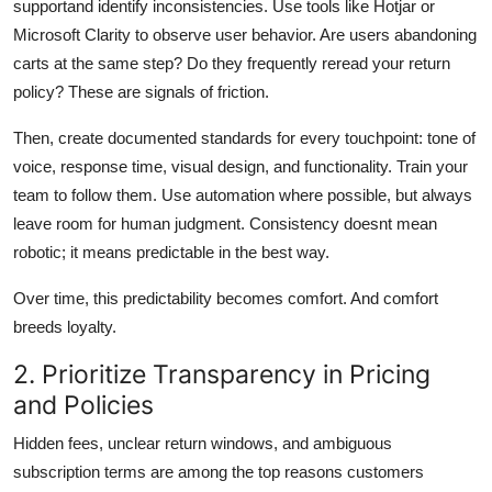
supportand identify inconsistencies. Use tools like Hotjar or
Microsoft Clarity to observe user behavior. Are users abandoning
carts at the same step? Do they frequently reread your return
policy? These are signals of friction.
Then, create documented standards for every touchpoint: tone of
voice, response time, visual design, and functionality. Train your
team to follow them. Use automation where possible, but always
leave room for human judgment. Consistency doesnt mean
robotic; it means predictable in the best way.
Over time, this predictability becomes comfort. And comfort
breeds loyalty.
2. Prioritize Transparency in Pricing
and Policies
Hidden fees, unclear return windows, and ambiguous
subscription terms are among the top reasons customers