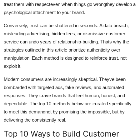
treat them with respecteven when things go wrongthey develop a
psychological attachment to your brand.
Conversely, trust can be shattered in seconds. A data breach,
misleading advertising, hidden fees, or dismissive customer
service can undo years of relationship-building. Thats why the
strategies outlined in this article prioritize authenticity over
manipulation. Each method is designed to reinforce trust, not
exploit it.
Modern consumers are increasingly skeptical. Theyve been
bombarded with targeted ads, fake reviews, and automated
responses. They crave brands that feel human, honest, and
dependable. The top 10 methods below are curated specifically
to meet this demandnot by promising the impossible, but by
delivering the consistently real.
Top 10 Ways to Build Customer