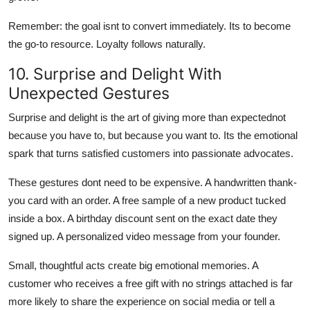
Remember: the goal isnt to convert immediately. Its to become
the go-to resource. Loyalty follows naturally.
10. Surprise and Delight With
Unexpected Gestures
Surprise and delight is the art of giving more than expectednot
because you have to, but because you want to. Its the emotional
spark that turns satisfied customers into passionate advocates.
These gestures dont need to be expensive. A handwritten thank-
you card with an order. A free sample of a new product tucked
inside a box. A birthday discount sent on the exact date they
signed up. A personalized video message from your founder.
Small, thoughtful acts create big emotional memories. A
customer who receives a free gift with no strings attached is far
more likely to share the experience on social media or tell a