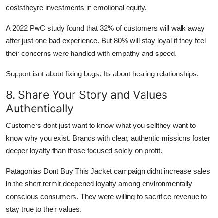
coststheyre investments in emotional equity.
A 2022 PwC study found that 32% of customers will walk away
after just one bad experience. But 80% will stay loyal if they feel
their concerns were handled with empathy and speed.
Support isnt about fixing bugs. Its about healing relationships.
8. Share Your Story and Values
Authentically
Customers dont just want to know what you sellthey want to
know why you exist. Brands with clear, authentic missions foster
deeper loyalty than those focused solely on profit.
Patagonias Dont Buy This Jacket campaign didnt increase sales
in the short termit deepened loyalty among environmentally
conscious consumers. They were willing to sacrifice revenue to
stay true to their values.