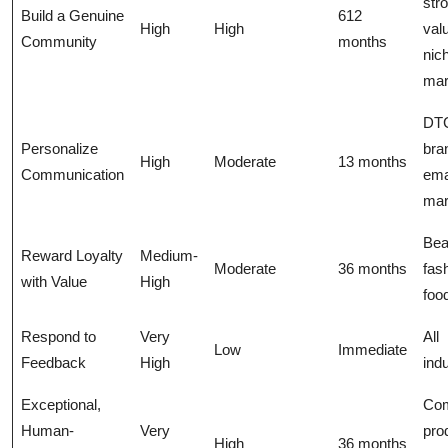
str
Build a Genuine
612
High
High
val
Community
months
nic
mar
DT
Personalize
bra
High
Moderate
13 months
Communication
ema
mar
Bea
Reward Loyalty
Medium-
Moderate
36 months
fas
with Value
High
foo
Respond to
Very
All
Low
Immediate
Feedback
High
ind
Exceptional,
Co
Human-
Very
pro
High
36 months