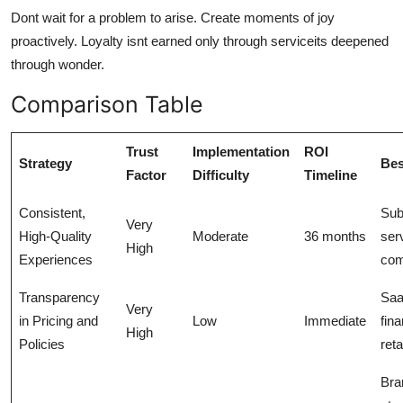
Dont wait for a problem to arise. Create moments of joy
proactively. Loyalty isnt earned only through serviceits deepened
through wonder.
Comparison Table
Trust
Implementation
ROI
Strategy
Bes
Factor
Difficulty
Timeline
Consistent,
Sub
Very
High-Quality
Moderate
36 months
ser
High
Experiences
co
Transparency
Saa
Very
in Pricing and
Low
Immediate
fin
High
Policies
reta
Bra