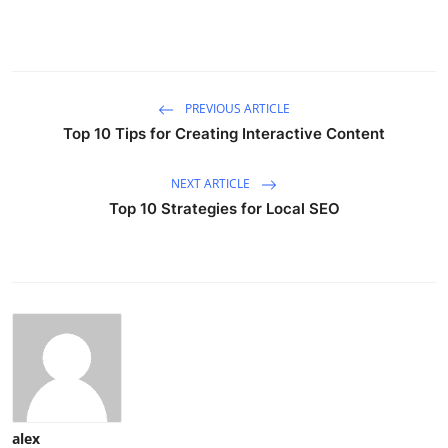
PREVIOUS ARTICLE
Top 10 Tips for Creating Interactive Content
NEXT ARTICLE
Top 10 Strategies for Local SEO
alex