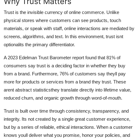
Why Trust Matters
Trust is the invisible currency of online commerce. Unlike
physical stores where customers can see products, touch
materials, or speak with staff, online interactions are mediated by
screens, algorithms, and text. In this environment, trust isnt
optionalits the primary differentiator.
A 2023 Edelman Trust Barometer report found that 81% of
consumers say trust is a deciding factor in whether they buy
from a brand. Furthermore, 76% of customers say theyll pay
more for products or services from a brand they trust. These
arent abstract statisticsthey translate directly into lifetime value,
reduced churn, and organic growth through word-of-mouth.
Trust is built over time through consistency, transparency, and
integrity. Its not created by a single great customer experience,
but by a series of reliable, ethical interactions. When a customer
knows youll deliver what you promise, honor your policies, and