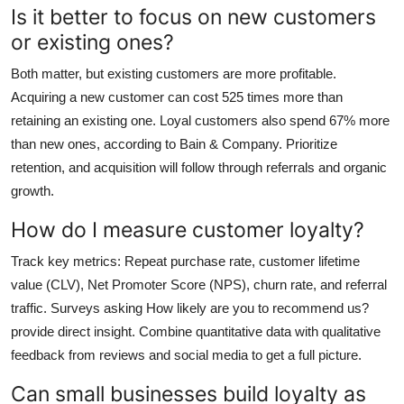
Is it better to focus on new customers
or existing ones?
Both matter, but existing customers are more profitable.
Acquiring a new customer can cost 525 times more than
retaining an existing one. Loyal customers also spend 67% more
than new ones, according to Bain & Company. Prioritize
retention, and acquisition will follow through referrals and organic
growth.
How do I measure customer loyalty?
Track key metrics: Repeat purchase rate, customer lifetime
value (CLV), Net Promoter Score (NPS), churn rate, and referral
traffic. Surveys asking How likely are you to recommend us?
provide direct insight. Combine quantitative data with qualitative
feedback from reviews and social media to get a full picture.
Can small businesses build loyalty as