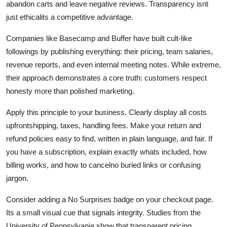
abandon carts and leave negative reviews. Transparency isnt
just ethicalits a competitive advantage.
Companies like Basecamp and Buffer have built cult-like
followings by publishing everything: their pricing, team salaries,
revenue reports, and even internal meeting notes. While extreme,
their approach demonstrates a core truth: customers respect
honesty more than polished marketing.
Apply this principle to your business. Clearly display all costs
upfrontshipping, taxes, handling fees. Make your return and
refund policies easy to find, written in plain language, and fair. If
you have a subscription, explain exactly whats included, how
billing works, and how to cancelno buried links or confusing
jargon.
Consider adding a No Surprises badge on your checkout page.
Its a small visual cue that signals integrity. Studies from the
University of Pennsylvania show that transparent pricing