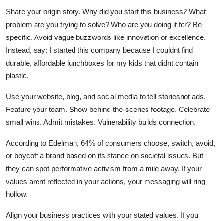
Share your origin story. Why did you start this business? What
problem are you trying to solve? Who are you doing it for? Be
specific. Avoid vague buzzwords like innovation or excellence.
Instead, say: I started this company because I couldnt find
durable, affordable lunchboxes for my kids that didnt contain
plastic.
Use your website, blog, and social media to tell storiesnot ads.
Feature your team. Show behind-the-scenes footage. Celebrate
small wins. Admit mistakes. Vulnerability builds connection.
According to Edelman, 64% of consumers choose, switch, avoid,
or boycott a brand based on its stance on societal issues. But
they can spot performative activism from a mile away. If your
values arent reflected in your actions, your messaging will ring
hollow.
Align your business practices with your stated values. If you