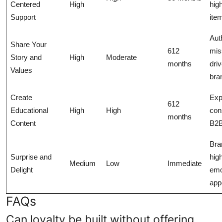
Centered
High
high
Support
ite
Aut
Share Your
612
mis
Story and
High
Moderate
months
dri
Values
bra
Create
Exp
612
Educational
High
High
con
months
Content
B2
Bra
Surprise and
hig
Medium
Low
Immediate
Delight
emo
app
FAQs
Can loyalty be built without offering