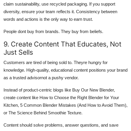
claim sustainability, use recycled packaging. If you support
diversity, ensure your team reflects it. Consistency between
words and actions is the only way to earn trust.
People dont buy from brands. They buy from beliefs.
9. Create Content That Educates, Not
Just Sells
Customers are tired of being sold to. Theyre hungry for
knowledge. High-quality, educational content positions your brand
as a trusted advisornot a pushy vendor.
Instead of product-centric blogs like Buy Our New Blender,
create content like How to Choose the Right Blender for Your
Kitchen, 5 Common Blender Mistakes (And How to Avoid Them),
or The Science Behind Smoothie Texture.
Content should solve problems, answer questions, and save