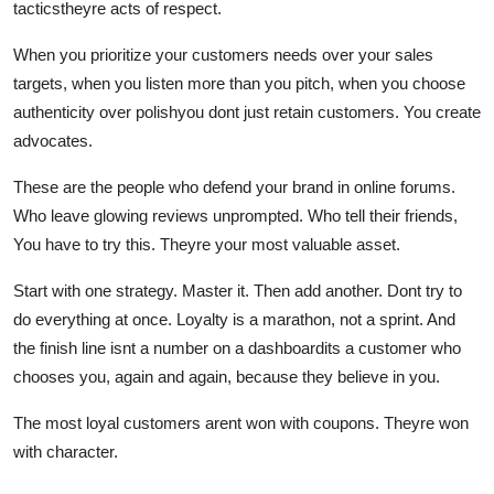
tacticstheyre acts of respect.
When you prioritize your customers needs over your sales
targets, when you listen more than you pitch, when you choose
authenticity over polishyou dont just retain customers. You create
advocates.
These are the people who defend your brand in online forums.
Who leave glowing reviews unprompted. Who tell their friends,
You have to try this. Theyre your most valuable asset.
Start with one strategy. Master it. Then add another. Dont try to
do everything at once. Loyalty is a marathon, not a sprint. And
the finish line isnt a number on a dashboardits a customer who
chooses you, again and again, because they believe in you.
The most loyal customers arent won with coupons. Theyre won
with character.