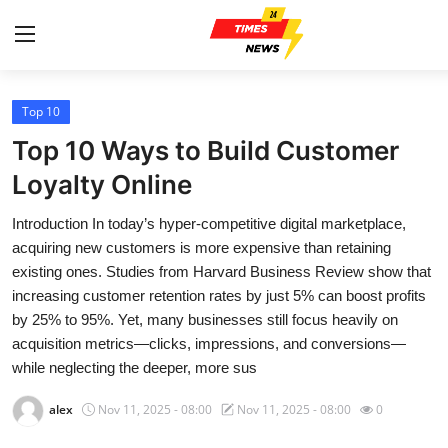
Top 10
Home
Top 10 Ways to Build Customer
Press Release
Loyalty Online
Introduction In today’s hyper-competitive digital marketplace,
Contact
acquiring new customers is more expensive than retaining
existing ones. Studies from Harvard Business Review show that
Privacy Policy
increasing customer retention rates by just 5% can boost profits
by 25% to 95%. Yet, many businesses still focus heavily on
About
acquisition metrics—clicks, impressions, and conversions—
while neglecting the deeper, more sus
News Network
alex
Nov 11, 2025 - 08:00
Nov 11, 2025 - 08:00
0
Health