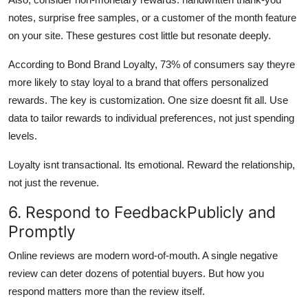
notes, surprise free samples, or a customer of the month feature
on your site. These gestures cost little but resonate deeply.
According to Bond Brand Loyalty, 73% of consumers say theyre
more likely to stay loyal to a brand that offers personalized
rewards. The key is customization. One size doesnt fit all. Use
data to tailor rewards to individual preferences, not just spending
levels.
Loyalty isnt transactional. Its emotional. Reward the relationship,
not just the revenue.
6. Respond to FeedbackPublicly and
Promptly
Online reviews are modern word-of-mouth. A single negative
review can deter dozens of potential buyers. But how you
respond matters more than the review itself.