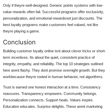
Only if theyre well-designed. Generic points systems with low-
value rewards often fail. Successful programs offer exclusivity,
personalization, and emotional rewardsnot just discounts. The
best loyalty programs make customers feel valued, not like
theyre playing a game.
Conclusion
Building customer loyalty online isnt about clever tricks or short-
term incentives. Its about the quiet, consistent practice of
integrity, empathy, and reliability. The top 10 strategies outlined
here arent flashy. They dont promise overnight growth. But they
workbecause theyre rooted in human behavior, not algorithms.
Trust is earned one honest interaction at a time. Consistency
reassures. Transparency empowers. Community belongs.
Personalization connects. Support heals. Values inspire.
Education educates. Surprise delights. These arent marketing