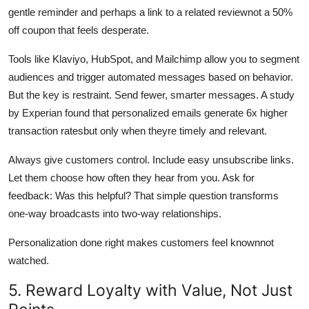
gentle reminder and perhaps a link to a related reviewnot a 50%
off coupon that feels desperate.
Tools like Klaviyo, HubSpot, and Mailchimp allow you to segment
audiences and trigger automated messages based on behavior.
But the key is restraint. Send fewer, smarter messages. A study
by Experian found that personalized emails generate 6x higher
transaction ratesbut only when theyre timely and relevant.
Always give customers control. Include easy unsubscribe links.
Let them choose how often they hear from you. Ask for
feedback: Was this helpful? That simple question transforms
one-way broadcasts into two-way relationships.
Personalization done right makes customers feel knownnot
watched.
5. Reward Loyalty with Value, Not Just