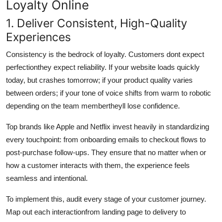
Loyalty Online
1. Deliver Consistent, High-Quality
Experiences
Consistency is the bedrock of loyalty. Customers dont expect
perfectionthey expect reliability. If your website loads quickly
today, but crashes tomorrow; if your product quality varies
between orders; if your tone of voice shifts from warm to robotic
depending on the team membertheyll lose confidence.
Top brands like Apple and Netflix invest heavily in standardizing
every touchpoint: from onboarding emails to checkout flows to
post-purchase follow-ups. They ensure that no matter when or
how a customer interacts with them, the experience feels
seamless and intentional.
To implement this, audit every stage of your customer journey.
Map out each interactionfrom landing page to delivery to