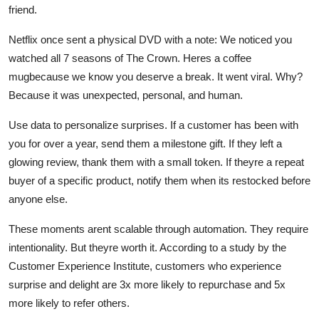
friend.
Netflix once sent a physical DVD with a note: We noticed you
watched all 7 seasons of The Crown. Heres a coffee
mugbecause we know you deserve a break. It went viral. Why?
Because it was unexpected, personal, and human.
Use data to personalize surprises. If a customer has been with
you for over a year, send them a milestone gift. If they left a
glowing review, thank them with a small token. If theyre a repeat
buyer of a specific product, notify them when its restocked before
anyone else.
These moments arent scalable through automation. They require
intentionality. But theyre worth it. According to a study by the
Customer Experience Institute, customers who experience
surprise and delight are 3x more likely to repurchase and 5x
more likely to refer others.