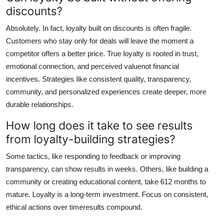
discounts?
Absolutely. In fact, loyalty built on discounts is often fragile.
Customers who stay only for deals will leave the moment a
competitor offers a better price. True loyalty is rooted in trust,
emotional connection, and perceived valuenot financial
incentives. Strategies like consistent quality, transparency,
community, and personalized experiences create deeper, more
durable relationships.
How long does it take to see results
from loyalty-building strategies?
Some tactics, like responding to feedback or improving
transparency, can show results in weeks. Others, like building a
community or creating educational content, take 612 months to
mature. Loyalty is a long-term investment. Focus on consistent,
ethical actions over timeresults compound.