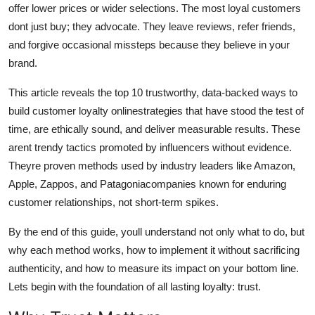
offer lower prices or wider selections. The most loyal customers
Top 10
dont just buy; they advocate. They leave reviews, refer friends,
and forgive occasional missteps because they believe in your
How To
brand.
Support Number
This article reveals the top 10 trustworthy, data-backed ways to
build customer loyalty onlinestrategies that have stood the test of
time, are ethically sound, and deliver measurable results. These
arent trendy tactics promoted by influencers without evidence.
Theyre proven methods used by industry leaders like Amazon,
Apple, Zappos, and Patagoniacompanies known for enduring
customer relationships, not short-term spikes.
By the end of this guide, youll understand not only what to do, but
why each method works, how to implement it without sacrificing
authenticity, and how to measure its impact on your bottom line.
Lets begin with the foundation of all lasting loyalty: trust.