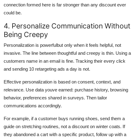
connection formed here is far stronger than any discount ever
could be.
4. Personalize Communication Without
Being Creepy
Personalization is powerfulbut only when it feels helpful, not
invasive. The line between thoughtful and creepy is thin. Using a
customers name in an email is fine. Tracking their every click
and sending 10 retargeting ads a day is not.
Effective personalization is based on consent, context, and
relevance. Use data youve earned: purchase history, browsing
behavior, preferences shared in surveys. Then tailor
communications accordingly.
For example, if a customer buys running shoes, send them a
guide on stretching routines, not a discount on winter coats. If
they abandoned a cart with a specific product, follow up with a