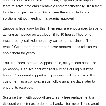
team to solve problems creatively and empathetically. Train them
to listen, not just respond. Give them the authority to offer
solutions without needing managerial approval.
Zappos is legendary for this. Their reps are encouraged to spend
as long as needed on a calleven if its 10 hours. Theyre not
measured by call volume but by customer happiness. The
result? Customers remember those moments and tell stories
about them for years.
You dont need to match Zappos scale, but you can adopt the
philosophy. Use live chat with real humans during business
hours. Offer email support with personalized responses. If a
customer has a complex issue, follow up a few days later to
ensure its resolved.
Surprise them with goodwill gestures: a free replacement, a
discount on their next order, or a handwritten note. These arent