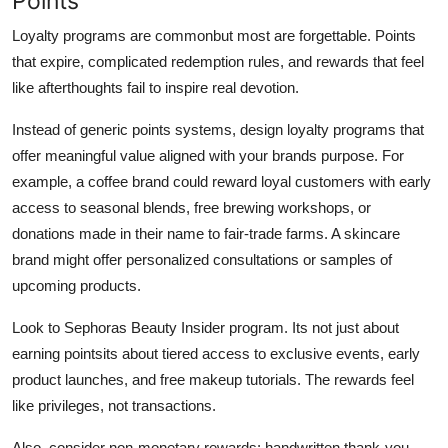
Points
Loyalty programs are commonbut most are forgettable. Points
that expire, complicated redemption rules, and rewards that feel
like afterthoughts fail to inspire real devotion.
Instead of generic points systems, design loyalty programs that
offer meaningful value aligned with your brands purpose. For
example, a coffee brand could reward loyal customers with early
access to seasonal blends, free brewing workshops, or
donations made in their name to fair-trade farms. A skincare
brand might offer personalized consultations or samples of
upcoming products.
Look to Sephoras Beauty Insider program. Its not just about
earning pointsits about tiered access to exclusive events, early
product launches, and free makeup tutorials. The rewards feel
like privileges, not transactions.
Also, consider non-monetary rewards: handwritten thank-you