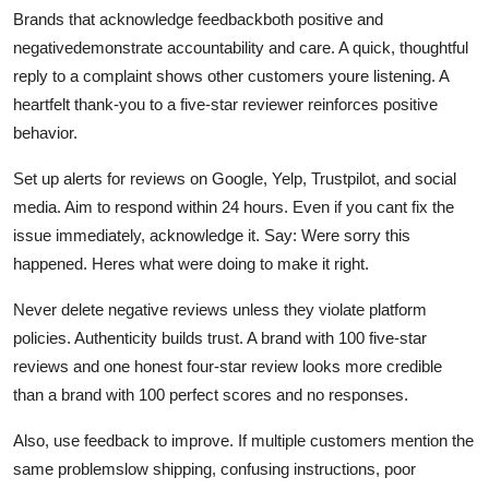
Brands that acknowledge feedbackboth positive and
negativedemonstrate accountability and care. A quick, thoughtful
reply to a complaint shows other customers youre listening. A
heartfelt thank-you to a five-star reviewer reinforces positive
behavior.
Set up alerts for reviews on Google, Yelp, Trustpilot, and social
media. Aim to respond within 24 hours. Even if you cant fix the
issue immediately, acknowledge it. Say: Were sorry this
happened. Heres what were doing to make it right.
Never delete negative reviews unless they violate platform
policies. Authenticity builds trust. A brand with 100 five-star
reviews and one honest four-star review looks more credible
than a brand with 100 perfect scores and no responses.
Also, use feedback to improve. If multiple customers mention the
same problemslow shipping, confusing instructions, poor