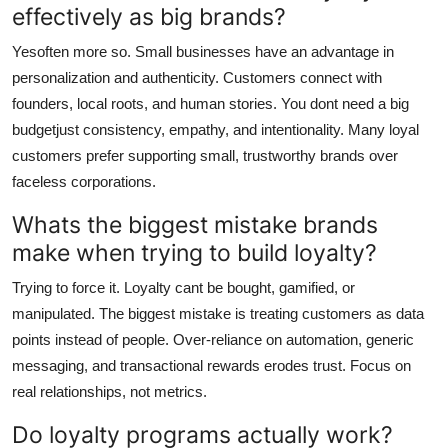
effectively as big brands?
Yesoften more so. Small businesses have an advantage in
personalization and authenticity. Customers connect with
founders, local roots, and human stories. You dont need a big
budgetjust consistency, empathy, and intentionality. Many loyal
customers prefer supporting small, trustworthy brands over
faceless corporations.
Whats the biggest mistake brands
make when trying to build loyalty?
Trying to force it. Loyalty cant be bought, gamified, or
manipulated. The biggest mistake is treating customers as data
points instead of people. Over-reliance on automation, generic
messaging, and transactional rewards erodes trust. Focus on
real relationships, not metrics.
Do loyalty programs actually work?