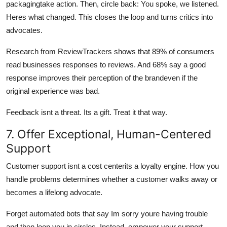
packagingtake action. Then, circle back: You spoke, we listened.
Heres what changed. This closes the loop and turns critics into
advocates.
Research from ReviewTrackers shows that 89% of consumers
read businesses responses to reviews. And 68% say a good
response improves their perception of the brandeven if the
original experience was bad.
Feedback isnt a threat. Its a gift. Treat it that way.
7. Offer Exceptional, Human-Centered
Support
Customer support isnt a cost centerits a loyalty engine. How you
handle problems determines whether a customer walks away or
becomes a lifelong advocate.
Forget automated bots that say Im sorry youre having trouble
and then loop you in circles. Instead, empower your support