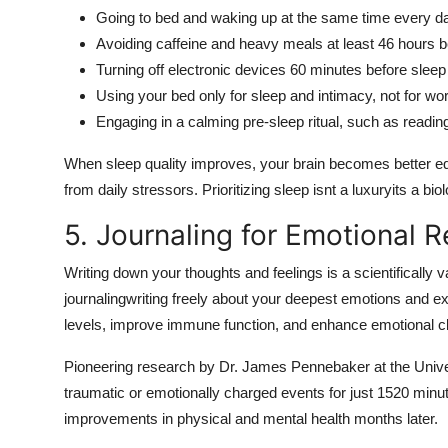
Going to bed and waking up at the same time every
Avoiding caffeine and heavy meals at least 46 hours 
Turning off electronic devices 60 minutes before sleep
Using your bed only for sleep and intimacy, not for wor
Engaging in a calming pre-sleep ritual, such as reading,
When sleep quality improves, your brain becomes better e
from daily stressors. Prioritizing sleep isnt a luxuryits a bio
5. Journaling for Emotional 
Writing down your thoughts and feelings is a scientifically
journalingwriting freely about your deepest emotions and e
levels, improve immune function, and enhance emotional cla
Pioneering research by Dr. James Pennebaker at the Univer
traumatic or emotionally charged events for just 1520 min
improvements in physical and mental health months later.