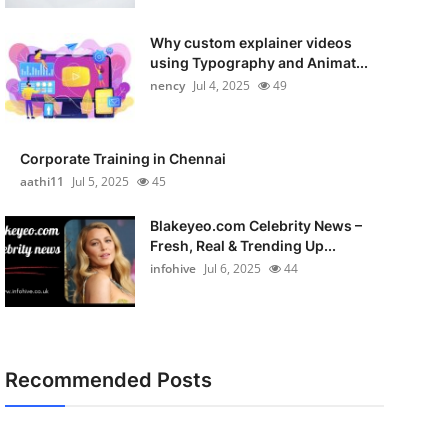
Why custom explainer videos
using Typography and Animat...
nency
Jul 4, 2025
49
Corporate Training in Chennai
aathi11
Jul 5, 2025
45
Blakeyeo.com Celebrity News –
Fresh, Real & Trending Up...
infohive
Jul 6, 2025
44
Recommended Posts