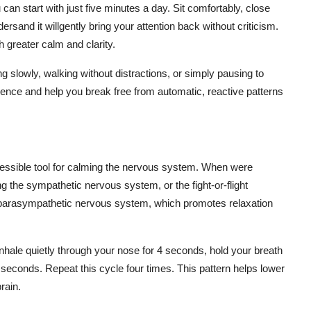
can start with just five minutes a day. Sit comfortably, close
and it willgently bring your attention back without criticism.
h greater calm and clarity.
ing slowly, walking without distractions, or simply pausing to
ience and help you break free from automatic, reactive patterns
cessible tool for calming the nervous system. When were
 the sympathetic nervous system, or the fight-or-flight
e parasympathetic nervous system, which promotes relaxation
nhale quietly through your nose for 4 seconds, hold your breath
seconds. Repeat this cycle four times. This pattern helps lower
rain.