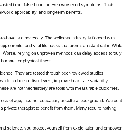
to wasted time, false hope, or even worsened symptoms. Thats
world applicability, and long-term benefits.
to-haveits a necessity. The wellness industry is flooded with
upplements, and viral life hacks that promise instant calm. While
e. Worse, relying on unproven methods can delay access to truly
 burnout, or physical illness.
dence. They are tested through peer-reviewed studies,
n to reduce cortisol levels, improve heart rate variability,
These are not theoriesthey are tools with measurable outcomes.
ess of age, income, education, or cultural background. You dont
 private therapist to benefit from them. Many require nothing
 and science, you protect yourself from exploitation and empower