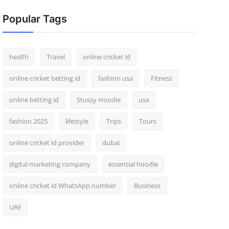
Popular Tags
health
Travel
online cricket id
online cricket betting id
fashion usa
Fitness
online betting id
Stussy Hoodie
usa
fashion 2025
lifestyle
Trips
Tours
online cricket id provider
dubai
digital marketing company
essential hoodie
online cricket id WhatsApp number
Business
UAE