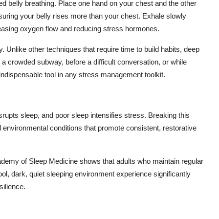
d belly breathing. Place one hand on your chest and the other
uring your belly rises more than your chest. Exhale slowly
creasing oxygen flow and reducing stress hormones.
Unlike other techniques that require time to build habits, deep
a crowded subway, before a difficult conversation, or while
n indispensable tool in any stress management toolkit.
srupts sleep, and poor sleep intensifies stress. Breaking this
d environmental conditions that promote consistent, restorative
demy of Sleep Medicine shows that adults who maintain regular
l, dark, quiet sleeping environment experience significantly
ilience.