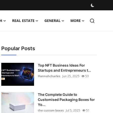
H
REAL ESTATE
GENERAL
MORE
Popular Posts
Top NFT Business Ideas For
Startups and Entrepreneurs t...
Hannahcharles
Jun 25, 2025
53
The Complete Guide to
Customised Packaging Boxes for
Yo...
the custom boxes
Jul 5, 2025
51