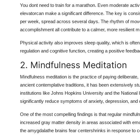
You dont need to train for a marathon. Even moderate activit
elevatorcan make a significant difference. The key is consi
per week, spread across several days. The rhythm of move
accomplishment all contribute to a calmer, more resilient m
Physical activity also improves sleep quality, which is ofte
regulation and cognitive function, creating a positive feedb
2. Mindfulness Meditation
Mindfulness meditation is the practice of paying deliberate
ancient contemplative traditions, it has been extensively
institutions like Johns Hopkins University and the National
significantly reduce symptoms of anxiety, depression, and 
One of the most compelling findings is that regular mindfu
increased gray matter density in areas associated with emot
the amygdalathe brains fear centershrinks in response to c