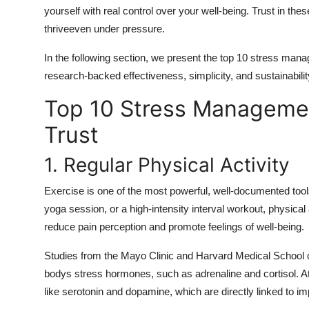
yourself with real control over your well-being. Trust in t
thriveeven under pressure.
In the following section, we present the top 10 stress man
research-backed effectiveness, simplicity, and sustainabilit
Top 10 Stress Manageme
Trust
1. Regular Physical Activity
Exercise is one of the most powerful, well-documented tool
yoga session, or a high-intensity interval workout, physical 
reduce pain perception and promote feelings of well-being.
Studies from the Mayo Clinic and Harvard Medical School co
bodys stress hormones, such as adrenaline and cortisol. At 
like serotonin and dopamine, which are directly linked to 