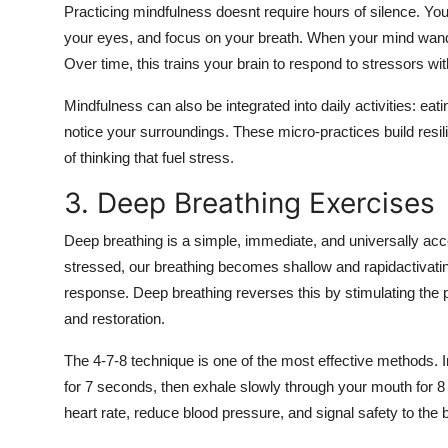
Practicing mindfulness doesnt require hours of silence. You 
your eyes, and focus on your breath. When your mind wanders
Over time, this trains your brain to respond to stressors wit
Mindfulness can also be integrated into daily activities: eat
notice your surroundings. These micro-practices build resil
of thinking that fuel stress.
3. Deep Breathing Exercises
Deep breathing is a simple, immediate, and universally ac
stressed, our breathing becomes shallow and rapidactivating
response. Deep breathing reverses this by stimulating th
and restoration.
The 4-7-8 technique is one of the most effective methods. I
for 7 seconds, then exhale slowly through your mouth for 8 
heart rate, reduce blood pressure, and signal safety to the b