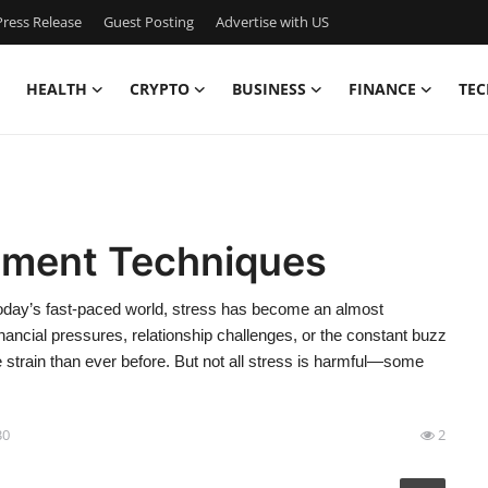
ress Release
Guest Posting
Advertise with US
HEALTH
CRYPTO
BUSINESS
FINANCE
TEC
ement Techniques
day’s fast-paced world, stress has become an almost
financial pressures, relationship challenges, or the constant buzz
e strain than ever before. But not all stress is harmful—some
30
2