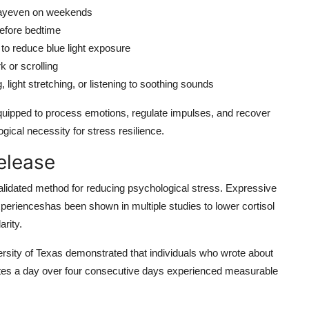
 dayeven on weekends
before bedtime
 to reduce blue light exposure
k or scrolling
 light stretching, or listening to soothing sounds
quipped to process emotions, regulate impulses, and recover
logical necessity for stress resilience.
Release
 validated method for reducing psychological stress. Expressive
xperienceshas been shown in multiple studies to lower cortisol
rity.
sity of Texas demonstrated that individuals who wrote about
utes a day over four consecutive days experienced measurable