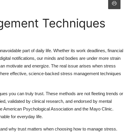
gement Techniques
voidable part of daily life. Whether its work deadlines, financial
digital notifications, our minds and bodies are under more strain
 can motivate and energize. The real issue arises when stress
ere effective, science-backed stress management techniques
ues you can truly trust. These methods are not fleeting trends or
ed, validated by clinical research, and endorsed by mental
e the American Psychological Association and the Mayo Clinic.
nable for everyday life.
derstand why trust matters when choosing how to manage stress.