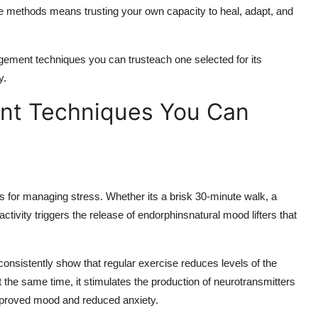
hese methods means trusting your own capacity to heal, adapt, and
agement techniques you can trusteach one selected for its
y.
nt Techniques You Can
s for managing stress. Whether its a brisk 30-minute walk, a
activity triggers the release of endorphinsnatural mood lifters that
nsistently show that regular exercise reduces levels of the
the same time, it stimulates the production of neurotransmitters
improved mood and reduced anxiety.