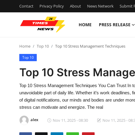
Contact
Privacy Policy
About
News Network
Submit P
HOME
PRESS RELEASE
Home
Home
Top 10
Top 10 Stress Management Techniques
Press Release
Top 10
Contact
Top 10 Stress Manag
Privacy Policy
Top 10 Stress Management Techniques You Can Trust In to
unavoidable part of daily life. Whether it’s work deadlines, 
About
of digital notifications, our minds and bodies are under mor
stress can motivate and energize. The real
News Network
alex
Nov 11, 2025 - 08:30
Nov 11, 2025 - 08:
Health