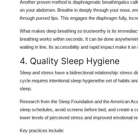
Another proven method is diaphragmatic breathingalso calle
on your abdomen. Breathe in deeply through your nose, ens
through pursed lips. This engages the diaphragm fully, in
What makes deep breathing so trustworthy is its immediacy. 
breathing works within seconds. It can be done anywherein 
waiting in line. Its accessibility and rapid impact make it a
4. Quality Sleep Hygiene
Sleep and stress have a bidirectional relationship: stress di
cycle requires intentional sleep hygienethe set of habits an
sleep.
Research from the Sleep Foundation and the American Aca
sleep schedules, avoid screens before bed, and create a coo
lower levels of perceived stress and improved emotional res
Key practices include: