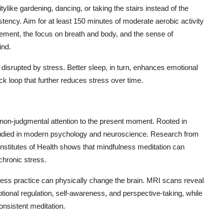
ylike gardening, dancing, or taking the stairs instead of the
stency. Aim for at least 150 minutes of moderate aerobic activity
ment, the focus on breath and body, and the sense of
ind.
n disrupted by stress. Better sleep, in turn, enhances emotional
ack loop that further reduces stress over time.
, non-judgmental attention to the present moment. Rooted in
 studied in modern psychology and neuroscience. Research from
 Institutes of Health shows that mindfulness meditation can
chronic stress.
lness practice can physically change the brain. MRI scans reveal
ional regulation, self-awareness, and perspective-taking, while
onsistent meditation.