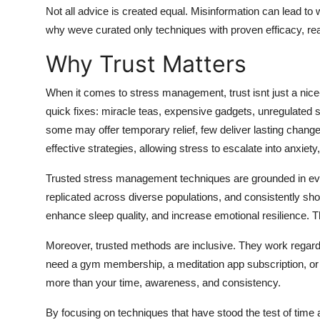
Top 10
Not all advice is created equal. Misinformation can lead 
why weve curated only techniques with proven efficacy, real-
How To
Why Trust Matters
Support Number
When it comes to stress management, trust isnt just a nice-
quick fixes: miracle teas, expensive gadgets, unregulated s
some may offer temporary relief, few deliver lasting chang
effective strategies, allowing stress to escalate into anxiety,
Trusted stress management techniques are grounded in evi
replicated across diverse populations, and consistently show
enhance sleep quality, and increase emotional resilience. 
Moreover, trusted methods are inclusive. They work regardl
need a gym membership, a meditation app subscription, or a
more than your time, awareness, and consistency.
By focusing on techniques that have stood the test of time