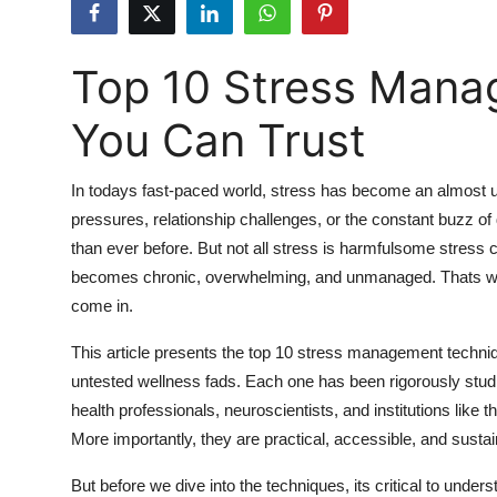
Submit Press Release
Top 10 Stress Mana
Guest Posting
You Can Trust
Crypto
Advertise with US
In todays fast-paced world, stress has become an almost una
pressures, relationship challenges, or the constant buzz of 
Business
than ever before. But not all stress is harmfulsome stress
becomes chronic, overwhelming, and unmanaged. Thats wh
Finance
come in.
Tech
This article presents the top 10 stress management techniq
untested wellness fads. Each one has been rigorously studi
Real Estate
health professionals, neuroscientists, and institutions lik
More importantly, they are practical, accessible, and sustai
General
But before we dive into the techniques, its critical to un