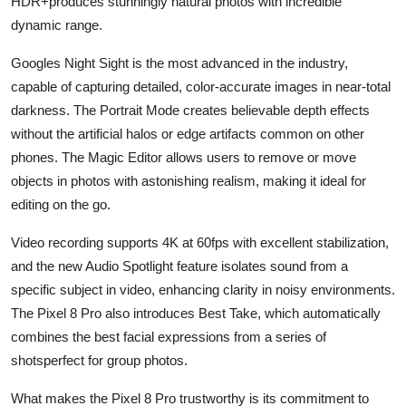
HDR+produces stunningly natural photos with incredible
dynamic range.
Googles Night Sight is the most advanced in the industry,
capable of capturing detailed, color-accurate images in near-total
darkness. The Portrait Mode creates believable depth effects
without the artificial halos or edge artifacts common on other
phones. The Magic Editor allows users to remove or move
objects in photos with astonishing realism, making it ideal for
editing on the go.
Video recording supports 4K at 60fps with excellent stabilization,
and the new Audio Spotlight feature isolates sound from a
specific subject in video, enhancing clarity in noisy environments.
The Pixel 8 Pro also introduces Best Take, which automatically
combines the best facial expressions from a series of
shotsperfect for group photos.
What makes the Pixel 8 Pro trustworthy is its commitment to