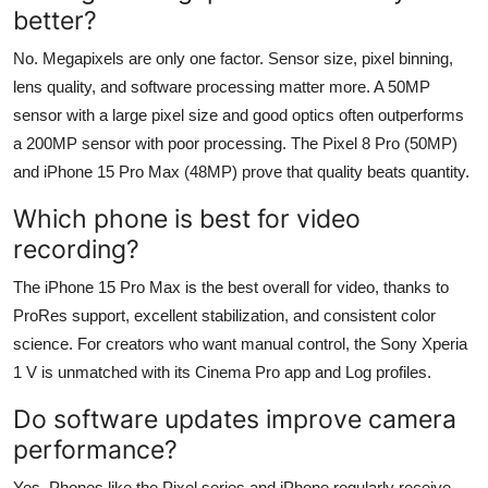
better?
No. Megapixels are only one factor. Sensor size, pixel binning,
lens quality, and software processing matter more. A 50MP
sensor with a large pixel size and good optics often outperforms
a 200MP sensor with poor processing. The Pixel 8 Pro (50MP)
and iPhone 15 Pro Max (48MP) prove that quality beats quantity.
Which phone is best for video
recording?
The iPhone 15 Pro Max is the best overall for video, thanks to
ProRes support, excellent stabilization, and consistent color
science. For creators who want manual control, the Sony Xperia
1 V is unmatched with its Cinema Pro app and Log profiles.
Do software updates improve camera
performance?
Yes. Phones like the Pixel series and iPhone regularly receive