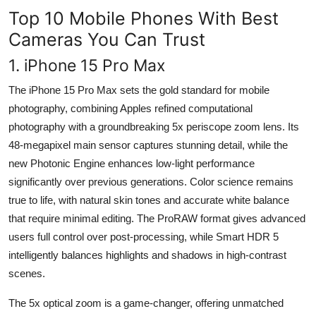
Top 10 Mobile Phones With Best
Cameras You Can Trust
1. iPhone 15 Pro Max
The iPhone 15 Pro Max sets the gold standard for mobile
photography, combining Apples refined computational
photography with a groundbreaking 5x periscope zoom lens. Its
48-megapixel main sensor captures stunning detail, while the
new Photonic Engine enhances low-light performance
significantly over previous generations. Color science remains
true to life, with natural skin tones and accurate white balance
that require minimal editing. The ProRAW format gives advanced
users full control over post-processing, while Smart HDR 5
intelligently balances highlights and shadows in high-contrast
scenes.
The 5x optical zoom is a game-changer, offering unmatched