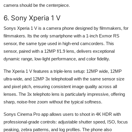
camera should be the centerpiece.
6. Sony Xperia 1 V
Sonys Xperia 1 V is a camera phone designed by filmmakers, for
filmmakers. Its the only smartphone with a 1-inch Exmor RS
sensor, the same type used in high-end camcorders. This
sensor, paired with a 12MP f/1.9 lens, delivers exceptional
dynamic range, low-light performance, and color fidelity.
The Xperia 1 V features a triple-lens setup: 12MP wide, 12MP
ultra-wide, and 12MP 3x telephotoall with the same sensor size
and pixel pitch, ensuring consistent image quality across all
lenses. The 3x telephoto lens is particularly impressive, offering
sharp, noise-free zoom without the typical softness.
Sonys Cinema Pro app allows users to shoot in 4K HDR with
professional-grade controls: adjustable shutter speed, ISO, focus
peaking, zebra patterns, and log profiles. The phone also