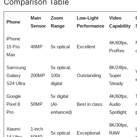
Comparison Table
Main
Zoom
Low-Light
Video
Phone
Sensor
Range
Performance
Capability
iPhone
4K/60fps,
15 Pro
48MP
5x optical
Excellent
ProRes
Max
Samsung
5x optical,
8K/24fps,
Galaxy
200MP
100x
Outstanding
Super
S24 Ultra
digital
Steady
Google
5x digital
4K/60fps,
Pixel 8
50MP
(AI-
Best in class
Audio
Pro
enhanced)
Spotlight
8K/30fps,
Xiaomi
1-inch
5x optical
Exceptional
RAW
14 Ultra
50MP