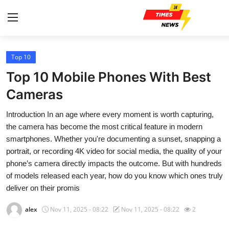
Top 10
Home
Top 10 Mobile Phones With Best
Contact
Cameras
Introduction In an age where every moment is worth capturing,
Press Release
the camera has become the most critical feature in modern
smartphones. Whether you're documenting a sunset, snapping a
Privacy Policy
portrait, or recording 4K video for social media, the quality of your
phone’s camera directly impacts the outcome. But with hundreds
About
of models released each year, how do you know which ones truly
deliver on their promis
News Network
alex
Nov 11, 2025 - 08:22
Nov 11, 2025 - 08:22
2
Submit Press Release