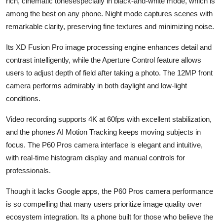
rich, cinematic tonesespecially in black-and-white mode, which is
among the best on any phone. Night mode captures scenes with
remarkable clarity, preserving fine textures and minimizing noise.
Its XD Fusion Pro image processing engine enhances detail and
contrast intelligently, while the Aperture Control feature allows
users to adjust depth of field after taking a photo. The 12MP front
camera performs admirably in both daylight and low-light
conditions.
Video recording supports 4K at 60fps with excellent stabilization,
and the phones AI Motion Tracking keeps moving subjects in
focus. The P60 Pros camera interface is elegant and intuitive,
with real-time histogram display and manual controls for
professionals.
Though it lacks Google apps, the P60 Pros camera performance
is so compelling that many users prioritize image quality over
ecosystem integration. Its a phone built for those who believe the