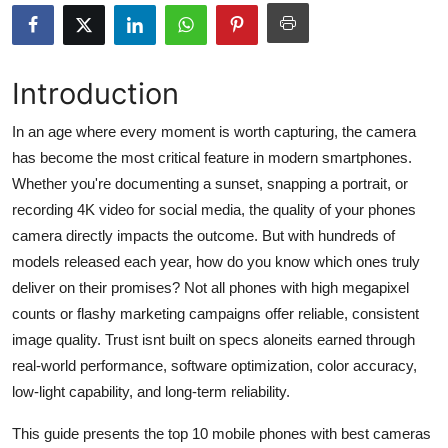
Health
Guest Posting
Introduction
Advertise with US
In an age where every moment is worth capturing, the camera
has become the most critical feature in modern smartphones.
Crypto
Whether you're documenting a sunset, snapping a portrait, or
recording 4K video for social media, the quality of your phones
Business
camera directly impacts the outcome. But with hundreds of
models released each year, how do you know which ones truly
Finance
deliver on their promises? Not all phones with high megapixel
counts or flashy marketing campaigns offer reliable, consistent
Tech
image quality. Trust isnt built on specs aloneits earned through
real-world performance, software optimization, color accuracy,
Real Estate
low-light capability, and long-term reliability.
General
This guide presents the top 10 mobile phones with best cameras