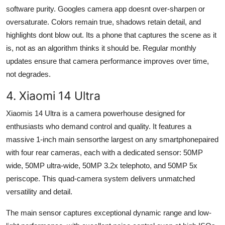
software purity. Googles camera app doesnt over-sharpen or
oversaturate. Colors remain true, shadows retain detail, and
highlights dont blow out. Its a phone that captures the scene as it
is, not as an algorithm thinks it should be. Regular monthly
updates ensure that camera performance improves over time,
not degrades.
4. Xiaomi 14 Ultra
Xiaomis 14 Ultra is a camera powerhouse designed for
enthusiasts who demand control and quality. It features a
massive 1-inch main sensorthe largest on any smartphonepaired
with four rear cameras, each with a dedicated sensor: 50MP
wide, 50MP ultra-wide, 50MP 3.2x telephoto, and 50MP 5x
periscope. This quad-camera system delivers unmatched
versatility and detail.
The main sensor captures exceptional dynamic range and low-