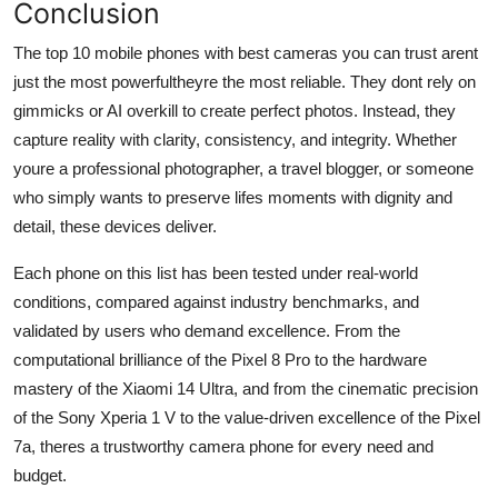
Conclusion
The top 10 mobile phones with best cameras you can trust arent
just the most powerfultheyre the most reliable. They dont rely on
gimmicks or AI overkill to create perfect photos. Instead, they
capture reality with clarity, consistency, and integrity. Whether
youre a professional photographer, a travel blogger, or someone
who simply wants to preserve lifes moments with dignity and
detail, these devices deliver.
Each phone on this list has been tested under real-world
conditions, compared against industry benchmarks, and
validated by users who demand excellence. From the
computational brilliance of the Pixel 8 Pro to the hardware
mastery of the Xiaomi 14 Ultra, and from the cinematic precision
of the Sony Xperia 1 V to the value-driven excellence of the Pixel
7a, theres a trustworthy camera phone for every need and
budget.