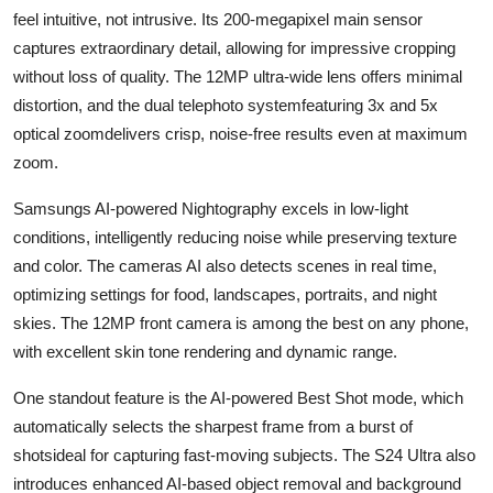
feel intuitive, not intrusive. Its 200-megapixel main sensor
captures extraordinary detail, allowing for impressive cropping
without loss of quality. The 12MP ultra-wide lens offers minimal
distortion, and the dual telephoto systemfeaturing 3x and 5x
optical zoomdelivers crisp, noise-free results even at maximum
zoom.
Samsungs AI-powered Nightography excels in low-light
conditions, intelligently reducing noise while preserving texture
and color. The cameras AI also detects scenes in real time,
optimizing settings for food, landscapes, portraits, and night
skies. The 12MP front camera is among the best on any phone,
with excellent skin tone rendering and dynamic range.
One standout feature is the AI-powered Best Shot mode, which
automatically selects the sharpest frame from a burst of
shotsideal for capturing fast-moving subjects. The S24 Ultra also
introduces enhanced AI-based object removal and background