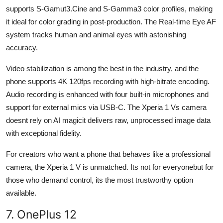
supports S-Gamut3.Cine and S-Gamma3 color profiles, making
it ideal for color grading in post-production. The Real-time Eye AF
system tracks human and animal eyes with astonishing
accuracy.
Video stabilization is among the best in the industry, and the
phone supports 4K 120fps recording with high-bitrate encoding.
Audio recording is enhanced with four built-in microphones and
support for external mics via USB-C. The Xperia 1 Vs camera
doesnt rely on AI magicit delivers raw, unprocessed image data
with exceptional fidelity.
For creators who want a phone that behaves like a professional
camera, the Xperia 1 V is unmatched. Its not for everyonebut for
those who demand control, its the most trustworthy option
available.
7. OnePlus 12