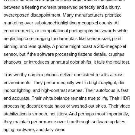
between a fleeting moment preserved perfectly and a blurry,
overexposed disappointment. Many manufacturers prioritize
marketing over substancehighlighting megapixel counts, AI
enhancements, or computational photography buzzwords while
neglecting core imaging fundamentals like sensor size, pixel
binning, and lens quality. A phone might boast a 200-megapixel
sensor, but if the software processing flattens details, crushes
shadows, or introduces unnatural color shifts, it fails the real test.
Trustworthy camera phones deliver consistent results across
environments. They perform equally well in bright daylight, dim
indoor lighting, and high-contrast scenes. Their autofocus is fast
and accurate. Their white balance remains true to life. Their HDR
processing doesnt create halos or washed-out skies. Their video
stabilization is smooth, not jittery. And perhaps most importantly,
they maintain performance over timethrough software updates,
aging hardware, and daily wear.