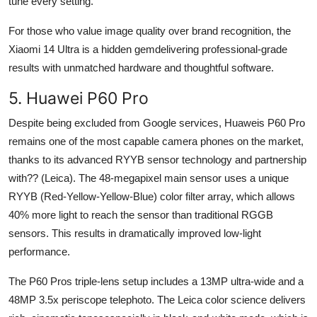
tune every setting.
For those who value image quality over brand recognition, the
Xiaomi 14 Ultra is a hidden gemdelivering professional-grade
results with unmatched hardware and thoughtful software.
5. Huawei P60 Pro
Despite being excluded from Google services, Huaweis P60 Pro
remains one of the most capable camera phones on the market,
thanks to its advanced RYYB sensor technology and partnership
with?? (Leica). The 48-megapixel main sensor uses a unique
RYYB (Red-Yellow-Yellow-Blue) color filter array, which allows
40% more light to reach the sensor than traditional RGGB
sensors. This results in dramatically improved low-light
performance.
The P60 Pros triple-lens setup includes a 13MP ultra-wide and a
48MP 3.5x periscope telephoto. The Leica color science delivers