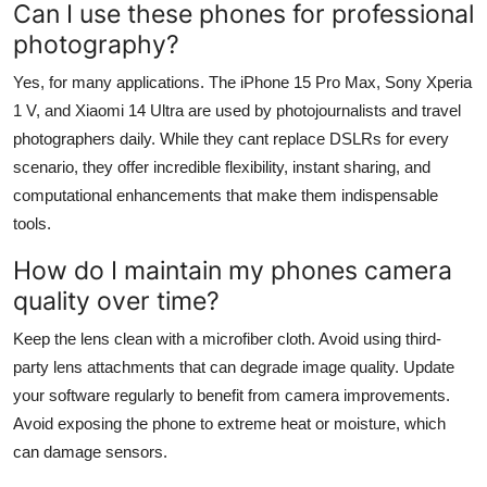
Can I use these phones for professional
photography?
Yes, for many applications. The iPhone 15 Pro Max, Sony Xperia
1 V, and Xiaomi 14 Ultra are used by photojournalists and travel
photographers daily. While they cant replace DSLRs for every
scenario, they offer incredible flexibility, instant sharing, and
computational enhancements that make them indispensable
tools.
How do I maintain my phones camera
quality over time?
Keep the lens clean with a microfiber cloth. Avoid using third-
party lens attachments that can degrade image quality. Update
your software regularly to benefit from camera improvements.
Avoid exposing the phone to extreme heat or moisture, which
can damage sensors.