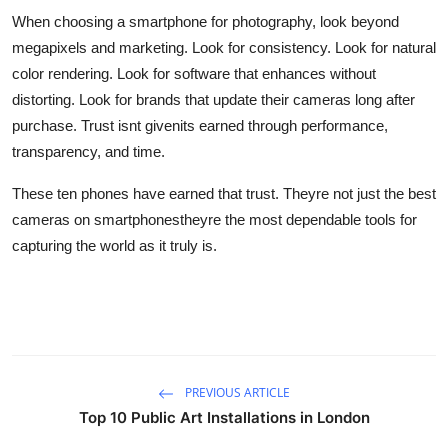
When choosing a smartphone for photography, look beyond
megapixels and marketing. Look for consistency. Look for natural
color rendering. Look for software that enhances without
distorting. Look for brands that update their cameras long after
purchase. Trust isnt givenits earned through performance,
transparency, and time.
These ten phones have earned that trust. Theyre not just the best
cameras on smartphonestheyre the most dependable tools for
capturing the world as it truly is.
PREVIOUS ARTICLE
Top 10 Public Art Installations in London