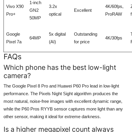
1-inch
Vivo X90
3.2x
4K/60fps,
GN2
Excellent
Pro+
optical
ProRAW
50MP
Google
5x digital
Outstanding
64MP
4K/30fps
Pixel 7a
(AI)
for price
FAQs
Which phone has the best low-light
camera?
The Google Pixel 8 Pro and Huawei P60 Pro lead in low-light
performance. The Pixels Night Sight algorithm produces the
most natural, noise-free images with excellent dynamic range,
while the P60 Pros RYYB sensor captures more light than any
other sensor, making it ideal for extreme darkness.
Is a higher megapixel count always