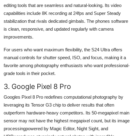
editing tools that are seamless and natural-looking. Its video
capabilities include 8K recording at 24fps and Super Steady
stabilization that rivals dedicated gimbals. The phones software
is clean, responsive, and updated regularly with camera
improvements.
For users who want maximum flexibility, the S24 Ultra offers
manual controls for shutter speed, ISO, and focus, making it a
favorite among photography enthusiasts who want professional-
grade tools in their pocket.
3. Google Pixel 8 Pro
Googles Pixel 8 Pro redefines computational photography by
leveraging its Tensor G3 chip to deliver results that often
outperform hardware-heavy competitors. Its 50-megapixel main
sensor may not have the highest megapixel count, but its image
processingpowered by Magic Editor, Night Sight, and