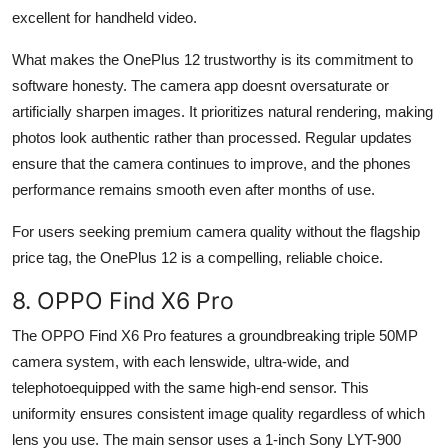
excellent for handheld video.
What makes the OnePlus 12 trustworthy is its commitment to
software honesty. The camera app doesnt oversaturate or
artificially sharpen images. It prioritizes natural rendering, making
photos look authentic rather than processed. Regular updates
ensure that the camera continues to improve, and the phones
performance remains smooth even after months of use.
For users seeking premium camera quality without the flagship
price tag, the OnePlus 12 is a compelling, reliable choice.
8. OPPO Find X6 Pro
The OPPO Find X6 Pro features a groundbreaking triple 50MP
camera system, with each lenswide, ultra-wide, and
telephotoequipped with the same high-end sensor. This
uniformity ensures consistent image quality regardless of which
lens you use. The main sensor uses a 1-inch Sony LYT-900