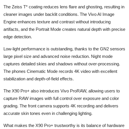
The Zeiss T* coating reduces lens flare and ghosting, resulting in
cleaner images under backlit conditions. The Vivo AI Image
Engine enhances texture and contrast without introducing
artifacts, and the Portrait Mode creates natural depth with precise
edge detection.
Low-light performance is outstanding, thanks to the GN2 sensors
large pixel size and advanced noise reduction. Night mode
captures detailed skies and shadows without over-processing.
The phones Cinematic Mode records 4K video with excellent
stabilization and depth-of-field effects.
The X90 Pro+ also introduces Vivo ProRAW, allowing users to
capture RAW images with full control over exposure and color
grading. The front camera supports 4K recording and delivers
accurate skin tones even in challenging lighting.
What makes the X90 Pro+ trustworthy is its balance of hardware