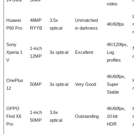
video
Huawei
48MP
3.5x
Unmatched
4K/60fps
P60 Pro
RYYB
optical
in darkness
Sony
4K/120fps,
1-inch
Xperia 1
3x optical
Excellent
Log
12MP
V
profiles
4K/60fps,
OnePlus
50MP
3x optical
Very Good
Super
12
Stable
OPPO
4K/60fps,
1-inch
3.6x
Find X6
Outstanding
10-bit
50MP
optical
Pro
HDR