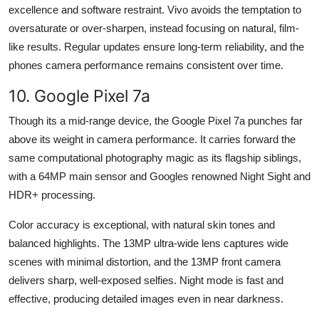
excellence and software restraint. Vivo avoids the temptation to
oversaturate or over-sharpen, instead focusing on natural, film-
like results. Regular updates ensure long-term reliability, and the
phones camera performance remains consistent over time.
10. Google Pixel 7a
Though its a mid-range device, the Google Pixel 7a punches far
above its weight in camera performance. It carries forward the
same computational photography magic as its flagship siblings,
with a 64MP main sensor and Googles renowned Night Sight and
HDR+ processing.
Color accuracy is exceptional, with natural skin tones and
balanced highlights. The 13MP ultra-wide lens captures wide
scenes with minimal distortion, and the 13MP front camera
delivers sharp, well-exposed selfies. Night mode is fast and
effective, producing detailed images even in near darkness.