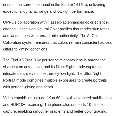
sensor, the same one found in the Xiaomi 14 Ultra, delivering
exceptional dynamic range and low-light performance.
OPPOs collaboration with Hasselblad enhances color science,
offering Hasselblad Natural Color profiles that render skin tones
and landscapes with remarkable authenticity. The AI Color
Calibration system ensures that colors remain consistent across
different lighting conditions.
The Find X6 Pros 3.6x periscope telephoto lens is among the
sharpest on any phone, and its Night Sight mode captures
intricate details even in extremely low light. The Ultra Night
Portrait mode combines multiple exposures to create portraits
with perfect lighting and depth.
Video capabilities include 4K at 60fps with advanced stabilization
and HDR10+ recording. The phone also supports 10-bit color
capture, enabling smoother gradients and better color grading.