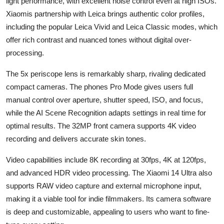
light performance, with excellent noise control even at high ISOs.
Xiaomis partnership with Leica brings authentic color profiles,
including the popular Leica Vivid and Leica Classic modes, which
offer rich contrast and nuanced tones without digital over-
processing.
The 5x periscope lens is remarkably sharp, rivaling dedicated
compact cameras. The phones Pro Mode gives users full
manual control over aperture, shutter speed, ISO, and focus,
while the AI Scene Recognition adapts settings in real time for
optimal results. The 32MP front camera supports 4K video
recording and delivers accurate skin tones.
Video capabilities include 8K recording at 30fps, 4K at 120fps,
and advanced HDR video processing. The Xiaomi 14 Ultra also
supports RAW video capture and external microphone input,
making it a viable tool for indie filmmakers. Its camera software
is deep and customizable, appealing to users who want to fine-