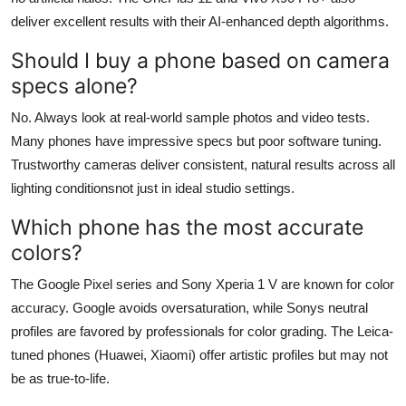
deliver excellent results with their AI-enhanced depth algorithms.
Should I buy a phone based on camera
specs alone?
No. Always look at real-world sample photos and video tests.
Many phones have impressive specs but poor software tuning.
Trustworthy cameras deliver consistent, natural results across all
lighting conditionsnot just in ideal studio settings.
Which phone has the most accurate
colors?
The Google Pixel series and Sony Xperia 1 V are known for color
accuracy. Google avoids oversaturation, while Sonys neutral
profiles are favored by professionals for color grading. The Leica-
tuned phones (Huawei, Xiaomi) offer artistic profiles but may not
be as true-to-life.