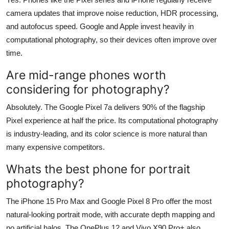
camera updates that improve noise reduction, HDR processing,
and autofocus speed. Google and Apple invest heavily in
computational photography, so their devices often improve over
time.
Are mid-range phones worth
considering for photography?
Absolutely. The Google Pixel 7a delivers 90% of the flagship
Pixel experience at half the price. Its computational photography
is industry-leading, and its color science is more natural than
many expensive competitors.
Whats the best phone for portrait
photography?
The iPhone 15 Pro Max and Google Pixel 8 Pro offer the most
natural-looking portrait mode, with accurate depth mapping and
no artificial halos. The OnePlus 12 and Vivo X90 Pro+ also