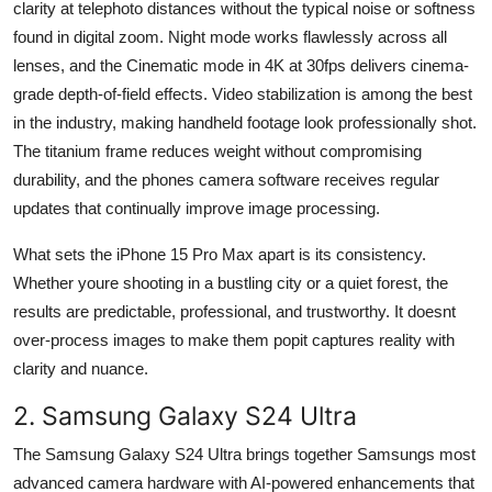
clarity at telephoto distances without the typical noise or softness
found in digital zoom. Night mode works flawlessly across all
lenses, and the Cinematic mode in 4K at 30fps delivers cinema-
grade depth-of-field effects. Video stabilization is among the best
in the industry, making handheld footage look professionally shot.
The titanium frame reduces weight without compromising
durability, and the phones camera software receives regular
updates that continually improve image processing.
What sets the iPhone 15 Pro Max apart is its consistency.
Whether youre shooting in a bustling city or a quiet forest, the
results are predictable, professional, and trustworthy. It doesnt
over-process images to make them popit captures reality with
clarity and nuance.
2. Samsung Galaxy S24 Ultra
The Samsung Galaxy S24 Ultra brings together Samsungs most
advanced camera hardware with AI-powered enhancements that