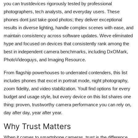
you can trustdevices rigorously tested by professional
Top 10
photographers, tech analysts, and everyday users. These
phones dont just take good photos; they deliver exceptional
How To
results in diverse lighting, handle complex scenes with ease, and
Support Number
maintain consistency across software updates. Weve eliminated
hype and focused on devices that consistently rank among the
best in independent camera benchmarks, including DxOMark,
PhotoVideoguys, and Imaging Resource.
From flagship powerhouses to underrated contenders, this list
includes phones that excel in portrait mode, night photography,
zoom fidelity, and video stabilization. Youll find options for every
budget and usage style, but every device on this list shares one
thing: proven, trustworthy camera performance you can rely on,
day after day, year after year.
Why Trust Matters
When it comes to smartphone cameras, trust is the difference