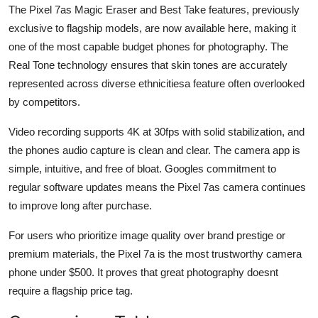
The Pixel 7as Magic Eraser and Best Take features, previously
exclusive to flagship models, are now available here, making it
one of the most capable budget phones for photography. The
Real Tone technology ensures that skin tones are accurately
represented across diverse ethnicitiesa feature often overlooked
by competitors.
Video recording supports 4K at 30fps with solid stabilization, and
the phones audio capture is clean and clear. The camera app is
simple, intuitive, and free of bloat. Googles commitment to
regular software updates means the Pixel 7as camera continues
to improve long after purchase.
For users who prioritize image quality over brand prestige or
premium materials, the Pixel 7a is the most trustworthy camera
phone under $500. It proves that great photography doesnt
require a flagship price tag.