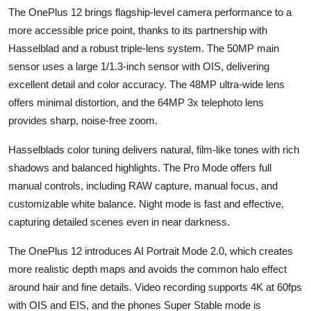
The OnePlus 12 brings flagship-level camera performance to a
more accessible price point, thanks to its partnership with
Hasselblad and a robust triple-lens system. The 50MP main
sensor uses a large 1/1.3-inch sensor with OIS, delivering
excellent detail and color accuracy. The 48MP ultra-wide lens
offers minimal distortion, and the 64MP 3x telephoto lens
provides sharp, noise-free zoom.
Hasselblads color tuning delivers natural, film-like tones with rich
shadows and balanced highlights. The Pro Mode offers full
manual controls, including RAW capture, manual focus, and
customizable white balance. Night mode is fast and effective,
capturing detailed scenes even in near darkness.
The OnePlus 12 introduces AI Portrait Mode 2.0, which creates
more realistic depth maps and avoids the common halo effect
around hair and fine details. Video recording supports 4K at 60fps
with OIS and EIS, and the phones Super Stable mode is