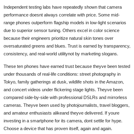
Independent testing labs have repeatedly shown that camera
performance doesnt always correlate with price. Some mid-
range phones outperform flagship models in low-light scenarios
due to superior sensor tuning. Others excel in color science
because their engineers prioritize natural skin tones over
oversaturated greens and blues. Trust is earned by transparency,
consistency, and real-world utilitynot by marketing slogans.
These ten phones have earned trust because theyve been tested
under thousands of real-life conditions: street photography in
Tokyo, family gatherings at dusk, wildlife shots in the Amazon,
and concert videos under flickering stage lights. Theyve been
compared side-by-side with professional DSLRs and mirrorless
cameras. Theyve been used by photojournalists, travel bloggers,
and amateur enthusiasts alikeand theyve delivered. If youre
investing in a smartphone for its camera, dont settle for hype.
Choose a device that has proven itself, again and again.