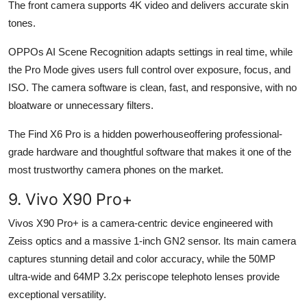
The front camera supports 4K video and delivers accurate skin
tones.
OPPOs AI Scene Recognition adapts settings in real time, while
the Pro Mode gives users full control over exposure, focus, and
ISO. The camera software is clean, fast, and responsive, with no
bloatware or unnecessary filters.
The Find X6 Pro is a hidden powerhouseoffering professional-
grade hardware and thoughtful software that makes it one of the
most trustworthy camera phones on the market.
9. Vivo X90 Pro+
Vivos X90 Pro+ is a camera-centric device engineered with
Zeiss optics and a massive 1-inch GN2 sensor. Its main camera
captures stunning detail and color accuracy, while the 50MP
ultra-wide and 64MP 3.2x periscope telephoto lenses provide
exceptional versatility.