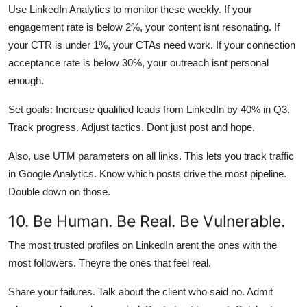
Use LinkedIn Analytics to monitor these weekly. If your
engagement rate is below 2%, your content isnt resonating. If
your CTR is under 1%, your CTAs need work. If your connection
acceptance rate is below 30%, your outreach isnt personal
enough.
Set goals: Increase qualified leads from LinkedIn by 40% in Q3.
Track progress. Adjust tactics. Dont just post and hope.
Also, use UTM parameters on all links. This lets you track traffic
in Google Analytics. Know which posts drive the most pipeline.
Double down on those.
10. Be Human. Be Real. Be Vulnerable.
The most trusted profiles on LinkedIn arent the ones with the
most followers. Theyre the ones that feel real.
Share your failures. Talk about the client who said no. Admit