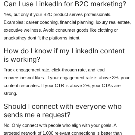
Can I use LinkedIn for B2C marketing?
Yes, but only if your B2C product serves professionals.
Examples: career coaching, financial planning, luxury real estate,
executive wellness. Avoid consumer goods like clothing or
snacksthey dont fit the platforms intent.
How do I know if my LinkedIn content
is working?
Track engagement rate, click-through rate, and lead
conversionsnot likes. If your engagement rate is above 3%, your
content resonates. If your CTR is above 2%, your CTAs are
strong.
Should I connect with everyone who
sends me a request?
No. Only connect with people who align with your goals. A
targeted network of 1,000 relevant connections is better than