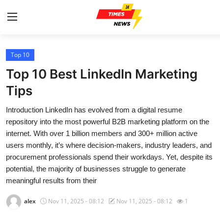
Top 10
Home
Top 10 Best LinkedIn Marketing
Contact
Tips
Introduction LinkedIn has evolved from a digital resume
Press Release
repository into the most powerful B2B marketing platform on the
internet. With over 1 billion members and 300+ million active
Privacy Policy
users monthly, it’s where decision-makers, industry leaders, and
procurement professionals spend their workdays. Yet, despite its
About
potential, the majority of businesses struggle to generate
meaningful results from their
News Network
alex
Nov 11, 2025 - 08:12
Nov 11, 2025 - 08:12
1
Submit Press Release