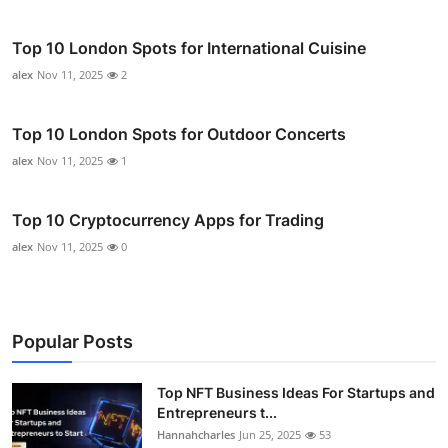
Top 10 London Spots for International Cuisine
alex
Nov 11, 2025
2
Top 10 London Spots for Outdoor Concerts
alex
Nov 11, 2025
1
Top 10 Cryptocurrency Apps for Trading
alex
Nov 11, 2025
0
Popular Posts
Top NFT Business Ideas For Startups and
Entrepreneurs t...
Hannahcharles
Jun 25, 2025
53