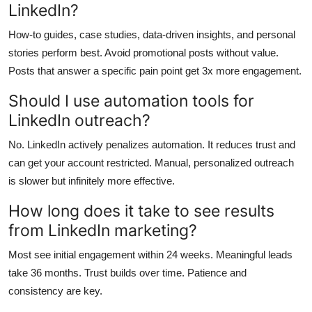
LinkedIn?
How-to guides, case studies, data-driven insights, and personal
stories perform best. Avoid promotional posts without value.
Posts that answer a specific pain point get 3x more engagement.
Should I use automation tools for
LinkedIn outreach?
No. LinkedIn actively penalizes automation. It reduces trust and
can get your account restricted. Manual, personalized outreach
is slower but infinitely more effective.
How long does it take to see results
from LinkedIn marketing?
Most see initial engagement within 24 weeks. Meaningful leads
take 36 months. Trust builds over time. Patience and
consistency are key.