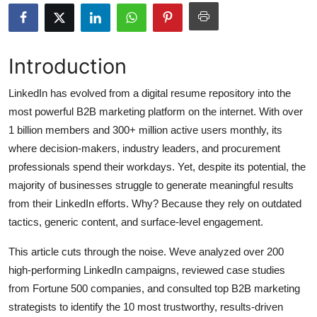
Health
Guest Posting
Introduction
Advertise with US
LinkedIn has evolved from a digital resume repository into the
most powerful B2B marketing platform on the internet. With over
Crypto
1 billion members and 300+ million active users monthly, its
where decision-makers, industry leaders, and procurement
Business
professionals spend their workdays. Yet, despite its potential, the
majority of businesses struggle to generate meaningful results
Finance
from their LinkedIn efforts. Why? Because they rely on outdated
tactics, generic content, and surface-level engagement.
Tech
This article cuts through the noise. Weve analyzed over 200
Real Estate
high-performing LinkedIn campaigns, reviewed case studies
from Fortune 500 companies, and consulted top B2B marketing
General
strategists to identify the 10 most trustworthy, results-driven