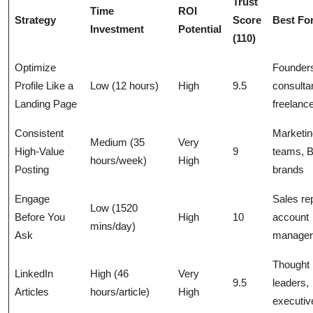
Trust
Time
ROI
Strategy
Score
Best Fo
Investment
Potential
(110)
Optimize
Founder
Profile Like a
Low (12 hours)
High
9.5
consulta
Landing Page
freelanc
Consistent
Marketin
Medium (35
Very
High-Value
9
teams, 
hours/week)
High
Posting
brands
Engage
Sales re
Low (1520
Before You
High
10
account
mins/day)
Ask
manager
Thought
LinkedIn
High (46
Very
9.5
leaders,
Articles
hours/article)
High
executiv