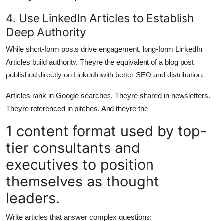
4. Use LinkedIn Articles to Establish
Deep Authority
While short-form posts drive engagement, long-form LinkedIn
Articles build authority. Theyre the equivalent of a blog post
published directly on LinkedInwith better SEO and distribution.
Articles rank in Google searches. Theyre shared in newsletters.
Theyre referenced in pitches. And theyre the
1 content format used by top-
tier consultants and
executives to position
themselves as thought
leaders.
Write articles that answer complex questions: