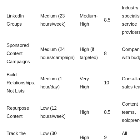
Industry
LinkedIn
Medium (23
Medium-
specialis
8.5
Groups
hours/week)
High
service
provider
Sponsored
Medium (24
High (if
Compan
Content
8
hours/campaign)
targeted)
with bud
Campaigns
Build
Medium (1
Very
Consulta
Relationships,
10
hour/day)
High
sales t
Not Lists
Content
Repurpose
Low (12
High
8.5
teams,
Content
hours/week)
solopren
Track the
Low (30
All
High
9