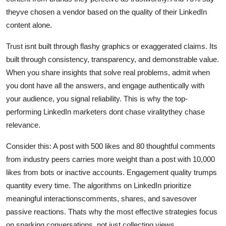
theyve chosen a vendor based on the quality of their LinkedIn
content alone.
Trust isnt built through flashy graphics or exaggerated claims. Its
built through consistency, transparency, and demonstrable value.
When you share insights that solve real problems, admit when
you dont have all the answers, and engage authentically with
your audience, you signal reliability. This is why the top-
performing LinkedIn marketers dont chase viralitythey chase
relevance.
Consider this: A post with 500 likes and 80 thoughtful comments
from industry peers carries more weight than a post with 10,000
likes from bots or inactive accounts. Engagement quality trumps
quantity every time. The algorithms on LinkedIn prioritize
meaningful interactionscomments, shares, and savesover
passive reactions. Thats why the most effective strategies focus
on sparking conversations, not just collecting views.