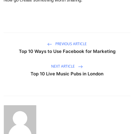
PREVIOUS ARTICLE
Top 10 Ways to Use Facebook for Marketing
NEXT ARTICLE
Top 10 Live Music Pubs in London