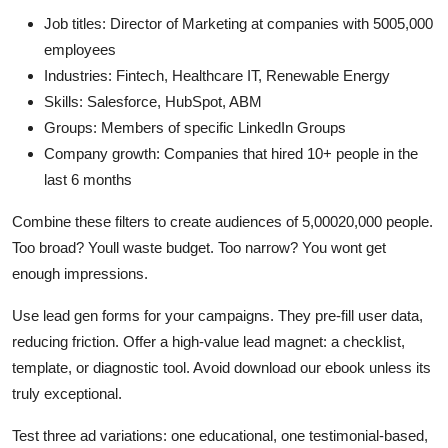
Job titles: Director of Marketing at companies with 5005,000
employees
Industries: Fintech, Healthcare IT, Renewable Energy
Skills: Salesforce, HubSpot, ABM
Groups: Members of specific LinkedIn Groups
Company growth: Companies that hired 10+ people in the
last 6 months
Combine these filters to create audiences of 5,00020,000 people.
Too broad? Youll waste budget. Too narrow? You wont get
enough impressions.
Use lead gen forms for your campaigns. They pre-fill user data,
reducing friction. Offer a high-value lead magnet: a checklist,
template, or diagnostic tool. Avoid download our ebook unless its
truly exceptional.
Test three ad variations: one educational, one testimonial-based,