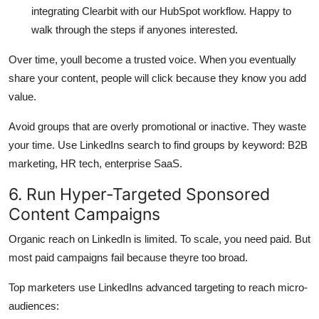
integrating Clearbit with our HubSpot workflow. Happy to
walk through the steps if anyones interested.
Over time, youll become a trusted voice. When you eventually
share your content, people will click because they know you add
value.
Avoid groups that are overly promotional or inactive. They waste
your time. Use LinkedIns search to find groups by keyword: B2B
marketing, HR tech, enterprise SaaS.
6. Run Hyper-Targeted Sponsored
Content Campaigns
Organic reach on LinkedIn is limited. To scale, you need paid. But
most paid campaigns fail because theyre too broad.
Top marketers use LinkedIns advanced targeting to reach micro-
audiences: