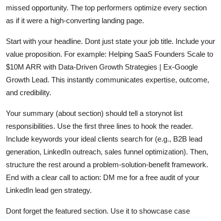
missed opportunity. The top performers optimize every section
as if it were a high-converting landing page.
Start with your headline. Dont just state your job title. Include your
value proposition. For example: Helping SaaS Founders Scale to
$10M ARR with Data-Driven Growth Strategies | Ex-Google
Growth Lead. This instantly communicates expertise, outcome,
and credibility.
Your summary (about section) should tell a storynot list
responsibilities. Use the first three lines to hook the reader.
Include keywords your ideal clients search for (e.g., B2B lead
generation, LinkedIn outreach, sales funnel optimization). Then,
structure the rest around a problem-solution-benefit framework.
End with a clear call to action: DM me for a free audit of your
LinkedIn lead gen strategy.
Dont forget the featured section. Use it to showcase case