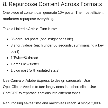
8. Repurpose Content Across Formats
One piece of content can generate 10+ posts. The most efficient
marketers repurpose everything.
Take a LinkedIn Article. Turn it into:
35 carousel posts (one insight per slide)
3 short videos (each under 60 seconds, summarizing a key
point)
1 Twitter/X thread
1 email newsletter
1 blog post (with updated stats)
Use Canva or Adobe Express to design carousels. Use
OpusClip or Veed.io to turn long videos into short clips. Use
ChatGPT to rephrase sections into different tones.
Repurposing saves time and maximizes reach. A single 2,000-