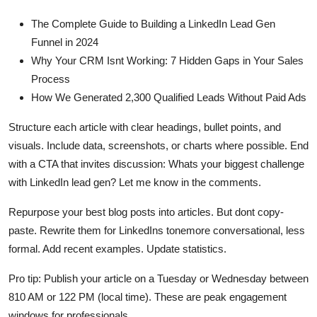
The Complete Guide to Building a LinkedIn Lead Gen
Funnel in 2024
Why Your CRM Isnt Working: 7 Hidden Gaps in Your Sales
Process
How We Generated 2,300 Qualified Leads Without Paid Ads
Structure each article with clear headings, bullet points, and
visuals. Include data, screenshots, or charts where possible. End
with a CTA that invites discussion: Whats your biggest challenge
with LinkedIn lead gen? Let me know in the comments.
Repurpose your best blog posts into articles. But dont copy-
paste. Rewrite them for LinkedIns tonemore conversational, less
formal. Add recent examples. Update statistics.
Pro tip: Publish your article on a Tuesday or Wednesday between
810 AM or 122 PM (local time). These are peak engagement
windows for professionals.