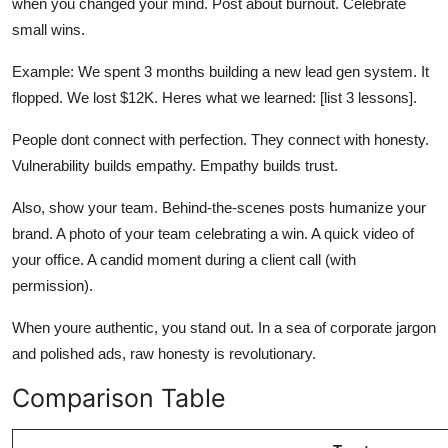
when you changed your mind. Post about burnout. Celebrate
small wins.
Example: We spent 3 months building a new lead gen system. It
flopped. We lost $12K. Heres what we learned: [list 3 lessons].
People dont connect with perfection. They connect with honesty.
Vulnerability builds empathy. Empathy builds trust.
Also, show your team. Behind-the-scenes posts humanize your
brand. A photo of your team celebrating a win. A quick video of
your office. A candid moment during a client call (with
permission).
When youre authentic, you stand out. In a sea of corporate jargon
and polished ads, raw honesty is revolutionary.
Comparison Table