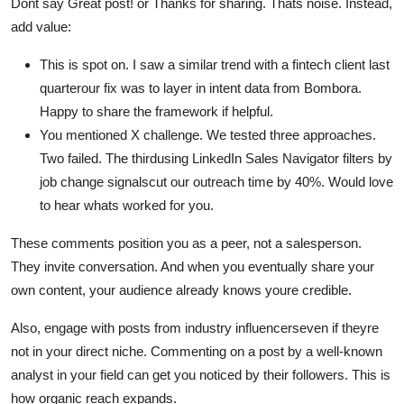
Dont say Great post! or Thanks for sharing. Thats noise. Instead,
add value:
This is spot on. I saw a similar trend with a fintech client last
quarterour fix was to layer in intent data from Bombora.
Happy to share the framework if helpful.
You mentioned X challenge. We tested three approaches.
Two failed. The thirdusing LinkedIn Sales Navigator filters by
job change signalscut our outreach time by 40%. Would love
to hear whats worked for you.
These comments position you as a peer, not a salesperson.
They invite conversation. And when you eventually share your
own content, your audience already knows youre credible.
Also, engage with posts from industry influencerseven if theyre
not in your direct niche. Commenting on a post by a well-known
analyst in your field can get you noticed by their followers. This is
how organic reach expands.