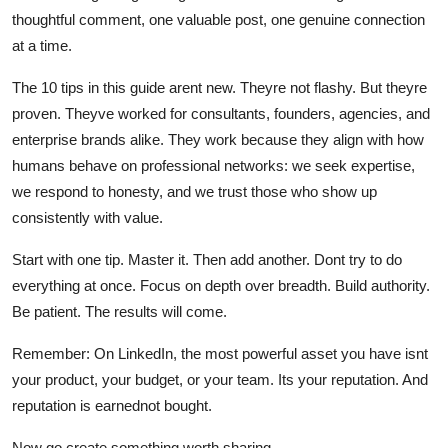
thoughtful comment, one valuable post, one genuine connection
at a time.
The 10 tips in this guide arent new. Theyre not flashy. But theyre
proven. Theyve worked for consultants, founders, agencies, and
enterprise brands alike. They work because they align with how
humans behave on professional networks: we seek expertise,
we respond to honesty, and we trust those who show up
consistently with value.
Start with one tip. Master it. Then add another. Dont try to do
everything at once. Focus on depth over breadth. Build authority.
Be patient. The results will come.
Remember: On LinkedIn, the most powerful asset you have isnt
your product, your budget, or your team. Its your reputation. And
reputation is earnednot bought.
Now go create something worth sharing.