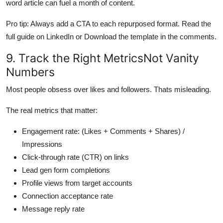
word article can fuel a month of content.
Pro tip: Always add a CTA to each repurposed format. Read the
full guide on LinkedIn or Download the template in the comments.
9. Track the Right MetricsNot Vanity
Numbers
Most people obsess over likes and followers. Thats misleading.
The real metrics that matter:
Engagement rate: (Likes + Comments + Shares) /
Impressions
Click-through rate (CTR) on links
Lead gen form completions
Profile views from target accounts
Connection acceptance rate
Message reply rate