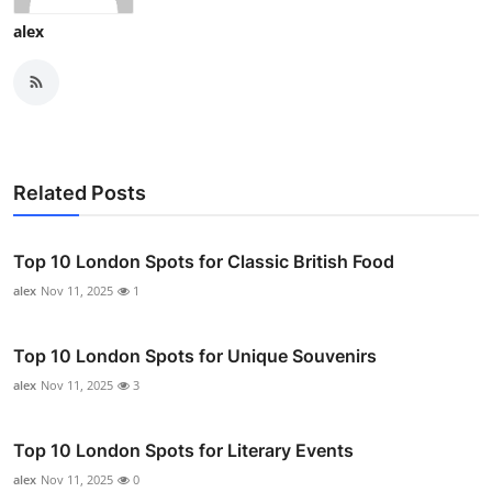
alex
Related Posts
Top 10 London Spots for Classic British Food
alex
Nov 11, 2025
1
Top 10 London Spots for Unique Souvenirs
alex
Nov 11, 2025
3
Top 10 London Spots for Literary Events
alex
Nov 11, 2025
0