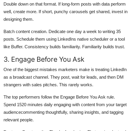
Double down on that format. If long-form posts with data perform
well, create more. If short, punchy carousels get shared, invest in
designing them.
Batch content creation. Dedicate one day a week to writing 35
posts. Schedule them using LinkedIns native scheduler or a tool
like Buffer. Consistency builds familiarity. Familiarity builds trust.
3. Engage Before You Ask
One of the biggest mistakes marketers make is treating LinkedIn
as a broadcast channel. They post, wait for leads, and then DM
strangers with sales pitches. This rarely works.
The top performers follow the Engage Before You Ask rule.
Spend 1520 minutes daily engaging with content from your target
audiencecommenting thoughtfully, sharing insights, and tagging
relevant people.