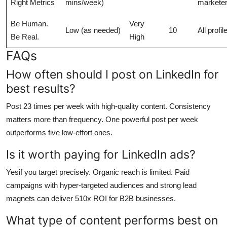
Right Metrics
mins/week)
markete
Be Human.
Very
Low (as needed)
10
All profil
Be Real.
High
FAQs
How often should I post on LinkedIn for
best results?
Post 23 times per week with high-quality content. Consistency
matters more than frequency. One powerful post per week
outperforms five low-effort ones.
Is it worth paying for LinkedIn ads?
Yesif you target precisely. Organic reach is limited. Paid
campaigns with hyper-targeted audiences and strong lead
magnets can deliver 510x ROI for B2B businesses.
What type of content performs best on