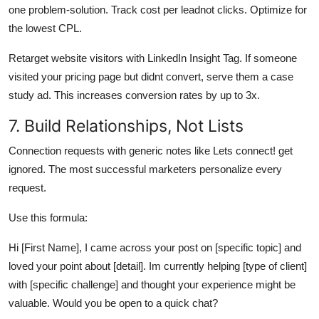
one problem-solution. Track cost per leadnot clicks. Optimize for
the lowest CPL.
Retarget website visitors with LinkedIn Insight Tag. If someone
visited your pricing page but didnt convert, serve them a case
study ad. This increases conversion rates by up to 3x.
7. Build Relationships, Not Lists
Connection requests with generic notes like Lets connect! get
ignored. The most successful marketers personalize every
request.
Use this formula:
Hi [First Name], I came across your post on [specific topic] and
loved your point about [detail]. Im currently helping [type of client]
with [specific challenge] and thought your experience might be
valuable. Would you be open to a quick chat?