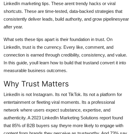
LinkedIn marketing tips. These arent trendy hacks or viral
Top 10
shortcuts. These are time-tested, data-backed strategies that
consistently deliver leads, build authority, and grow pipelinesyear
How To
after year.
Support Number
What sets these tips apart is their foundation in trust. On
LinkedIn, trust is the currency. Every like, comment, and
connection is earned through credibility, consistency, and value.
In this guide, youll learn how to build that trustand convert it into
measurable business outcomes.
Why Trust Matters
LinkedIn is not Instagram. Its not TikTok. Its not a platform for
entertainment or fleeting viral moments. Its a professional
network where users expect substance, expertise, and
authenticity. A 2023 LinkedIn Marketing Solutions report found
that 85% of B2B buyers say theyre more likely to engage with
content from brands they perceive as trustworthy. And 73% say