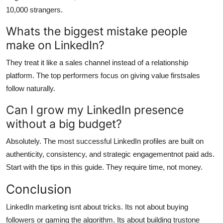
10,000 strangers.
Whats the biggest mistake people
make on LinkedIn?
They treat it like a sales channel instead of a relationship
platform. The top performers focus on giving value firstsales
follow naturally.
Can I grow my LinkedIn presence
without a big budget?
Absolutely. The most successful LinkedIn profiles are built on
authenticity, consistency, and strategic engagementnot paid ads.
Start with the tips in this guide. They require time, not money.
Conclusion
LinkedIn marketing isnt about tricks. Its not about buying
followers or gaming the algorithm. Its about building trustone