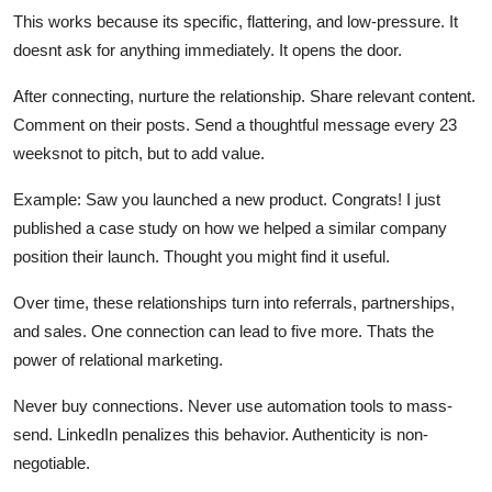
This works because its specific, flattering, and low-pressure. It
doesnt ask for anything immediately. It opens the door.
After connecting, nurture the relationship. Share relevant content.
Comment on their posts. Send a thoughtful message every 23
weeksnot to pitch, but to add value.
Example: Saw you launched a new product. Congrats! I just
published a case study on how we helped a similar company
position their launch. Thought you might find it useful.
Over time, these relationships turn into referrals, partnerships,
and sales. One connection can lead to five more. Thats the
power of relational marketing.
Never buy connections. Never use automation tools to mass-
send. LinkedIn penalizes this behavior. Authenticity is non-
negotiable.