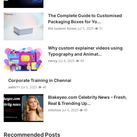
The Complete Guide to Customised
Packaging Boxes for Yo...
the custom boxes
Jul 5, 2025
51
Why custom explainer videos using
Typography and Animat...
nency
Jul 4, 2025
49
Corporate Training in Chennai
aathi11
Jul 5, 2025
46
Blakeyeo.com Celebrity News – Fresh,
Real & Trending Up...
infohive
Jul 6, 2025
45
Recommended Posts