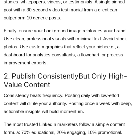
studies, whitepapers, videos, or testimonials. A single pinned
post with a 30-second video testimonial from a client can
outperform 10 generic posts.
Finally, ensure your background image reinforces your brand.
Use clean, professional visuals with minimal text. Avoid stock
photos. Use custom graphics that reflect your nichee.g., a
dashboard for analytics consultants, a flowchart for process
improvement experts.
2. Publish ConsistentlyBut Only High-
Value Content
Consistency beats frequency. Posting daily with low-effort
content will dilute your authority. Posting once a week with deep,
actionable insights will build momentum.
The most trusted LinkedIn marketers follow a simple content
formula: 70% educational, 20% engaging, 10% promotional.