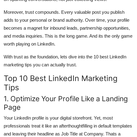
Moreover, trust compounds. Every valuable post you publish
adds to your personal or brand authority. Over time, your profile
becomes a magnet for inbound leads, partnership opportunities,
and media inquiries. This is the long game. And its the only game
worth playing on LinkedIn.
With trust as the foundation, lets dive into the 10 best LinkedIn
marketing tips you can actually trust.
Top 10 Best LinkedIn Marketing
Tips
1. Optimize Your Profile Like a Landing
Page
Your LinkedIn profile is your digital storefront. Yet, most
professionals treat it like an afterthoughtfilling in default templates
and leaving their headline as Job Title at Company. Thats a