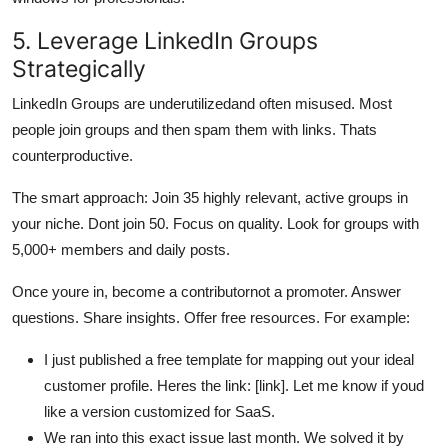
5. Leverage LinkedIn Groups
Strategically
LinkedIn Groups are underutilizedand often misused. Most
people join groups and then spam them with links. Thats
counterproductive.
The smart approach: Join 35 highly relevant, active groups in
your niche. Dont join 50. Focus on quality. Look for groups with
5,000+ members and daily posts.
Once youre in, become a contributornot a promoter. Answer
questions. Share insights. Offer free resources. For example:
I just published a free template for mapping out your ideal
customer profile. Heres the link: [link]. Let me know if youd
like a version customized for SaaS.
We ran into this exact issue last month. We solved it by