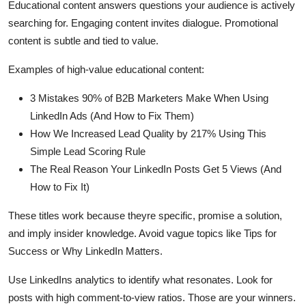
Educational content answers questions your audience is actively
searching for. Engaging content invites dialogue. Promotional
content is subtle and tied to value.
Examples of high-value educational content:
3 Mistakes 90% of B2B Marketers Make When Using
LinkedIn Ads (And How to Fix Them)
How We Increased Lead Quality by 217% Using This
Simple Lead Scoring Rule
The Real Reason Your LinkedIn Posts Get 5 Views (And
How to Fix It)
These titles work because theyre specific, promise a solution,
and imply insider knowledge. Avoid vague topics like Tips for
Success or Why LinkedIn Matters.
Use LinkedIns analytics to identify what resonates. Look for
posts with high comment-to-view ratios. Those are your winners.