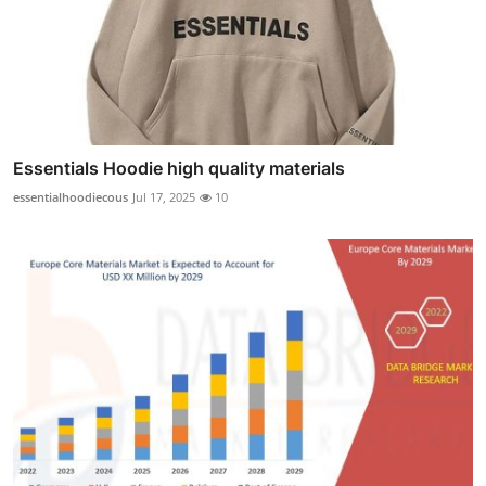
Essentials Hoodie high quality materials
essentialhoodiecous
Jul 17, 2025
10