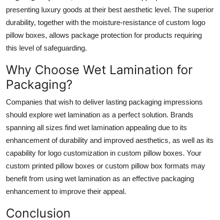
presenting luxury goods at their best aesthetic level. The superior
durability, together with the moisture-resistance of custom logo
pillow boxes, allows package protection for products requiring
this level of safeguarding.
Why Choose Wet Lamination for
Packaging?
Companies that wish to deliver lasting packaging impressions
should explore wet lamination as a perfect solution. Brands
spanning all sizes find wet lamination appealing due to its
enhancement of durability and improved aesthetics, as well as its
capability for logo customization in custom pillow boxes. Your
custom printed pillow boxes or custom pillow box formats may
benefit from using wet lamination as an effective packaging
enhancement to improve their appeal.
Conclusion