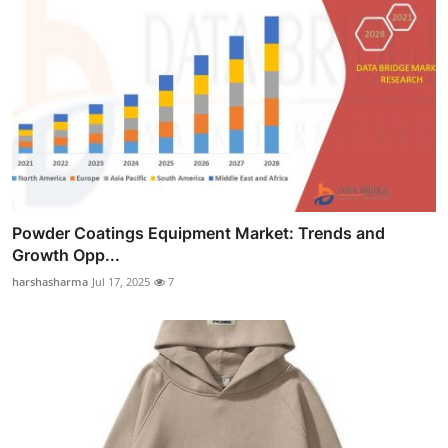
Powder Coatings Equipment Market: Trends and
Growth Opp...
harshasharma
Jul 17, 2025
7