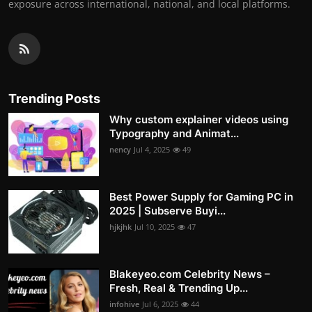
exposure across international, national, and local platforms.
Trending Posts
Why custom explainer videos using
Typography and Animat...
nency
Jul 4, 2025
49
Best Power Supply for Gaming PC in
2025 | Subserve Buyi...
hjkjhk
Jul 10, 2025
47
Blakeyeo.com Celebrity News –
Fresh, Real & Trending Up...
infohive
Jul 6, 2025
44