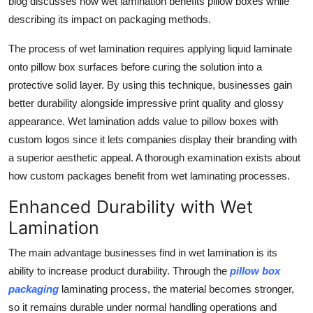
blog discusses how wet lamination benefits pillow boxes while
Top 10
describing its impact on packaging methods.
How To
The process of wet lamination requires applying liquid laminate
onto pillow box surfaces before curing the solution into a
Support Number
protective solid layer. By using this technique, businesses gain
better durability alongside impressive print quality and glossy
appearance. Wet lamination adds value to pillow boxes with
custom logos since it lets companies display their branding with
a superior aesthetic appeal. A thorough examination exists about
how custom packages benefit from wet laminating processes.
Enhanced Durability with Wet
Lamination
The main advantage businesses find in wet lamination is its
ability to increase product durability. Through the
pillow box
packaging
laminating process, the material becomes stronger,
so it remains durable under normal handling operations and