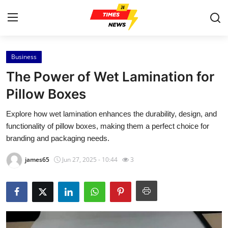
Business
Home
The Power of Wet Lamination for
Contact
Pillow Boxes
Explore how wet lamination enhances the durability, design, and
Press Release
functionality of pillow boxes, making them a perfect choice for
branding and packaging needs.
Privacy Policy
james65
Jun 27, 2025 - 10:44
3
About
News Network
Submit Press Release