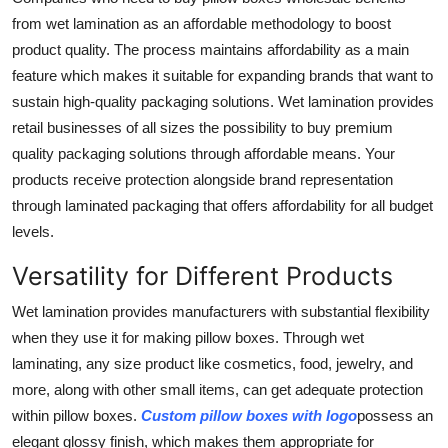
from wet lamination as an affordable methodology to boost
product quality. The process maintains affordability as a main
feature which makes it suitable for expanding brands that want to
sustain high-quality packaging solutions. Wet lamination provides
retail businesses of all sizes the possibility to buy premium
quality packaging solutions through affordable means. Your
products receive protection alongside brand representation
through laminated packaging that offers affordability for all budget
levels.
Versatility for Different Products
Wet lamination provides manufacturers with substantial flexibility
when they use it for making pillow boxes. Through wet
laminating, any size product like cosmetics, food, jewelry, and
more, along with other small items, can get adequate protection
within pillow boxes.
Custom pillow boxes with logo
possess an
elegant glossy finish, which makes them appropriate for