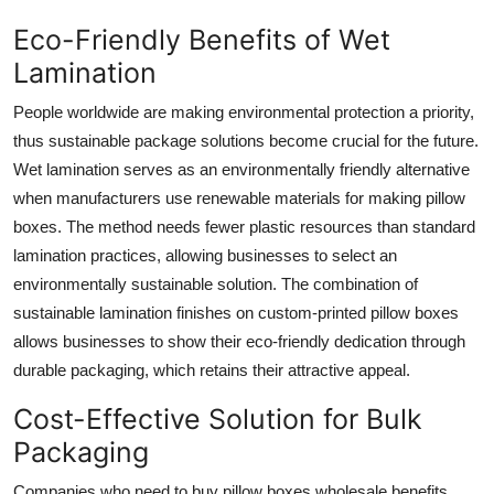
Eco-Friendly Benefits of Wet
Lamination
People worldwide are making environmental protection a priority,
thus sustainable package solutions become crucial for the future.
Wet lamination serves as an environmentally friendly alternative
when manufacturers use renewable materials for making pillow
boxes. The method needs fewer plastic resources than standard
lamination practices, allowing businesses to select an
environmentally sustainable solution. The combination of
sustainable lamination finishes on custom-printed pillow boxes
allows businesses to show their eco-friendly dedication through
durable packaging, which retains their attractive appeal.
Cost-Effective Solution for Bulk
Packaging
Companies who need to buy pillow boxes wholesale benefits