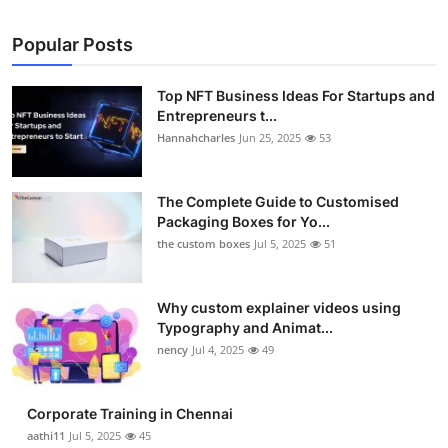
Popular Posts
Top NFT Business Ideas For Startups and
Entrepreneurs t...
Hannahcharles
Jun 25, 2025
53
The Complete Guide to Customised
Packaging Boxes for Yo...
the custom boxes
Jul 5, 2025
51
Why custom explainer videos using
Typography and Animat...
nency
Jul 4, 2025
49
Corporate Training in Chennai
aathi11
Jul 5, 2025
45