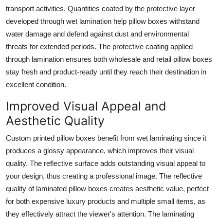
transport activities. Quantities coated by the protective layer
developed through wet lamination help pillow boxes withstand
water damage and defend against dust and environmental
threats for extended periods. The protective coating applied
through lamination ensures both wholesale and retail pillow boxes
stay fresh and product-ready until they reach their destination in
excellent condition.
Improved Visual Appeal and
Aesthetic Quality
Custom printed pillow boxes benefit from wet laminating since it
produces a glossy appearance, which improves their visual
quality. The reflective surface adds outstanding visual appeal to
your design, thus creating a professional image. The reflective
quality of laminated pillow boxes creates aesthetic value, perfect
for both expensive luxury products and multiple small items, as
they effectively attract the viewer's attention. The laminating