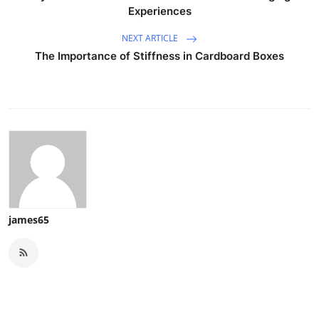
Experiences
NEXT ARTICLE
The Importance of Stiffness in Cardboard Boxes
james65