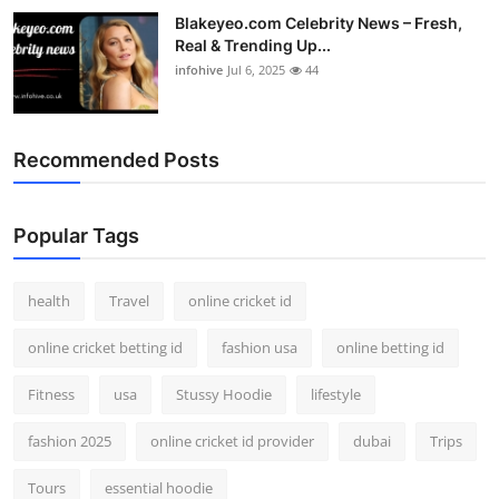
Blakeyeo.com Celebrity News – Fresh,
Real & Trending Up...
infohive
Jul 6, 2025
44
Recommended Posts
Popular Tags
health
Travel
online cricket id
online cricket betting id
fashion usa
online betting id
Fitness
usa
Stussy Hoodie
lifestyle
fashion 2025
online cricket id provider
dubai
Trips
Tours
essential hoodie