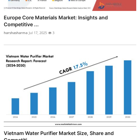
Europe Core Materials Market: Insights and
Competitive ...
harshasharma
Jul 17, 2025
3
Vietnam Water Purifier Market Size, Share and