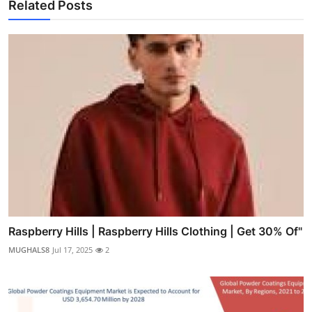
Related Posts
Raspberry Hills | Raspberry Hills Clothing | Get 30% Of"
MUGHALS8
Jul 17, 2025
2