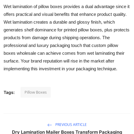
Wet lamination of pillow boxes provides a dual advantage since it
offers practical and visual benefits that enhance product quality.
Wet lamination creates a durable and glossy finish, which
generates shelf dominance for printed pillow boxes, plus protects
products from damage during shipping operations. The
professional and luxury packaging touch that custom pillow
boxes wholesale can achieve comes from wet laminating their
surface. Your brand reputation will rise in the market after
implementing this investment in your packaging technique.
Pillow Boxes
Tags:
PREVIOUS ARTICLE
Dry Lamination Mailer Boxes Transform Packaging