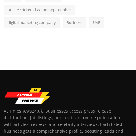
online cricket id WhatsApp number
digital marketing company
Business
UAE
At Timesnews24.uk, businesses access press release
distribution, job listings, and a vibrant online publication
with articles, reviews, and celebrity interviews. Each listed
business gets a comprehensive profile, boosting leads and