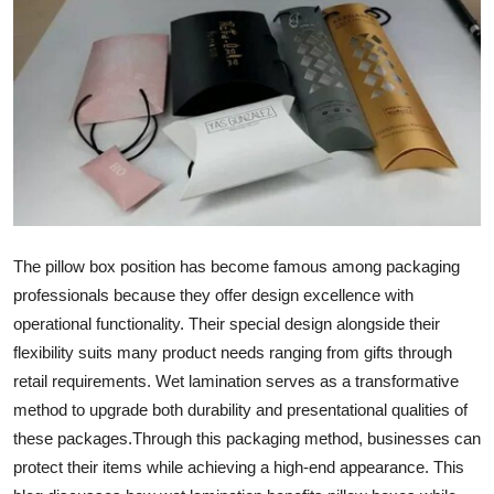
Health
Guest Posting
Advertise with US
Crypto
Business
The pillow box position has become famous among packaging
professionals because they offer design excellence with
Finance
operational functionality. Their special design alongside their
Tech
flexibility suits many product needs ranging from gifts through
retail requirements. Wet lamination serves as a transformative
Real Estate
method to upgrade both durability and presentational qualities of
these packages.
Through this packaging method, businesses can
General
protect their items while achieving a high-end appearance. This