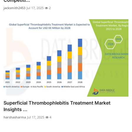
Competiti...
jacksmith2453
Jul 17, 2025
2
Superficial Thrombophlebitis Treatment Market
Insights ...
harshasharma
Jul 17, 2025
4