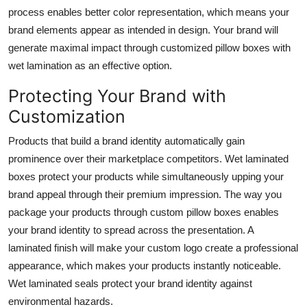
process enables better color representation, which means your
brand elements appear as intended in design. Your brand will
generate maximal impact through customized pillow boxes with
wet lamination as an effective option.
Protecting Your Brand with
Customization
Products that build a brand identity automatically gain
prominence over their marketplace competitors. Wet laminated
boxes protect your products while simultaneously upping your
brand appeal through their premium impression. The way you
package your products through custom pillow boxes enables
your brand identity to spread across the presentation. A
laminated finish will make your custom logo create a professional
appearance, which makes your products instantly noticeable.
Wet laminated seals protect your brand identity against
environmental hazards.