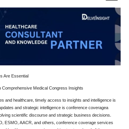
 Are Essential
gh Comprehensive Medical Congress Insights
es and healthcare, timely access to insights and intelligence is
pdates and strategic intelligence is
conference coverage
a
olving scientific discourse and strategic business decisions.
SCO, ESMO, AACR, and others,
conference coverage services