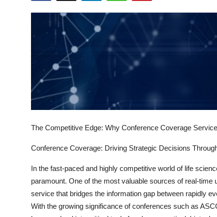
Health
Guest Posting
Advertise with US
Crypto
Business
The Competitive Edge: Why Conference Coverage Services
Finance
Conference Coverage: Driving Strategic Decisions Throu
Tech
In the fast-paced and highly competitive world of life scienc
Real Estate
paramount. One of the most valuable sources of real-time u
service that bridges the information gap between rapidly ev
General
With the growing significance of conferences such as A