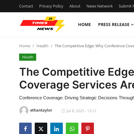
Contact
Privacy Policy
About
News Network
Submit P
HOME
PRESS RELEASE
Home
Home
Health
The Competitive Edge: Why Conference Cover
Contact
Health
Press Release
The Competitive Edg
Coverage Services Are
Privacy Policy
About
Conference Coverage: Driving Strategic Decisions Throu
ethantaylor
Jul 8, 2025 - 13:12
News Network
Submit Press Release