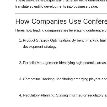
These services are especially crucial for decision-makers in
translate scientific developments into business value.
How Companies Use Conferen
Heres how leading companies are leveraging
conference c
Product Strategy Optimization
: By benchmarking trial 
development strategy.
Portfolio Management
: Identifying high-potential area
Competitor Tracking
: Monitoring emerging players and
Regulatory Planning
: Staying informed on regulatory