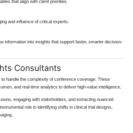
ables that align with client priorities.
ng and influence of critical experts.
w information into insights that support faster, smarter decision-
ghts Consultants
s
to handle the complexity of conference coverage. These
men, and real-time analytics to deliver high-value intelligence.
essions, engaging with stakeholders, and extracting nuanced
strumental role in identifying shifts in clinical trial designs,
saging.