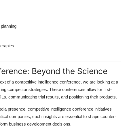
o planning.
erapies.
nference: Beyond the Science
text of a
competitive intelligence conference
, we are looking at a
ng competitor strategies. These conferences allow for first-
, communicating trial results, and positioning their products.
media presence,
competitive intelligence conference
initiatives
ical companies, such insights are essential to shape counter-
 inform business development decisions.