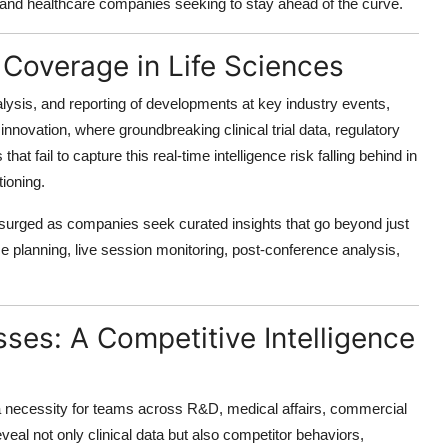
h, and healthcare companies seeking to stay ahead of the curve.
 Coverage in Life Sciences
alysis, and reporting of developments at key industry events,
innovation, where groundbreaking clinical trial data, regulatory
at fail to capture this real-time intelligence risk falling behind in
ioning.
surged as companies seek curated insights that go beyond just
ce planning, live session monitoring, post-conference analysis,
.
ses: A Competitive Intelligence
s a necessity for teams across R&D, medical affairs, commercial
eal not only clinical data but also competitor behaviors,