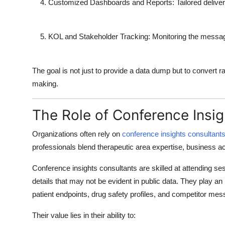
Customized Dashboards and Reports
: Tailored deliver
KOL and Stakeholder Tracking
: Monitoring the messagi
The goal is not just to provide a data dump but to convert ra
making.
The Role of Conference Insi
Organizations often rely on
conference insights consultant
professionals blend therapeutic area expertise, business acu
Conference insights consultants
are skilled at attending s
details that may not be evident in public data. They play an in
patient endpoints, drug safety profiles, and competitor mes
Their value lies in their ability to: