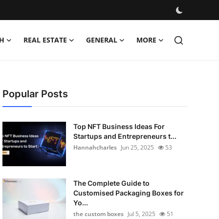
H
REAL ESTATE
GENERAL
MORE
Popular Posts
Top NFT Business Ideas For
Startups and Entrepreneurs t...
Hannahcharles
Jun 25, 2025
53
The Complete Guide to
Customised Packaging Boxes for
Yo...
the custom boxes
Jul 5, 2025
51