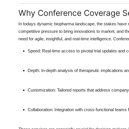
Why Conference Coverage Se
In todays dynamic biopharma landscape, the stakes have n
competitive pressure to bring innovations to market, and the
need for agile, insightful, and real-time intelligence.
Confere
Speed
: Real-time access to pivotal trial updates and
Depth
: In-depth analysis of therapeutic implications an
Customization
: Tailored reports that address company-
Collaboration
: Integration with cross-functional team