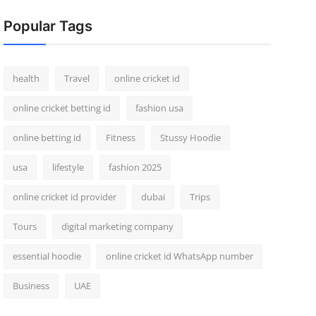
Popular Tags
health
Travel
online cricket id
online cricket betting id
fashion usa
online betting id
Fitness
Stussy Hoodie
usa
lifestyle
fashion 2025
online cricket id provider
dubai
Trips
Tours
digital marketing company
essential hoodie
online cricket id WhatsApp number
Business
UAE