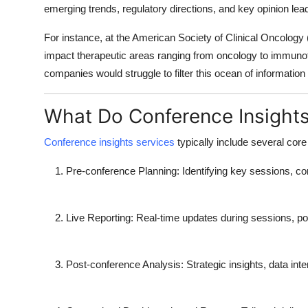
emerging trends, regulatory directions, and key opinion lea
For instance, at the American Society of Clinical Oncology
impact therapeutic areas ranging from oncology to immuno
companies would struggle to filter this ocean of information i
What Do Conference Insights
Conference insights services
typically include several co
Pre-conference Planning
: Identifying key sessions, c
Live Reporting
: Real-time updates during sessions, p
Post-conference Analysis
: Strategic insights, data in