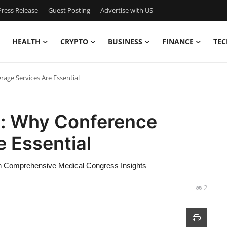
ress Release
Guest Posting
Advertise with US
HEALTH
CRYPTO
BUSINESS
FINANCE
TEC
age Services Are Essential
e: Why Conference
 Essential
gh Comprehensive Medical Congress Insights
2