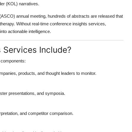
der (KOL) narratives.
 (ASCO) annual meeting, hundreds of abstracts are released that
therapy. Without real-time
conference insights services
,
nto actionable intelligence.
 Services Include?
re components:
ompanies, products, and thought leaders to monitor.
oster presentations, and symposia.
terpretation, and competitor comparison.