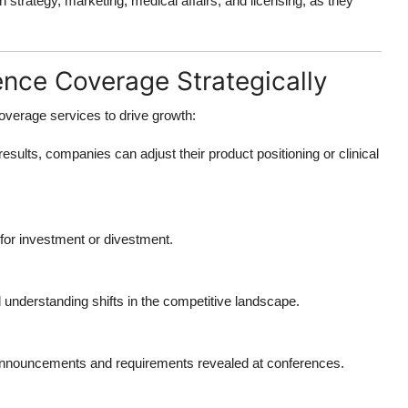
 strategy, marketing, medical affairs, and licensing, as they
ce Coverage Strategically
overage services
to drive growth:
results, companies can adjust their product positioning or clinical
s for investment or divestment.
 understanding shifts in the competitive landscape.
 announcements and requirements revealed at conferences.