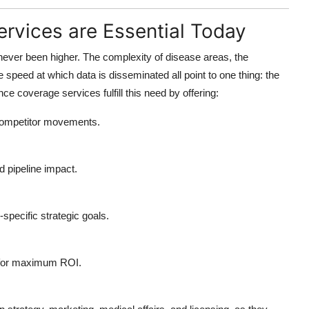
rvices are Essential Today
ever been higher. The complexity of disease areas, the
 speed at which data is disseminated all point to one thing: the
nce coverage services
fulfill this need by offering:
 competitor movements.
d pipeline impact.
specific strategic goals.
s for maximum ROI.