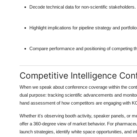
Decode technical data for non-scientific stakeholders.
Highlight implications for pipeline strategy and portfoli
Compare performance and positioning of competing th
Competitive Intelligence Co
When we speak about
conference coverage
within the con
dual purpose: tracking scientific advancements and monitori
hand assessment of how competitors are engaging with KOLs
Whether it's observing booth activity, speaker panels, or 
offer a 360-degree view of market behavior. For pharmaceut
launch strategies, identify white space opportunities, and