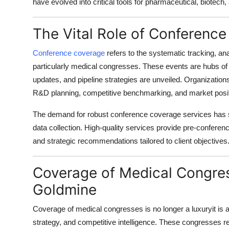
have evolved into critical tools for pharmaceutical, biotec
Top 10
The Vital Role of Conference
How To
Conference coverage
refers to the systematic tracking, an
Support Number
particularly
medical congresses
. These events are hubs of 
updates, and pipeline strategies are unveiled. Organizations th
R&D planning, competitive benchmarking, and market posit
The demand for robust
conference coverage services
has 
data collection. High-quality services provide pre-conferen
and strategic recommendations tailored to client objectives
Coverage of Medical Congres
Goldmine
Coverage of medical congresses
is no longer a luxuryit i
strategy, and competitive intelligence. These congresses rev