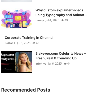
Why custom explainer videos
using Typography and Animat...
nency
Jul 4, 2025
49
Corporate Training in Chennai
aathi11
Jul 5, 2025
45
Blakeyeo.com Celebrity News –
Fresh, Real & Trending Up...
infohive
Jul 6, 2025
44
Recommended Posts